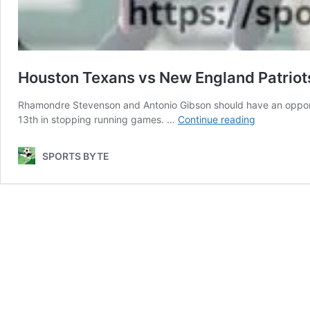
Houston Texans vs New England Patriot
Rhamondre Stevenson and Antonio Gibson should have an opportun
Houston
13th in stopping running games. …
Continue reading
Texans
vs
SPORTS BYTE
New
England
Patriots
Match
Player
Stats