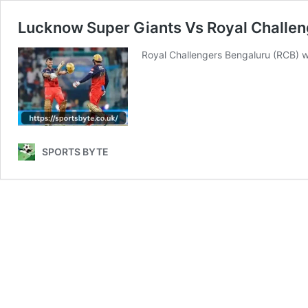
Lucknow Super Giants Vs Royal Challe
Royal Challengers Bengaluru (RCB) wi
SPORTS BYTE