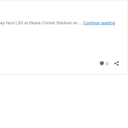
Luckn
 they face LSG at Ekana Cricket Stadium on …
Continue reading
Super
Giants
Vs
Royal
Challe
Bengal
Comment
0
Match
Scorec