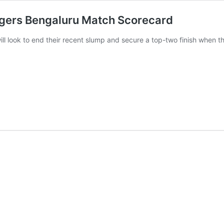
ngers Bengaluru Match Scorecard
ll look to end their recent slump and secure a top-two finish when