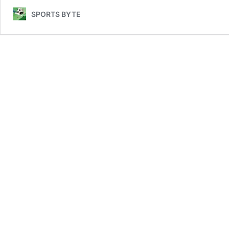
Team
SPORTS BYTE
vs
Italy
National
Football
Team
Lineups