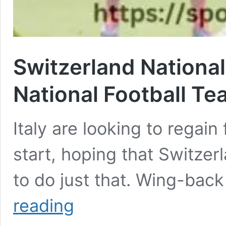
Switzerland National
National Football T
Italy are looking to regain
start, hoping that Switzer
to do just that. Wing-bac
Switzerland
reading
National
Football