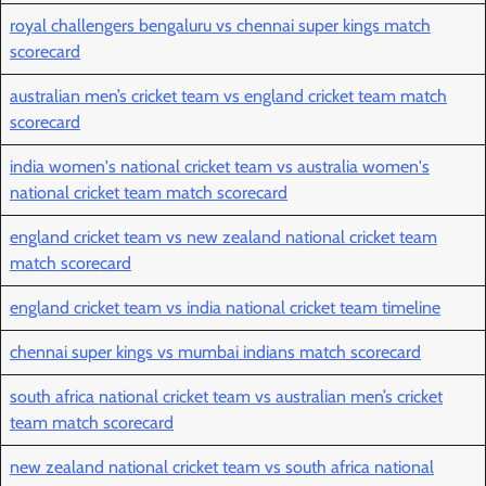
royal challengers bengaluru vs chennai super kings match
scorecard
australian men’s cricket team vs england cricket team match
scorecard
india women's national cricket team vs australia women's
national cricket team match scorecard
england cricket team vs new zealand national cricket team
match scorecard
england cricket team vs india national cricket team timeline
chennai super kings vs mumbai indians match scorecard
south africa national cricket team vs australian men’s cricket
team match scorecard
new zealand national cricket team vs south africa national