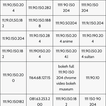
111.90,150.20
1111 90 l50
1111.90.150
111.90.150.282
4
204
204
11,19,01,50,18
111.90.150.188
111.90.50204
111.9/.150.204
2
8
111.90.150.28
111.90.150.20
111.90.190.20
11.90.150.204
4
4 anime
4
111.190.150.18
111.190150.20
111.90.150.20
111.90.l50.20
2
4
4.l
4 sultan
bokeh full
111.90 l50
111.90.150.20
1164.68.127.15
204 chrome
111.90.10
0
video bokeh
museum
081.63.253.2
1111.90.l50.18
111 150 90
111.90.150182
00
2
204