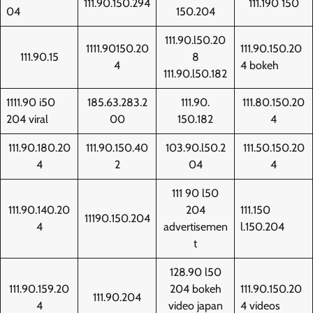
111.90.150.294
111.190 150
04
150.204
111.90.l50.20
1111.90150.20
111.90.150.20
111.90.15
8
4
4 bokeh
111.90.l50.182
1111.90 i50
185.63.283.2
111.90.
111.80.150.20
204 viral
00
150.182
4
111.90.180.20
111.90.150.40
103.90.l50.2
111.50.150.20
4
2
04
4
111 90 l50
111.90.140.20
204
111.150
11190.150.204
4
advertisemen
l.150.204
t
128.90 l50
111.90.159.20
204 bokeh
111.90.150.20
111.90.204
4
video japan
4 videos