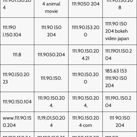
111.901.150.20
111.90.l50.20
4 animal
111.9050 204
4
8
movie
1111.90 l50
111.190
111.90 l50
1111.90.l53.20
204 bokeh
l.150.104
204
0
video japan
111.90.150.20
111.1901.150.2
111.8
111.9050.204
4.21
04
185.63 l53
111.90.l50.20
111.90.l50.20
111.90.150.
1111.90 l50
23
0
204
111.90.150.20
111.90.150.20
111.190..150.2
111.90.150.104
4.
4,
04
www.111.90.15
11,19,01,50,20
111.90.150.20
111 90.150
0.204
4
4 com
204