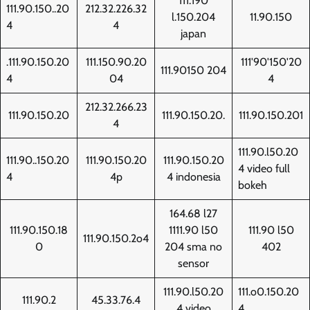
111.190
111.90.150..20
212.32.226.32
l.150.204
11.90.150
4
4
japan
.111.90.150.20
111.150.90.20
111'90'150'20
111.90150 204
4
04
4
212.32.266.23
111.90.150.20
111.90.150.20.
111.90.150.201
4
111.90.l50.20
111.90..150.20
111.90.150.20
111.90.150.20
4 video full
4
4p
4 indonesia
bokeh
164.68 l27
111.90.150.18
1111.90 l50
111.90 l50
111.90.150.2o4
0
204 sma no
402
sensor
111.90.l50.20
111.o0.150.20
111.90.2
45.33.76.4
4 video
4