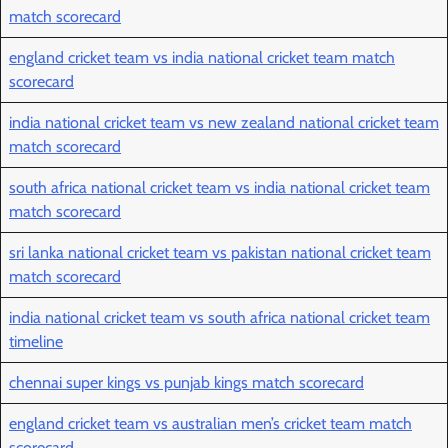
match scorecard
england cricket team vs india national cricket team match
scorecard
india national cricket team vs new zealand national cricket team
match scorecard
south africa national cricket team vs india national cricket team
match scorecard
sri lanka national cricket team vs pakistan national cricket team
match scorecard
india national cricket team vs south africa national cricket team
timeline
chennai super kings vs punjab kings match scorecard
england cricket team vs australian men’s cricket team match
scorecard