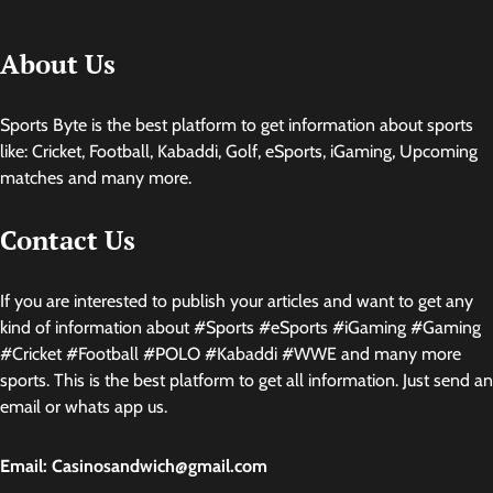
About Us
Sports Byte is the best platform to get information about sports
like: Cricket, Football, Kabaddi, Golf, eSports, iGaming, Upcoming
matches and many more.
Contact Us
If you are interested to publish your articles and want to get any
kind of information about #Sports #eSports #iGaming #Gaming
#Cricket #Football #POLO #Kabaddi #WWE and many more
sports. This is the best platform to get all information. Just send an
email or whats app us.
Email: Casinosandwich@gmail.com