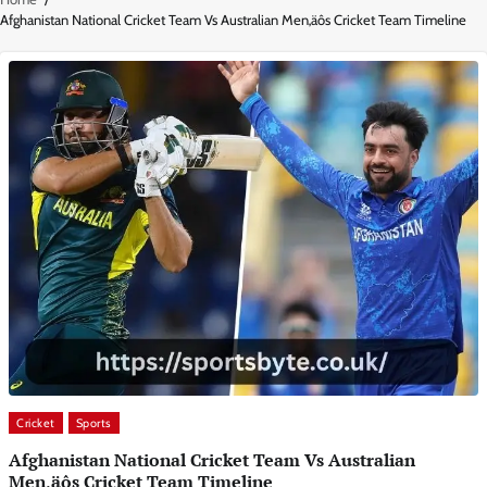
Afghanistan National Cricket Team Vs Australian Men‚äôs Cricket Team Timeline
Cricket
Sports
Afghanistan National Cricket Team Vs Australian
Men‚äôs Cricket Team Timeline