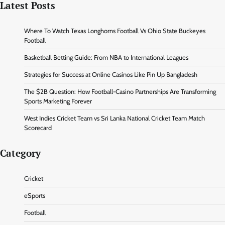
Latest Posts
Where To Watch Texas Longhorns Football Vs Ohio State Buckeyes
Football
Basketball Betting Guide: From NBA to International Leagues
Strategies for Success at Online Casinos Like Pin Up Bangladesh
The $2B Question: How Football-Casino Partnerships Are Transforming
Sports Marketing Forever
West Indies Cricket Team vs Sri Lanka National Cricket Team Match
Scorecard
Category
Cricket
eSports
Football