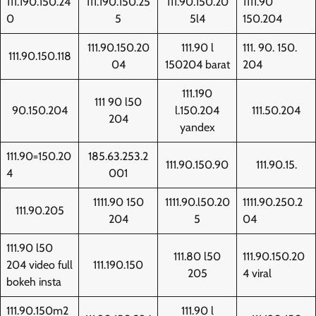
111.190.150.24
111.190.150.25
111.90.150.20
1111.90
0
5
5l4
150.204
111.90.150.20
111.90 l
111. 90. 150.
111.90.150.118
04
150204 barat
204
111.190
111 90 l50
90.150.204
l.150.204
111.50.204
204
yandex
111.90=150.20
185.63.253.2
111.90.150.90
111.90.15.
4
001
1111.90 150
1111.90.l50.20
1111.90.250.2
111.90.205
204
5
04
111.90 l50
111.80 l50
111.90.150.20
204 video full
111.190.150
205
4 viral
bokeh insta
111.90.150m2
111.90 l