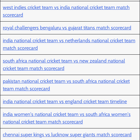
west indies cricket team vs india national cricket team match
scorecard
royal challengers bengaluru vs gujarat titans match scorecard
india national cricket team vs netherlands national cricket team
match scorecard
south africa national cricket team vs new zealand national
cricket team match scorecard
pakistan national cricket team vs south africa national cricket
team match scorecard
india national cricket team vs england cricket team timeline
india women's national cricket team vs south africa women's
national cricket team match scorecard
chennai super kings vs lucknow super giants match scorecard