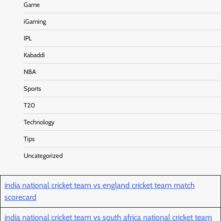
Game
iGaming
IPL
Kabaddi
NBA
Sports
T20
Technology
Tips
Uncategorized
india national cricket team vs england cricket team match
scorecard
india national cricket team vs south africa national cricket team