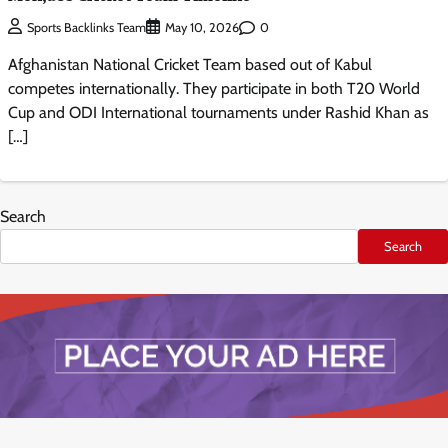
0
Sports Backlinks Team
May 10, 2026
Afghanistan National Cricket Team based out of Kabul
competes internationally. They participate in both T20 World
Cup and ODI International tournaments under Rashid Khan as
[…]
Search
Search