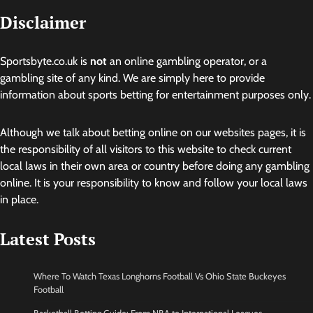
Disclaimer
Sportsbyte.co.uk is
not
an online gambling operator, or a
gambling site of any kind. We are simply here to provide
information about sports betting for entertainment purposes only.
Although we talk about betting online on our websites pages, it is
the responsibility of all visitors to this website to check current
local laws in their own area or country before doing any gambling
online. It is your responsibility to know and follow your local laws
in place.
Latest Posts
Where To Watch Texas Longhorns Football Vs Ohio State Buckeyes
Football