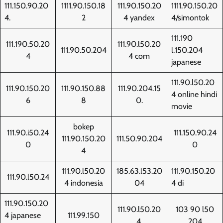
111.150.90.20
1111.90.150.18
111.90.150.20
1111.90.150.20
4.
2
4 yandex
4/simontok
111.190
111.190.50.20
111.90.l50.20
111.90.50.204
l.150.204
4
4 com
japanese
111.90.l50.20
111.90.150.20
111.90.150.88
111.90.204.15
4 online hindi
6
8
0.
movie
bokep
111.90.i50.24
111.150.90.24
111.90.150.20
111.50.90.204
0
0
4
111.90.l50.20
185.63.l53.20
111.90.150.20
111.90.l50.24
4 indonesia
04
4 di
111.90.150.20
111.90.l50.20
103 90 l50
4 japanese
111.99.150
4.
204