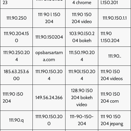
23
4 chrome
l.150.201
111 90 l 150
111.90 150
111.90.250
111.90.150.1.1
204
204 video
111.90.204.15
103.90.l50.2
111.90
111.90.150204
0
04 bokeh
1.150.204
111.90.250.20
opsbarsartam
111.50.190.20
111.90..
4
a.com
4
185.63.253.6
111.190.150.20
111.90l.150.20
111.90 l50
00
4
4
204 videos
128.90 l50
1111.90 i50
111.90 l50
149.56.24.266
204 bokeh
204
204 com
video
1111.90.150.20
111-90-150-
111 90 150
111.90.q
0
204
204 jepang