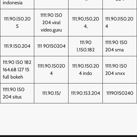
indonesia
1111.90 l50
111.90.l50.20
111,90,150,20
111.90.l150.20
204 viral
5
4,
4
video.guru
111.90
1111.90 150
111.9.150.204
111 90150204
l.150.182
204 sma
111.90 l50 182
1111.90.15020
111.90.150.20
1111.90 l50
164.68 l27 15
4
4 indo
204 xnxx
full bokeh
1111.90 l50
111.90.15/
111.90.153.204
11190150240
204 situs