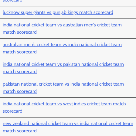
lucknow super giants vs punjab kings match scorecard
india national cricket team vs australian men’s cricket team
match scorecard
australian men’s cricket team vs india national cricket team
match scorecard
india national cricket team vs pakistan national cricket team
match scorecard
pakistan national cricket team vs india national cricket team
match scorecard
india national cricket team vs west indies cricket team match
scorecard
new zealand national cricket team vs india national cricket team
match scorecard