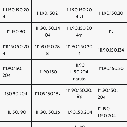
111.150.190.20
111.90.150.20
111.90.1502.
111.90.l50.20
4
4 21
111.90.150.24
111.90.150.20
111.150.90
112
04
4m
1111.150.90.20
111.90.150.28
111.90.1l50.20
111.90.150.124
4
8
4
111.90
111.90.150.
111.90.150.20
111.90.150
l.150.204
204
_
naruto
111.90.150.20‚
111.90.150 .
150.90.204
111.09.150.182
Å¥
204
111.190
111.150.190
111.90.150.2p
11.90.l50.204
1.150.204