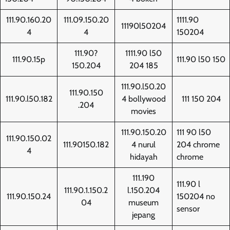
111.90.160.20
111.09.150.20
1111.90
11190l50204
4
4
150204
111.90?
1111.90 l50
111.90.15p
111.90 l50 150
150.204
204 185
111.90.l50.20
111.90.150
111.90.l50.182
4 bollywood
111 150 204
.204
movies
111.90.150.20
111 90 l50
111.90.150.02
111.90150.182
4 nurul
204 chrome
4
hidayah
chrome
111.190
111.90 l
111.90.1.150.2
l.150.204
111.90.150.24
150204 no
04
museum
sensor
jepang