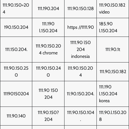
111.90.150=20
111.90.l50.182
111.190.204
111.90.150.128
4
video
111.190
185.90
190.150.204
https //1111.90
l.150.204
l.150.204
1111.90 l50
111.90.150.20
111.150.204.
204
111.90.1t
4 chrome
indonesia
111.90.150.25
111.90.150.24
l11.90.150.20
111.90,150.182
0
0
4
111.190
111.90 150
11190150204
11.90.150.204.
l.150.204
204
korea
111.90.150?
111.90.150.104
111.90.l.150.20
111.90.140
204
.
8