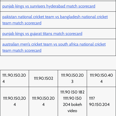
punjab kings vs sunrisers hyderabad match scorecard
pakistan national cricket team vs bangladesh national cricket
team match scorecard
punjab kings vs gujarat titans match scorecard
australian men’s cricket team vs south africa national cricket
team match scorecard
111..90.150.20
111.90.l50.20
111.90.150.40
111.90.1502
4
3
4
111.90 l50 182
111.90.150,20
111.90.l50.20
1111.90 l50
111?
4
4
204 bokeh
90.150.204
video