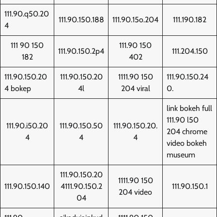
111.90.q50.20
111.90.150.188
111.90.15o.204
111.190.182
4
111 90 150
111.90 150
111.90.150.2p4
111.204.150
182
402
111.90.150.20
111.90.150.20
1111.90 150
111.90.150.24
4 bokep
4l
204 viral
0.
link bokeh full
111.90 l50
111.90.i50.20
111.90.150.50
111.90.150.20.
204 chrome
4
4
4
video bokeh
museum
111.90.150.20
1111.90 150
111.90.150.140
4111.90.150.2
111.90.150.1
204 video
04