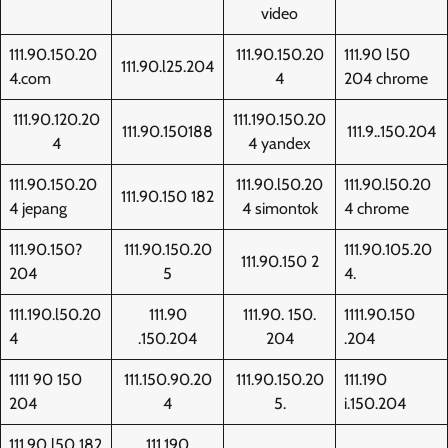
video
111.90.150.20
111.90.150.20
111.90 l50
111.90.l25.204
4.com
4
204 chrome
111.90.120.20
111.190.150.20
111.90.150188
111.9..150.204
4
4 yandex
111.90.150.20
111.90.l50.20
111.90.l50.20
111.90.150 182
4 jepang
4 simontok
4 chrome
111.90.150?
111.90.150.20
111.90.105.20
111.90.150 2
204
5
4.
111.190.l50.20
111.90
111.90. 150.
1111.90.150
4
.150.204
204
.204
1111 90 150
111.150.90.20
111.90.150.20
111.190
204
4
5.
i.150.204
111.90 l50 182
111.190