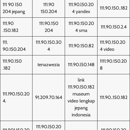
111 90 l50
111.90
111.90.l50.20
111.90.150..182
204 jepang
150.204
4 yandex
111.90
111.90.150
111.90.150.20
111.90.150.2.4
.150.182
204
4 sma
111.
111.90.150.30
111.90.150.20
111.90.150.82
90.150.204
4
4 video
111.90.150
1111.90.150.20
tenazwezia
111.90.l50.148
.182
8
link
111.90.l50.182
111.190.150.20
museum
91.209.70.164
111.90..150.182
4.
video lengkap
jepang
indonesia
111.90.l50.20