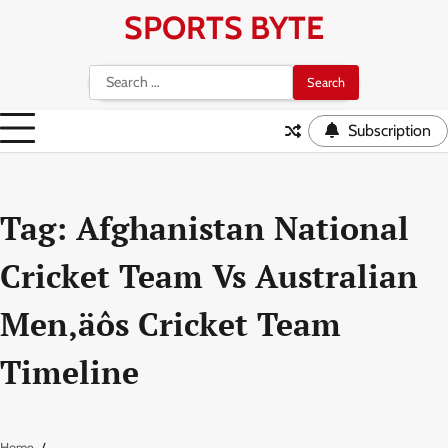
Skip
SPORTS BYTE
to
content
Search
for:
Subscription
Tag:
Afghanistan National
Cricket Team Vs Australian
Men‚äôs Cricket Team
Timeline
Home