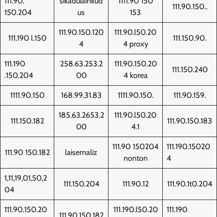
111.90.
sikaduiainkud
1111.90 150
111.90.150..
150.204
us
153
111.90.150.120
111.90.l50.20
111.190 l.150
111.150.90.
4
4 proxy
111.190
258.63.253.2
111.90.150.20
111.150.240
.150.204
00
4 korea
1111.90.150
168.99.31.83
1111.90.150.
111.90.159.
185.63.2653.2
111.90.l50.20
111.150.182
111.90.150.183
00
4.1
111.90 150204
111.190.15020
111.90 150.182
laisemaliz
nonton
4
1,11,19,01,50,2
111.150.204
111.90.12
111.90.1t0.204
04
111.90.150.20
111.190.l50.20
111.190
111.90.150.182