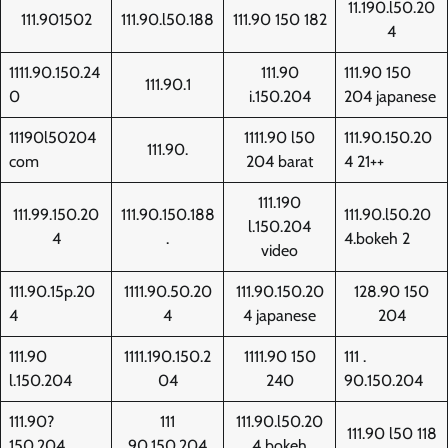
11.190.l50.20
111.901502
111.90.l50.188
111.90 150 182
4
1111.90.150.24
111.90
111.90 150
111.90.1
0
i.150.204
204 japanese
11190l50204
1111.90 l50
111.90.150.20
111.90.
com
204 barat
4 21++
111.190
111.99.150.20
111.90.150.188
111.90.l50.20
l.150.204
4
.
4.bokeh 2
video
111.90.15p.20
1111.90.50.20
111.90.150.20
128.90 150
4
4
4 japanese
204
111.90
1111.190.150.2
1111.90 150
111 .
l.150.204
04
240
90.150.204
111.90?
111
111.90.l50.20
111.90 l50 118
150.204
90.150.204
4 bokeh