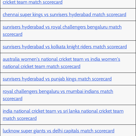
cricket team match scorecard
chennai super kings vs sunrisers hyderabad match scorecard
sunrisers hyderabad vs royal challengers bengaluru match
scorecard
sunrisers hyderabad vs kolkata knight riders match scorecard
australia women's national cricket team vs india women's
national cricket team match scorecard
sunrisers hyderabad vs punjab kings match scorecard
royal challengers bengaluru vs mumbai indians match
scorecard
india national cricket team vs sri lanka national cricket team
match scorecard
lucknow super giants vs delhi capitals match scorecard