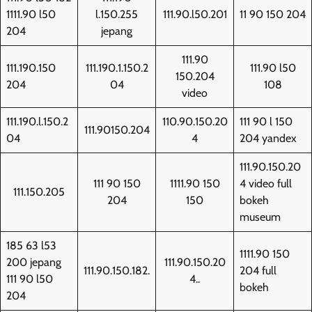
1111.90 l50
l.150.255
111.90.l50.201
11 90 150 204
204
jepang
111.90
111.190.150
111.190.1.150.2
111.90 l50
150.204
204
04
108
video
111.190.l.150.2
110.90.150.20
111 90 l 150
111.90150.204
04
4
204 yandex
111.90.150.20
111 90 150
1111.90 150
4 video full
111.150.205
204
150
bokeh
museum
185 63 l53
1111.90 150
200 jepang
111.90.150.20
111.90.150.182.
204 full
111 90 l50
4..
bokeh
204