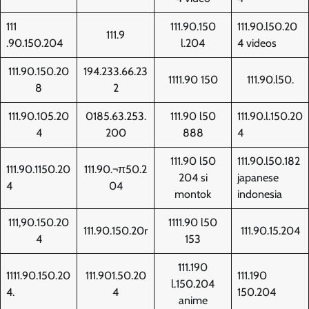
111
111.90.150
111.90.l50.20
111.9
.90.150.204
l.204
4 videos
111.90.150.20
194.233.66.23
1111.90 150
111.90.l50.
8
2
111.90.105.20
0185.63.253.
111.90 l50
111.90.l.150.20
4
200
888
4
111.90 l50
111.90.l50.182
111.90.1150.20
111.90.¬π50.2
204 si
japanese
4
04
montok
indonesia
111,90.150.20
1111.90 l50
111.90.150.20r
111.90.15.204
4
153
111.190
1111.90.150.20
111.901.50.20
111.190
l.150.204
4.
4
150.204
anime