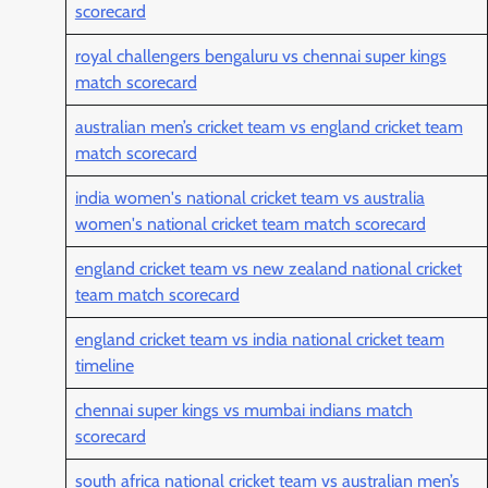
scorecard
royal challengers bengaluru vs chennai super kings
match scorecard
australian men’s cricket team vs england cricket team
match scorecard
india women's national cricket team vs australia
women's national cricket team match scorecard
england cricket team vs new zealand national cricket
team match scorecard
england cricket team vs india national cricket team
timeline
chennai super kings vs mumbai indians match
scorecard
south africa national cricket team vs australian men’s