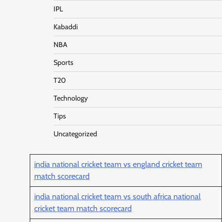
IPL
Kabaddi
NBA
Sports
T20
Technology
Tips
Uncategorized
india national cricket team vs england cricket team
match scorecard
india national cricket team vs south africa national
cricket team match scorecard