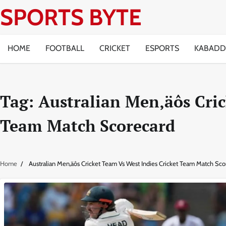
Skip
SPORTS BYTE
to
content
HOME
FOOTBALL
CRICKET
ESPORTS
KABADD
Tag:
Australian Men‚äôs Cric
Team Match Scorecard
Home
Australian Men‚äôs Cricket Team Vs West Indies Cricket Team Match Sco