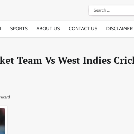
Search
for:
I
SPORTS
ABOUT US
CONTACT US
DISCLAIMER
ket Team Vs West Indies Cric
recard