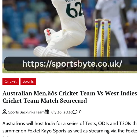
Cricket
Sports
Australian Men‚äôs Cricket Team Vs West Indie
Cricket Team Match Scorecard
0
Sports Backlinks Team
July 26, 2026
Australians will host India for a series of Tests, ODIs and T20Is th
summer on Foxtel Kayo Sports as well as streaming via the Foxte