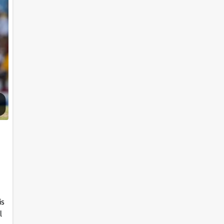
s
is
l