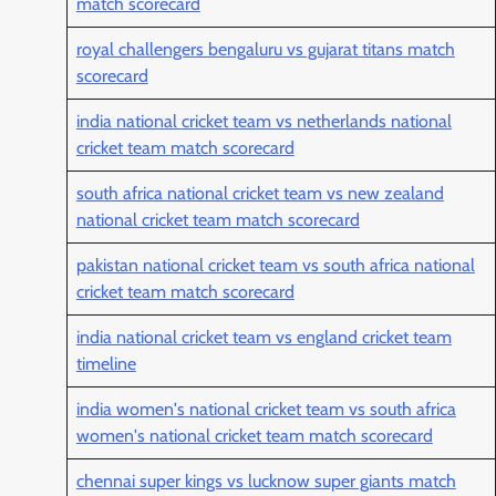
match scorecard
royal challengers bengaluru vs gujarat titans match
scorecard
india national cricket team vs netherlands national
cricket team match scorecard
south africa national cricket team vs new zealand
national cricket team match scorecard
pakistan national cricket team vs south africa national
cricket team match scorecard
india national cricket team vs england cricket team
timeline
india women's national cricket team vs south africa
women's national cricket team match scorecard
chennai super kings vs lucknow super giants match