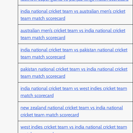
india national cricket team vs australian men’s cricket
team match scorecard
australian men’s cricket team vs india national cricket
team match scorecard
india national cricket team vs pakistan national cricket
team match scorecard
pakistan national cricket team vs india national cricket
team match scorecard
india national cricket team vs west indies cricket team
match scorecard
new zealand national cricket team vs india national
cricket team match scorecard
west indies cricket team vs india national cricket team