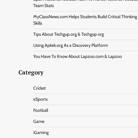
Team Stats
MyClassNews.com Helps Students Build Critical Thinking
Skills
Tips About Techgup.org & Techgup org
Using Apkek.org As a Discovery Platform
You Have To Know About Lapzoo.com & Lapzoo
Category
Cricket
eSports
Football
Game
iGaming