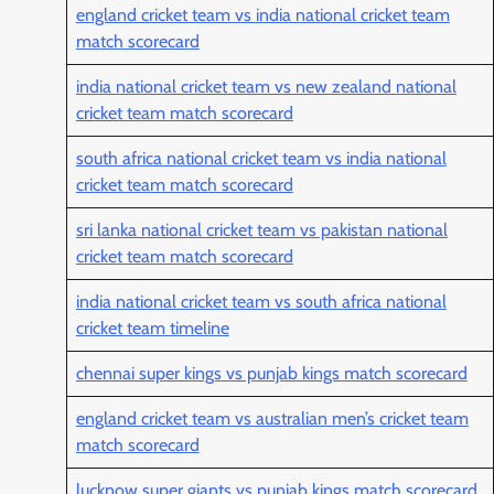
england cricket team vs india national cricket team
match scorecard
india national cricket team vs new zealand national
cricket team match scorecard
south africa national cricket team vs india national
cricket team match scorecard
sri lanka national cricket team vs pakistan national
cricket team match scorecard
india national cricket team vs south africa national
cricket team timeline
chennai super kings vs punjab kings match scorecard
england cricket team vs australian men’s cricket team
match scorecard
lucknow super giants vs punjab kings match scorecard