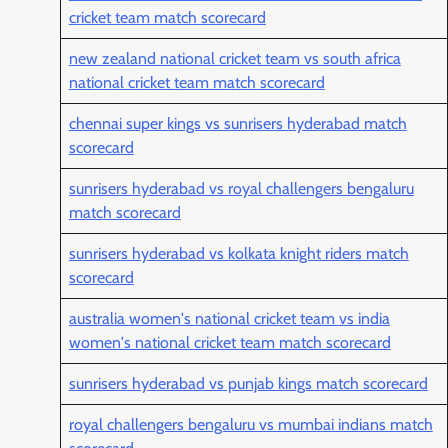
cricket team match scorecard
new zealand national cricket team vs south africa
national cricket team match scorecard
chennai super kings vs sunrisers hyderabad match
scorecard
sunrisers hyderabad vs royal challengers bengaluru
match scorecard
sunrisers hyderabad vs kolkata knight riders match
scorecard
australia women's national cricket team vs india
women's national cricket team match scorecard
sunrisers hyderabad vs punjab kings match scorecard
royal challengers bengaluru vs mumbai indians match