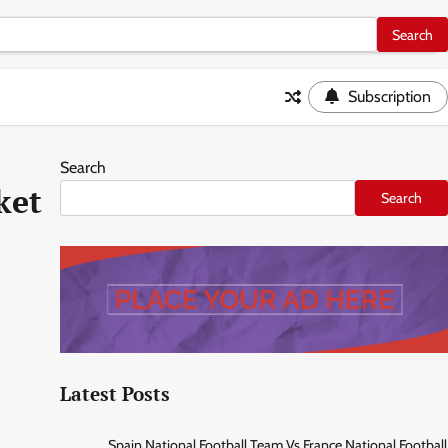
Subscription
Search
ket
Search
Latest Posts
Spain National Football Team Vs France National Football