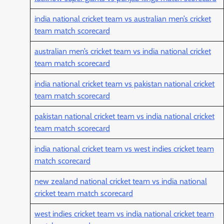
india national cricket team vs australian men’s cricket
team match scorecard
australian men’s cricket team vs india national cricket
team match scorecard
india national cricket team vs pakistan national cricket
team match scorecard
pakistan national cricket team vs india national cricket
team match scorecard
india national cricket team vs west indies cricket team
match scorecard
new zealand national cricket team vs india national
cricket team match scorecard
west indies cricket team vs india national cricket team