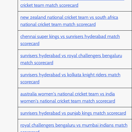
cricket team match scorecard
new zealand national cricket team vs south africa
national cricket team match scorecard
chennai super kings vs sunrisers hyderabad match
scorecard
sunrisers hyderabad vs royal challengers bengaluru
match scorecard
sunrisers hyderabad vs kolkata knight riders match
scorecard
australia women's national cricket team vs india
women's national cricket team match scorecard
sunrisers hyderabad vs punjab kings match scorecard
royal challengers bengaluru vs mumbai indians match