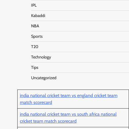
IPL
Kabaddi
NBA
Sports
T20
Technology
Tips
Uncategorized
india national cricket team vs england cricket team
match scorecard
india national cricket team vs south africa national
cricket team match scorecard