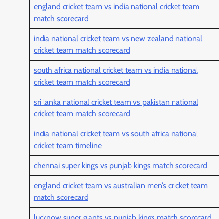
england cricket team vs india national cricket team
match scorecard
india national cricket team vs new zealand national
cricket team match scorecard
south africa national cricket team vs india national
cricket team match scorecard
sri lanka national cricket team vs pakistan national
cricket team match scorecard
india national cricket team vs south africa national
cricket team timeline
chennai super kings vs punjab kings match scorecard
england cricket team vs australian men’s cricket team
match scorecard
lucknow super giants vs punjab kings match scorecard