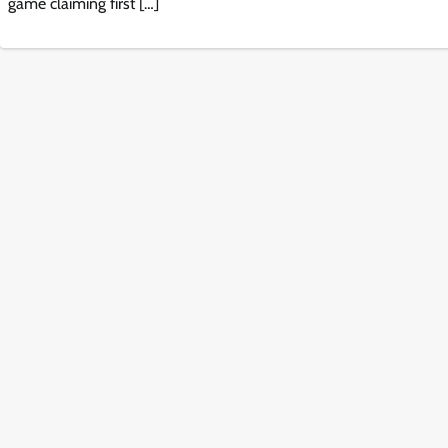
game claiming first […]