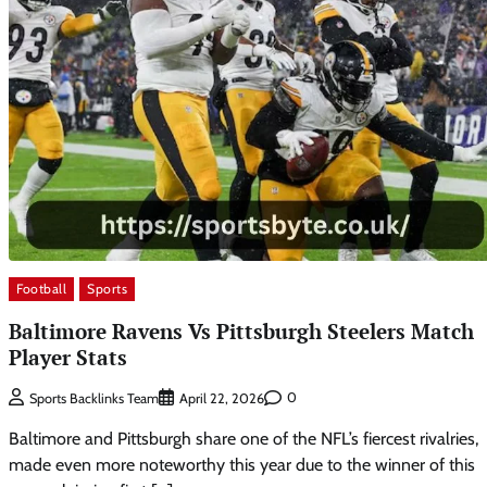
Football
Sports
Baltimore Ravens Vs Pittsburgh Steelers Match
Player Stats
0
Sports Backlinks Team
April 22, 2026
Baltimore and Pittsburgh share one of the NFL’s fiercest rivalries,
made even more noteworthy this year due to the winner of this