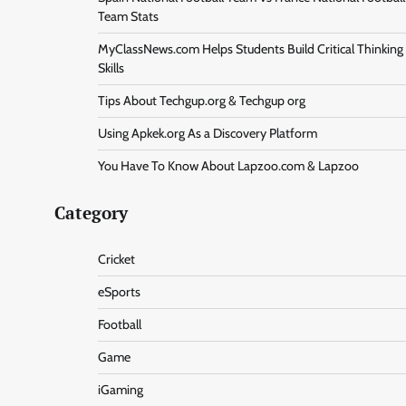
Team Stats
MyClassNews.com Helps Students Build Critical Thinking
Skills
Tips About Techgup.org & Techgup org
Using Apkek.org As a Discovery Platform
You Have To Know About Lapzoo.com & Lapzoo
Category
Cricket
eSports
Football
Game
iGaming