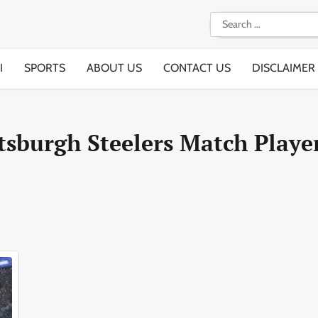
Search
for:
I
SPORTS
ABOUT US
CONTACT US
DISCLAIMER
tsburgh Steelers Match Playe