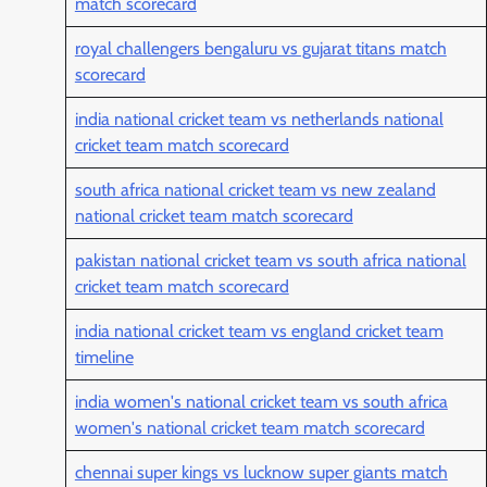
match scorecard
royal challengers bengaluru vs gujarat titans match
scorecard
india national cricket team vs netherlands national
cricket team match scorecard
south africa national cricket team vs new zealand
national cricket team match scorecard
pakistan national cricket team vs south africa national
cricket team match scorecard
india national cricket team vs england cricket team
timeline
india women's national cricket team vs south africa
women's national cricket team match scorecard
chennai super kings vs lucknow super giants match