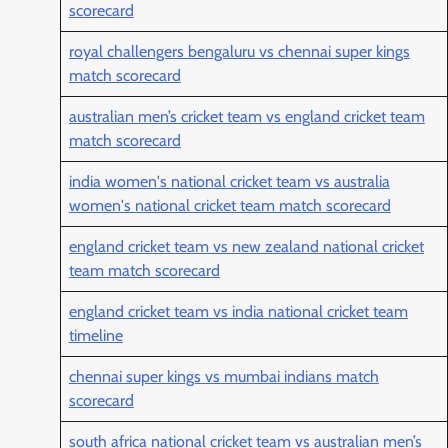
scorecard
royal challengers bengaluru vs chennai super kings
match scorecard
australian men’s cricket team vs england cricket team
match scorecard
india women's national cricket team vs australia
women's national cricket team match scorecard
england cricket team vs new zealand national cricket
team match scorecard
england cricket team vs india national cricket team
timeline
chennai super kings vs mumbai indians match
scorecard
south africa national cricket team vs australian men’s