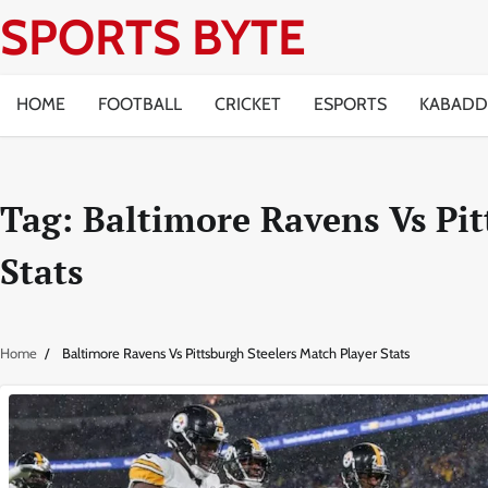
Skip
SPORTS BYTE
to
content
HOME
FOOTBALL
CRICKET
ESPORTS
KABADD
Tag:
Baltimore Ravens Vs Pit
Stats
Home
Baltimore Ravens Vs Pittsburgh Steelers Match Player Stats