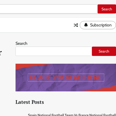
Subscription
Search
r
Search
Latest Posts
Spain National Football Team Vs France National Football