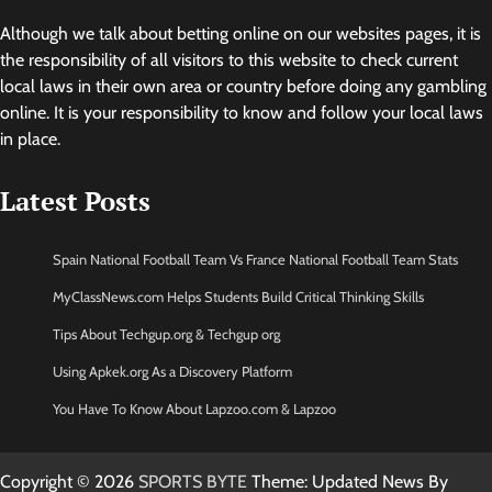
Although we talk about betting online on our websites pages, it is
the responsibility of all visitors to this website to check current
local laws in their own area or country before doing any gambling
online. It is your responsibility to know and follow your local laws
in place.
Latest Posts
Spain National Football Team Vs France National Football Team Stats
MyClassNews.com Helps Students Build Critical Thinking Skills
Tips About Techgup.org & Techgup org
Using Apkek.org As a Discovery Platform
You Have To Know About Lapzoo.com & Lapzoo
Copyright © 2026
SPORTS BYTE
Theme: Updated News By