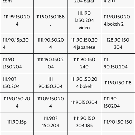
com
204 barat
4 21++
111.190
111.99.150.20
111.90.150.188
111.90.l50.20
l.150.204
4
.
4.bokeh 2
video
111.90.15p.20
1111.90.50.20
111.90.150.20
128.90 150
4
4
4 japanese
204
111.90
1111.190.150.2
1111.90 150
111 .
l.150.204
04
240
90.150.204
111.90?
111
111.90.l50.20
111.90 l50 118
150.204
90.150.204
4 bokeh
111.90.160.20
111.09.150.20
1111.90
11190l50204
4
4
150204
111.90?
1111.90 l50
111.90.15p
111.90 l50 150
150.204
204 185