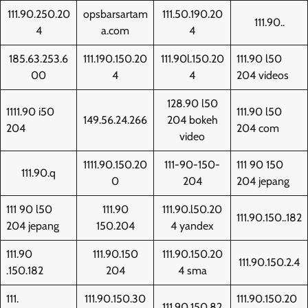
111.90.250.20
opsbarsartam
111.50.190.20
111.90..
4
a.com
4
185.63.253.6
111.190.150.20
111.90l.150.20
111.90 l50
00
4
4
204 videos
128.90 l50
1111.90 i50
111.90 l50
149.56.24.266
204 bokeh
204
204 com
video
1111.90.150.20
111-90-150-
111 90 150
111.90.q
0
204
204 jepang
111 90 l50
111.90
111.90.l50.20
111.90.150..182
204 jepang
150.204
4 yandex
111.90
111.90.150
111.90.150.20
111.90.150.2.4
.150.182
204
4 sma
111.
111.90.150.30
111.90.150.20
111.90.150.82