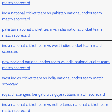
match scorecard
india national cricket team vs pakistan national cricket team
match scorecard
pakistan national cricket team vs india national cricket team
match scorecard
india national cricket team vs west indies cricket team match
scorecard
new zealand national cricket team vs india national cricket team
match scorecard
west indies cricket team vs india national cricket team match
scorecard
royal challengers bengaluru vs gujarat titans match scorecard
india national cricket team vs netherlands national cricket team
match scorecard