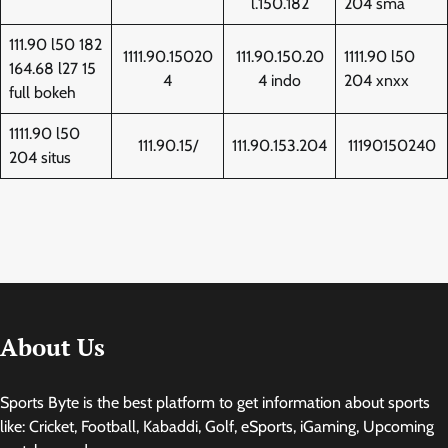
l.150.182
204 sma
111.90 l50 182
1111.90.15020
111.90.150.20
1111.90 l50
164.68 l27 15
4
4 indo
204 xnxx
full bokeh
1111.90 l50
111.90.15/
111.90.153.204
11190150240
204 situs
About Us
Sports Byte is the best platform to get information about sports
like: Cricket, Football, Kabaddi, Golf, eSports, iGaming, Upcoming