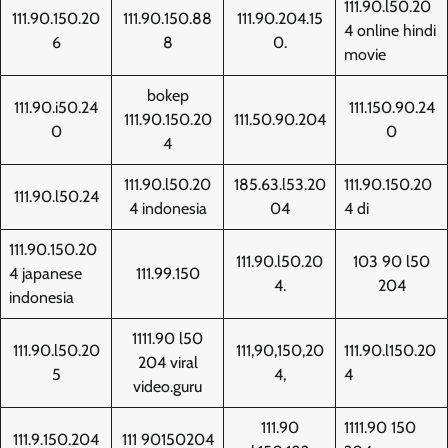
111.90.l50.20
111.90.150.20
111.90.150.88
111.90.204.15
4 online hindi
6
8
0.
movie
bokep
111.90.i50.24
111.150.90.24
111.90.150.20
111.50.90.204
0
0
4
111.90.l50.20
185.63.l53.20
111.90.150.20
111.90.l50.24
4 indonesia
04
4 di
111.90.150.20
111.90.l50.20
103 90 l50
4 japanese
111.99.150
4.
204
indonesia
1111.90 l50
111.90.l50.20
111,90,150,20
111.90.l150.20
204 viral
5
4,
4
video.guru
111.90
1111.90 150
111.9.150.204
111 90150204