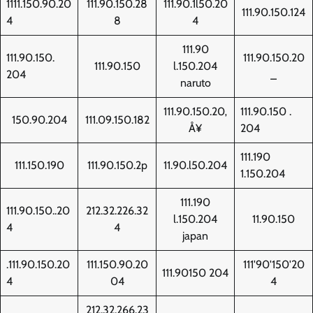
1111.150.90.20
111.90.150.28
111.90.1l50.20
111.90.150.124
4
8
4
111.90
111.90.150.
111.90.150.20
111.90.150
l.150.204
204
_
naruto
111.90.150.20‚
111.90.150 .
150.90.204
111.09.150.182
Å¥
204
111.190
111.150.190
111.90.150.2p
11.90.l50.204
1.150.204
111.190
111.90.150..20
212.32.226.32
l.150.204
11.90.150
4
4
japan
.111.90.150.20
111.150.90.20
111'90'150'20
111.90150 204
4
04
4
212.32.266.23