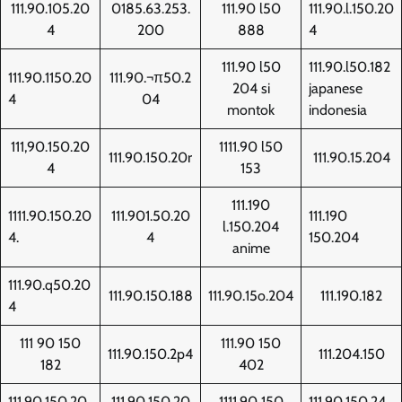
111.90.105.20
0185.63.253.
111.90 l50
111.90.l.150.20
4
200
888
4
111.90 l50
111.90.l50.182
111.90.1150.20
111.90.¬π50.2
204 si
japanese
4
04
montok
indonesia
111,90.150.20
1111.90 l50
111.90.150.20r
111.90.15.204
4
153
111.190
1111.90.150.20
111.901.50.20
111.190
l.150.204
4.
4
150.204
anime
111.90.q50.20
111.90.150.188
111.90.15o.204
111.190.182
4
111 90 150
111.90 150
111.90.150.2p4
111.204.150
182
402
111.90.150.20
111.90.150.20
1111.90 150
111.90.150.24