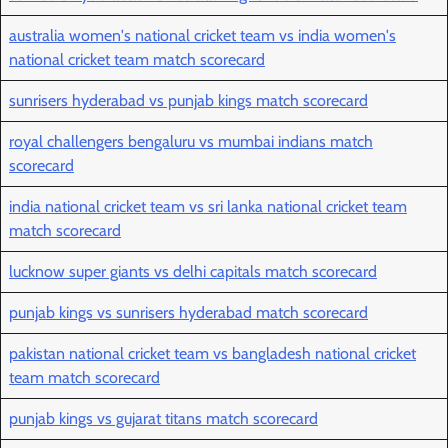
australia women's national cricket team vs india women's
national cricket team match scorecard
sunrisers hyderabad vs punjab kings match scorecard
royal challengers bengaluru vs mumbai indians match
scorecard
india national cricket team vs sri lanka national cricket team
match scorecard
lucknow super giants vs delhi capitals match scorecard
punjab kings vs sunrisers hyderabad match scorecard
pakistan national cricket team vs bangladesh national cricket
team match scorecard
punjab kings vs gujarat titans match scorecard