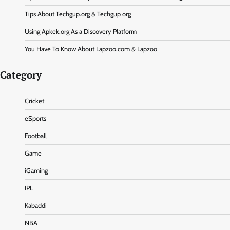
Tips About Techgup.org & Techgup org
Using Apkek.org As a Discovery Platform
You Have To Know About Lapzoo.com & Lapzoo
Category
Cricket
eSports
Football
Game
iGaming
IPL
Kabaddi
NBA