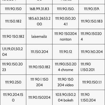
1111.90.150
168.99.31.83
1111.90.150.
111.90.159.
185.63.2653.2
111.90.l50.20
111.150.182
111.90.150.183
00
4.1
111.90 150204
111.190.15020
111.90 150.182
laisemaliz
nonton
4
1,11,19,01,50,2
111.150.204
111.90.12
111.90.1t0.204
04
111.90.150.20
111.190.l50.20
111.190
111.90.150.182
23
4 chrome
l.150.201
111 90 l 150
111.90 150
111.90.250
111.90.150.1.1
204
204 video
111.90.204.15
103.90.l50.2
111.90
111.90.150204
0
04 bokeh
1.150.204