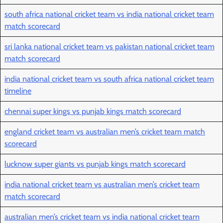
south africa national cricket team vs india national cricket team
match scorecard
sri lanka national cricket team vs pakistan national cricket team
match scorecard
india national cricket team vs south africa national cricket team
timeline
chennai super kings vs punjab kings match scorecard
england cricket team vs australian men’s cricket team match
scorecard
lucknow super giants vs punjab kings match scorecard
india national cricket team vs australian men’s cricket team
match scorecard
australian men’s cricket team vs india national cricket team