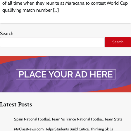
of all time when they reunite at Maracana to contest World Cup
qualifying match number […]
Search
Search
Latest Posts
Spain National Football Team Vs France National Football Team Stats
MyClassNews.com Helps Students Build Critical Thinking Skills