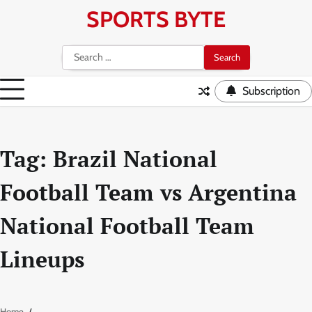
Skip
SPORTS BYTE
to
content
Search
for:
Subscription
Tag:
Brazil National
Football Team vs Argentina
National Football Team
Lineups
Home