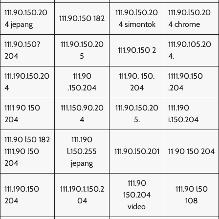
111.90.150.20
111.90.l50.20
111.90.l50.20
111.90.150 182
4 jepang
4 simontok
4 chrome
111.90.150?
111.90.150.20
111.90.105.20
111.90.150 2
204
5
4.
111.190.l50.20
111.90
111.90. 150.
1111.90.150
4
.150.204
204
.204
1111 90 150
111.150.90.20
111.90.150.20
111.190
204
4
5.
i.150.204
111.90 l50 182
111.190
1111.90 l50
l.150.255
111.90.l50.201
11 90 150 204
204
jepang
111.90
111.190.150
111.190.1.150.2
111.90 l50
150.204
204
04
108
video