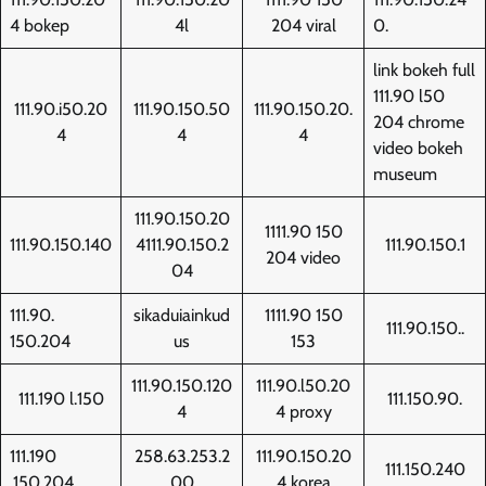
4 bokep
4l
204 viral
0.
link bokeh full
111.90 l50
111.90.i50.20
111.90.150.50
111.90.150.20.
204 chrome
4
4
4
video bokeh
museum
111.90.150.20
1111.90 150
111.90.150.140
4111.90.150.2
111.90.150.1
204 video
04
111.90.
sikaduiainkud
1111.90 150
111.90.150..
150.204
us
153
111.90.150.120
111.90.l50.20
111.190 l.150
111.150.90.
4
4 proxy
111.190
258.63.253.2
111.90.150.20
111.150.240
.150.204
00
4 korea