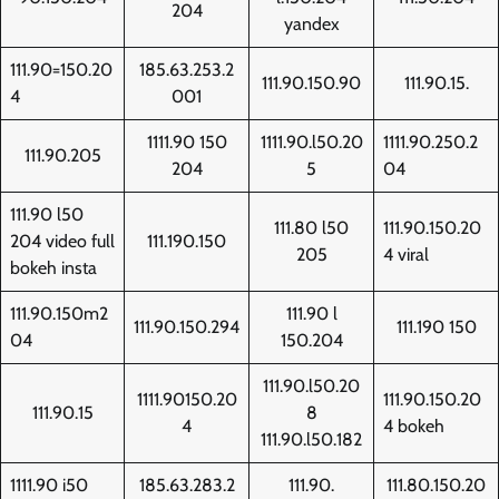
204
yandex
111.90=150.20
185.63.253.2
111.90.150.90
111.90.15.
4
001
1111.90 150
1111.90.l50.20
1111.90.250.2
111.90.205
204
5
04
111.90 l50
111.80 l50
111.90.150.20
204 video full
111.190.150
205
4 viral
bokeh insta
111.90.150m2
111.90 l
111.90.150.294
111.190 150
04
150.204
111.90.l50.20
1111.90150.20
111.90.150.20
111.90.15
8
4
4 bokeh
111.90.l50.182
1111.90 i50
185.63.283.2
111.90.
111.80.150.20