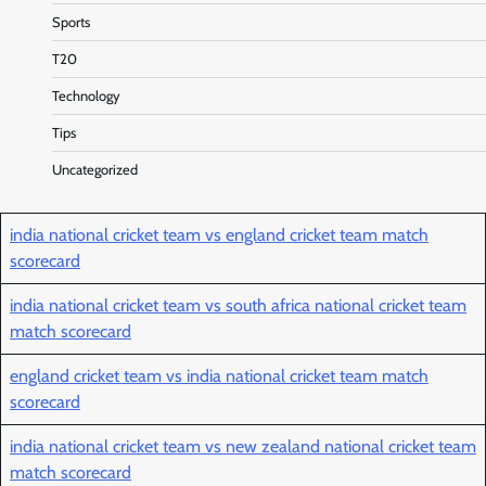
Sports
T20
Technology
Tips
Uncategorized
india national cricket team vs england cricket team match
scorecard
india national cricket team vs south africa national cricket team
match scorecard
england cricket team vs india national cricket team match
scorecard
india national cricket team vs new zealand national cricket team
match scorecard