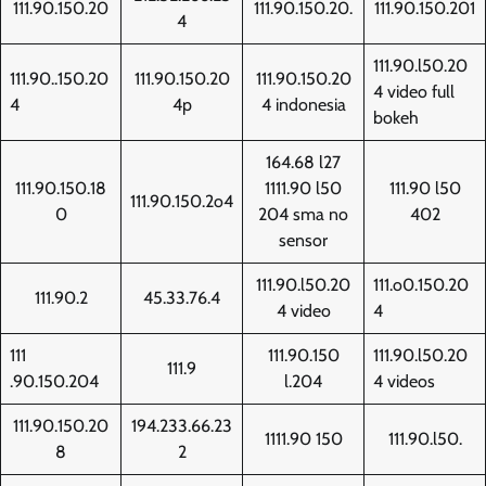
111.90.150.20
111.90.150.20.
111.90.150.201
4
111.90.l50.20
111.90..150.20
111.90.150.20
111.90.150.20
4 video full
4
4p
4 indonesia
bokeh
164.68 l27
111.90.150.18
1111.90 l50
111.90 l50
111.90.150.2o4
0
204 sma no
402
sensor
111.90.l50.20
111.o0.150.20
111.90.2
45.33.76.4
4 video
4
111
111.90.150
111.90.l50.20
111.9
.90.150.204
l.204
4 videos
111.90.150.20
194.233.66.23
1111.90 150
111.90.l50.
8
2