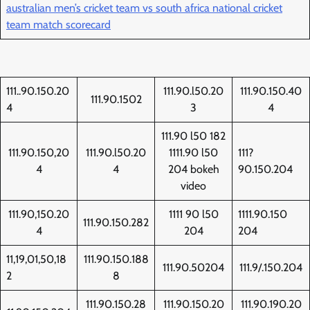
australian men’s cricket team vs south africa national cricket
team match scorecard
111..90.150.20
111.90.l50.20
111.90.150.40
111.90.1502
4
3
4
111.90 l50 182
111.90.150,20
111.90.l50.20
1111.90 l50
111?
4
4
204 bokeh
90.150.204
video
111.90,150.20
1111 90 l50
1111.90.150
111.90.150.282
4
204
204
11,19,01,50,18
111.90.150.188
111.90.50204
111.9/.150.204
2
8
111.90.150.28
111.90.150.20
111.90.190.20