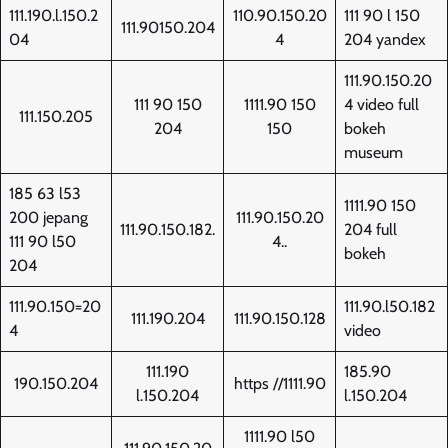
111.190.l.150.2
110.90.150.20
111 90 l 150
111.90150.204
04
4
204 yandex
111.90.150.20
111 90 150
1111.90 150
4 video full
111.150.205
204
150
bokeh
museum
185 63 l53
1111.90 150
200 jepang
111.90.150.20
111.90.150.182.
204 full
111 90 l50
4..
bokeh
204
111.90.150=20
111.90.l50.182
111.190.204
111.90.150.128
4
video
111.190
185.90
190.150.204
https //1111.90
l.150.204
l.150.204
1111.90 l50