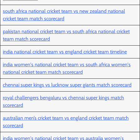
south africa national cricket team vs new zealand national
cricket team match scorecard
pakistan national cricket team vs south africa national cricket
team match scorecard
india national cricket team vs england cricket team timeline
india women's national cricket team vs south africa women's
national cricket team match scorecard
chennai super kings vs lucknow super giants match scorecard
royal challengers bengaluru vs chennai super kings match
scorecard
australian men’s cricket team vs england cricket team match
scorecard
india women's national cricket team vs australia women's