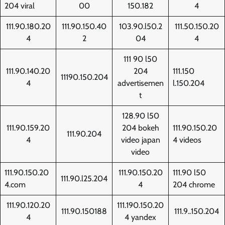
204 viral
00
150.182
4
111.90.180.20
111.90.150.40
103.90.l50.2
111.50.150.20
4
2
04
4
111 90 l50
111.90.140.20
204
111.150
11190.150.204
4
advertisemen
l.150.204
t
128.90 l50
111.90.159.20
204 bokeh
111.90.150.20
111.90.204
4
video japan
4 videos
video
111.90.150.20
111.90.150.20
111.90 l50
111.90.l25.204
4.com
4
204 chrome
111.90.120.20
111.190.150.20
111.90.150188
111.9..150.204
4
4 yandex