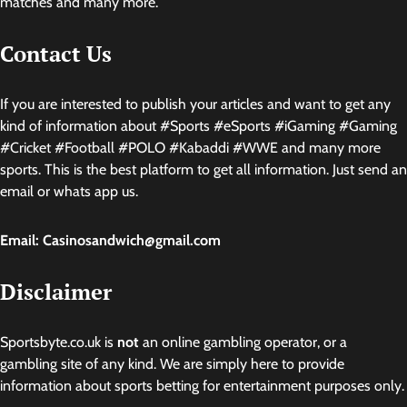
matches and many more.
Contact Us
If you are interested to publish your articles and want to get any
kind of information about #Sports #eSports #iGaming #Gaming
#Cricket #Football #POLO #Kabaddi #WWE and many more
sports. This is the best platform to get all information. Just send an
email or whats app us.
Email: Casinosandwich@gmail.com
Disclaimer
Sportsbyte.co.uk is
not
an online gambling operator, or a
gambling site of any kind. We are simply here to provide
information about sports betting for entertainment purposes only.