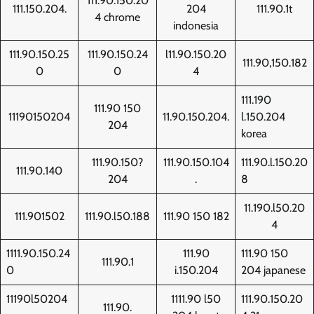
111.90.150.20
111.150.204.
204
111.90.1t
4 chrome
indonesia
111.90.150.25
111.90.150.24
l11.90.150.20
111.90,150.182
0
0
4
111.190
111.90 150
11190150204
11.90.150.204.
l.150.204
204
korea
111.90.150?
111.90.150.104
111.90.l.150.20
111.90.140
204
.
8
11.190.l50.20
111.901502
111.90.l50.188
111.90 150 182
4
1111.90.150.24
111.90
111.90 150
111.90.1
0
i.150.204
204 japanese
11190l50204
1111.90 l50
111.90.150.20
111.90.