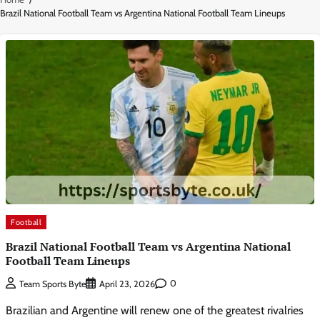
Brazil National Football Team vs Argentina National Football Team Lineups
Football
Brazil National Football Team vs Argentina National
Football Team Lineups
0
Team Sports Byte
April 23, 2026
Brazilian and Argentine will renew one of the greatest rivalries