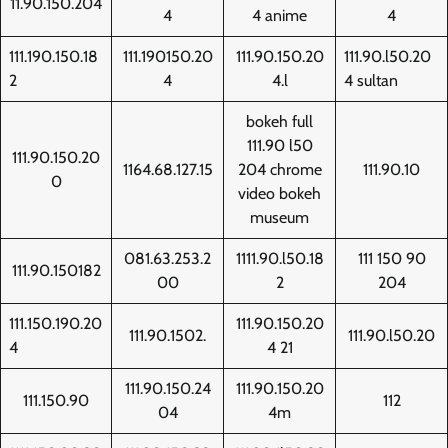
11.90.150.204
4
4 anime
4
111.190.150.18
111.190150.20
111.90.150.20
111.90.l50.20
2
4
4.l
4 sultan
bokeh full
111.90 l50
111.90.150.20
1164.68.127.15
204 chrome
111.90.10
0
video bokeh
museum
081.63.253.2
1111.90.l50.18
111 150 90
111.90.150182
00
2
204
111.150.190.20
111.90.150.20
111.90.1502.
111.90.l50.20
4
4 21
111.90.150.24
111.90.150.20
111.150.90
112
04
4m