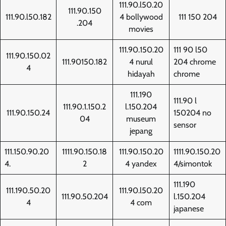
111.90.l50.20
111.90.150
111.90.l50.182
4 bollywood
111 150 204
.204
movies
111.90.150.20
111 90 l50
111.90.150.02
111.90150.182
4 nurul
204 chrome
4
hidayah
chrome
111.190
111.90 l
111.90.1.150.2
l.150.204
111.90.150.24
150204 no
04
museum
sensor
jepang
111.150.90.20
1111.90.150.18
111.90.150.20
1111.90.150.20
4.
2
4 yandex
4/simontok
111.190
111.190.50.20
111.90.l50.20
111.90.50.204
l.150.204
4
4 com
japanese