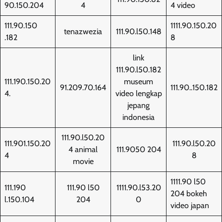
90.150.204
4
4 video
111.90.150
1111.90.150.20
tenazwezia
111.90.l50.148
.182
8
link
111.90.l50.182
111.190.150.20
museum
91.209.70.164
111.90..150.182
4.
video lengkap
jepang
indonesia
111.90.l50.20
111.901.150.20
111.90.l50.20
4 animal
111.9050 204
4
8
movie
1111.90 l50
111.190
111.90 l50
1111.90.l53.20
204 bokeh
l.150.104
204
0
video japan