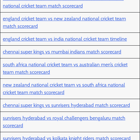
national cricket team match scorecard
england cricket team vs new zealand national cricket team
match scorecard
england cricket team vs india national cricket team timeline
chennai super kings vs mumbai indians match scorecard
south africa national cricket team vs australian men’s cricket
team match scorecard
new zealand national cricket team vs south africa national
cricket team match scorecard
chennai super kings vs sunrisers hyderabad match scorecard
sunrisers hyderabad vs royal challengers bengaluru match
scorecard
sunrisers hyderabad vs kolkata knight riders match scorecard