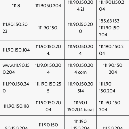
111.90.150.20
111.1901.150.2
111.8
111.9050.204
4.21
04
185.63 l53
111.90.l50.20
111.90.l50.20
111.90.150.
1111.90 l50
23
0
204
111.90.150.20
111.90.150.20
111.190..150.2
111.90.150.104
4.
4,
04
www.111.90.15
11,19,01,50,20
111.90.150.20
111 90.150
0.204
4
4 com
204
111.190.150.24
111.190.150.25
111.90.150.20
1111.90
0
5
5l4
150.204
111.90.150.20
111.90 l
111. 90. 150.
111.90.150.118
04
150204 barat
204
111.190
111 90 l50
90.150.204
l.150.204
111.50.204