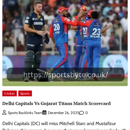
Cricket
Sports
Delhi Capitals Vs Gujarat Titans Match Scorecard
0
Sports Backlinks Team
December 26, 2025
Delhi Capitals (DC) will miss Mitchell Starc and Mustafizur