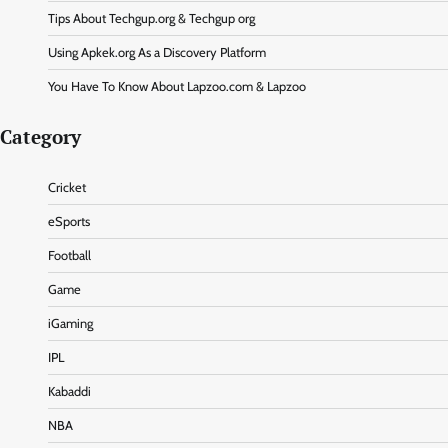
Tips About Techgup.org & Techgup org
Using Apkek.org As a Discovery Platform
You Have To Know About Lapzoo.com & Lapzoo
Category
Cricket
eSports
Football
Game
iGaming
IPL
Kabaddi
NBA