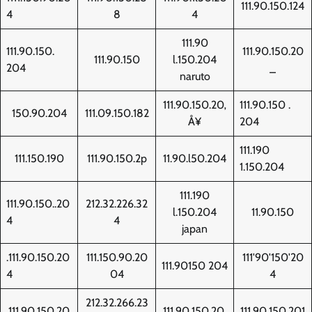
111.90.150.124
4
8
4
111.90
111.90.150.
111.90.150.20
111.90.150
l.150.204
204
_
naruto
111.90.150.20‚
111.90.150 .
150.90.204
111.09.150.182
Å¥
204
111.190
111.150.190
111.90.150.2p
11.90.l50.204
1.150.204
111.190
111.90.150..20
212.32.226.32
l.150.204
11.90.150
4
4
japan
.111.90.150.20
111.150.90.20
111'90'150'20
111.90150 204
4
04
4
212.32.266.23
111.90.150.20
111.90.150.20.
111.90.150.201