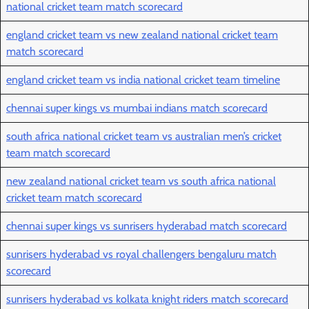
national cricket team match scorecard
england cricket team vs new zealand national cricket team
match scorecard
england cricket team vs india national cricket team timeline
chennai super kings vs mumbai indians match scorecard
south africa national cricket team vs australian men’s cricket
team match scorecard
new zealand national cricket team vs south africa national
cricket team match scorecard
chennai super kings vs sunrisers hyderabad match scorecard
sunrisers hyderabad vs royal challengers bengaluru match
scorecard
sunrisers hyderabad vs kolkata knight riders match scorecard