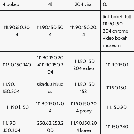
4 bokep
4l
204 viral
0.
link bokeh full
111.90 l50
111.90.i50.20
111.90.150.50
111.90.150.20.
204 chrome
4
4
4
video bokeh
museum
111.90.150.20
1111.90 150
111.90.150.140
4111.90.150.2
111.90.150.1
204 video
04
111.90.
sikaduiainkud
1111.90 150
111.90.150..
150.204
us
153
111.90.150.120
111.90.l50.20
111.190 l.150
111.150.90.
4
4 proxy
111.190
258.63.253.2
111.90.150.20
111.150.240
.150.204
00
4 korea