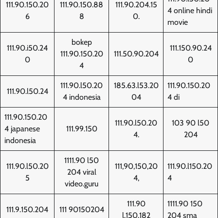
111.90.150.20
111.90.150.88
111.90.204.15
4 online hindi
6
8
0.
movie
bokep
111.90.i50.24
111.150.90.24
111.90.150.20
111.50.90.204
0
0
4
111.90.l50.20
185.63.l53.20
111.90.150.20
111.90.l50.24
4 indonesia
04
4 di
111.90.150.20
111.90.l50.20
103 90 l50
4 japanese
111.99.150
4.
204
indonesia
1111.90 l50
111.90.l50.20
111,90,150,20
111.90.l150.20
204 viral
5
4,
4
video.guru
111.90
1111.90 150
111.9.150.204
111 90150204
l.150.182
204 sma