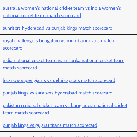
australia women's national cricket team vs india women's
national cricket team match scorecard
sunrisers hyderabad vs punjab kings match scorecard
royal challengers bengaluru vs mumbai indians match
scorecard
india national cricket team vs sri lanka national cricket team
match scorecard
lucknow super giants vs delhi capitals match scorecard
punjab kings vs sunrisers hyderabad match scorecard
pakistan national cricket team vs bangladesh national cricket
team match scorecard
punjab kings vs gujarat titans match scorecard