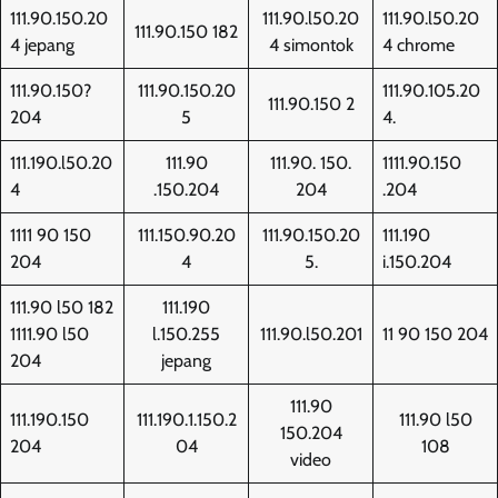
111.90.150.20
111.90.l50.20
111.90.l50.20
111.90.150 182
4 jepang
4 simontok
4 chrome
111.90.150?
111.90.150.20
111.90.105.20
111.90.150 2
204
5
4.
111.190.l50.20
111.90
111.90. 150.
1111.90.150
4
.150.204
204
.204
1111 90 150
111.150.90.20
111.90.150.20
111.190
204
4
5.
i.150.204
111.90 l50 182
111.190
1111.90 l50
l.150.255
111.90.l50.201
11 90 150 204
204
jepang
111.90
111.190.150
111.190.1.150.2
111.90 l50
150.204
204
04
108
video