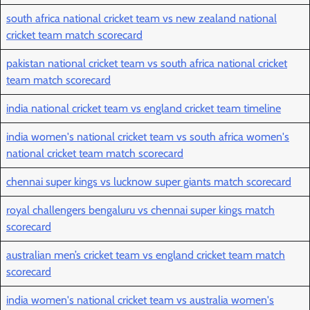
south africa national cricket team vs new zealand national
cricket team match scorecard
pakistan national cricket team vs south africa national cricket
team match scorecard
india national cricket team vs england cricket team timeline
india women's national cricket team vs south africa women's
national cricket team match scorecard
chennai super kings vs lucknow super giants match scorecard
royal challengers bengaluru vs chennai super kings match
scorecard
australian men’s cricket team vs england cricket team match
scorecard
india women's national cricket team vs australia women's