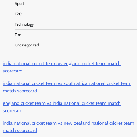
Sports
T20
Technology
Tips
Uncategorized
india national cricket team vs england cricket team match
scorecard
india national cricket team vs south africa national cricket team
match scorecard
england cricket team vs india national cricket team match
scorecard
india national cricket team vs new zealand national cricket team
match scorecard