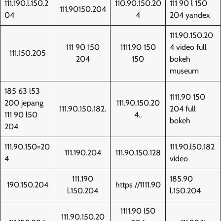
111.190.l.150.2
110.90.150.20
111 90 l 150
111.90150.204
04
4
204 yandex
111.90.150.20
111 90 150
1111.90 150
4 video full
111.150.205
204
150
bokeh
museum
185 63 l53
1111.90 150
200 jepang
111.90.150.20
111.90.150.182.
204 full
111 90 l50
4..
bokeh
204
111.90.150=20
111.90.l50.182
111.190.204
111.90.150.128
4
video
111.190
185.90
190.150.204
https //1111.90
l.150.204
l.150.204
1111.90 l50
111.90.150.20