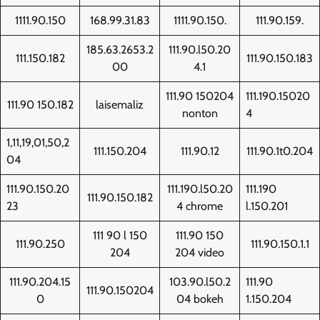
1111.90.150
168.99.31.83
1111.90.150.
111.90.159.
185.63.2653.2
111.90.l50.20
111.150.182
111.90.150.183
00
4.1
111.90 150204
111.190.15020
111.90 150.182
laisemaliz
nonton
4
1,11,19,01,50,2
111.150.204
111.90.12
111.90.1t0.204
04
111.90.150.20
111.190.l50.20
111.190
111.90.150.182
23
4 chrome
l.150.201
111 90 l 150
111.90 150
111.90.250
111.90.150.1.1
204
204 video
111.90.204.15
103.90.l50.2
111.90
111.90.150204
0
04 bokeh
1.150.204