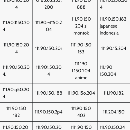
111.90.105.20
0185.63.253.
111.90 l50
111.90.l.150.20
4
200
888
4
111.90 l50
111.90.l50.182
111.90.1150.20
111.90.¬π50.2
204 si
japanese
4
04
montok
indonesia
111,90.150.20
1111.90 l50
111.90.150.20r
111.90.15.204
4
153
111.190
1111.90.150.20
111.901.50.20
111.190
l.150.204
4.
4
150.204
anime
111.90.q50.20
111.90.150.188
111.90.15o.204
111.190.182
4
111 90 150
111.90 150
111.90.150.2p4
111.204.150
182
402
111.90.150.20
111.90.150.20
1111.90 150
111.90.150.24