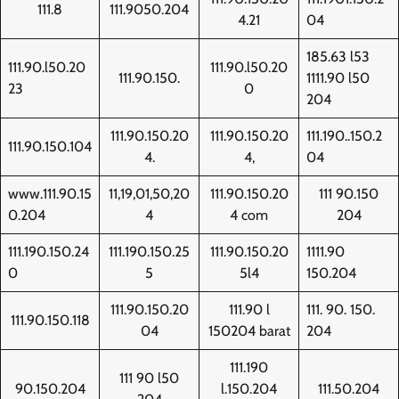
111.8
111.9050.204
4.21
04
185.63 l53
111.90.l50.20
111.90.l50.20
111.90.150.
1111.90 l50
23
0
204
111.90.150.20
111.90.150.20
111.190..150.2
111.90.150.104
4.
4,
04
www.111.90.15
11,19,01,50,20
111.90.150.20
111 90.150
0.204
4
4 com
204
111.190.150.24
111.190.150.25
111.90.150.20
1111.90
0
5
5l4
150.204
111.90.150.20
111.90 l
111. 90. 150.
111.90.150.118
04
150204 barat
204
111.190
111 90 l50
90.150.204
l.150.204
111.50.204