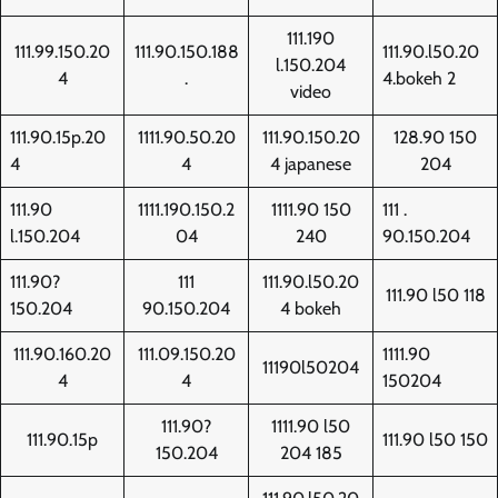
111.190
111.99.150.20
111.90.150.188
111.90.l50.20
l.150.204
4
.
4.bokeh 2
video
111.90.15p.20
1111.90.50.20
111.90.150.20
128.90 150
4
4
4 japanese
204
111.90
1111.190.150.2
1111.90 150
111 .
l.150.204
04
240
90.150.204
111.90?
111
111.90.l50.20
111.90 l50 118
150.204
90.150.204
4 bokeh
111.90.160.20
111.09.150.20
1111.90
11190l50204
4
4
150204
111.90?
1111.90 l50
111.90.15p
111.90 l50 150
150.204
204 185