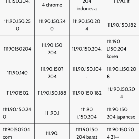
111.150.204.
204
111.90.1t
4 chrome
indonesia
111.90.150.25
111.90.150.24
l11.90.150.20
111.90,150.182
0
0
4
111.190
111.90 150
11190150204
11.90.150.204.
l.150.204
204
korea
111.90.150?
111.90.150.104
111.90.l.150.20
111.90.140
204
.
8
11.190.l50.20
111.901502
111.90.l50.188
111.90 150 182
4
1111.90.150.24
111.90
111.90 150
111.90.1
0
i.150.204
204 japanese
11190l50204
1111.90 l50
111.90.150.20
111.90.
com
204 barat
4 21++