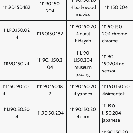
111.90.l50.20
111.90.150
111.90.l50.182
4 bollywood
111 150 204
.204
movies
111.90.150.20
111 90 l50
111.90.150.02
111.90150.182
4 nurul
204 chrome
4
hidayah
chrome
111.190
111.90 l
111.90.1.150.2
l.150.204
111.90.150.24
150204 no
04
museum
sensor
jepang
111.150.90.20
1111.90.150.18
111.90.150.20
1111.90.150.20
4.
2
4 yandex
4/simontok
111.190
111.190.50.20
111.90.l50.20
111.90.50.204
l.150.204
4
4 com
japanese
111.90.l50.20