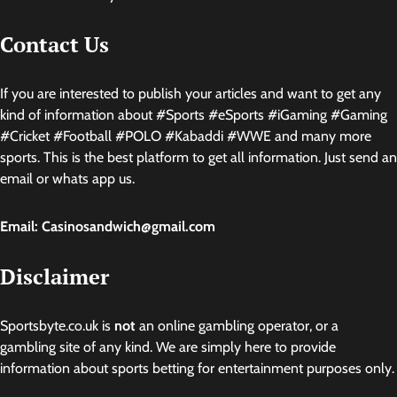
Contact Us
If you are interested to publish your articles and want to get any
kind of information about #Sports #eSports #iGaming #Gaming
#Cricket #Football #POLO #Kabaddi #WWE and many more
sports. This is the best platform to get all information. Just send an
email or whats app us.
Email: Casinosandwich@gmail.com
Disclaimer
Sportsbyte.co.uk is
not
an online gambling operator, or a
gambling site of any kind. We are simply here to provide
information about sports betting for entertainment purposes only.