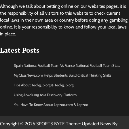
Although we talk about betting online on our websites pages, it is
the responsibility of all visitors to this website to check current
local laws in their own area or country before doing any gambling
online. It is your responsibility to know and follow your local laws
in place.
Latest Posts
Spain National Football Team Vs France National Football Team Stats
MyClassNews.com Helps Students Build Critical Thinking Skills
Tips About Techgup.org & Techgup org
Using Apkek.org As a Discovery Platform
You Have To Know About Lapzoo.com & Lapzoo
Copyright © 2026
SPORTS BYTE
Theme: Updated News By