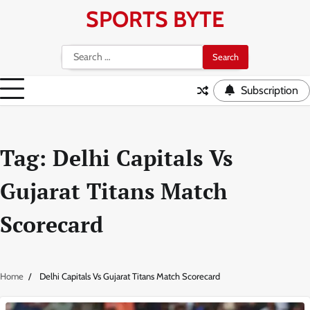
Skip
SPORTS BYTE
to
content
Search
for:
Subscription
Tag:
Delhi Capitals Vs
Gujarat Titans Match
Scorecard
Home
Delhi Capitals Vs Gujarat Titans Match Scorecard