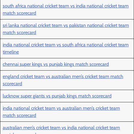
south africa national cricket team vs india national cricket team
match scorecard
sri lanka national cricket team vs pakistan national cricket team
match scorecard
india national cricket team vs south africa national cricket team
timeline
chennai super kings vs punjab kings match scorecard
england cricket team vs australian men’s cricket team match
scorecard
lucknow super giants vs punjab kings match scorecard
india national cricket team vs australian men’s cricket team
match scorecard
australian men’s cricket team vs india national cricket team