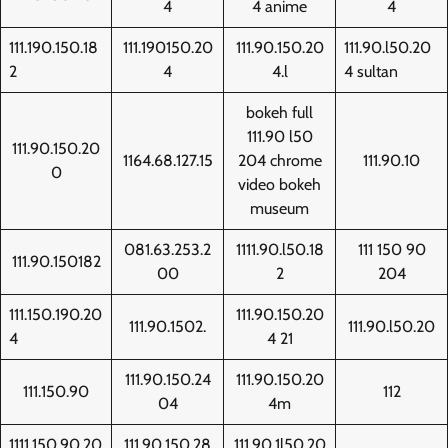
4
4 anime
4
111.190.150.18
111.190150.20
111.90.150.20
111.90.l50.20
2
4
4.l
4 sultan
bokeh full
111.90 l50
111.90.150.20
1164.68.127.15
204 chrome
111.90.10
0
video bokeh
museum
081.63.253.2
1111.90.l50.18
111 150 90
111.90.150182
00
2
204
111.150.190.20
111.90.150.20
111.90.1502.
111.90.l50.20
4
4 21
111.90.150.24
111.90.150.20
111.150.90
112
04
4m
1111.150.90.20
111.90.150.28
111.90.1l50.20