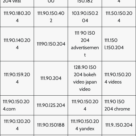
204 viral
00
150.182
4
111.90.180.20
111.90.150.40
103.90.l50.2
111.50.150.20
4
2
04
4
111 90 l50
111.90.140.20
204
111.150
11190.150.204
4
advertisemen
l.150.204
t
128.90 l50
111.90.159.20
204 bokeh
111.90.150.20
111.90.204
4
video japan
4 videos
video
111.90.150.20
111.90.150.20
111.90 l50
111.90.l25.204
4.com
4
204 chrome
111.90.120.20
111.190.150.20
111.90.150188
111.9..150.204
4
4 yandex