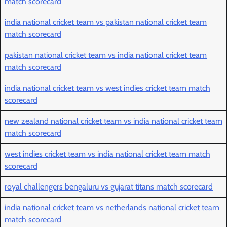
match scorecard
india national cricket team vs pakistan national cricket team
match scorecard
pakistan national cricket team vs india national cricket team
match scorecard
india national cricket team vs west indies cricket team match
scorecard
new zealand national cricket team vs india national cricket team
match scorecard
west indies cricket team vs india national cricket team match
scorecard
royal challengers bengaluru vs gujarat titans match scorecard
india national cricket team vs netherlands national cricket team
match scorecard