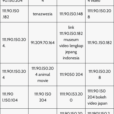
90.150.204
4
4 video
111.90.150
1111.90.150.20
tenazwezia
111.90.l50.148
.182
8
link
111.90.l50.182
111.190.150.20
museum
91.209.70.164
111.90..150.182
4.
video lengkap
jepang
indonesia
111.90.l50.20
111.901.150.20
111.90.l50.20
4 animal
111.9050 204
4
8
movie
1111.90 l50
111.190
111.90 l50
1111.90.l53.20
204 bokeh
l.150.104
204
0
video japan
111.90.150.20
111.1901.150.2