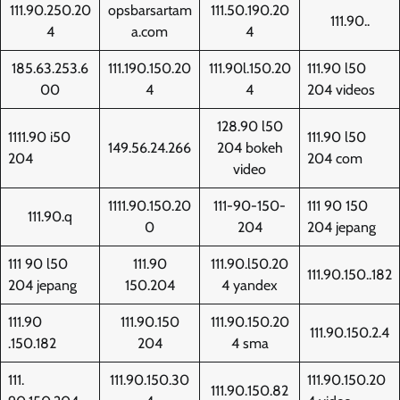
111.90.250.20
opsbarsartam
111.50.190.20
111.90..
4
a.com
4
185.63.253.6
111.190.150.20
111.90l.150.20
111.90 l50
00
4
4
204 videos
128.90 l50
1111.90 i50
111.90 l50
149.56.24.266
204 bokeh
204
204 com
video
1111.90.150.20
111-90-150-
111 90 150
111.90.q
0
204
204 jepang
111 90 l50
111.90
111.90.l50.20
111.90.150..182
204 jepang
150.204
4 yandex
111.90
111.90.150
111.90.150.20
111.90.150.2.4
.150.182
204
4 sma
111.
111.90.150.30
111.90.150.20
111.90.150.82