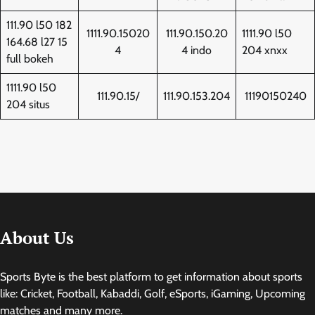
111.90 l50 182
1111.90.15020
111.90.150.20
1111.90 l50
164.68 l27 15
4
4 indo
204 xnxx
full bokeh
1111.90 l50
111.90.15/
111.90.153.204
11190150240
204 situs
About Us
Sports Byte is the best platform to get information about sports
like: Cricket, Football, Kabaddi, Golf, eSports, iGaming, Upcoming
matches and many more.