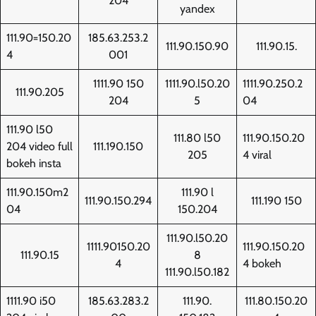
204
yandex
111.90=150.20
185.63.253.2
111.90.150.90
111.90.15.
4
001
1111.90 150
1111.90.l50.20
1111.90.250.2
111.90.205
204
5
04
111.90 l50
111.80 l50
111.90.150.20
204 video full
111.190.150
205
4 viral
bokeh insta
111.90.150m2
111.90 l
111.90.150.294
111.190 150
04
150.204
111.90.l50.20
1111.90150.20
111.90.150.20
111.90.15
8
4
4 bokeh
111.90.l50.182
1111.90 i50
185.63.283.2
111.90.
111.80.150.20