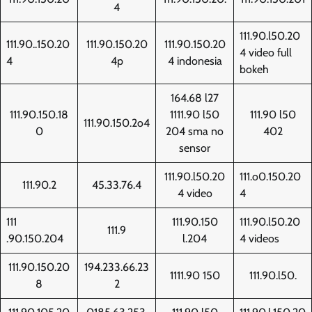
4
111.90.l50.20
111.90..150.20
111.90.150.20
111.90.150.20
4 video full
4
4p
4 indonesia
bokeh
164.68 l27
111.90.150.18
1111.90 l50
111.90 l50
111.90.150.2o4
0
204 sma no
402
sensor
111.90.l50.20
111.o0.150.20
111.90.2
45.33.76.4
4 video
4
111
111.90.150
111.90.l50.20
111.9
.90.150.204
l.204
4 videos
111.90.150.20
194.233.66.23
1111.90 150
111.90.l50.
8
2