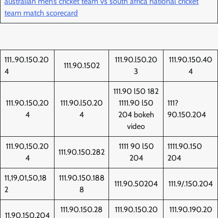
australian men’s cricket team vs south africa national cricket
team match scorecard
111..90.150.20
111.90.l50.20
111.90.150.40
111.90.1502
4
3
4
111.90 l50 182
111.90.150,20
111.90.l50.20
1111.90 l50
111?
4
4
204 bokeh
90.150.204
video
111.90,150.20
1111 90 l50
1111.90.150
111.90.150.282
4
204
204
11,19,01,50,18
111.90.150.188
111.90.50204
111.9/.150.204
2
8
111.90.150.28
111.90.150.20
111.90.190.20
11.90.150.204