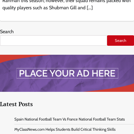
Rahman this season; however, their squad remains packed with
quality players such as Shubman Gill and […]
Search
Search
Latest Posts
Spain National Football Team Vs France National Football Team Stats
MyClassNews.com Helps Students Build Critical Thinking Skills