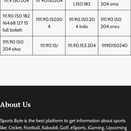
111.9.150.204
111 90150204
l.150.182
204 sma
111.90 l50 182
1111.90.15020
111.90.150.20
1111.90 l50
164.68 l27 15
4
4 indo
204 xnxx
full bokeh
1111.90 l50
111.90.15/
111.90.153.204
11190150240
204 situs
About Us
Sports Byte is the best platform to get information about sports
like: Cricket, Football, Kabaddi, Golf, eSports, iGaming, Upcoming