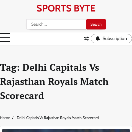
Skip
SPORTS BYTE
to
content
Search
for:
Subscription
Tag:
Delhi Capitals Vs
Rajasthan Royals Match
Scorecard
Home
Delhi Capitals Vs Rajasthan Royals Match Scorecard