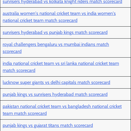
sunrisers hyderabad vs kolkata knight riders match scorecard
australia women's national cricket team vs india women's
national cricket team match scorecard
sunrisers hyderabad vs punjab kings match scorecard
royal challengers bengaluru vs mumbai indians match
scorecard
india national cricket team vs sri lanka national cricket team
match scorecard
lucknow super giants vs delhi capitals match scorecard
punjab kings vs sunrisers hyderabad match scorecard
pakistan national cricket team vs bangladesh national cricket
team match scorecard
punjab kings vs gujarat titans match scorecard