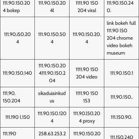
111.90.150.20
111.90.150.20
1111.90 150
111.90.150.24
4 bokep
4l
204 viral
0.
link bokeh full
111.90 l50
111.90.i50.20
111.90.150.50
111.90.150.20.
204 chrome
4
4
4
video bokeh
museum
111.90.150.20
1111.90 150
111.90.150.140
4111.90.150.2
111.90.150.1
204 video
04
111.90.
sikaduiainkud
1111.90 150
111.90.150..
150.204
us
153
111.90.150.120
111.90.l50.20
111.190 l.150
111.150.90.
4
4 proxy
111.190
258.63.253.2
111.90.150.20
111.150.240