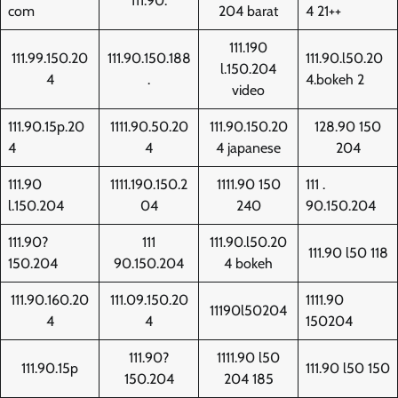
111.90.
com
204 barat
4 21++
111.190
111.99.150.20
111.90.150.188
111.90.l50.20
l.150.204
4
.
4.bokeh 2
video
111.90.15p.20
1111.90.50.20
111.90.150.20
128.90 150
4
4
4 japanese
204
111.90
1111.190.150.2
1111.90 150
111 .
l.150.204
04
240
90.150.204
111.90?
111
111.90.l50.20
111.90 l50 118
150.204
90.150.204
4 bokeh
111.90.160.20
111.09.150.20
1111.90
11190l50204
4
4
150204
111.90?
1111.90 l50
111.90.15p
111.90 l50 150
150.204
204 185