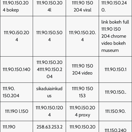
111.90.150.20
111.90.150.20
1111.90 150
111.90.150.24
4 bokep
4l
204 viral
0.
link bokeh full
111.90 l50
111.90.i50.20
111.90.150.50
111.90.150.20.
204 chrome
4
4
4
video bokeh
museum
111.90.150.20
1111.90 150
111.90.150.140
4111.90.150.2
111.90.150.1
204 video
04
111.90.
sikaduiainkud
1111.90 150
111.90.150..
150.204
us
153
111.90.150.120
111.90.l50.20
111.190 l.150
111.150.90.
4
4 proxy
111.190
258.63.253.2
111.90.150.20
111.150.240