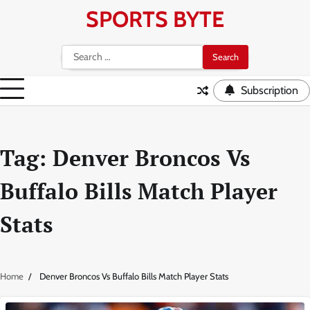
Skip
SPORTS BYTE
to
content
Search
for:
Subscription
Tag:
Denver Broncos Vs
Buffalo Bills Match Player
Stats
Home
Denver Broncos Vs Buffalo Bills Match Player Stats