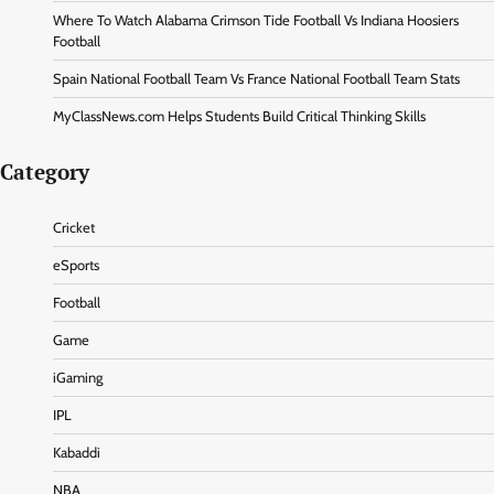
Where To Watch Alabama Crimson Tide Football Vs Indiana Hoosiers
Football
Spain National Football Team Vs France National Football Team Stats
MyClassNews.com Helps Students Build Critical Thinking Skills
Category
Cricket
eSports
Football
Game
iGaming
IPL
Kabaddi
NBA