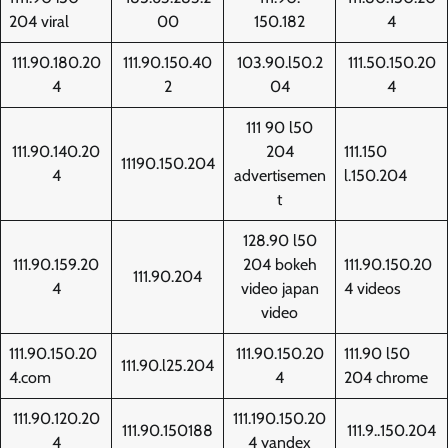
204 viral
00
150.182
4
111.90.180.20
111.90.150.40
103.90.l50.2
111.50.150.20
4
2
04
4
111 90 l50
111.90.140.20
204
111.150
11190.150.204
4
advertisemen
l.150.204
t
128.90 l50
111.90.159.20
204 bokeh
111.90.150.20
111.90.204
4
video japan
4 videos
video
111.90.150.20
111.90.150.20
111.90 l50
111.90.l25.204
4.com
4
204 chrome
111.90.120.20
111.190.150.20
111.90.150188
111.9..150.204
4
4 yandex