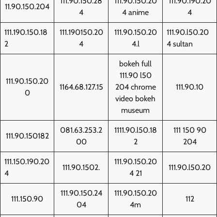
111.90.150.28
111.90.150.20
111.90.190.20
11.90.150.204
4
4 anime
4
111.190.150.18
111.190150.20
111.90.150.20
111.90.l50.20
2
4
4.l
4 sultan
bokeh full
111.90 l50
111.90.150.20
1164.68.127.15
204 chrome
111.90.10
0
video bokeh
museum
081.63.253.2
1111.90.l50.18
111 150 90
111.90.150182
00
2
204
111.150.190.20
111.90.150.20
111.90.1502.
111.90.l50.20
4
4 21
111.90.150.24
111.90.150.20
111.150.90
112
04
4m