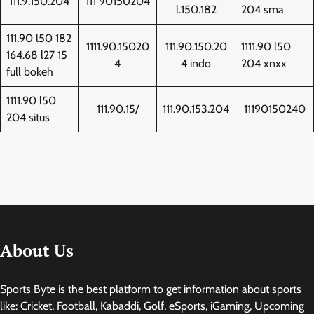
111.9.150.204
111 90150204
l.150.182
204 sma
111.90 l50 182
1111.90.15020
111.90.150.20
1111.90 l50
164.68 l27 15
4
4 indo
204 xnxx
full bokeh
1111.90 l50
111.90.15/
111.90.153.204
11190150240
204 situs
About Us
Sports Byte is the best platform to get information about sports
like: Cricket, Football, Kabaddi, Golf, eSports, iGaming, Upcoming