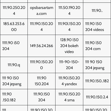
111.90.250.20
opsbarsartam
111.50.190.20
111.90..
4
a.com
4
185.63.253.6
111.190.150.20
111.90l.150.20
111.90 l50
00
4
4
204 videos
128.90 l50
1111.90 i50
111.90 l50
149.56.24.266
204 bokeh
204
204 com
video
1111.90.150.20
111-90-150-
111 90 150
111.90.q
0
204
204 jepang
111 90 l50
111.90
111.90.l50.20
111.90.150..182
204 jepang
150.204
4 yandex
111.90
111.90.150
111.90.150.20
111.90.150.2.4
.150.182
204
4 sma
111.
111.90.150.30
111.90.150.20