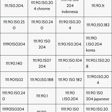
111.90.150.20
111.150.204.
204
111.90.1t
4 chrome
indonesia
111.90.150.25
111.90.150.24
l11.90.150.20
111.90,150.182
0
0
4
111.190
111.90 150
11190150204
11.90.150.204.
l.150.204
204
korea
111.90.150?
111.90.150.104
111.90.l.150.20
111.90.140
204
.
8
11.190.l50.20
111.901502
111.90.l50.188
111.90 150 182
4
1111.90.150.24
111.90
111.90 150
111.90.1
0
i.150.204
204 japanese
11190l50204
1111.90 l50
111.90.150.20