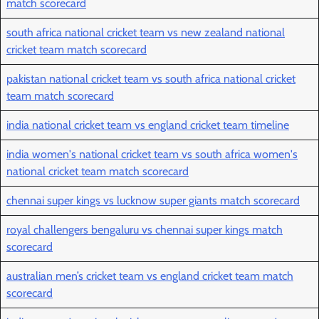
match scorecard
south africa national cricket team vs new zealand national
cricket team match scorecard
pakistan national cricket team vs south africa national cricket
team match scorecard
india national cricket team vs england cricket team timeline
india women's national cricket team vs south africa women's
national cricket team match scorecard
chennai super kings vs lucknow super giants match scorecard
royal challengers bengaluru vs chennai super kings match
scorecard
australian men’s cricket team vs england cricket team match
scorecard