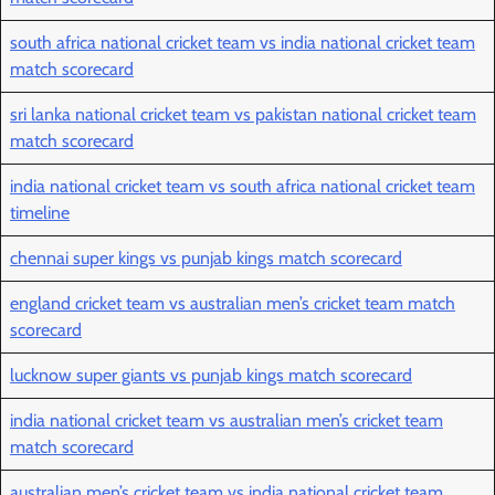
south africa national cricket team vs india national cricket team
match scorecard
sri lanka national cricket team vs pakistan national cricket team
match scorecard
india national cricket team vs south africa national cricket team
timeline
chennai super kings vs punjab kings match scorecard
england cricket team vs australian men’s cricket team match
scorecard
lucknow super giants vs punjab kings match scorecard
india national cricket team vs australian men’s cricket team
match scorecard
australian men’s cricket team vs india national cricket team