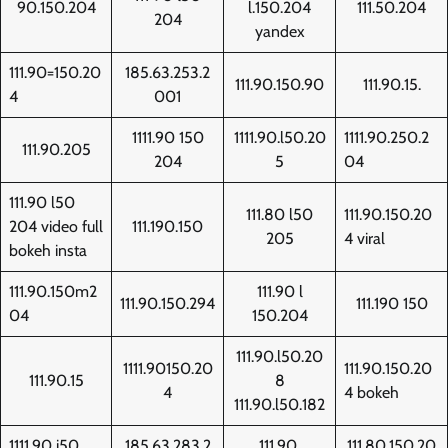
90.150.204
l.150.204
111.50.204
204
yandex
111.90=150.20
185.63.253.2
111.90.150.90
111.90.15.
4
001
1111.90 150
1111.90.l50.20
1111.90.250.2
111.90.205
204
5
04
111.90 l50
111.80 l50
111.90.150.20
204 video full
111.190.150
205
4 viral
bokeh insta
111.90.150m2
111.90 l
111.90.150.294
111.190 150
04
150.204
111.90.l50.20
1111.90150.20
111.90.150.20
111.90.15
8
4
4 bokeh
111.90.l50.182
1111.90 i50
185.63.283.2
111.90.
111.80.150.20