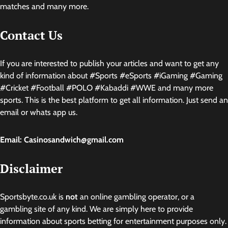
matches and many more.
Contact Us
If you are interested to publish your articles and want to get any
kind of information about #Sports #eSports #iGaming #Gaming
#Cricket #Football #POLO #Kabaddi #WWE and many more
sports. This is the best platform to get all information. Just send an
email or whats app us.
Email: Casinosandwich@gmail.com
Disclaimer
Sportsbyte.co.uk is
not
an online gambling operator, or a
gambling site of any kind. We are simply here to provide
information about sports betting for entertainment purposes only.