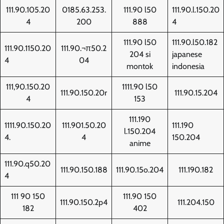
111.90.105.20
0185.63.253.
111.90 l50
111.90.l.150.20
4
200
888
4
111.90 l50
111.90.l50.182
111.90.1150.20
111.90.¬π50.2
204 si
japanese
4
04
montok
indonesia
111,90.150.20
1111.90 l50
111.90.150.20r
111.90.15.204
4
153
111.190
1111.90.150.20
111.901.50.20
111.190
l.150.204
4.
4
150.204
anime
111.90.q50.20
111.90.150.188
111.90.15o.204
111.190.182
4
111 90 150
111.90 150
111.90.150.2p4
111.204.150
182
402