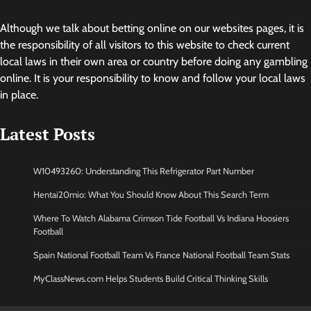
Although we talk about betting online on our websites pages, it is
the responsibility of all visitors to this website to check current
local laws in their own area or country before doing any gambling
online. It is your responsibility to know and follow your local laws
in place.
Latest Posts
W10493260: Understanding This Refrigerator Part Number
Hentai20mio: What You Should Know About This Search Term
Where To Watch Alabama Crimson Tide Football Vs Indiana Hoosiers
Football
Spain National Football Team Vs France National Football Team Stats
MyClassNews.com Helps Students Build Critical Thinking Skills