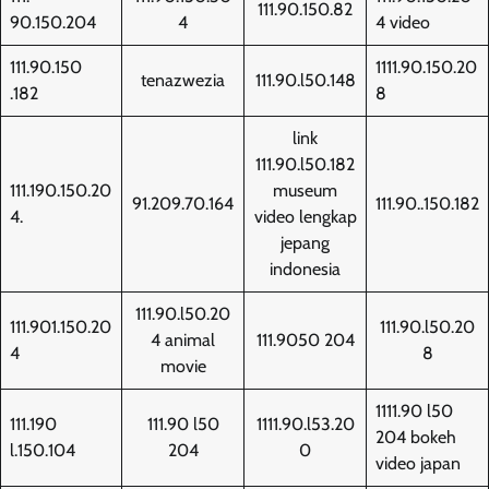
111.90.150.82
90.150.204
4
4 video
111.90.150
1111.90.150.20
tenazwezia
111.90.l50.148
.182
8
link
111.90.l50.182
111.190.150.20
museum
91.209.70.164
111.90..150.182
4.
video lengkap
jepang
indonesia
111.90.l50.20
111.901.150.20
111.90.l50.20
4 animal
111.9050 204
4
8
movie
1111.90 l50
111.190
111.90 l50
1111.90.l53.20
204 bokeh
l.150.104
204
0
video japan