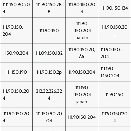
1111.150.90.20
111.90.150.28
111.90.1l50.20
111.90.150.124
4
8
4
111.90
111.90.150.
111.90.150.20
111.90.150
l.150.204
204
_
naruto
111.90.150.20‚
111.90.150 .
150.90.204
111.09.150.182
Å¥
204
111.190
111.150.190
111.90.150.2p
11.90.l50.204
1.150.204
111.190
111.90.150..20
212.32.226.32
l.150.204
11.90.150
4
4
japan
.111.90.150.20
111.150.90.20
111'90'150'20
111.90150 204
4
04
4