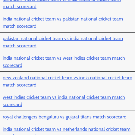
match scorecard
india national cricket team vs pakistan national cricket team
match scorecard
pakistan national cricket team vs india national cricket team
match scorecard
india national cricket team vs west indies cricket team match
scorecard
new zealand national cricket team vs india national cricket team
match scorecard
west indies cricket team vs india national cricket team match
scorecard
royal challengers bengaluru vs gujarat titans match scorecard
india national cricket team vs netherlands national cricket team