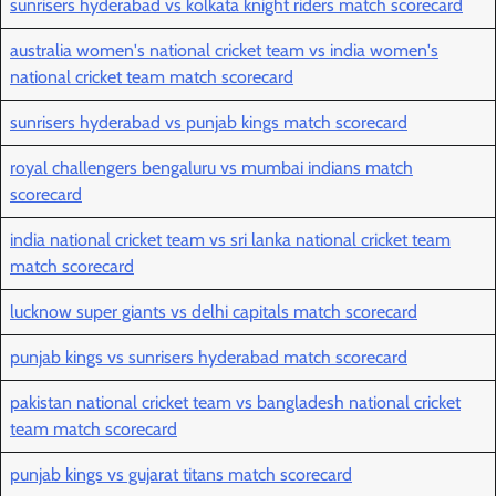
sunrisers hyderabad vs kolkata knight riders match scorecard
australia women's national cricket team vs india women's
national cricket team match scorecard
sunrisers hyderabad vs punjab kings match scorecard
royal challengers bengaluru vs mumbai indians match
scorecard
india national cricket team vs sri lanka national cricket team
match scorecard
lucknow super giants vs delhi capitals match scorecard
punjab kings vs sunrisers hyderabad match scorecard
pakistan national cricket team vs bangladesh national cricket
team match scorecard
punjab kings vs gujarat titans match scorecard