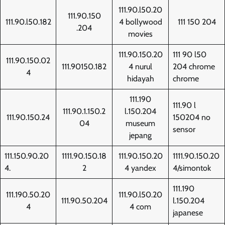
111.90.l50.20
111.90.150
111.90.l50.182
4 bollywood
111 150 204
.204
movies
111.90.150.20
111 90 l50
111.90.150.02
111.90150.182
4 nurul
204 chrome
4
hidayah
chrome
111.190
111.90 l
111.90.1.150.2
l.150.204
111.90.150.24
150204 no
04
museum
sensor
jepang
111.150.90.20
1111.90.150.18
111.90.150.20
1111.90.150.20
4.
2
4 yandex
4/simontok
111.190
111.190.50.20
111.90.l50.20
111.90.50.204
l.150.204
4
4 com
japanese