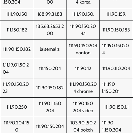
.150.204
00
4 korea
1111.90.150
168.99.31.83
1111.90.150.
111.90.159.
185.63.2653.2
111.90.l50.20
111.150.182
111.90.150.183
00
4.1
111.90 150204
111.190.15020
111.90 150.182
laisemaliz
nonton
4
1,11,19,01,50,2
111.150.204
111.90.12
111.90.1t0.204
04
111.90.150.20
111.190.l50.20
111.190
111.90.150.182
23
4 chrome
l.150.201
111 90 l 150
111.90 150
111.90.250
111.90.150.1.1
204
204 video
111.90.204.15
103.90.l50.2
111.90
111.90.150204
0
04 bokeh
1.150.204