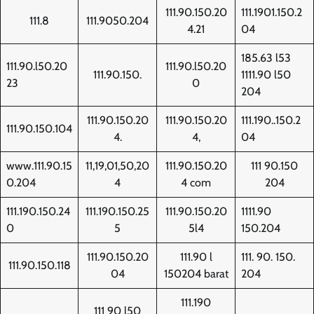
111.90.150.20
111.1901.150.2
111.8
111.9050.204
4.21
04
185.63 l53
111.90.l50.20
111.90.l50.20
111.90.150.
1111.90 l50
23
0
204
111.90.150.20
111.90.150.20
111.190..150.2
111.90.150.104
4.
4,
04
www.111.90.15
11,19,01,50,20
111.90.150.20
111 90.150
0.204
4
4 com
204
111.190.150.24
111.190.150.25
111.90.150.20
1111.90
0
5
5l4
150.204
111.90.150.20
111.90 l
111. 90. 150.
111.90.150.118
04
150204 barat
204
111.190
111 90 l50