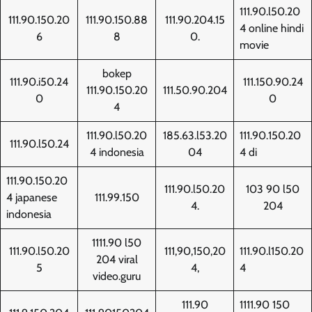
111.90.l50.20
111.90.150.20
111.90.150.88
111.90.204.15
4 online hindi
6
8
0.
movie
bokep
111.90.i50.24
111.150.90.24
111.90.150.20
111.50.90.204
0
0
4
111.90.l50.20
185.63.l53.20
111.90.150.20
111.90.l50.24
4 indonesia
04
4 di
111.90.150.20
111.90.l50.20
103 90 l50
4 japanese
111.99.150
4.
204
indonesia
1111.90 l50
111.90.l50.20
111,90,150,20
111.90.l150.20
204 viral
5
4,
4
video.guru
111.90
1111.90 150