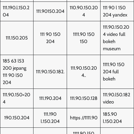
111.190.l.150.2
110.90.150.20
111 90 l 150
111.90150.204
04
4
204 yandex
111.90.150.20
111 90 150
1111.90 150
4 video full
111.150.205
204
150
bokeh
museum
185 63 l53
1111.90 150
200 jepang
111.90.150.20
111.90.150.182.
204 full
111 90 l50
4..
bokeh
204
111.90.150=20
111.90.l50.182
111.190.204
111.90.150.128
4
video
111.190
185.90
190.150.204
https //1111.90
l.150.204
l.150.204
1111.90 l50