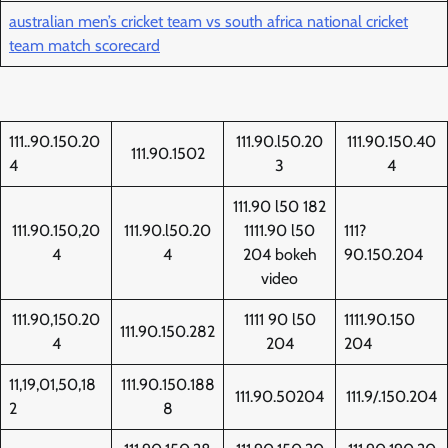
australian men’s cricket team vs south africa national cricket
team match scorecard
111..90.150.20
111.90.l50.20
111.90.150.40
111.90.1502
4
3
4
111.90 l50 182
111.90.150,20
111.90.l50.20
1111.90 l50
111?
4
4
204 bokeh
90.150.204
video
111.90,150.20
1111 90 l50
1111.90.150
111.90.150.282
4
204
204
11,19,01,50,18
111.90.150.188
111.90.50204
111.9/.150.204
2
8