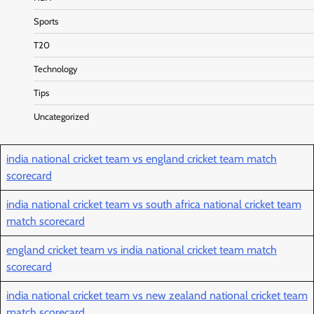
Sports
T20
Technology
Tips
Uncategorized
india national cricket team vs england cricket team match
scorecard
india national cricket team vs south africa national cricket team
match scorecard
england cricket team vs india national cricket team match
scorecard
india national cricket team vs new zealand national cricket team
match scorecard