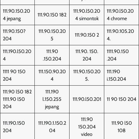
111.90.150.20
111.90.l50.20
111.90.l50.20
111.90.150 182
4 jepang
4 simontok
4 chrome
111.90.150?
111.90.150.20
111.90.105.20
111.90.150 2
204
5
4.
111.190.l50.20
111.90
111.90. 150.
1111.90.150
4
.150.204
204
.204
1111 90 150
111.150.90.20
111.90.150.20
111.190
204
4
5.
i.150.204
111.90 l50 182
111.190
1111.90 l50
l.150.255
111.90.l50.201
11 90 150 204
204
jepang
111.90
111.190.150
111.190.1.150.2
111.90 l50
150.204
204
04
108
video