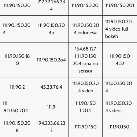
212.32.266.23
111.90.150.20
111.90.150.20.
111.90.150.201
4
111.90.l50.20
111.90..150.20
111.90.150.20
111.90.150.20
4 video full
4
4p
4 indonesia
bokeh
164.68 l27
111.90.150.18
1111.90 l50
111.90 l50
111.90.150.2o4
0
204 sma no
402
sensor
111.90.l50.20
111.o0.150.20
111.90.2
45.33.76.4
4 video
4
111
111.90.150
111.90.l50.20
111.9
.90.150.204
l.204
4 videos
111.90.150.20
194.233.66.23
1111.90 150
111.90.l50.
8
2