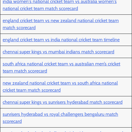
india women's national cricket team vs australia women's
national cricket team match scorecard
england cricket team vs new zealand national cricket team
match scorecard
england cricket team vs india national cricket team timeline
chennai super kings vs mumbai indians match scorecard
south africa national cricket team vs australian men’s cricket
team match scorecard
new zealand national cricket team vs south africa national
cricket team match scorecard
chennai super kings vs sunrisers hyderabad match scorecard
sunrisers hyderabad vs royal challengers bengaluru match
scorecard