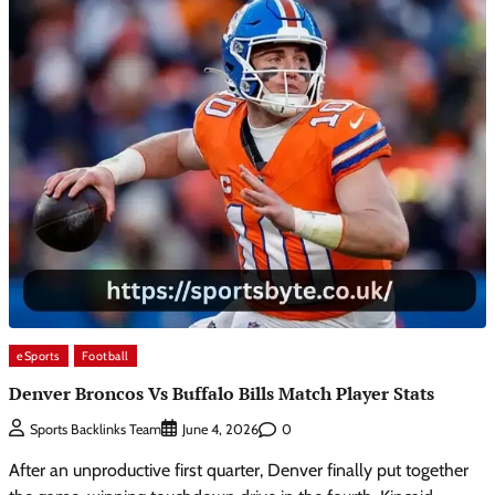
eSports
Football
Denver Broncos Vs Buffalo Bills Match Player Stats
0
Sports Backlinks Team
June 4, 2026
After an unproductive first quarter, Denver finally put together