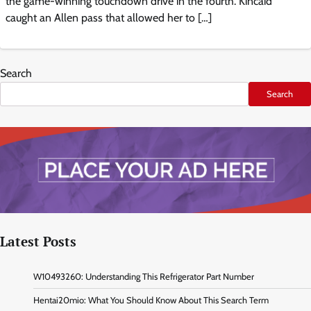
the game-winning touchdown drive in the fourth. Kincaid
caught an Allen pass that allowed her to […]
Search
Search
Latest Posts
W10493260: Understanding This Refrigerator Part Number
Hentai20mio: What You Should Know About This Search Term