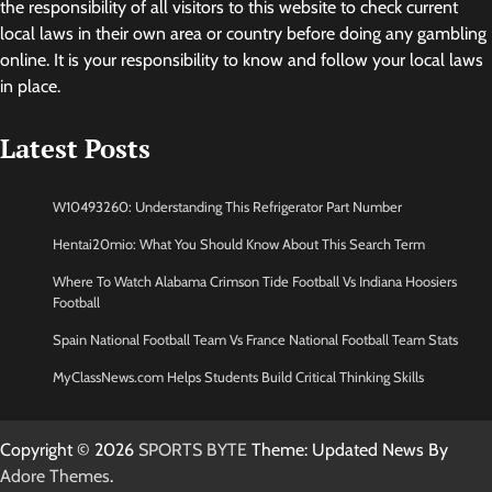
the responsibility of all visitors to this website to check current
local laws in their own area or country before doing any gambling
online. It is your responsibility to know and follow your local laws
in place.
Latest Posts
W10493260: Understanding This Refrigerator Part Number
Hentai20mio: What You Should Know About This Search Term
Where To Watch Alabama Crimson Tide Football Vs Indiana Hoosiers
Football
Spain National Football Team Vs France National Football Team Stats
MyClassNews.com Helps Students Build Critical Thinking Skills
Copyright © 2026
SPORTS BYTE
Theme: Updated News By
Adore Themes
.