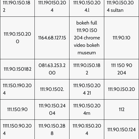
111.190.150.18
111.190150.20
111.90.150.20
111.90.l50.20
2
4
4.l
4 sultan
bokeh full
111.90 l50
111.90.150.20
1164.68.127.15
204 chrome
111.90.10
0
video bokeh
museum
081.63.253.2
1111.90.l50.18
111 150 90
111.90.150182
00
2
204
111.150.190.20
111.90.150.20
111.90.1502.
111.90.l50.20
4
4 21
111.90.150.24
111.90.150.20
111.150.90
112
04
4m
1111.150.90.20
111.90.150.28
111.90.1l50.20
111.90.150.124
4
8
4