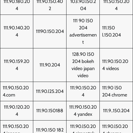
111.90.180.20
111.90.150.40
103.90.l50.2
111.50.150.20
4
2
04
4
111 90 l50
111.90.140.20
204
111.150
11190.150.204
4
advertisemen
l.150.204
t
128.90 l50
111.90.159.20
204 bokeh
111.90.150.20
111.90.204
4
video japan
4 videos
video
111.90.150.20
111.90.150.20
111.90 l50
111.90.l25.204
4.com
4
204 chrome
111.90.120.20
111.190.150.20
111.90.150188
111.9..150.204
4
4 yandex
111.90.150.20
111.90.l50.20
111.90.l50.20
111.90.150 182