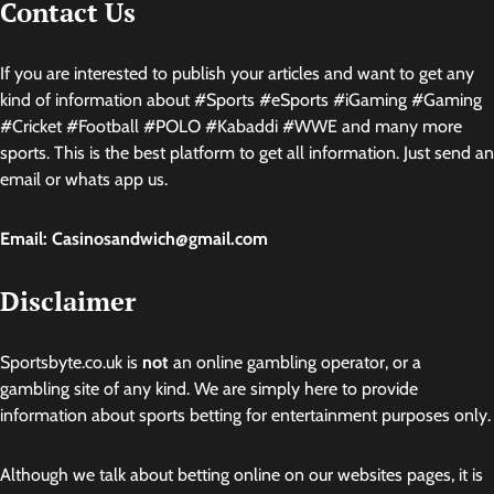
Contact Us
If you are interested to publish your articles and want to get any
kind of information about #Sports #eSports #iGaming #Gaming
#Cricket #Football #POLO #Kabaddi #WWE and many more
sports. This is the best platform to get all information. Just send an
email or whats app us.
Email: Casinosandwich@gmail.com
Disclaimer
Sportsbyte.co.uk is
not
an online gambling operator, or a
gambling site of any kind. We are simply here to provide
information about sports betting for entertainment purposes only.
Although we talk about betting online on our websites pages, it is