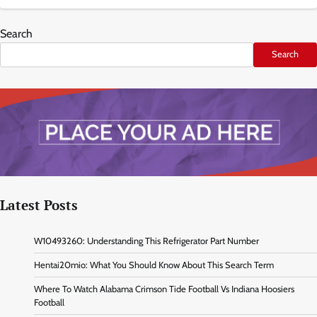
Search
Search
Latest Posts
W10493260: Understanding This Refrigerator Part Number
Hentai20mio: What You Should Know About This Search Term
Where To Watch Alabama Crimson Tide Football Vs Indiana Hoosiers
Football