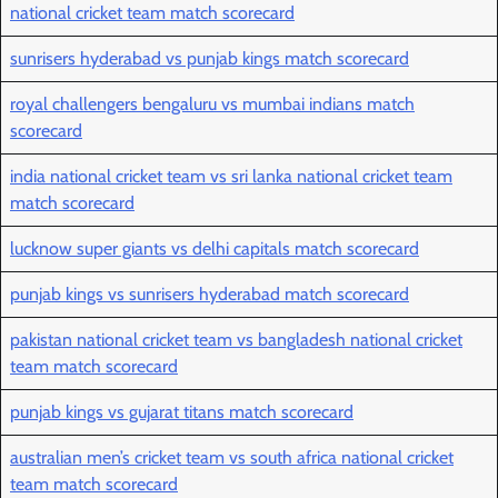
national cricket team match scorecard
sunrisers hyderabad vs punjab kings match scorecard
royal challengers bengaluru vs mumbai indians match
scorecard
india national cricket team vs sri lanka national cricket team
match scorecard
lucknow super giants vs delhi capitals match scorecard
punjab kings vs sunrisers hyderabad match scorecard
pakistan national cricket team vs bangladesh national cricket
team match scorecard
punjab kings vs gujarat titans match scorecard
australian men’s cricket team vs south africa national cricket
team match scorecard