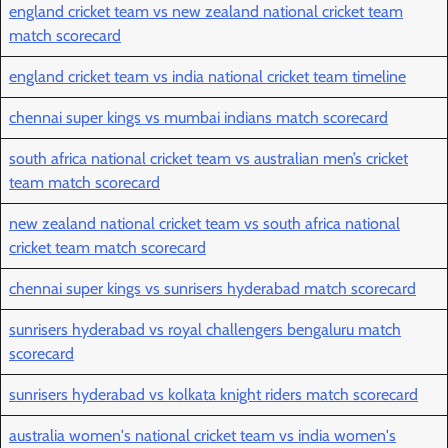
england cricket team vs new zealand national cricket team
match scorecard
england cricket team vs india national cricket team timeline
chennai super kings vs mumbai indians match scorecard
south africa national cricket team vs australian men’s cricket
team match scorecard
new zealand national cricket team vs south africa national
cricket team match scorecard
chennai super kings vs sunrisers hyderabad match scorecard
sunrisers hyderabad vs royal challengers bengaluru match
scorecard
sunrisers hyderabad vs kolkata knight riders match scorecard
australia women's national cricket team vs india women's