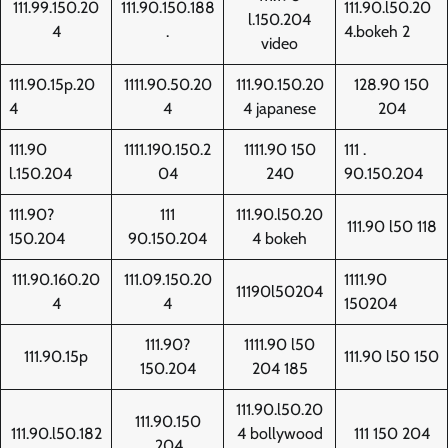
111.99.150.20
111.90.150.188
111.90.l50.20
l.150.204
4
.
4.bokeh 2
video
111.90.15p.20
1111.90.50.20
111.90.150.20
128.90 150
4
4
4 japanese
204
111.90
1111.190.150.2
1111.90 150
111 .
l.150.204
04
240
90.150.204
111.90?
111
111.90.l50.20
111.90 l50 118
150.204
90.150.204
4 bokeh
111.90.160.20
111.09.150.20
1111.90
11190l50204
4
4
150204
111.90?
1111.90 l50
111.90.15p
111.90 l50 150
150.204
204 185
111.90.l50.20
111.90.150
111.90.l50.182
4 bollywood
111 150 204
.204