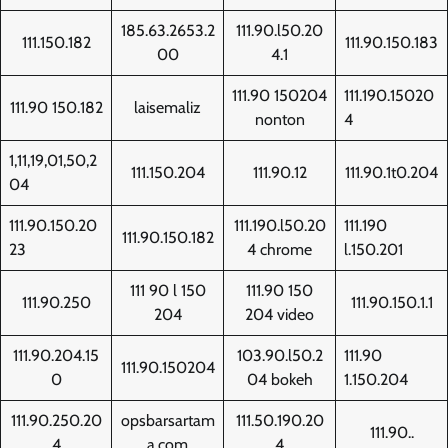
185.63.2653.2
111.90.l50.20
111.150.182
111.90.150.183
00
4.1
111.90 150204
111.190.15020
111.90 150.182
laisemaliz
nonton
4
1,11,19,01,50,2
111.150.204
111.90.12
111.90.1t0.204
04
111.90.150.20
111.190.l50.20
111.190
111.90.150.182
23
4 chrome
l.150.201
111 90 l 150
111.90 150
111.90.250
111.90.150.1.1
204
204 video
111.90.204.15
103.90.l50.2
111.90
111.90.150204
0
04 bokeh
1.150.204
111.90.250.20
opsbarsartam
111.50.190.20
111.90..
4
a.com
4