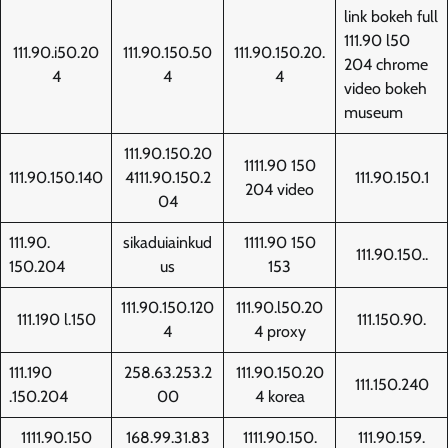
link bokeh full
111.90 l50
111.90.i50.20
111.90.150.50
111.90.150.20.
204 chrome
4
4
4
video bokeh
museum
111.90.150.20
1111.90 150
111.90.150.140
4111.90.150.2
111.90.150.1
204 video
04
111.90.
sikaduiainkud
1111.90 150
111.90.150..
150.204
us
153
111.90.150.120
111.90.l50.20
111.190 l.150
111.150.90.
4
4 proxy
111.190
258.63.253.2
111.90.150.20
111.150.240
.150.204
00
4 korea
1111.90.150
168.99.31.83
1111.90.150.
111.90.159.