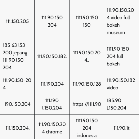
111.90.150.20
111 90 150
1111.90 150
4 video full
111.150.205
204
150
bokeh
museum
185 63 l53
1111.90 150
200 jepang
111.90.150.20
111.90.150.182.
204 full
111 90 l50
4..
bokeh
204
111.90.150=20
111.90.l50.182
111.190.204
111.90.150.128
4
video
111.190
185.90
190.150.204
https //1111.90
l.150.204
l.150.204
1111.90 l50
111.90.150.20
111.150.204.
204
111.90.1t
4 chrome
indonesia