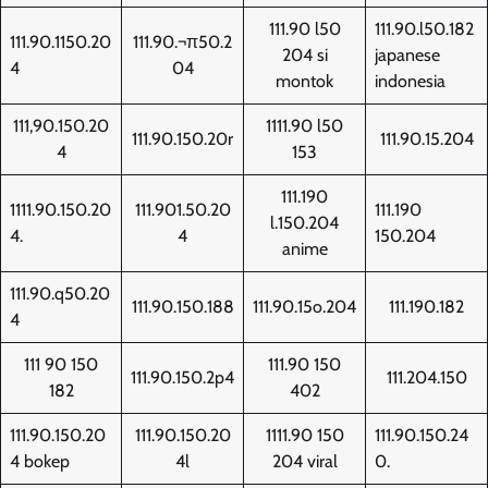
111.90 l50
111.90.l50.182
111.90.1150.20
111.90.¬π50.2
204 si
japanese
4
04
montok
indonesia
111,90.150.20
1111.90 l50
111.90.150.20r
111.90.15.204
4
153
111.190
1111.90.150.20
111.901.50.20
111.190
l.150.204
4.
4
150.204
anime
111.90.q50.20
111.90.150.188
111.90.15o.204
111.190.182
4
111 90 150
111.90 150
111.90.150.2p4
111.204.150
182
402
111.90.150.20
111.90.150.20
1111.90 150
111.90.150.24
4 bokep
4l
204 viral
0.