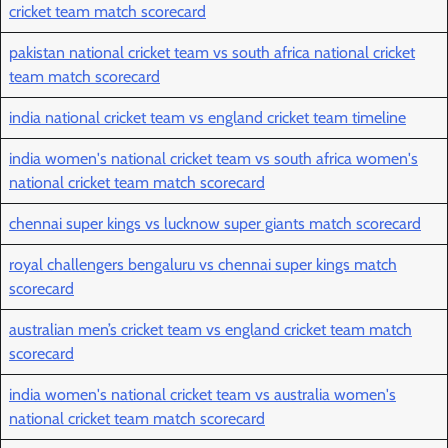
cricket team match scorecard
pakistan national cricket team vs south africa national cricket
team match scorecard
india national cricket team vs england cricket team timeline
india women's national cricket team vs south africa women's
national cricket team match scorecard
chennai super kings vs lucknow super giants match scorecard
royal challengers bengaluru vs chennai super kings match
scorecard
australian men’s cricket team vs england cricket team match
scorecard
india women's national cricket team vs australia women's
national cricket team match scorecard