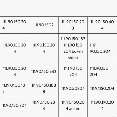
111..90.150.20
111.90.l50.20
111.90.150.40
111.90.1502
4
3
4
111.90 l50 182
111.90.150,20
111.90.l50.20
1111.90 l50
111?
4
4
204 bokeh
90.150.204
video
111.90,150.20
1111 90 l50
1111.90.150
111.90.150.282
4
204
204
11,19,01,50,18
111.90.150.188
111.90.50204
111.9/.150.204
2
8
111.90.150.28
111.90.150.20
111.90.190.20
11.90.150.204
4
4 anime
4