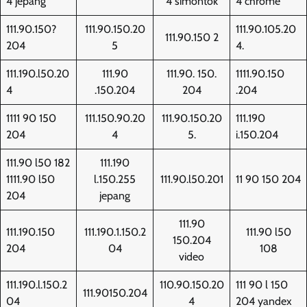
4 jepang
4 simontok
4 chrome
111.90.150?
111.90.150.20
111.90.105.20
111.90.150 2
204
5
4.
111.190.l50.20
111.90
111.90. 150.
1111.90.150
4
.150.204
204
.204
1111 90 150
111.150.90.20
111.90.150.20
111.190
204
4
5.
i.150.204
111.90 l50 182
111.190
1111.90 l50
l.150.255
111.90.l50.201
11 90 150 204
204
jepang
111.90
111.190.150
111.190.1.150.2
111.90 l50
150.204
204
04
108
video
111.190.l.150.2
110.90.150.20
111 90 l 150
111.90150.204
04
4
204 yandex