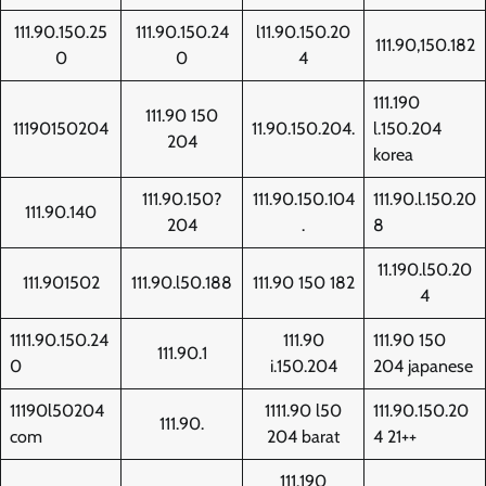
111.90.150.25
111.90.150.24
l11.90.150.20
111.90,150.182
0
0
4
111.190
111.90 150
11190150204
11.90.150.204.
l.150.204
204
korea
111.90.150?
111.90.150.104
111.90.l.150.20
111.90.140
204
.
8
11.190.l50.20
111.901502
111.90.l50.188
111.90 150 182
4
1111.90.150.24
111.90
111.90 150
111.90.1
0
i.150.204
204 japanese
11190l50204
1111.90 l50
111.90.150.20
111.90.
com
204 barat
4 21++
111.190