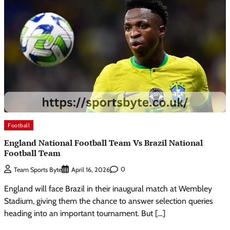
Football
England National Football Team Vs Brazil National
Football Team
0
Team Sports Byte
April 16, 2026
England will face Brazil in their inaugural match at Wembley
Stadium, giving them the chance to answer selection queries
heading into an important tournament. But […]