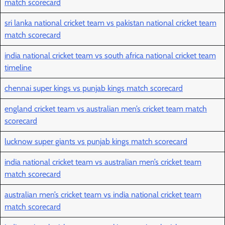
match scorecard
sri lanka national cricket team vs pakistan national cricket team
match scorecard
india national cricket team vs south africa national cricket team
timeline
chennai super kings vs punjab kings match scorecard
england cricket team vs australian men’s cricket team match
scorecard
lucknow super giants vs punjab kings match scorecard
india national cricket team vs australian men’s cricket team
match scorecard
australian men’s cricket team vs india national cricket team
match scorecard