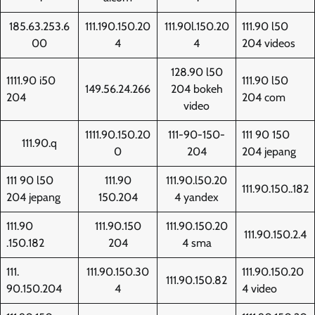
185.63.253.6
111.190.150.20
111.90l.150.20
111.90 l50
00
4
4
204 videos
128.90 l50
1111.90 i50
111.90 l50
149.56.24.266
204 bokeh
204
204 com
video
1111.90.150.20
111-90-150-
111 90 150
111.90.q
0
204
204 jepang
111 90 l50
111.90
111.90.l50.20
111.90.150..182
204 jepang
150.204
4 yandex
111.90
111.90.150
111.90.150.20
111.90.150.2.4
.150.182
204
4 sma
111.
111.90.150.30
111.90.150.20
111.90.150.82
90.150.204
4
4 video