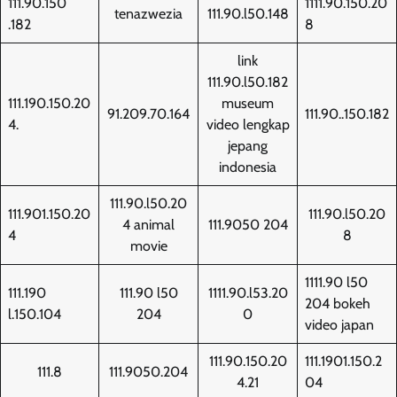
111.90.150
1111.90.150.20
tenazwezia
111.90.l50.148
.182
8
link
111.90.l50.182
111.190.150.20
museum
91.209.70.164
111.90..150.182
4.
video lengkap
jepang
indonesia
111.90.l50.20
111.901.150.20
111.90.l50.20
4 animal
111.9050 204
4
8
movie
1111.90 l50
111.190
111.90 l50
1111.90.l53.20
204 bokeh
l.150.104
204
0
video japan
111.90.150.20
111.1901.150.2
111.8
111.9050.204
4.21
04