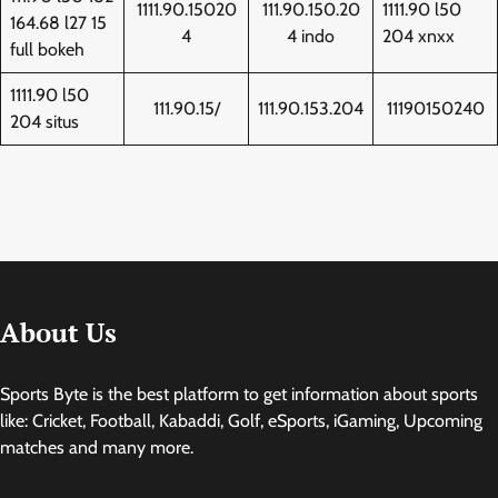
1111.90.15020
111.90.150.20
1111.90 l50
164.68 l27 15
4
4 indo
204 xnxx
full bokeh
1111.90 l50
111.90.15/
111.90.153.204
11190150240
204 situs
About Us
Sports Byte is the best platform to get information about sports
like: Cricket, Football, Kabaddi, Golf, eSports, iGaming, Upcoming
matches and many more.