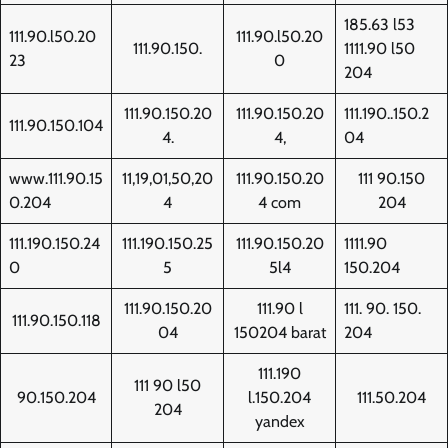
185.63 l53
111.90.l50.20
111.90.l50.20
111.90.150.
1111.90 l50
23
0
204
111.90.150.20
111.90.150.20
111.190..150.2
111.90.150.104
4.
4,
04
www.111.90.15
11,19,01,50,20
111.90.150.20
111 90.150
0.204
4
4 com
204
111.190.150.24
111.190.150.25
111.90.150.20
1111.90
0
5
5l4
150.204
111.90.150.20
111.90 l
111. 90. 150.
111.90.150.118
04
150204 barat
204
111.190
111 90 l50
90.150.204
l.150.204
111.50.204
204
yandex