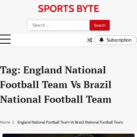
Skip
SPORTS BYTE
to
content
Search
for:
Subscription
Tag:
England National
Football Team Vs Brazil
National Football Team
Home
England National Football Team Vs Brazil National Football Team