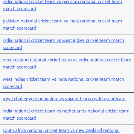
india national cricket team vs pakistan national cricket team
match scorecard
pakistan national cricket team vs india national cricket team
match scorecard
india national cricket team vs west indies cricket team match
scorecard
new zealand national cricket team vs india national cricket team
match scorecard
west indies cricket team vs india national cricket team match
scorecard
royal challengers bengaluru vs gujarat titans match scorecard
india national cricket team vs netherlands national cricket team
match scorecard
south africa national cricket team vs new zealand national