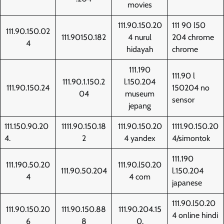
movies
111.90.150.20
111 90 l50
111.90.150.02
111.90150.182
4 nurul
204 chrome
4
hidayah
chrome
111.190
111.90 l
111.90.1.150.2
l.150.204
111.90.150.24
150204 no
04
museum
sensor
jepang
111.150.90.20
1111.90.150.18
111.90.150.20
1111.90.150.20
4.
2
4 yandex
4/simontok
111.190
111.190.50.20
111.90.l50.20
111.90.50.204
l.150.204
4
4 com
japanese
111.90.l50.20
111.90.150.20
111.90.150.88
111.90.204.15
4 online hindi
6
8
0.