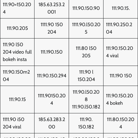
111.90=150.20
185.63.253.2
111.90.150.90
111.90.15.
4
001
1111.90 150
1111.90.l50.20
1111.90.250.2
111.90.205
204
5
04
111.90 l50
111.80 l50
111.90.150.20
204 video full
111.190.150
205
4 viral
bokeh insta
111.90.150m2
111.90 l
111.90.150.294
111.190 150
04
150.204
111.90.l50.20
1111.90150.20
111.90.150.20
111.90.15
8
4
4 bokeh
111.90.l50.182
1111.90 i50
185.63.283.2
111.90.
111.80.150.20
204 viral
00
150.182
4