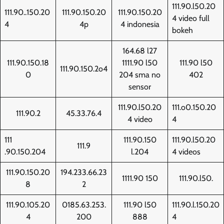
111.90.l50.20
111.90..150.20
111.90.150.20
111.90.150.20
4 video full
4
4p
4 indonesia
bokeh
164.68 l27
111.90.150.18
1111.90 l50
111.90 l50
111.90.150.2o4
0
204 sma no
402
sensor
111.90.l50.20
111.o0.150.20
111.90.2
45.33.76.4
4 video
4
111
111.90.150
111.90.l50.20
111.9
.90.150.204
l.204
4 videos
111.90.150.20
194.233.66.23
1111.90 150
111.90.l50.
8
2
111.90.105.20
0185.63.253.
111.90 l50
111.90.l.150.20
4
200
888
4