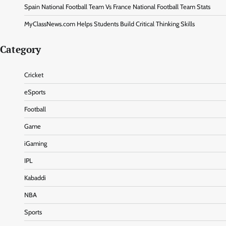
Spain National Football Team Vs France National Football Team Stats
MyClassNews.com Helps Students Build Critical Thinking Skills
Category
Cricket
eSports
Football
Game
iGaming
IPL
Kabaddi
NBA
Sports