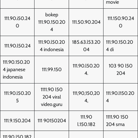
movie
bokep
111.90.i50.24
111.150.90.24
111.90.150.20
111.50.90.204
0
0
4
111.90.l50.20
185.63.l53.20
111.90.150.20
111.90.l50.24
4 indonesia
04
4 di
111.90.150.20
111.90.l50.20
103 90 l50
4 japanese
111.99.150
4.
204
indonesia
1111.90 l50
111.90.l50.20
111,90,150,20
111.90.l150.20
204 viral
5
4,
4
video.guru
111.90
1111.90 150
111.9.150.204
111 90150204
l.150.182
204 sma
111.90 l50 182