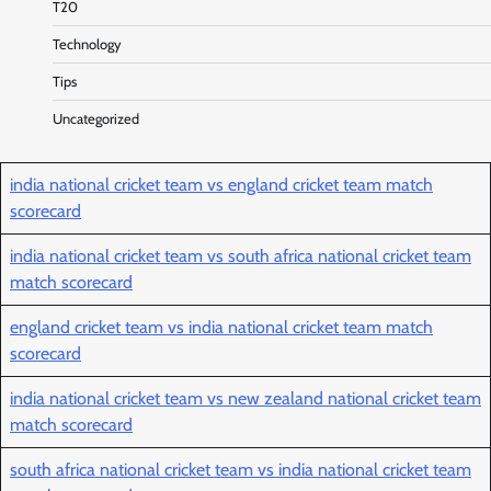
T20
Technology
Tips
Uncategorized
india national cricket team vs england cricket team match
scorecard
india national cricket team vs south africa national cricket team
match scorecard
england cricket team vs india national cricket team match
scorecard
india national cricket team vs new zealand national cricket team
match scorecard
south africa national cricket team vs india national cricket team