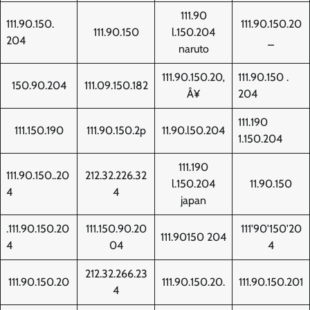
111.90
111.90.150.
111.90.150.20
111.90.150
l.150.204
204
_
naruto
111.90.150.20‚
111.90.150 .
150.90.204
111.09.150.182
Å¥
204
111.190
111.150.190
111.90.150.2p
11.90.l50.204
1.150.204
111.190
111.90.150..20
212.32.226.32
l.150.204
11.90.150
4
4
japan
.111.90.150.20
111.150.90.20
111'90'150'20
111.90150 204
4
04
4
212.32.266.23
111.90.150.20
111.90.150.20.
111.90.150.201
4