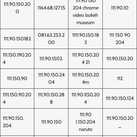
111.90 l50
111.90.150.20
1164.68.127.15
204 chrome
111.90.10
0
video bokeh
museum
081.63.253.2
1111.90.l50.18
111 150 90
111.90.150182
00
2
204
111.150.190.20
111.90.150.20
111.90.1502.
111.90.l50.20
4
4 21
111.90.150.24
111.90.150.20
111.150.90
112
04
4m
1111.150.90.20
111.90.150.28
111.90.1l50.20
111.90.150.124
4
8
4
111.90
111.90.150.
111.90.150.20
111.90.150
l.150.204
204
_
naruto