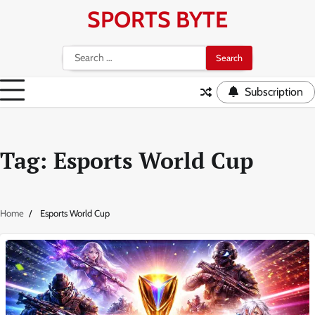
Skip
SPORTS BYTE
to
content
Search
for:
Subscription
Tag:
Esports World Cup
Home
Esports World Cup