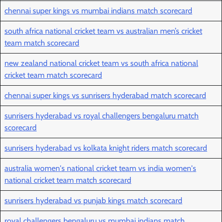
chennai super kings vs mumbai indians match scorecard
south africa national cricket team vs australian men’s cricket
team match scorecard
new zealand national cricket team vs south africa national
cricket team match scorecard
chennai super kings vs sunrisers hyderabad match scorecard
sunrisers hyderabad vs royal challengers bengaluru match
scorecard
sunrisers hyderabad vs kolkata knight riders match scorecard
australia women's national cricket team vs india women's
national cricket team match scorecard
sunrisers hyderabad vs punjab kings match scorecard
royal challengers bengaluru vs mumbai indians match