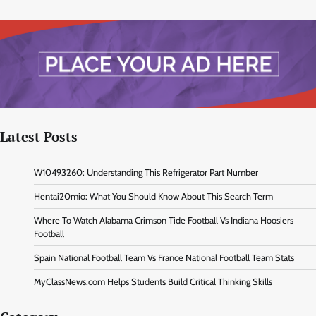
Latest Posts
W10493260: Understanding This Refrigerator Part Number
Hentai20mio: What You Should Know About This Search Term
Where To Watch Alabama Crimson Tide Football Vs Indiana Hoosiers
Football
Spain National Football Team Vs France National Football Team Stats
MyClassNews.com Helps Students Build Critical Thinking Skills