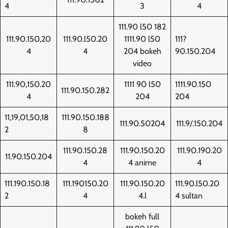
4
3
4
111.90 l50 182
111.90.150,20
111.90.l50.20
1111.90 l50
111?
4
4
204 bokeh
90.150.204
video
111.90,150.20
1111 90 l50
1111.90.150
111.90.150.282
4
204
204
11,19,01,50,18
111.90.150.188
111.90.50204
111.9/.150.204
2
8
111.90.150.28
111.90.150.20
111.90.190.20
11.90.150.204
4
4 anime
4
111.190.150.18
111.190150.20
111.90.150.20
111.90.l50.20
2
4
4.l
4 sultan
bokeh full