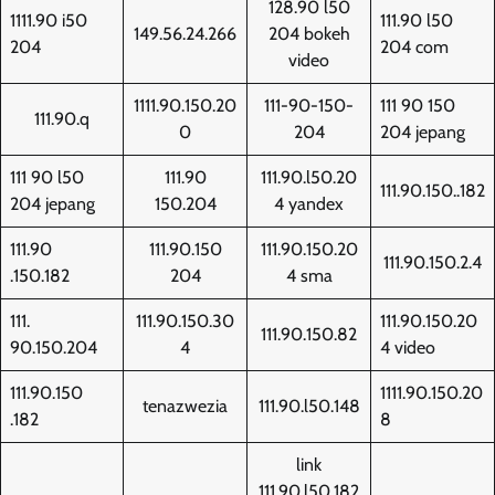
128.90 l50
1111.90 i50
111.90 l50
149.56.24.266
204 bokeh
204
204 com
video
1111.90.150.20
111-90-150-
111 90 150
111.90.q
0
204
204 jepang
111 90 l50
111.90
111.90.l50.20
111.90.150..182
204 jepang
150.204
4 yandex
111.90
111.90.150
111.90.150.20
111.90.150.2.4
.150.182
204
4 sma
111.
111.90.150.30
111.90.150.20
111.90.150.82
90.150.204
4
4 video
111.90.150
1111.90.150.20
tenazwezia
111.90.l50.148
.182
8
link
111.90.l50.182