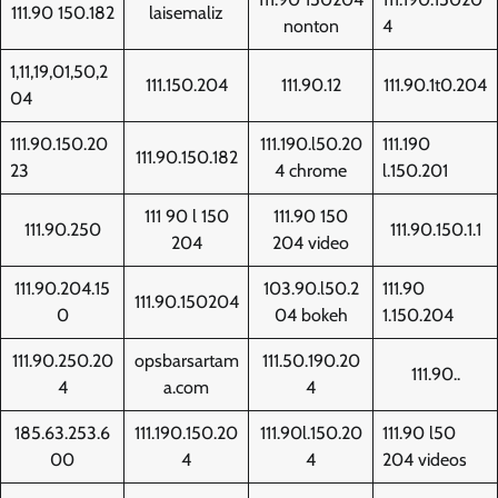
111.90 150.182
laisemaliz
nonton
4
1,11,19,01,50,2
111.150.204
111.90.12
111.90.1t0.204
04
111.90.150.20
111.190.l50.20
111.190
111.90.150.182
23
4 chrome
l.150.201
111 90 l 150
111.90 150
111.90.250
111.90.150.1.1
204
204 video
111.90.204.15
103.90.l50.2
111.90
111.90.150204
0
04 bokeh
1.150.204
111.90.250.20
opsbarsartam
111.50.190.20
111.90..
4
a.com
4
185.63.253.6
111.190.150.20
111.90l.150.20
111.90 l50
00
4
4
204 videos