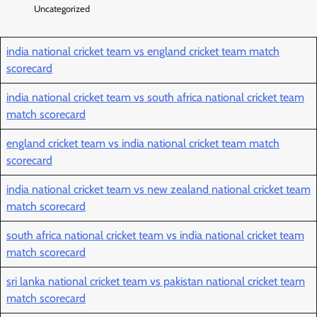
Uncategorized
india national cricket team vs england cricket team match
scorecard
india national cricket team vs south africa national cricket team
match scorecard
england cricket team vs india national cricket team match
scorecard
india national cricket team vs new zealand national cricket team
match scorecard
south africa national cricket team vs india national cricket team
match scorecard
sri lanka national cricket team vs pakistan national cricket team
match scorecard