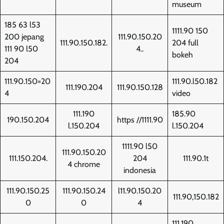
museum
185 63 l53
1111.90 150
200 jepang
111.90.150.20
111.90.150.182.
204 full
111 90 l50
4..
bokeh
204
111.90.150=20
111.90.l50.182
111.190.204
111.90.150.128
4
video
111.190
185.90
190.150.204
https //1111.90
l.150.204
l.150.204
1111.90 l50
111.90.150.20
111.150.204.
204
111.90.1t
4 chrome
indonesia
111.90.150.25
111.90.150.24
l11.90.150.20
111.90,150.182
0
0
4
111.190