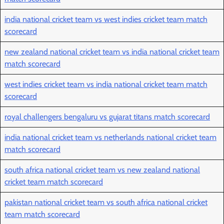
india national cricket team vs west indies cricket team match
scorecard
new zealand national cricket team vs india national cricket team
match scorecard
west indies cricket team vs india national cricket team match
scorecard
royal challengers bengaluru vs gujarat titans match scorecard
india national cricket team vs netherlands national cricket team
match scorecard
south africa national cricket team vs new zealand national
cricket team match scorecard
pakistan national cricket team vs south africa national cricket
team match scorecard