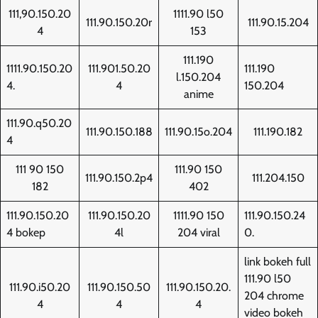
111,90.150.20
1111.90 l50
111.90.150.20r
111.90.15.204
4
153
111.190
1111.90.150.20
111.901.50.20
111.190
l.150.204
4.
4
150.204
anime
111.90.q50.20
111.90.150.188
111.90.15o.204
111.190.182
4
111 90 150
111.90 150
111.90.150.2p4
111.204.150
182
402
111.90.150.20
111.90.150.20
1111.90 150
111.90.150.24
4 bokep
4l
204 viral
0.
link bokeh full
111.90 l50
111.90.i50.20
111.90.150.50
111.90.150.20.
204 chrome
4
4
4
video bokeh