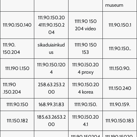
museum
111.90.150.20
1111.90 150
111.90.150.140
4111.90.150.2
111.90.150.1
204 video
04
111.90.
sikaduiainkud
1111.90 150
111.90.150..
150.204
us
153
111.90.150.120
111.90.l50.20
111.190 l.150
111.150.90.
4
4 proxy
111.190
258.63.253.2
111.90.150.20
111.150.240
.150.204
00
4 korea
1111.90.150
168.99.31.83
1111.90.150.
111.90.159.
185.63.2653.2
111.90.l50.20
111.150.182
111.90.150.183
00
4.1
111.90 150204
111.190.15020