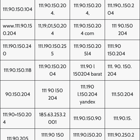
111.90.150.20
111.90.150.20
111.190..150.2
111.90.150.104
4.
4,
04
www.111.90.15
11,19,01,50,20
111.90.150.20
111 90.150
0.204
4
4 com
204
111.190.150.24
111.190.150.25
111.90.150.20
1111.90
0
5
5l4
150.204
111.90.150.20
111.90 l
111. 90. 150.
111.90.150.118
04
150204 barat
204
111.190
111 90 l50
90.150.204
l.150.204
111.50.204
204
yandex
111.90=150.20
185.63.253.2
111.90.150.90
111.90.15.
4
001
1111.90 150
1111.90.l50.20
1111.90.250.2
111.90.205