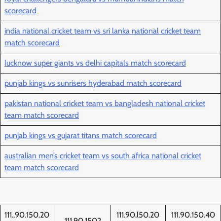
scorecard
india national cricket team vs sri lanka national cricket team
match scorecard
lucknow super giants vs delhi capitals match scorecard
punjab kings vs sunrisers hyderabad match scorecard
pakistan national cricket team vs bangladesh national cricket
team match scorecard
punjab kings vs gujarat titans match scorecard
australian men’s cricket team vs south africa national cricket
team match scorecard
111..90.150.20
111.90.l50.20
111.90.150.40
111.90.1502