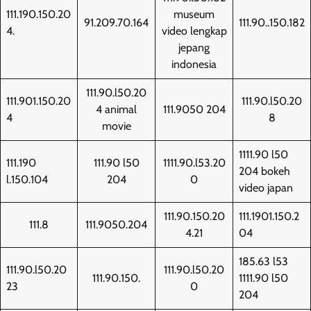
111.190.150.20
museum
91.209.70.164
111.90..150.182
4.
video lengkap
jepang
indonesia
111.90.l50.20
111.901.150.20
111.90.l50.20
4 animal
111.9050 204
4
8
movie
1111.90 l50
111.190
111.90 l50
1111.90.l53.20
204 bokeh
l.150.104
204
0
video japan
111.90.150.20
111.1901.150.2
111.8
111.9050.204
4.21
04
185.63 l53
111.90.l50.20
111.90.l50.20
111.90.150.
1111.90 l50
23
0
204