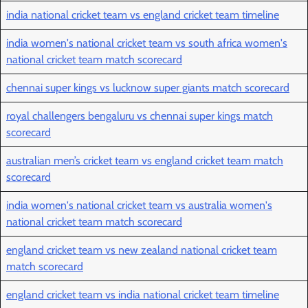
india national cricket team vs england cricket team timeline
india women's national cricket team vs south africa women's
national cricket team match scorecard
chennai super kings vs lucknow super giants match scorecard
royal challengers bengaluru vs chennai super kings match
scorecard
australian men’s cricket team vs england cricket team match
scorecard
india women's national cricket team vs australia women's
national cricket team match scorecard
england cricket team vs new zealand national cricket team
match scorecard
england cricket team vs india national cricket team timeline