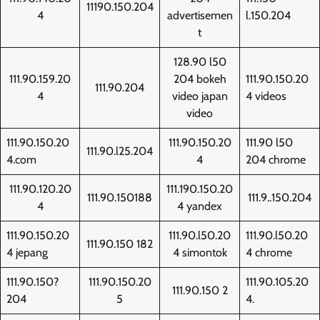
11190.150.204
4
advertisemen
l.150.204
t
128.90 l50
111.90.159.20
204 bokeh
111.90.150.20
111.90.204
4
video japan
4 videos
video
111.90.150.20
111.90.150.20
111.90 l50
111.90.l25.204
4.com
4
204 chrome
111.90.120.20
111.190.150.20
111.90.150188
111.9..150.204
4
4 yandex
111.90.150.20
111.90.l50.20
111.90.l50.20
111.90.150 182
4 jepang
4 simontok
4 chrome
111.90.150?
111.90.150.20
111.90.105.20
111.90.150 2
204
5
4.