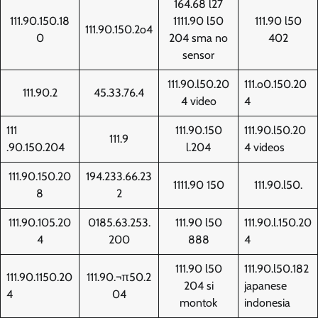
164.68 l27
111.90.150.18
1111.90 l50
111.90 l50
111.90.150.2o4
0
204 sma no
402
sensor
111.90.l50.20
111.o0.150.20
111.90.2
45.33.76.4
4 video
4
111
111.90.150
111.90.l50.20
111.9
.90.150.204
l.204
4 videos
111.90.150.20
194.233.66.23
1111.90 150
111.90.l50.
8
2
111.90.105.20
0185.63.253.
111.90 l50
111.90.l.150.20
4
200
888
4
111.90 l50
111.90.l50.182
111.90.1150.20
111.90.¬π50.2
204 si
japanese
4
04
montok
indonesia