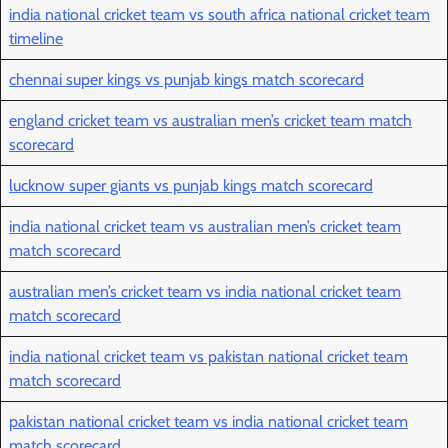
india national cricket team vs south africa national cricket team
timeline
chennai super kings vs punjab kings match scorecard
england cricket team vs australian men’s cricket team match
scorecard
lucknow super giants vs punjab kings match scorecard
india national cricket team vs australian men’s cricket team
match scorecard
australian men’s cricket team vs india national cricket team
match scorecard
india national cricket team vs pakistan national cricket team
match scorecard
pakistan national cricket team vs india national cricket team
match scorecard