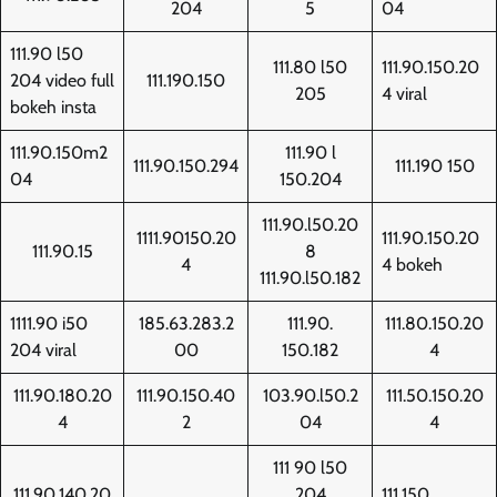
204
5
04
111.90 l50
111.80 l50
111.90.150.20
204 video full
111.190.150
205
4 viral
bokeh insta
111.90.150m2
111.90 l
111.90.150.294
111.190 150
04
150.204
111.90.l50.20
1111.90150.20
111.90.150.20
111.90.15
8
4
4 bokeh
111.90.l50.182
1111.90 i50
185.63.283.2
111.90.
111.80.150.20
204 viral
00
150.182
4
111.90.180.20
111.90.150.40
103.90.l50.2
111.50.150.20
4
2
04
4
111 90 l50
111.90.140.20
204
111.150