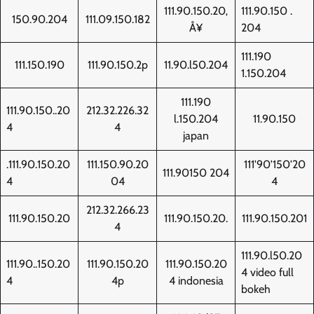
111.90.150.20‚
111.90.150 .
150.90.204
111.09.150.182
Å¥
204
111.190
111.150.190
111.90.150.2p
11.90.l50.204
1.150.204
111.190
111.90.150..20
212.32.226.32
l.150.204
11.90.150
4
4
japan
.111.90.150.20
111.150.90.20
111'90'150'20
111.90150 204
4
04
4
212.32.266.23
111.90.150.20
111.90.150.20.
111.90.150.201
4
111.90.l50.20
111.90..150.20
111.90.150.20
111.90.150.20
4 video full
4
4p
4 indonesia
bokeh