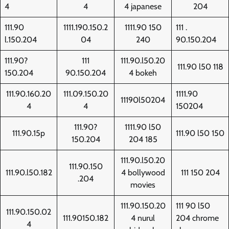
4
4
4 japanese
204
111.90
1111.190.150.2
1111.90 150
111 .
l.150.204
04
240
90.150.204
111.90?
111
111.90.l50.20
111.90 l50 118
150.204
90.150.204
4 bokeh
111.90.160.20
111.09.150.20
1111.90
11190l50204
4
4
150204
111.90?
1111.90 l50
111.90.15p
111.90 l50 150
150.204
204 185
111.90.l50.20
111.90.150
111.90.l50.182
4 bollywood
111 150 204
.204
movies
111.90.150.20
111 90 l50
111.90.150.02
111.90150.182
4 nurul
204 chrome
4