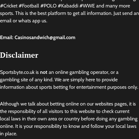
#Cricket #Football #POLO #Kabaddi #WWE and many more
sports. This is the best platform to get all information. Just send an
email or whats app us.
Email: Casinosandwich@gmail.com
Disclaimer
Sportsbyte.co.uk is
not
an online gambling operator, or a
gambling site of any kind. We are simply here to provide
information about sports betting for entertainment purposes only.
Although we talk about betting online on our websites pages, it is
the responsibility of all visitors to this website to check current
local laws in their own area or country before doing any gambling
online. It is your responsibility to know and follow your local laws
in place.