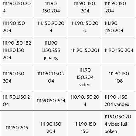
111.190.l50.20
111.90
111.90. 150.
1111.90.150
4
.150.204
204
.204
1111 90 150
111.150.90.20
111.90.150.20
111.190
204
4
5.
i.150.204
111.90 l50 182
111.190
1111.90 l50
l.150.255
111.90.l50.201
11 90 150 204
204
jepang
111.90
111.190.150
111.190.1.150.2
111.90 l50
150.204
204
04
108
video
111.190.l.150.2
110.90.150.20
111 90 l 150
111.90150.204
04
4
204 yandex
111.90.150.20
111 90 150
1111.90 150
4 video full
111.150.205
204
150
bokeh