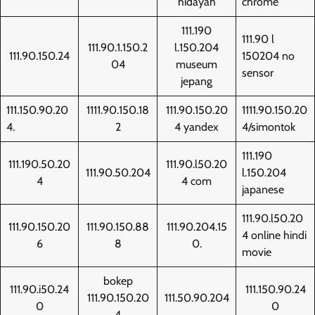
hidayah
chrome
111.190
111.90 l
111.90.1.150.2
l.150.204
111.90.150.24
150204 no
04
museum
sensor
jepang
111.150.90.20
1111.90.150.18
111.90.150.20
1111.90.150.20
4.
2
4 yandex
4/simontok
111.190
111.190.50.20
111.90.l50.20
111.90.50.204
l.150.204
4
4 com
japanese
111.90.l50.20
111.90.150.20
111.90.150.88
111.90.204.15
4 online hindi
6
8
0.
movie
bokep
111.90.i50.24
111.150.90.24
111.90.150.20
111.50.90.204
0
0
4