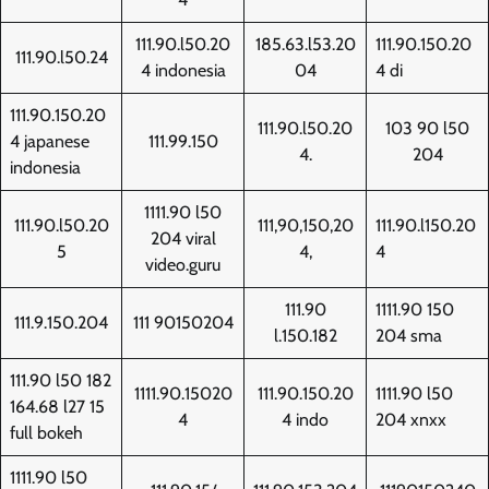
111.90.l50.20
185.63.l53.20
111.90.150.20
111.90.l50.24
4 indonesia
04
4 di
111.90.150.20
111.90.l50.20
103 90 l50
4 japanese
111.99.150
4.
204
indonesia
1111.90 l50
111.90.l50.20
111,90,150,20
111.90.l150.20
204 viral
5
4,
4
video.guru
111.90
1111.90 150
111.9.150.204
111 90150204
l.150.182
204 sma
111.90 l50 182
1111.90.15020
111.90.150.20
1111.90 l50
164.68 l27 15
4
4 indo
204 xnxx
full bokeh
1111.90 l50