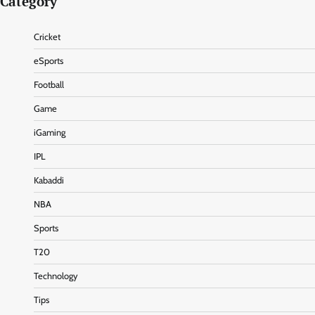
Category
Cricket
eSports
Football
Game
iGaming
IPL
Kabaddi
NBA
Sports
T20
Technology
Tips