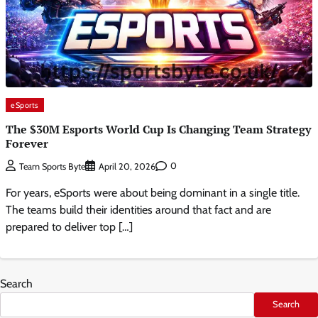
eSports
The $30M Esports World Cup Is Changing Team Strategy
Forever
0
Team Sports Byte
April 20, 2026
For years, eSports were about being dominant in a single title.
The teams build their identities around that fact and are
prepared to deliver top […]
Search
Search