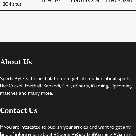
111.90.15/
111.90.153.204
11190150240
204 situs
About Us
Sports Byte is the best platform to get information about sports
like: Cricket, Football, Kabaddi, Golf, eSports, iGaming, Upcoming
matches and many more.
Contact Us
If you are interested to publish your articles and want to get any
kind of information about #Sports #eSports #iGaming #Gaming