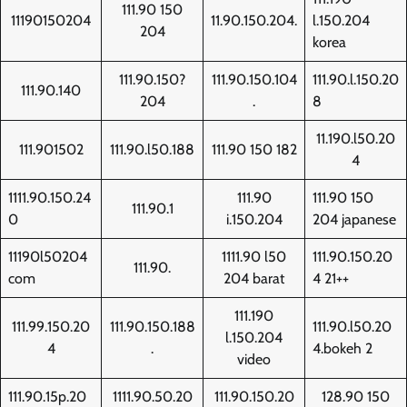
111.90 150
11190150204
11.90.150.204.
l.150.204
204
korea
111.90.150?
111.90.150.104
111.90.l.150.20
111.90.140
204
.
8
11.190.l50.20
111.901502
111.90.l50.188
111.90 150 182
4
1111.90.150.24
111.90
111.90 150
111.90.1
0
i.150.204
204 japanese
11190l50204
1111.90 l50
111.90.150.20
111.90.
com
204 barat
4 21++
111.190
111.99.150.20
111.90.150.188
111.90.l50.20
l.150.204
4
.
4.bokeh 2
video
111.90.15p.20
1111.90.50.20
111.90.150.20
128.90 150