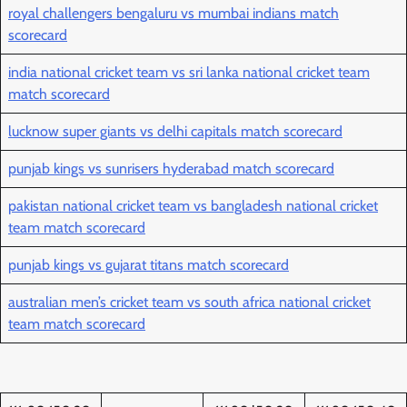
royal challengers bengaluru vs mumbai indians match
scorecard
india national cricket team vs sri lanka national cricket team
match scorecard
lucknow super giants vs delhi capitals match scorecard
punjab kings vs sunrisers hyderabad match scorecard
pakistan national cricket team vs bangladesh national cricket
team match scorecard
punjab kings vs gujarat titans match scorecard
australian men’s cricket team vs south africa national cricket
team match scorecard