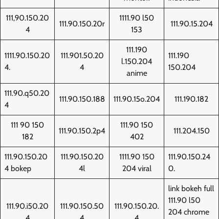
111,90.150.20
1111.90 l50
111.90.150.20r
111.90.15.204
4
153
111.190
1111.90.150.20
111.901.50.20
111.190
l.150.204
4.
4
150.204
anime
111.90.q50.20
111.90.150.188
111.90.15o.204
111.190.182
4
111 90 150
111.90 150
111.90.150.2p4
111.204.150
182
402
111.90.150.20
111.90.150.20
1111.90 150
111.90.150.24
4 bokep
4l
204 viral
0.
link bokeh full
111.90 l50
111.90.i50.20
111.90.150.50
111.90.150.20.
204 chrome
4
4
4