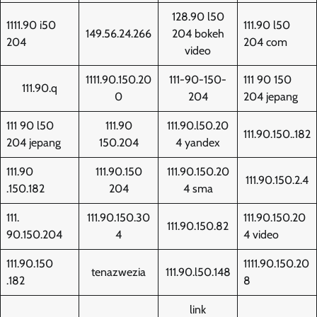
128.90 l50
1111.90 i50
111.90 l50
149.56.24.266
204 bokeh
204
204 com
video
1111.90.150.20
111-90-150-
111 90 150
111.90.q
0
204
204 jepang
111 90 l50
111.90
111.90.l50.20
111.90.150..182
204 jepang
150.204
4 yandex
111.90
111.90.150
111.90.150.20
111.90.150.2.4
.150.182
204
4 sma
111.
111.90.150.30
111.90.150.20
111.90.150.82
90.150.204
4
4 video
111.90.150
1111.90.150.20
tenazwezia
111.90.l50.148
.182
8
link