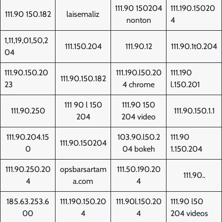
111.90 150204
111.190.15020
111.90 150.182
laisemaliz
nonton
4
1,11,19,01,50,2
111.150.204
111.90.12
111.90.1t0.204
04
111.90.150.20
111.190.l50.20
111.190
111.90.150.182
23
4 chrome
l.150.201
111 90 l 150
111.90 150
111.90.250
111.90.150.1.1
204
204 video
111.90.204.15
103.90.l50.2
111.90
111.90.150204
0
04 bokeh
1.150.204
111.90.250.20
opsbarsartam
111.50.190.20
111.90..
4
a.com
4
185.63.253.6
111.190.150.20
111.90l.150.20
111.90 l50
00
4
4
204 videos