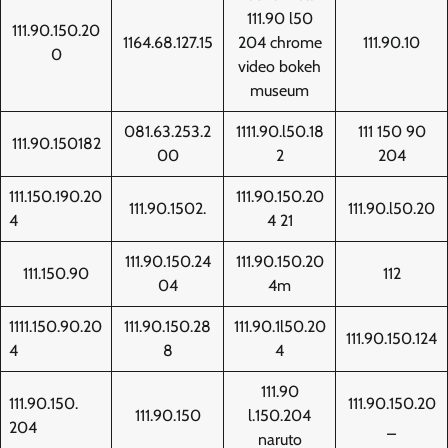
111.90 l50
111.90.150.20
1164.68.127.15
204 chrome
111.90.10
0
video bokeh
museum
081.63.253.2
1111.90.l50.18
111 150 90
111.90.150182
00
2
204
111.150.190.20
111.90.150.20
111.90.1502.
111.90.l50.20
4
4 21
111.90.150.24
111.90.150.20
111.150.90
112
04
4m
1111.150.90.20
111.90.150.28
111.90.1l50.20
111.90.150.124
4
8
4
111.90
111.90.150.
111.90.150.20
111.90.150
l.150.204
204
_
naruto