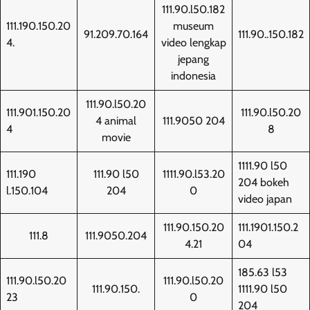
111.90.l50.182
111.190.150.20
museum
91.209.70.164
111.90..150.182
4.
video lengkap
jepang
indonesia
111.90.l50.20
111.901.150.20
111.90.l50.20
4 animal
111.9050 204
4
8
movie
1111.90 l50
111.190
111.90 l50
1111.90.l53.20
204 bokeh
l.150.104
204
0
video japan
111.90.150.20
111.1901.150.2
111.8
111.9050.204
4.21
04
185.63 l53
111.90.l50.20
111.90.l50.20
111.90.150.
1111.90 l50
23
0
204