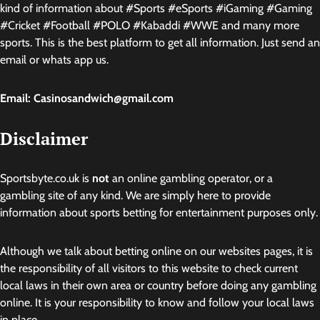
kind of information about #Sports #eSports #iGaming #Gaming
#Cricket #Football #POLO #Kabaddi #WWE and many more
sports. This is the best platform to get all information. Just send an
email or whats app us.
Email: Casinosandwich@gmail.com
Disclaimer
Sportsbyte.co.uk is
not
an online gambling operator, or a
gambling site of any kind. We are simply here to provide
information about sports betting for entertainment purposes only.
Although we talk about betting online on our websites pages, it is
the responsibility of all visitors to this website to check current
local laws in their own area or country before doing any gambling
online. It is your responsibility to know and follow your local laws
in place.