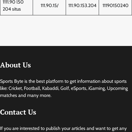
1111.90 l50
111.90.15/
111.90.153.204
11190150240
204 situs
About Us
Sports Byte is the best platform to get information about sports
like: Cricket, Football, Kabaddi, Golf, eSports, iGaming, Upcoming
matches and many more.
Contact Us
If you are interested to publish your articles and want to get any