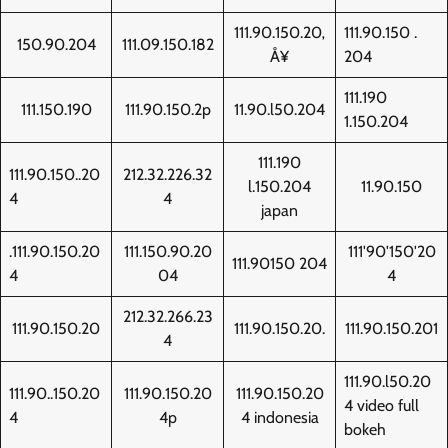
111.90.150.20‚
111.90.150 .
150.90.204
111.09.150.182
Å¥
204
111.190
111.150.190
111.90.150.2p
11.90.l50.204
1.150.204
111.190
111.90.150..20
212.32.226.32
l.150.204
11.90.150
4
4
japan
.111.90.150.20
111.150.90.20
111'90'150'20
111.90150 204
4
04
4
212.32.266.23
111.90.150.20
111.90.150.20.
111.90.150.201
4
111.90.l50.20
111.90..150.20
111.90.150.20
111.90.150.20
4 video full
4
4p
4 indonesia
bokeh