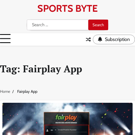
Skip
SPORTS BYTE
to
content
Search
for:
Subscription
Tag:
Fairplay App
Home
Fairplay App