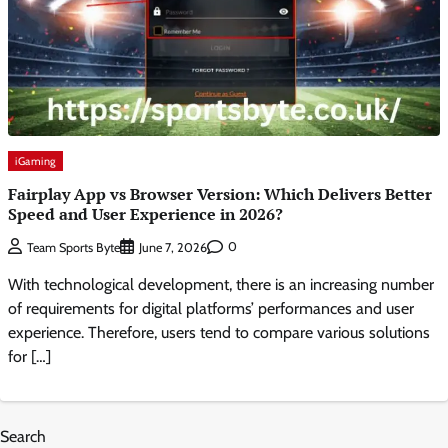
iGaming
Fairplay App vs Browser Version: Which Delivers Better
Speed and User Experience in 2026?
0
Team Sports Byte
June 7, 2026
With technological development, there is an increasing number
of requirements for digital platforms’ performances and user
experience. Therefore, users tend to compare various solutions
for […]
Search