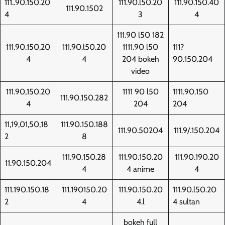
111..90.150.20
111.90.l50.20
111.90.150.40
111.90.1502
4
3
4
111.90 l50 182
111.90.150,20
111.90.l50.20
1111.90 l50
111?
4
4
204 bokeh
90.150.204
video
111.90,150.20
1111 90 l50
1111.90.150
111.90.150.282
4
204
204
11,19,01,50,18
111.90.150.188
111.90.50204
111.9/.150.204
2
8
111.90.150.28
111.90.150.20
111.90.190.20
11.90.150.204
4
4 anime
4
111.190.150.18
111.190150.20
111.90.150.20
111.90.l50.20
2
4
4.l
4 sultan
bokeh full