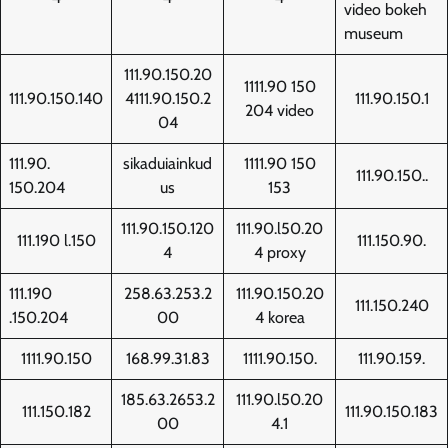
video bokeh
museum
111.90.150.20
1111.90 150
111.90.150.140
4111.90.150.2
111.90.150.1
204 video
04
111.90.
sikaduiainkud
1111.90 150
111.90.150..
150.204
us
153
111.90.150.120
111.90.l50.20
111.190 l.150
111.150.90.
4
4 proxy
111.190
258.63.253.2
111.90.150.20
111.150.240
.150.204
00
4 korea
1111.90.150
168.99.31.83
1111.90.150.
111.90.159.
185.63.2653.2
111.90.l50.20
111.150.182
111.90.150.183
00
4.1