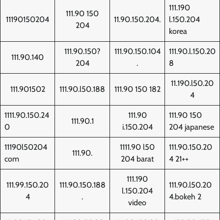
111.190
111.90 150
11190150204
11.90.150.204.
l.150.204
204
korea
111.90.150?
111.90.150.104
111.90.l.150.20
111.90.140
204
.
8
11.190.l50.20
111.901502
111.90.l50.188
111.90 150 182
4
1111.90.150.24
111.90
111.90 150
111.90.1
0
i.150.204
204 japanese
11190l50204
1111.90 l50
111.90.150.20
111.90.
com
204 barat
4 21++
111.190
111.99.150.20
111.90.150.188
111.90.l50.20
l.150.204
4
.
4.bokeh 2
video