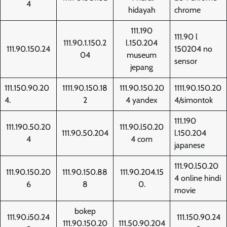
4
hidayah
chrome
111.190
111.90 l
111.90.1.150.2
l.150.204
111.90.150.24
150204 no
04
museum
sensor
jepang
111.150.90.20
1111.90.150.18
111.90.150.20
1111.90.150.20
4.
2
4 yandex
4/simontok
111.190
111.190.50.20
111.90.l50.20
111.90.50.204
l.150.204
4
4 com
japanese
111.90.l50.20
111.90.150.20
111.90.150.88
111.90.204.15
4 online hindi
6
8
0.
movie
bokep
111.90.i50.24
111.150.90.24
111.90.150.20
111.50.90.204