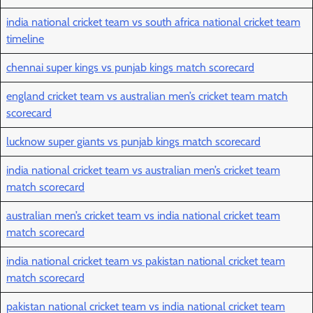
india national cricket team vs south africa national cricket team
timeline
chennai super kings vs punjab kings match scorecard
england cricket team vs australian men’s cricket team match
scorecard
lucknow super giants vs punjab kings match scorecard
india national cricket team vs australian men’s cricket team
match scorecard
australian men’s cricket team vs india national cricket team
match scorecard
india national cricket team vs pakistan national cricket team
match scorecard
pakistan national cricket team vs india national cricket team