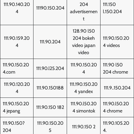
111.90.140.20
204
111.150
11190.150.204
4
advertisemen
l.150.204
t
128.90 l50
111.90.159.20
204 bokeh
111.90.150.20
111.90.204
4
video japan
4 videos
video
111.90.150.20
111.90.150.20
111.90 l50
111.90.l25.204
4.com
4
204 chrome
111.90.120.20
111.190.150.20
111.90.150188
111.9..150.204
4
4 yandex
111.90.150.20
111.90.l50.20
111.90.l50.20
111.90.150 182
4 jepang
4 simontok
4 chrome
111.90.150?
111.90.150.20
111.90.105.20
111.90.150 2
204
5
4.