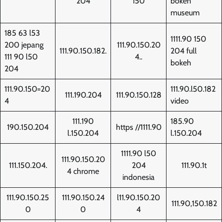
204
150
bokeh
museum
185 63 l53
1111.90 150
200 jepang
111.90.150.20
111.90.150.182.
204 full
111 90 l50
4..
bokeh
204
111.90.150=20
111.90.l50.182
111.190.204
111.90.150.128
4
video
111.190
185.90
190.150.204
https //1111.90
l.150.204
l.150.204
1111.90 l50
111.90.150.20
111.150.204.
204
111.90.1t
4 chrome
indonesia
111.90.150.25
111.90.150.24
l11.90.150.20
111.90,150.182
0
0
4