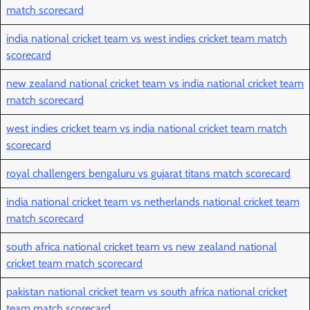
match scorecard
india national cricket team vs west indies cricket team match
scorecard
new zealand national cricket team vs india national cricket team
match scorecard
west indies cricket team vs india national cricket team match
scorecard
royal challengers bengaluru vs gujarat titans match scorecard
india national cricket team vs netherlands national cricket team
match scorecard
south africa national cricket team vs new zealand national
cricket team match scorecard
pakistan national cricket team vs south africa national cricket
team match scorecard