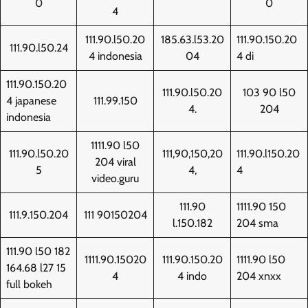
0
0
4
111.90.l50.20
185.63.l53.20
111.90.150.20
111.90.l50.24
4 indonesia
04
4 di
111.90.150.20
111.90.l50.20
103 90 l50
4 japanese
111.99.150
4.
204
indonesia
1111.90 l50
111.90.l50.20
111,90,150,20
111.90.l150.20
204 viral
5
4,
4
video.guru
111.90
1111.90 150
111.9.150.204
111 90150204
l.150.182
204 sma
111.90 l50 182
1111.90.15020
111.90.150.20
1111.90 l50
164.68 l27 15
4
4 indo
204 xnxx
full bokeh