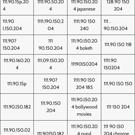
111.90.15p.20
1111.90.50.20
111.90.150.20
128.90 150
4
4
4 japanese
204
111.90
1111.190.150.2
1111.90 150
111 .
l.150.204
04
240
90.150.204
111.90?
111
111.90.l50.20
111.90 l50 118
150.204
90.150.204
4 bokeh
111.90.160.20
111.09.150.20
1111.90
11190l50204
4
4
150204
111.90?
1111.90 l50
111.90.15p
111.90 l50 150
150.204
204 185
111.90.l50.20
111.90.150
111.90.l50.182
4 bollywood
111 150 204
.204
movies
111.90.150.20
111 90 l50
111.90.150.02
111.90150.182
4 nurul
204 chrome