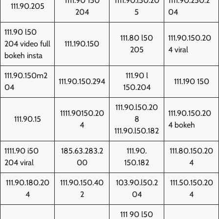
1111.90 150
1111.90.l50.20
1111.90.250.2
111.90.205
204
5
04
111.90 l50
111.80 l50
111.90.150.20
204 video full
111.190.150
205
4 viral
bokeh insta
111.90.150m2
111.90 l
111.90.150.294
111.190 150
04
150.204
111.90.l50.20
1111.90150.20
111.90.150.20
111.90.15
8
4
4 bokeh
111.90.l50.182
1111.90 i50
185.63.283.2
111.90.
111.80.150.20
204 viral
00
150.182
4
111.90.180.20
111.90.150.40
103.90.l50.2
111.50.150.20
4
2
04
4
111 90 l50