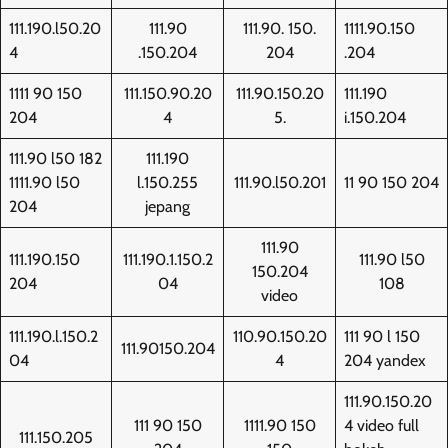
111.190.l50.20
111.90
111.90. 150.
1111.90.150
4
.150.204
204
.204
1111 90 150
111.150.90.20
111.90.150.20
111.190
204
4
5.
i.150.204
111.90 l50 182
111.190
1111.90 l50
l.150.255
111.90.l50.201
11 90 150 204
204
jepang
111.90
111.190.150
111.190.1.150.2
111.90 l50
150.204
204
04
108
video
111.190.l.150.2
110.90.150.20
111 90 l 150
111.90150.204
04
4
204 yandex
111.90.150.20
111 90 150
1111.90 150
4 video full
111.150.205