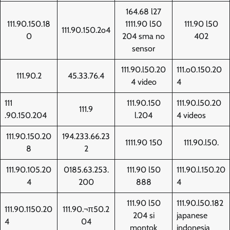
164.68 l27
111.90.150.18
1111.90 l50
111.90 l50
111.90.150.2o4
0
204 sma no
402
sensor
111.90.l50.20
111.o0.150.20
111.90.2
45.33.76.4
4 video
4
111
111.90.150
111.90.l50.20
111.9
.90.150.204
l.204
4 videos
111.90.150.20
194.233.66.23
1111.90 150
111.90.l50.
8
2
111.90.105.20
0185.63.253.
111.90 l50
111.90.l.150.20
4
200
888
4
111.90 l50
111.90.l50.182
111.90.1150.20
111.90.¬π50.2
204 si
japanese
4
04
montok
indonesia