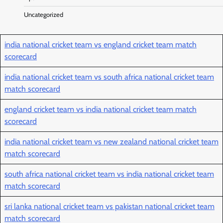
Uncategorized
india national cricket team vs england cricket team match
scorecard
india national cricket team vs south africa national cricket team
match scorecard
england cricket team vs india national cricket team match
scorecard
india national cricket team vs new zealand national cricket team
match scorecard
south africa national cricket team vs india national cricket team
match scorecard
sri lanka national cricket team vs pakistan national cricket team
match scorecard