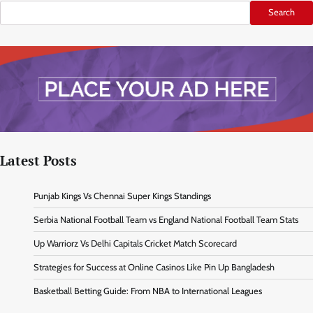
Search
Latest Posts
Punjab Kings Vs Chennai Super Kings Standings
Serbia National Football Team vs England National Football Team Stats
Up Warriorz Vs Delhi Capitals Cricket Match Scorecard
Strategies for Success at Online Casinos Like Pin Up Bangladesh
Basketball Betting Guide: From NBA to International Leagues