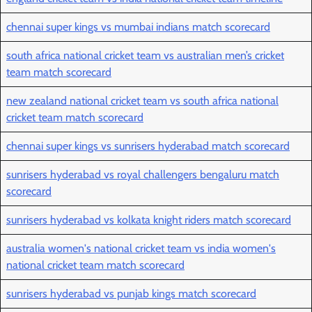
chennai super kings vs mumbai indians match scorecard
south africa national cricket team vs australian men’s cricket
team match scorecard
new zealand national cricket team vs south africa national
cricket team match scorecard
chennai super kings vs sunrisers hyderabad match scorecard
sunrisers hyderabad vs royal challengers bengaluru match
scorecard
sunrisers hyderabad vs kolkata knight riders match scorecard
australia women's national cricket team vs india women's
national cricket team match scorecard
sunrisers hyderabad vs punjab kings match scorecard