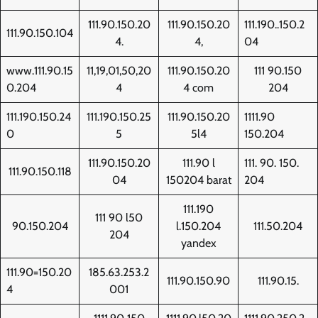
111.90.150.20
111.90.150.20
111.190..150.2
111.90.150.104
4.
4,
04
www.111.90.15
11,19,01,50,20
111.90.150.20
111 90.150
0.204
4
4 com
204
111.190.150.24
111.190.150.25
111.90.150.20
1111.90
0
5
5l4
150.204
111.90.150.20
111.90 l
111. 90. 150.
111.90.150.118
04
150204 barat
204
111.190
111 90 l50
90.150.204
l.150.204
111.50.204
204
yandex
111.90=150.20
185.63.253.2
111.90.150.90
111.90.15.
4
001