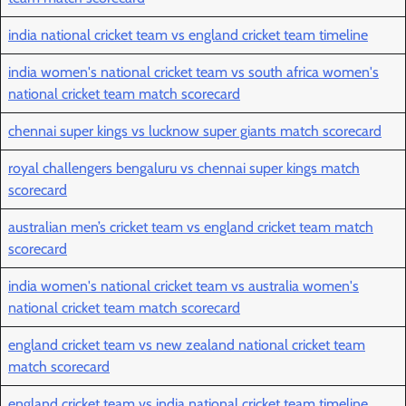
india national cricket team vs england cricket team timeline
india women's national cricket team vs south africa women's
national cricket team match scorecard
chennai super kings vs lucknow super giants match scorecard
royal challengers bengaluru vs chennai super kings match
scorecard
australian men’s cricket team vs england cricket team match
scorecard
india women's national cricket team vs australia women's
national cricket team match scorecard
england cricket team vs new zealand national cricket team
match scorecard
england cricket team vs india national cricket team timeline