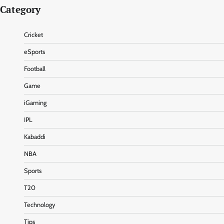
Category
Cricket
eSports
Football
Game
iGaming
IPL
Kabaddi
NBA
Sports
T20
Technology
Tips