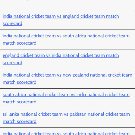
india national cricket team vs england cricket team match
scorecard
india national cricket team vs south africa national cricket team
match scorecard
england cricket team vs india national cricket team match
scorecard
india national cricket team vs new zealand national cricket team
match scorecard
south africa national cricket team vs india national cricket team
match scorecard
sri lanka national cricket team vs pakistan national cricket team
match scorecard
india national cricket team vs south africa national cricket team