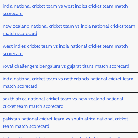
india national cricket team vs west indies cricket team match
scorecard
new zealand national cricket team vs india national cricket team
match scorecard
west indies cricket team vs india national cricket team match
scorecard
royal challengers bengaluru vs gujarat titans match scorecard
india national cricket team vs netherlands national cricket team
match scorecard
south africa national cricket team vs new zealand national
cricket team match scorecard
pakistan national cricket team vs south africa national cricket
team match scorecard