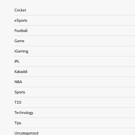
Cricket
eSports
Football
Game
iGaming
IPL
Kabaddi
NBA
Sports
T20
Technology
Tips
Uncategorized