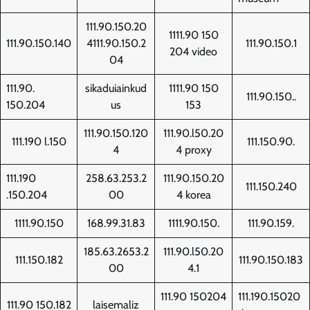
111.90.150.20
1111.90 150
111.90.150.140
4111.90.150.2
111.90.150.1
204 video
04
111.90.
sikaduiainkud
1111.90 150
111.90.150..
150.204
us
153
111.90.150.120
111.90.l50.20
111.190 l.150
111.150.90.
4
4 proxy
111.190
258.63.253.2
111.90.150.20
111.150.240
.150.204
00
4 korea
1111.90.150
168.99.31.83
1111.90.150.
111.90.159.
185.63.2653.2
111.90.l50.20
111.150.182
111.90.150.183
00
4.1
111.90 150204
111.190.15020
111.90 150.182
laisemaliz