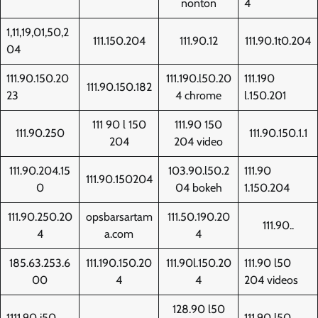
nonton
4
1,11,19,01,50,2
111.150.204
111.90.12
111.90.1t0.204
04
111.90.150.20
111.190.l50.20
111.190
111.90.150.182
23
4 chrome
l.150.201
111 90 l 150
111.90 150
111.90.250
111.90.150.1.1
204
204 video
111.90.204.15
103.90.l50.2
111.90
111.90.150204
0
04 bokeh
1.150.204
111.90.250.20
opsbarsartam
111.50.190.20
111.90..
4
a.com
4
185.63.253.6
111.190.150.20
111.90l.150.20
111.90 l50
00
4
4
204 videos
128.90 l50
1111.90 i50
111.90 l50