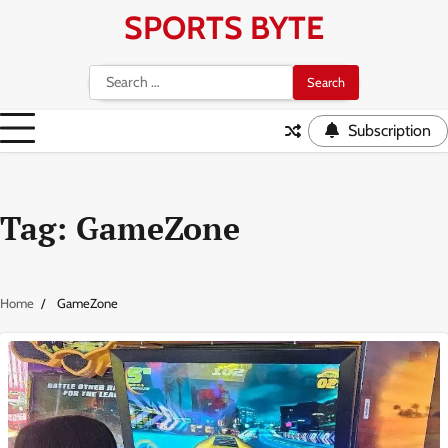
Skip
SPORTS BYTE
to
content
Search
for:
Subscription
Tag:
GameZone
Home
GameZone