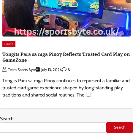
Game
Tongits Para sa mga Pinoy Reflects Trusted Card Play on
GameZone
0
Team Sports Byte
July 13, 2026
Tongits Para sa mga Pinoy continues to represent a familiar and
trusted card game experience shaped by long-standing play
traditions and shared social routines. The […]
Search
Search