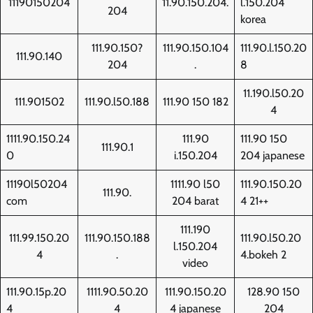
11190150204
11.90.150.204.
l.150.204
204
korea
111.90.150?
111.90.150.104
111.90.l.150.20
111.90.140
204
.
8
11.190.l50.20
111.901502
111.90.l50.188
111.90 150 182
4
1111.90.150.24
111.90
111.90 150
111.90.1
0
i.150.204
204 japanese
11190l50204
1111.90 l50
111.90.150.20
111.90.
com
204 barat
4 21++
111.190
111.99.150.20
111.90.150.188
111.90.l50.20
l.150.204
4
.
4.bokeh 2
video
111.90.15p.20
1111.90.50.20
111.90.150.20
128.90 150
4
4
4 japanese
204