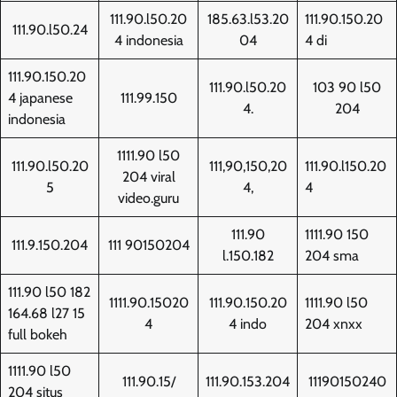
111.90.l50.20
185.63.l53.20
111.90.150.20
111.90.l50.24
4 indonesia
04
4 di
111.90.150.20
111.90.l50.20
103 90 l50
4 japanese
111.99.150
4.
204
indonesia
1111.90 l50
111.90.l50.20
111,90,150,20
111.90.l150.20
204 viral
5
4,
4
video.guru
111.90
1111.90 150
111.9.150.204
111 90150204
l.150.182
204 sma
111.90 l50 182
1111.90.15020
111.90.150.20
1111.90 l50
164.68 l27 15
4
4 indo
204 xnxx
full bokeh
1111.90 l50
111.90.15/
111.90.153.204
11190150240
204 situs