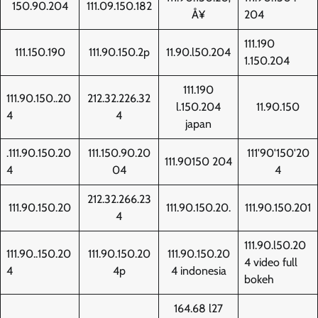
150.90.204
111.09.150.182
Å¥
204
111.190
111.150.190
111.90.150.2p
11.90.l50.204
1.150.204
111.190
111.90.150..20
212.32.226.32
l.150.204
11.90.150
4
4
japan
.111.90.150.20
111.150.90.20
111'90'150'20
111.90150 204
4
04
4
212.32.266.23
111.90.150.20
111.90.150.20.
111.90.150.201
4
111.90.l50.20
111.90..150.20
111.90.150.20
111.90.150.20
4 video full
4
4p
4 indonesia
bokeh
164.68 l27