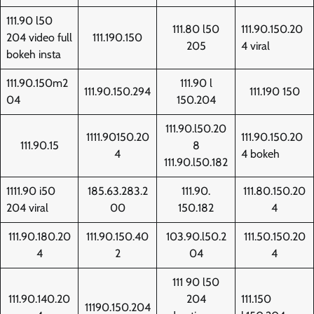
111.90 l50
111.80 l50
111.90.150.20
204 video full
111.190.150
205
4 viral
bokeh insta
111.90.150m2
111.90 l
111.90.150.294
111.190 150
04
150.204
111.90.l50.20
1111.90150.20
111.90.150.20
111.90.15
8
4
4 bokeh
111.90.l50.182
1111.90 i50
185.63.283.2
111.90.
111.80.150.20
204 viral
00
150.182
4
111.90.180.20
111.90.150.40
103.90.l50.2
111.50.150.20
4
2
04
4
111 90 l50
111.90.140.20
204
111.150
11190.150.204