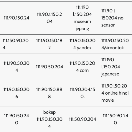
111.190
111.90 l
111.90.1.150.2
l.150.204
111.90.150.24
150204 no
04
museum
sensor
jepang
111.150.90.20
1111.90.150.18
111.90.150.20
1111.90.150.20
4.
2
4 yandex
4/simontok
111.190
111.190.50.20
111.90.l50.20
111.90.50.204
l.150.204
4
4 com
japanese
111.90.l50.20
111.90.150.20
111.90.150.88
111.90.204.15
4 online hindi
6
8
0.
movie
bokep
111.90.i50.24
111.150.90.24
111.90.150.20
111.50.90.204
0
0
4