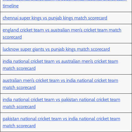
timeline
chennai super kings vs punjab kings match scorecard
england cricket team vs australian men’s cricket team match
scorecard
lucknow super giants vs punjab kings match scorecard
india national cricket team vs australian men’s cricket team
match scorecard
australian men’s cricket team vs india national cricket team
match scorecard
india national cricket team vs pakistan national cricket team
match scorecard
pakistan national cricket team vs india national cricket team
match scorecard