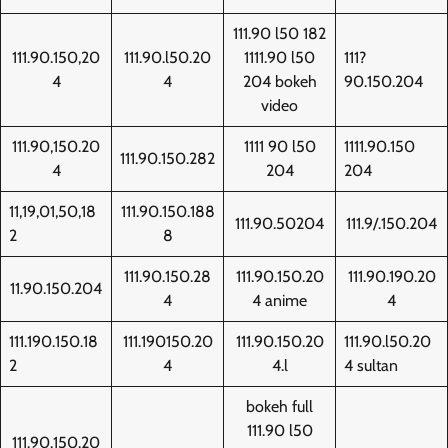
111.90 l50 182
111.90.150,20
111.90.l50.20
1111.90 l50
111?
4
4
204 bokeh
90.150.204
video
111.90,150.20
1111 90 l50
1111.90.150
111.90.150.282
4
204
204
11,19,01,50,18
111.90.150.188
111.90.50204
111.9/.150.204
2
8
111.90.150.28
111.90.150.20
111.90.190.20
11.90.150.204
4
4 anime
4
111.190.150.18
111.190150.20
111.90.150.20
111.90.l50.20
2
4
4.l
4 sultan
bokeh full
111.90 l50
111.90.150.20