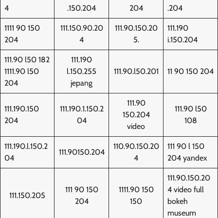
4
.150.204
204
.204
1111 90 150
111.150.90.20
111.90.150.20
111.190
204
4
5.
i.150.204
111.90 l50 182
111.190
1111.90 l50
l.150.255
111.90.l50.201
11 90 150 204
204
jepang
111.90
111.190.150
111.190.1.150.2
111.90 l50
150.204
204
04
108
video
111.190.l.150.2
110.90.150.20
111 90 l 150
111.90150.204
04
4
204 yandex
111.90.150.20
111 90 150
1111.90 150
4 video full
111.150.205
204
150
bokeh
museum