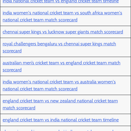
india national cricket team vs england cricket team timeline
india women's national cricket team vs south africa women's
national cricket team match scorecard
chennai super kings vs lucknow super giants match scorecard
royal challengers bengaluru vs chennai super kings match
scorecard
australian men’s cricket team vs england cricket team match
scorecard
india women's national cricket team vs australia women's
national cricket team match scorecard
england cricket team vs new zealand national cricket team
match scorecard
england cricket team vs india national cricket team timeline