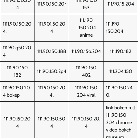
111,90.150.20
1111.90 l50
111.90.150.20r
111.90.15.204
4
153
111.190
1111.90.150.20
111.901.50.20
111.190
l.150.204
4.
4
150.204
anime
111.90.q50.20
111.90.150.188
111.90.15o.204
111.190.182
4
111 90 150
111.90 150
111.90.150.2p4
111.204.150
182
402
111.90.150.20
111.90.150.20
1111.90 150
111.90.150.24
4 bokep
4l
204 viral
0.
link bokeh full
111.90 l50
111.90.i50.20
111.90.150.50
111.90.150.20.
204 chrome
4
4
4
video bokeh
museum