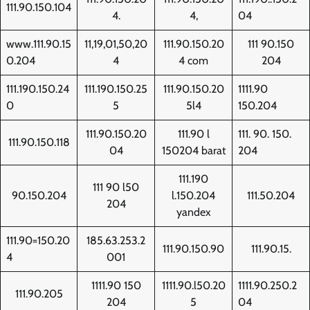
111.90.150.104
4.
4,
04
www.111.90.15
11,19,01,50,20
111.90.150.20
111 90.150
0.204
4
4 com
204
111.190.150.24
111.190.150.25
111.90.150.20
1111.90
0
5
5l4
150.204
111.90.150.20
111.90 l
111. 90. 150.
111.90.150.118
04
150204 barat
204
111.190
111 90 l50
90.150.204
l.150.204
111.50.204
204
yandex
111.90=150.20
185.63.253.2
111.90.150.90
111.90.15.
4
001
1111.90 150
1111.90.l50.20
1111.90.250.2
111.90.205
204
5
04