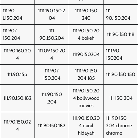
111.90
1111.190.150.2
1111.90 150
111 .
l.150.204
04
240
90.150.204
111.90?
111
111.90.l50.20
111.90 l50 118
150.204
90.150.204
4 bokeh
111.90.160.20
111.09.150.20
1111.90
11190l50204
4
4
150204
111.90?
1111.90 l50
111.90.15p
111.90 l50 150
150.204
204 185
111.90.l50.20
111.90.150
111.90.l50.182
4 bollywood
111 150 204
.204
movies
111.90.150.20
111 90 l50
111.90.150.02
111.90150.182
4 nurul
204 chrome
4
hidayah
chrome