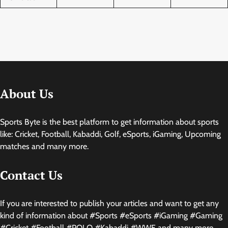
About Us
Sports Byte is the best platform to get information about sports
like: Cricket, Football, Kabaddi, Golf, eSports, iGaming, Upcoming
matches and many more.
Contact Us
If you are interested to publish your articles and want to get any
kind of information about #Sports #eSports #iGaming #Gaming
#Cricket #Football #POLO #Kabaddi #WWE and many more