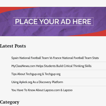
Latest Posts
Spain National Football Team Vs France National Football Team Stats
MyClassNews.com Helps Students Build Critical Thinking Skills
Tips About Techgup.org & Techgup org
Using Apkek.org As a Discovery Platform
You Have To Know About Lapzoo.com & Lapzoo
Category