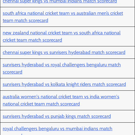
chennai super kings vs mumbai indians match scorecard
south africa national cricket team vs australian men’s cricket
team match scorecard
new zealand national cricket team vs south africa national
cricket team match scorecard
chennai super kings vs sunrisers hyderabad match scorecard
sunrisers hyderabad vs royal challengers bengaluru match
scorecard
sunrisers hyderabad vs kolkata knight riders match scorecard
australia women's national cricket team vs india women's
national cricket team match scorecard
sunrisers hyderabad vs punjab kings match scorecard
royal challengers bengaluru vs mumbai indians match