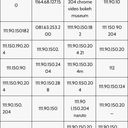
1164.68.127.15
204 chrome
111.90.10
0
video bokeh
museum
081.63.253.2
1111.90.l50.18
111 150 90
111.90.150182
00
2
204
111.150.190.20
111.90.150.20
111.90.1502.
111.90.l50.20
4
4 21
111.90.150.24
111.90.150.20
111.150.90
112
04
4m
1111.150.90.20
111.90.150.28
111.90.1l50.20
111.90.150.124
4
8
4
111.90
111.90.150.
111.90.150.20
111.90.150
l.150.204
204
_
naruto
111.90.150.20‚
111.90.150 .