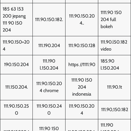
185 63 l53
1111.90 150
200 jepang
111.90.150.20
111.90.150.182.
204 full
111 90 l50
4..
bokeh
204
111.90.150=20
111.90.l50.182
111.190.204
111.90.150.128
4
video
111.190
185.90
190.150.204
https //1111.90
l.150.204
l.150.204
1111.90 l50
111.90.150.20
111.150.204.
204
111.90.1t
4 chrome
indonesia
111.90.150.25
111.90.150.24
l11.90.150.20
111.90,150.182
0
0
4
111.190
111.90 150