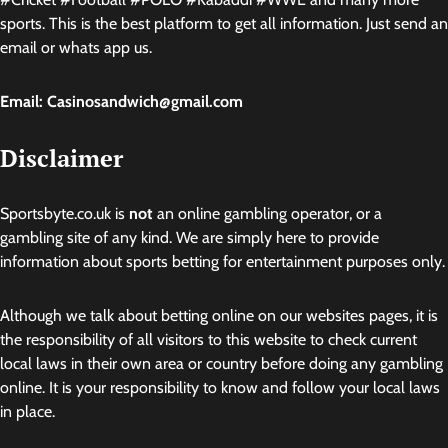
sports. This is the best platform to get all information. Just send an
email or whats app us.
Email: Casinosandwich@gmail.com
Disclaimer
Sportsbyte.co.uk is
not
an online gambling operator, or a
gambling site of any kind. We are simply here to provide
information about sports betting for entertainment purposes only.
Although we talk about betting online on our websites pages, it is
the responsibility of all visitors to this website to check current
local laws in their own area or country before doing any gambling
online. It is your responsibility to know and follow your local laws
in place.