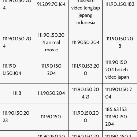
111.190.150.20
museum
91.209.70.164
111.90..150.182
4.
video lengkap
jepang
indonesia
111.90.l50.20
111.901.150.20
111.90.l50.20
4 animal
111.9050 204
4
8
movie
1111.90 l50
111.190
111.90 l50
1111.90.l53.20
204 bokeh
l.150.104
204
0
video japan
111.90.150.20
111.1901.150.2
111.8
111.9050.204
4.21
04
185.63 l53
111.90.l50.20
111.90.l50.20
111.90.150.
1111.90 l50
23
0
204
111.90.150.20
111.90.150.20
111.190..150.2