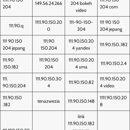
149.56.24.266
204 bokeh
204
204 com
video
1111.90.150.20
111-90-150-
111 90 150
111.90.q
0
204
204 jepang
111 90 l50
111.90
111.90.l50.20
111.90.150..182
204 jepang
150.204
4 yandex
111.90
111.90.150
111.90.150.20
111.90.150.2.4
.150.182
204
4 sma
111.
111.90.150.30
111.90.150.20
111.90.150.82
90.150.204
4
4 video
111.90.150
1111.90.150.20
tenazwezia
111.90.l50.148
.182
8
link
111.90.l50.182