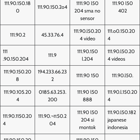
111.90.150.18
1111.90 l50
111.90 l50
111.90.150.2o4
0
204 sma no
402
sensor
111.90.l50.20
111.o0.150.20
111.90.2
45.33.76.4
4 video
4
111
111.90.150
111.90.l50.20
111.9
.90.150.204
l.204
4 videos
111.90.150.20
194.233.66.23
1111.90 150
111.90.l50.
8
2
111.90.105.20
0185.63.253.
111.90 l50
111.90.l.150.20
4
200
888
4
111.90 l50
111.90.l50.182
111.90.1150.20
111.90.¬π50.2
204 si
japanese
4
04
montok
indonesia