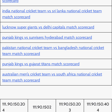
scorecard
india national cricket team vs sri lanka national cricket team
match scorecard
lucknow super giants vs delhi capitals match scorecard
punjab kings vs sunrisers hyderabad match scorecard
pakistan national cricket team vs bangladesh national cricket
team match scorecard
punjab kings vs gujarat titans match scorecard
australian men’s cricket team vs south africa national cricket
team match scorecard
111..90.150.20
111.90.l50.20
111.90.150.40
111.90.1502
4
3
4