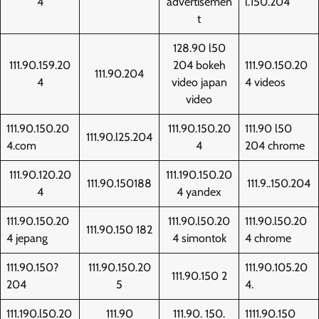
4
advertisemen
l.150.204
t
128.90 l50
111.90.159.20
204 bokeh
111.90.150.20
111.90.204
4
video japan
4 videos
video
111.90.150.20
111.90.150.20
111.90 l50
111.90.l25.204
4.com
4
204 chrome
111.90.120.20
111.190.150.20
111.90.150188
111.9..150.204
4
4 yandex
111.90.150.20
111.90.l50.20
111.90.l50.20
111.90.150 182
4 jepang
4 simontok
4 chrome
111.90.150?
111.90.150.20
111.90.105.20
111.90.150 2
204
5
4.
111.190.l50.20
111.90
111.90. 150.
1111.90.150