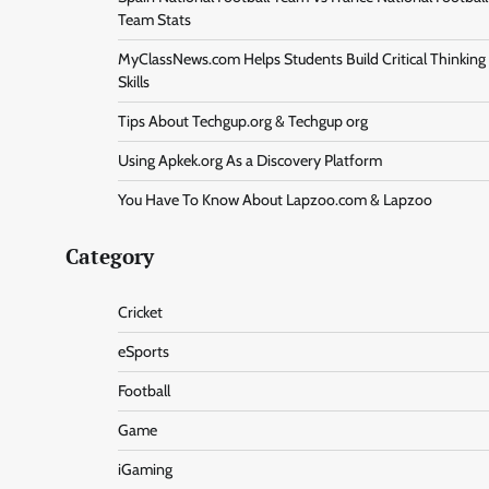
Team Stats
MyClassNews.com Helps Students Build Critical Thinking
Skills
Tips About Techgup.org & Techgup org
Using Apkek.org As a Discovery Platform
You Have To Know About Lapzoo.com & Lapzoo
Category
Cricket
eSports
Football
Game
iGaming