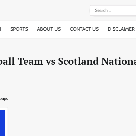
Search
for:
I
SPORTS
ABOUT US
CONTACT US
DISCLAIMER
all Team vs Scotland Nation
neups