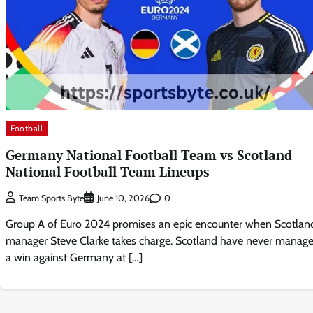
Football
Germany National Football Team vs Scotland
National Football Team Lineups
0
Team Sports Byte
June 10, 2026
Group A of Euro 2024 promises an epic encounter when Scotlan
manager Steve Clarke takes charge. Scotland have never manag
a win against Germany at […]