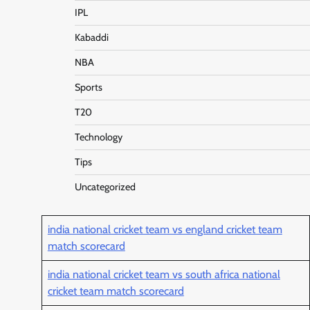
IPL
Kabaddi
NBA
Sports
T20
Technology
Tips
Uncategorized
india national cricket team vs england cricket team
match scorecard
india national cricket team vs south africa national
cricket team match scorecard