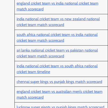
england cricket team vs india national cricket team
match scorecard
india national cricket team vs new zealand national
cricket team match scorecard
south africa national cricket team vs india national
cricket team match scorecard
sri lanka national cricket team vs pakistan national
cricket team match scorecard
india national cricket team vs south africa national
cricket team timeline
chennai super kings vs punjab kings match scorecard
england cricket team vs australian men’s cricket team
match scorecard
lucknow super giants vs punjab kings match scorecard