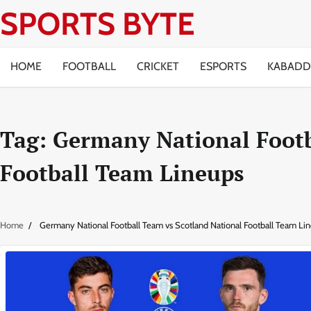
Skip
SPORTS BYTE
to
content
HOME
FOOTBALL
CRICKET
ESPORTS
KABADD
Tag:
Germany National Footb
Football Team Lineups
Home
Germany National Football Team vs Scotland National Football Team Li