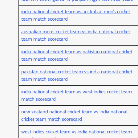
india national cricket team vs australian men’s cricket
team match scorecard
australian men’s cricket team vs india national cricket
team match scorecard
india national cricket team vs pakistan national cricket
team match scorecard
pakistan national cricket team vs india national cricket
team match scorecard
india national cricket team vs west indies cricket team
match scorecard
new zealand national cricket team vs india national
cricket team match scorecard
west indies cricket team vs india national cricket team