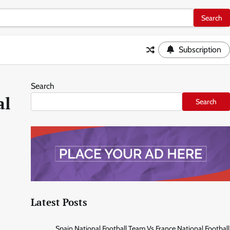
Subscription
Search
al
Search
Latest Posts
Spain National Football Team Vs France National Football