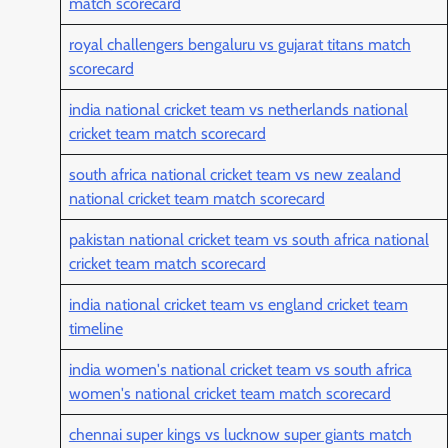
match scorecard
royal challengers bengaluru vs gujarat titans match
scorecard
india national cricket team vs netherlands national
cricket team match scorecard
south africa national cricket team vs new zealand
national cricket team match scorecard
pakistan national cricket team vs south africa national
cricket team match scorecard
india national cricket team vs england cricket team
timeline
india women's national cricket team vs south africa
women's national cricket team match scorecard
chennai super kings vs lucknow super giants match