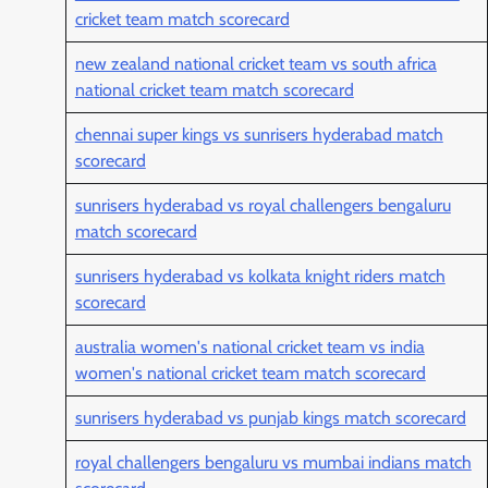
cricket team match scorecard
new zealand national cricket team vs south africa
national cricket team match scorecard
chennai super kings vs sunrisers hyderabad match
scorecard
sunrisers hyderabad vs royal challengers bengaluru
match scorecard
sunrisers hyderabad vs kolkata knight riders match
scorecard
australia women's national cricket team vs india
women's national cricket team match scorecard
sunrisers hyderabad vs punjab kings match scorecard
royal challengers bengaluru vs mumbai indians match