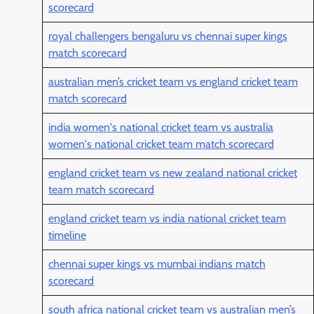
scorecard
royal challengers bengaluru vs chennai super kings
match scorecard
australian men’s cricket team vs england cricket team
match scorecard
india women's national cricket team vs australia
women's national cricket team match scorecard
england cricket team vs new zealand national cricket
team match scorecard
england cricket team vs india national cricket team
timeline
chennai super kings vs mumbai indians match
scorecard
south africa national cricket team vs australian men’s