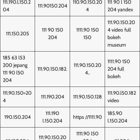
111.190.l.150.2
110.90.150.20
111 90 l 150
111.90150.204
04
4
204 yandex
111.90.150.20
111 90 150
1111.90 150
4 video full
111.150.205
204
150
bokeh
museum
185 63 l53
1111.90 150
200 jepang
111.90.150.20
111.90.150.182.
204 full
111 90 l50
4..
bokeh
204
111.90.150=20
111.90.l50.182
111.190.204
111.90.150.128
4
video
111.190
185.90
190.150.204
https //1111.90
l.150.204
l.150.204
1111.90 l50
111.90.150.20