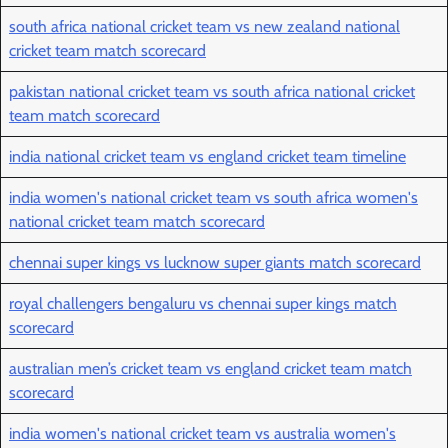
south africa national cricket team vs new zealand national
cricket team match scorecard
pakistan national cricket team vs south africa national cricket
team match scorecard
india national cricket team vs england cricket team timeline
india women's national cricket team vs south africa women's
national cricket team match scorecard
chennai super kings vs lucknow super giants match scorecard
royal challengers bengaluru vs chennai super kings match
scorecard
australian men’s cricket team vs england cricket team match
scorecard
india women's national cricket team vs australia women's