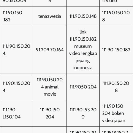
90.150.204
4
4 video
111.90.150
1111.90.150.20
tenazwezia
111.90.l50.148
.182
8
link
111.90.l50.182
111.190.150.20
museum
91.209.70.164
111.90..150.182
4.
video lengkap
jepang
indonesia
111.90.l50.20
111.901.150.20
111.90.l50.20
4 animal
111.9050 204
4
8
movie
1111.90 l50
111.190
111.90 l50
1111.90.l53.20
204 bokeh
l.150.104
204
0
video japan
111.90.150.20
111.1901.150.2