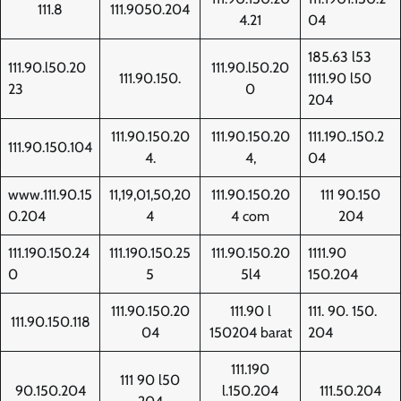
111.8
111.9050.204
4.21
04
185.63 l53
111.90.l50.20
111.90.l50.20
111.90.150.
1111.90 l50
23
0
204
111.90.150.20
111.90.150.20
111.190..150.2
111.90.150.104
4.
4,
04
www.111.90.15
11,19,01,50,20
111.90.150.20
111 90.150
0.204
4
4 com
204
111.190.150.24
111.190.150.25
111.90.150.20
1111.90
0
5
5l4
150.204
111.90.150.20
111.90 l
111. 90. 150.
111.90.150.118
04
150204 barat
204
111.190
111 90 l50
90.150.204
l.150.204
111.50.204