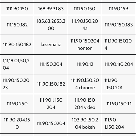
1111.90.150
168.99.31.83
1111.90.150.
111.90.159.
185.63.2653.2
111.90.l50.20
111.150.182
111.90.150.183
00
4.1
111.90 150204
111.190.15020
111.90 150.182
laisemaliz
nonton
4
1,11,19,01,50,2
111.150.204
111.90.12
111.90.1t0.204
04
111.90.150.20
111.190.l50.20
111.190
111.90.150.182
23
4 chrome
l.150.201
111 90 l 150
111.90 150
111.90.250
111.90.150.1.1
204
204 video
111.90.204.15
103.90.l50.2
111.90
111.90.150204
0
04 bokeh
1.150.204