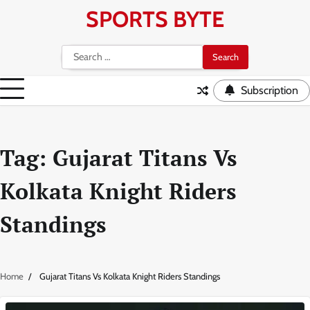
Skip
SPORTS BYTE
to
content
Search
for:
Subscription
Tag:
Gujarat Titans Vs
Kolkata Knight Riders
Standings
Home
Gujarat Titans Vs Kolkata Knight Riders Standings