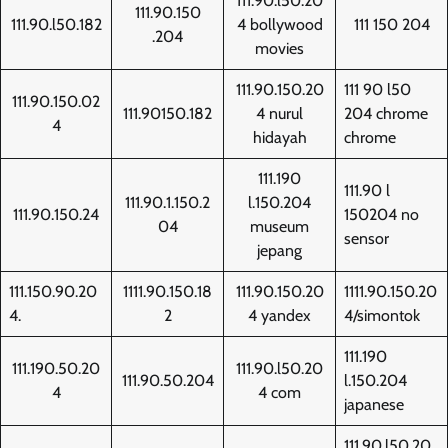
111.90.l50.20
111.90.150
111.90.l50.182
4 bollywood
111 150 204
.204
movies
111.90.150.20
111 90 l50
111.90.150.02
111.90150.182
4 nurul
204 chrome
4
hidayah
chrome
111.190
111.90 l
111.90.1.150.2
l.150.204
111.90.150.24
150204 no
04
museum
sensor
jepang
111.150.90.20
1111.90.150.18
111.90.150.20
1111.90.150.20
4.
2
4 yandex
4/simontok
111.190
111.190.50.20
111.90.l50.20
111.90.50.204
l.150.204
4
4 com
japanese
111.90.l50.20