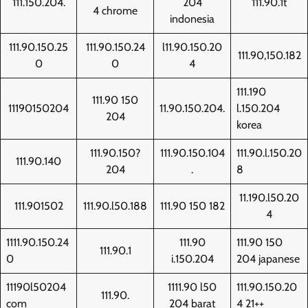
111.150.204.
204
111.90.1t
4 chrome
indonesia
111.90.150.25
111.90.150.24
l11.90.150.20
111.90,150.182
0
0
4
111.190
111.90 150
11190150204
11.90.150.204.
l.150.204
204
korea
111.90.150?
111.90.150.104
111.90.l.150.20
111.90.140
204
.
8
11.190.l50.20
111.901502
111.90.l50.188
111.90 150 182
4
1111.90.150.24
111.90
111.90 150
111.90.1
0
i.150.204
204 japanese
11190l50204
1111.90 l50
111.90.150.20
111.90.
com
204 barat
4 21++