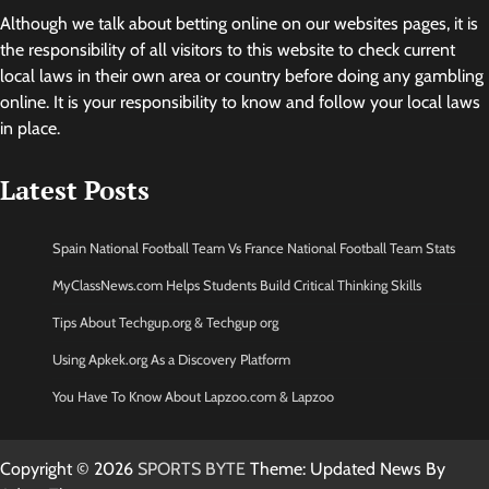
Although we talk about betting online on our websites pages, it is
the responsibility of all visitors to this website to check current
local laws in their own area or country before doing any gambling
online. It is your responsibility to know and follow your local laws
in place.
Latest Posts
Spain National Football Team Vs France National Football Team Stats
MyClassNews.com Helps Students Build Critical Thinking Skills
Tips About Techgup.org & Techgup org
Using Apkek.org As a Discovery Platform
You Have To Know About Lapzoo.com & Lapzoo
Copyright © 2026
SPORTS BYTE
Theme: Updated News By