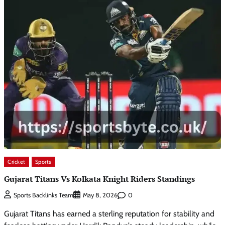
Cricket
Sports
Gujarat Titans Vs Kolkata Knight Riders Standings
0
Sports Backlinks Team
May 8, 2026
Gujarat Titans has earned a sterling reputation for stability and