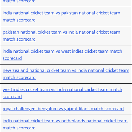
match scorecard
india national cricket team vs pakistan national cricket team
match scorecard
pakistan national cricket team vs india national cricket team
match scorecard
india national cricket team vs west indies cricket team match
scorecard
new zealand national cricket team vs india national cricket team
match scorecard
west indies cricket team vs india national cricket team match
scorecard
royal challengers bengaluru vs gujarat titans match scorecard
india national cricket team vs netherlands national cricket team
match scorecard