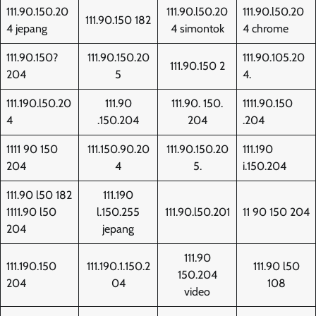
111.90.150.20
111.90.l50.20
111.90.l50.20
111.90.150 182
4 jepang
4 simontok
4 chrome
111.90.150?
111.90.150.20
111.90.105.20
111.90.150 2
204
5
4.
111.190.l50.20
111.90
111.90. 150.
1111.90.150
4
.150.204
204
.204
1111 90 150
111.150.90.20
111.90.150.20
111.190
204
4
5.
i.150.204
111.90 l50 182
111.190
1111.90 l50
l.150.255
111.90.l50.201
11 90 150 204
204
jepang
111.90
111.190.150
111.190.1.150.2
111.90 l50
150.204
204
04
108
video