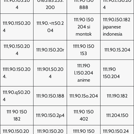
111.90.105.20
0185.63.253.
111.90 l50
111.90.l.150.20
4
200
888
4
111.90 l50
111.90.l50.182
111.90.1150.20
111.90.¬π50.2
204 si
japanese
4
04
montok
indonesia
111,90.150.20
1111.90 l50
111.90.150.20r
111.90.15.204
4
153
111.190
1111.90.150.20
111.901.50.20
111.190
l.150.204
4.
4
150.204
anime
111.90.q50.20
111.90.150.188
111.90.15o.204
111.190.182
4
111 90 150
111.90 150
111.90.150.2p4
111.204.150
182
402
111.90.150.20
111.90.150.20
1111.90 150
111.90.150.24