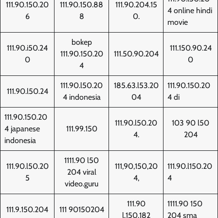
111.90.150.20
111.90.150.88
111.90.204.15
4 online hindi
6
8
0.
movie
bokep
111.90.i50.24
111.150.90.24
111.90.150.20
111.50.90.204
0
0
4
111.90.l50.20
185.63.l53.20
111.90.150.20
111.90.l50.24
4 indonesia
04
4 di
111.90.150.20
111.90.l50.20
103 90 l50
4 japanese
111.99.150
4.
204
indonesia
1111.90 l50
111.90.l50.20
111,90,150,20
111.90.l150.20
204 viral
5
4,
4
video.guru
111.90
1111.90 150
111.9.150.204
111 90150204
l.150.182
204 sma