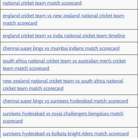
national cricket team match scorecard
england cricket team vs new zealand national cricket team
match scorecard
england cricket team vs india national cricket team timeline
chennai super kings vs mumbai indians match scorecard
south africa national cricket team vs australian men’s cricket
team match scorecard
new zealand national cricket team vs south africa national
cricket team match scorecard
chennai super kings vs sunrisers hyderabad match scorecard
sunrisers hyderabad vs royal challengers bengaluru match
scorecard
sunrisers hyderabad vs kolkata knight riders match scorecard