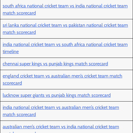
south africa national cricket team vs india national cricket team
match scorecard
sri lanka national cricket team vs pakistan national cricket team
match scorecard
india national cricket team vs south africa national cricket team
timeline
chennai super kings vs punjab kings match scorecard
england cricket team vs australian men’s cricket team match
scorecard
lucknow super giants vs punjab kings match scorecard
india national cricket team vs australian men’s cricket team
match scorecard
australian men’s cricket team vs india national cricket team