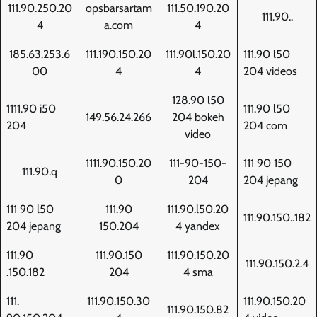
111.90.250.20
opsbarsartam
111.50.190.20
111.90..
4
a.com
4
185.63.253.6
111.190.150.20
111.90l.150.20
111.90 l50
00
4
4
204 videos
128.90 l50
1111.90 i50
111.90 l50
149.56.24.266
204 bokeh
204
204 com
video
1111.90.150.20
111-90-150-
111 90 150
111.90.q
0
204
204 jepang
111 90 l50
111.90
111.90.l50.20
111.90.150..182
204 jepang
150.204
4 yandex
111.90
111.90.150
111.90.150.20
111.90.150.2.4
.150.182
204
4 sma
111.
111.90.150.30
111.90.150.20
111.90.150.82