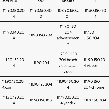
204 viral
00
150.182
4
111.90.180.20
111.90.150.40
103.90.l50.2
111.50.150.20
4
2
04
4
111 90 l50
111.90.140.20
204
111.150
11190.150.204
4
advertisemen
l.150.204
t
128.90 l50
111.90.159.20
204 bokeh
111.90.150.20
111.90.204
4
video japan
4 videos
video
111.90.150.20
111.90.150.20
111.90 l50
111.90.l25.204
4.com
4
204 chrome
111.90.120.20
111.190.150.20
111.90.150188
111.9..150.204
4
4 yandex