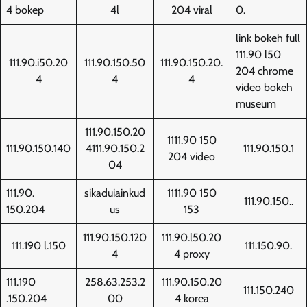
4 bokep
4l
204 viral
0.
link bokeh full
111.90 l50
111.90.i50.20
111.90.150.50
111.90.150.20.
204 chrome
4
4
4
video bokeh
museum
111.90.150.20
1111.90 150
111.90.150.140
4111.90.150.2
111.90.150.1
204 video
04
111.90.
sikaduiainkud
1111.90 150
111.90.150..
150.204
us
153
111.90.150.120
111.90.l50.20
111.190 l.150
111.150.90.
4
4 proxy
111.190
258.63.253.2
111.90.150.20
111.150.240
.150.204
00
4 korea