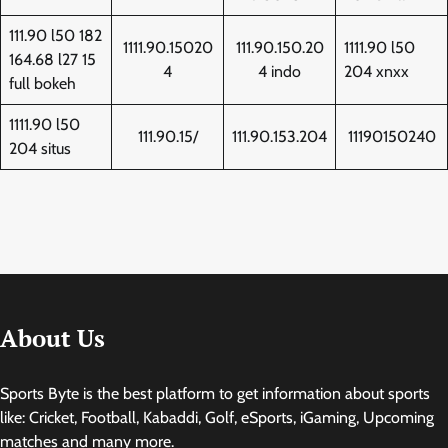
111.90 l50 182
1111.90.15020
111.90.150.20
1111.90 l50
164.68 l27 15
4
4 indo
204 xnxx
full bokeh
1111.90 l50
111.90.15/
111.90.153.204
11190150240
204 situs
About Us
Sports Byte is the best platform to get information about sports
like: Cricket, Football, Kabaddi, Golf, eSports, iGaming, Upcoming
matches and many more.