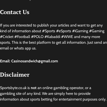
Contact Us
If you are interested to publish your articles and want to get any
kind of information about #Sports #eSports #iGaming #Gaming
#Cricket #Football #POLO #Kabaddi #WWE and many more
sports. This is the best platform to get all information. Just send an
email or whats app us.
Email: Casinosandwich@gmail.com
Disclaimer
Sportsbyte.co.uk is
not
an online gambling operator, or a
gambling site of any kind. We are simply here to provide
information about sports betting for entertainment purposes only.