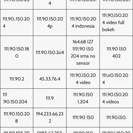
4
111.90.l50.20
111.90..150.20
111.90.150.20
111.90.150.20
4 video full
4
4p
4 indonesia
bokeh
164.68 l27
111.90.150.18
1111.90 l50
111.90 l50
111.90.150.2o4
0
204 sma no
402
sensor
111.90.l50.20
111.o0.150.20
111.90.2
45.33.76.4
4 video
4
111
111.90.150
111.90.l50.20
111.9
.90.150.204
l.204
4 videos
111.90.150.20
194.233.66.23
1111.90 150
111.90.l50.
8
2