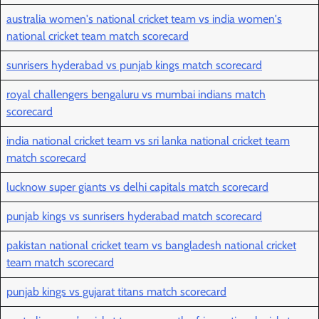
australia women's national cricket team vs india women's
national cricket team match scorecard
sunrisers hyderabad vs punjab kings match scorecard
royal challengers bengaluru vs mumbai indians match
scorecard
india national cricket team vs sri lanka national cricket team
match scorecard
lucknow super giants vs delhi capitals match scorecard
punjab kings vs sunrisers hyderabad match scorecard
pakistan national cricket team vs bangladesh national cricket
team match scorecard
punjab kings vs gujarat titans match scorecard