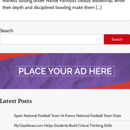
fearless batting under Hardik Pandya’s steady leadership, while
their depth and disciplined bowling make them […]
Search
Search
Latest Posts
Spain National Football Team Vs France National Football Team Stats
MyClassNews.com Helps Students Build Critical Thinking Skills