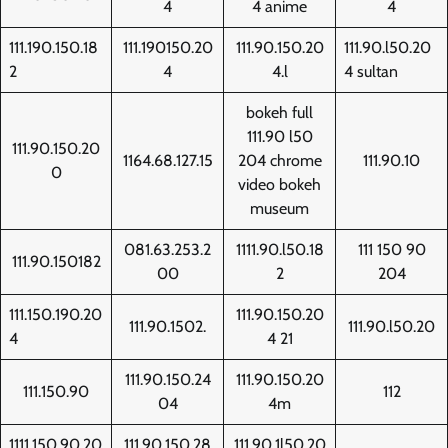
4
4 anime
4
111.190.150.18
111.190150.20
111.90.150.20
111.90.l50.20
2
4
4.l
4 sultan
bokeh full
111.90 l50
111.90.150.20
1164.68.127.15
204 chrome
111.90.10
0
video bokeh
museum
081.63.253.2
1111.90.l50.18
111 150 90
111.90.150182
00
2
204
111.150.190.20
111.90.150.20
111.90.1502.
111.90.l50.20
4
4 21
111.90.150.24
111.90.150.20
111.150.90
112
04
4m
1111.150.90.20
111.90.150.28
111.90.1l50.20