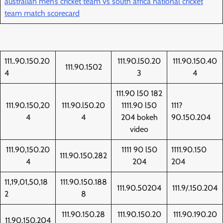
australian men’s cricket team vs south africa national cricket
team match scorecard
111..90.150.20
111.90.l50.20
111.90.150.40
111.90.1502
4
3
4
111.90 l50 182
111.90.150,20
111.90.l50.20
1111.90 l50
111?
4
4
204 bokeh
90.150.204
video
111.90,150.20
1111 90 l50
1111.90.150
111.90.150.282
4
204
204
11,19,01,50,18
111.90.150.188
111.90.50204
111.9/.150.204
2
8
111.90.150.28
111.90.150.20
111.90.190.20
11.90.150.204