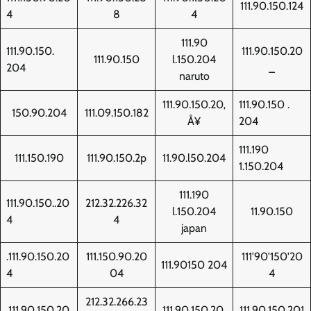
111.90.150.124
4
8
4
111.90
111.90.150.
111.90.150.20
111.90.150
l.150.204
204
_
naruto
111.90.150.20‚
111.90.150 .
150.90.204
111.09.150.182
Å¥
204
111.190
111.150.190
111.90.150.2p
11.90.l50.204
1.150.204
111.190
111.90.150..20
212.32.226.32
l.150.204
11.90.150
4
4
japan
.111.90.150.20
111.150.90.20
111'90'150'20
111.90150 204
4
04
4
212.32.266.23
111.90.150.20
111.90.150.20.
111.90.150.201