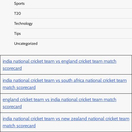
Sports
T20
Technology
Tips
Uncategorized
india national cricket team vs england cricket team match
scorecard
india national cricket team vs south africa national cricket team
match scorecard
england cricket team vs india national cricket team match
scorecard
india national cricket team vs new zealand national cricket team
match scorecard