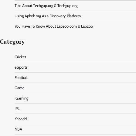
Tips About Techgup.org & Techgup org
Using Apkek.org As a Discovery Platform
You Have To Know About Lapzoo.com & Lapzoo
Category
Cricket
eSports
Football
Game
iGaming
IPL
Kabaddi
NBA