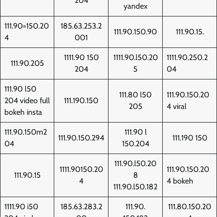
204
yandex
111.90=150.20
185.63.253.2
111.90.150.90
111.90.15.
4
001
1111.90 150
1111.90.l50.20
1111.90.250.2
111.90.205
204
5
04
111.90 l50
111.80 l50
111.90.150.20
204 video full
111.190.150
205
4 viral
bokeh insta
111.90.150m2
111.90 l
111.90.150.294
111.190 150
04
150.204
111.90.l50.20
1111.90150.20
111.90.150.20
111.90.15
8
4
4 bokeh
111.90.l50.182
1111.90 i50
185.63.283.2
111.90.
111.80.150.20