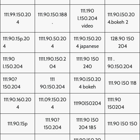
111.190
111.99.150.20
111.90.150.188
111.90.l50.20
l.150.204
4
.
4.bokeh 2
video
111.90.15p.20
1111.90.50.20
111.90.150.20
128.90 150
4
4
4 japanese
204
111.90
1111.190.150.2
1111.90 150
111 .
l.150.204
04
240
90.150.204
111.90?
111
111.90.l50.20
111.90 l50 118
150.204
90.150.204
4 bokeh
111.90.160.20
111.09.150.20
1111.90
11190l50204
4
4
150204
111.90?
1111.90 l50
111.90.15p
111.90 l50 150
150.204
204 185