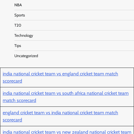
NBA
Sports
T20
Technology
Tips
Uncategorized
india national cricket team vs england cricket team match
scorecard
india national cricket team vs south africa national cricket team
match scorecard
england cricket team vs india national cricket team match
scorecard
india national cricket team vs new zealand national cricket team