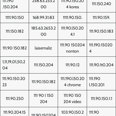
111.190
258.63.253.2
111.90.150.20
111.150.240
.150.204
00
4 korea
1111.90.150
168.99.31.83
1111.90.150.
111.90.159.
185.63.2653.2
111.90.l50.20
111.150.182
111.90.150.183
00
4.1
111.90 150204
111.190.15020
111.90 150.182
laisemaliz
nonton
4
1,11,19,01,50,2
111.150.204
111.90.12
111.90.1t0.204
04
111.90.150.20
111.190.l50.20
111.190
111.90.150.182
23
4 chrome
l.150.201
111 90 l 150
111.90 150
111.90.250
111.90.150.1.1
204
204 video
111.90.204.15
103.90.l50.2
111.90
111.90.150204