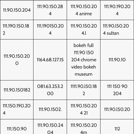
111.90.150.28
111.90.150.20
111.90.190.20
11.90.150.204
4
4 anime
4
111.190.150.18
111.190150.20
111.90.150.20
111.90.l50.20
2
4
4.l
4 sultan
bokeh full
111.90 l50
111.90.150.20
1164.68.127.15
204 chrome
111.90.10
0
video bokeh
museum
081.63.253.2
1111.90.l50.18
111 150 90
111.90.150182
00
2
204
111.150.190.20
111.90.150.20
111.90.1502.
111.90.l50.20
4
4 21
111.90.150.24
111.90.150.20
111.150.90
112
04
4m