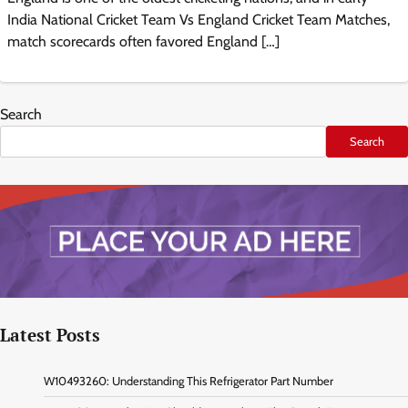
India National Cricket Team Vs England Cricket Team Matches,
match scorecards often favored England […]
Search
Search
Latest Posts
W10493260: Understanding This Refrigerator Part Number