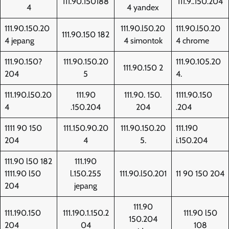
111.90.150188
111.9..150.204
4
4 yandex
111.90.150.20
111.90.l50.20
111.90.l50.20
111.90.150 182
4 jepang
4 simontok
4 chrome
111.90.150?
111.90.150.20
111.90.105.20
111.90.150 2
204
5
4.
111.190.l50.20
111.90
111.90. 150.
1111.90.150
4
.150.204
204
.204
1111 90 150
111.150.90.20
111.90.150.20
111.190
204
4
5.
i.150.204
111.90 l50 182
111.190
1111.90 l50
l.150.255
111.90.l50.201
11 90 150 204
204
jepang
111.90
111.190.150
111.190.1.150.2
111.90 l50
150.204
204
04
108