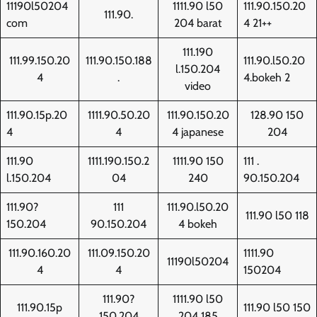
11190l50204
1111.90 l50
111.90.150.20
111.90.
com
204 barat
4 21++
111.190
111.99.150.20
111.90.150.188
111.90.l50.20
l.150.204
4
.
4.bokeh 2
video
111.90.15p.20
1111.90.50.20
111.90.150.20
128.90 150
4
4
4 japanese
204
111.90
1111.190.150.2
1111.90 150
111 .
l.150.204
04
240
90.150.204
111.90?
111
111.90.l50.20
111.90 l50 118
150.204
90.150.204
4 bokeh
111.90.160.20
111.09.150.20
1111.90
11190l50204
4
4
150204
111.90?
1111.90 l50
111.90.15p
111.90 l50 150
150.204
204 185