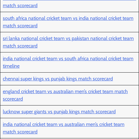
match scorecard
south africa national cricket team vs india national cricket team
match scorecard
sri lanka national cricket team vs pakistan national cricket team
match scorecard
india national cricket team vs south africa national cricket team
timeline
chennai super kings vs punjab kings match scorecard
england cricket team vs australian men’s cricket team match
scorecard
lucknow super giants vs punjab kings match scorecard
india national cricket team vs australian men’s cricket team
match scorecard