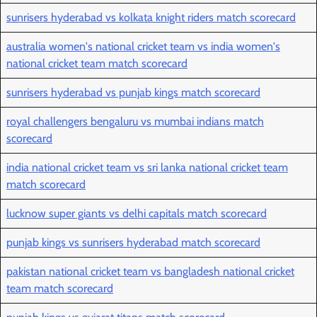
sunrisers hyderabad vs kolkata knight riders match scorecard
australia women's national cricket team vs india women's
national cricket team match scorecard
sunrisers hyderabad vs punjab kings match scorecard
royal challengers bengaluru vs mumbai indians match
scorecard
india national cricket team vs sri lanka national cricket team
match scorecard
lucknow super giants vs delhi capitals match scorecard
punjab kings vs sunrisers hyderabad match scorecard
pakistan national cricket team vs bangladesh national cricket
team match scorecard