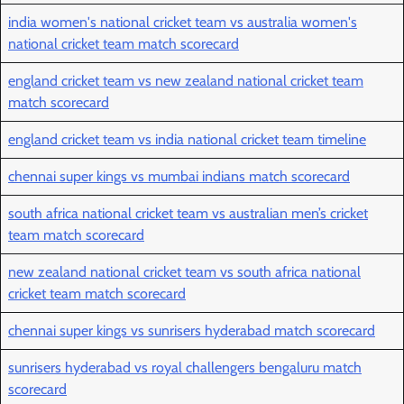
india women's national cricket team vs australia women's
national cricket team match scorecard
england cricket team vs new zealand national cricket team
match scorecard
england cricket team vs india national cricket team timeline
chennai super kings vs mumbai indians match scorecard
south africa national cricket team vs australian men’s cricket
team match scorecard
new zealand national cricket team vs south africa national
cricket team match scorecard
chennai super kings vs sunrisers hyderabad match scorecard
sunrisers hyderabad vs royal challengers bengaluru match
scorecard