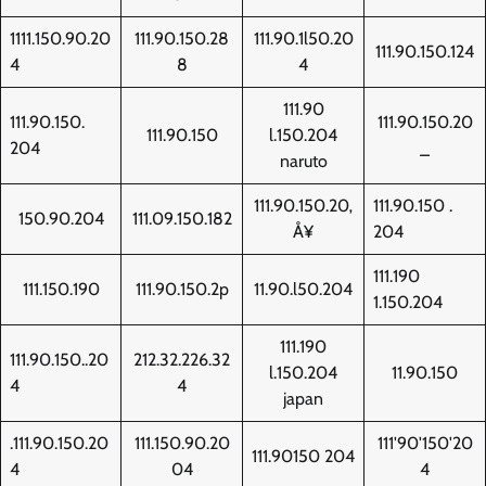
1111.150.90.20
111.90.150.28
111.90.1l50.20
111.90.150.124
4
8
4
111.90
111.90.150.
111.90.150.20
111.90.150
l.150.204
204
_
naruto
111.90.150.20‚
111.90.150 .
150.90.204
111.09.150.182
Å¥
204
111.190
111.150.190
111.90.150.2p
11.90.l50.204
1.150.204
111.190
111.90.150..20
212.32.226.32
l.150.204
11.90.150
4
4
japan
.111.90.150.20
111.150.90.20
111'90'150'20
111.90150 204
4
04
4