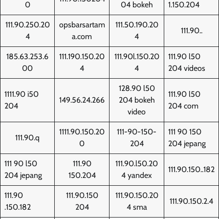
0
04 bokeh
1.150.204
111.90.250.20
opsbarsartam
111.50.190.20
111.90..
4
a.com
4
185.63.253.6
111.190.150.20
111.90l.150.20
111.90 l50
00
4
4
204 videos
128.90 l50
1111.90 i50
111.90 l50
149.56.24.266
204 bokeh
204
204 com
video
1111.90.150.20
111-90-150-
111 90 150
111.90.q
0
204
204 jepang
111 90 l50
111.90
111.90.l50.20
111.90.150..182
204 jepang
150.204
4 yandex
111.90
111.90.150
111.90.150.20
111.90.150.2.4
.150.182
204
4 sma