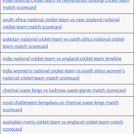
india national cricket team vs netherlands national cricket team
match scorecard
south africa national cricket team vs new zealand national
cricket team match scorecard
pakistan national cricket team vs south africa national cricket
team match scorecard
india national cricket team vs england cricket team timeline
india women's national cricket team vs south africa women's
national cricket team match scorecard
chennai super kings vs lucknow super giants match scorecard
royal challengers bengaluru vs chennai super kings match
scorecard
australian men’s cricket team vs england cricket team match
scorecard