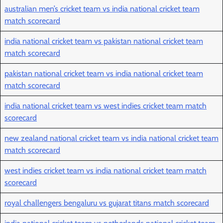
australian men’s cricket team vs india national cricket team
match scorecard
india national cricket team vs pakistan national cricket team
match scorecard
pakistan national cricket team vs india national cricket team
match scorecard
india national cricket team vs west indies cricket team match
scorecard
new zealand national cricket team vs india national cricket team
match scorecard
west indies cricket team vs india national cricket team match
scorecard
royal challengers bengaluru vs gujarat titans match scorecard