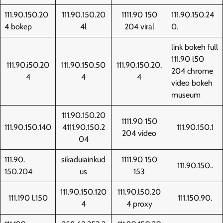
111.90.150.20
111.90.150.20
1111.90 150
111.90.150.24
4 bokep
4l
204 viral
0.
link bokeh full
111.90 l50
111.90.i50.20
111.90.150.50
111.90.150.20.
204 chrome
4
4
4
video bokeh
museum
111.90.150.20
1111.90 150
111.90.150.140
4111.90.150.2
111.90.150.1
204 video
04
111.90.
sikaduiainkud
1111.90 150
111.90.150..
150.204
us
153
111.90.150.120
111.90.l50.20
111.190 l.150
111.150.90.
4
4 proxy