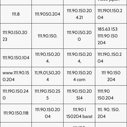
111.90.150.20
111.1901.150.2
111.8
111.9050.204
4.21
04
185.63 l53
111.90.l50.20
111.90.l50.20
111.90.150.
1111.90 l50
23
0
204
111.90.150.20
111.90.150.20
111.190..150.2
111.90.150.104
4.
4,
04
www.111.90.15
11,19,01,50,20
111.90.150.20
111 90.150
0.204
4
4 com
204
111.190.150.24
111.190.150.25
111.90.150.20
1111.90
0
5
5l4
150.204
111.90.150.20
111.90 l
111. 90. 150.
111.90.150.118
04
150204 barat
204