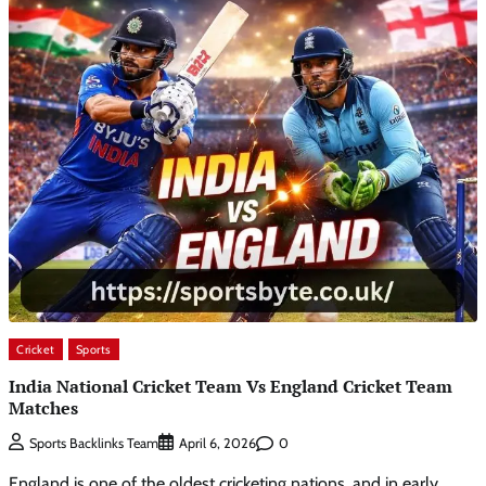
Cricket
Sports
India National Cricket Team Vs England Cricket Team
Matches
0
Sports Backlinks Team
April 6, 2026
England is one of the oldest cricketing nations, and in early