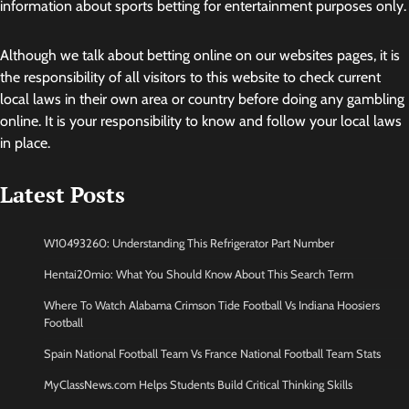
information about sports betting for entertainment purposes only.
Although we talk about betting online on our websites pages, it is
the responsibility of all visitors to this website to check current
local laws in their own area or country before doing any gambling
online. It is your responsibility to know and follow your local laws
in place.
Latest Posts
W10493260: Understanding This Refrigerator Part Number
Hentai20mio: What You Should Know About This Search Term
Where To Watch Alabama Crimson Tide Football Vs Indiana Hoosiers
Football
Spain National Football Team Vs France National Football Team Stats
MyClassNews.com Helps Students Build Critical Thinking Skills