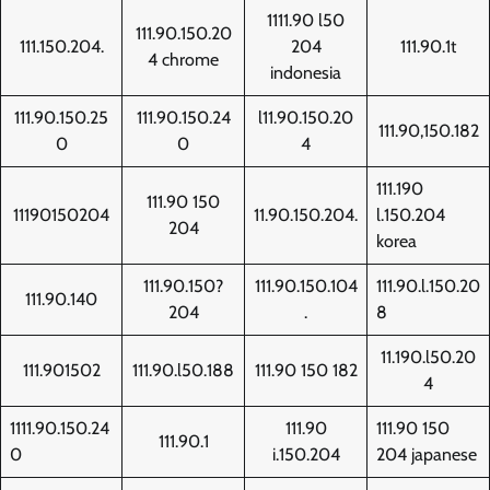
1111.90 l50
111.90.150.20
111.150.204.
204
111.90.1t
4 chrome
indonesia
111.90.150.25
111.90.150.24
l11.90.150.20
111.90,150.182
0
0
4
111.190
111.90 150
11190150204
11.90.150.204.
l.150.204
204
korea
111.90.150?
111.90.150.104
111.90.l.150.20
111.90.140
204
.
8
11.190.l50.20
111.901502
111.90.l50.188
111.90 150 182
4
1111.90.150.24
111.90
111.90 150
111.90.1
0
i.150.204
204 japanese