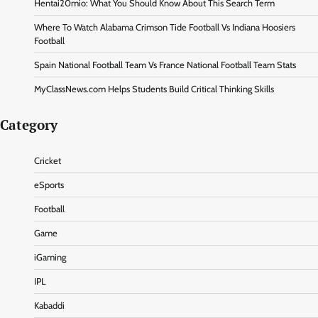
Hentai20mio: What You Should Know About This Search Term
Where To Watch Alabama Crimson Tide Football Vs Indiana Hoosiers
Football
Spain National Football Team Vs France National Football Team Stats
MyClassNews.com Helps Students Build Critical Thinking Skills
Category
Cricket
eSports
Football
Game
iGaming
IPL
Kabaddi