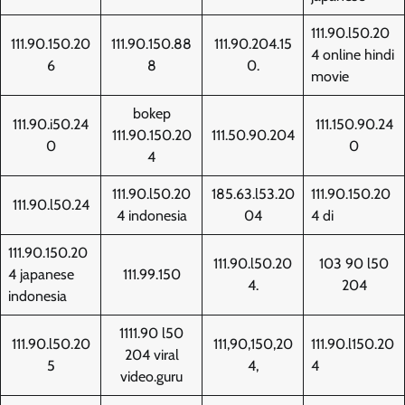
111.90.l50.20
111.90.150.20
111.90.150.88
111.90.204.15
4 online hindi
6
8
0.
movie
bokep
111.90.i50.24
111.150.90.24
111.90.150.20
111.50.90.204
0
0
4
111.90.l50.20
185.63.l53.20
111.90.150.20
111.90.l50.24
4 indonesia
04
4 di
111.90.150.20
111.90.l50.20
103 90 l50
4 japanese
111.99.150
4.
204
indonesia
1111.90 l50
111.90.l50.20
111,90,150,20
111.90.l150.20
204 viral
5
4,
4
video.guru