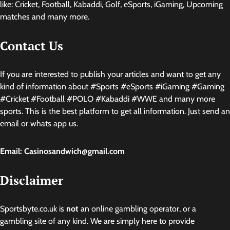
like: Cricket, Football, Kabaddi, Golf, eSports, iGaming, Upcoming
matches and many more.
Contact Us
If you are interested to publish your articles and want to get any
kind of information about #Sports #eSports #iGaming #Gaming
#Cricket #Football #POLO #Kabaddi #WWE and many more
sports. This is the best platform to get all information. Just send an
email or whats app us.
Email: Casinosandwich@gmail.com
Disclaimer
Sportsbyte.co.uk is
not
an online gambling operator, or a
gambling site of any kind. We are simply here to provide