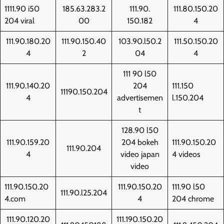
1111.90 i50
185.63.283.2
111.90.
111.80.150.20
204 viral
00
150.182
4
111.90.180.20
111.90.150.40
103.90.l50.2
111.50.150.20
4
2
04
4
111 90 l50
111.90.140.20
204
111.150
11190.150.204
4
advertisemen
l.150.204
t
128.90 l50
111.90.159.20
204 bokeh
111.90.150.20
111.90.204
4
video japan
4 videos
video
111.90.150.20
111.90.150.20
111.90 l50
111.90.l25.204
4.com
4
204 chrome
111.90.120.20
111.190.150.20