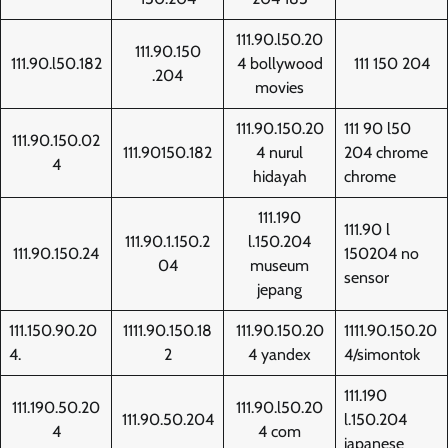
111.90.l50.20
111.90.150
111.90.l50.182
4 bollywood
111 150 204
.204
movies
111.90.150.20
111 90 l50
111.90.150.02
111.90150.182
4 nurul
204 chrome
4
hidayah
chrome
111.190
111.90 l
111.90.1.150.2
l.150.204
111.90.150.24
150204 no
04
museum
sensor
jepang
111.150.90.20
1111.90.150.18
111.90.150.20
1111.90.150.20
4.
2
4 yandex
4/simontok
111.190
111.190.50.20
111.90.l50.20
111.90.50.204
l.150.204
4
4 com
japanese