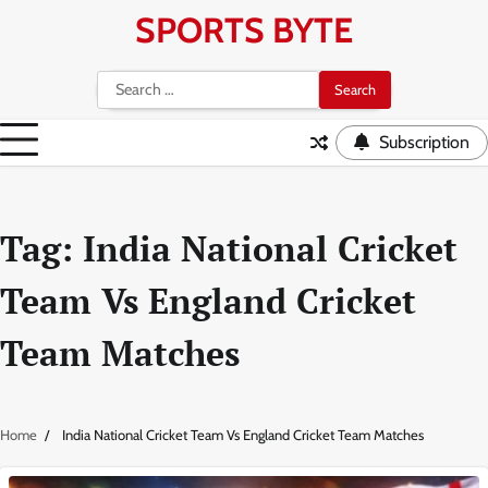
Skip
SPORTS BYTE
to
content
Search
for:
Subscription
Tag:
India National Cricket
Team Vs England Cricket
Team Matches
Home
India National Cricket Team Vs England Cricket Team Matches