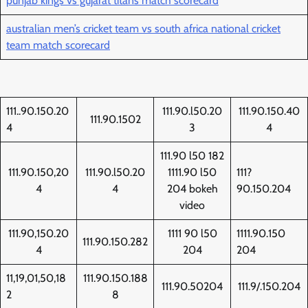
punjab kings vs gujarat titans match scorecard
australian men’s cricket team vs south africa national cricket
team match scorecard
111..90.150.20
111.90.l50.20
111.90.150.40
111.90.1502
4
3
4
111.90 l50 182
111.90.150,20
111.90.l50.20
1111.90 l50
111?
4
4
204 bokeh
90.150.204
video
111.90,150.20
1111 90 l50
1111.90.150
111.90.150.282
4
204
204
11,19,01,50,18
111.90.150.188
111.90.50204
111.9/.150.204
2
8