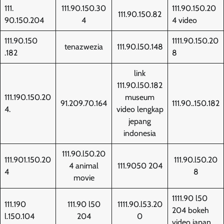
111.
111.90.150.30
111.90.150.20
111.90.150.82
90.150.204
4
4 video
111.90.150
1111.90.150.20
tenazwezia
111.90.l50.148
.182
8
link
111.90.l50.182
111.190.150.20
museum
91.209.70.164
111.90..150.182
4.
video lengkap
jepang
indonesia
111.90.l50.20
111.901.150.20
111.90.l50.20
4 animal
111.9050 204
4
8
movie
1111.90 l50
111.190
111.90 l50
1111.90.l53.20
204 bokeh
l.150.104
204
0
video japan