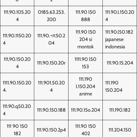
111.90.105.20
0185.63.253.
111.90 l50
111.90.l.150.20
4
200
888
4
111.90 l50
111.90.l50.182
111.90.1150.20
111.90.¬π50.2
204 si
japanese
4
04
montok
indonesia
111,90.150.20
1111.90 l50
111.90.150.20r
111.90.15.204
4
153
111.190
1111.90.150.20
111.901.50.20
111.190
l.150.204
4.
4
150.204
anime
111.90.q50.20
111.90.150.188
111.90.15o.204
111.190.182
4
111 90 150
111.90 150
111.90.150.2p4
111.204.150
182
402