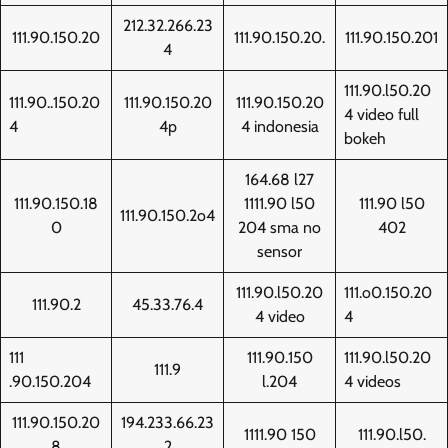
212.32.266.23
111.90.150.20
111.90.150.20.
111.90.150.201
4
111.90.l50.20
111.90..150.20
111.90.150.20
111.90.150.20
4 video full
4
4p
4 indonesia
bokeh
164.68 l27
111.90.150.18
1111.90 l50
111.90 l50
111.90.150.2o4
0
204 sma no
402
sensor
111.90.l50.20
111.o0.150.20
111.90.2
45.33.76.4
4 video
4
111
111.90.150
111.90.l50.20
111.9
.90.150.204
l.204
4 videos
111.90.150.20
194.233.66.23
1111.90 150
111.90.l50.
8
2