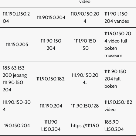
video
111.190.l.150.2
110.90.150.20
111 90 l 150
111.90150.204
04
4
204 yandex
111.90.150.20
111 90 150
1111.90 150
4 video full
111.150.205
204
150
bokeh
museum
185 63 l53
1111.90 150
200 jepang
111.90.150.20
111.90.150.182.
204 full
111 90 l50
4..
bokeh
204
111.90.150=20
111.90.l50.182
111.190.204
111.90.150.128
4
video
111.190
185.90
190.150.204
https //1111.90
l.150.204
l.150.204