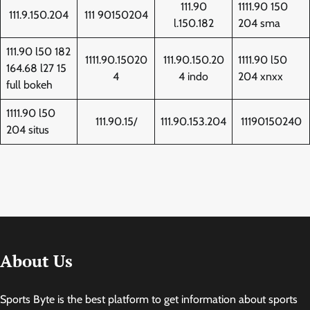
111.90
1111.90 150
111.9.150.204
111 90150204
l.150.182
204 sma
111.90 l50 182
1111.90.15020
111.90.150.20
1111.90 l50
164.68 l27 15
4
4 indo
204 xnxx
full bokeh
1111.90 l50
111.90.15/
111.90.153.204
11190150240
204 situs
About Us
Sports Byte is the best platform to get information about sports