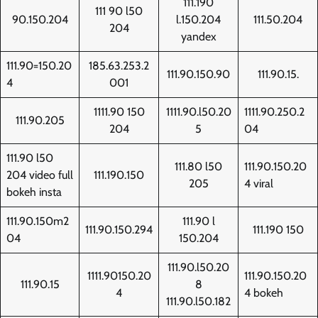
111.190
111 90 l50
90.150.204
l.150.204
111.50.204
204
yandex
111.90=150.20
185.63.253.2
111.90.150.90
111.90.15.
4
001
1111.90 150
1111.90.l50.20
1111.90.250.2
111.90.205
204
5
04
111.90 l50
111.80 l50
111.90.150.20
204 video full
111.190.150
205
4 viral
bokeh insta
111.90.150m2
111.90 l
111.90.150.294
111.190 150
04
150.204
111.90.l50.20
1111.90150.20
111.90.150.20
111.90.15
8
4
4 bokeh
111.90.l50.182