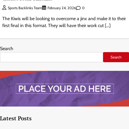
0
Sports Backlinks Team
February 24, 2026
The Kiwis will be looking to overcome a jinx and make it to their
first final in this format. They will have their work cut […]
Search
Search
Latest Posts