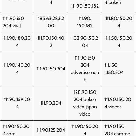
4
4 bokeh
111.90.l50.182
1111.90 i50
185.63.283.2
111.90.
111.80.150.20
204 viral
00
150.182
4
111.90.180.20
111.90.150.40
103.90.l50.2
111.50.150.20
4
2
04
4
111 90 l50
111.90.140.20
204
111.150
11190.150.204
4
advertisemen
l.150.204
t
128.90 l50
111.90.159.20
204 bokeh
111.90.150.20
111.90.204
4
video japan
4 videos
video
111.90.150.20
111.90.150.20
111.90 l50
111.90.l25.204
4.com
4
204 chrome