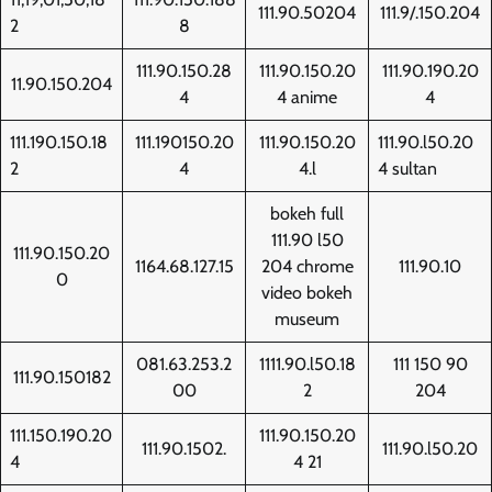
111.90.50204
111.9/.150.204
2
8
111.90.150.28
111.90.150.20
111.90.190.20
11.90.150.204
4
4 anime
4
111.190.150.18
111.190150.20
111.90.150.20
111.90.l50.20
2
4
4.l
4 sultan
bokeh full
111.90 l50
111.90.150.20
1164.68.127.15
204 chrome
111.90.10
0
video bokeh
museum
081.63.253.2
1111.90.l50.18
111 150 90
111.90.150182
00
2
204
111.150.190.20
111.90.150.20
111.90.1502.
111.90.l50.20
4
4 21