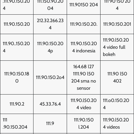
.111.90.150.20
111.150.90.20
111'90'150'20
111.90150 204
4
04
4
212.32.266.23
111.90.150.20
111.90.150.20.
111.90.150.201
4
111.90.l50.20
111.90..150.20
111.90.150.20
111.90.150.20
4 video full
4
4p
4 indonesia
bokeh
164.68 l27
111.90.150.18
1111.90 l50
111.90 l50
111.90.150.2o4
0
204 sma no
402
sensor
111.90.l50.20
111.o0.150.20
111.90.2
45.33.76.4
4 video
4
111
111.90.150
111.90.l50.20
111.9
.90.150.204
l.204
4 videos