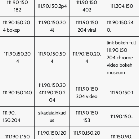
111 90 150
111.90 150
111.90.150.2p4
111.204.150
182
402
111.90.150.20
111.90.150.20
1111.90 150
111.90.150.24
4 bokep
4l
204 viral
0.
link bokeh full
111.90 l50
111.90.i50.20
111.90.150.50
111.90.150.20.
204 chrome
4
4
4
video bokeh
museum
111.90.150.20
1111.90 150
111.90.150.140
4111.90.150.2
111.90.150.1
204 video
04
111.90.
sikaduiainkud
1111.90 150
111.90.150..
150.204
us
153
111.90.150.120
111.90.l50.20
111.190 l.150
111.150.90.