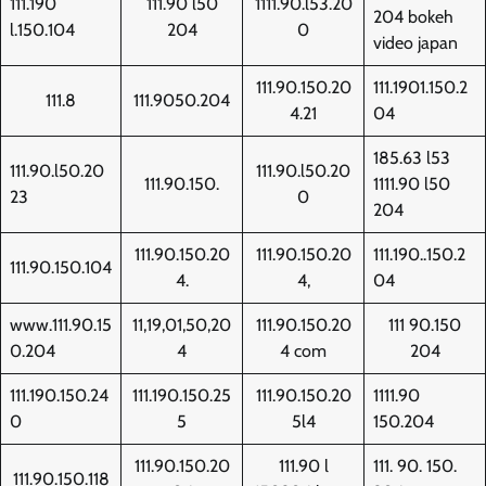
111.190
111.90 l50
1111.90.l53.20
204 bokeh
l.150.104
204
0
video japan
111.90.150.20
111.1901.150.2
111.8
111.9050.204
4.21
04
185.63 l53
111.90.l50.20
111.90.l50.20
111.90.150.
1111.90 l50
23
0
204
111.90.150.20
111.90.150.20
111.190..150.2
111.90.150.104
4.
4,
04
www.111.90.15
11,19,01,50,20
111.90.150.20
111 90.150
0.204
4
4 com
204
111.190.150.24
111.190.150.25
111.90.150.20
1111.90
0
5
5l4
150.204
111.90.150.20
111.90 l
111. 90. 150.
111.90.150.118