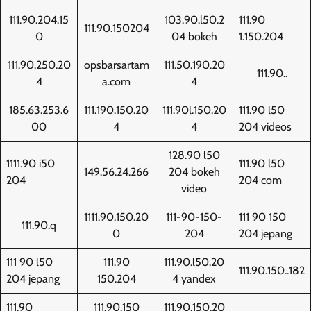
111.90.204.15
103.90.l50.2
111.90
111.90.150204
0
04 bokeh
1.150.204
111.90.250.20
opsbarsartam
111.50.190.20
111.90..
4
a.com
4
185.63.253.6
111.190.150.20
111.90l.150.20
111.90 l50
00
4
4
204 videos
128.90 l50
1111.90 i50
111.90 l50
149.56.24.266
204 bokeh
204
204 com
video
1111.90.150.20
111-90-150-
111 90 150
111.90.q
0
204
204 jepang
111 90 l50
111.90
111.90.l50.20
111.90.150..182
204 jepang
150.204
4 yandex
111.90
111.90.150
111.90.150.20