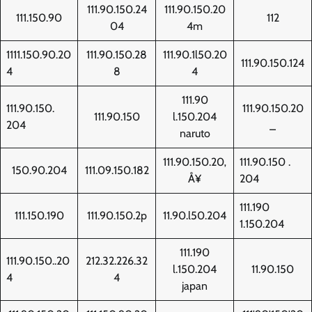
111.90.150.24
111.90.150.20
111.150.90
112
04
4m
1111.150.90.20
111.90.150.28
111.90.1l50.20
111.90.150.124
4
8
4
111.90
111.90.150.
111.90.150.20
111.90.150
l.150.204
204
_
naruto
111.90.150.20‚
111.90.150 .
150.90.204
111.09.150.182
Å¥
204
111.190
111.150.190
111.90.150.2p
11.90.l50.204
1.150.204
111.190
111.90.150..20
212.32.226.32
l.150.204
11.90.150
4
4
japan