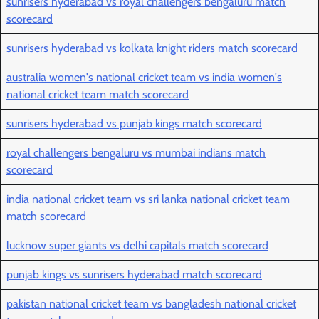
sunrisers hyderabad vs royal challengers bengaluru match
scorecard
sunrisers hyderabad vs kolkata knight riders match scorecard
australia women's national cricket team vs india women's
national cricket team match scorecard
sunrisers hyderabad vs punjab kings match scorecard
royal challengers bengaluru vs mumbai indians match
scorecard
india national cricket team vs sri lanka national cricket team
match scorecard
lucknow super giants vs delhi capitals match scorecard
punjab kings vs sunrisers hyderabad match scorecard
pakistan national cricket team vs bangladesh national cricket