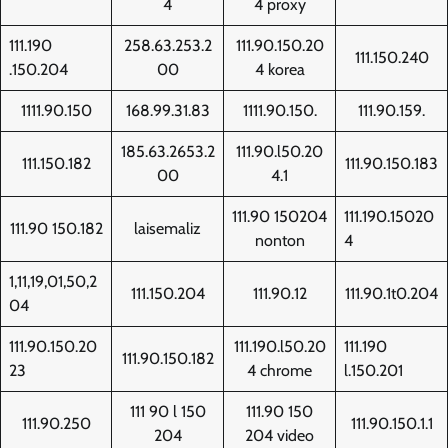
4
4 proxy
111.190
258.63.253.2
111.90.150.20
111.150.240
.150.204
00
4 korea
1111.90.150
168.99.31.83
1111.90.150.
111.90.159.
185.63.2653.2
111.90.l50.20
111.150.182
111.90.150.183
00
4.1
111.90 150204
111.190.15020
111.90 150.182
laisemaliz
nonton
4
1,11,19,01,50,2
111.150.204
111.90.12
111.90.1t0.204
04
111.90.150.20
111.190.l50.20
111.190
111.90.150.182
23
4 chrome
l.150.201
111 90 l 150
111.90 150
111.90.250
111.90.150.1.1
204
204 video