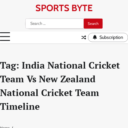
Skip
SPORTS BYTE
to
content
Search
for:
Subscription
Tag:
India National Cricket
Team Vs New Zealand
National Cricket Team
Timeline
Home