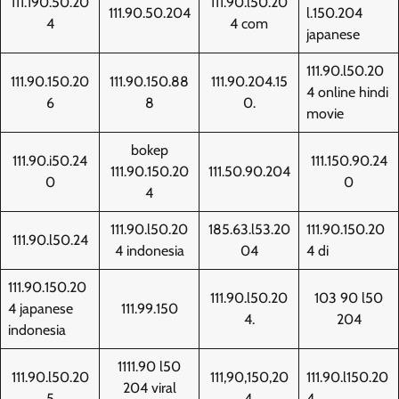
111.190.50.20
111.90.l50.20
111.90.50.204
l.150.204
4
4 com
japanese
111.90.l50.20
111.90.150.20
111.90.150.88
111.90.204.15
4 online hindi
6
8
0.
movie
bokep
111.90.i50.24
111.150.90.24
111.90.150.20
111.50.90.204
0
0
4
111.90.l50.20
185.63.l53.20
111.90.150.20
111.90.l50.24
4 indonesia
04
4 di
111.90.150.20
111.90.l50.20
103 90 l50
4 japanese
111.99.150
4.
204
indonesia
1111.90 l50
111.90.l50.20
111,90,150,20
111.90.l150.20
204 viral
5
4,
4