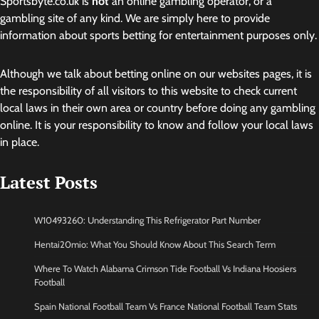
Sportsbyte.co.uk is
not
an online gambling operator, or a
gambling site of any kind. We are simply here to provide
information about sports betting for entertainment purposes only.
Although we talk about betting online on our websites pages, it is
the responsibility of all visitors to this website to check current
local laws in their own area or country before doing any gambling
online. It is your responsibility to know and follow your local laws
in place.
Latest Posts
W10493260: Understanding This Refrigerator Part Number
Hentai20mio: What You Should Know About This Search Term
Where To Watch Alabama Crimson Tide Football Vs Indiana Hoosiers
Football
Spain National Football Team Vs France National Football Team Stats