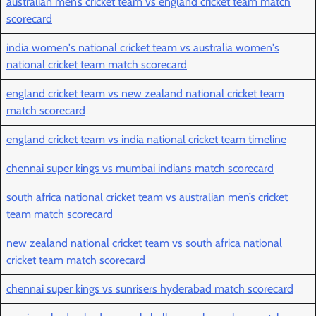
australian men’s cricket team vs england cricket team match
scorecard
india women's national cricket team vs australia women's
national cricket team match scorecard
england cricket team vs new zealand national cricket team
match scorecard
england cricket team vs india national cricket team timeline
chennai super kings vs mumbai indians match scorecard
south africa national cricket team vs australian men’s cricket
team match scorecard
new zealand national cricket team vs south africa national
cricket team match scorecard
chennai super kings vs sunrisers hyderabad match scorecard