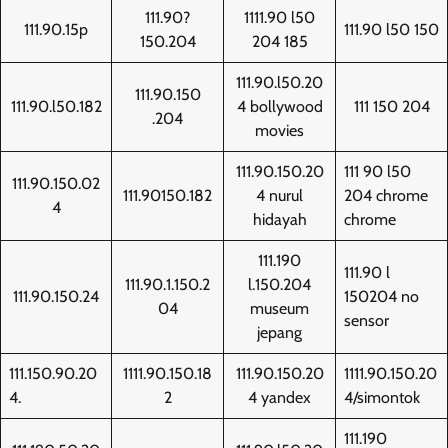
111.90?
1111.90 l50
111.90.15p
111.90 l50 150
150.204
204 185
111.90.l50.20
111.90.150
111.90.l50.182
4 bollywood
111 150 204
.204
movies
111.90.150.20
111 90 l50
111.90.150.02
111.90150.182
4 nurul
204 chrome
4
hidayah
chrome
111.190
111.90 l
111.90.1.150.2
l.150.204
111.90.150.24
150204 no
04
museum
sensor
jepang
111.150.90.20
1111.90.150.18
111.90.150.20
1111.90.150.20
4.
2
4 yandex
4/simontok
111.190