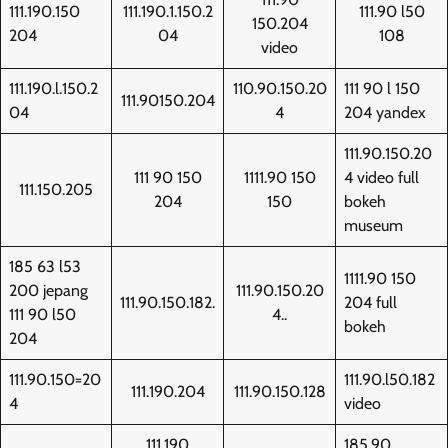
111.190.150
111.190.1.150.2
111.90 l50
150.204
204
04
108
video
111.190.l.150.2
110.90.150.20
111 90 l 150
111.90150.204
04
4
204 yandex
111.90.150.20
111 90 150
1111.90 150
4 video full
111.150.205
204
150
bokeh
museum
185 63 l53
1111.90 150
200 jepang
111.90.150.20
111.90.150.182.
204 full
111 90 l50
4..
bokeh
204
111.90.150=20
111.90.l50.182
111.190.204
111.90.150.128
4
video
111.190
185.90