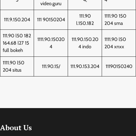
video.guru
111.90
1111.90 150
111.9.150.204
111 90150204
l.150.182
204 sma
111.90 l50 182
1111.90.15020
111.90.150.20
1111.90 l50
164.68 l27 15
4
4 indo
204 xnxx
full bokeh
1111.90 l50
111.90.15/
111.90.153.204
11190150240
204 situs
About Us