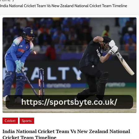
India National Cricket Team Vs New Zealand National Cricket Team Timeline
Cricket
Sports
India National Cricket Team Vs New Zealand National
Cricket Team Timeline