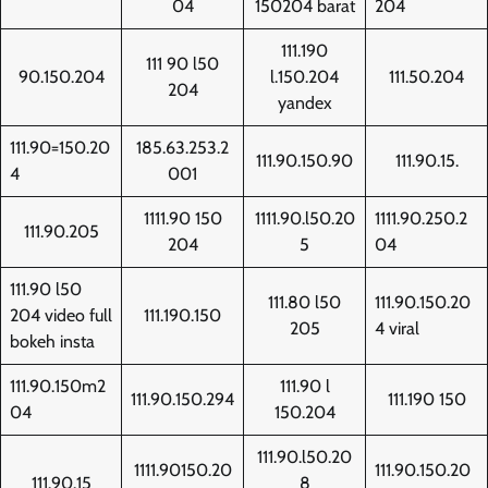
04
150204 barat
204
111.190
111 90 l50
90.150.204
l.150.204
111.50.204
204
yandex
111.90=150.20
185.63.253.2
111.90.150.90
111.90.15.
4
001
1111.90 150
1111.90.l50.20
1111.90.250.2
111.90.205
204
5
04
111.90 l50
111.80 l50
111.90.150.20
204 video full
111.190.150
205
4 viral
bokeh insta
111.90.150m2
111.90 l
111.90.150.294
111.190 150
04
150.204
111.90.l50.20
1111.90150.20
111.90.150.20
111.90.15
8