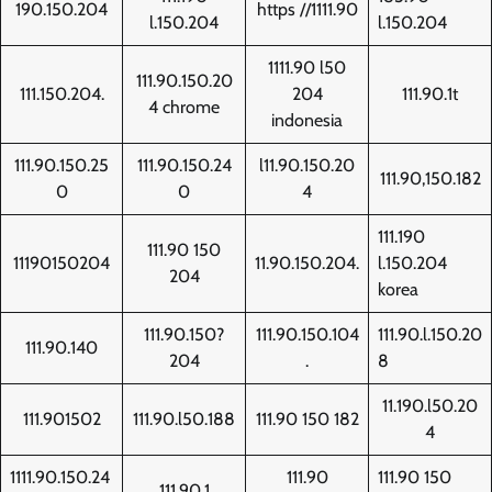
190.150.204
https //1111.90
l.150.204
l.150.204
1111.90 l50
111.90.150.20
111.150.204.
204
111.90.1t
4 chrome
indonesia
111.90.150.25
111.90.150.24
l11.90.150.20
111.90,150.182
0
0
4
111.190
111.90 150
11190150204
11.90.150.204.
l.150.204
204
korea
111.90.150?
111.90.150.104
111.90.l.150.20
111.90.140
204
.
8
11.190.l50.20
111.901502
111.90.l50.188
111.90 150 182
4
1111.90.150.24
111.90
111.90 150
111.90.1