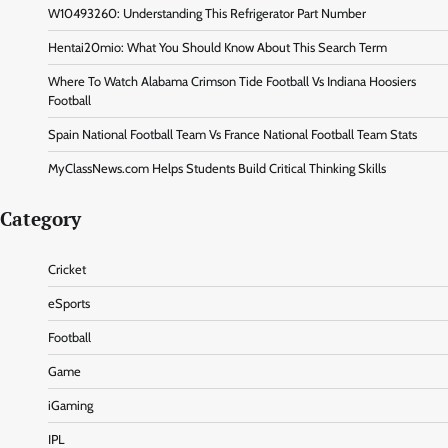
W10493260: Understanding This Refrigerator Part Number
Hentai20mio: What You Should Know About This Search Term
Where To Watch Alabama Crimson Tide Football Vs Indiana Hoosiers
Football
Spain National Football Team Vs France National Football Team Stats
MyClassNews.com Helps Students Build Critical Thinking Skills
Category
Cricket
eSports
Football
Game
iGaming
IPL