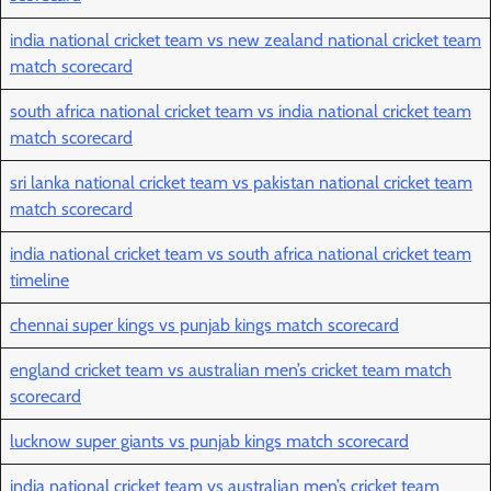
india national cricket team vs new zealand national cricket team
match scorecard
south africa national cricket team vs india national cricket team
match scorecard
sri lanka national cricket team vs pakistan national cricket team
match scorecard
india national cricket team vs south africa national cricket team
timeline
chennai super kings vs punjab kings match scorecard
england cricket team vs australian men’s cricket team match
scorecard
lucknow super giants vs punjab kings match scorecard
india national cricket team vs australian men’s cricket team