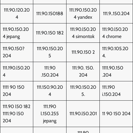
111.90.120.20
111.190.150.20
111.90.150188
111.9..150.204
4
4 yandex
111.90.150.20
111.90.l50.20
111.90.l50.20
111.90.150 182
4 jepang
4 simontok
4 chrome
111.90.150?
111.90.150.20
111.90.105.20
111.90.150 2
204
5
4.
111.190.l50.20
111.90
111.90. 150.
1111.90.150
4
.150.204
204
.204
1111 90 150
111.150.90.20
111.90.150.20
111.190
204
4
5.
i.150.204
111.90 l50 182
111.190
1111.90 l50
l.150.255
111.90.l50.201
11 90 150 204
204
jepang
111.90