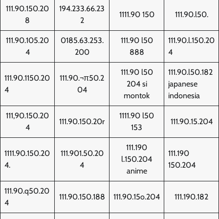
111.90.150.20
194.233.66.23
1111.90 150
111.90.l50.
8
2
111.90.105.20
0185.63.253.
111.90 l50
111.90.l.150.20
4
200
888
4
111.90 l50
111.90.l50.182
111.90.1150.20
111.90.¬π50.2
204 si
japanese
4
04
montok
indonesia
111,90.150.20
1111.90 l50
111.90.150.20r
111.90.15.204
4
153
111.190
1111.90.150.20
111.901.50.20
111.190
l.150.204
4.
4
150.204
anime
111.90.q50.20
111.90.150.188
111.90.15o.204
111.190.182
4