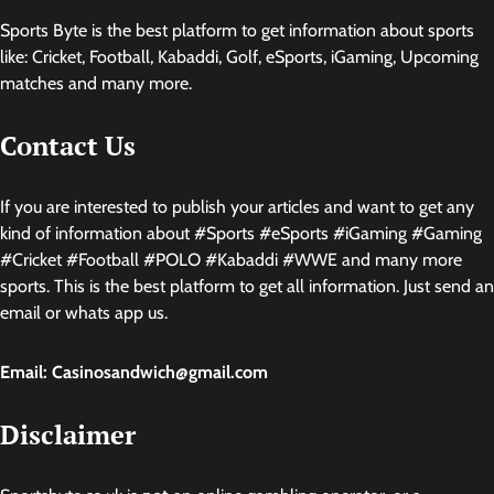
Sports Byte is the best platform to get information about sports
like: Cricket, Football, Kabaddi, Golf, eSports, iGaming, Upcoming
matches and many more.
Contact Us
If you are interested to publish your articles and want to get any
kind of information about #Sports #eSports #iGaming #Gaming
#Cricket #Football #POLO #Kabaddi #WWE and many more
sports. This is the best platform to get all information. Just send an
email or whats app us.
Email: Casinosandwich@gmail.com
Disclaimer