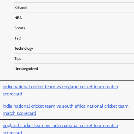
Kabaddi
NBA
Sports
T20
Technology
Tips
Uncategorized
india national cricket team vs england cricket team match
scorecard
india national cricket team vs south africa national cricket team
match scorecard
england cricket team vs india national cricket team match
scorecard