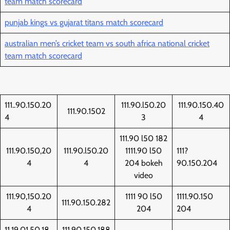
team match scorecard
punjab kings vs gujarat titans match scorecard
australian men’s cricket team vs south africa national cricket
team match scorecard
111..90.150.20
111.90.l50.20
111.90.150.40
111.90.1502
4
3
4
111.90 l50 182
111.90.150,20
111.90.l50.20
1111.90 l50
111?
4
4
204 bokeh
90.150.204
video
111.90,150.20
1111 90 l50
1111.90.150
111.90.150.282
4
204
204
11,19,01,50,18
111.90.150.188