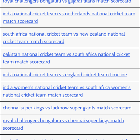
royal challengers bengaluru vs gujarat titans match scorecard
india national cricket team vs netherlands national cricket team
match scorecard
south africa national cricket team vs new zealand national
cricket team match scorecard
pakistan national cricket team vs south africa national cricket
team match scorecard
india national cricket team vs england cricket team timeline
india women's national cricket team vs south africa women's
national cricket team match scorecard
chennai super kings vs lucknow super giants match scorecard
royal challengers bengaluru vs chennai super kings match
scorecard