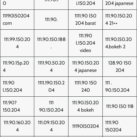
0
i.150.204
204 japanese
11190l50204
1111.90 l50
111.90.150.20
111.90.
com
204 barat
4 21++
111.190
111.99.150.20
111.90.150.188
111.90.l50.20
l.150.204
4
.
4.bokeh 2
video
111.90.15p.20
1111.90.50.20
111.90.150.20
128.90 150
4
4
4 japanese
204
111.90
1111.190.150.2
1111.90 150
111 .
l.150.204
04
240
90.150.204
111.90?
111
111.90.l50.20
111.90 l50 118
150.204
90.150.204
4 bokeh
111.90.160.20
111.09.150.20
1111.90
11190l50204
4
4
150204