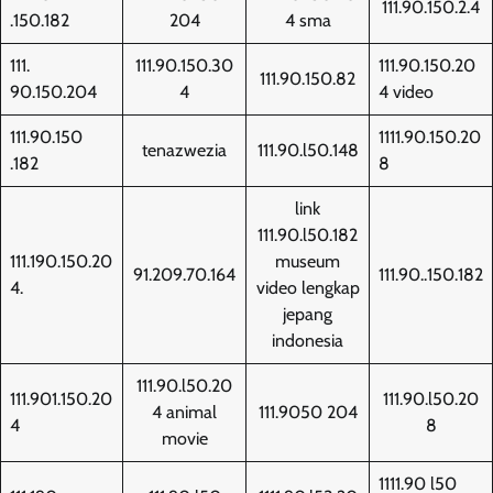
111.90.150.2.4
.150.182
204
4 sma
111.
111.90.150.30
111.90.150.20
111.90.150.82
90.150.204
4
4 video
111.90.150
1111.90.150.20
tenazwezia
111.90.l50.148
.182
8
link
111.90.l50.182
111.190.150.20
museum
91.209.70.164
111.90..150.182
4.
video lengkap
jepang
indonesia
111.90.l50.20
111.901.150.20
111.90.l50.20
4 animal
111.9050 204
4
8
movie
1111.90 l50