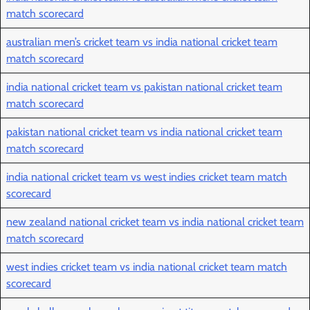
match scorecard
australian men’s cricket team vs india national cricket team
match scorecard
india national cricket team vs pakistan national cricket team
match scorecard
pakistan national cricket team vs india national cricket team
match scorecard
india national cricket team vs west indies cricket team match
scorecard
new zealand national cricket team vs india national cricket team
match scorecard
west indies cricket team vs india national cricket team match
scorecard