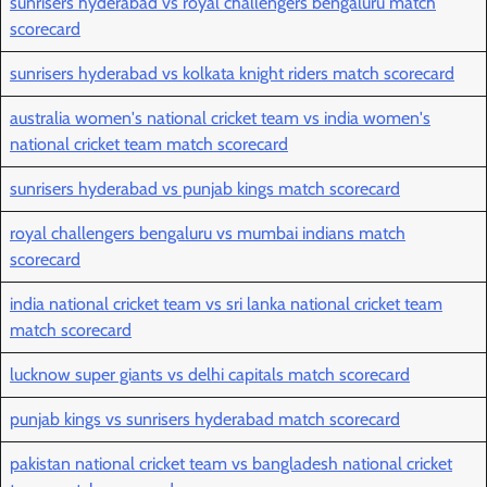
sunrisers hyderabad vs royal challengers bengaluru match
scorecard
sunrisers hyderabad vs kolkata knight riders match scorecard
australia women's national cricket team vs india women's
national cricket team match scorecard
sunrisers hyderabad vs punjab kings match scorecard
royal challengers bengaluru vs mumbai indians match
scorecard
india national cricket team vs sri lanka national cricket team
match scorecard
lucknow super giants vs delhi capitals match scorecard
punjab kings vs sunrisers hyderabad match scorecard
pakistan national cricket team vs bangladesh national cricket