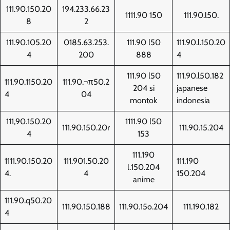
111.90.150.20
194.233.66.23
1111.90 150
111.90.l50.
8
2
111.90.105.20
0185.63.253.
111.90 l50
111.90.l.150.20
4
200
888
4
111.90 l50
111.90.l50.182
111.90.1150.20
111.90.¬π50.2
204 si
japanese
4
04
montok
indonesia
111,90.150.20
1111.90 l50
111.90.150.20r
111.90.15.204
4
153
111.190
1111.90.150.20
111.901.50.20
111.190
l.150.204
4.
4
150.204
anime
111.90.q50.20
111.90.150.188
111.90.15o.204
111.190.182
4