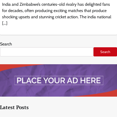
India and Zimbabwe’s centuries-old rivalry has delighted fans
for decades, often producing exciting matches that produce
shocking upsets and stunning cricket action. The india national
[…]
Search
Search
Latest Posts