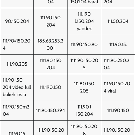
04
150204 barat
204
111.190
111 90 l50
90.150.204
l.150.204
111.50.204
204
yandex
111.90=150.20
185.63.253.2
111.90.150.90
111.90.15.
4
001
1111.90 150
1111.90.l50.20
1111.90.250.2
111.90.205
204
5
04
111.90 l50
111.80 l50
111.90.150.20
204 video full
111.190.150
205
4 viral
bokeh insta
111.90.150m2
111.90 l
111.90.150.294
111.190 150
04
150.204
111.90.l50.20
1111.90150.20
111.90.150.20
111.90.15
8