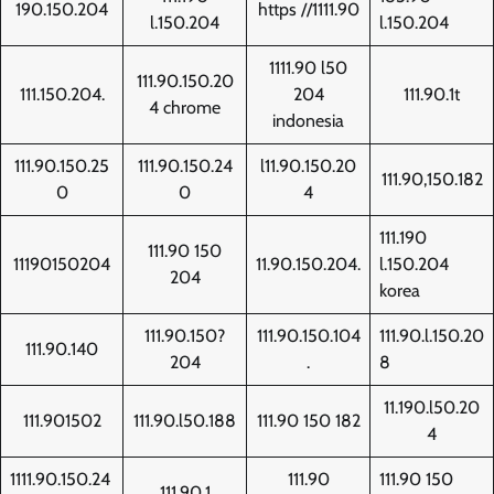
190.150.204
https //1111.90
l.150.204
l.150.204
1111.90 l50
111.90.150.20
111.150.204.
204
111.90.1t
4 chrome
indonesia
111.90.150.25
111.90.150.24
l11.90.150.20
111.90,150.182
0
0
4
111.190
111.90 150
11190150204
11.90.150.204.
l.150.204
204
korea
111.90.150?
111.90.150.104
111.90.l.150.20
111.90.140
204
.
8
11.190.l50.20
111.901502
111.90.l50.188
111.90 150 182
4
1111.90.150.24
111.90
111.90 150
111.90.1