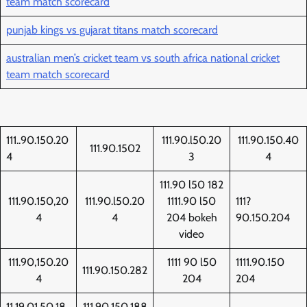
team match scorecard
punjab kings vs gujarat titans match scorecard
australian men’s cricket team vs south africa national cricket
team match scorecard
111..90.150.20
111.90.l50.20
111.90.150.40
111.90.1502
4
3
4
111.90 l50 182
111.90.150,20
111.90.l50.20
1111.90 l50
111?
4
4
204 bokeh
90.150.204
video
111.90,150.20
1111 90 l50
1111.90.150
111.90.150.282
4
204
204
11,19,01,50,18
111.90.150.188