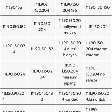
111.90?
1111.90 l50
111.90.15p
111.90 l50 150
150.204
204 185
111.90.l50.20
111.90.150
111.90.l50.182
4 bollywood
111 150 204
.204
movies
111.90.150.20
111 90 l50
111.90.150.02
111.90150.182
4 nurul
204 chrome
4
hidayah
chrome
111.190
111.90 l
111.90.1.150.2
l.150.204
111.90.150.24
150204 no
04
museum
sensor
jepang
111.150.90.20
1111.90.150.18
111.90.150.20
1111.90.150.20
4.
2
4 yandex
4/simontok
111.190