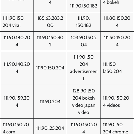
4
4 bokeh
111.90.l50.182
1111.90 i50
185.63.283.2
111.90.
111.80.150.20
204 viral
00
150.182
4
111.90.180.20
111.90.150.40
103.90.l50.2
111.50.150.20
4
2
04
4
111 90 l50
111.90.140.20
204
111.150
11190.150.204
4
advertisemen
l.150.204
t
128.90 l50
111.90.159.20
204 bokeh
111.90.150.20
111.90.204
4
video japan
4 videos
video
111.90.150.20
111.90.150.20
111.90 l50
111.90.l25.204
4.com
4
204 chrome