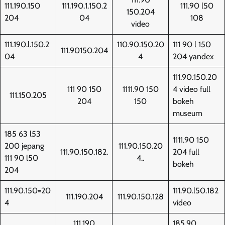
111.190.150
111.190.1.150.2
111.90 l50
150.204
204
04
108
video
111.190.l.150.2
110.90.150.20
111 90 l 150
111.90150.204
04
4
204 yandex
111.90.150.20
111 90 150
1111.90 150
4 video full
111.150.205
204
150
bokeh
museum
185 63 l53
1111.90 150
200 jepang
111.90.150.20
111.90.150.182.
204 full
111 90 l50
4..
bokeh
204
111.90.150=20
111.90.l50.182
111.190.204
111.90.150.128
4
video
111.190
185.90