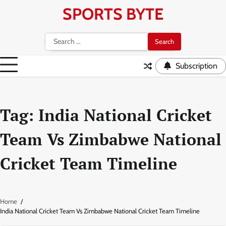
Skip
SPORTS BYTE
to
content
Search
for:
Subscription
Tag:
India National Cricket
Team Vs Zimbabwe National
Cricket Team Timeline
Home
India National Cricket Team Vs Zimbabwe National Cricket Team Timeline