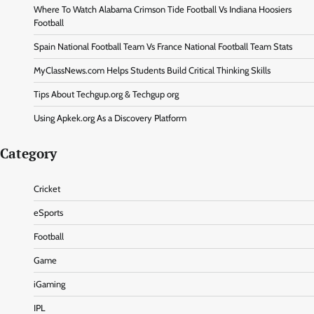
Where To Watch Alabama Crimson Tide Football Vs Indiana Hoosiers
Football
Spain National Football Team Vs France National Football Team Stats
MyClassNews.com Helps Students Build Critical Thinking Skills
Tips About Techgup.org & Techgup org
Using Apkek.org As a Discovery Platform
Category
Cricket
eSports
Football
Game
iGaming
IPL