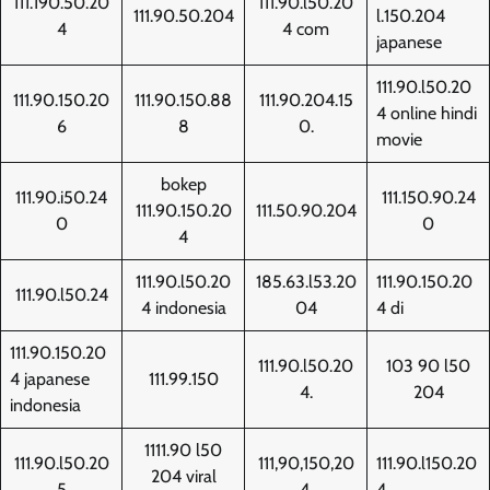
111.190.50.20
111.90.l50.20
111.90.50.204
l.150.204
4
4 com
japanese
111.90.l50.20
111.90.150.20
111.90.150.88
111.90.204.15
4 online hindi
6
8
0.
movie
bokep
111.90.i50.24
111.150.90.24
111.90.150.20
111.50.90.204
0
0
4
111.90.l50.20
185.63.l53.20
111.90.150.20
111.90.l50.24
4 indonesia
04
4 di
111.90.150.20
111.90.l50.20
103 90 l50
4 japanese
111.99.150
4.
204
indonesia
1111.90 l50
111.90.l50.20
111,90,150,20
111.90.l150.20
204 viral
5
4,
4