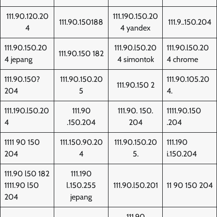
111.90.120.20
111.190.150.20
111.90.150188
111.9..150.204
4
4 yandex
111.90.150.20
111.90.l50.20
111.90.l50.20
111.90.150 182
4 jepang
4 simontok
4 chrome
111.90.150?
111.90.150.20
111.90.105.20
111.90.150 2
204
5
4.
111.190.l50.20
111.90
111.90. 150.
1111.90.150
4
.150.204
204
.204
1111 90 150
111.150.90.20
111.90.150.20
111.190
204
4
5.
i.150.204
111.90 l50 182
111.190
1111.90 l50
l.150.255
111.90.l50.201
11 90 150 204
204
jepang
111.90