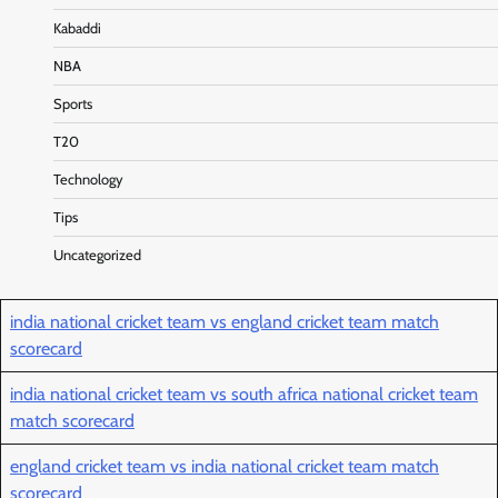
Kabaddi
NBA
Sports
T20
Technology
Tips
Uncategorized
india national cricket team vs england cricket team match
scorecard
india national cricket team vs south africa national cricket team
match scorecard
england cricket team vs india national cricket team match
scorecard