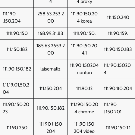
4
4 proxy
111.190
258.63.253.2
111.90.150.20
111.150.240
.150.204
00
4 korea
1111.90.150
168.99.31.83
1111.90.150.
111.90.159.
185.63.2653.2
111.90.l50.20
111.150.182
111.90.150.183
00
4.1
111.90 150204
111.190.15020
111.90 150.182
laisemaliz
nonton
4
1,11,19,01,50,2
111.150.204
111.90.12
111.90.1t0.204
04
111.90.150.20
111.190.l50.20
111.190
111.90.150.182
23
4 chrome
l.150.201
111 90 l 150
111.90 150
111.90.250
111.90.150.1.1
204
204 video