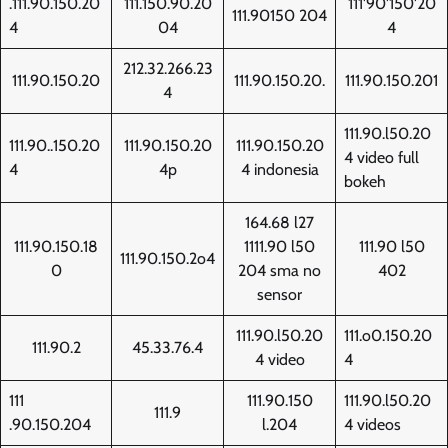
.111.90.150.20
111.150.90.20
111'90'150'20
111.90150 204
4
04
4
212.32.266.23
111.90.150.20
111.90.150.20.
111.90.150.201
4
111.90.l50.20
111.90..150.20
111.90.150.20
111.90.150.20
4 video full
4
4p
4 indonesia
bokeh
164.68 l27
111.90.150.18
1111.90 l50
111.90 l50
111.90.150.2o4
0
204 sma no
402
sensor
111.90.l50.20
111.o0.150.20
111.90.2
45.33.76.4
4 video
4
111
111.90.150
111.90.l50.20
111.9
.90.150.204
l.204
4 videos