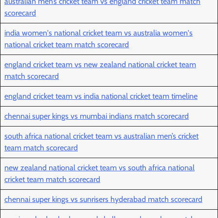
australian men’s cricket team vs england cricket team match
scorecard
india women's national cricket team vs australia women's
national cricket team match scorecard
england cricket team vs new zealand national cricket team
match scorecard
england cricket team vs india national cricket team timeline
chennai super kings vs mumbai indians match scorecard
south africa national cricket team vs australian men’s cricket
team match scorecard
new zealand national cricket team vs south africa national
cricket team match scorecard
chennai super kings vs sunrisers hyderabad match scorecard