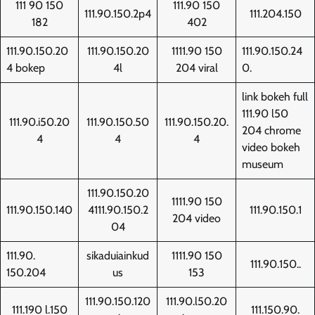
111 90 150
111.90 150
111.90.150.2p4
111.204.150
182
402
111.90.150.20
111.90.150.20
1111.90 150
111.90.150.24
4 bokep
4l
204 viral
0.
link bokeh full
111.90 l50
111.90.i50.20
111.90.150.50
111.90.150.20.
204 chrome
4
4
4
video bokeh
museum
111.90.150.20
1111.90 150
111.90.150.140
4111.90.150.2
111.90.150.1
204 video
04
111.90.
sikaduiainkud
1111.90 150
111.90.150..
150.204
us
153
111.90.150.120
111.90.l50.20
111.190 l.150
111.150.90.