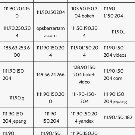
111.90.204.15
103.90.l50.2
111.90
111.90.150204
0
04 bokeh
1.150.204
111.90.250.20
opsbarsartam
111.50.190.20
111.90..
4
a.com
4
185.63.253.6
111.190.150.20
111.90l.150.20
111.90 l50
00
4
4
204 videos
128.90 l50
1111.90 i50
111.90 l50
149.56.24.266
204 bokeh
204
204 com
video
1111.90.150.20
111-90-150-
111 90 150
111.90.q
0
204
204 jepang
111 90 l50
111.90
111.90.l50.20
111.90.150..182
204 jepang
150.204
4 yandex
111.90
111.90.150
111.90.150.20