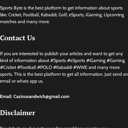
Sports Byte is the best platform to get information about sports
like: Cricket, Football, Kabaddi, Golf, eSports, iGaming, Upcoming
matches and many more.
Contact Us
If you are interested to publish your articles and want to get any
kind of information about #Sports #eSports #iGaming #Gaming
#Cricket #Football #POLO #Kabaddi #WWE and many more
sports. This is the best platform to get all information. Just send an
email or whats app us.
Email: Casinosandwich@gmail.com
Disclaimer