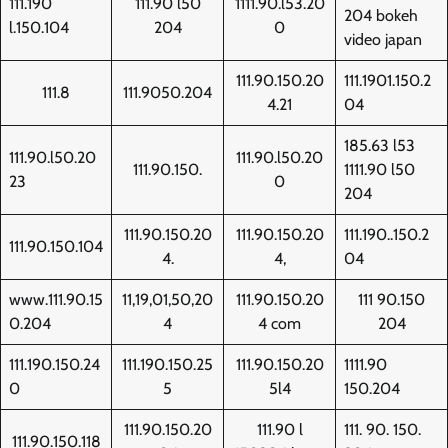
111.190
111.90 l50
1111.90.l53.20
204 bokeh
l.150.104
204
0
video japan
111.90.150.20
111.1901.150.2
111.8
111.9050.204
4.21
04
185.63 l53
111.90.l50.20
111.90.l50.20
111.90.150.
1111.90 l50
23
0
204
111.90.150.20
111.90.150.20
111.190..150.2
111.90.150.104
4.
4,
04
www.111.90.15
11,19,01,50,20
111.90.150.20
111 90.150
0.204
4
4 com
204
111.190.150.24
111.190.150.25
111.90.150.20
1111.90
0
5
5l4
150.204
111.90.150.20
111.90 l
111. 90. 150.
111.90.150.118