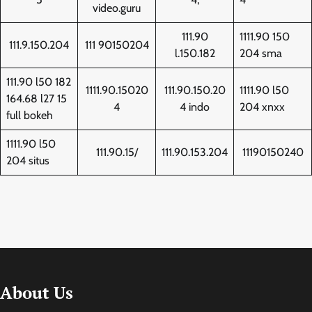
video.guru
111.90
1111.90 150
111.9.150.204
111 90150204
l.150.182
204 sma
111.90 l50 182
1111.90.15020
111.90.150.20
1111.90 l50
164.68 l27 15
4
4 indo
204 xnxx
full bokeh
1111.90 l50
111.90.15/
111.90.153.204
11190150240
204 situs
About Us