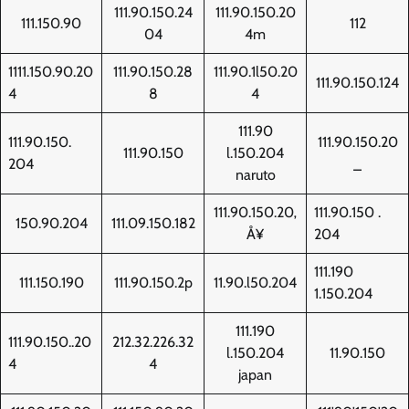
111.90.150.24
111.90.150.20
111.150.90
112
04
4m
1111.150.90.20
111.90.150.28
111.90.1l50.20
111.90.150.124
4
8
4
111.90
111.90.150.
111.90.150.20
111.90.150
l.150.204
204
_
naruto
111.90.150.20‚
111.90.150 .
150.90.204
111.09.150.182
Å¥
204
111.190
111.150.190
111.90.150.2p
11.90.l50.204
1.150.204
111.190
111.90.150..20
212.32.226.32
l.150.204
11.90.150
4
4
japan