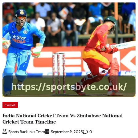
Cricket
India National Cricket Team Vs Zimbabwe National
Cricket Team Timeline
0
Sports Backlinks Team
September 9, 2025