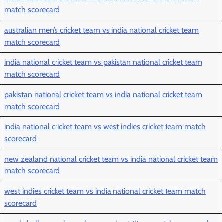
match scorecard
australian men’s cricket team vs india national cricket team
match scorecard
india national cricket team vs pakistan national cricket team
match scorecard
pakistan national cricket team vs india national cricket team
match scorecard
india national cricket team vs west indies cricket team match
scorecard
new zealand national cricket team vs india national cricket team
match scorecard
west indies cricket team vs india national cricket team match
scorecard