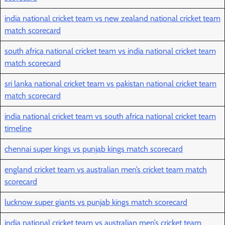
india national cricket team vs new zealand national cricket team
match scorecard
south africa national cricket team vs india national cricket team
match scorecard
sri lanka national cricket team vs pakistan national cricket team
match scorecard
india national cricket team vs south africa national cricket team
timeline
chennai super kings vs punjab kings match scorecard
england cricket team vs australian men’s cricket team match
scorecard
lucknow super giants vs punjab kings match scorecard
india national cricket team vs australian men’s cricket team