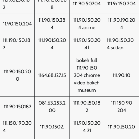
111.90.50204
111.9/.150.204
2
8
111.90.150.28
111.90.150.20
111.90.190.20
11.90.150.204
4
4 anime
4
111.190.150.18
111.190150.20
111.90.150.20
111.90.l50.20
2
4
4.l
4 sultan
bokeh full
111.90 l50
111.90.150.20
1164.68.127.15
204 chrome
111.90.10
0
video bokeh
museum
081.63.253.2
1111.90.l50.18
111 150 90
111.90.150182
00
2
204
111.150.190.20
111.90.150.20
111.90.1502.
111.90.l50.20
4
4 21