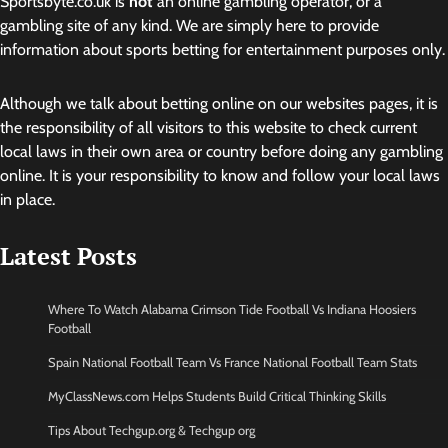
Sportsbyte.co.uk is
not
an online gambling operator, or a
gambling site of any kind. We are simply here to provide
information about sports betting for entertainment purposes only.
Although we talk about betting online on our websites pages, it is
the responsibility of all visitors to this website to check current
local laws in their own area or country before doing any gambling
online. It is your responsibility to know and follow your local laws
in place.
Latest Posts
Where To Watch Alabama Crimson Tide Football Vs Indiana Hoosiers
Football
Spain National Football Team Vs France National Football Team Stats
MyClassNews.com Helps Students Build Critical Thinking Skills
Tips About Techgup.org & Techgup org