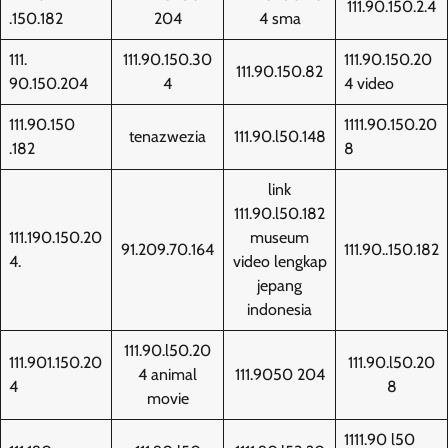
111.90.150.2.4
.150.182
204
4 sma
111.
111.90.150.30
111.90.150.20
111.90.150.82
90.150.204
4
4 video
111.90.150
1111.90.150.20
tenazwezia
111.90.l50.148
.182
8
link
111.90.l50.182
111.190.150.20
museum
91.209.70.164
111.90..150.182
4.
video lengkap
jepang
indonesia
111.90.l50.20
111.901.150.20
111.90.l50.20
4 animal
111.9050 204
4
8
movie
1111.90 l50