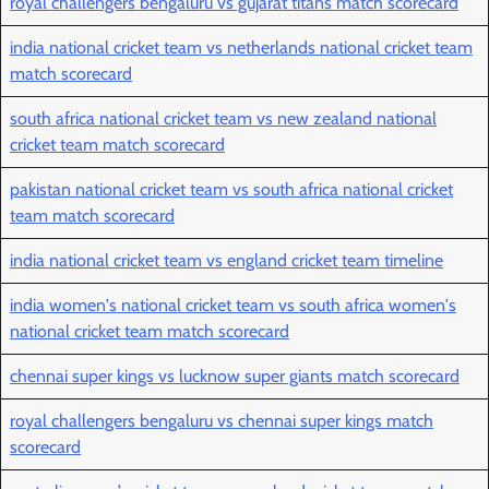
royal challengers bengaluru vs gujarat titans match scorecard
india national cricket team vs netherlands national cricket team
match scorecard
south africa national cricket team vs new zealand national
cricket team match scorecard
pakistan national cricket team vs south africa national cricket
team match scorecard
india national cricket team vs england cricket team timeline
india women's national cricket team vs south africa women's
national cricket team match scorecard
chennai super kings vs lucknow super giants match scorecard
royal challengers bengaluru vs chennai super kings match
scorecard