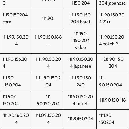
0
i.150.204
204 japanese
11190l50204
1111.90 l50
111.90.150.20
111.90.
com
204 barat
4 21++
111.190
111.99.150.20
111.90.150.188
111.90.l50.20
l.150.204
4
.
4.bokeh 2
video
111.90.15p.20
1111.90.50.20
111.90.150.20
128.90 150
4
4
4 japanese
204
111.90
1111.190.150.2
1111.90 150
111 .
l.150.204
04
240
90.150.204
111.90?
111
111.90.l50.20
111.90 l50 118
150.204
90.150.204
4 bokeh
111.90.160.20
111.09.150.20
1111.90
11190l50204
4
4
150204