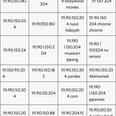
111.90.l50.182
4 bollywood
111 150 204
.204
movies
111.90.150.20
111 90 l50
111.90.150.02
111.90150.182
4 nurul
204 chrome
4
hidayah
chrome
111.190
111.90 l
111.90.1.150.2
l.150.204
111.90.150.24
150204 no
04
museum
sensor
jepang
111.150.90.20
1111.90.150.18
111.90.150.20
1111.90.150.20
4.
2
4 yandex
4/simontok
111.190
111.190.50.20
111.90.l50.20
111.90.50.204
l.150.204
4
4 com
japanese
111.90.l50.20
111.90.150.20
111.90.150.88
111.90.204.15