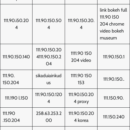
link bokeh full
111.90 l50
111.90.i50.20
111.90.150.50
111.90.150.20.
204 chrome
4
4
4
video bokeh
museum
111.90.150.20
1111.90 150
111.90.150.140
4111.90.150.2
111.90.150.1
204 video
04
111.90.
sikaduiainkud
1111.90 150
111.90.150..
150.204
us
153
111.90.150.120
111.90.l50.20
111.190 l.150
111.150.90.
4
4 proxy
111.190
258.63.253.2
111.90.150.20
111.150.240
.150.204
00
4 korea