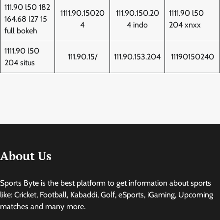
111.90 l50 182
1111.90.15020
111.90.150.20
1111.90 l50
164.68 l27 15
4
4 indo
204 xnxx
full bokeh
1111.90 l50
111.90.15/
111.90.153.204
11190150240
204 situs
About Us
Sports Byte is the best platform to get information about sports
like: Cricket, Football, Kabaddi, Golf, eSports, iGaming, Upcoming
matches and many more.