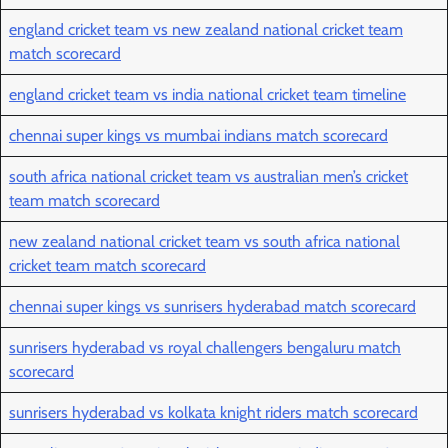
england cricket team vs new zealand national cricket team
match scorecard
england cricket team vs india national cricket team timeline
chennai super kings vs mumbai indians match scorecard
south africa national cricket team vs australian men’s cricket
team match scorecard
new zealand national cricket team vs south africa national
cricket team match scorecard
chennai super kings vs sunrisers hyderabad match scorecard
sunrisers hyderabad vs royal challengers bengaluru match
scorecard
sunrisers hyderabad vs kolkata knight riders match scorecard