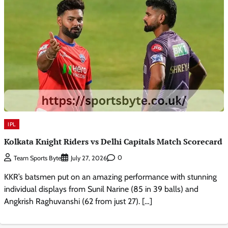
IPL
Kolkata Knight Riders vs Delhi Capitals Match Scorecard
0
Team Sports Byte
July 27, 2026
KKR’s batsmen put on an amazing performance with stunning
individual displays from Sunil Narine (85 in 39 balls) and
Angkrish Raghuvanshi (62 from just 27). […]