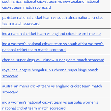
south africa national cricket team vs new zealand national
cricket team match scorecard
pakistan national cricket team vs south africa national cricket
team match scorecard
india national cricket team vs england cricket team timeline
india women's national cricket team vs south africa women's
national cricket team match scorecard
chennai super kings vs lucknow super giants match scorecard
royal challengers bengaluru vs chennai super kings match
scorecard
australian men’s cricket team vs england cricket team match
scorecard
india women's national cricket team vs australia women's
national cricket team match scorecard