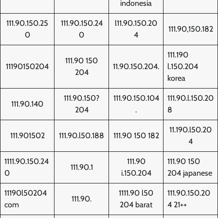
indonesia
111.90.150.25
111.90.150.24
l11.90.150.20
111.90,150.182
0
0
4
111.190
111.90 150
11190150204
11.90.150.204.
l.150.204
204
korea
111.90.150?
111.90.150.104
111.90.l.150.20
111.90.140
204
.
8
11.190.l50.20
111.901502
111.90.l50.188
111.90 150 182
4
1111.90.150.24
111.90
111.90 150
111.90.1
0
i.150.204
204 japanese
11190l50204
1111.90 l50
111.90.150.20
111.90.
com
204 barat
4 21++