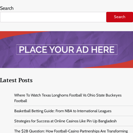
Search
Search
Latest Posts
Where To Watch Texas Longhorns Football Vs Ohio State Buckeyes
Football
Basketball Betting Guide: From NBA to International Leagues
Strategies for Success at Online Casinos Like Pin Up Bangladesh
The $2B Question: How Football-Casino Partnerships Are Transforming