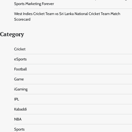
Sports Marketing Forever
West Indies Cricket Team vs Sri Lanka National Cricket Team Match
Scorecard
Category
Cricket
eSports
Football
Game
iGaming
IPL
Kabaddi
NBA
Sports