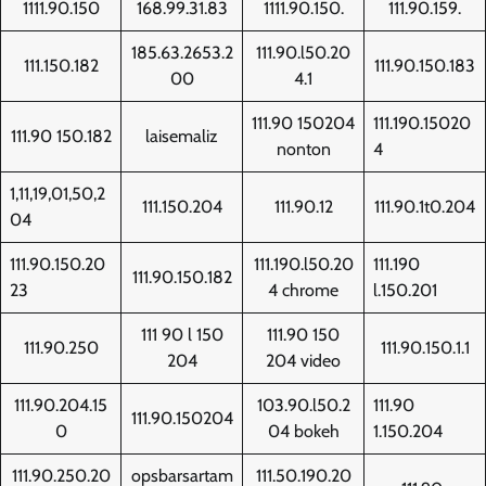
1111.90.150
168.99.31.83
1111.90.150.
111.90.159.
185.63.2653.2
111.90.l50.20
111.150.182
111.90.150.183
00
4.1
111.90 150204
111.190.15020
111.90 150.182
laisemaliz
nonton
4
1,11,19,01,50,2
111.150.204
111.90.12
111.90.1t0.204
04
111.90.150.20
111.190.l50.20
111.190
111.90.150.182
23
4 chrome
l.150.201
111 90 l 150
111.90 150
111.90.250
111.90.150.1.1
204
204 video
111.90.204.15
103.90.l50.2
111.90
111.90.150204
0
04 bokeh
1.150.204
111.90.250.20
opsbarsartam
111.50.190.20