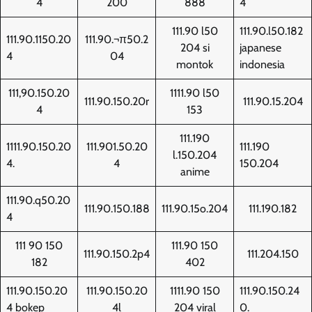
4
200
888
4
111.90 l50
111.90.l50.182
111.90.1150.20
111.90.¬π50.2
204 si
japanese
4
04
montok
indonesia
111,90.150.20
1111.90 l50
111.90.150.20r
111.90.15.204
4
153
111.190
1111.90.150.20
111.901.50.20
111.190
l.150.204
4.
4
150.204
anime
111.90.q50.20
111.90.150.188
111.90.15o.204
111.190.182
4
111 90 150
111.90 150
111.90.150.2p4
111.204.150
182
402
111.90.150.20
111.90.150.20
1111.90 150
111.90.150.24
4 bokep
4l
204 viral
0.