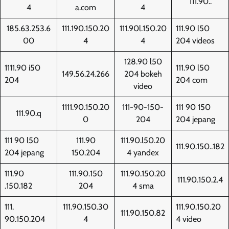
111.90..
4
a.com
4
185.63.253.6
111.190.150.20
111.90l.150.20
111.90 l50
00
4
4
204 videos
128.90 l50
1111.90 i50
111.90 l50
149.56.24.266
204 bokeh
204
204 com
video
1111.90.150.20
111-90-150-
111 90 150
111.90.q
0
204
204 jepang
111 90 l50
111.90
111.90.l50.20
111.90.150..182
204 jepang
150.204
4 yandex
111.90
111.90.150
111.90.150.20
111.90.150.2.4
.150.182
204
4 sma
111.
111.90.150.30
111.90.150.20
111.90.150.82
90.150.204
4
4 video