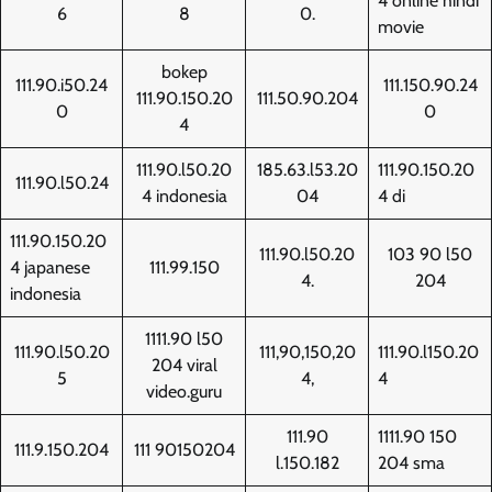
4 online hindi
6
8
0.
movie
bokep
111.90.i50.24
111.150.90.24
111.90.150.20
111.50.90.204
0
0
4
111.90.l50.20
185.63.l53.20
111.90.150.20
111.90.l50.24
4 indonesia
04
4 di
111.90.150.20
111.90.l50.20
103 90 l50
4 japanese
111.99.150
4.
204
indonesia
1111.90 l50
111.90.l50.20
111,90,150,20
111.90.l150.20
204 viral
5
4,
4
video.guru
111.90
1111.90 150
111.9.150.204
111 90150204
l.150.182
204 sma