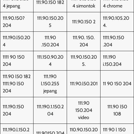
111.90.150 182
4 jepang
4 simontok
4 chrome
111.90.150?
111.90.150.20
111.90.105.20
111.90.150 2
204
5
4.
111.190.l50.20
111.90
111.90. 150.
1111.90.150
4
.150.204
204
.204
1111 90 150
111.150.90.20
111.90.150.20
111.190
204
4
5.
i.150.204
111.90 l50 182
111.190
1111.90 l50
l.150.255
111.90.l50.201
11 90 150 204
204
jepang
111.90
111.190.150
111.190.1.150.2
111.90 l50
150.204
204
04
108
video
111.190.l.150.2
110.90.150.20
111 90 l 150
111.90150.204