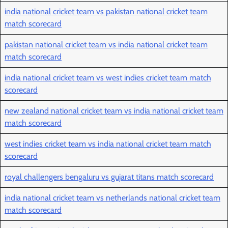
india national cricket team vs pakistan national cricket team
match scorecard
pakistan national cricket team vs india national cricket team
match scorecard
india national cricket team vs west indies cricket team match
scorecard
new zealand national cricket team vs india national cricket team
match scorecard
west indies cricket team vs india national cricket team match
scorecard
royal challengers bengaluru vs gujarat titans match scorecard
india national cricket team vs netherlands national cricket team
match scorecard