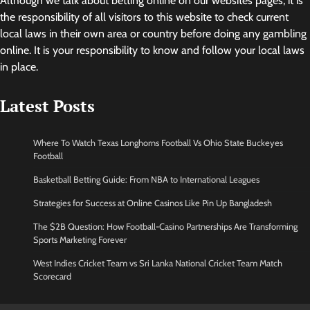
Although we talk about betting online on our websites pages, it is
the responsibility of all visitors to this website to check current
local laws in their own area or country before doing any gambling
online. It is your responsibility to know and follow your local laws
in place.
Latest Posts
Where To Watch Texas Longhorns Football Vs Ohio State Buckeyes
Football
Basketball Betting Guide: From NBA to International Leagues
Strategies for Success at Online Casinos Like Pin Up Bangladesh
The $2B Question: How Football-Casino Partnerships Are Transforming
Sports Marketing Forever
West Indies Cricket Team vs Sri Lanka National Cricket Team Match
Scorecard