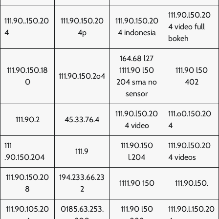
111.90.l50.20
111.90..150.20
111.90.150.20
111.90.150.20
4 video full
4
4p
4 indonesia
bokeh
164.68 l27
111.90.150.18
1111.90 l50
111.90 l50
111.90.150.2o4
0
204 sma no
402
sensor
111.90.l50.20
111.o0.150.20
111.90.2
45.33.76.4
4 video
4
111
111.90.150
111.90.l50.20
111.9
.90.150.204
l.204
4 videos
111.90.150.20
194.233.66.23
1111.90 150
111.90.l50.
8
2
111.90.105.20
0185.63.253.
111.90 l50
111.90.l.150.20