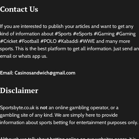
Contact Us
If you are interested to publish your articles and want to get any
kind of information about #Sports #eSports #iGaming #Gaming
#Cricket #Football #POLO #Kabaddi #WWE and many more
sports. This is the best platform to get all information. Just send an
email or whats app us.
Email: Casinosandwich@gmail.com
Disclaimer
Sportsbyte.co.uk is
not
an online gambling operator, or a
gambling site of any kind. We are simply here to provide
information about sports betting for entertainment purposes only.