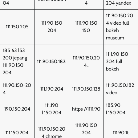
04
4
204 yandex
111.90.150.20
111 90 150
1111.90 150
4 video full
111.150.205
204
150
bokeh
museum
185 63 l53
1111.90 150
200 jepang
111.90.150.20
111.90.150.182.
204 full
111 90 l50
4..
bokeh
204
111.90.150=20
111.90.l50.182
111.190.204
111.90.150.128
4
video
111.190
185.90
190.150.204
https //1111.90
l.150.204
l.150.204
1111.90 l50
111.90.150.20
111.150.204.
204
111.90.1t
4 chrome