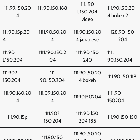
111.190
111.99.150.20
111.90.150.188
111.90.l50.20
l.150.204
4
.
4.bokeh 2
video
111.90.15p.20
1111.90.50.20
111.90.150.20
128.90 150
4
4
4 japanese
204
111.90
1111.190.150.2
1111.90 150
111 .
l.150.204
04
240
90.150.204
111.90?
111
111.90.l50.20
111.90 l50 118
150.204
90.150.204
4 bokeh
111.90.160.20
111.09.150.20
1111.90
11190l50204
4
4
150204
111.90?
1111.90 l50
111.90.15p
111.90 l50 150
150.204
204 185
111.90.l50.20
111.90.150