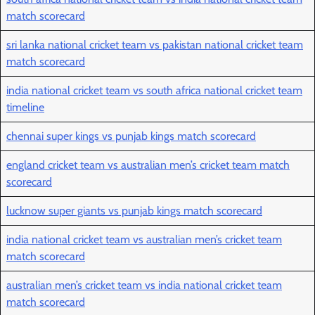
match scorecard
sri lanka national cricket team vs pakistan national cricket team
match scorecard
india national cricket team vs south africa national cricket team
timeline
chennai super kings vs punjab kings match scorecard
england cricket team vs australian men’s cricket team match
scorecard
lucknow super giants vs punjab kings match scorecard
india national cricket team vs australian men’s cricket team
match scorecard
australian men’s cricket team vs india national cricket team
match scorecard