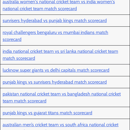
australia women's national cricket team vs india women's
national cricket team match scorecard
sunrisers hyderabad vs punjab kings match scorecard
royal challengers bengaluru vs mumbai indians match
scorecard
india national cricket team vs sri lanka national cricket team
match scorecard
lucknow super giants vs delhi capitals match scorecard
punjab kings vs sunrisers hyderabad match scorecard
pakistan national cricket team vs bangladesh national cricket
team match scorecard
punjab kings vs gujarat titans match scorecard
australian men’s cricket team vs south africa national cricket