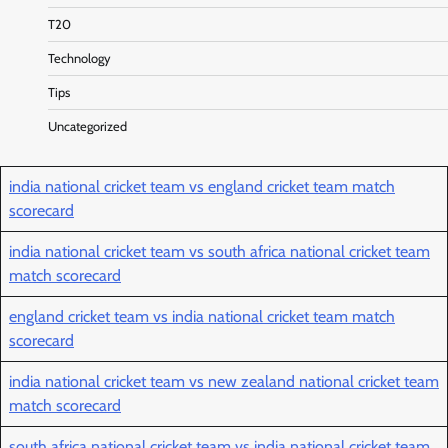
T20
Technology
Tips
Uncategorized
india national cricket team vs england cricket team match
scorecard
india national cricket team vs south africa national cricket team
match scorecard
england cricket team vs india national cricket team match
scorecard
india national cricket team vs new zealand national cricket team
match scorecard
south africa national cricket team vs india national cricket team