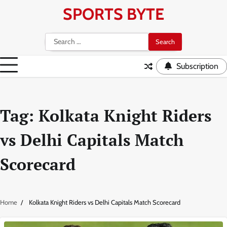
Skip
SPORTS BYTE
to
content
Search
for:
Subscription
Tag:
Kolkata Knight Riders
vs Delhi Capitals Match
Scorecard
Home
Kolkata Knight Riders vs Delhi Capitals Match Scorecard