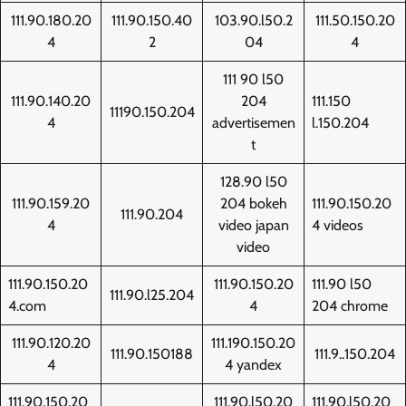
111.90.180.20
111.90.150.40
103.90.l50.2
111.50.150.20
4
2
04
4
111 90 l50
111.90.140.20
204
111.150
11190.150.204
4
advertisemen
l.150.204
t
128.90 l50
111.90.159.20
204 bokeh
111.90.150.20
111.90.204
4
video japan
4 videos
video
111.90.150.20
111.90.150.20
111.90 l50
111.90.l25.204
4.com
4
204 chrome
111.90.120.20
111.190.150.20
111.90.150188
111.9..150.204
4
4 yandex
111.90.150.20
111.90.l50.20
111.90.l50.20