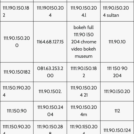
111.190.150.18
111.190150.20
111.90.150.20
111.90.l50.20
2
4
4.l
4 sultan
bokeh full
111.90 l50
111.90.150.20
1164.68.127.15
204 chrome
111.90.10
0
video bokeh
museum
081.63.253.2
1111.90.l50.18
111 150 90
111.90.150182
00
2
204
111.150.190.20
111.90.150.20
111.90.1502.
111.90.l50.20
4
4 21
111.90.150.24
111.90.150.20
111.150.90
112
04
4m
1111.150.90.20
111.90.150.28
111.90.1l50.20
111.90.150.124
4
8
4