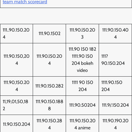
team match scorecard
111..90.150.20
111.90.l50.20
111.90.150.40
111.90.1502
4
3
4
111.90 l50 182
111.90.150,20
111.90.l50.20
1111.90 l50
111?
4
4
204 bokeh
90.150.204
video
111.90,150.20
1111 90 l50
1111.90.150
111.90.150.282
4
204
204
11,19,01,50,18
111.90.150.188
111.90.50204
111.9/.150.204
2
8
111.90.150.28
111.90.150.20
111.90.190.20
11.90.150.204
4
4 anime
4