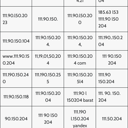
4.21
04
185.63 l53
111.90.l50.20
111.90.l50.20
111.90.150.
1111.90 l50
23
0
204
111.90.150.20
111.90.150.20
111.190..150.2
111.90.150.104
4.
4,
04
www.111.90.15
11,19,01,50,20
111.90.150.20
111 90.150
0.204
4
4 com
204
111.190.150.24
111.190.150.25
111.90.150.20
1111.90
0
5
5l4
150.204
111.90.150.20
111.90 l
111. 90. 150.
111.90.150.118
04
150204 barat
204
111.190
111 90 l50
90.150.204
l.150.204
111.50.204
204
yandex