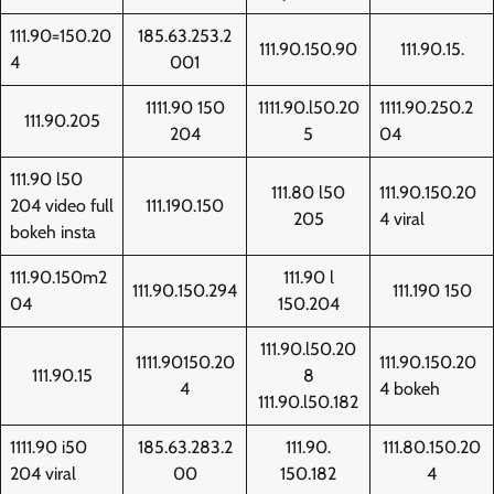
111.90=150.20
185.63.253.2
111.90.150.90
111.90.15.
4
001
1111.90 150
1111.90.l50.20
1111.90.250.2
111.90.205
204
5
04
111.90 l50
111.80 l50
111.90.150.20
204 video full
111.190.150
205
4 viral
bokeh insta
111.90.150m2
111.90 l
111.90.150.294
111.190 150
04
150.204
111.90.l50.20
1111.90150.20
111.90.150.20
111.90.15
8
4
4 bokeh
111.90.l50.182
1111.90 i50
185.63.283.2
111.90.
111.80.150.20
204 viral
00
150.182
4