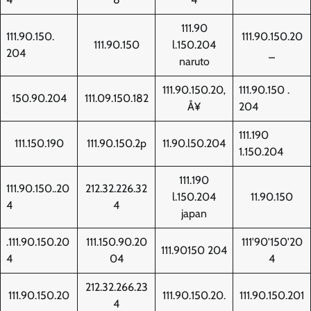
111.90
111.90.150.
111.90.150.20
111.90.150
l.150.204
204
_
naruto
111.90.150.20‚
111.90.150 .
150.90.204
111.09.150.182
Å¥
204
111.190
111.150.190
111.90.150.2p
11.90.l50.204
1.150.204
111.190
111.90.150..20
212.32.226.32
l.150.204
11.90.150
4
4
japan
.111.90.150.20
111.150.90.20
111'90'150'20
111.90150 204
4
04
4
212.32.266.23
111.90.150.20
111.90.150.20.
111.90.150.201
4