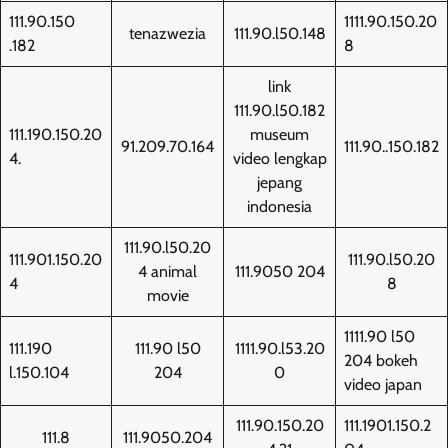
111.90.150
1111.90.150.20
tenazwezia
111.90.l50.148
.182
8
link
111.90.l50.182
111.190.150.20
museum
91.209.70.164
111.90..150.182
4.
video lengkap
jepang
indonesia
111.90.l50.20
111.901.150.20
111.90.l50.20
4 animal
111.9050 204
4
8
movie
1111.90 l50
111.190
111.90 l50
1111.90.l53.20
204 bokeh
l.150.104
204
0
video japan
111.90.150.20
111.1901.150.2
111.8
111.9050.204