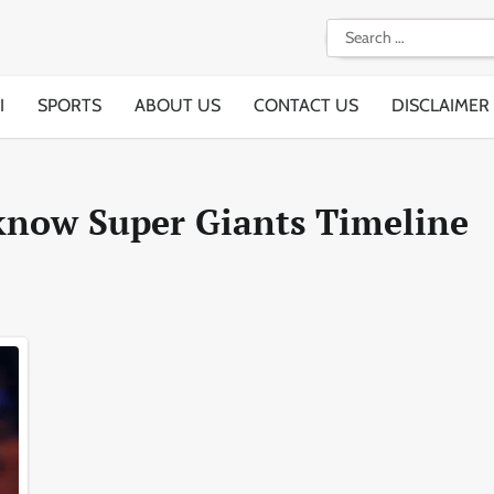
Search
for:
I
SPORTS
ABOUT US
CONTACT US
DISCLAIMER
know Super Giants Timeline