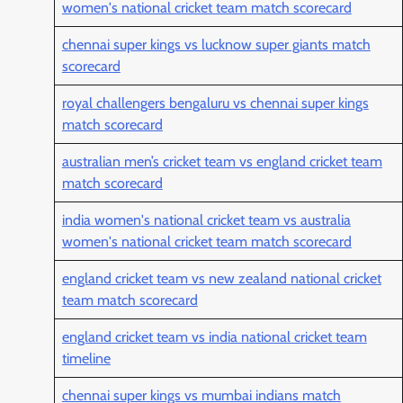
women's national cricket team match scorecard
chennai super kings vs lucknow super giants match
scorecard
royal challengers bengaluru vs chennai super kings
match scorecard
australian men’s cricket team vs england cricket team
match scorecard
india women's national cricket team vs australia
women's national cricket team match scorecard
england cricket team vs new zealand national cricket
team match scorecard
england cricket team vs india national cricket team
timeline
chennai super kings vs mumbai indians match