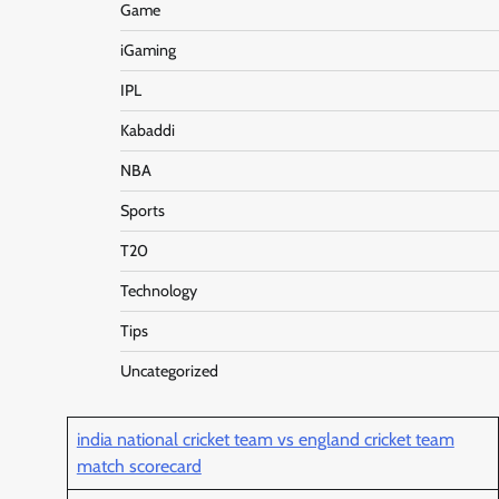
Game
iGaming
IPL
Kabaddi
NBA
Sports
T20
Technology
Tips
Uncategorized
india national cricket team vs england cricket team
match scorecard