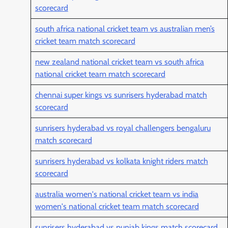
scorecard
south africa national cricket team vs australian men’s
cricket team match scorecard
new zealand national cricket team vs south africa
national cricket team match scorecard
chennai super kings vs sunrisers hyderabad match
scorecard
sunrisers hyderabad vs royal challengers bengaluru
match scorecard
sunrisers hyderabad vs kolkata knight riders match
scorecard
australia women's national cricket team vs india
women's national cricket team match scorecard
sunrisers hyderabad vs punjab kings match scorecard