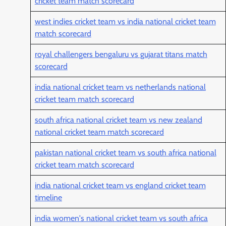
cricket team match scorecard
west indies cricket team vs india national cricket team
match scorecard
royal challengers bengaluru vs gujarat titans match
scorecard
india national cricket team vs netherlands national
cricket team match scorecard
south africa national cricket team vs new zealand
national cricket team match scorecard
pakistan national cricket team vs south africa national
cricket team match scorecard
india national cricket team vs england cricket team
timeline
india women's national cricket team vs south africa