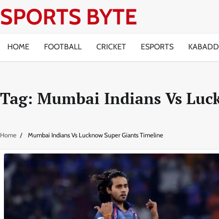
Skip
SPORTS BYTE
to
content
HOME
FOOTBALL
CRICKET
ESPORTS
KABADD
Tag:
Mumbai Indians Vs Luc
Home
Mumbai Indians Vs Lucknow Super Giants Timeline