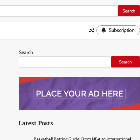
Subscription
Search
Search
Latest Posts
Basketball Betting Guide: From NBA to International