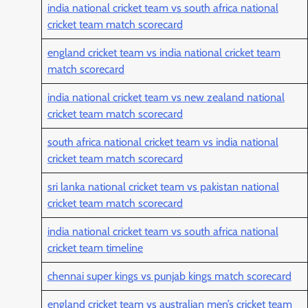
india national cricket team vs south africa national
cricket team match scorecard
england cricket team vs india national cricket team
match scorecard
india national cricket team vs new zealand national
cricket team match scorecard
south africa national cricket team vs india national
cricket team match scorecard
sri lanka national cricket team vs pakistan national
cricket team match scorecard
india national cricket team vs south africa national
cricket team timeline
chennai super kings vs punjab kings match scorecard
england cricket team vs australian men’s cricket team