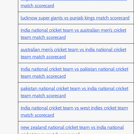
match scorecard
lucknow super giants vs punjab kings match scorecard
india national cricket team vs australian men’s cricket
team match scorecard
australian men’s cricket team vs india national cricket
team match scorecard
india national cricket team vs pakistan national cricket
team match scorecard
pakistan national cricket team vs india national cricket
team match scorecard
india national cricket team vs west indies cricket team
match scorecard
new zealand national cricket team vs india national