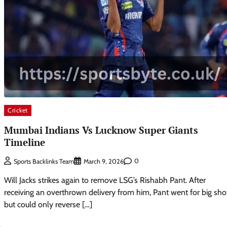
Cricket
Mumbai Indians Vs Lucknow Super Giants
Timeline
0
Sports Backlinks Team
March 9, 2026
Will Jacks strikes again to remove LSG’s Rishabh Pant. After
receiving an overthrown delivery from him, Pant went for big sho
but could only reverse […]