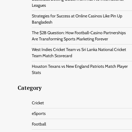
Leagues
Strategies for Success at Online Casinos Like Pin Up
Bangladesh
The $2B Question: How Football-Casino Partnerships
Are Transforming Sports Marketing Forever
West Indies Cricket Team vs Sri Lanka National Cricket
Team Match Scorecard
Houston Texans vs New England Patriots Match Player
Stats
Category
Cricket
eSports
Football