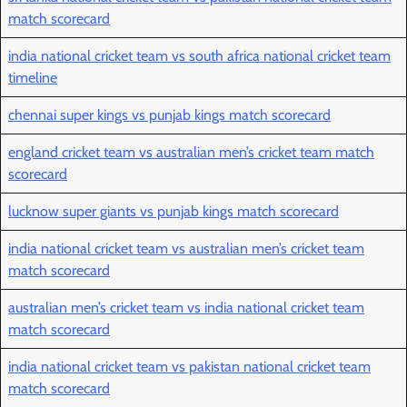
match scorecard
india national cricket team vs south africa national cricket team
timeline
chennai super kings vs punjab kings match scorecard
england cricket team vs australian men’s cricket team match
scorecard
lucknow super giants vs punjab kings match scorecard
india national cricket team vs australian men’s cricket team
match scorecard
australian men’s cricket team vs india national cricket team
match scorecard
india national cricket team vs pakistan national cricket team
match scorecard