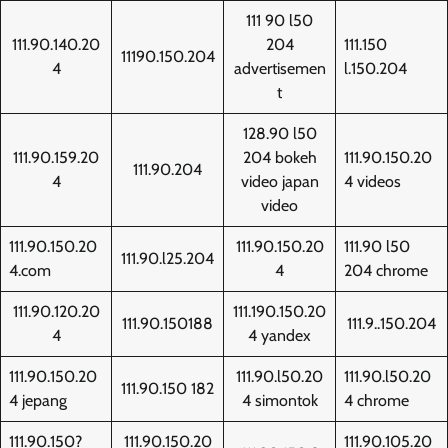
111 90 l50
111.90.140.20
204
111.150
11190.150.204
4
advertisemen
l.150.204
t
128.90 l50
111.90.159.20
204 bokeh
111.90.150.20
111.90.204
4
video japan
4 videos
video
111.90.150.20
111.90.150.20
111.90 l50
111.90.l25.204
4.com
4
204 chrome
111.90.120.20
111.190.150.20
111.90.150188
111.9..150.204
4
4 yandex
111.90.150.20
111.90.l50.20
111.90.l50.20
111.90.150 182
4 jepang
4 simontok
4 chrome
111.90.150?
111.90.150.20
111.90.105.20