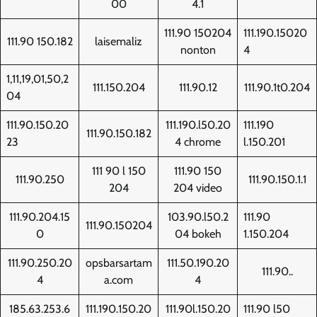
00
4.1
111.90 150204
111.190.15020
111.90 150.182
laisemaliz
nonton
4
1,11,19,01,50,2
111.150.204
111.90.12
111.90.1t0.204
04
111.90.150.20
111.190.l50.20
111.190
111.90.150.182
23
4 chrome
l.150.201
111 90 l 150
111.90 150
111.90.250
111.90.150.1.1
204
204 video
111.90.204.15
103.90.l50.2
111.90
111.90.150204
0
04 bokeh
1.150.204
111.90.250.20
opsbarsartam
111.50.190.20
111.90..
4
a.com
4
185.63.253.6
111.190.150.20
111.90l.150.20
111.90 l50