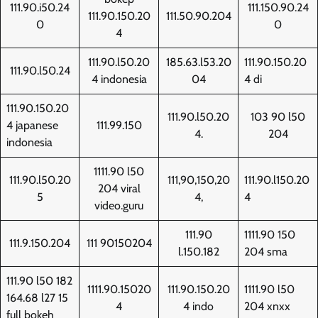
111.90.i50.24
111.150.90.24
111.90.150.20
111.50.90.204
0
0
4
111.90.l50.20
185.63.l53.20
111.90.150.20
111.90.l50.24
4 indonesia
04
4 di
111.90.150.20
111.90.l50.20
103 90 l50
4 japanese
111.99.150
4.
204
indonesia
1111.90 l50
111.90.l50.20
111,90,150,20
111.90.l150.20
204 viral
5
4,
4
video.guru
111.90
1111.90 150
111.9.150.204
111 90150204
l.150.182
204 sma
111.90 l50 182
1111.90.15020
111.90.150.20
1111.90 l50
164.68 l27 15
4
4 indo
204 xnxx
full bokeh