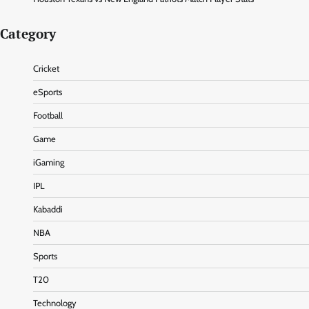
Category
Cricket
eSports
Football
Game
iGaming
IPL
Kabaddi
NBA
Sports
T20
Technology