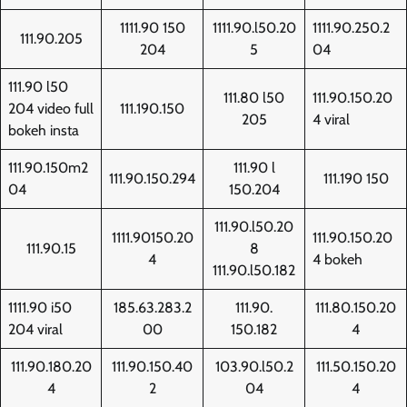
1111.90 150
1111.90.l50.20
1111.90.250.2
111.90.205
204
5
04
111.90 l50
111.80 l50
111.90.150.20
204 video full
111.190.150
205
4 viral
bokeh insta
111.90.150m2
111.90 l
111.90.150.294
111.190 150
04
150.204
111.90.l50.20
1111.90150.20
111.90.150.20
111.90.15
8
4
4 bokeh
111.90.l50.182
1111.90 i50
185.63.283.2
111.90.
111.80.150.20
204 viral
00
150.182
4
111.90.180.20
111.90.150.40
103.90.l50.2
111.50.150.20
4
2
04
4