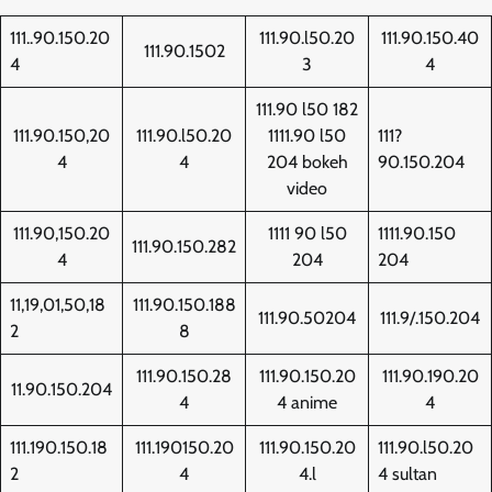
111..90.150.20
111.90.l50.20
111.90.150.40
111.90.1502
4
3
4
111.90 l50 182
111.90.150,20
111.90.l50.20
1111.90 l50
111?
4
4
204 bokeh
90.150.204
video
111.90,150.20
1111 90 l50
1111.90.150
111.90.150.282
4
204
204
11,19,01,50,18
111.90.150.188
111.90.50204
111.9/.150.204
2
8
111.90.150.28
111.90.150.20
111.90.190.20
11.90.150.204
4
4 anime
4
111.190.150.18
111.190150.20
111.90.150.20
111.90.l50.20
2
4
4.l
4 sultan