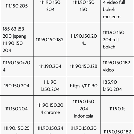
111 90 150
1111.90 150
4 video full
111.150.205
204
150
bokeh
museum
185 63 l53
1111.90 150
200 jepang
111.90.150.20
111.90.150.182.
204 full
111 90 l50
4..
bokeh
204
111.90.150=20
111.90.l50.182
111.190.204
111.90.150.128
4
video
111.190
185.90
190.150.204
https //1111.90
l.150.204
l.150.204
1111.90 l50
111.90.150.20
111.150.204.
204
111.90.1t
4 chrome
indonesia
111.90.150.25
111.90.150.24
l11.90.150.20
111.90,150.182