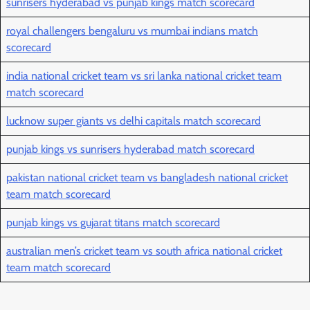
sunrisers hyderabad vs punjab kings match scorecard
royal challengers bengaluru vs mumbai indians match
scorecard
india national cricket team vs sri lanka national cricket team
match scorecard
lucknow super giants vs delhi capitals match scorecard
punjab kings vs sunrisers hyderabad match scorecard
pakistan national cricket team vs bangladesh national cricket
team match scorecard
punjab kings vs gujarat titans match scorecard
australian men’s cricket team vs south africa national cricket
team match scorecard