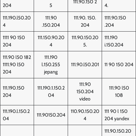
111.90.150 2
204
5
4.
111.190.l50.20
111.90
111.90. 150.
1111.90.150
4
.150.204
204
.204
1111 90 150
111.150.90.20
111.90.150.20
111.190
204
4
5.
i.150.204
111.90 l50 182
111.190
1111.90 l50
l.150.255
111.90.l50.201
11 90 150 204
204
jepang
111.90
111.190.150
111.190.1.150.2
111.90 l50
150.204
204
04
108
video
111.190.l.150.2
110.90.150.20
111 90 l 150
111.90150.204
04
4
204 yandex
111.90.150.20