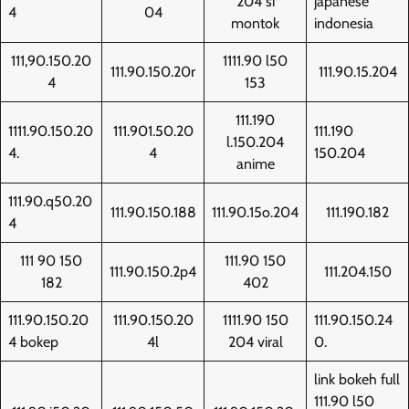
204 si
japanese
4
04
montok
indonesia
111,90.150.20
1111.90 l50
111.90.150.20r
111.90.15.204
4
153
111.190
1111.90.150.20
111.901.50.20
111.190
l.150.204
4.
4
150.204
anime
111.90.q50.20
111.90.150.188
111.90.15o.204
111.190.182
4
111 90 150
111.90 150
111.90.150.2p4
111.204.150
182
402
111.90.150.20
111.90.150.20
1111.90 150
111.90.150.24
4 bokep
4l
204 viral
0.
link bokeh full
111.90 l50