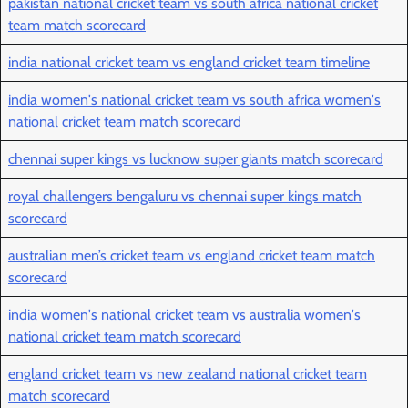
pakistan national cricket team vs south africa national cricket
team match scorecard
india national cricket team vs england cricket team timeline
india women's national cricket team vs south africa women's
national cricket team match scorecard
chennai super kings vs lucknow super giants match scorecard
royal challengers bengaluru vs chennai super kings match
scorecard
australian men’s cricket team vs england cricket team match
scorecard
india women's national cricket team vs australia women's
national cricket team match scorecard
england cricket team vs new zealand national cricket team
match scorecard