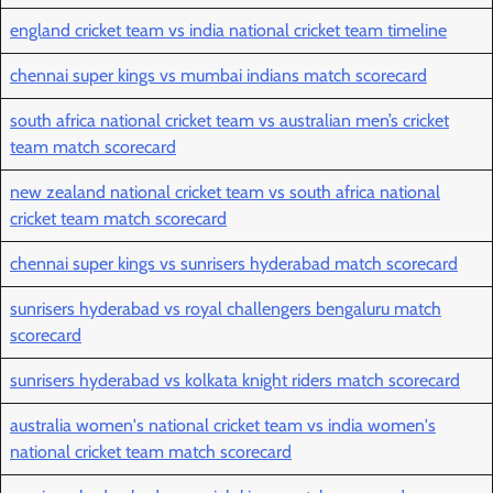
england cricket team vs india national cricket team timeline
chennai super kings vs mumbai indians match scorecard
south africa national cricket team vs australian men’s cricket
team match scorecard
new zealand national cricket team vs south africa national
cricket team match scorecard
chennai super kings vs sunrisers hyderabad match scorecard
sunrisers hyderabad vs royal challengers bengaluru match
scorecard
sunrisers hyderabad vs kolkata knight riders match scorecard
australia women's national cricket team vs india women's
national cricket team match scorecard