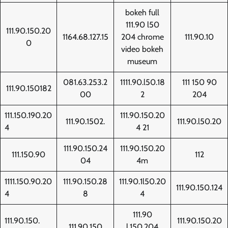
bokeh full
111.90 l50
111.90.150.20
1164.68.127.15
204 chrome
111.90.10
0
video bokeh
museum
081.63.253.2
1111.90.l50.18
111 150 90
111.90.150182
00
2
204
111.150.190.20
111.90.150.20
111.90.1502.
111.90.l50.20
4
4 21
111.90.150.24
111.90.150.20
111.150.90
112
04
4m
1111.150.90.20
111.90.150.28
111.90.1l50.20
111.90.150.124
4
8
4
111.90
111.90.150.
111.90.150.20
111.90.150
l.150.204