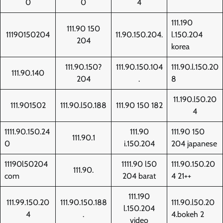
0
0
4
111.190
111.90 150
11190150204
11.90.150.204.
l.150.204
204
korea
111.90.150?
111.90.150.104
111.90.l.150.20
111.90.140
204
.
8
11.190.l50.20
111.901502
111.90.l50.188
111.90 150 182
4
1111.90.150.24
111.90
111.90 150
111.90.1
0
i.150.204
204 japanese
11190l50204
1111.90 l50
111.90.150.20
111.90.
com
204 barat
4 21++
111.190
111.99.150.20
111.90.150.188
111.90.l50.20
l.150.204
4
.
4.bokeh 2
video