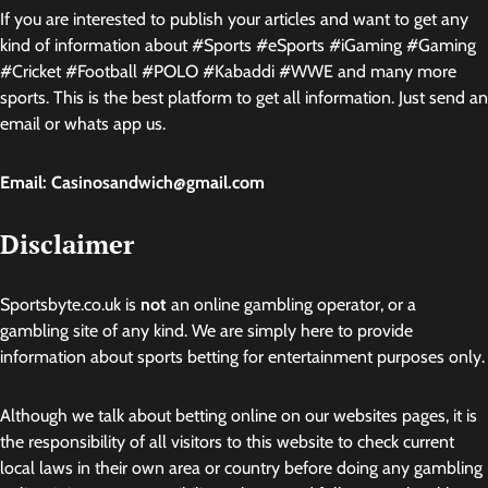
If you are interested to publish your articles and want to get any
kind of information about #Sports #eSports #iGaming #Gaming
#Cricket #Football #POLO #Kabaddi #WWE and many more
sports. This is the best platform to get all information. Just send an
email or whats app us.
Email: Casinosandwich@gmail.com
Disclaimer
Sportsbyte.co.uk is
not
an online gambling operator, or a
gambling site of any kind. We are simply here to provide
information about sports betting for entertainment purposes only.
Although we talk about betting online on our websites pages, it is
the responsibility of all visitors to this website to check current
local laws in their own area or country before doing any gambling