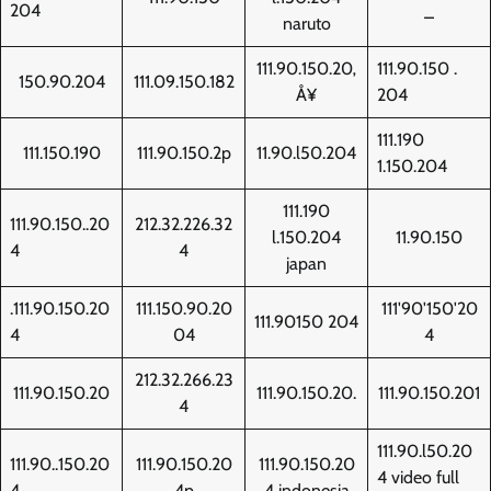
204
_
naruto
111.90.150.20‚
111.90.150 .
150.90.204
111.09.150.182
Å¥
204
111.190
111.150.190
111.90.150.2p
11.90.l50.204
1.150.204
111.190
111.90.150..20
212.32.226.32
l.150.204
11.90.150
4
4
japan
.111.90.150.20
111.150.90.20
111'90'150'20
111.90150 204
4
04
4
212.32.266.23
111.90.150.20
111.90.150.20.
111.90.150.201
4
111.90.l50.20
111.90..150.20
111.90.150.20
111.90.150.20
4 video full
4
4p
4 indonesia