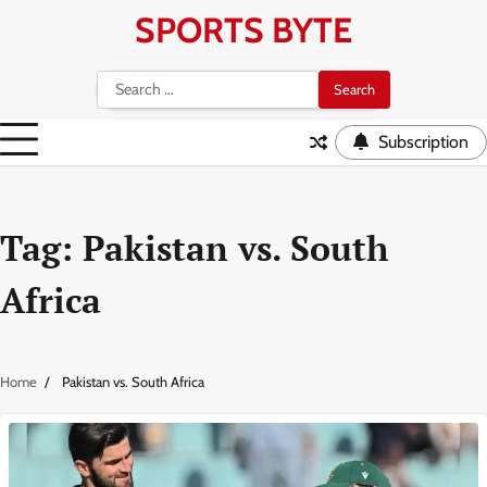
Skip
SPORTS BYTE
to
content
Search
for:
Subscription
Tag:
Pakistan vs. South
Africa
Home
Pakistan vs. South Africa