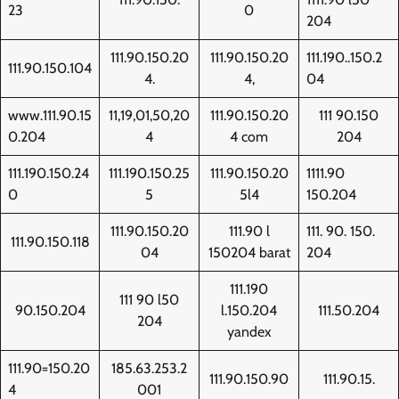
23
0
204
111.90.150.20
111.90.150.20
111.190..150.2
111.90.150.104
4.
4,
04
www.111.90.15
11,19,01,50,20
111.90.150.20
111 90.150
0.204
4
4 com
204
111.190.150.24
111.190.150.25
111.90.150.20
1111.90
0
5
5l4
150.204
111.90.150.20
111.90 l
111. 90. 150.
111.90.150.118
04
150204 barat
204
111.190
111 90 l50
90.150.204
l.150.204
111.50.204
204
yandex
111.90=150.20
185.63.253.2
111.90.150.90
111.90.15.
4
001