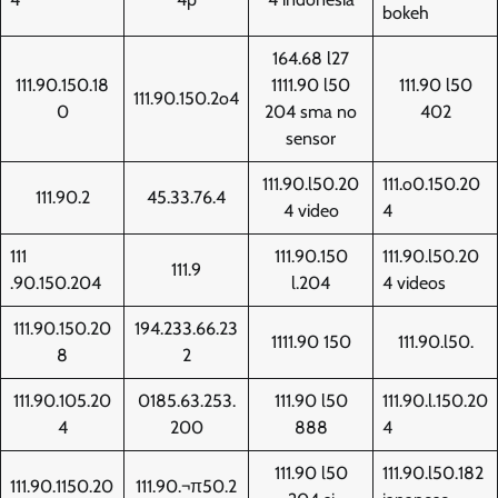
bokeh
164.68 l27
111.90.150.18
1111.90 l50
111.90 l50
111.90.150.2o4
0
204 sma no
402
sensor
111.90.l50.20
111.o0.150.20
111.90.2
45.33.76.4
4 video
4
111
111.90.150
111.90.l50.20
111.9
.90.150.204
l.204
4 videos
111.90.150.20
194.233.66.23
1111.90 150
111.90.l50.
8
2
111.90.105.20
0185.63.253.
111.90 l50
111.90.l.150.20
4
200
888
4
111.90 l50
111.90.l50.182
111.90.1150.20
111.90.¬π50.2