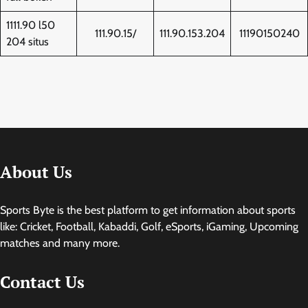
1111.90 l50
111.90.15/
111.90.153.204
11190150240
204 situs
About Us
Sports Byte is the best platform to get information about sports
like: Cricket, Football, Kabaddi, Golf, eSports, iGaming, Upcoming
matches and many more.
Contact Us