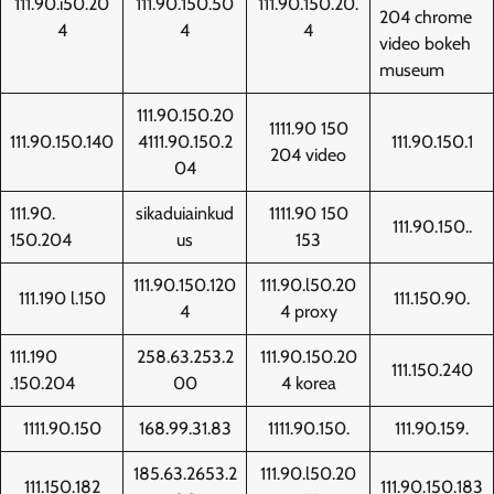
111.90.i50.20
111.90.150.50
111.90.150.20.
204 chrome
4
4
4
video bokeh
museum
111.90.150.20
1111.90 150
111.90.150.140
4111.90.150.2
111.90.150.1
204 video
04
111.90.
sikaduiainkud
1111.90 150
111.90.150..
150.204
us
153
111.90.150.120
111.90.l50.20
111.190 l.150
111.150.90.
4
4 proxy
111.190
258.63.253.2
111.90.150.20
111.150.240
.150.204
00
4 korea
1111.90.150
168.99.31.83
1111.90.150.
111.90.159.
185.63.2653.2
111.90.l50.20
111.150.182
111.90.150.183