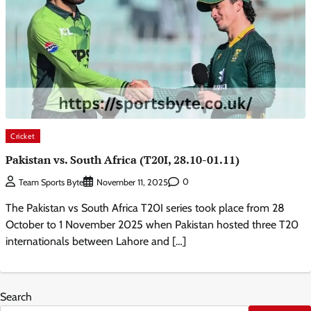
Cricket
Pakistan vs. South Africa (T20I, 28.10-01.11)
0
Team Sports Byte
November 11, 2025
The Pakistan vs South Africa T20I series took place from 28
October to 1 November 2025 when Pakistan hosted three T20
internationals between Lahore and […]
Search