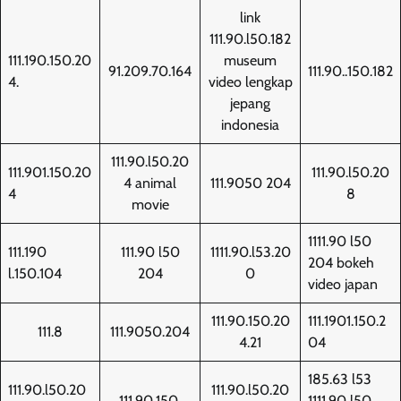
link
111.90.l50.182
111.190.150.20
museum
91.209.70.164
111.90..150.182
4.
video lengkap
jepang
indonesia
111.90.l50.20
111.901.150.20
111.90.l50.20
4 animal
111.9050 204
4
8
movie
1111.90 l50
111.190
111.90 l50
1111.90.l53.20
204 bokeh
l.150.104
204
0
video japan
111.90.150.20
111.1901.150.2
111.8
111.9050.204
4.21
04
185.63 l53
111.90.l50.20
111.90.l50.20
111.90.150.
1111.90 l50