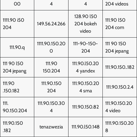
00
4
4
204 videos
128.90 l50
1111.90 i50
111.90 l50
149.56.24.266
204 bokeh
204
204 com
video
1111.90.150.20
111-90-150-
111 90 150
111.90.q
0
204
204 jepang
111 90 l50
111.90
111.90.l50.20
111.90.150..182
204 jepang
150.204
4 yandex
111.90
111.90.150
111.90.150.20
111.90.150.2.4
.150.182
204
4 sma
111.
111.90.150.30
111.90.150.20
111.90.150.82
90.150.204
4
4 video
111.90.150
1111.90.150.20
tenazwezia
111.90.l50.148
.182
8