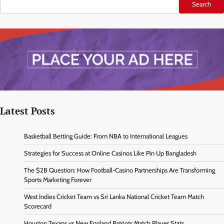
Search
Latest Posts
Basketball Betting Guide: From NBA to International Leagues
Strategies for Success at Online Casinos Like Pin Up Bangladesh
The $2B Question: How Football-Casino Partnerships Are Transforming
Sports Marketing Forever
West Indies Cricket Team vs Sri Lanka National Cricket Team Match
Scorecard
Houston Texans vs New England Patriots Match Player Stats