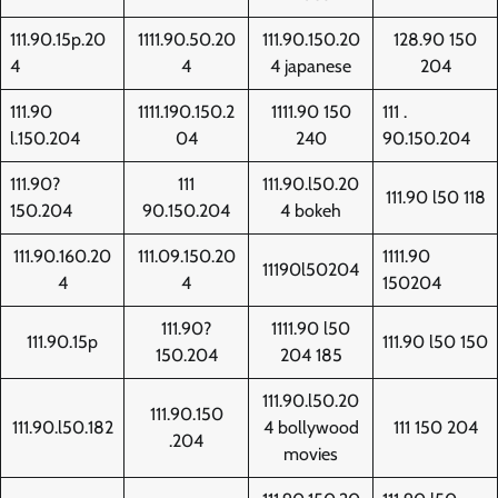
111.90.15p.20
1111.90.50.20
111.90.150.20
128.90 150
4
4
4 japanese
204
111.90
1111.190.150.2
1111.90 150
111 .
l.150.204
04
240
90.150.204
111.90?
111
111.90.l50.20
111.90 l50 118
150.204
90.150.204
4 bokeh
111.90.160.20
111.09.150.20
1111.90
11190l50204
4
4
150204
111.90?
1111.90 l50
111.90.15p
111.90 l50 150
150.204
204 185
111.90.l50.20
111.90.150
111.90.l50.182
4 bollywood
111 150 204
.204
movies