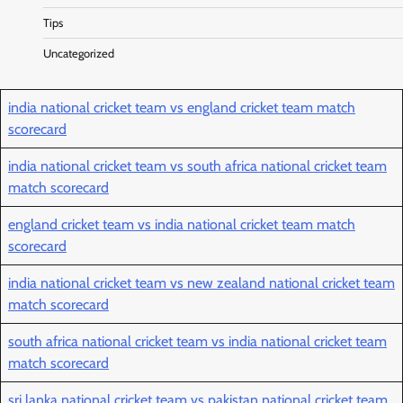
Tips
Uncategorized
india national cricket team vs england cricket team match
scorecard
india national cricket team vs south africa national cricket team
match scorecard
england cricket team vs india national cricket team match
scorecard
india national cricket team vs new zealand national cricket team
match scorecard
south africa national cricket team vs india national cricket team
match scorecard
sri lanka national cricket team vs pakistan national cricket team