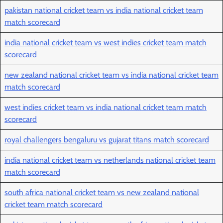
pakistan national cricket team vs india national cricket team
match scorecard
india national cricket team vs west indies cricket team match
scorecard
new zealand national cricket team vs india national cricket team
match scorecard
west indies cricket team vs india national cricket team match
scorecard
royal challengers bengaluru vs gujarat titans match scorecard
india national cricket team vs netherlands national cricket team
match scorecard
south africa national cricket team vs new zealand national
cricket team match scorecard