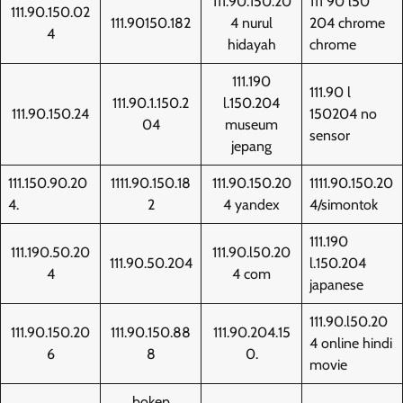
111.90.150.20
111 90 l50
111.90.150.02
111.90150.182
4 nurul
204 chrome
4
hidayah
chrome
111.190
111.90 l
111.90.1.150.2
l.150.204
111.90.150.24
150204 no
04
museum
sensor
jepang
111.150.90.20
1111.90.150.18
111.90.150.20
1111.90.150.20
4.
2
4 yandex
4/simontok
111.190
111.190.50.20
111.90.l50.20
111.90.50.204
l.150.204
4
4 com
japanese
111.90.l50.20
111.90.150.20
111.90.150.88
111.90.204.15
4 online hindi
6
8
0.
movie
bokep