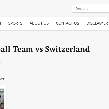
Search
for:
I
SPORTS
ABOUT US
CONTACT US
DISCLAIMER
all Team vs Switzerland
s
tats