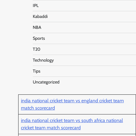
IPL
Kabaddi
NBA
Sports
T20
Technology
Tips
Uncategorized
india national cricket team vs england cricket team
match scorecard
india national cricket team vs south africa national
cricket team match scorecard