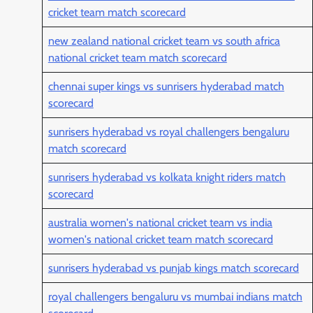
cricket team match scorecard
new zealand national cricket team vs south africa
national cricket team match scorecard
chennai super kings vs sunrisers hyderabad match
scorecard
sunrisers hyderabad vs royal challengers bengaluru
match scorecard
sunrisers hyderabad vs kolkata knight riders match
scorecard
australia women's national cricket team vs india
women's national cricket team match scorecard
sunrisers hyderabad vs punjab kings match scorecard
royal challengers bengaluru vs mumbai indians match