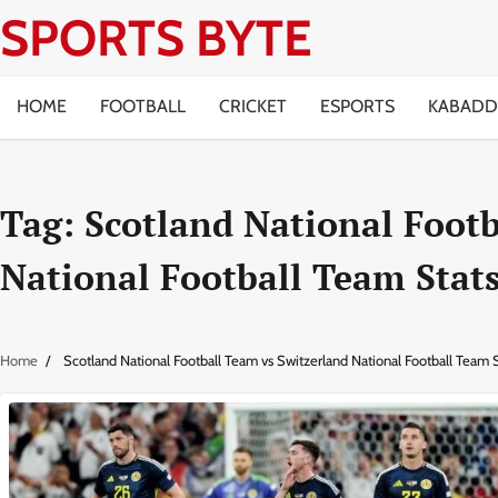
Skip
SPORTS BYTE
to
content
HOME
FOOTBALL
CRICKET
ESPORTS
KABADD
Tag:
Scotland National Footb
National Football Team Stat
Home
Scotland National Football Team vs Switzerland National Football Team S