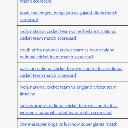
match scorecard
royal challengers bengaluru vs gujarat titans match
scorecard
india national cricket team vs netherlands national
cricket team match scorecard
south africa national cricket team vs new zealand
national cricket team match scorecard
pakistan national cricket team vs south africa national
cricket team match scorecard
india national cricket team vs england cricket team
timeline
india women's national cricket team vs south africa
women's national cricket team match scorecard
chennai super kings vs lucknow super giants match