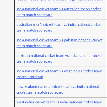
india national cricket team vs australian men’s cricket
team match scorecard
australian men’s cricket team vs india national cricket
team match scorecard
india national cricket team vs pakistan national cricket
team match scorecard
pakistan national cricket team vs india national cricket
team match scorecard
india national cricket team vs west indies cricket team
match scorecard
new zealand national cricket team vs india national
cricket team match scorecard
west indies cricket team vs india national cricket team