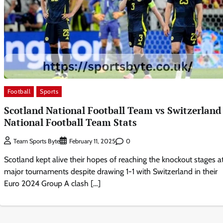
Football
Sports
Scotland National Football Team vs Switzerland
National Football Team Stats
0
Team Sports Byte
February 11, 2025
Scotland kept alive their hopes of reaching the knockout stages a
major tournaments despite drawing 1-1 with Switzerland in their
Euro 2024 Group A clash […]