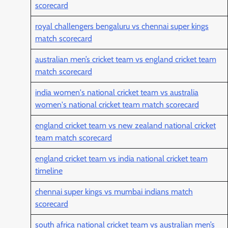
scorecard
royal challengers bengaluru vs chennai super kings
match scorecard
australian men’s cricket team vs england cricket team
match scorecard
india women's national cricket team vs australia
women's national cricket team match scorecard
england cricket team vs new zealand national cricket
team match scorecard
england cricket team vs india national cricket team
timeline
chennai super kings vs mumbai indians match
scorecard
south africa national cricket team vs australian men’s