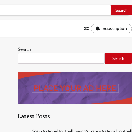
Subscription
Search
Search
Latest Posts
Spain National Football Team Vs France National Football