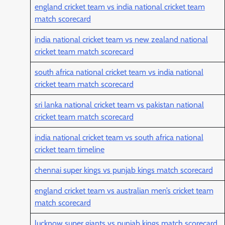
england cricket team vs india national cricket team
match scorecard
india national cricket team vs new zealand national
cricket team match scorecard
south africa national cricket team vs india national
cricket team match scorecard
sri lanka national cricket team vs pakistan national
cricket team match scorecard
india national cricket team vs south africa national
cricket team timeline
chennai super kings vs punjab kings match scorecard
england cricket team vs australian men’s cricket team
match scorecard
lucknow super giants vs punjab kings match scorecard