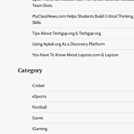
Team Stats
MyClassNews.com Helps Students Build Critical Thinking
Skills
Tips About Techgup.org & Techgup org
Using Apkek.org As a Discovery Platform
You Have To Know About Lapzoo.com & Lapzoo
Category
Cricket
eSports
Football
Game
iGaming