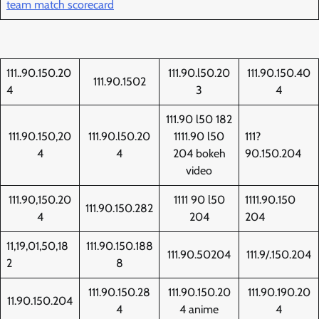
team match scorecard
111..90.150.20
111.90.l50.20
111.90.150.40
111.90.1502
4
3
4
111.90 l50 182
111.90.150,20
111.90.l50.20
1111.90 l50
111?
4
4
204 bokeh
90.150.204
video
111.90,150.20
1111 90 l50
1111.90.150
111.90.150.282
4
204
204
11,19,01,50,18
111.90.150.188
111.90.50204
111.9/.150.204
2
8
111.90.150.28
111.90.150.20
111.90.190.20
11.90.150.204
4
4 anime
4