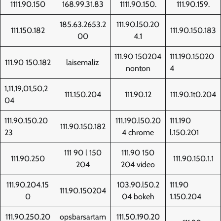
1111.90.150
168.99.31.83
1111.90.150.
111.90.159.
185.63.2653.2
111.90.l50.20
111.150.182
111.90.150.183
00
4.1
111.90 150204
111.190.15020
111.90 150.182
laisemaliz
nonton
4
1,11,19,01,50,2
111.150.204
111.90.12
111.90.1t0.204
04
111.90.150.20
111.190.l50.20
111.190
111.90.150.182
23
4 chrome
l.150.201
111 90 l 150
111.90 150
111.90.250
111.90.150.1.1
204
204 video
111.90.204.15
103.90.l50.2
111.90
111.90.150204
0
04 bokeh
1.150.204
111.90.250.20
opsbarsartam
111.50.190.20