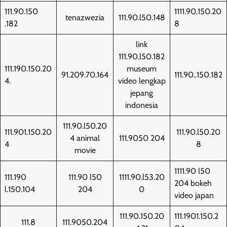
111.90.150
1111.90.150.20
tenazwezia
111.90.l50.148
.182
8
link
111.90.l50.182
111.190.150.20
museum
91.209.70.164
111.90..150.182
4.
video lengkap
jepang
indonesia
111.90.l50.20
111.901.150.20
111.90.l50.20
4 animal
111.9050 204
4
8
movie
1111.90 l50
111.190
111.90 l50
1111.90.l53.20
204 bokeh
l.150.104
204
0
video japan
111.90.150.20
111.1901.150.2
111.8
111.9050.204