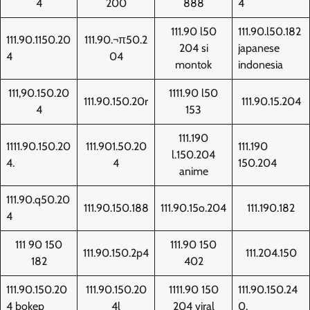
4
200
888
4
111.90 l50
111.90.l50.182
111.90.1150.20
111.90.¬π50.2
204 si
japanese
4
04
montok
indonesia
111,90.150.20
1111.90 l50
111.90.150.20r
111.90.15.204
4
153
111.190
1111.90.150.20
111.901.50.20
111.190
l.150.204
4.
4
150.204
anime
111.90.q50.20
111.90.150.188
111.90.15o.204
111.190.182
4
111 90 150
111.90 150
111.90.150.2p4
111.204.150
182
402
111.90.150.20
111.90.150.20
1111.90 150
111.90.150.24
4 bokep
4l
204 viral
0.