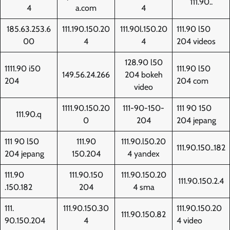
111.90..
4
a.com
4
185.63.253.6
111.190.150.20
111.90l.150.20
111.90 l50
00
4
4
204 videos
128.90 l50
1111.90 i50
111.90 l50
149.56.24.266
204 bokeh
204
204 com
video
1111.90.150.20
111-90-150-
111 90 150
111.90.q
0
204
204 jepang
111 90 l50
111.90
111.90.l50.20
111.90.150..182
204 jepang
150.204
4 yandex
111.90
111.90.150
111.90.150.20
111.90.150.2.4
.150.182
204
4 sma
111.
111.90.150.30
111.90.150.20
111.90.150.82
90.150.204
4
4 video