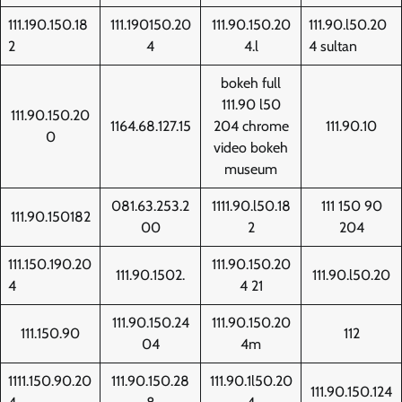
111.190.150.18
111.190150.20
111.90.150.20
111.90.l50.20
2
4
4.l
4 sultan
bokeh full
111.90 l50
111.90.150.20
1164.68.127.15
204 chrome
111.90.10
0
video bokeh
museum
081.63.253.2
1111.90.l50.18
111 150 90
111.90.150182
00
2
204
111.150.190.20
111.90.150.20
111.90.1502.
111.90.l50.20
4
4 21
111.90.150.24
111.90.150.20
111.150.90
112
04
4m
1111.150.90.20
111.90.150.28
111.90.1l50.20
111.90.150.124