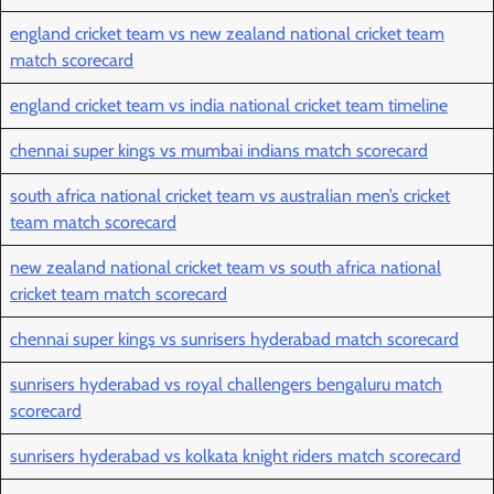
england cricket team vs new zealand national cricket team
match scorecard
england cricket team vs india national cricket team timeline
chennai super kings vs mumbai indians match scorecard
south africa national cricket team vs australian men’s cricket
team match scorecard
new zealand national cricket team vs south africa national
cricket team match scorecard
chennai super kings vs sunrisers hyderabad match scorecard
sunrisers hyderabad vs royal challengers bengaluru match
scorecard
sunrisers hyderabad vs kolkata knight riders match scorecard