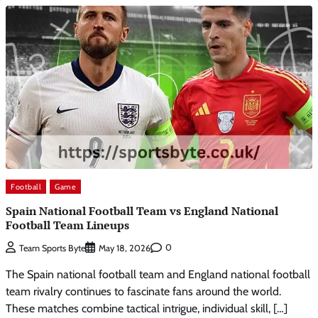
Football
Game
Spain National Football Team vs England National
Football Team Lineups
0
Team Sports Byte
May 18, 2026
The Spain national football team and England national football
team rivalry continues to fascinate fans around the world.
These matches combine tactical intrigue, individual skill, […]