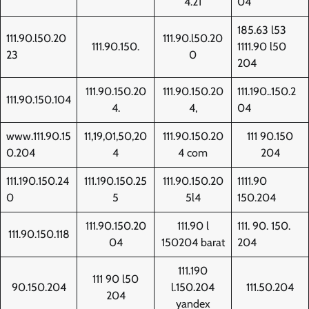
4.21
04
185.63 l53
111.90.l50.20
111.90.l50.20
111.90.150.
1111.90 l50
23
0
204
111.90.150.20
111.90.150.20
111.190..150.2
111.90.150.104
4.
4,
04
www.111.90.15
11,19,01,50,20
111.90.150.20
111 90.150
0.204
4
4 com
204
111.190.150.24
111.190.150.25
111.90.150.20
1111.90
0
5
5l4
150.204
111.90.150.20
111.90 l
111. 90. 150.
111.90.150.118
04
150204 barat
204
111.190
111 90 l50
90.150.204
l.150.204
111.50.204
204
yandex