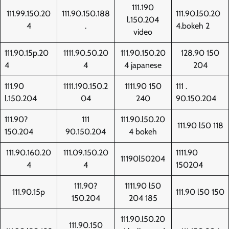
111.190
111.99.150.20
111.90.150.188
111.90.l50.20
l.150.204
4
.
4.bokeh 2
video
111.90.15p.20
1111.90.50.20
111.90.150.20
128.90 150
4
4
4 japanese
204
111.90
1111.190.150.2
1111.90 150
111 .
l.150.204
04
240
90.150.204
111.90?
111
111.90.l50.20
111.90 l50 118
150.204
90.150.204
4 bokeh
111.90.160.20
111.09.150.20
1111.90
11190l50204
4
4
150204
111.90?
1111.90 l50
111.90.15p
111.90 l50 150
150.204
204 185
111.90.l50.20
111.90.150