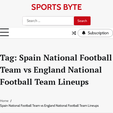
Skip
SPORTS BYTE
to
content
Search
for:
Subscription
Tag:
Spain National Football
Team vs England National
Football Team Lineups
Home
Spain National Football Team vs England National Football Team Lineups