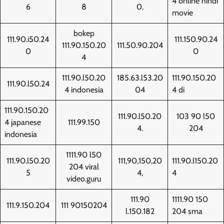
4 online hindi
6
8
0.
movie
bokep
111.90.i50.24
111.150.90.24
111.90.150.20
111.50.90.204
0
0
4
111.90.l50.20
185.63.l53.20
111.90.150.20
111.90.l50.24
4 indonesia
04
4 di
111.90.150.20
111.90.l50.20
103 90 l50
4 japanese
111.99.150
4.
204
indonesia
1111.90 l50
111.90.l50.20
111,90,150,20
111.90.l150.20
204 viral
5
4,
4
video.guru
111.90
1111.90 150
111.9.150.204
111 90150204
l.150.182
204 sma