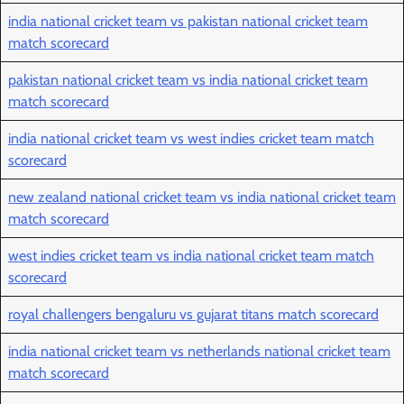
india national cricket team vs pakistan national cricket team
match scorecard
pakistan national cricket team vs india national cricket team
match scorecard
india national cricket team vs west indies cricket team match
scorecard
new zealand national cricket team vs india national cricket team
match scorecard
west indies cricket team vs india national cricket team match
scorecard
royal challengers bengaluru vs gujarat titans match scorecard
india national cricket team vs netherlands national cricket team
match scorecard