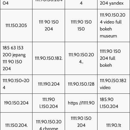
04
4
204 yandex
111.90.150.20
111 90 150
1111.90 150
4 video full
111.150.205
204
150
bokeh
museum
185 63 l53
1111.90 150
200 jepang
111.90.150.20
111.90.150.182.
204 full
111 90 l50
4..
bokeh
204
111.90.150=20
111.90.l50.182
111.190.204
111.90.150.128
4
video
111.190
185.90
190.150.204
https //1111.90
l.150.204
l.150.204
1111.90 l50
111.90.150.20
111.150.204.
204
111.90.1t
4 chrome