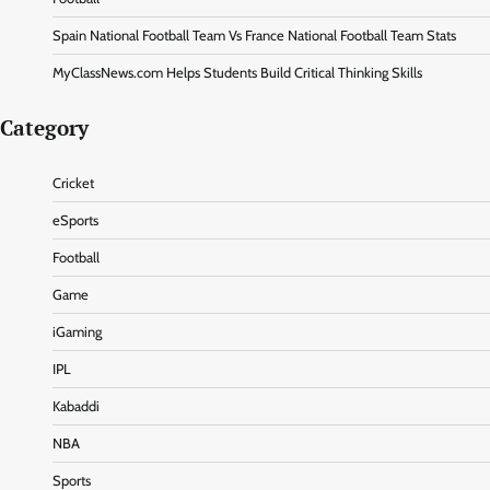
Spain National Football Team Vs France National Football Team Stats
MyClassNews.com Helps Students Build Critical Thinking Skills
Category
Cricket
eSports
Football
Game
iGaming
IPL
Kabaddi
NBA
Sports