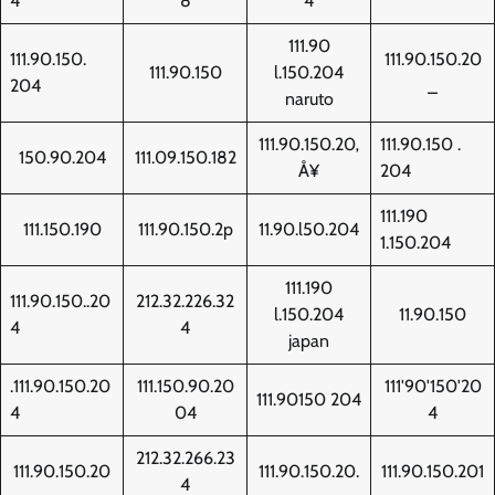
4
8
4
111.90
111.90.150.
111.90.150.20
111.90.150
l.150.204
204
_
naruto
111.90.150.20‚
111.90.150 .
150.90.204
111.09.150.182
Å¥
204
111.190
111.150.190
111.90.150.2p
11.90.l50.204
1.150.204
111.190
111.90.150..20
212.32.226.32
l.150.204
11.90.150
4
4
japan
.111.90.150.20
111.150.90.20
111'90'150'20
111.90150 204
4
04
4
212.32.266.23
111.90.150.20
111.90.150.20.
111.90.150.201
4