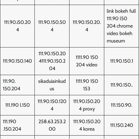
link bokeh full
111.90 l50
111.90.i50.20
111.90.150.50
111.90.150.20.
204 chrome
4
4
4
video bokeh
museum
111.90.150.20
1111.90 150
111.90.150.140
4111.90.150.2
111.90.150.1
204 video
04
111.90.
sikaduiainkud
1111.90 150
111.90.150..
150.204
us
153
111.90.150.120
111.90.l50.20
111.190 l.150
111.150.90.
4
4 proxy
111.190
258.63.253.2
111.90.150.20
111.150.240
.150.204
00
4 korea