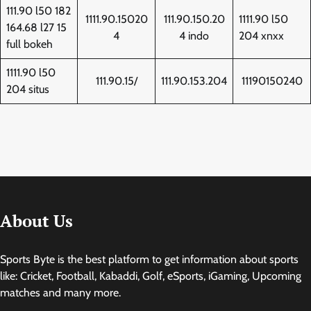
111.90 l50 182
1111.90.15020
111.90.150.20
1111.90 l50
164.68 l27 15
4
4 indo
204 xnxx
full bokeh
1111.90 l50
111.90.15/
111.90.153.204
11190150240
204 situs
About Us
Sports Byte is the best platform to get information about sports
like: Cricket, Football, Kabaddi, Golf, eSports, iGaming, Upcoming
matches and many more.