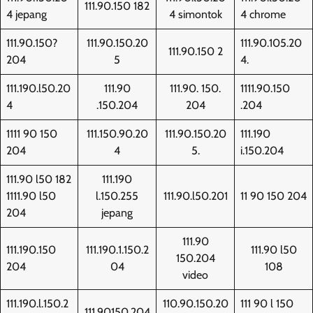
111.90.150 182
4 jepang
4 simontok
4 chrome
111.90.150?
111.90.150.20
111.90.105.20
111.90.150 2
204
5
4.
111.190.l50.20
111.90
111.90. 150.
1111.90.150
4
.150.204
204
.204
1111 90 150
111.150.90.20
111.90.150.20
111.190
204
4
5.
i.150.204
111.90 l50 182
111.190
1111.90 l50
l.150.255
111.90.l50.201
11 90 150 204
204
jepang
111.90
111.190.150
111.190.1.150.2
111.90 l50
150.204
204
04
108
video
111.190.l.150.2
110.90.150.20
111 90 l 150
111.90150.204