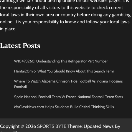
Although we talk about betting online on our websites pages, it is
the responsibility of all visitors to this website to check current
local laws in their own area or country before doing any gambling
online. It is your responsibility to know and follow your local laws
in place.
Latest Posts
W10493260: Understanding This Refrigerator Part Number
Hentai20mio: What You Should Know About This Search Term
Where To Watch Alabama Crimson Tide Football Vs Indiana Hoosiers
Football
Spain National Football Team Vs France National Football Team Stats
MyClassNews.com Helps Students Build Critical Thinking Skills
Copyright © 2026
SPORTS BYTE
Theme: Updated News By