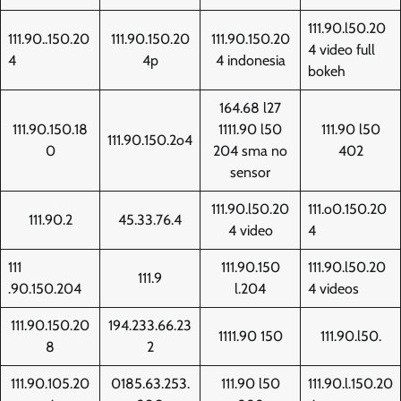
111.90.l50.20
111.90..150.20
111.90.150.20
111.90.150.20
4 video full
4
4p
4 indonesia
bokeh
164.68 l27
111.90.150.18
1111.90 l50
111.90 l50
111.90.150.2o4
0
204 sma no
402
sensor
111.90.l50.20
111.o0.150.20
111.90.2
45.33.76.4
4 video
4
111
111.90.150
111.90.l50.20
111.9
.90.150.204
l.204
4 videos
111.90.150.20
194.233.66.23
1111.90 150
111.90.l50.
8
2
111.90.105.20
0185.63.253.
111.90 l50
111.90.l.150.20