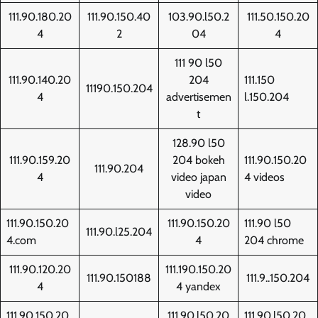
111.90.180.20
111.90.150.40
103.90.l50.2
111.50.150.20
4
2
04
4
111 90 l50
111.90.140.20
204
111.150
11190.150.204
4
advertisemen
l.150.204
t
128.90 l50
111.90.159.20
204 bokeh
111.90.150.20
111.90.204
4
video japan
4 videos
video
111.90.150.20
111.90.150.20
111.90 l50
111.90.l25.204
4.com
4
204 chrome
111.90.120.20
111.190.150.20
111.90.150188
111.9..150.204
4
4 yandex
111.90.150.20
111.90.l50.20
111.90.l50.20