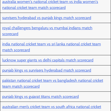
australia women's national cricket team vs india women's
national cricket team match scorecard
sunrisers hyderabad vs punjab kings match scorecard
royal challengers bengaluru vs mumbai indians match
scorecard
india national cricket team vs sri lanka national cricket team
match scorecard
lucknow super giants vs delhi capitals match scorecard
punjab kings vs sunrisers hyderabad match scorecard
pakistan national cricket team vs bangladesh national cricket
team match scorecard
punjab kings vs gujarat titans match scorecard
australian men’s cricket team vs south africa national cricket