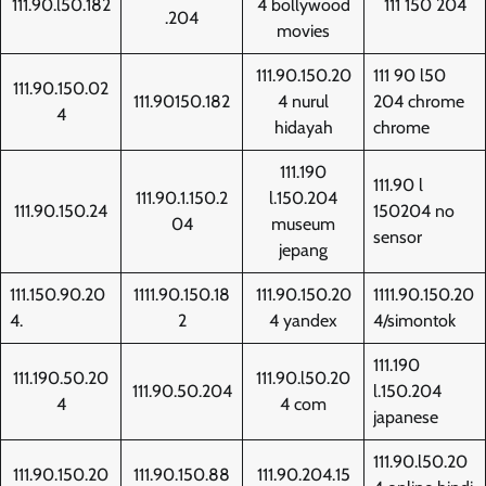
111.90.l50.182
4 bollywood
111 150 204
.204
movies
111.90.150.20
111 90 l50
111.90.150.02
111.90150.182
4 nurul
204 chrome
4
hidayah
chrome
111.190
111.90 l
111.90.1.150.2
l.150.204
111.90.150.24
150204 no
04
museum
sensor
jepang
111.150.90.20
1111.90.150.18
111.90.150.20
1111.90.150.20
4.
2
4 yandex
4/simontok
111.190
111.190.50.20
111.90.l50.20
111.90.50.204
l.150.204
4
4 com
japanese
111.90.l50.20
111.90.150.20
111.90.150.88
111.90.204.15