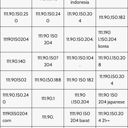
indonesia
111.90.150.25
111.90.150.24
l11.90.150.20
111.90,150.182
0
0
4
111.190
111.90 150
11190150204
11.90.150.204.
l.150.204
204
korea
111.90.150?
111.90.150.104
111.90.l.150.20
111.90.140
204
.
8
11.190.l50.20
111.901502
111.90.l50.188
111.90 150 182
4
1111.90.150.24
111.90
111.90 150
111.90.1
0
i.150.204
204 japanese
11190l50204
1111.90 l50
111.90.150.20
111.90.
com
204 barat
4 21++