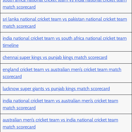
match scorecard
sri lanka national cricket team vs pakistan national cricket team
match scorecard
india national cricket team vs south africa national cricket team
timeline
chennai super kings vs punjab kings match scorecard
england cricket team vs australian men’s cricket team match
scorecard
lucknow super giants vs punjab kings match scorecard
india national cricket team vs australian men’s cricket team
match scorecard
australian men’s cricket team vs india national cricket team
match scorecard