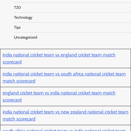
T20
Technology
Tips
Uncategorized
india national cricket team vs england cricket team match
scorecard
india national cricket team vs south africa national cricket team
match scorecard
england cricket team vs india national cricket team match
scorecard
india national cricket team vs new zealand national cricket team
match scorecard
south africa national cricket team vs india national cricket team