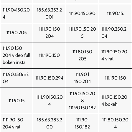
111.90=150.20
185.63.253.2
111.90.150.90
111.90.15.
4
001
1111.90 150
1111.90.l50.20
1111.90.250.2
111.90.205
204
5
04
111.90 l50
111.80 l50
111.90.150.20
204 video full
111.190.150
205
4 viral
bokeh insta
111.90.150m2
111.90 l
111.90.150.294
111.190 150
04
150.204
111.90.l50.20
1111.90150.20
111.90.150.20
111.90.15
8
4
4 bokeh
111.90.l50.182
1111.90 i50
185.63.283.2
111.90.
111.80.150.20
204 viral
00
150.182
4