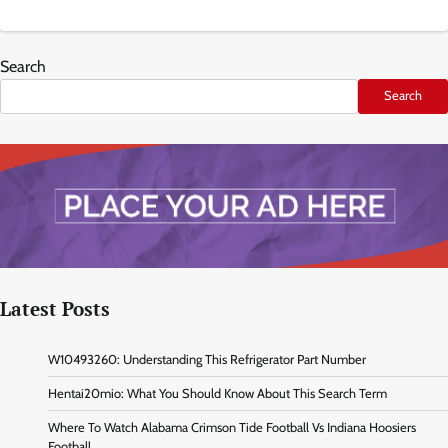
Search
Search
Latest Posts
W10493260: Understanding This Refrigerator Part Number
Hentai20mio: What You Should Know About This Search Term
Where To Watch Alabama Crimson Tide Football Vs Indiana Hoosiers
Football