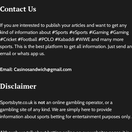
Contact Us
If you are interested to publish your articles and want to get any
kind of information about #Sports #eSports #iGaming #Gaming
#Cricket #Football #POLO #Kabaddi #WWE and many more
sports. This is the best platform to get all information. Just send an
email or whats app us.
Email: Casinosandwich@gmail.com
Disclaimer
Sportsbyte.co.uk is
not
an online gambling operator, or a
gambling site of any kind. We are simply here to provide
information about sports betting for entertainment purposes only.