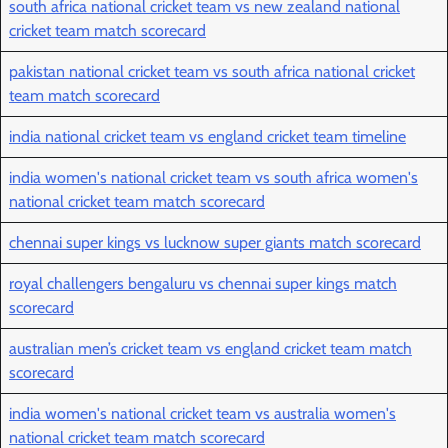
south africa national cricket team vs new zealand national
cricket team match scorecard
pakistan national cricket team vs south africa national cricket
team match scorecard
india national cricket team vs england cricket team timeline
india women's national cricket team vs south africa women's
national cricket team match scorecard
chennai super kings vs lucknow super giants match scorecard
royal challengers bengaluru vs chennai super kings match
scorecard
australian men’s cricket team vs england cricket team match
scorecard
india women's national cricket team vs australia women's
national cricket team match scorecard