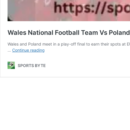
Wales National Football Team Vs Poland
Wales and Poland meet in a play-off final to earn their spots at
Wales
…
Continue reading
National
Football
SPORTS BYTE
Team
Vs
Poland
National
Football
Team
Lineups