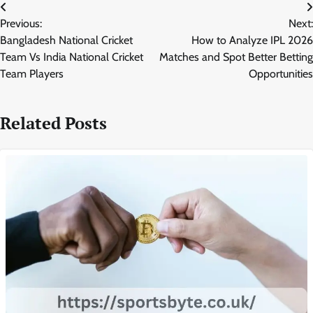
Post
Previous:
Next:
navigation
Bangladesh National Cricket
How to Analyze IPL 2026
Team Vs India National Cricket
Matches and Spot Better Betting
Team Players
Opportunities
Related Posts