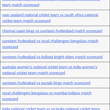
team match scorecard
new zealand national cricket team vs south africa national
cricket team match scorecard
chennai super kings vs sunrisers hyderabad match scorecard
sunrisers hyderabad vs royal challengers bengaluru match
scorecard
sunrisers hyderabad vs kolkata knight riders match scorecard
australia women's national cricket team vs india women's
national cricket team match scorecard
sunrisers hyderabad vs punjab kings match scorecard
royal challengers bengaluru vs mumbai indians match
scorecard
india national cricket team vs sri lanka national cricket team