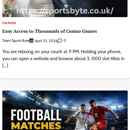
IGAMING
Easy Access to Thousands of Casino Games
Team Sports Byte
0
April 23, 2026
You are relaxing on your couch at 11 PM. Holding your phone,
you can open a website and browse about 3, 000 slot titles in
[…]