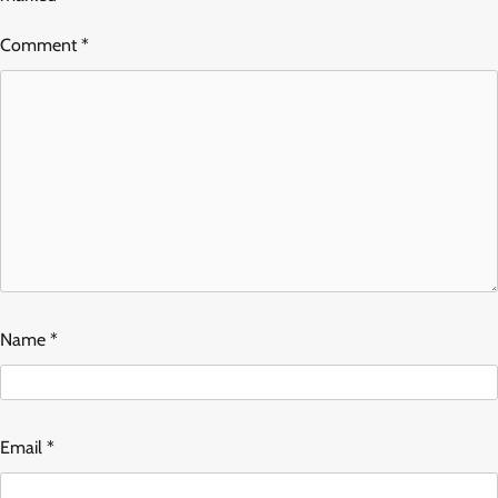
Comment
*
Name
*
Email
*