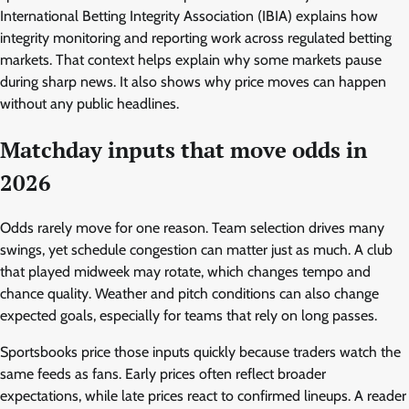
International Betting Integrity Association (IBIA) explains how
integrity monitoring and reporting work across regulated betting
markets. That context helps explain why some markets pause
during sharp news. It also shows why price moves can happen
without any public headlines.
Matchday inputs that move odds in
2026
Odds rarely move for one reason. Team selection drives many
swings, yet schedule congestion can matter just as much. A club
that played midweek may rotate, which changes tempo and
chance quality. Weather and pitch conditions can also change
expected goals, especially for teams that rely on long passes.
Sportsbooks price those inputs quickly because traders watch the
same feeds as fans. Early prices often reflect broader
expectations, while late prices react to confirmed lineups. A reader