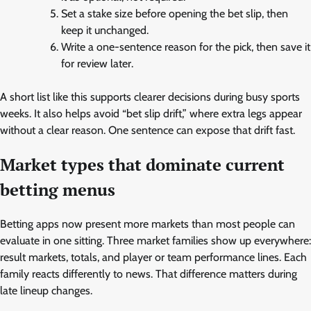
Set a stake size before opening the bet slip, then
keep it unchanged.
Write a one-sentence reason for the pick, then save it
for review later.
A short list like this supports clearer decisions during busy sports
weeks. It also helps avoid “bet slip drift,” where extra legs appear
without a clear reason. One sentence can expose that drift fast.
Market types that dominate current
betting menus
Betting apps now present more markets than most people can
evaluate in one sitting. Three market families show up everywhere:
result markets, totals, and player or team performance lines. Each
family reacts differently to news. That difference matters during
late lineup changes.