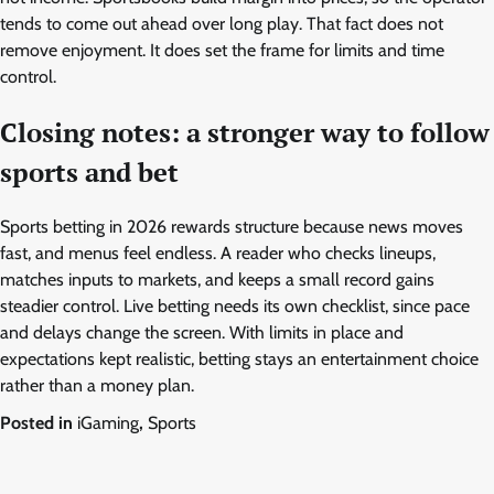
tends to come out ahead over long play. That fact does not
remove enjoyment. It does set the frame for limits and time
control.
Closing notes: a stronger way to follow
sports and bet
Sports betting in 2026 rewards structure because news moves
fast, and menus feel endless. A reader who checks lineups,
matches inputs to markets, and keeps a small record gains
steadier control. Live betting needs its own checklist, since pace
and delays change the screen. With limits in place and
expectations kept realistic, betting stays an entertainment choice
rather than a money plan.
Posted in
iGaming
,
Sports