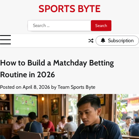
Skip
SPORTS BYTE
to
content
Search
for:
Subscription
How to Build a Matchday Betting
Routine in 2026
Posted on
April 8, 2026
by
Team Sports Byte