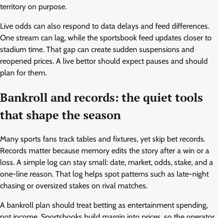
territory on purpose.
Live odds can also respond to data delays and feed differences.
One stream can lag, while the sportsbook feed updates closer to
stadium time. That gap can create sudden suspensions and
reopened prices. A live bettor should expect pauses and should
plan for them.
Bankroll and records: the quiet tools
that shape the season
Many sports fans track tables and fixtures, yet skip bet records.
Records matter because memory edits the story after a win or a
loss. A simple log can stay small: date, market, odds, stake, and a
one-line reason. That log helps spot patterns such as late-night
chasing or oversized stakes on rival matches.
A bankroll plan should treat betting as entertainment spending,
not income. Sportsbooks build margin into prices, so the operator