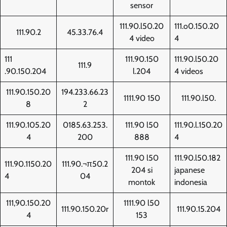
sensor
111.90.l50.20
111.o0.150.20
111.90.2
45.33.76.4
4 video
4
111
111.90.150
111.90.l50.20
111.9
.90.150.204
l.204
4 videos
111.90.150.20
194.233.66.23
1111.90 150
111.90.l50.
8
2
111.90.105.20
0185.63.253.
111.90 l50
111.90.l.150.20
4
200
888
4
111.90 l50
111.90.l50.182
111.90.1150.20
111.90.¬π50.2
204 si
japanese
4
04
montok
indonesia
111,90.150.20
1111.90 l50
111.90.150.20r
111.90.15.204
4
153