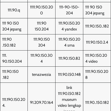
1111.90.150.20
111-90-150-
111 90 150
111.90.q
0
204
204 jepang
111 90 l50
111.90
111.90.l50.20
111.90.150..182
204 jepang
150.204
4 yandex
111.90
111.90.150
111.90.150.20
111.90.150.2.4
.150.182
204
4 sma
111.
111.90.150.30
111.90.150.20
111.90.150.82
90.150.204
4
4 video
111.90.150
1111.90.150.20
tenazwezia
111.90.l50.148
.182
8
link
111.90.l50.182
111.190.150.20
museum
91.209.70.164
111.90..150.182
4.
video lengkap