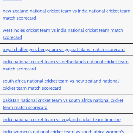
new zealand national cricket team vs india national cricket team
match scorecard
west indies cricket team vs india national cricket team match
scorecard
royal challengers bengaluru vs gujarat titans match scorecard
india national cricket team vs netherlands national cricket team
match scorecard
south africa national cricket team vs new zealand national
cricket team match scorecard
pakistan national cricket team vs south africa national cricket
team match scorecard
india national cricket team vs england cricket team timeline
india women's national cricket team vs south africa women's