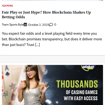
IGAMING
Fair Play or Just Hype? How Blockchain Shakes Up
Betting Odds
Team Sports Byte
0
October 2, 2025
You expect fair odds and a level playing field every time you
bet. Blockchain promises transparency, but does it deliver more
than just buzz? Trust […]