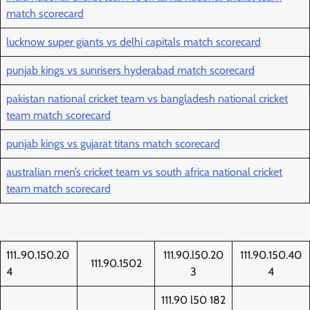
match scorecard
lucknow super giants vs delhi capitals match scorecard
punjab kings vs sunrisers hyderabad match scorecard
pakistan national cricket team vs bangladesh national cricket
team match scorecard
punjab kings vs gujarat titans match scorecard
australian men’s cricket team vs south africa national cricket
team match scorecard
111..90.150.20
111.90.l50.20
111.90.150.40
111.90.1502
4
3
4
111.90 l50 182