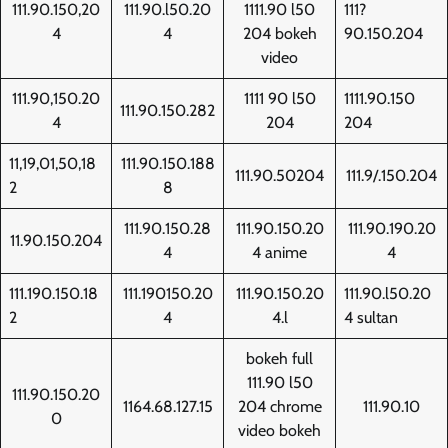
111.90.150,20
111.90.l50.20
1111.90 l50
111?
4
4
204 bokeh
90.150.204
video
111.90,150.20
1111 90 l50
1111.90.150
111.90.150.282
4
204
204
11,19,01,50,18
111.90.150.188
111.90.50204
111.9/.150.204
2
8
111.90.150.28
111.90.150.20
111.90.190.20
11.90.150.204
4
4 anime
4
111.190.150.18
111.190150.20
111.90.150.20
111.90.l50.20
2
4
4.l
4 sultan
bokeh full
111.90 l50
111.90.150.20
1164.68.127.15
204 chrome
111.90.10
0
video bokeh