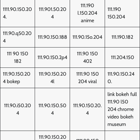
111.190
1111.90.150.20
111.901.50.20
111.190
l.150.204
4.
4
150.204
anime
111.90.q50.20
111.90.150.188
111.90.15o.204
111.190.182
4
111 90 150
111.90 150
111.90.150.2p4
111.204.150
182
402
111.90.150.20
111.90.150.20
1111.90 150
111.90.150.24
4 bokep
4l
204 viral
0.
link bokeh full
111.90 l50
111.90.i50.20
111.90.150.50
111.90.150.20.
204 chrome
4
4
4
video bokeh
museum
111.90.150.20