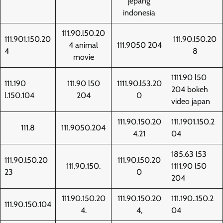
jepang
indonesia
111.90.l50.20
111.901.150.20
111.90.l50.20
4 animal
111.9050 204
4
8
movie
1111.90 l50
111.190
111.90 l50
1111.90.l53.20
204 bokeh
l.150.104
204
0
video japan
111.90.150.20
111.1901.150.2
111.8
111.9050.204
4.21
04
185.63 l53
111.90.l50.20
111.90.l50.20
111.90.150.
1111.90 l50
23
0
204
111.90.150.20
111.90.150.20
111.190..150.2
111.90.150.104
4.
4,
04