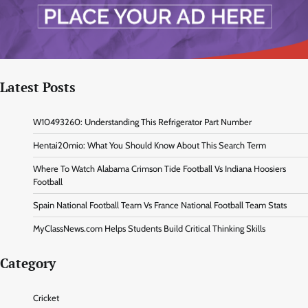
Latest Posts
W10493260: Understanding This Refrigerator Part Number
Hentai20mio: What You Should Know About This Search Term
Where To Watch Alabama Crimson Tide Football Vs Indiana Hoosiers
Football
Spain National Football Team Vs France National Football Team Stats
MyClassNews.com Helps Students Build Critical Thinking Skills
Category
Cricket