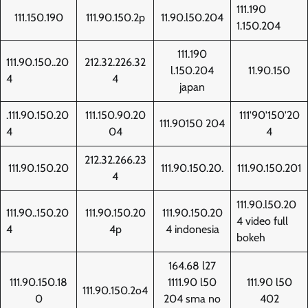
111.190
111.150.190
111.90.150.2p
11.90.l50.204
1.150.204
111.190
111.90.150..20
212.32.226.32
l.150.204
11.90.150
4
4
japan
.111.90.150.20
111.150.90.20
111'90'150'20
111.90150 204
4
04
4
212.32.266.23
111.90.150.20
111.90.150.20.
111.90.150.201
4
111.90.l50.20
111.90..150.20
111.90.150.20
111.90.150.20
4 video full
4
4p
4 indonesia
bokeh
164.68 l27
111.90.150.18
1111.90 l50
111.90 l50
111.90.150.2o4
0
204 sma no
402