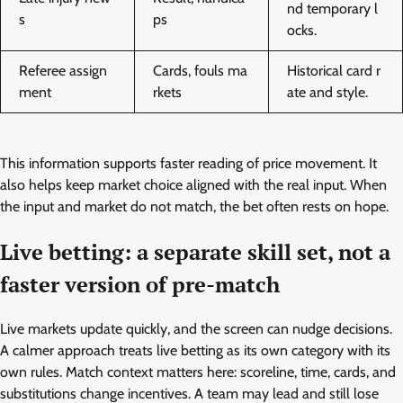
nd temporary l
s
ps
ocks.
Referee assign
Cards, fouls ma
Historical card r
ment
rkets
ate and style.
This information supports faster reading of price movement. It
also helps keep market choice aligned with the real input. When
the input and market do not match, the bet often rests on hope.
Live betting: a separate skill set, not a
faster version of pre-match
Live markets update quickly, and the screen can nudge decisions.
A calmer approach treats live betting as its own category with its
own rules. Match context matters here: scoreline, time, cards, and
substitutions change incentives. A team may lead and still lose