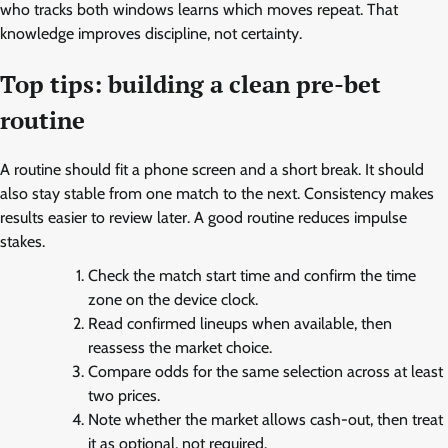
who tracks both windows learns which moves repeat. That
knowledge improves discipline, not certainty.
Top tips: building a clean pre-bet
routine
A routine should fit a phone screen and a short break. It should
also stay stable from one match to the next. Consistency makes
results easier to review later. A good routine reduces impulse
stakes.
Check the match start time and confirm the time
zone on the device clock.
Read confirmed lineups when available, then
reassess the market choice.
Compare odds for the same selection across at least
two prices.
Note whether the market allows cash-out, then treat
it as optional, not required.