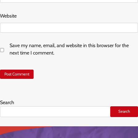
Website
Save my name, email, and website in this browser for the
next time I comment.
Search
Search