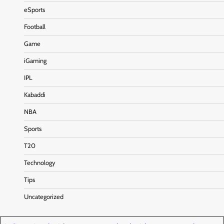
eSports
Football
Game
iGaming
IPL
Kabaddi
NBA
Sports
T20
Technology
Tips
Uncategorized