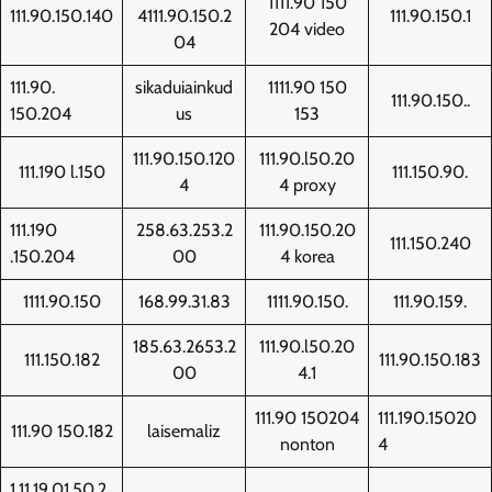
1111.90 150
111.90.150.140
4111.90.150.2
111.90.150.1
204 video
04
111.90.
sikaduiainkud
1111.90 150
111.90.150..
150.204
us
153
111.90.150.120
111.90.l50.20
111.190 l.150
111.150.90.
4
4 proxy
111.190
258.63.253.2
111.90.150.20
111.150.240
.150.204
00
4 korea
1111.90.150
168.99.31.83
1111.90.150.
111.90.159.
185.63.2653.2
111.90.l50.20
111.150.182
111.90.150.183
00
4.1
111.90 150204
111.190.15020
111.90 150.182
laisemaliz
nonton
4
1,11,19,01,50,2