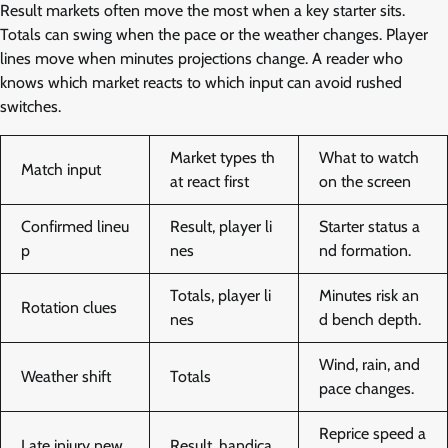
Result markets often move the most when a key starter sits.
Totals can swing when the pace or the weather changes. Player
lines move when minutes projections change. A reader who
knows which market reacts to which input can avoid rushed
switches.
Market types th
What to watch
Match input
at react first
on the screen
Confirmed lineu
Result, player li
Starter status a
p
nes
nd formation.
Totals, player li
Minutes risk an
Rotation clues
nes
d bench depth.
Wind, rain, and
Weather shift
Totals
pace changes.
Reprice speed a
Late injury new
Result, handica