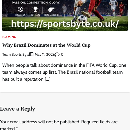
IGAMING
Why Brazil Dominates at the World Cup
Team Sports Byte
0
May 11, 2026
When people talk about dominance in the FIFA World Cup, one
team always comes up first. The Brazil national football team
has built a reputation […]
Leave a Reply
Your email address will not be published.
Required fields are
marked
*