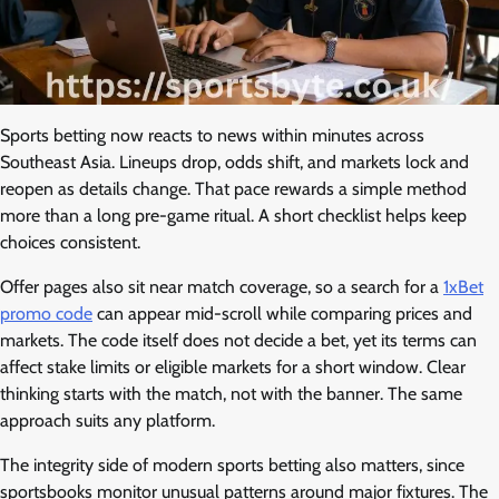
Sports betting now reacts to news within minutes across
Southeast Asia. Lineups drop, odds shift, and markets lock and
reopen as details change. That pace rewards a simple method
more than a long pre-game ritual. A short checklist helps keep
choices consistent.
Offer pages also sit near match coverage, so a search for a
1xBet
promo code
can appear mid-scroll while comparing prices and
markets. The code itself does not decide a bet, yet its terms can
affect stake limits or eligible markets for a short window. Clear
thinking starts with the match, not with the banner. The same
approach suits any platform.
The integrity side of modern sports betting also matters, since
sportsbooks monitor unusual patterns around major fixtures. The