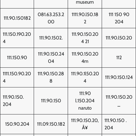
museum
081.63.253.2
1111.90.l50.18
111 150 90
111.90.150182
00
2
204
111.150.190.20
111.90.150.20
111.90.1502.
111.90.l50.20
4
4 21
111.90.150.24
111.90.150.20
111.150.90
112
04
4m
1111.150.90.20
111.90.150.28
111.90.1l50.20
111.90.150.124
4
8
4
111.90
111.90.150.
111.90.150.20
111.90.150
l.150.204
204
_
naruto
111.90.150.20‚
111.90.150 .
150.90.204
111.09.150.182
Å¥
204