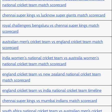
national cricket team match scorecard
chennai super kings vs lucknow super giants match scorecard
royal challengers bengaluru vs chennai super kings match
scorecard
australian men’s cricket team vs england cricket team match
scorecard
india women's national cricket team vs australia women's
national cricket team match scorecard
england cricket team vs new zealand national cricket team
match scorecard
england cricket team vs india national cricket team timeline
chennai super kings vs mumbai indians match scorecard
south africa national cricket team vs australian men’s cricket