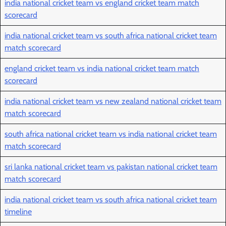
india national cricket team vs england cricket team match
scorecard
india national cricket team vs south africa national cricket team
match scorecard
england cricket team vs india national cricket team match
scorecard
india national cricket team vs new zealand national cricket team
match scorecard
south africa national cricket team vs india national cricket team
match scorecard
sri lanka national cricket team vs pakistan national cricket team
match scorecard
india national cricket team vs south africa national cricket team
timeline