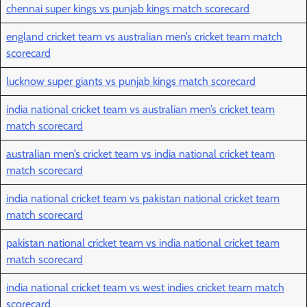
chennai super kings vs punjab kings match scorecard
england cricket team vs australian men’s cricket team match
scorecard
lucknow super giants vs punjab kings match scorecard
india national cricket team vs australian men’s cricket team
match scorecard
australian men’s cricket team vs india national cricket team
match scorecard
india national cricket team vs pakistan national cricket team
match scorecard
pakistan national cricket team vs india national cricket team
match scorecard
india national cricket team vs west indies cricket team match
scorecard