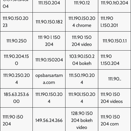
111.150.204
111.90.12
111.90.1t0.204
04
111.90.150.20
111.190.l50.20
111.190
111.90.150.182
23
4 chrome
l.150.201
111 90 l 150
111.90 150
111.90.250
111.90.150.1.1
204
204 video
111.90.204.15
103.90.l50.2
111.90
111.90.150204
0
04 bokeh
1.150.204
111.90.250.20
opsbarsartam
111.50.190.20
111.90..
4
a.com
4
185.63.253.6
111.190.150.20
111.90l.150.20
111.90 l50
00
4
4
204 videos
128.90 l50
1111.90 i50
111.90 l50
149.56.24.266
204 bokeh
204
204 com
video