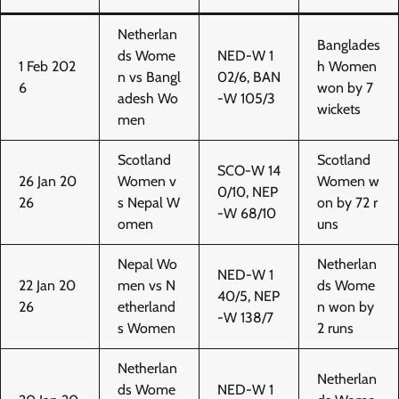
Netherlan
Banglades
ds Wome
NED-W 1
1 Feb 202
h Women
n vs Bangl
02/6, BAN
6
won by 7
adesh Wo
-W 105/3
wickets
men
Scotland
Scotland
SCO-W 14
26 Jan 20
Women v
Women w
0/10, NEP
26
s Nepal W
on by 72 r
-W 68/10
omen
uns
Nepal Wo
Netherlan
NED-W 1
22 Jan 20
men vs N
ds Wome
40/5, NEP
26
etherland
n won by
-W 138/7
s Women
2 runs
Netherlan
Netherlan
ds Wome
NED-W 1