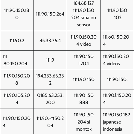
164.68 l27
111.90.150.18
1111.90 l50
111.90 l50
111.90.150.2o4
0
204 sma no
402
sensor
111.90.l50.20
111.o0.150.20
111.90.2
45.33.76.4
4 video
4
111
111.90.150
111.90.l50.20
111.9
.90.150.204
l.204
4 videos
111.90.150.20
194.233.66.23
1111.90 150
111.90.l50.
8
2
111.90.105.20
0185.63.253.
111.90 l50
111.90.l.150.20
4
200
888
4
111.90 l50
111.90.l50.182
111.90.1150.20
111.90.¬π50.2
204 si
japanese
4
04
montok
indonesia