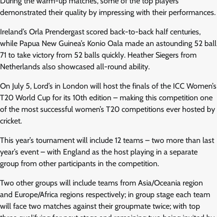
During the warm-up matches, some of the top players
demonstrated their quality by impressing with their performances.
Ireland’s Orla Prendergast scored back-to-back half centuries,
while Papua New Guinea’s Konio Oala made an astounding 52 ball
71 to take victory from 52 balls quickly. Heather Siegers from
Netherlands also showcased all-round ability.
On July 5, Lord’s in London will host the finals of the ICC Women’s
T20 World Cup for its 10th edition – making this competition one
of the most successful women’s T20 competitions ever hosted by
cricket.
This year’s tournament will include 12 teams – two more than last
year’s event – with England as the host playing in a separate
group from other participants in the competition.
Two other groups will include teams from Asia/Oceania region
and Europe/Africa regions respectively; in group stage each team
will face two matches against their groupmate twice; with top