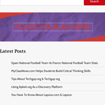
Search
Latest Posts
Spain National Football Team Vs France National Football Team Stats
MyClassNews.com Helps Students Build Critical Thinking Skills
Tips About Techgup.org & Techgup org
Using Apkek.org As a Discovery Platform
You Have To Know About Lapzoo.com & Lapzoo