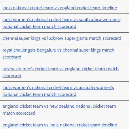
india national cricket team vs england cricket team timeline
india women's national cricket team vs south africa women's
national cricket team match scorecard
chennai super kings vs lucknow super giants match scorecard
royal challengers bengaluru vs chennai super kings match
scorecard
australian men’s cricket team vs england cricket team match
scorecard
india women's national cricket team vs australia women's
national cricket team match scorecard
england cricket team vs new zealand national cricket team
match scorecard
england cricket team vs india national cricket team timeline