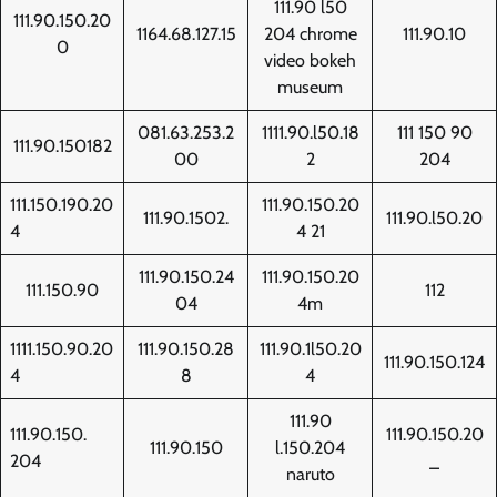
111.90 l50
111.90.150.20
1164.68.127.15
204 chrome
111.90.10
0
video bokeh
museum
081.63.253.2
1111.90.l50.18
111 150 90
111.90.150182
00
2
204
111.150.190.20
111.90.150.20
111.90.1502.
111.90.l50.20
4
4 21
111.90.150.24
111.90.150.20
111.150.90
112
04
4m
1111.150.90.20
111.90.150.28
111.90.1l50.20
111.90.150.124
4
8
4
111.90
111.90.150.
111.90.150.20
111.90.150
l.150.204
204
_
naruto