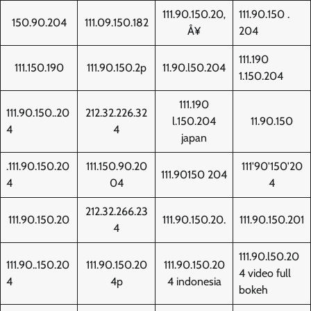
111.90.150.20‚
111.90.150 .
150.90.204
111.09.150.182
Å¥
204
111.190
111.150.190
111.90.150.2p
11.90.l50.204
1.150.204
111.190
111.90.150..20
212.32.226.32
l.150.204
11.90.150
4
4
japan
.111.90.150.20
111.150.90.20
111'90'150'20
111.90150 204
4
04
4
212.32.266.23
111.90.150.20
111.90.150.20.
111.90.150.201
4
111.90.l50.20
111.90..150.20
111.90.150.20
111.90.150.20
4 video full
4
4p
4 indonesia
bokeh