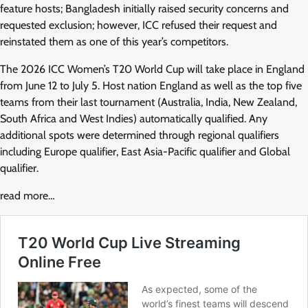
feature hosts; Bangladesh initially raised security concerns and
requested exclusion; however, ICC refused their request and
reinstated them as one of this year’s competitors.
The 2026 ICC Women’s T20 World Cup will take place in England
from June 12 to July 5. Host nation England as well as the top five
teams from their last tournament (Australia, India, New Zealand,
South Africa and West Indies) automatically qualified. Any
additional spots were determined through regional qualifiers
including Europe qualifier, East Asia-Pacific qualifier and Global
qualifier.
read more…