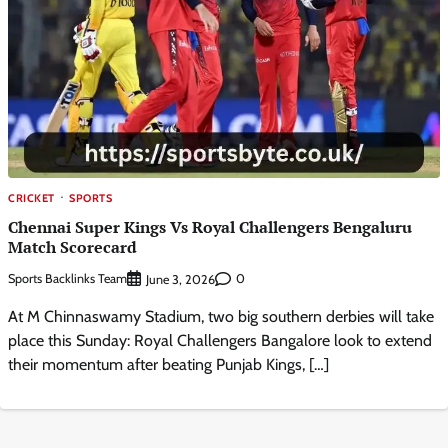
CRICKET
SPORTS
Chennai Super Kings Vs Royal Challengers Bengaluru
Match Scorecard
Sports Backlinks Team
0
June 3, 2026
At M Chinnaswamy Stadium, two big southern derbies will take
place this Sunday: Royal Challengers Bangalore look to extend
their momentum after beating Punjab Kings, […]