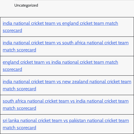
Uncategorized
india national cricket team vs england cricket team match
scorecard
india national cricket team vs south africa national cricket team
match scorecard
england cricket team vs india national cricket team match
scorecard
india national cricket team vs new zealand national cricket team
match scorecard
south africa national cricket team vs india national cricket team
match scorecard
sri lanka national cricket team vs pakistan national cricket team
match scorecard