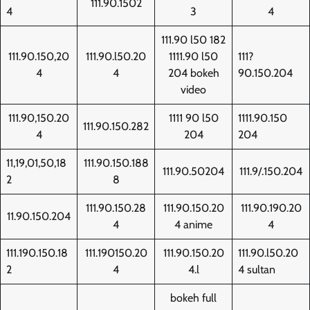
111.90.1502
4
3
4
111.90 l50 182
111.90.150,20
111.90.l50.20
1111.90 l50
111?
4
4
204 bokeh
90.150.204
video
111.90,150.20
1111 90 l50
1111.90.150
111.90.150.282
4
204
204
11,19,01,50,18
111.90.150.188
111.90.50204
111.9/.150.204
2
8
111.90.150.28
111.90.150.20
111.90.190.20
11.90.150.204
4
4 anime
4
111.190.150.18
111.190150.20
111.90.150.20
111.90.l50.20
2
4
4.l
4 sultan
bokeh full