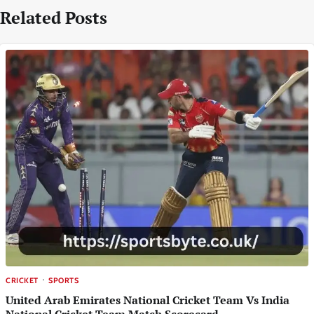
Related Posts
CRICKET
SPORTS
United Arab Emirates National Cricket Team Vs India