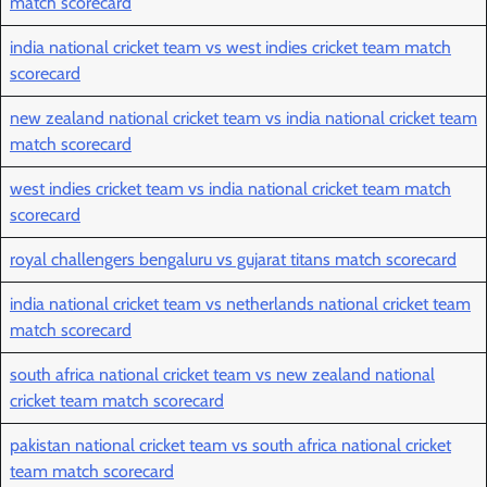
match scorecard
india national cricket team vs west indies cricket team match
scorecard
new zealand national cricket team vs india national cricket team
match scorecard
west indies cricket team vs india national cricket team match
scorecard
royal challengers bengaluru vs gujarat titans match scorecard
india national cricket team vs netherlands national cricket team
match scorecard
south africa national cricket team vs new zealand national
cricket team match scorecard
pakistan national cricket team vs south africa national cricket
team match scorecard