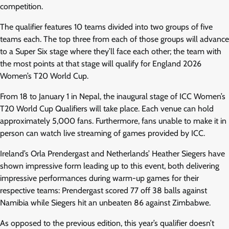
competition.
The qualifier features 10 teams divided into two groups of five
teams each. The top three from each of those groups will advance
to a Super Six stage where they’ll face each other; the team with
the most points at that stage will qualify for England 2026
Women’s T20 World Cup.
From 18 to January 1 in Nepal, the inaugural stage of ICC Women’s
T20 World Cup Qualifiers will take place. Each venue can hold
approximately 5,000 fans. Furthermore, fans unable to make it in
person can watch live streaming of games provided by ICC.
Ireland’s Orla Prendergast and Netherlands’ Heather Siegers have
shown impressive form leading up to this event, both delivering
impressive performances during warm-up games for their
respective teams: Prendergast scored 77 off 38 balls against
Namibia while Siegers hit an unbeaten 86 against Zimbabwe.
As opposed to the previous edition, this year’s qualifier doesn’t