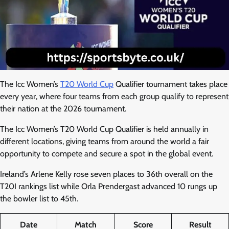
The Icc Women’s
T20 World Cup
Qualifier tournament takes place
every year, where four teams from each group qualify to represent
their nation at the 2026 tournament.
The Icc Women’s T20 World Cup Qualifier is held annually in
different locations, giving teams from around the world a fair
opportunity to compete and secure a spot in the global event.
Ireland’s Arlene Kelly rose seven places to 36th overall on the
T20I rankings list while Orla Prendergast advanced 10 rungs up
the bowler list to 45th.
Date
Match
Score
Result