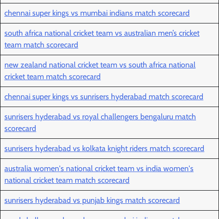
chennai super kings vs mumbai indians match scorecard
south africa national cricket team vs australian men’s cricket
team match scorecard
new zealand national cricket team vs south africa national
cricket team match scorecard
chennai super kings vs sunrisers hyderabad match scorecard
sunrisers hyderabad vs royal challengers bengaluru match
scorecard
sunrisers hyderabad vs kolkata knight riders match scorecard
australia women's national cricket team vs india women's
national cricket team match scorecard
sunrisers hyderabad vs punjab kings match scorecard