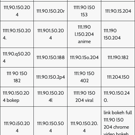
111,90.150.20
1111.90 l50
111.90.150.20r
111.90.15.204
4
153
111.190
1111.90.150.20
111.901.50.20
111.190
l.150.204
4.
4
150.204
anime
111.90.q50.20
111.90.150.188
111.90.15o.204
111.190.182
4
111 90 150
111.90 150
111.90.150.2p4
111.204.150
182
402
111.90.150.20
111.90.150.20
1111.90 150
111.90.150.24
4 bokep
4l
204 viral
0.
link bokeh full
111.90 l50
111.90.i50.20
111.90.150.50
111.90.150.20.
204 chrome
4
4
4
video bokeh