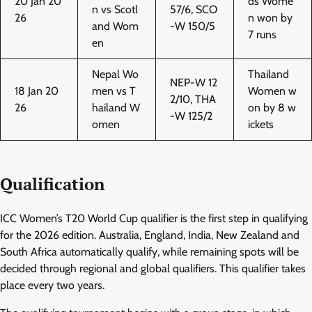
20 Jan 20
ds Wome
n vs Scotl
57/6, SCO
26
n won by
and Wom
-W 150/5
7 runs
en
Nepal Wo
Thailand
NEP-W 12
18 Jan 20
men vs T
Women w
2/10, THA
26
hailand W
on by 8 w
-W 125/2
omen
ickets
Qualification
ICC Women’s T20 World Cup qualifier is the first step in qualifying
for the 2026 edition. Australia, England, India, New Zealand and
South Africa automatically qualify, while remaining spots will be
decided through regional and global qualifiers. This qualifier takes
place every two years.