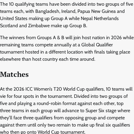
The 10 qualifying teams have been divided into two groups of five
teams each, with Bangladesh, Ireland, Papua New Guinea and
United States making up Group A while Nepal Netherlands
Scotland and Zimbabwe make up Group B.
The winners from Groups A & B will join host nation in 2026 while
remaining teams compete annually at a Global Qualifier
tournament hosted in a different location with finals taking place
elsewhere than host country each time around.
Matches
At the 2026 ICC Women’s T20 World Cup qualifiers, 10 teams will
vie for four spots in the tournament. Divided into two groups of
five and playing a round-robin format against each other, top
three teams in each group will advance to Super Six stage where
they’ll face three qualifiers from opposing group and compete
against them until only two remain to make up final six qualifiers
who then go onto World Cup tournament.