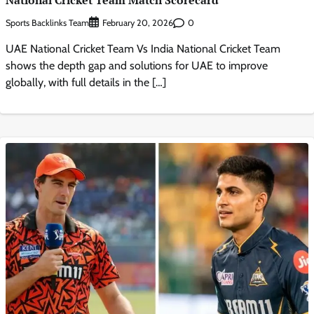
National Cricket Team Match Scorecard
Sports Backlinks Team
0
February 20, 2026
UAE National Cricket Team Vs India National Cricket Team
shows the depth gap and solutions for UAE to improve
globally, with full details in the […]