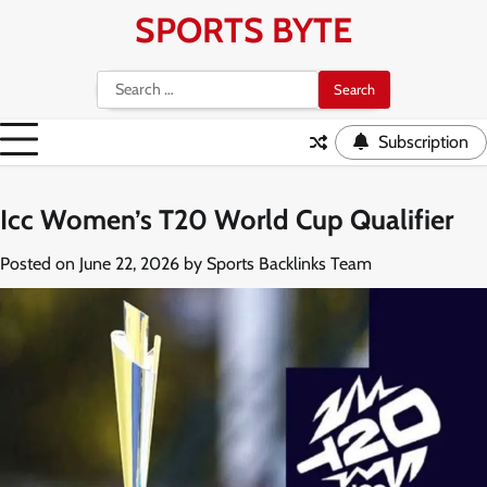
Skip
SPORTS BYTE
to
content
Search
for:
Subscription
Icc Women’s T20 World Cup Qualifier
Posted on
June 22, 2026
by
Sports Backlinks Team