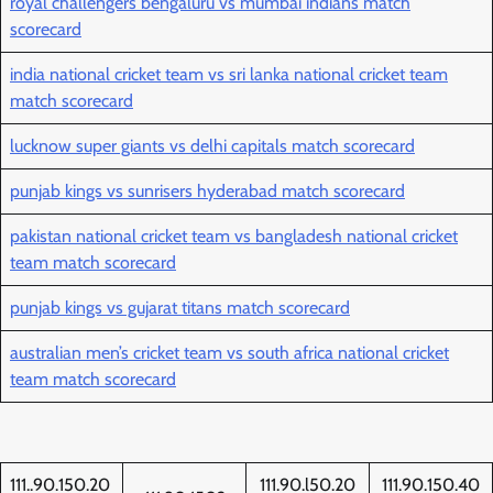
royal challengers bengaluru vs mumbai indians match
scorecard
india national cricket team vs sri lanka national cricket team
match scorecard
lucknow super giants vs delhi capitals match scorecard
punjab kings vs sunrisers hyderabad match scorecard
pakistan national cricket team vs bangladesh national cricket
team match scorecard
punjab kings vs gujarat titans match scorecard
australian men’s cricket team vs south africa national cricket
team match scorecard
111..90.150.20
111.90.l50.20
111.90.150.40