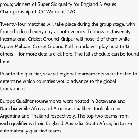
group; winners of Super Six qualify for England & Wales
Championship of ICC Women’s T20.
Twenty-four matches will take place during the group stage, with
four scheduled every day at both venues: Tribhuvan University
International Cricket Ground Kirtipur will host 16 of them while
Upper Mulpani Cricket Ground Kathmandu will play host to 13
others – for more details click here. The full schedule can be found
here.
Prior to the qualifier, several regional tournaments were hosted to
determine which countries would advance to the global
tournament.
Europe Qualifier tournaments were hosted in Botswana and
Namibia while Africa and Americas qualifiers took place in
Argentina and Thailand respectively. The top two teams from
each qualifier will join England, Australia, South Africa, Sri Lanka
automatically qualified teams.