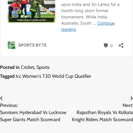
Posted in
Cricket
,
Sports
Tagged
Icc Women's T20 World Cup Qualifier
Post
Previous:
Next:
navigation
Sunrisers Hyderabad Vs Lucknow
Rajasthan Royals Vs Kolkata
Super Giants Match Scorecard
Knight Riders Match Scorecard