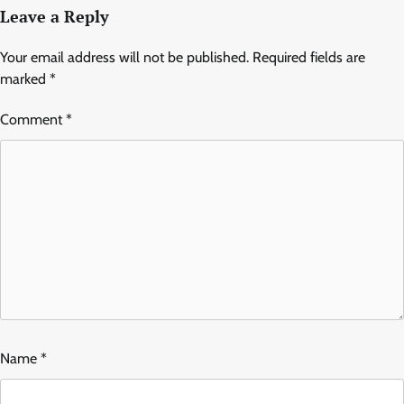
Leave a Reply
Your email address will not be published.
Required fields are
marked
*
Comment
*
Name
*