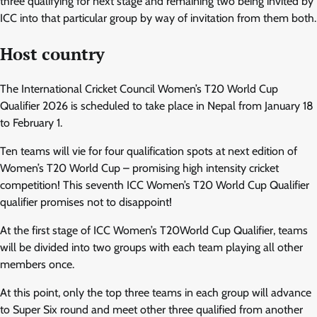
three qualifying for next stage and remaining two being invited by
ICC into that particular group by way of invitation from them both.
Host country
The International Cricket Council Women’s T20 World Cup
Qualifier 2026 is scheduled to take place in Nepal from January 18
to February 1.
Ten teams will vie for four qualification spots at next edition of
Women’s T20 World Cup – promising high intensity cricket
competition! This seventh ICC Women’s T20 World Cup Qualifier
qualifier promises not to disappoint!
At the first stage of ICC Women’s T20World Cup Qualifier, teams
will be divided into two groups with each team playing all other
members once.
At this point, only the top three teams in each group will advance
to Super Six round and meet other three qualified from another