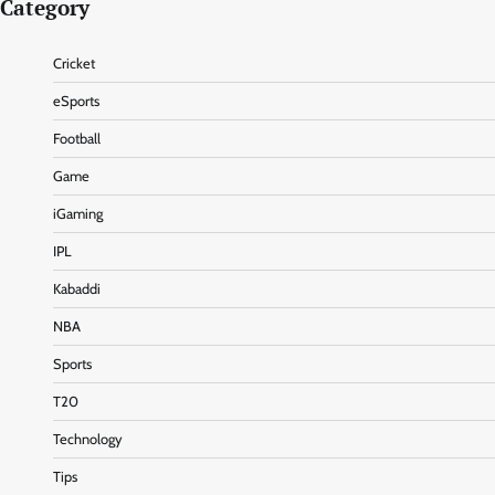
Category
Cricket
eSports
Football
Game
iGaming
IPL
Kabaddi
NBA
Sports
T20
Technology
Tips