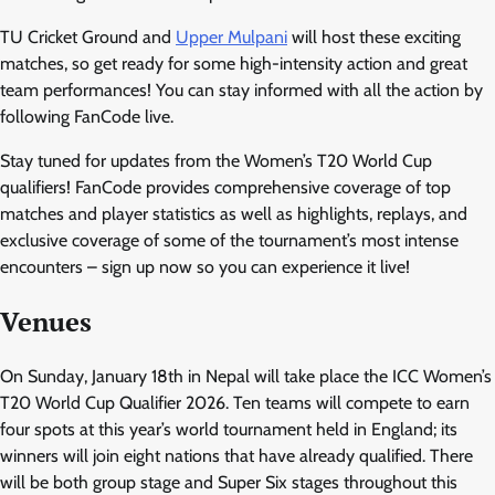
TU Cricket Ground and
Upper Mulpani
will host these exciting
matches, so get ready for some high-intensity action and great
team performances! You can stay informed with all the action by
following FanCode live.
Stay tuned for updates from the Women’s T20 World Cup
qualifiers! FanCode provides comprehensive coverage of top
matches and player statistics as well as highlights, replays, and
exclusive coverage of some of the tournament’s most intense
encounters – sign up now so you can experience it live!
Venues
On Sunday, January 18th in Nepal will take place the ICC Women’s
T20 World Cup Qualifier 2026. Ten teams will compete to earn
four spots at this year’s world tournament held in England; its
winners will join eight nations that have already qualified. There
will be both group stage and Super Six stages throughout this