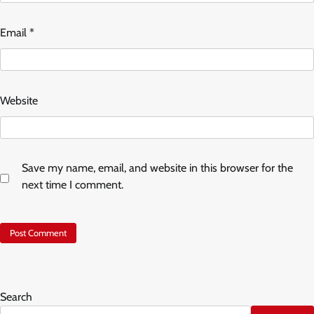
Email
*
Website
Save my name, email, and website in this browser for the
next time I comment.
Search