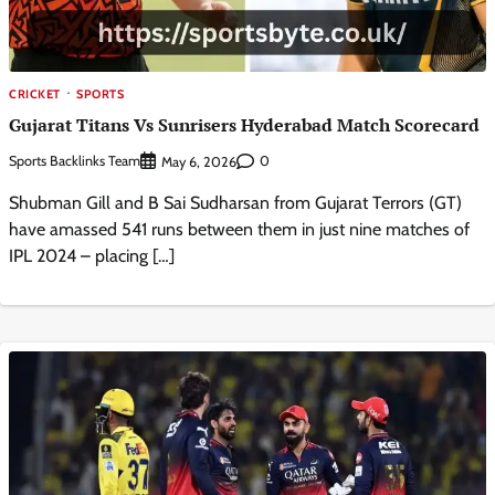
CRICKET
SPORTS
Gujarat Titans Vs Sunrisers Hyderabad Match Scorecard
Sports Backlinks Team
0
May 6, 2026
Shubman Gill and B Sai Sudharsan from Gujarat Terrors (GT)
have amassed 541 runs between them in just nine matches of
IPL 2024 – placing […]