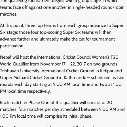
The qualifying tournament begins with a group stage, in which
teams face off against one another in single-headed round-robin
matches.
At this point, three top teams from each group advance to Super
Six stage; those four top-scoring Super Six teams will then
advance further and ultimately make the cut for tournament
participation.
Nepal will host the International Cricket Council Women’s T20
World Qualifier from November 17 – 22, 2017 on two grounds –
Tribhuvan University International Cricket Ground in Kirtipur and
Upper Mulpani Cricket Ground in Kathmandu – scheduled as two
rounds each day starting at 9:00 AM local time and two at 1:00
PM local time respectively.
Each match in Phase One of this qualifier will consist of 20
matches; four matches per day scheduled between 9:00 AM and
1:00 PM local time will comprise its initial phase.