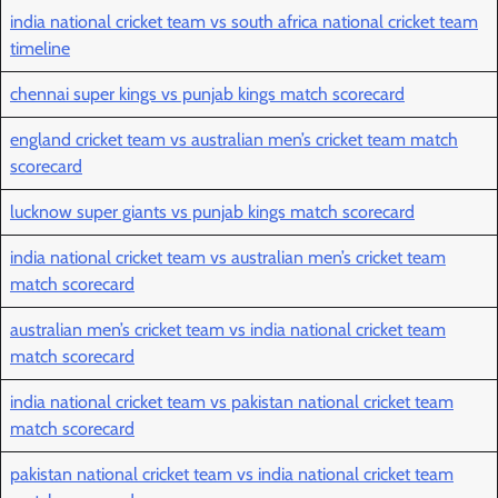
india national cricket team vs south africa national cricket team
timeline
chennai super kings vs punjab kings match scorecard
england cricket team vs australian men’s cricket team match
scorecard
lucknow super giants vs punjab kings match scorecard
india national cricket team vs australian men’s cricket team
match scorecard
australian men’s cricket team vs india national cricket team
match scorecard
india national cricket team vs pakistan national cricket team
match scorecard
pakistan national cricket team vs india national cricket team