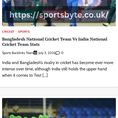
CRICKET
SPORTS
Bangladesh National Cricket Team Vs India National
Cricket Team Stats
Sports Backlinks Team
0
July 3, 2026
India and Bangladesh’s rivalry in cricket has become ever more
intense over time, although India still holds the upper hand
when it comes to Test […]