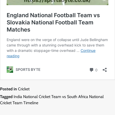
Posted in
Cricket
Tagged
India National Cricket Team vs South Africa National
Cricket Team Timeline