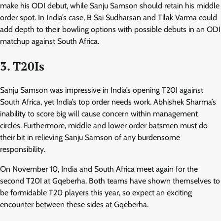
make his ODI debut, while Sanju Samson should retain his middle
order spot. In India’s case, B Sai Sudharsan and Tilak Varma could
add depth to their bowling options with possible debuts in an ODI
matchup against South Africa.
3. T20Is
Sanju Samson was impressive in India’s opening T20I against
South Africa, yet India’s top order needs work. Abhishek Sharma’s
inability to score big will cause concern within management
circles. Furthermore, middle and lower order batsmen must do
their bit in relieving Sanju Samson of any burdensome
responsibility.
On November 10, India and South Africa meet again for the
second T20I at Gqeberha. Both teams have shown themselves to
be formidable T20 players this year, so expect an exciting
encounter between these sides at Gqeberha.