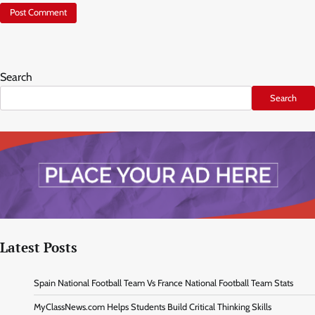
Search
Search
Latest Posts
Spain National Football Team Vs France National Football Team Stats
MyClassNews.com Helps Students Build Critical Thinking Skills