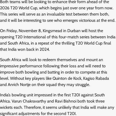
Both teams will be looking to enhance their form ahead of the
2026 T20 World Cup, which begins just over one year from now.
This series will serve as an invaluable test between them both,
and it will be interesting to see who emerges victorious at the end.
On Friday, November 8, Kingsmead in Durban will host the
opening T20 International of this four-match series between India
and South Africa, in a repeat of the thrilling T20 World Cup final
that India won back in 2024.
South Africa will look to redeem themselves and mount an
impressive performance following their loss and will need to
improve both bowling and batting in order to compete at this
level. Without key players like Quinton de Kock, Kagiso Rabada
and Anrich Nortje on their squad they may struggle.
India’s bowling unit impressed in the first T20I against South
Africa. Varun Chakravarthy and Ravi Bishnoi both took three
wickets each. Therefore, it seems unlikely that India will make any
significant adjustments for the second T20I.