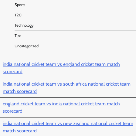
Sports
T20
Technology
Tips
Uncategorized
india national cricket team vs england cricket team match
scorecard
india national cricket team vs south africa national cricket team
match scorecard
england cricket team vs india national cricket team match
scorecard
india national cricket team vs new zealand national cricket team
match scorecard