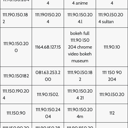
4
4 anime
4
111.190.150.18
111.190150.20
111.90.150.20
111.90.l50.20
2
4
4.l
4 sultan
bokeh full
111.90 l50
111.90.150.20
1164.68.127.15
204 chrome
111.90.10
0
video bokeh
museum
081.63.253.2
1111.90.l50.18
111 150 90
111.90.150182
00
2
204
111.150.190.20
111.90.150.20
111.90.1502.
111.90.l50.20
4
4 21
111.90.150.24
111.90.150.20
111.150.90
112
04
4m