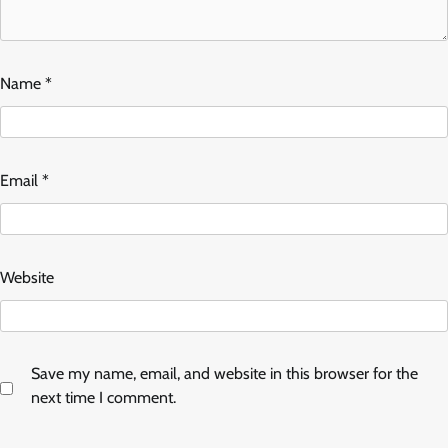
Name
*
Email
*
Website
Save my name, email, and website in this browser for the
next time I comment.