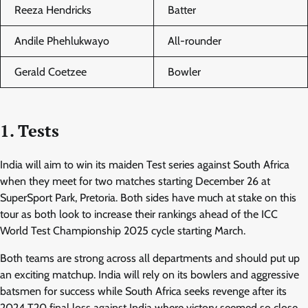
Reeza Hendricks
Batter
Andile Phehlukwayo
All-rounder
Gerald Coetzee
Bowler
1. Tests
India will aim to win its maiden Test series against South Africa
when they meet for two matches starting December 26 at
SuperSport Park, Pretoria. Both sides have much at stake on this
tour as both look to increase their rankings ahead of the ICC
World Test Championship 2025 cycle starting March.
Both teams are strong across all departments and should put up
an exciting matchup. India will rely on its bowlers and aggressive
batsmen for success while South Africa seeks revenge after its
2024 T20 final loss against India where victory seemed so close