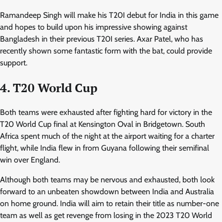
Ramandeep Singh will make his T20I debut for India in this game
and hopes to build upon his impressive showing against
Bangladesh in their previous T20I series. Axar Patel, who has
recently shown some fantastic form with the bat, could provide
support.
4. T20 World Cup
Both teams were exhausted after fighting hard for victory in the
T20 World Cup final at Kensington Oval in Bridgetown. South
Africa spent much of the night at the airport waiting for a charter
flight, while India flew in from Guyana following their semifinal
win over England.
Although both teams may be nervous and exhausted, both look
forward to an unbeaten showdown between India and Australia
on home ground. India will aim to retain their title as number-one
team as well as get revenge from losing in the 2023 T20 World