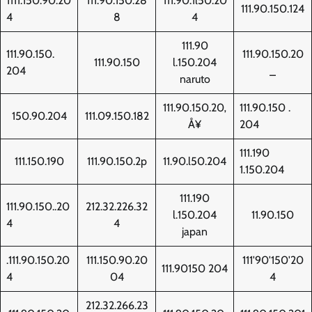
1111.150.90.20
111.90.150.28
111.90.1l50.20
111.90.150.124
4
8
4
111.90
111.90.150.
111.90.150.20
111.90.150
l.150.204
204
_
naruto
111.90.150.20‚
111.90.150 .
150.90.204
111.09.150.182
Å¥
204
111.190
111.150.190
111.90.150.2p
11.90.l50.204
1.150.204
111.190
111.90.150..20
212.32.226.32
l.150.204
11.90.150
4
4
japan
.111.90.150.20
111.150.90.20
111'90'150'20
111.90150 204
4
04
4
212.32.266.23