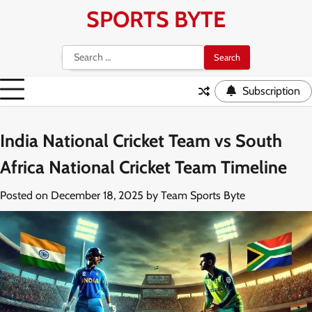
Skip
SPORTS BYTE
to
content
Search
for:
Subscription
India National Cricket Team vs South
Africa National Cricket Team Timeline
Posted on
December 18, 2025
by
Team Sports Byte