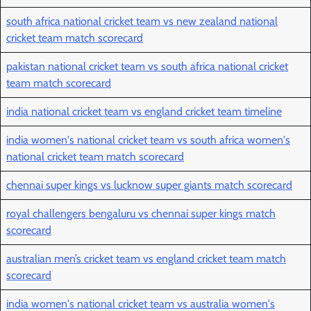
south africa national cricket team vs new zealand national
cricket team match scorecard
pakistan national cricket team vs south africa national cricket
team match scorecard
india national cricket team vs england cricket team timeline
india women's national cricket team vs south africa women's
national cricket team match scorecard
chennai super kings vs lucknow super giants match scorecard
royal challengers bengaluru vs chennai super kings match
scorecard
australian men’s cricket team vs england cricket team match
scorecard
india women's national cricket team vs australia women's