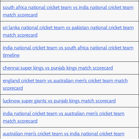
south africa national cricket team vs india national cricket team
match scorecard
sri lanka national cricket team vs pakistan national cricket team
match scorecard
india national cricket team vs south africa national cricket team
timeline
chennai super kings vs punjab kings match scorecard
england cricket team vs australian men’s cricket team match
scorecard
lucknow super giants vs punjab kings match scorecard
india national cricket team vs australian men’s cricket team
match scorecard
australian men’s cricket team vs india national cricket team