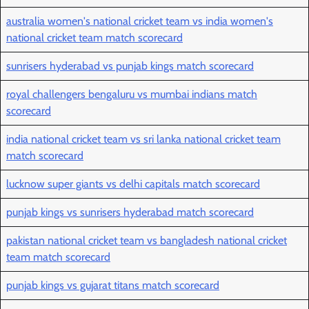
australia women's national cricket team vs india women's
national cricket team match scorecard
sunrisers hyderabad vs punjab kings match scorecard
royal challengers bengaluru vs mumbai indians match
scorecard
india national cricket team vs sri lanka national cricket team
match scorecard
lucknow super giants vs delhi capitals match scorecard
punjab kings vs sunrisers hyderabad match scorecard
pakistan national cricket team vs bangladesh national cricket
team match scorecard
punjab kings vs gujarat titans match scorecard