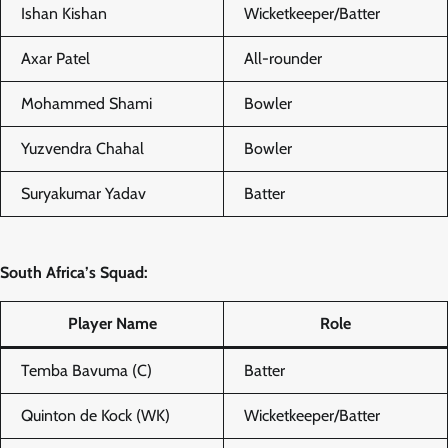
Ishan Kishan
Wicketkeeper/Batter
Axar Patel
All-rounder
Mohammed Shami
Bowler
Yuzvendra Chahal
Bowler
Suryakumar Yadav
Batter
South Africa’s Squad:
Player Name
Role
Temba Bavuma (C)
Batter
Quinton de Kock (WK)
Wicketkeeper/Batter