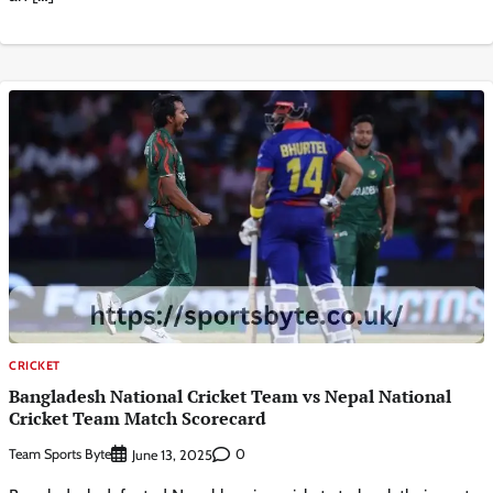
CRICKET
Bangladesh National Cricket Team vs Nepal National
Cricket Team Match Scorecard
Team Sports Byte
0
June 13, 2025