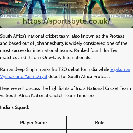
South Africa’s national cricket team, also known as the Proteas
and based out of Johannesburg, is widely considered one of the
most successful international teams. Ranked fourth for Test
matches and third in One-Day Internationals.
Ramandeep Singh marks his T20 debut for India while
Vijakumar
Vyshak and Yash Dayal
debut for South Africa Proteas.
Here we will discuss the high lights of India National Cricket Team
vs South Africa National Cricket Team Timeline.
India’s Squad:
Player Name
Role