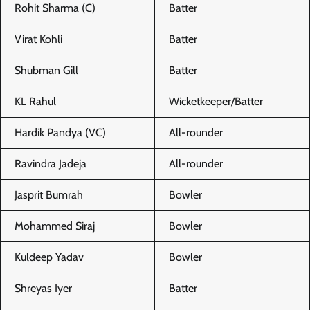
Rohit Sharma (C)
Batter
Virat Kohli
Batter
Shubman Gill
Batter
KL Rahul
Wicketkeeper/Batter
Hardik Pandya (VC)
All-rounder
Ravindra Jadeja
All-rounder
Jasprit Bumrah
Bowler
Mohammed Siraj
Bowler
Kuldeep Yadav
Bowler
Shreyas Iyer
Batter