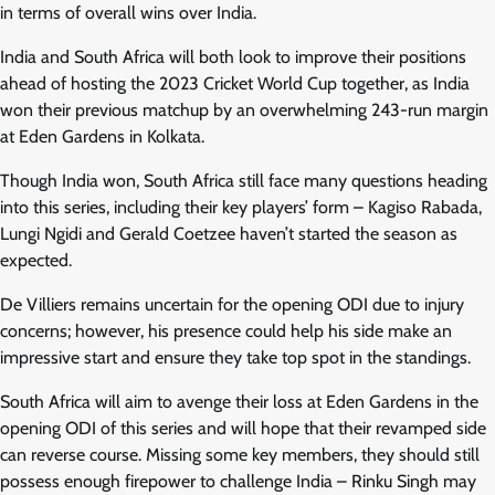
in terms of overall wins over India.
India and South Africa will both look to improve their positions
ahead of hosting the 2023 Cricket World Cup together, as India
won their previous matchup by an overwhelming 243-run margin
at Eden Gardens in Kolkata.
Though India won, South Africa still face many questions heading
into this series, including their key players’ form – Kagiso Rabada,
Lungi Ngidi and Gerald Coetzee haven’t started the season as
expected.
De Villiers remains uncertain for the opening ODI due to injury
concerns; however, his presence could help his side make an
impressive start and ensure they take top spot in the standings.
South Africa will aim to avenge their loss at Eden Gardens in the
opening ODI of this series and will hope that their revamped side
can reverse course. Missing some key members, they should still
possess enough firepower to challenge India – Rinku Singh may