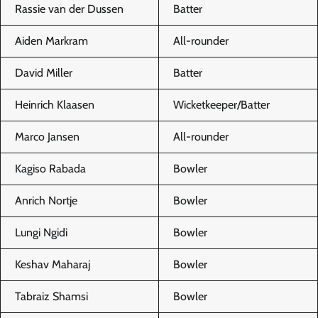
Rassie van der Dussen
Batter
Aiden Markram
All-rounder
David Miller
Batter
Heinrich Klaasen
Wicketkeeper/Batter
Marco Jansen
All-rounder
Kagiso Rabada
Bowler
Anrich Nortje
Bowler
Lungi Ngidi
Bowler
Keshav Maharaj
Bowler
Tabraiz Shamsi
Bowler