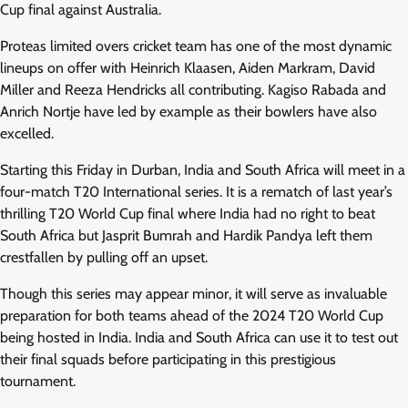
Cup final against Australia.
Proteas limited overs cricket team has one of the most dynamic
lineups on offer with Heinrich Klaasen, Aiden Markram, David
Miller and Reeza Hendricks all contributing. Kagiso Rabada and
Anrich Nortje have led by example as their bowlers have also
excelled.
Starting this Friday in Durban, India and South Africa will meet in a
four-match T20 International series. It is a rematch of last year’s
thrilling T20 World Cup final where India had no right to beat
South Africa but Jasprit Bumrah and Hardik Pandya left them
crestfallen by pulling off an upset.
Though this series may appear minor, it will serve as invaluable
preparation for both teams ahead of the 2024 T20 World Cup
being hosted in India. India and South Africa can use it to test out
their final squads before participating in this prestigious
tournament.