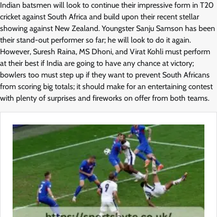
Indian batsmen will look to continue their impressive form in T20
cricket against South Africa and build upon their recent stellar
showing against New Zealand. Youngster Sanju Samson has been
their stand-out performer so far; he will look to do it again.
However, Suresh Raina, MS Dhoni, and Virat Kohli must perform
at their best if India are going to have any chance at victory;
bowlers too must step up if they want to prevent South Africans
from scoring big totals; it should make for an entertaining contest
with plenty of surprises and fireworks on offer from both teams.