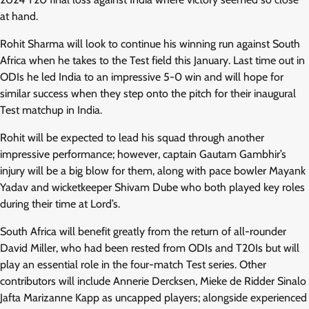
at hand.
Rohit Sharma will look to continue his winning run against South
Africa when he takes to the Test field this January. Last time out in
ODIs he led India to an impressive 5-0 win and will hope for
similar success when they step onto the pitch for their inaugural
Test matchup in India.
Rohit will be expected to lead his squad through another
impressive performance; however, captain Gautam Gambhir’s
injury will be a big blow for them, along with pace bowler Mayank
Yadav and wicketkeeper Shivam Dube who both played key roles
during their time at Lord’s.
South Africa will benefit greatly from the return of all-rounder
David Miller, who had been rested from ODIs and T20Is but will
play an essential role in the four-match Test series. Other
contributors will include Annerie Dercksen, Mieke de Ridder Sinalo
Jafta Marizanne Kapp as uncapped players; alongside experienced