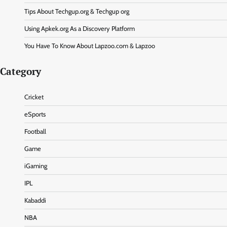
Tips About Techgup.org & Techgup org
Using Apkek.org As a Discovery Platform
You Have To Know About Lapzoo.com & Lapzoo
Category
Cricket
eSports
Football
Game
iGaming
IPL
Kabaddi
NBA