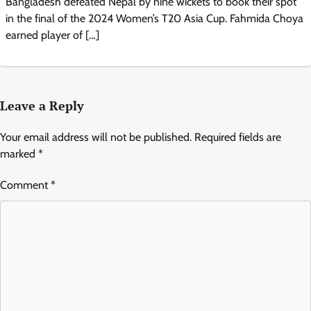
Bangladesh defeated Nepal by nine wickets to book their spot
in the final of the 2024 Women’s T20 Asia Cup. Fahmida Choya
earned player of […]
Leave a Reply
Your email address will not be published.
Required fields are
marked
*
Comment
*