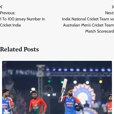
Post
Previous:
Next:
navigation
1 To 100 Jersey Number In
India National Cricket Team vs
Cricket India
Australian Men’s Cricket Team
Match Scorecard
Related Posts