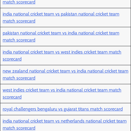
match scorecard
india national cricket team vs pakistan national cricket team
match scorecard
pakistan national cricket team vs india national cricket team
match scorecard
india national cricket team vs west indies cricket team match
scorecard
new zealand national cricket team vs india national cricket team
match scorecard
west indies cricket team vs india national cricket team match
scorecard
royal challengers bengaluru vs gujarat titans match scorecard
india national cricket team vs netherlands national cricket team
match scorecard