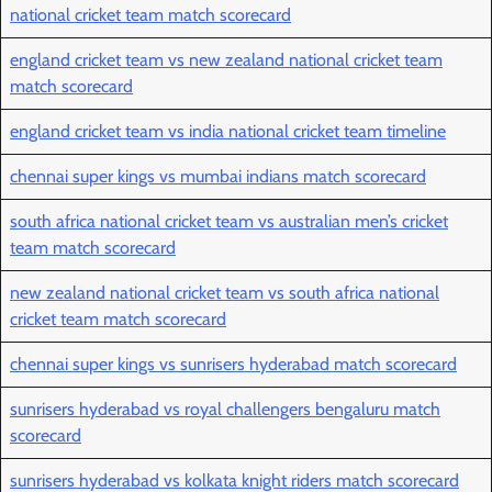
national cricket team match scorecard
england cricket team vs new zealand national cricket team
match scorecard
england cricket team vs india national cricket team timeline
chennai super kings vs mumbai indians match scorecard
south africa national cricket team vs australian men’s cricket
team match scorecard
new zealand national cricket team vs south africa national
cricket team match scorecard
chennai super kings vs sunrisers hyderabad match scorecard
sunrisers hyderabad vs royal challengers bengaluru match
scorecard
sunrisers hyderabad vs kolkata knight riders match scorecard