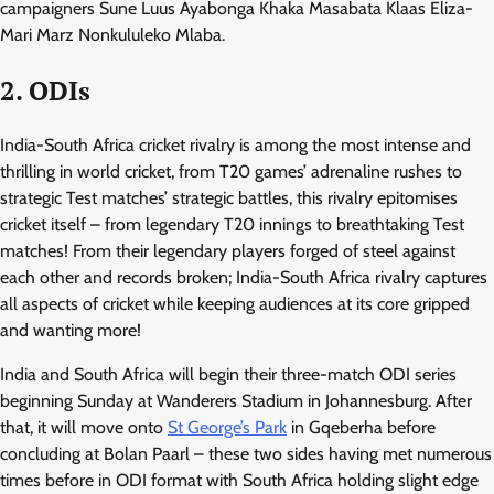
campaigners Sune Luus Ayabonga Khaka Masabata Klaas Eliza-
Mari Marz Nonkululeko Mlaba.
2. ODIs
India-South Africa cricket rivalry is among the most intense and
thrilling in world cricket, from T20 games’ adrenaline rushes to
strategic Test matches’ strategic battles, this rivalry epitomises
cricket itself – from legendary T20 innings to breathtaking Test
matches! From their legendary players forged of steel against
each other and records broken; India-South Africa rivalry captures
all aspects of cricket while keeping audiences at its core gripped
and wanting more!
India and South Africa will begin their three-match ODI series
beginning Sunday at Wanderers Stadium in Johannesburg. After
that, it will move onto
St George’s Park
in Gqeberha before
concluding at Bolan Paarl – these two sides having met numerous
times before in ODI format with South Africa holding slight edge