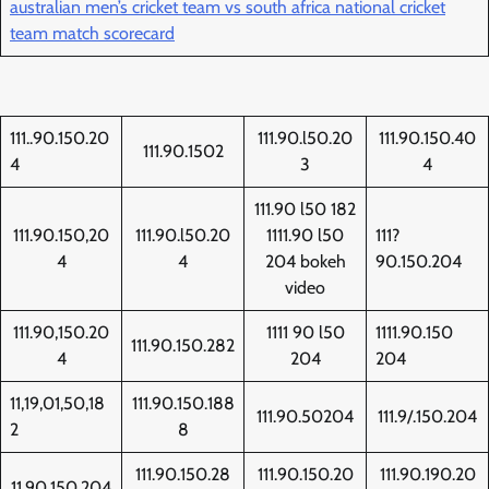
australian men’s cricket team vs south africa national cricket
team match scorecard
111..90.150.20
111.90.l50.20
111.90.150.40
111.90.1502
4
3
4
111.90 l50 182
111.90.150,20
111.90.l50.20
1111.90 l50
111?
4
4
204 bokeh
90.150.204
video
111.90,150.20
1111 90 l50
1111.90.150
111.90.150.282
4
204
204
11,19,01,50,18
111.90.150.188
111.90.50204
111.9/.150.204
2
8
111.90.150.28
111.90.150.20
111.90.190.20
11.90.150.204