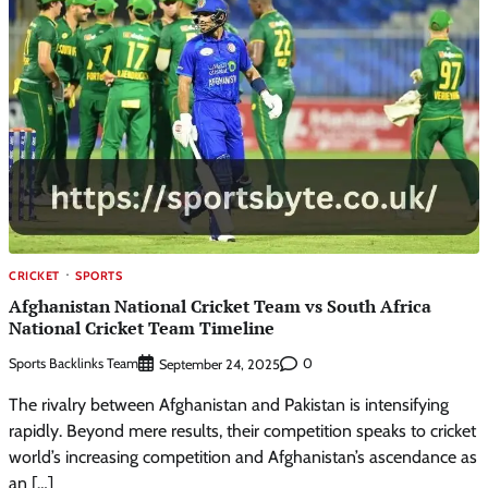
CRICKET
SPORTS
Afghanistan National Cricket Team vs South Africa
National Cricket Team Timeline
Sports Backlinks Team
0
September 24, 2025
The rivalry between Afghanistan and Pakistan is intensifying
rapidly. Beyond mere results, their competition speaks to cricket
world’s increasing competition and Afghanistan’s ascendance as
an […]