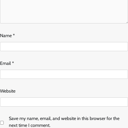
Name
*
Email
*
Website
Save my name, email, and website in this browser for the
next time I comment.