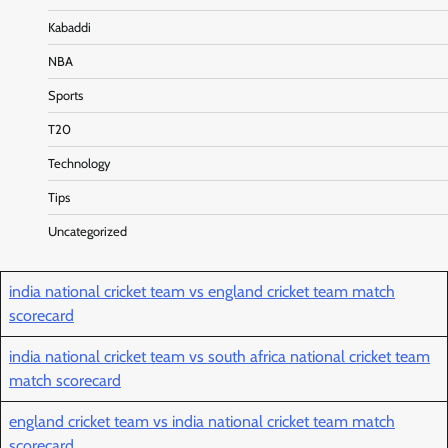
Kabaddi
NBA
Sports
T20
Technology
Tips
Uncategorized
india national cricket team vs england cricket team match
scorecard
india national cricket team vs south africa national cricket team
match scorecard
england cricket team vs india national cricket team match
scorecard