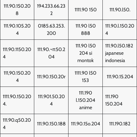
111.90.150.20
194.233.66.23
1111.90 150
111.90.l50.
8
2
111.90.105.20
0185.63.253.
111.90 l50
111.90.l.150.20
4
200
888
4
111.90 l50
111.90.l50.182
111.90.1150.20
111.90.¬π50.2
204 si
japanese
4
04
montok
indonesia
111,90.150.20
1111.90 l50
111.90.150.20r
111.90.15.204
4
153
111.190
1111.90.150.20
111.901.50.20
111.190
l.150.204
4.
4
150.204
anime
111.90.q50.20
111.90.150.188
111.90.15o.204
111.190.182
4