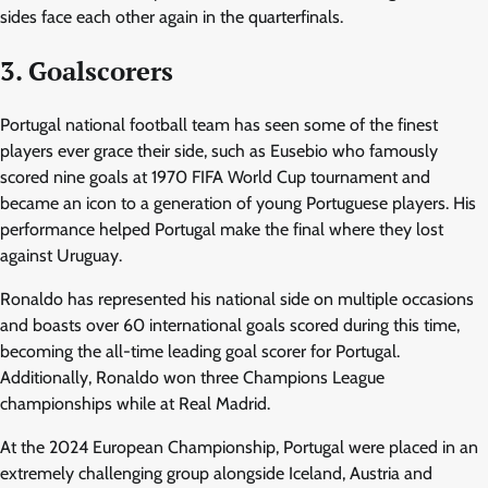
sides face each other again in the quarterfinals.
3. Goalscorers
Portugal national football team has seen some of the finest
players ever grace their side, such as Eusebio who famously
scored nine goals at 1970 FIFA World Cup tournament and
became an icon to a generation of young Portuguese players. His
performance helped Portugal make the final where they lost
against Uruguay.
Ronaldo has represented his national side on multiple occasions
and boasts over 60 international goals scored during this time,
becoming the all-time leading goal scorer for Portugal.
Additionally, Ronaldo won three Champions League
championships while at Real Madrid.
At the 2024 European Championship, Portugal were placed in an
extremely challenging group alongside Iceland, Austria and