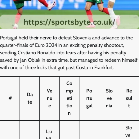
Portugal held their nerve to defeat Slovenia and advance to the
quarter-finals of Euro 2024 in an exciting penalty shootout,
sending Cristiano Ronaldo into tears after having his penalty
saved by Jan Oblak in extra time, but managed to redeem himself
with one of three kicks that got past Costa in Frankfurt.
Co
Ve
mp
Po
Slo
Re
Da
#
nu
eti
rtu
ve
sul
te
e
tio
gal
nia
t
n
Slo
Lju
ve
blj