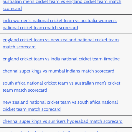
australian men’s cricket team vs england cricket team match
scorecard
india women's national cricket team vs australia women's
national cricket team match scorecard
england cricket team vs new zealand national cricket team
match scorecard
england cricket team vs india national cricket team timeline
chennai super kings vs mumbai indians match scorecard
south africa national cricket team vs australian men’s cricket
team match scorecard
new zealand national cricket team vs south africa national
cricket team match scorecard
chennai super kings vs sunrisers hyderabad match scorecard