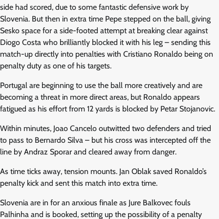
side had scored, due to some fantastic defensive work by
Slovenia. But then in extra time Pepe stepped on the ball, giving
Sesko space for a side-footed attempt at breaking clear against
Diogo Costa who brilliantly blocked it with his leg – sending this
match-up directly into penalties with Cristiano Ronaldo being on
penalty duty as one of his targets.
Portugal are beginning to use the ball more creatively and are
becoming a threat in more direct areas, but Ronaldo appears
fatigued as his effort from 12 yards is blocked by Petar Stojanovic.
Within minutes, Joao Cancelo outwitted two defenders and tried
to pass to Bernardo Silva – but his cross was intercepted off the
line by Andraz Sporar and cleared away from danger.
As time ticks away, tension mounts. Jan Oblak saved Ronaldo’s
penalty kick and sent this match into extra time.
Slovenia are in for an anxious finale as Jure Balkovec fouls
Palhinha and is booked, setting up the possibility of a penalty