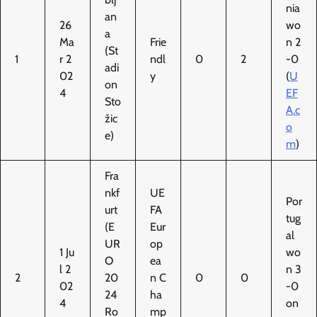
nia
an
26
wo
a
Ma
Frie
n 2
(St
1
r 2
ndl
0
2
-0
adi
02
y
(
U
on
4
EF
Sto
A.c
žic
o
e)
m
)
Fra
nkf
UE
Por
urt
FA
tug
(E
Eur
al
UR
op
1 Ju
wo
O
ea
l 2
n 3
2
20
n C
0
0
02
-0
24
ha
4
on
Ro
mp