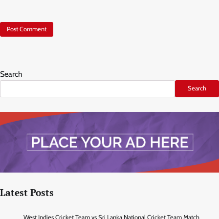
Search
Search
Latest Posts
West Indies Cricket Team vs Sri Lanka National Cricket Team Match