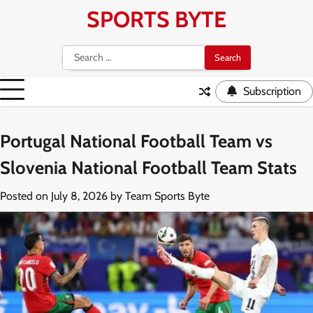
Skip
SPORTS BYTE
to
content
Search
for:
Subscription
Portugal National Football Team vs
Slovenia National Football Team Stats
Posted on
July 8, 2026
by
Team Sports Byte