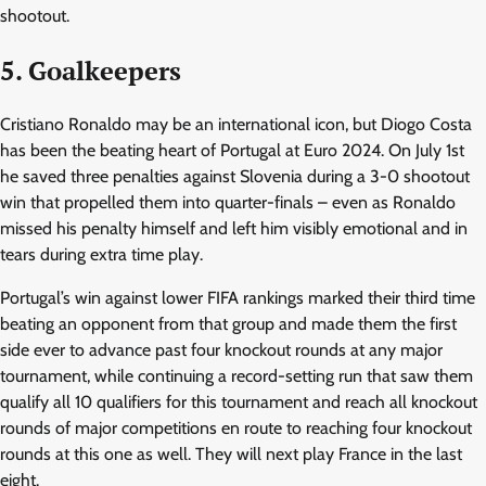
shootout.
5. Goalkeepers
Cristiano Ronaldo may be an international icon, but Diogo Costa
has been the beating heart of Portugal at Euro 2024. On July 1st
he saved three penalties against Slovenia during a 3-0 shootout
win that propelled them into quarter-finals – even as Ronaldo
missed his penalty himself and left him visibly emotional and in
tears during extra time play.
Portugal’s win against lower FIFA rankings marked their third time
beating an opponent from that group and made them the first
side ever to advance past four knockout rounds at any major
tournament, while continuing a record-setting run that saw them
qualify all 10 qualifiers for this tournament and reach all knockout
rounds of major competitions en route to reaching four knockout
rounds at this one as well. They will next play France in the last
eight.