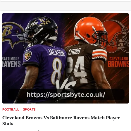
FOOTBALL
SPORTS
Cleveland Browns Vs Baltimore Ravens Match Player
Stats