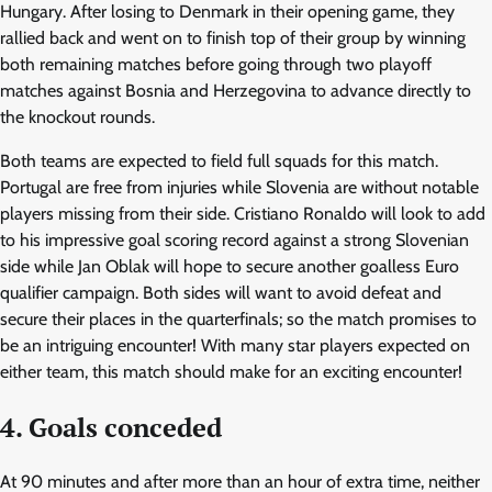
Hungary. After losing to Denmark in their opening game, they
rallied back and went on to finish top of their group by winning
both remaining matches before going through two playoff
matches against Bosnia and Herzegovina to advance directly to
the knockout rounds.
Both teams are expected to field full squads for this match.
Portugal are free from injuries while Slovenia are without notable
players missing from their side. Cristiano Ronaldo will look to add
to his impressive goal scoring record against a strong Slovenian
side while Jan Oblak will hope to secure another goalless Euro
qualifier campaign. Both sides will want to avoid defeat and
secure their places in the quarterfinals; so the match promises to
be an intriguing encounter! With many star players expected on
either team, this match should make for an exciting encounter!
4. Goals conceded
At 90 minutes and after more than an hour of extra time, neither