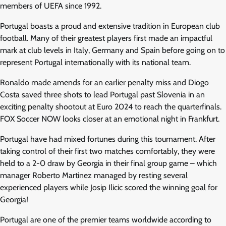
members of UEFA since 1992.
Portugal boasts a proud and extensive tradition in European club
football. Many of their greatest players first made an impactful
mark at club levels in Italy, Germany and Spain before going on to
represent Portugal internationally with its national team.
Ronaldo made amends for an earlier penalty miss and Diogo
Costa saved three shots to lead Portugal past Slovenia in an
exciting penalty shootout at Euro 2024 to reach the quarterfinals.
FOX Soccer NOW looks closer at an emotional night in Frankfurt.
Portugal have had mixed fortunes during this tournament. After
taking control of their first two matches comfortably, they were
held to a 2-0 draw by Georgia in their final group game – which
manager Roberto Martinez managed by resting several
experienced players while Josip Ilicic scored the winning goal for
Georgia!
Portugal are one of the premier teams worldwide according to