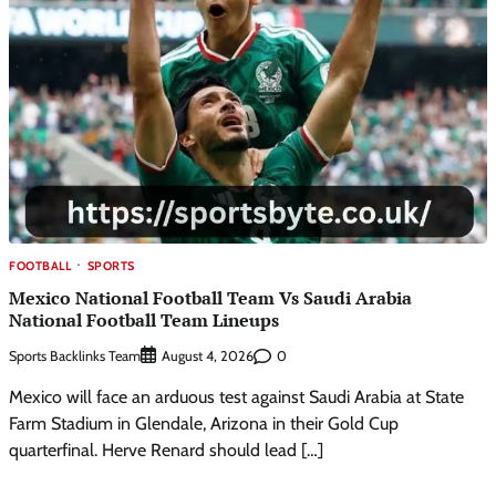
FOOTBALL
SPORTS
Mexico National Football Team Vs Saudi Arabia
National Football Team Lineups
Sports Backlinks Team
0
August 4, 2026
Mexico will face an arduous test against Saudi Arabia at State
Farm Stadium in Glendale, Arizona in their Gold Cup
quarterfinal. Herve Renard should lead […]