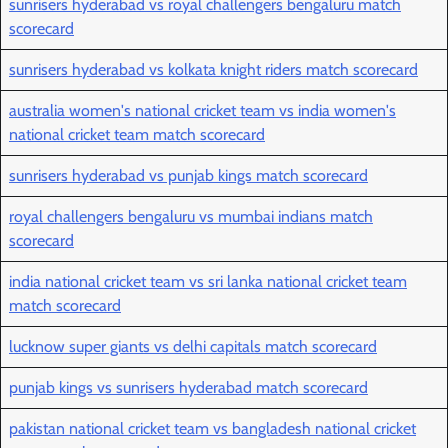
sunrisers hyderabad vs royal challengers bengaluru match
scorecard
sunrisers hyderabad vs kolkata knight riders match scorecard
australia women's national cricket team vs india women's
national cricket team match scorecard
sunrisers hyderabad vs punjab kings match scorecard
royal challengers bengaluru vs mumbai indians match
scorecard
india national cricket team vs sri lanka national cricket team
match scorecard
lucknow super giants vs delhi capitals match scorecard
punjab kings vs sunrisers hyderabad match scorecard
pakistan national cricket team vs bangladesh national cricket