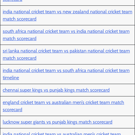
india national cricket team vs new zealand national cricket team
match scorecard
south africa national cricket team vs india national cricket team
match scorecard
sri lanka national cricket team vs pakistan national cricket team
match scorecard
india national cricket team vs south africa national cricket team
timeline
chennai super kings vs punjab kings match scorecard
england cricket team vs australian men’s cricket team match
scorecard
lucknow super giants vs punjab kings match scorecard
india national cricket team vs australian men’s cricket team