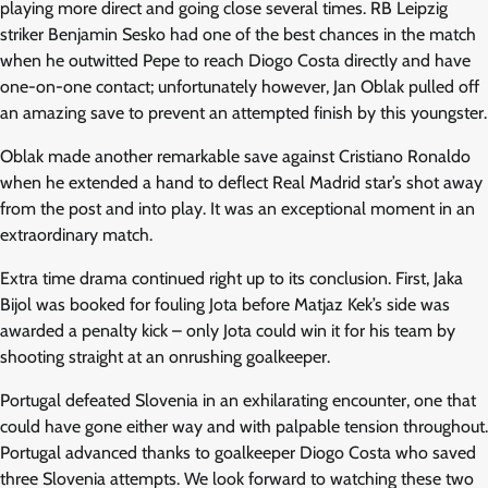
playing more direct and going close several times. RB Leipzig
striker Benjamin Sesko had one of the best chances in the match
when he outwitted Pepe to reach Diogo Costa directly and have
one-on-one contact; unfortunately however, Jan Oblak pulled off
an amazing save to prevent an attempted finish by this youngster.
Oblak made another remarkable save against Cristiano Ronaldo
when he extended a hand to deflect Real Madrid star’s shot away
from the post and into play. It was an exceptional moment in an
extraordinary match.
Extra time drama continued right up to its conclusion. First, Jaka
Bijol was booked for fouling Jota before Matjaz Kek’s side was
awarded a penalty kick – only Jota could win it for his team by
shooting straight at an onrushing goalkeeper.
Portugal defeated Slovenia in an exhilarating encounter, one that
could have gone either way and with palpable tension throughout.
Portugal advanced thanks to goalkeeper Diogo Costa who saved
three Slovenia attempts. We look forward to watching these two