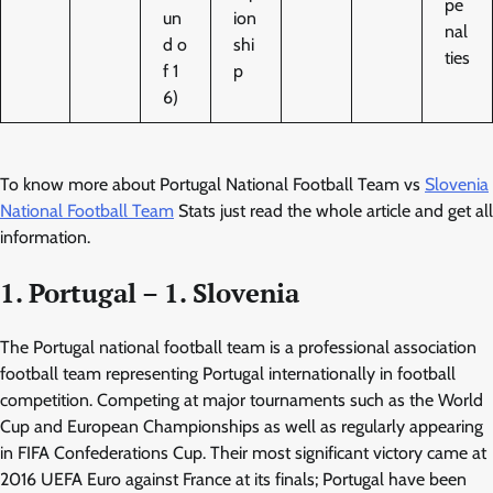
pe
un
ion
nal
d o
shi
ties
f 1
p
6)
To know more about Portugal National Football Team vs
Slovenia
National Football Team
Stats just read the whole article and get all
information.
1. Portugal – 1. Slovenia
The Portugal national football team is a professional association
football team representing Portugal internationally in football
competition. Competing at major tournaments such as the World
Cup and European Championships as well as regularly appearing
in FIFA Confederations Cup. Their most significant victory came at
2016 UEFA Euro against France at its finals; Portugal have been