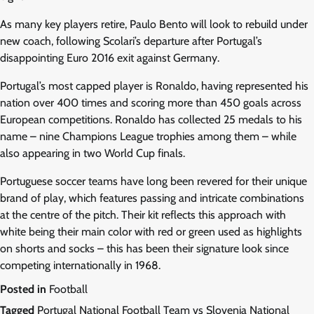
As many key players retire, Paulo Bento will look to rebuild under
new coach, following Scolari’s departure after Portugal’s
disappointing Euro 2016 exit against Germany.
Portugal’s most capped player is Ronaldo, having represented his
nation over 400 times and scoring more than 450 goals across
European competitions. Ronaldo has collected 25 medals to his
name – nine Champions League trophies among them – while
also appearing in two World Cup finals.
Portuguese soccer teams have long been revered for their unique
brand of play, which features passing and intricate combinations
at the centre of the pitch. Their kit reflects this approach with
white being their main color with red or green used as highlights
on shorts and socks – this has been their signature look since
competing internationally in 1968.
Posted in
Football
Tagged
Portugal National Football Team vs Slovenia National