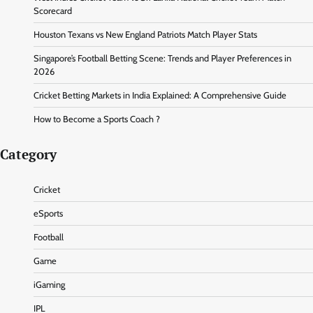
Scorecard
Houston Texans vs New England Patriots Match Player Stats
Singapore’s Football Betting Scene: Trends and Player Preferences in
2026
Cricket Betting Markets in India Explained: A Comprehensive Guide
How to Become a Sports Coach ?
Category
Cricket
eSports
Football
Game
iGaming
IPL