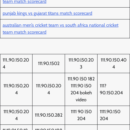
team match scorecard
punjab kings vs gujarat titans match scorecard
australian men’s cricket team vs south africa national cricket
team match scorecard
111..90.150.20
111.90.l50.20
111.90.150.40
111.90.1502
4
3
4
111.90 l50 182
111.90.150,20
111.90.l50.20
1111.90 l50
111?
4
4
204 bokeh
90.150.204
video
111.90,150.20
1111 90 l50
1111.90.150
111.90.150.282
4
204
204