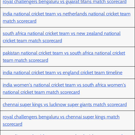
royal challengers bengaluru vs gujarat titans match scorecard
india national cricket team vs netherlands national cricket team
match scorecard
south africa national cricket team vs new zealand national
cricket team match scorecard
pakistan national cricket team vs south africa national cricket
team match scorecard
india national cricket team vs england cricket team timeline
india women's national cricket team vs south africa women's
national cricket team match scorecard
chennai super kings vs lucknow super giants match scorecard
royal challengers bengaluru vs chennai super kings match
scorecard