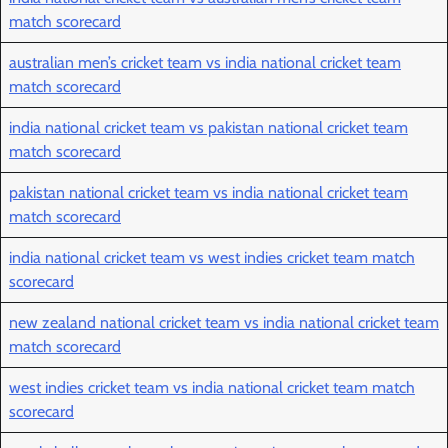
match scorecard
australian men’s cricket team vs india national cricket team
match scorecard
india national cricket team vs pakistan national cricket team
match scorecard
pakistan national cricket team vs india national cricket team
match scorecard
india national cricket team vs west indies cricket team match
scorecard
new zealand national cricket team vs india national cricket team
match scorecard
west indies cricket team vs india national cricket team match
scorecard