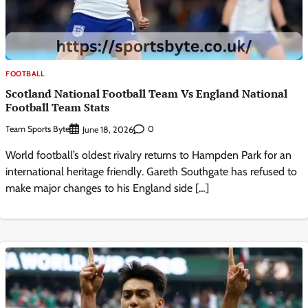
FOOTBALL
Scotland National Football Team Vs England National
Football Team Stats
Team Sports Byte
0
June 18, 2026
World football’s oldest rivalry returns to Hampden Park for an
international heritage friendly. Gareth Southgate has refused to
make major changes to his England side […]