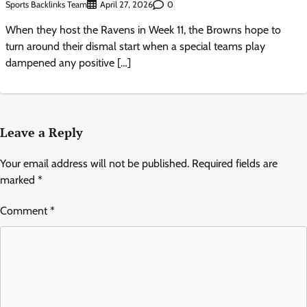
Sports Backlinks Team
0
April 27, 2026
When they host the Ravens in Week 11, the Browns hope to
turn around their dismal start when a special teams play
dampened any positive […]
Leave a Reply
Your email address will not be published.
Required fields are
marked
*
Comment
*