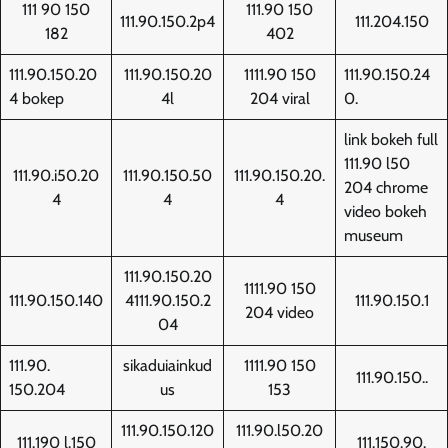
111 90 150
111.90 150
111.90.150.2p4
111.204.150
182
402
111.90.150.20
111.90.150.20
1111.90 150
111.90.150.24
4 bokep
4l
204 viral
0.
link bokeh full
111.90 l50
111.90.i50.20
111.90.150.50
111.90.150.20.
204 chrome
4
4
4
video bokeh
museum
111.90.150.20
1111.90 150
111.90.150.140
4111.90.150.2
111.90.150.1
204 video
04
111.90.
sikaduiainkud
1111.90 150
111.90.150..
150.204
us
153
111.90.150.120
111.90.l50.20
111.190 l.150
111.150.90.