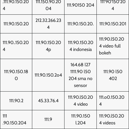
.111.90.150.20
111.150.90.20
111'90'150'20
111.90150 204
4
04
4
212.32.266.23
111.90.150.20
111.90.150.20.
111.90.150.201
4
111.90.l50.20
111.90..150.20
111.90.150.20
111.90.150.20
4 video full
4
4p
4 indonesia
bokeh
164.68 l27
111.90.150.18
1111.90 l50
111.90 l50
111.90.150.2o4
0
204 sma no
402
sensor
111.90.l50.20
111.o0.150.20
111.90.2
45.33.76.4
4 video
4
111
111.90.150
111.90.l50.20
111.9
.90.150.204
l.204
4 videos