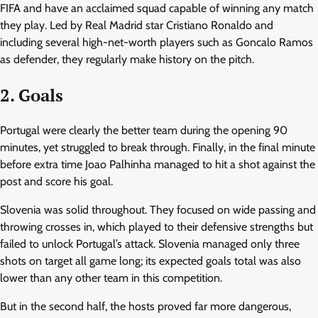
FIFA and have an acclaimed squad capable of winning any match
they play. Led by Real Madrid star Cristiano Ronaldo and
including several high-net-worth players such as Goncalo Ramos
as defender, they regularly make history on the pitch.
2. Goals
Portugal were clearly the better team during the opening 90
minutes, yet struggled to break through. Finally, in the final minute
before extra time Joao Palhinha managed to hit a shot against the
post and score his goal.
Slovenia was solid throughout. They focused on wide passing and
throwing crosses in, which played to their defensive strengths but
failed to unlock Portugal’s attack. Slovenia managed only three
shots on target all game long; its expected goals total was also
lower than any other team in this competition.
But in the second half, the hosts proved far more dangerous,