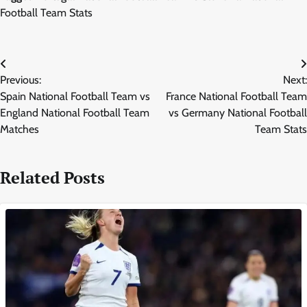
Football Team Stats
Post
Previous:
Next:
navigation
Spain National Football Team vs
France National Football Team
England National Football Team
vs Germany National Football
Matches
Team Stats
Related Posts