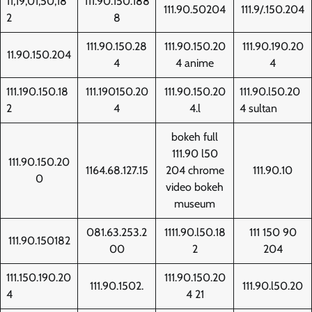
11,19,01,50,18
111.90.150.188
111.90.50204
111.9/.150.204
2
8
111.90.150.28
111.90.150.20
111.90.190.20
11.90.150.204
4
4 anime
4
111.190.150.18
111.190150.20
111.90.150.20
111.90.l50.20
2
4
4.l
4 sultan
bokeh full
111.90 l50
111.90.150.20
1164.68.127.15
204 chrome
111.90.10
0
video bokeh
museum
081.63.253.2
1111.90.l50.18
111 150 90
111.90.150182
00
2
204
111.150.190.20
111.90.150.20
111.90.1502.
111.90.l50.20
4
4 21