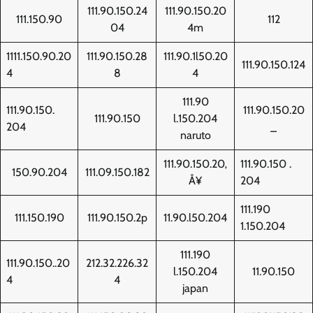
111.90.150.24
111.90.150.20
111.150.90
112
04
4m
1111.150.90.20
111.90.150.28
111.90.1l50.20
111.90.150.124
4
8
4
111.90
111.90.150.
111.90.150.20
111.90.150
l.150.204
204
_
naruto
111.90.150.20‚
111.90.150 .
150.90.204
111.09.150.182
Å¥
204
111.190
111.150.190
111.90.150.2p
11.90.l50.204
1.150.204
111.190
111.90.150..20
212.32.226.32
l.150.204
11.90.150
4
4
japan