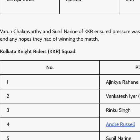
Varun Chakravarthy and Sunil Narine of KKR ensured pressure was a
end any hopes they had of winning the match.
Kolkata Knight Riders (KKR) Squad:
No.
P
1
Ajinkya Rahane 
2
Venkatesh Iyer (
3
Rinku Singh
4
Andre Russell
5
Sunil Narine