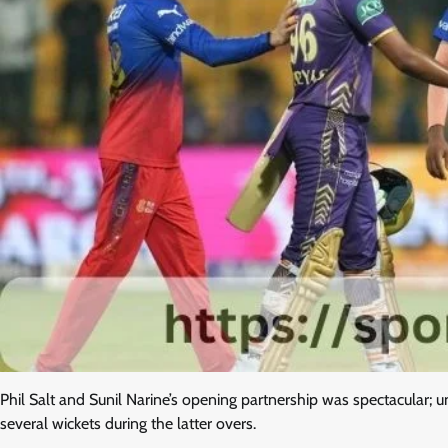
Phil Salt and Sunil Narine’s opening partnership was spectacular; un
several wickets during the latter overs.