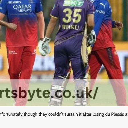
fortunately though they couldn’t sustain it after losing du Plessis a