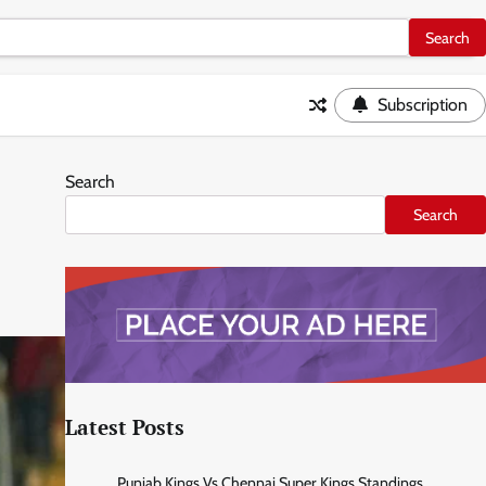
Subscription
Search
Search
Latest Posts
Punjab Kings Vs Chennai Super Kings Standings