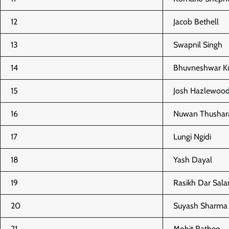
12
Jacob Bethell
13
Swapnil Singh
14
Bhuvneshwar K
15
Josh Hazlewoo
16
Nuwan Thushar
17
Lungi Ngidi
18
Yash Dayal
19
Rasikh Dar Sal
20
Suyash Sharma
21
Mohit Rathee