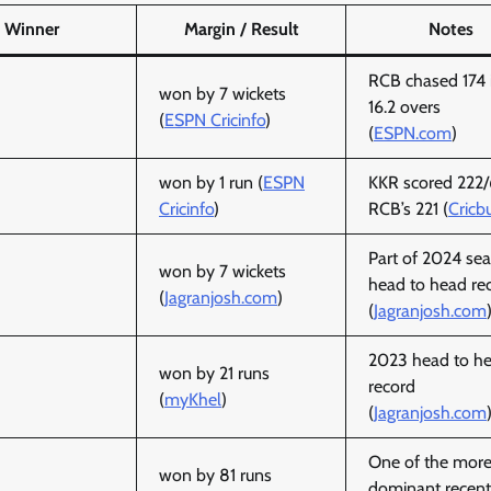
Winner
Margin / Result
Notes
RCB chased 174 
won by 7 wickets
16.2 overs
(
ESPN Cricinfo
)
(
ESPN.com
)
won by 1 run (
ESPN
KKR scored 222/
Cricinfo
)
RCB’s 221 (
Cricb
Part of 2024 se
won by 7 wickets
head to head re
(
Jagranjosh.com
)
(
Jagranjosh.com
2023 head to h
won by 21 runs
record
(
myKhel
)
(
Jagranjosh.com
One of the mor
won by 81 runs
dominant recent