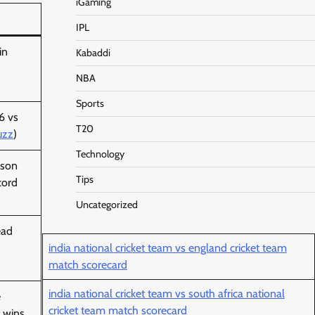
iGaming
IPL
in
Kabaddi
NBA
Sports
6 vs
T20
uzz
)
Technology
ason
Tips
cord
)
Uncategorized
ead
india national cricket team vs england cricket team
)
match scorecard
india national cricket team vs south africa national
e
cricket team match scorecard
 wins