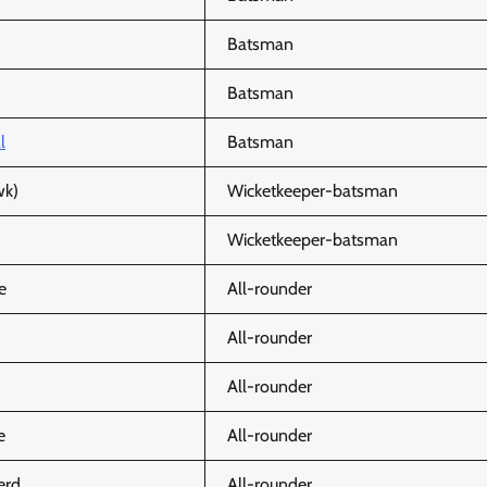
Batsman
Batsman
l
Batsman
wk)
Wicketkeeper-batsman
Wicketkeeper-batsman
e
All-rounder
All-rounder
All-rounder
e
All-rounder
erd
All-rounder