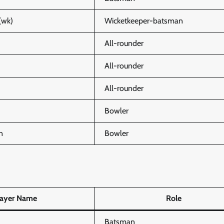
(wk)
Wicketkeeper-batsman
All-rounder
All-rounder
All-rounder
Bowler
n
Bowler
layer Name
Role
Batsman