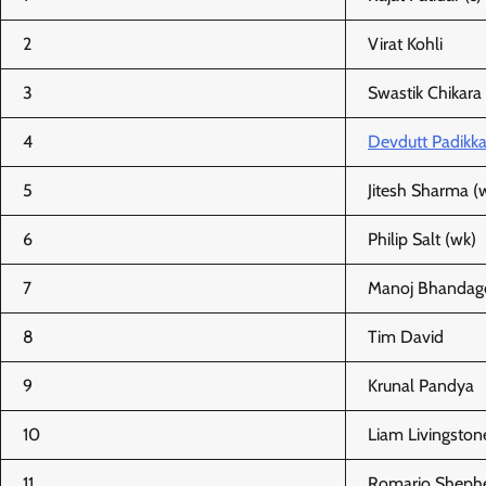
2
Virat Kohli
3
Swastik Chikara
4
Devdutt Padikka
5
Jitesh Sharma (
6
Philip Salt (wk)
7
Manoj Bhandag
8
Tim David
9
Krunal Pandya
10
Liam Livingston
11
Romario Sheph