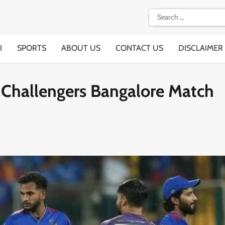
Search
for:
I
SPORTS
ABOUT US
CONTACT US
DISCLAIMER
l Challengers Bangalore Match