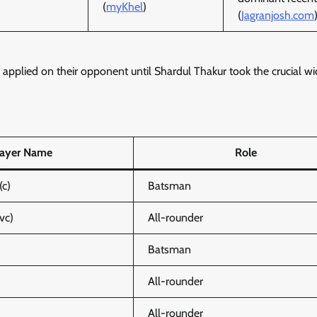
(
myKhel
)
(
Jagranjosh.com
pplied on their opponent until Shardul Thakur took the crucial wi
layer Name
Role
(c)
Batsman
vc)
All-rounder
Batsman
All-rounder
All-rounder