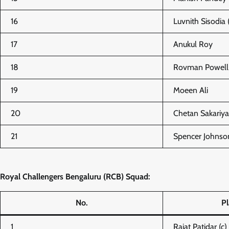
16
Luvnith Sisodia 
17
Anukul Roy
18
Rovman Powell
19
Moeen Ali
20
Chetan Sakariya
21
Spencer Johnso
Royal Challengers Bengaluru (RCB) Squad:
No.
P
1
Rajat Patidar (c)