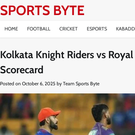
Skip
SPORTS BYTE
to
content
HOME
FOOTBALL
CRICKET
ESPORTS
KABADD
Kolkata Knight Riders vs Roya
Scorecard
Posted on
October 6, 2025
by
Team Sports Byte