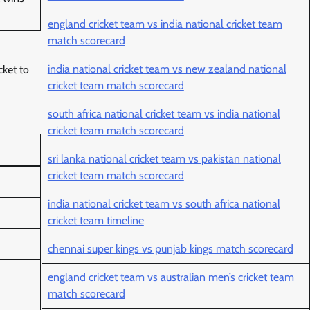
)
england cricket team vs india national cricket team
match scorecard
india national cricket team vs new zealand national
cket to
cricket team match scorecard
south africa national cricket team vs india national
cricket team match scorecard
sri lanka national cricket team vs pakistan national
cricket team match scorecard
india national cricket team vs south africa national
cricket team timeline
chennai super kings vs punjab kings match scorecard
england cricket team vs australian men’s cricket team
match scorecard