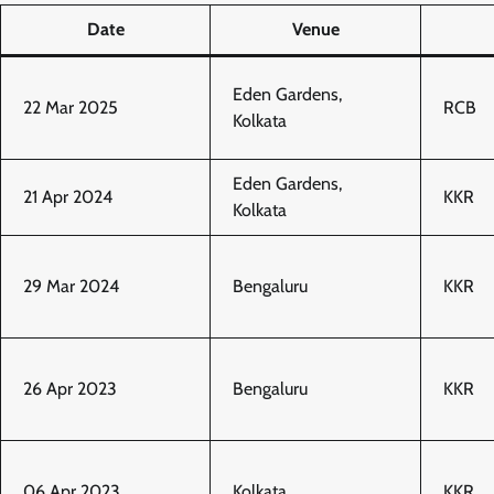
Date
Venue
Eden Gardens,
22 Mar 2025
RCB
Kolkata
Eden Gardens,
21 Apr 2024
KKR
Kolkata
29 Mar 2024
Bengaluru
KKR
26 Apr 2023
Bengaluru
KKR
06 Apr 2023
Kolkata
KKR