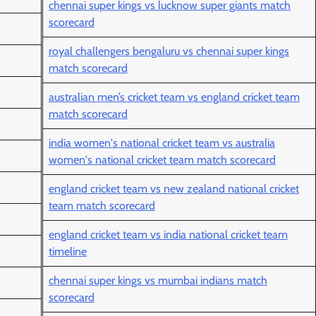
chennai super kings vs lucknow super giants match
scorecard
royal challengers bengaluru vs chennai super kings
match scorecard
australian men’s cricket team vs england cricket team
match scorecard
india women's national cricket team vs australia
women's national cricket team match scorecard
england cricket team vs new zealand national cricket
team match scorecard
england cricket team vs india national cricket team
timeline
chennai super kings vs mumbai indians match
scorecard