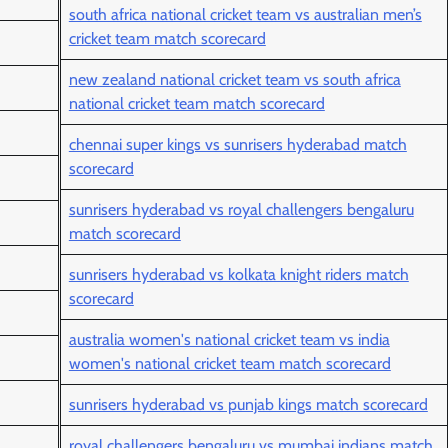
south africa national cricket team vs australian men’s
cricket team match scorecard
new zealand national cricket team vs south africa
national cricket team match scorecard
chennai super kings vs sunrisers hyderabad match
scorecard
sunrisers hyderabad vs royal challengers bengaluru
match scorecard
sunrisers hyderabad vs kolkata knight riders match
scorecard
australia women's national cricket team vs india
women's national cricket team match scorecard
sunrisers hyderabad vs punjab kings match scorecard
royal challengers bengaluru vs mumbai indians match