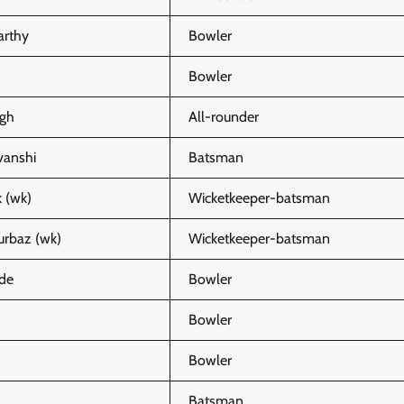
arthy
Bowler
Bowler
gh
All-rounder
vanshi
Batsman
 (wk)
Wicketkeeper-batsman
rbaz (wk)
Wicketkeeper-batsman
de
Bowler
Bowler
Bowler
Batsman