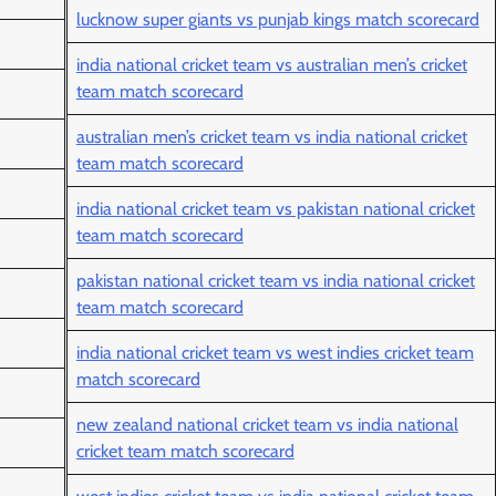
lucknow super giants vs punjab kings match scorecard
india national cricket team vs australian men’s cricket
team match scorecard
australian men’s cricket team vs india national cricket
team match scorecard
india national cricket team vs pakistan national cricket
team match scorecard
pakistan national cricket team vs india national cricket
team match scorecard
india national cricket team vs west indies cricket team
match scorecard
new zealand national cricket team vs india national
cricket team match scorecard