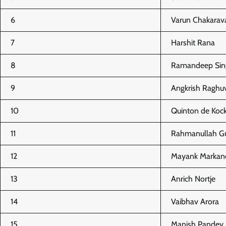
6
Varun Chakarav
7
Harshit Rana
8
Ramandeep Sin
9
Angkrish Raghu
10
Quinton de Kock
11
Rahmanullah Gu
12
Mayank Markan
13
Anrich Nortje
14
Vaibhav Arora
15
Manish Pandey