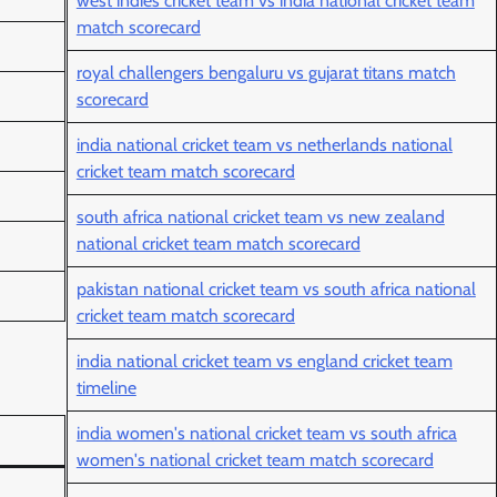
west indies cricket team vs india national cricket team
match scorecard
royal challengers bengaluru vs gujarat titans match
scorecard
india national cricket team vs netherlands national
cricket team match scorecard
south africa national cricket team vs new zealand
national cricket team match scorecard
pakistan national cricket team vs south africa national
cricket team match scorecard
india national cricket team vs england cricket team
timeline
india women's national cricket team vs south africa
women's national cricket team match scorecard