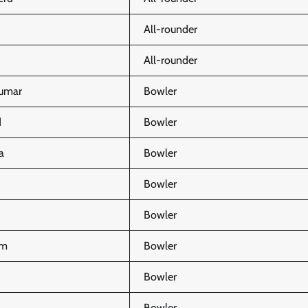
All-rounder
All-rounder
umar
Bowler
d
Bowler
a
Bowler
Bowler
Bowler
am
Bowler
Bowler
Bowler