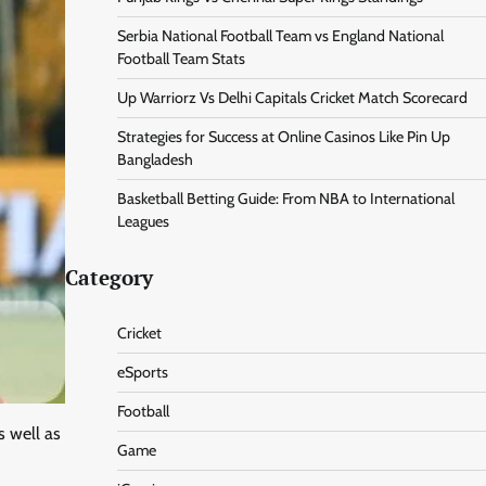
Serbia National Football Team vs England National
Football Team Stats
Up Warriorz Vs Delhi Capitals Cricket Match Scorecard
Strategies for Success at Online Casinos Like Pin Up
Bangladesh
Basketball Betting Guide: From NBA to International
Leagues
Category
Cricket
eSports
Football
s well as
Game