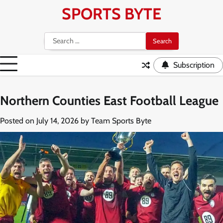
Skip
SPORTS BYTE
to
content
Search
for:
Subscription
Northern Counties East Football League
Posted on
July 14, 2026
by
Team Sports Byte