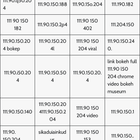
111.90.q50.20
111.90.150.188
111.90.15o.204
111.190.182
4
111 90 150
111.90 150
111.90.150.2p4
111.204.150
182
402
111.90.150.20
111.90.150.20
1111.90 150
111.90.150.24
4 bokep
4l
204 viral
0.
link bokeh full
111.90 l50
111.90.i50.20
111.90.150.50
111.90.150.20.
204 chrome
4
4
4
video bokeh
museum
111.90.150.20
1111.90 150
111.90.150.140
4111.90.150.2
111.90.150.1
204 video
04
111.90.
sikaduiainkud
1111.90 150
111.90.150..
150.204
us
153