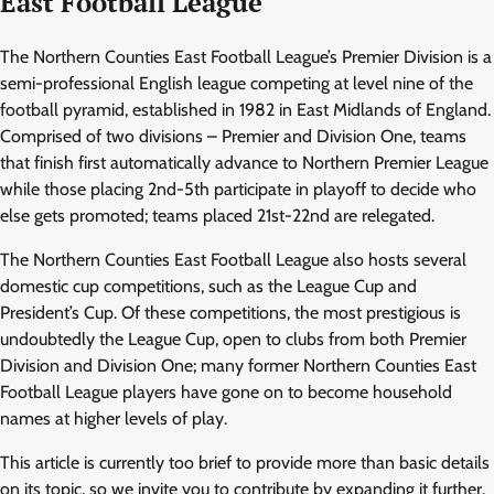
East Football League
The Northern Counties East Football League’s Premier Division is a
semi-professional English league competing at level nine of the
football pyramid, established in 1982 in East Midlands of England.
Comprised of two divisions – Premier and Division One, teams
that finish first automatically advance to Northern Premier League
while those placing 2nd-5th participate in playoff to decide who
else gets promoted; teams placed 21st-22nd are relegated.
The Northern Counties East Football League also hosts several
domestic cup competitions, such as the League Cup and
President’s Cup. Of these competitions, the most prestigious is
undoubtedly the League Cup, open to clubs from both Premier
Division and Division One; many former Northern Counties East
Football League players have gone on to become household
names at higher levels of play.
This article is currently too brief to provide more than basic details
on its topic, so we invite you to contribute by expanding it further.