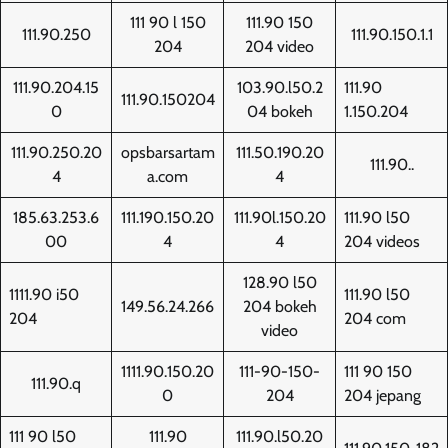
111 90 l 150
111.90 150
111.90.250
111.90.150.1.1
204
204 video
111.90.204.15
103.90.l50.2
111.90
111.90.150204
0
04 bokeh
1.150.204
111.90.250.20
opsbarsartam
111.50.190.20
111.90..
4
a.com
4
185.63.253.6
111.190.150.20
111.90l.150.20
111.90 l50
00
4
4
204 videos
128.90 l50
1111.90 i50
111.90 l50
149.56.24.266
204 bokeh
204
204 com
video
1111.90.150.20
111-90-150-
111 90 150
111.90.q
0
204
204 jepang
111 90 l50
111.90
111.90.l50.20