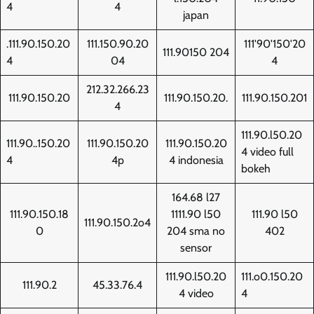
4
4
japan
.111.90.150.20
111.150.90.20
111'90'150'20
111.90150 204
4
04
4
212.32.266.23
111.90.150.20
111.90.150.20.
111.90.150.201
4
111.90.l50.20
111.90..150.20
111.90.150.20
111.90.150.20
4 video full
4
4p
4 indonesia
bokeh
164.68 l27
111.90.150.18
1111.90 l50
111.90 l50
111.90.150.2o4
0
204 sma no
402
sensor
111.90.l50.20
111.o0.150.20
111.90.2
45.33.76.4
4 video
4