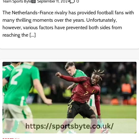
Team Sports Byte
0
September 11, 2024
The Netherlands-France rivalry has provided football fans with
many thrilling moments over the years. Unfortunately,
however, various factors have prevented both sides from
reaching the […]