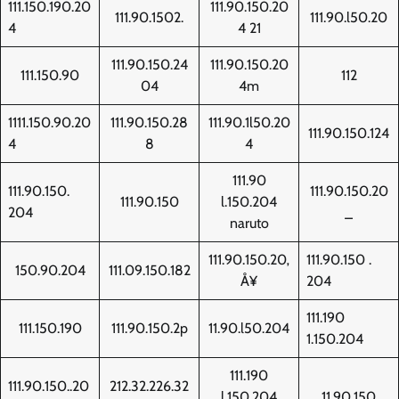
111.150.190.20
111.90.150.20
111.90.1502.
111.90.l50.20
4
4 21
111.90.150.24
111.90.150.20
111.150.90
112
04
4m
1111.150.90.20
111.90.150.28
111.90.1l50.20
111.90.150.124
4
8
4
111.90
111.90.150.
111.90.150.20
111.90.150
l.150.204
204
_
naruto
111.90.150.20‚
111.90.150 .
150.90.204
111.09.150.182
Å¥
204
111.190
111.150.190
111.90.150.2p
11.90.l50.204
1.150.204
111.190
111.90.150..20
212.32.226.32
l.150.204
11.90.150