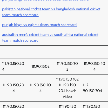
pakistan national cricket team vs bangladesh national cricket
team match scorecard
punjab kings vs gujarat titans match scorecard
australian men’s cricket team vs south africa national cricket
team match scorecard
111..90.150.20
111.90.l50.20
111.90.150.40
111.90.1502
4
3
4
111.90 l50 182
111.90.150,20
111.90.l50.20
1111.90 l50
111?
4
4
204 bokeh
90.150.204
video
111.90,150.20
1111 90 l50
1111.90.150