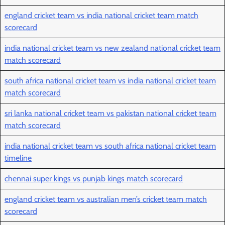
england cricket team vs india national cricket team match
scorecard
india national cricket team vs new zealand national cricket team
match scorecard
south africa national cricket team vs india national cricket team
match scorecard
sri lanka national cricket team vs pakistan national cricket team
match scorecard
india national cricket team vs south africa national cricket team
timeline
chennai super kings vs punjab kings match scorecard
england cricket team vs australian men’s cricket team match
scorecard