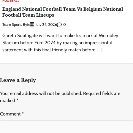
FOOTBALL
England National Football Team Vs Belgium National
Football Team Lineups
Team Sports Byte
0
July 24, 2026
Gareth Southgate will want to make his mark at Wembley
Stadium before Euro 2024 by making an impressionful
statement with this final friendly match before […]
Leave a Reply
Your email address will not be published.
Required fields are
marked
*
Comment
*