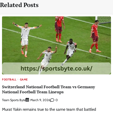
Related Posts
FOOTBALL
GAME
Switzerland National Football Team vs Germany
National Football Team Lineups
Team Sports Byte
0
March 9, 2026
Murat Yakin remains true to the same team that battled