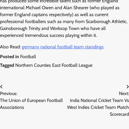
has produced some incredible talent such as former England
international Michael Owen and Alan Shearer (who played as
former England captains respectively) as well as current
professional footballers such as many from Scarborough Athletic,
Gainsborough Trinity and Worksop Town who have all
experienced tremendous success playing within it.
Also Read:
germany national football team standings
Posted in
Football
Tagged
Northern Counties East Football League
Post
Previous:
Next:
navigation
The Union of European Football
India National Cricket Team Vs
Associations
West Indies Cricket Team Match
Scorecard