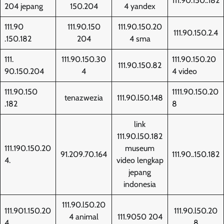
111.90.150..182
204 jepang
150.204
4 yandex
111.90
111.90.150
111.90.150.20
111.90.150.2.4
.150.182
204
4 sma
111.
111.90.150.30
111.90.150.20
111.90.150.82
90.150.204
4
4 video
111.90.150
1111.90.150.20
tenazwezia
111.90.l50.148
.182
8
link
111.90.l50.182
111.190.150.20
museum
91.209.70.164
111.90..150.182
4.
video lengkap
jepang
indonesia
111.90.l50.20
111.901.150.20
111.90.l50.20
4 animal
111.9050 204
4
8