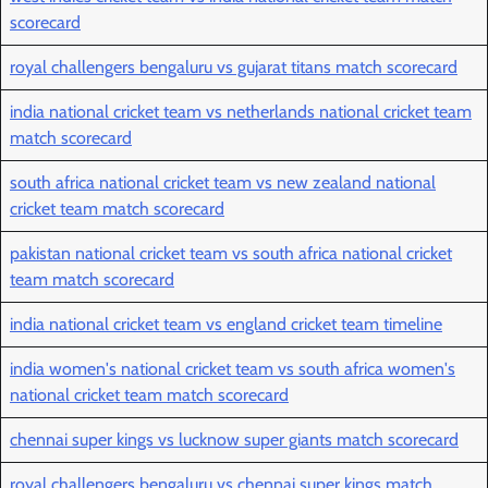
scorecard
royal challengers bengaluru vs gujarat titans match scorecard
india national cricket team vs netherlands national cricket team
match scorecard
south africa national cricket team vs new zealand national
cricket team match scorecard
pakistan national cricket team vs south africa national cricket
team match scorecard
india national cricket team vs england cricket team timeline
india women's national cricket team vs south africa women's
national cricket team match scorecard
chennai super kings vs lucknow super giants match scorecard
royal challengers bengaluru vs chennai super kings match