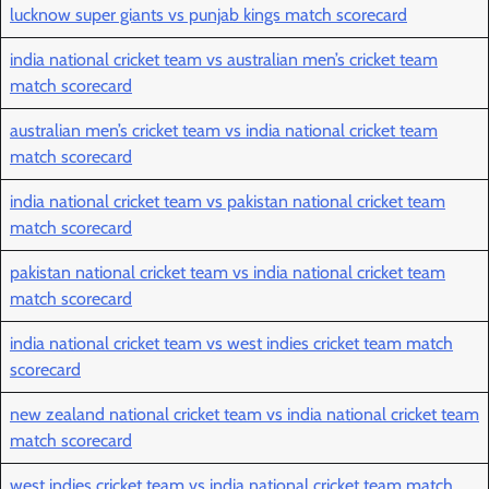
lucknow super giants vs punjab kings match scorecard
india national cricket team vs australian men’s cricket team
match scorecard
australian men’s cricket team vs india national cricket team
match scorecard
india national cricket team vs pakistan national cricket team
match scorecard
pakistan national cricket team vs india national cricket team
match scorecard
india national cricket team vs west indies cricket team match
scorecard
new zealand national cricket team vs india national cricket team
match scorecard
west indies cricket team vs india national cricket team match