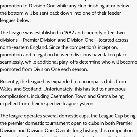
promotion to Division One while any club finishing at or below
the bottom will be sent back down into one of their feeder
leagues below.
The League was established in 1982 and currently offers two
divisions – Premier Division and Division One – located across
north-eastern England. Since the competition’s inception,
promotion and relegation between divisions have taken place
seamlessly, while additional play-offs determine who will become
promoted from Division One each season.
Recently, the league has expanded to encompass clubs from
Wales and Scotland. Unfortunately, this has led to numerous
complications, including Caernarfon Town and Gretna being
expelled from their respective league systems.
The league operates several domestic cups, the League Cup being
the premier domestic tournament open to clubs in both Premier
Division and Division One. Over its long history, this competition