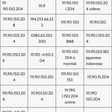
111
111.90.150
111.90.l50.20
111.9
.90.150.204
l.204
4 videos
111.90.150.20
194.233.66.23
1111.90 150
111.90.l50.
8
2
111.90.105.20
0185.63.253.
111.90 l50
111.90.l.150.20
4
200
888
4
111.90 l50
111.90.l50.182
111.90.1150.20
111.90.¬π50.2
204 si
japanese
4
04
montok
indonesia
111,90.150.20
1111.90 l50
111.90.150.20r
111.90.15.204
4
153
111.190
1111.90.150.20
111.901.50.20
111.190
l.150.204
4.
4
150.204
anime