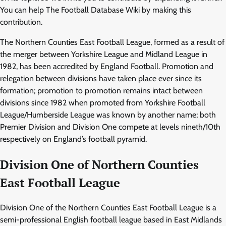
You can help The Football Database Wiki by making this
contribution.
The Northern Counties East Football League, formed as a result of
the merger between Yorkshire League and Midland League in
1982, has been accredited by England Football. Promotion and
relegation between divisions have taken place ever since its
formation; promotion to promotion remains intact between
divisions since 1982 when promoted from Yorkshire Football
League/Humberside League was known by another name; both
Premier Division and Division One compete at levels nineth/10th
respectively on England’s football pyramid.
Division One of Northern Counties
East Football League
Division One of the Northern Counties East Football League is a
semi-professional English football league based in East Midlands