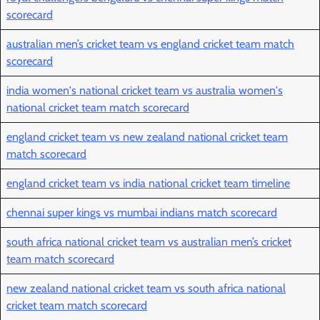
scorecard
australian men’s cricket team vs england cricket team match
scorecard
india women's national cricket team vs australia women's
national cricket team match scorecard
england cricket team vs new zealand national cricket team
match scorecard
england cricket team vs india national cricket team timeline
chennai super kings vs mumbai indians match scorecard
south africa national cricket team vs australian men’s cricket
team match scorecard
new zealand national cricket team vs south africa national
cricket team match scorecard