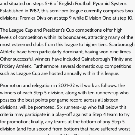
and situated on steps 5-6 of English Football Pyramid System.
Established in 1982, this semi-pro league currently comprises two
divisions; Premier Division at step 9 while Division One at step 10.
The League Cup and President’s Cup competitions offer high
levels of competition within its boundaries, attracting many of the
most esteemed clubs from this league to higher tiers. Scarborough
Athletic have been particularly dominant, having won nine times.
Other successful winners have included Gainsborough Trinity and
Frickley Athletic. Furthermore, several domestic cup competitions
such as League Cup are hosted annually within this league.
Promotion and relegation in 2021-22 will work as follows: the
winners of each Step 5 division, along with ten runners-up who
possess the best points per game record across all sixteen
divisions, will be promoted. Six runners-up who fall below this
criteria may participate in a play-off against a Step 4 team to try
for promotion; finally, any teams at the bottom of any Step 5
division (and four second from bottom that have suffered worst