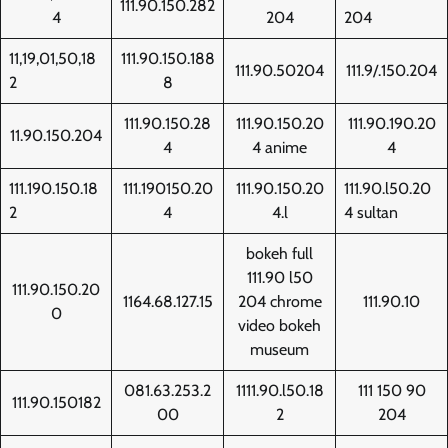
111.90.150.282
4
204
204
11,19,01,50,18
111.90.150.188
111.90.50204
111.9/.150.204
2
8
111.90.150.28
111.90.150.20
111.90.190.20
11.90.150.204
4
4 anime
4
111.190.150.18
111.190150.20
111.90.150.20
111.90.l50.20
2
4
4.l
4 sultan
bokeh full
111.90 l50
111.90.150.20
1164.68.127.15
204 chrome
111.90.10
0
video bokeh
museum
081.63.253.2
1111.90.l50.18
111 150 90
111.90.150182
00
2
204