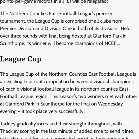
points-per-game records in all 16) will be relegated;
The Northern Counties East Football League’s premier
tournament, the League Cup is comprised of all clubs from
Premier Division and Division One in both of its divisions. Held
over three rounds with final being hosted at Glanford Park in
Scunthorpe; its winner will become champions of NCEFL.
League Cup
The League Cup of the Northern Counties East Football League is
an exciting knockout competition between divisional champions
of each divisional football league in its northern counties East
Football League region. This season’s two winners met each other
at Glanford Park in Scunthorpe for the final on Wednesday
evening – it took place very successfully!
Tackley gradually increased their strength throughout, with
Thackley scoring in the last minute of added time to send it into
extra-time and force an unexpected upset by their opponents.