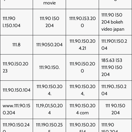
movie
1111.90 l50
111.190
111.90 l50
1111.90.l53.20
204 bokeh
l.150.104
204
0
video japan
111.90.150.20
111.1901.150.2
111.8
111.9050.204
4.21
04
185.63 l53
111.90.l50.20
111.90.l50.20
111.90.150.
1111.90 l50
23
0
204
111.90.150.20
111.90.150.20
111.190..150.2
111.90.150.104
4.
4,
04
www.111.90.15
11,19,01,50,20
111.90.150.20
111 90.150
0.204
4
4 com
204
111.190.150.24
111.190.150.25
111.90.150.20
1111.90
0
5
5l4
150.204