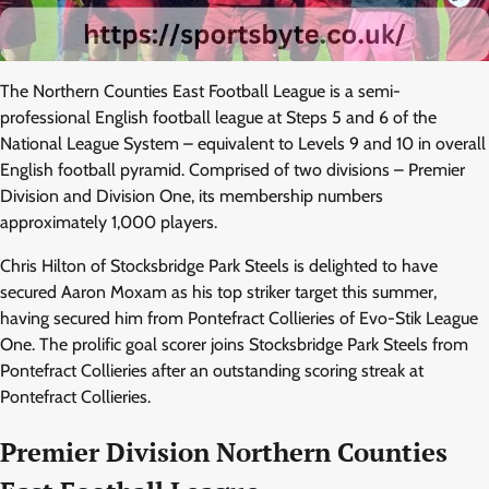
The Northern Counties East Football League is a semi-
professional English football league at Steps 5 and 6 of the
National League System – equivalent to Levels 9 and 10 in overall
English football pyramid. Comprised of two divisions – Premier
Division and Division One, its membership numbers
approximately 1,000 players.
Chris Hilton of Stocksbridge Park Steels is delighted to have
secured Aaron Moxam as his top striker target this summer,
having secured him from Pontefract Collieries of Evo-Stik League
One. The prolific goal scorer joins Stocksbridge Park Steels from
Pontefract Collieries after an outstanding scoring streak at
Pontefract Collieries.
Premier Division Northern Counties