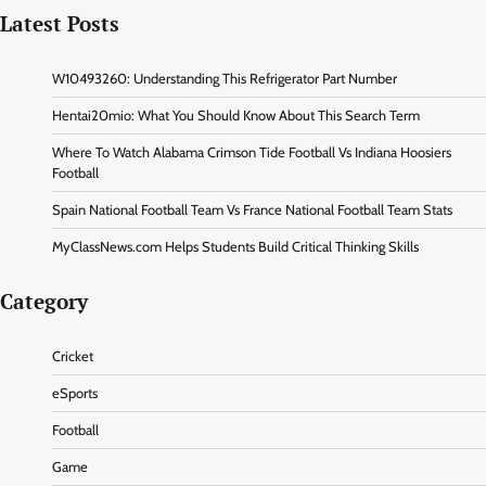
Latest Posts
W10493260: Understanding This Refrigerator Part Number
Hentai20mio: What You Should Know About This Search Term
Where To Watch Alabama Crimson Tide Football Vs Indiana Hoosiers
Football
Spain National Football Team Vs France National Football Team Stats
MyClassNews.com Helps Students Build Critical Thinking Skills
Category
Cricket
eSports
Football
Game