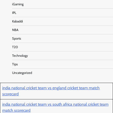
iGaming
IPL
Kabaddi
NBA
Sports
T20
Technology
Tips
Uncategorized
india national cricket team vs england cricket team match
scorecard
india national cricket team vs south africa national cricket team
match scorecard