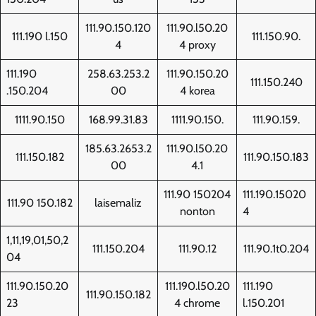
111.90.150.120
111.90.l50.20
111.190 l.150
111.150.90.
4
4 proxy
111.190
258.63.253.2
111.90.150.20
111.150.240
.150.204
00
4 korea
1111.90.150
168.99.31.83
1111.90.150.
111.90.159.
185.63.2653.2
111.90.l50.20
111.150.182
111.90.150.183
00
4.1
111.90 150204
111.190.15020
111.90 150.182
laisemaliz
nonton
4
1,11,19,01,50,2
111.150.204
111.90.12
111.90.1t0.204
04
111.90.150.20
111.190.l50.20
111.190
111.90.150.182
23
4 chrome
l.150.201