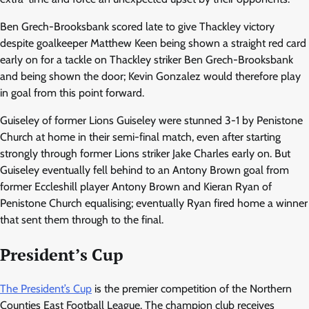
Ben Grech-Brooksbank scored late to give Thackley victory
despite goalkeeper Matthew Keen being shown a straight red card
early on for a tackle on Thackley striker Ben Grech-Brooksbank
and being shown the door; Kevin Gonzalez would therefore play
in goal from this point forward.
Guiseley of former Lions Guiseley were stunned 3-1 by Penistone
Church at home in their semi-final match, even after starting
strongly through former Lions striker Jake Charles early on. But
Guiseley eventually fell behind to an Antony Brown goal from
former Eccleshill player Antony Brown and Kieran Ryan of
Penistone Church equalising; eventually Ryan fired home a winner
that sent them through to the final.
President’s Cup
The President’s Cup
is the premier competition of the Northern
Counties East Football League. The champion club receives