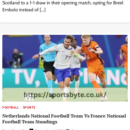
Scotland to a 1-1 draw in their opening match, opting for Breel
Embolo instead of […]
FOOTBALL
SPORTS
Netherlands National Football Team Vs France National
Football Team Standings