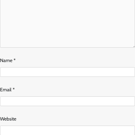
Name
*
Email
*
Website