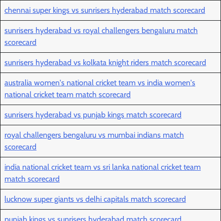
chennai super kings vs sunrisers hyderabad match scorecard
sunrisers hyderabad vs royal challengers bengaluru match
scorecard
sunrisers hyderabad vs kolkata knight riders match scorecard
australia women's national cricket team vs india women's
national cricket team match scorecard
sunrisers hyderabad vs punjab kings match scorecard
royal challengers bengaluru vs mumbai indians match
scorecard
india national cricket team vs sri lanka national cricket team
match scorecard
lucknow super giants vs delhi capitals match scorecard
punjab kings vs sunrisers hyderabad match scorecard