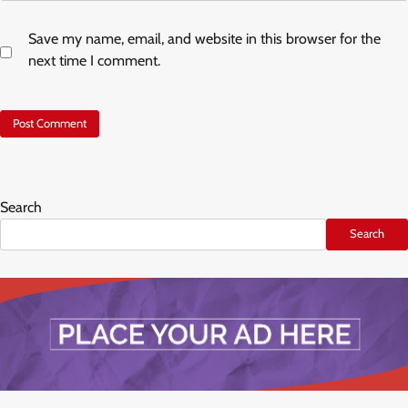
Save my name, email, and website in this browser for the
next time I comment.
Search
Search