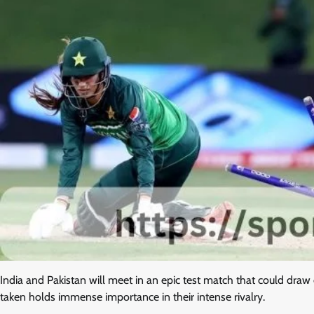
India and Pakistan will meet in an epic test match that could dra
taken holds immense importance in their intense rivalry.