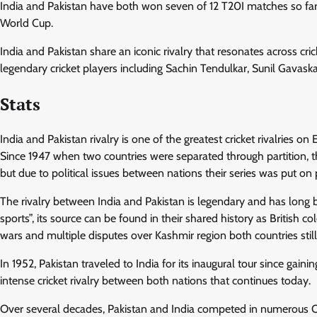
India and Pakistan have both won seven of 12 T20I matches so far a
World Cup.
India and Pakistan share an iconic rivalry that resonates across cri
legendary cricket players including Sachin Tendulkar, Sunil Gavask
Stats
India and Pakistan rivalry is one of the greatest cricket rivalries o
Since 1947 when two countries were separated through partition, 
but due to political issues between nations their series was put on 
The rivalry between India and Pakistan is legendary and has long be
sports”, its source can be found in their shared history as British col
wars and multiple disputes over Kashmir region both countries still
In 1952, Pakistan traveled to India for its inaugural tour since gai
intense cricket rivalry between both nations that continues today.
Over several decades, Pakistan and India competed in numerous ODI