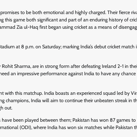
promises to be both emotional and highly charged. Their fierce riv
this game both significant and part of an enduring history of cric
mmad Zia ul-Haq first began using cricket as a means of disenga
tadium at 8 p.m. on Saturday; marking India’s debut cricket match 
Rohit Sharma, are in strong form after defeating Ireland 2-1 in thei
 need an impressive performance against India to have any chance 
 with this matchup. India boasts an experienced squad led by Vir
ng champions, India will aim to continue their unbeaten streak in th
h out.
es have been played between them; Pakistan has won 87 games to I
rnational (ODI), where India has won six matches while Pakistan t