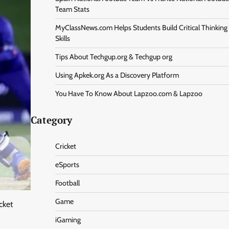
Team Stats
MyClassNews.com Helps Students Build Critical Thinking
Skills
Tips About Techgup.org & Techgup org
Using Apkek.org As a Discovery Platform
You Have To Know About Lapzoo.com & Lapzoo
Category
Cricket
eSports
Football
Game
cket
iGaming