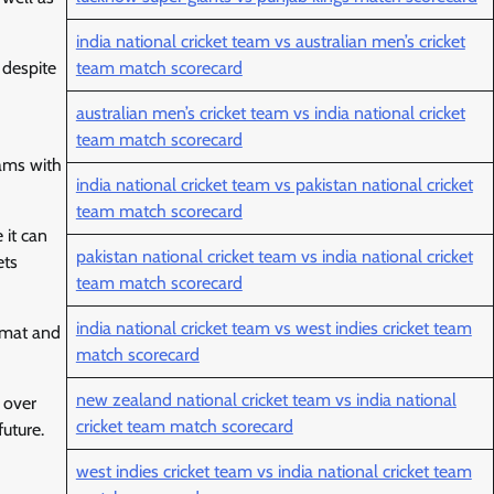
india national cricket team vs australian men’s cricket
 despite
team match scorecard
australian men’s cricket team vs india national cricket
team match scorecard
eams with
india national cricket team vs pakistan national cricket
team match scorecard
 it can
pakistan national cricket team vs india national cricket
ets
team match scorecard
india national cricket team vs west indies cricket team
ormat and
match scorecard
new zealand national cricket team vs india national
 over
cricket team match scorecard
uture.
west indies cricket team vs india national cricket team