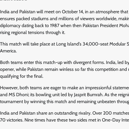
India and Pakistan will meet on October 14, in an atmosphere that 
ensures packed stadiums and millions of viewers worldwide, making 
diplomacy dating back to 1987 when then Pakistan President Moha
rising regional tensions through it.
This match will take place at Long Island’s 34,000-seat Modular S
America.
Both teams enter this match-up with divergent forms. India, led by 
opener, while Pakistan remain winless so far this competition and
qualifying for the final.
However, both teams are eager to make an impressionful statement
and MS Dhoni; its bowling unit led by Jasprit Bumrah. As the reigni
tournament by winning this match and remaining unbeaten throug
India and Pakistan share an outstanding rivalry. Over 200 match
70 victories. Nine times have these two sides met in One-Day Inte