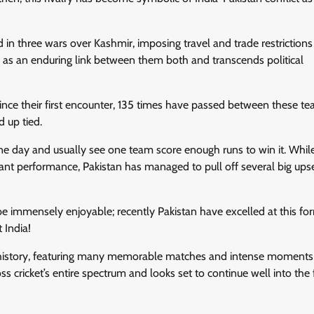
d in three wars over Kashmir, imposing travel and trade restrictions
es as an enduring link between them both and transcends political
Since their first encounter, 135 times have passed between these t
d up tied.
one day and usually see one team score enough runs to win it. While
ant performance, Pakistan has managed to pull off several big ups
be immensely enjoyable; recently Pakistan have excelled at this f
 India!
et history, featuring many memorable matches and intense moments
cricket’s entire spectrum and looks set to continue well into the f