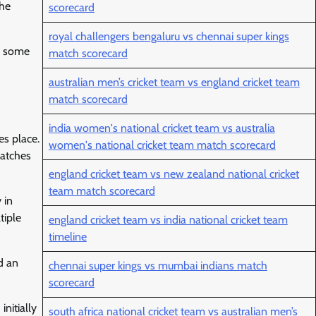
the
scorecard
royal challengers bengaluru vs chennai super kings
ed some
match scorecard
australian men’s cricket team vs england cricket team
match scorecard
india women's national cricket team vs australia
es place.
women's national cricket team match scorecard
matches
england cricket team vs new zealand national cricket
team match scorecard
 in
tiple
england cricket team vs india national cricket team
timeline
d an
chennai super kings vs mumbai indians match
scorecard
nitially
south africa national cricket team vs australian men’s