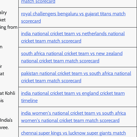
match scorecard
alry
royal challengers bengaluru vs gujarat titans match
ket
scorecard
ging from
india national cricket team vs netherlands national
cricket team match scorecard
in
south africa national cricket team vs new zealand
national cricket team match scorecard
r
pakistan national cricket team vs south africa national
at
cricket team match scorecard
india national cricket team vs england cricket team
at Kohli
timeline
is
india women's national cricket team vs south africa
ndia’s
women's national cricket team match scorecard
hree.
chennai super kings vs lucknow super giants match