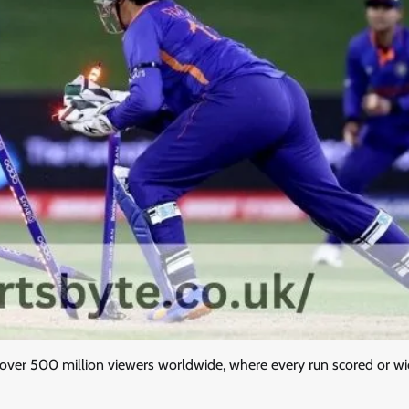
w over 500 million viewers worldwide, where every run scored or wi