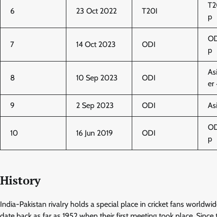
T2
6
23 Oct 2022
T20I
p
OD
7
14 Oct 2023
ODI
p
As
8
10 Sep 2023
ODI
er
9
2 Sep 2023
ODI
As
OD
10
16 Jun 2019
ODI
p
History
India-Pakistan rivalry holds a special place in cricket fans worldwi
date back as far as 1952 when their first meeting took place. Since 