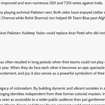
e improved and won numerous ODI and T20I series against India.
by playing archrival Pakistan next. Both sides have enjoyed stellar s
t Chennai while Rohit Sharma’s ton helped lift Team Blue past Afg
st Pakistan: Kuldeep Yadav could replace Axar Patel who did not
has often resulted in long periods when their teams could not play
 year. When they do face each other it becomes an epic spectacle
xcitement, and joy; it also serves as a powerful symbolism of their
gacy of colonialism. By building dynamic and vibrant societies in 
rging identities independent from their former colonial masters. I
 seen as accessible to a wider public audience than just gentlemen