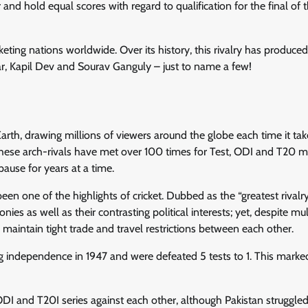
nd hold equal scores with regard to qualification for the final of 
cketing nations worldwide. Over its history, this rivalry has produc
ar, Kapil Dev and Sourav Ganguly – just to name a few!
n Earth, drawing millions of viewers around the globe each time it tak
these arch-rivals have met over 100 times for Test, ODI and T20 
pause for years at a time.
en one of the highlights of cricket. Dubbed as the “greatest rivalry
onies as well as their contrasting political interests; yet, despite mul
 maintain tight trade and travel restrictions between each other.
ning independence in 1947 and were defeated 5 tests to 1. This marke
 and T20I series against each other, although Pakistan struggled i