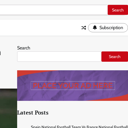
Subscription
Search
m
Search
Latest Posts
Spain National Football Team Vs France National Football