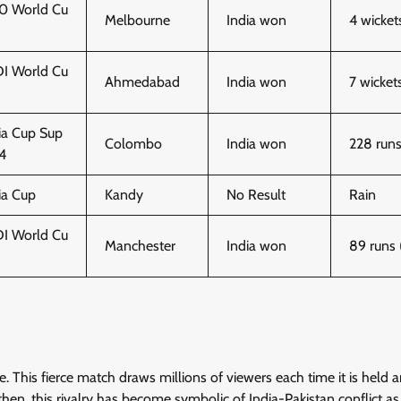
0 World Cu
Melbourne
India won
4 wicket
I World Cu
Ahmedabad
India won
7 wicket
ia Cup Sup
Colombo
India won
228 run
 4
ia Cup
Kandy
No Result
Rain
I World Cu
Manchester
India won
89 runs
de. This fierce match draws millions of viewers each time it is held 
then, this rivalry has become symbolic of India-Pakistan conflict as