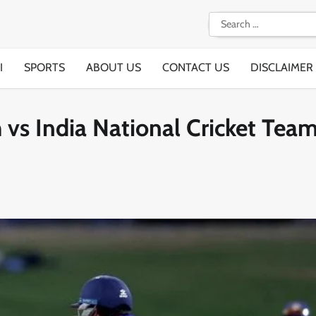
Search
for:
I
SPORTS
ABOUT US
CONTACT US
DISCLAIMER
 vs India National Cricket Tea