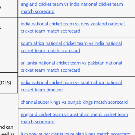
england cricket team vs india national cricket team
s
match scorecard
india national cricket team vs new zealand national
s
cricket team match scorecard
south africa national cricket team vs india national
s
cricket team match scorecard
sri lanka national cricket team vs pakistan national
cricket team match scorecard
india national cricket team vs south africa national
 (DLS)
cricket team timeline
chennai super kings vs punjab kings match scorecard
england cricket team vs australian men’s cricket team
match scorecard
and can
lucknow super giants vs punjab kings match scorecard
 well as