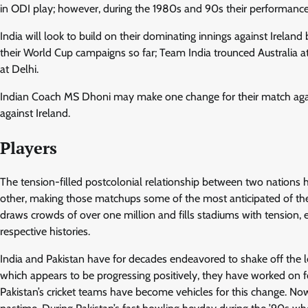
in ODI play; however, during the 1980s and 90s their performanc
India will look to build on their dominating innings against Ireland 
their World Cup campaigns so far; Team India trounced Australia a
at Delhi.
Indian Coach MS Dhoni may make one change for their match again
against Ireland.
Players
The tension-filled postcolonial relationship between two nations 
other, making those matchups some of the most anticipated of the
draws crowds of over one million and fills stadiums with tension, e
respective histories.
India and Pakistan have for decades endeavored to shake off the le
which appears to be progressing positively, they have worked on fo
Pakistan’s cricket teams have become vehicles for this change. Now