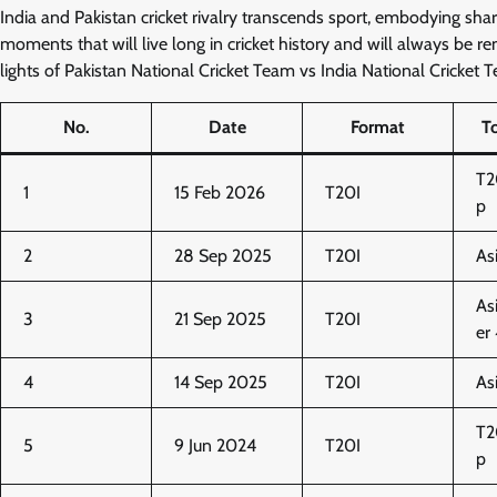
India and Pakistan cricket rivalry transcends sport, embodying shar
moments that will live long in cricket history and will always be re
lights of Pakistan National Cricket Team vs India National Cricket 
No.
Date
Format
T
T2
1
15 Feb 2026
T20I
p
2
28 Sep 2025
T20I
As
As
3
21 Sep 2025
T20I
er
4
14 Sep 2025
T20I
As
T2
5
9 Jun 2024
T20I
p