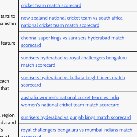
cricket team match scorecard
tarts to
new zealand national cricket team vs south africa
hanistan
national cricket team match scorecard
chennai super kings vs sunrisers hyderabad match
 feature
scorecard
sunrisers hyderabad vs royal challengers bengaluru
match scorecard
sunrisers hyderabad vs kolkata knight riders match
 each
scorecard
 that
australia women's national cricket team vs india
women's national cricket team match scorecard
a region
sunrisers hyderabad vs punjab kings match scorecard
ndia and
’s
royal challengers bengaluru vs mumbai indians match