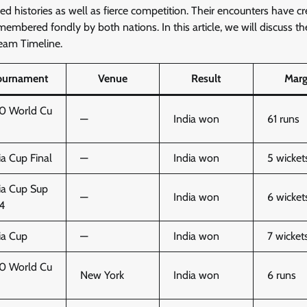
ed histories as well as fierce competition. Their encounters have c
membered fondly by both nations. In this article, we will discuss th
Team Timeline.
ournament
Venue
Result
Marg
0 World Cu
—
India won
61 runs
ia Cup Final
—
India won
5 wicket
ia Cup Sup
—
India won
6 wicket
 4
ia Cup
—
India won
7 wicket
0 World Cu
New York
India won
6 runs