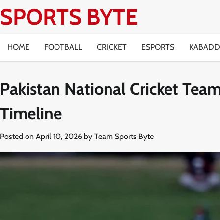
Skip
SPORTS BYTE
to
content
HOME
FOOTBALL
CRICKET
ESPORTS
KABADD
Pakistan National Cricket Team
Timeline
Posted on
April 10, 2026
by
Team Sports Byte