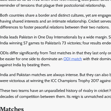
reminder of tensions that plague their postcolonial relationship.
Both countries share a border and distinct cultures, yet are engage
having shared interests and an intimate relationship. Cricket serv
differences to foster peaceful relations between their two nations.
India leads Pakistan in One Day Internationals by a wide margin. 
India winning 57 games to Pakistan’s 73 victories; four results ende
ODIs differ significantly from Test matches in that they last only 
be easier for one side to dominate an
ODI match
with their domin
against India by beating them.
India and Pakistan matches are always intense. But they can also 
were victorious at winning the ICC Champions Trophy 2017 against
These two teams have an unparalleled history of rivalry in crick
decades of competition between them. Its reign is unmatched across 
Matches