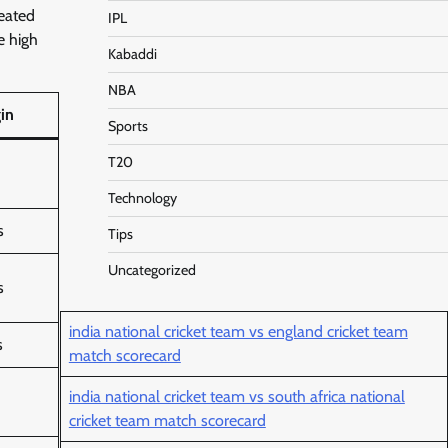
reated
IPL
e high
Kabaddi
NBA
in
Sports
T20
Technology
s
Tips
Uncategorized
s
india national cricket team vs england cricket team
s
match scorecard
india national cricket team vs south africa national
cricket team match scorecard