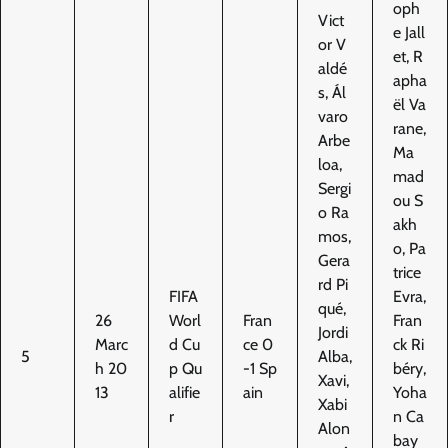
oph
Vict
e Jall
or V
et, R
aldé
apha
s, Ál
ël Va
varo
rane,
Arbe
Ma
loa,
mad
Sergi
ou S
o Ra
akh
mos,
o, Pa
Gera
trice
rd Pi
FIFA
Evra,
qué,
26
Worl
Fran
Fran
Jordi
Marc
d Cu
ce 0
ck Ri
5
Alba,
h 20
p Qu
-1 Sp
béry,
Xavi,
13
alifie
ain
Yoha
Xabi
r
n Ca
Alon
bay