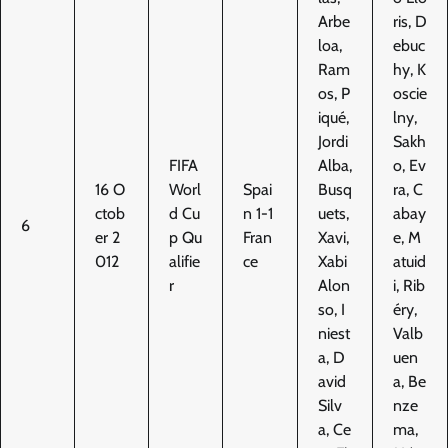
Arbe
ris, D
loa,
ebuc
Ram
hy, K
os, P
oscie
iqué,
lny,
Jordi
Sakh
FIFA
Alba,
o, Ev
16 O
Worl
Spai
Busq
ra, C
ctob
d Cu
n 1-1
uets,
abay
6
er 2
p Qu
Fran
Xavi,
e, M
012
alifie
ce
Xabi
atuid
r
Alon
i, Rib
so, I
éry,
niest
Valb
a, D
uen
avid
a, Be
Silv
nze
a, Ce
ma,