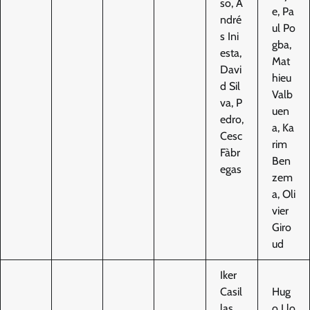
so, A
e, Pa
ndré
ul Po
s Ini
gba,
esta,
Mat
Davi
hieu
d Sil
Valb
va, P
uen
edro,
a, Ka
Cesc
rim
Fàbr
Ben
egas
zem
a, Oli
vier
Giro
ud
Iker
Casil
Hug
las,
o Llo