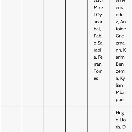
Gavi,
eo H
Mike
erná
l Oy
nde
arza
z, An
bal,
toine
Pabl
Grie
o Sa
zma
rabi
nn, K
a, Fe
arim
rran
Ben
Torr
zem
es
a, Ky
lian
Mba
ppé
Hug
o Llo
ris, D