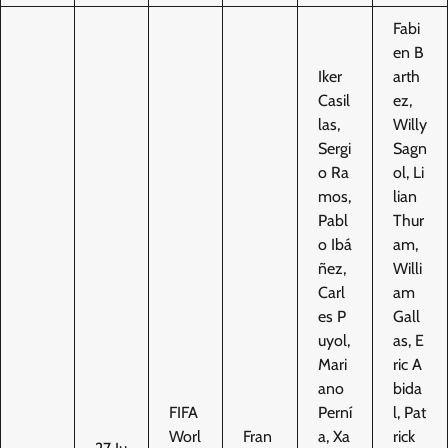
Fabi
en B
Iker
arth
Casil
ez,
las,
Willy
Sergi
Sagn
o Ra
ol, Li
mos,
lian
Pabl
Thur
o Ibá
am,
ñez,
Willi
Carl
am
es P
Gall
uyol,
as, E
Mari
ric A
ano
bida
FIFA
Perní
l, Pat
Worl
Fran
a, Xa
rick