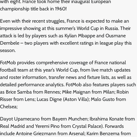
with eight. France took home their inaugural European
championship title back in 1960!
Even with their recent struggles, France is expected to make an
impressive showing at this summer’s World Cup in Russia. Their
attack is led by players such as Kylian Mbappe and Ousmane
Dembele – two players with excellent ratings in league play this
season.
FotMob provides comprehensive coverage of France national
football team at this year’s World Cup, from live match updates
and roster information, transfer news and fixture lists, as well as
detailed performance analytics. FotMob also features players such
as Brice Samba from Rennes; Mike Maignan from Milan; Robin
Risser from Lens; Lucas Digne (Aston Villa); Malo Gusto from
Chelsea;
Dayot Upamecano from Bayern Munchen; Ibrahima Konate from
Real Madrid and Yeremi Pino from Crystal Palace). Forwards
include Antoine Griezmann from Arsenal; Karim Benzema from