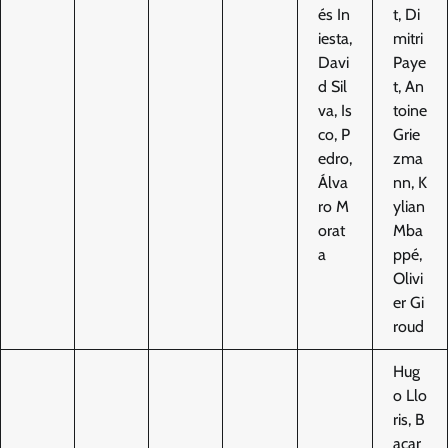
és In
t, Di
iesta,
mitri
Davi
Paye
d Sil
t, An
va, Is
toine
co, P
Grie
edro,
zma
Álva
nn, K
ro M
ylian
orat
Mba
a
ppé,
Olivi
er Gi
roud
Hug
o Llo
ris, B
acar