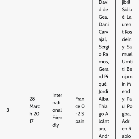
Davi
jibril
d de
Sidib
Gea,
é, La
Dani
uren
Carv
t Kos
ajal,
cieln
Sergi
y, Sa
o Ra
muel
mos,
Umti
Gera
ti, Be
rd Pi
njam
qué,
in M
Jordi
end
Inter
28
Fran
Alba,
y, Pa
nati
Marc
ce 0
Thia
ul Po
3
onal
h 20
-2 S
go A
gba,
Frien
17
pain
lcânt
Adri
dly
ara,
en R
Andr
abio