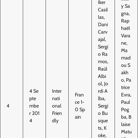
Iker
y Sa
Casil
gna,
las,
Rap
Dani
haël
Carv
Vara
ajal,
ne,
Sergi
Ma
o Ra
mad
mos,
ou S
Raúl
akh
Albi
o, Pa
ol, Jo
trice
4 Se
Inter
rdi A
Fran
Evra,
pte
nati
lba,
ce 1-
Paul
4
mbe
onal
Sergi
0 Sp
Pog
r 201
Frien
o Bu
ain
ba, B
4
dly
sque
laise
ts, K
Matu
oke,