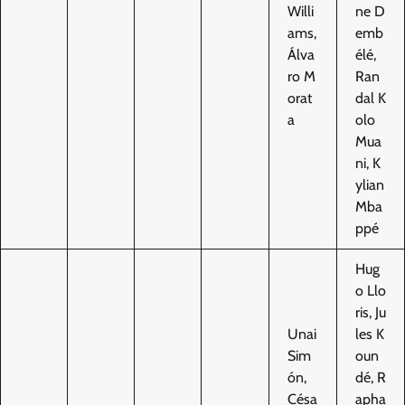
Willi
ne D
ams,
emb
Álva
élé,
ro M
Ran
orat
dal K
a
olo
Mua
ni, K
ylian
Mba
ppé
Hug
o Llo
ris, Ju
Unai
les K
Sim
oun
ón,
dé, R
Césa
apha