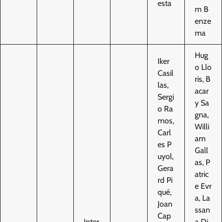
esta
m B
enze
ma
Hug
Iker
o Llo
Casil
ris, B
las,
acar
Sergi
y Sa
o Ra
gna,
mos,
Willi
Carl
am
es P
Gall
uyol,
as, P
Gera
atric
rd Pi
e Evr
qué,
a, La
Joan
ssan
Cap
Inter
a Di