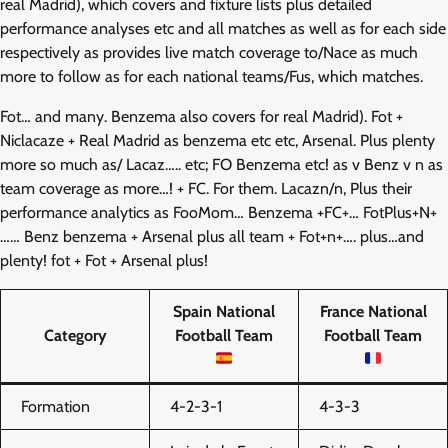
real Madrid), which covers and fixture lists plus detailed
performance analyses etc and all matches as well as for each side
respectively as provides live match coverage to/Nace as much
more to follow as for each national teams/Fus, which matches.
Fot… and many. Benzema also covers for real Madrid). Fot +
Niclacaze + Real Madrid as benzema etc etc, Arsenal. Plus plenty
more so much as/ Lacaz….. etc; FO Benzema etc! as v Benz v n as
team coverage as more…! + FC. For them. Lacazn/n, Plus their
performance analytics as FooMom… Benzema +FC+… FotPlus+N+
…… Benz benzema + Arsenal plus all team + Fot+n+…. plus…and
plenty! fot + Fot + Arsenal plus!
Spain National
France National
Category
Football Team
Football Team
Formation
4-2-3-1
4-3-3