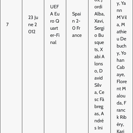
y, Ya
UEF
ordi
nn
A Eu
Spai
Alba,
23 Ju
M’Vil
ro Q
n 2-
Xavi,
7
ne 2
a, M
uart
0 Fr
Sergi
012
athie
er-Fi
ance
o Bu
u De
nal
sque
buch
ts, X
y, Yo
abi A
han
lons
Cab
o, D
aye,
avid
Flore
Silv
nt M
a, Ce
alou
sc Fà
da, F
breg
ranc
as, A
k Rib
ndré
éry,
s Ini
Kari