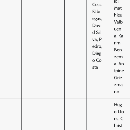
idi,
Cesc
Mat
Fàbr
hieu
egas,
Valb
Davi
uen
d Sil
a, Ka
va, P
rim
edro,
Ben
Dieg
zem
o Co
a, An
sta
toine
Grie
zma
nn
Hug
o Llo
ris, C
hrist