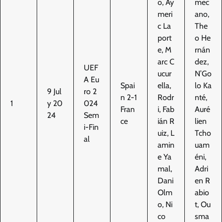
o, Ay
mec
meri
ano,
c La
The
port
o He
e, M
rnán
arc C
dez,
UEF
ucur
N’Go
A Eu
Spai
ella,
lo Ka
9 Jul
ro 2
n 2-1
Rodr
nté,
1
y 20
024
Fran
i, Fab
Auré
24
Sem
ce
ián R
lien
i-Fin
uiz, L
Tcho
al
amin
uam
e Ya
éni,
mal,
Adri
Dani
en R
Olm
abio
o, Ni
t, Ou
co
sma