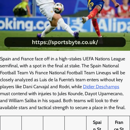
Spain and France face off in a high-stakes UEFA Nations League
semifinal, with a spot in the final at stake. The Spain National
Football Team Vs France National Football Team Lineups will be
closely analyzed as Luis de la Fuente’s team enters without key
players like Dani Carvajal and Rodri, while
Didier Deschamps
must contend with injuries to Jules Kounde, Dayot Upamecano,
and William Saliba in his squad. Both teams will look to their
available stars and tactical strength to secure a place in the final.
Spai
Fran
n St
ce St