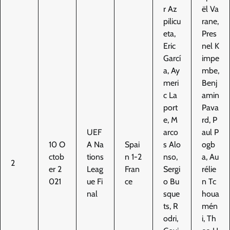
r Az
ël Va
pilicu
rane,
eta,
Pres
Eric
nel K
Garcí
impe
a, Ay
mbe,
meri
Benj
c La
amin
port
Pava
e, M
rd, P
UEF
arco
aul P
10 O
A Na
Spai
s Alo
ogb
ctob
tions
n 1-2
nso,
a, Au
2
er 2
Leag
Fran
Sergi
rélie
021
ue Fi
ce
o Bu
n Tc
nal
sque
houa
ts, R
mén
odri,
i, Th