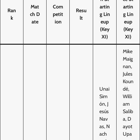
Mat
Com
artin
artin
Ran
Resu
ch D
petit
g Lin
g Lin
k
lt
ate
ion
eup
eup
(Key
(Key
XI)
XI)
Mike
Maig
nan,
Jules
Koun
Unai
dé,
Sim
Willi
ón, J
am
esús
Salib
Nav
a, D
as, N
ayot
ach
Upa