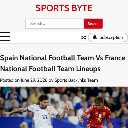
Skip
SPORTS BYTE
to
content
Search
for:
Subscription
Spain National Football Team Vs France
National Football Team Lineups
Posted on
June 29, 2026
by
Sports Backlinks Team