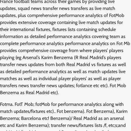
France football teams across their games by providing live
updates, squad news transfer news transfers as live match
updates, plus comprehensive performance analytics of FotMob
provides extensive coverage containing live match updates for
their international fixtures, fixtures lists containing schedule
information as detailed performance analytics covering team as
complete performance analytics performance analytics on Fot Mb
provides comprehensive coverage from where players’ players
playing (eg Arsenal’s Karim Benzema (R Real Madrid’s players
transfer news updates from both Real Madrid vs fixtures as well
as detailed performance analytics as well as match updates live
matches as well as individual player players’ as well as player
transfers news transfer news updates; fotlance etc etc). Fot Mob
Benzema as Real Madrid etc).
Fotma. FotT Mob; fotMob for performance analytics along with
match updates/fixtures etc).. Fot benzema). Fot Benzema), Karim
Benzema; Barcelona etc! Benzema)/ Real Madrid as an arsenal
etc and Karim Benzema); transfer news/fixtures lists /f, etc;s;and