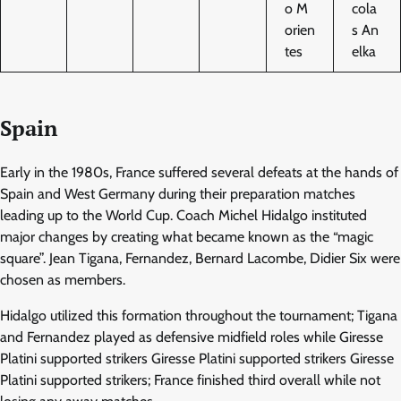
o M
cola
orien
s An
tes
elka
Spain
Early in the 1980s, France suffered several defeats at the hands of
Spain and West Germany during their preparation matches
leading up to the World Cup. Coach Michel Hidalgo instituted
major changes by creating what became known as the “magic
square”. Jean Tigana, Fernandez, Bernard Lacombe, Didier Six were
chosen as members.
Hidalgo utilized this formation throughout the tournament; Tigana
and Fernandez played as defensive midfield roles while Giresse
Platini supported strikers Giresse Platini supported strikers Giresse
Platini supported strikers; France finished third overall while not