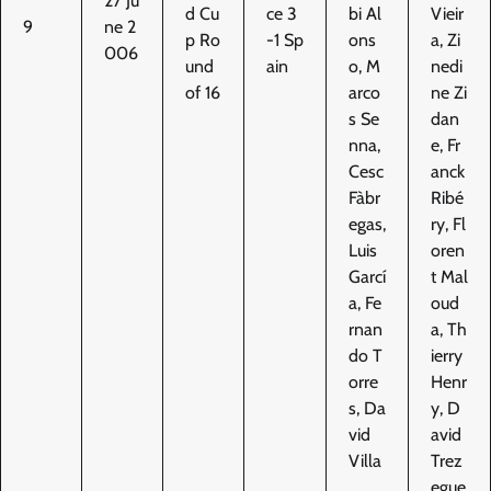
27 Ju
d Cu
ce 3
bi Al
Vieir
9
ne 2
p Ro
-1 Sp
ons
a, Zi
006
und
ain
o, M
nedi
of 16
arco
ne Zi
s Se
dan
nna,
e, Fr
Cesc
anck
Fàbr
Ribé
egas,
ry, Fl
Luis
oren
Garcí
t Mal
a, Fe
oud
rnan
a, Th
do T
ierry
orre
Henr
s, Da
y, D
vid
avid
Villa
Trez
egue