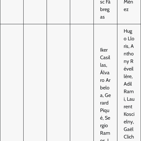
sc Fà
Mén
breg
ez
as
Hug
o Llo
ris, A
Iker
ntho
Casil
ny R
las,
éveil
Álva
lère,
ro Ar
Adil
belo
Ram
a, Ge
i, Lau
rard
rent
Piqu
Kosci
é, Se
elny,
rgio
Gaël
Ram
Clich
os, J