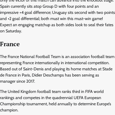
only the victor of this match can advance into the knockout stage.
Spain currently sits atop Group D with four points and an
impressive +4 goal difference; Uruguay sits second with two points
and +2 goal differential; both must win this must-win game!
Expect an engaging matchup as both sides look to seal their fates
on Saturday.
France
The France National Football Team is an association football team
representing France internationally in international competition.
Based out of Saint-Denis and playing its home matches at Stade
de France in Paris, Didier Deschamps has been serving as
manager since 2017.
The United Kingdom football team ranks third in FIFA world
rankings and competes in the quadrennial UEFA European
Championship tournament, held annually to determine Europe’s
champion.