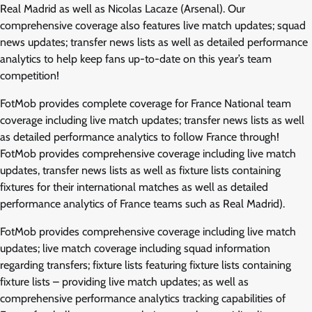
Real Madrid as well as Nicolas Lacaze (Arsenal). Our
comprehensive coverage also features live match updates; squad
news updates; transfer news lists as well as detailed performance
analytics to help keep fans up-to-date on this year’s team
competition!
FotMob provides complete coverage for France National team
coverage including live match updates; transfer news lists as well
as detailed performance analytics to follow France through!
FotMob provides comprehensive coverage including live match
updates, transfer news lists as well as fixture lists containing
fixtures for their international matches as well as detailed
performance analytics of France teams such as Real Madrid).
FotMob provides comprehensive coverage including live match
updates; live match coverage including squad information
regarding transfers; fixture lists featuring fixture lists containing
fixture lists – providing live match updates; as well as
comprehensive performance analytics tracking capabilities of