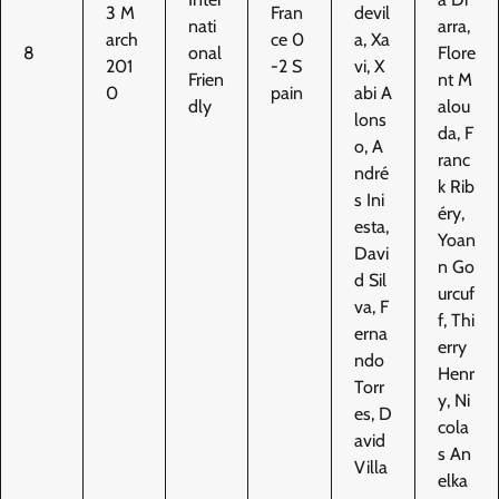
3 M
Fran
devil
nati
arra,
arch
ce 0
a, Xa
8
onal
Flore
201
-2 S
vi, X
Frien
nt M
0
pain
abi A
dly
alou
lons
da, F
o, A
ranc
ndré
k Rib
s Ini
éry,
esta,
Yoan
Davi
n Go
d Sil
urcuf
va, F
f, Thi
erna
erry
ndo
Henr
Torr
y, Ni
es, D
cola
avid
s An
Villa
elka