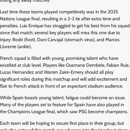
losing any away matches
Last time these teams played competitively was in the 2025
Nations League final, resulting in a 2-2 tie after extra time and
penalties. Luis Enrique has struggled to get his best from his squad
since that match; several key players will miss this one due to
injury: Rodri (foot), Dani Carvajal (stomach virus), and Marcos
Llorente (ankle).
French squad is filled with young, promising talent who have
excelled at club level. Players like Ousmane Dembele, Fabian Ruiz,
Lucas Hernandez and Warren Zaire-Emery should all play
significant roles during this matchup and will add excitement and
flair to French attack in front of an expectant stadium audience.
While Spain boasts young talent, fatigue could become an issue.
Many of the players set to feature for Spain have also played in
the Champions League final, which saw PSG become champions.
Each team will be hoping to secure first place in their group, but