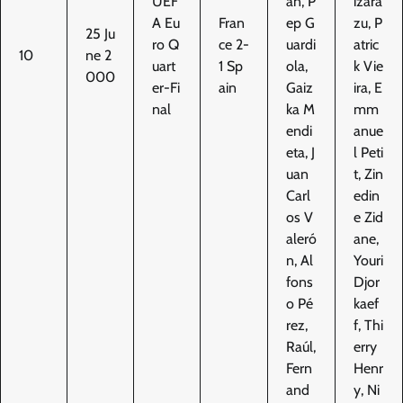
UEF
án, P
izara
A Eu
Fran
ep G
zu, P
25 Ju
ro Q
ce 2-
uardi
atric
10
ne 2
uart
1 Sp
ola,
k Vie
000
er-Fi
ain
Gaiz
ira, E
nal
ka M
mm
endi
anue
eta, J
l Peti
uan
t, Zin
Carl
edin
os V
e Zid
aleró
ane,
n, Al
Youri
fons
Djor
o Pé
kaef
rez,
f, Thi
Raúl,
erry
Fern
Henr
and
y, Ni