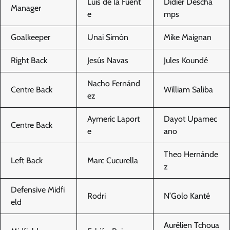
Luis de la Fuent
Didier Descha
Manager
e
mps
Goalkeeper
Unai Simón
Mike Maignan
Right Back
Jesús Navas
Jules Koundé
Nacho Fernánd
Centre Back
William Saliba
ez
Aymeric Laport
Dayot Upamec
Centre Back
e
ano
Theo Hernánde
Left Back
Marc Cucurella
z
Defensive Midfi
Rodri
N’Golo Kanté
eld
Aurélien Tchoua