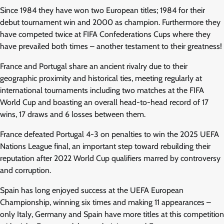
Since 1984 they have won two European titles; 1984 for their
debut tournament win and 2000 as champion. Furthermore they
have competed twice at FIFA Confederations Cups where they
have prevailed both times – another testament to their greatness!
France and Portugal share an ancient rivalry due to their
geographic proximity and historical ties, meeting regularly at
international tournaments including two matches at the FIFA
World Cup and boasting an overall head-to-head record of 17
wins, 17 draws and 6 losses between them.
France defeated Portugal 4-3 on penalties to win the 2025 UEFA
Nations League final, an important step toward rebuilding their
reputation after 2022 World Cup qualifiers marred by controversy
and corruption.
Spain has long enjoyed success at the UEFA European
Championship, winning six times and making 11 appearances –
only Italy, Germany and Spain have more titles at this competition