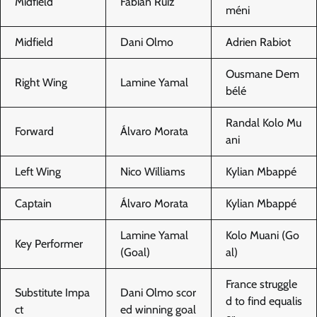
Midfield
Fabián Ruiz
méni
Midfield
Dani Olmo
Adrien Rabiot
Ousmane Dem
Right Wing
Lamine Yamal
bélé
Randal Kolo Mu
Forward
Álvaro Morata
ani
Left Wing
Nico Williams
Kylian Mbappé
Captain
Álvaro Morata
Kylian Mbappé
Lamine Yamal
Kolo Muani (Go
Key Performer
(Goal)
al)
France struggle
Substitute Impa
Dani Olmo scor
d to find equalis
ct
ed winning goal