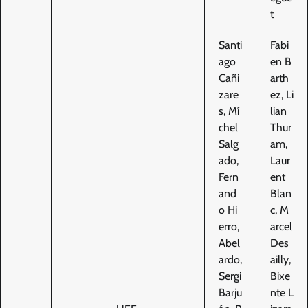
t
Santi
Fabi
ago
en B
Cañi
arth
zare
ez, Li
s, Mí
lian
chel
Thur
Salg
am,
ado,
Laur
Fern
ent
and
Blan
o Hi
c, M
erro,
arcel
Abel
Des
ardo,
ailly,
Sergi
Bixe
Barju
nte L