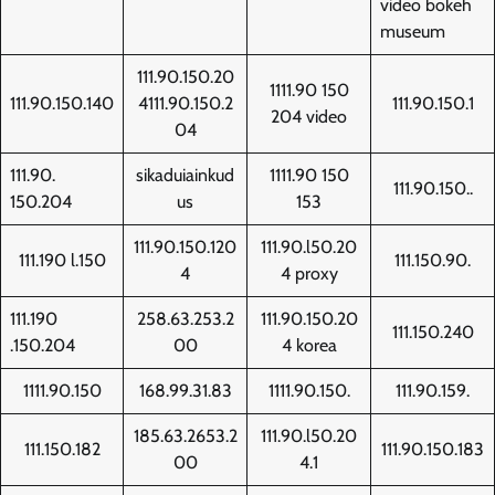
video bokeh
museum
111.90.150.20
1111.90 150
111.90.150.140
4111.90.150.2
111.90.150.1
204 video
04
111.90.
sikaduiainkud
1111.90 150
111.90.150..
150.204
us
153
111.90.150.120
111.90.l50.20
111.190 l.150
111.150.90.
4
4 proxy
111.190
258.63.253.2
111.90.150.20
111.150.240
.150.204
00
4 korea
1111.90.150
168.99.31.83
1111.90.150.
111.90.159.
185.63.2653.2
111.90.l50.20
111.150.182
111.90.150.183
00
4.1