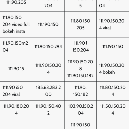
111.90.205
204
5
04
111.90 l50
111.80 l50
111.90.150.20
204 video full
111.190.150
205
4 viral
bokeh insta
111.90.150m2
111.90 l
111.90.150.294
111.190 150
04
150.204
111.90.l50.20
1111.90150.20
111.90.150.20
111.90.15
8
4
4 bokeh
111.90.l50.182
1111.90 i50
185.63.283.2
111.90.
111.80.150.20
204 viral
00
150.182
4
111.90.180.20
111.90.150.40
103.90.l50.2
111.50.150.20
4
2
04
4
111 90 l50