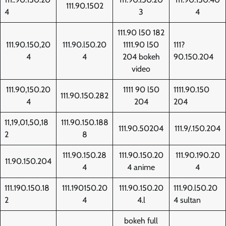
111.90.1502
4
3
4
111.90 l50 182
111.90.150,20
111.90.l50.20
1111.90 l50
111?
4
4
204 bokeh
90.150.204
video
111.90,150.20
1111 90 l50
1111.90.150
111.90.150.282
4
204
204
11,19,01,50,18
111.90.150.188
111.90.50204
111.9/.150.204
2
8
111.90.150.28
111.90.150.20
111.90.190.20
11.90.150.204
4
4 anime
4
111.190.150.18
111.190150.20
111.90.150.20
111.90.l50.20
2
4
4.l
4 sultan
bokeh full