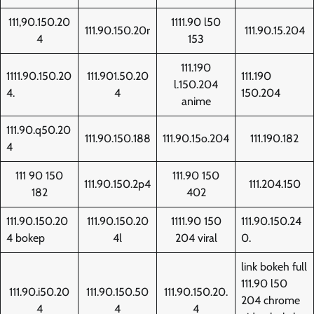
111,90.150.20
1111.90 l50
111.90.150.20r
111.90.15.204
4
153
111.190
1111.90.150.20
111.901.50.20
111.190
l.150.204
4.
4
150.204
anime
111.90.q50.20
111.90.150.188
111.90.15o.204
111.190.182
4
111 90 150
111.90 150
111.90.150.2p4
111.204.150
182
402
111.90.150.20
111.90.150.20
1111.90 150
111.90.150.24
4 bokep
4l
204 viral
0.
link bokeh full
111.90 l50
111.90.i50.20
111.90.150.50
111.90.150.20.
204 chrome
4
4
4