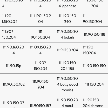
111.90.15p.20
1111.90.50.20
111.90.150.20
128.90 150
4
4
4 japanese
204
111.90
1111.190.150.2
1111.90 150
111 .
l.150.204
04
240
90.150.204
111.90?
111
111.90.l50.20
111.90 l50 118
150.204
90.150.204
4 bokeh
111.90.160.20
111.09.150.20
1111.90
11190l50204
4
4
150204
111.90?
1111.90 l50
111.90.15p
111.90 l50 150
150.204
204 185
111.90.l50.20
111.90.150
111.90.l50.182
4 bollywood
111 150 204
.204
movies
111.90.150.20
111 90 l50
111.90.150.02
111.90150.182
4 nurul
204 chrome