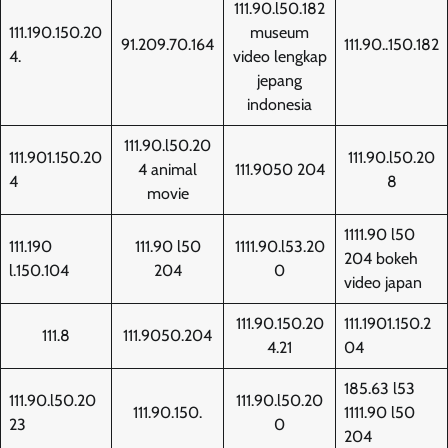
111.90.l50.182
111.190.150.20
museum
91.209.70.164
111.90..150.182
4.
video lengkap
jepang
indonesia
111.90.l50.20
111.901.150.20
111.90.l50.20
4 animal
111.9050 204
4
8
movie
1111.90 l50
111.190
111.90 l50
1111.90.l53.20
204 bokeh
l.150.104
204
0
video japan
111.90.150.20
111.1901.150.2
111.8
111.9050.204
4.21
04
185.63 l53
111.90.l50.20
111.90.l50.20
111.90.150.
1111.90 l50
23
0
204