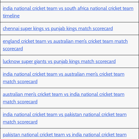
india national cricket team vs south africa national cricket team
timeline
chennai super kings vs punjab kings match scorecard
england cricket team vs australian men’s cricket team match
scorecard
lucknow super giants vs punjab kings match scorecard
india national cricket team vs australian men’s cricket team
match scorecard
australian men’s cricket team vs india national cricket team
match scorecard
india national cricket team vs pakistan national cricket team
match scorecard
pakistan national cricket team vs india national cricket team