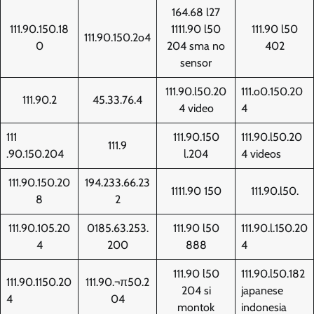
164.68 l27
111.90.150.18
1111.90 l50
111.90 l50
111.90.150.2o4
0
204 sma no
402
sensor
111.90.l50.20
111.o0.150.20
111.90.2
45.33.76.4
4 video
4
111
111.90.150
111.90.l50.20
111.9
.90.150.204
l.204
4 videos
111.90.150.20
194.233.66.23
1111.90 150
111.90.l50.
8
2
111.90.105.20
0185.63.253.
111.90 l50
111.90.l.150.20
4
200
888
4
111.90 l50
111.90.l50.182
111.90.1150.20
111.90.¬π50.2
204 si
japanese
4
04
montok
indonesia