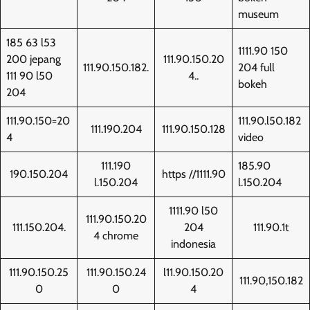
museum
185 63 l53
1111.90 150
200 jepang
111.90.150.20
111.90.150.182.
204 full
111 90 l50
4..
bokeh
204
111.90.150=20
111.90.l50.182
111.190.204
111.90.150.128
4
video
111.190
185.90
190.150.204
https //1111.90
l.150.204
l.150.204
1111.90 l50
111.90.150.20
111.150.204.
204
111.90.1t
4 chrome
indonesia
111.90.150.25
111.90.150.24
l11.90.150.20
111.90,150.182
0
0
4