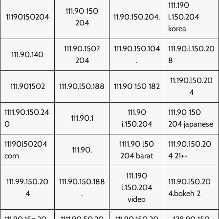
111.190
111.90 150
11190150204
11.90.150.204.
l.150.204
204
korea
111.90.150?
111.90.150.104
111.90.l.150.20
111.90.140
204
.
8
11.190.l50.20
111.901502
111.90.l50.188
111.90 150 182
4
1111.90.150.24
111.90
111.90 150
111.90.1
0
i.150.204
204 japanese
11190l50204
1111.90 l50
111.90.150.20
111.90.
com
204 barat
4 21++
111.190
111.99.150.20
111.90.150.188
111.90.l50.20
l.150.204
4
.
4.bokeh 2
video