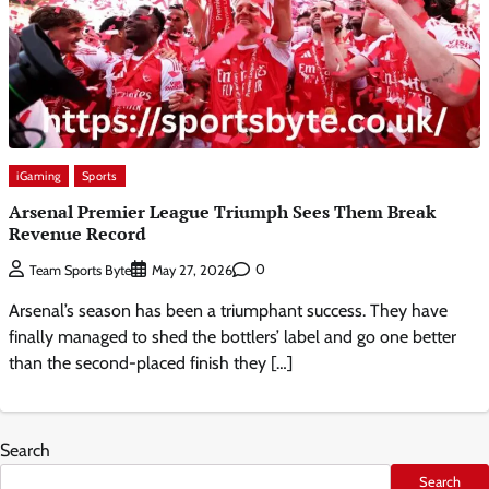
iGaming
Sports
Arsenal Premier League Triumph Sees Them Break
Revenue Record
0
Team Sports Byte
May 27, 2026
Arsenal’s season has been a triumphant success. They have
finally managed to shed the bottlers’ label and go one better
than the second-placed finish they […]
Search
Search