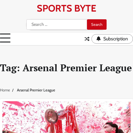
Skip
SPORTS BYTE
to
content
Search
for:
Subscription
Tag:
Arsenal Premier League
Home
Arsenal Premier League