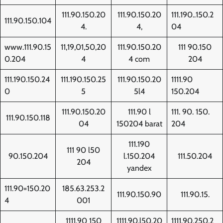
111.90.150.20
111.90.150.20
111.190..150.2
111.90.150.104
4.
4,
04
www.111.90.15
11,19,01,50,20
111.90.150.20
111 90.150
0.204
4
4 com
204
111.190.150.24
111.190.150.25
111.90.150.20
1111.90
0
5
5l4
150.204
111.90.150.20
111.90 l
111. 90. 150.
111.90.150.118
04
150204 barat
204
111.190
111 90 l50
90.150.204
l.150.204
111.50.204
204
yandex
111.90=150.20
185.63.253.2
111.90.150.90
111.90.15.
4
001
1111.90 150
1111.90.l50.20
1111.90.250.2