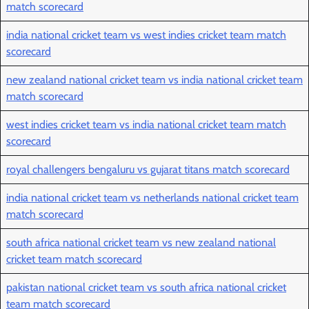
match scorecard
india national cricket team vs west indies cricket team match
scorecard
new zealand national cricket team vs india national cricket team
match scorecard
west indies cricket team vs india national cricket team match
scorecard
royal challengers bengaluru vs gujarat titans match scorecard
india national cricket team vs netherlands national cricket team
match scorecard
south africa national cricket team vs new zealand national
cricket team match scorecard
pakistan national cricket team vs south africa national cricket
team match scorecard