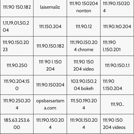
111.90 150204
111.190.15020
111.90 150.182
laisemaliz
nonton
4
1,11,19,01,50,2
111.150.204
111.90.12
111.90.1t0.204
04
111.90.150.20
111.190.l50.20
111.190
111.90.150.182
23
4 chrome
l.150.201
111 90 l 150
111.90 150
111.90.250
111.90.150.1.1
204
204 video
111.90.204.15
103.90.l50.2
111.90
111.90.150204
0
04 bokeh
1.150.204
111.90.250.20
opsbarsartam
111.50.190.20
111.90..
4
a.com
4
185.63.253.6
111.190.150.20
111.90l.150.20
111.90 l50
00
4
4
204 videos