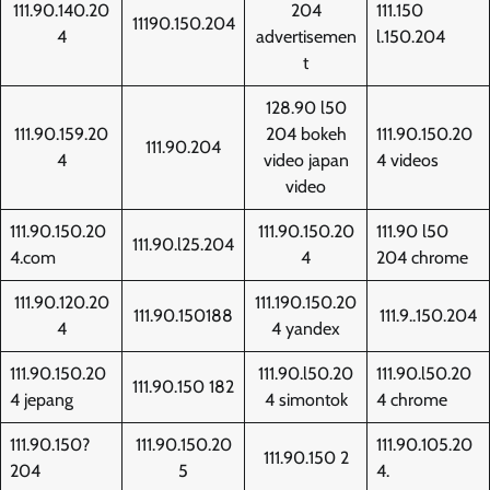
111.90.140.20
204
111.150
11190.150.204
4
advertisemen
l.150.204
t
128.90 l50
111.90.159.20
204 bokeh
111.90.150.20
111.90.204
4
video japan
4 videos
video
111.90.150.20
111.90.150.20
111.90 l50
111.90.l25.204
4.com
4
204 chrome
111.90.120.20
111.190.150.20
111.90.150188
111.9..150.204
4
4 yandex
111.90.150.20
111.90.l50.20
111.90.l50.20
111.90.150 182
4 jepang
4 simontok
4 chrome
111.90.150?
111.90.150.20
111.90.105.20
111.90.150 2
204
5
4.