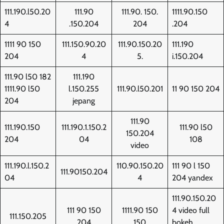
111.190.l50.20
111.90
111.90. 150.
1111.90.150
4
.150.204
204
.204
1111 90 150
111.150.90.20
111.90.150.20
111.190
204
4
5.
i.150.204
111.90 l50 182
111.190
1111.90 l50
l.150.255
111.90.l50.201
11 90 150 204
204
jepang
111.90
111.190.150
111.190.1.150.2
111.90 l50
150.204
204
04
108
video
111.190.l.150.2
110.90.150.20
111 90 l 150
111.90150.204
04
4
204 yandex
111.90.150.20
111 90 150
1111.90 150
4 video full
111.150.205
204
150
bokeh