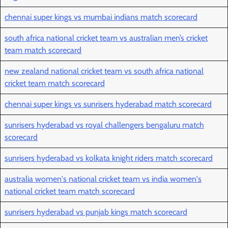
chennai super kings vs mumbai indians match scorecard
south africa national cricket team vs australian men’s cricket
team match scorecard
new zealand national cricket team vs south africa national
cricket team match scorecard
chennai super kings vs sunrisers hyderabad match scorecard
sunrisers hyderabad vs royal challengers bengaluru match
scorecard
sunrisers hyderabad vs kolkata knight riders match scorecard
australia women's national cricket team vs india women's
national cricket team match scorecard
sunrisers hyderabad vs punjab kings match scorecard