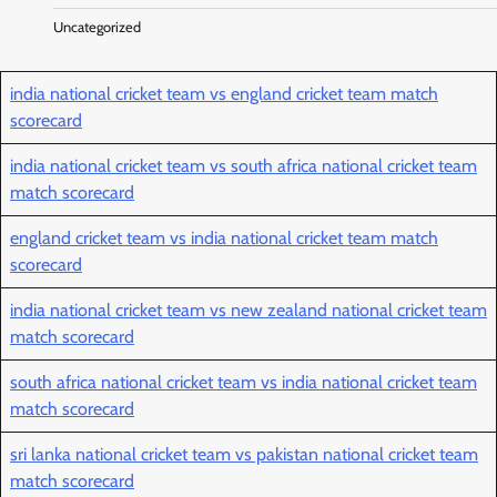
Uncategorized
india national cricket team vs england cricket team match
scorecard
india national cricket team vs south africa national cricket team
match scorecard
england cricket team vs india national cricket team match
scorecard
india national cricket team vs new zealand national cricket team
match scorecard
south africa national cricket team vs india national cricket team
match scorecard
sri lanka national cricket team vs pakistan national cricket team
match scorecard