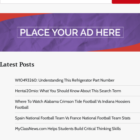
Latest Posts
W10493260: Understanding This Refrigerator Part Number
Hentai20mio: What You Should Know About This Search Term
Where To Watch Alabama Crimson Tide Football Vs Indiana Hoosiers
Football
Spain National Football Team Vs France National Football Team Stats
MyClassNews.com Helps Students Build Critical Thinking Skills