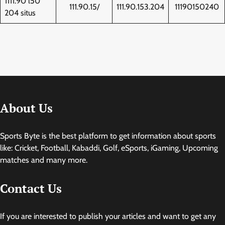
1111.90 l50
111.90.15/
111.90.153.204
11190150240
204 situs
About Us
Sports Byte is the best platform to get information about sports
like: Cricket, Football, Kabaddi, Golf, eSports, iGaming, Upcoming
matches and many more.
Contact Us
If you are interested to publish your articles and want to get any