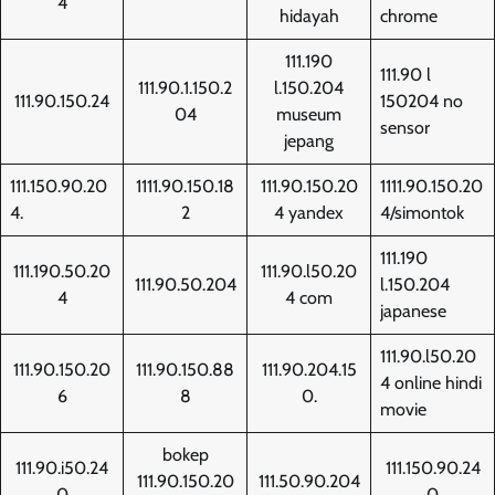
4
hidayah
chrome
111.190
111.90 l
111.90.1.150.2
l.150.204
111.90.150.24
150204 no
04
museum
sensor
jepang
111.150.90.20
1111.90.150.18
111.90.150.20
1111.90.150.20
4.
2
4 yandex
4/simontok
111.190
111.190.50.20
111.90.l50.20
111.90.50.204
l.150.204
4
4 com
japanese
111.90.l50.20
111.90.150.20
111.90.150.88
111.90.204.15
4 online hindi
6
8
0.
movie
bokep
111.90.i50.24
111.150.90.24
111.90.150.20
111.50.90.204
0
0