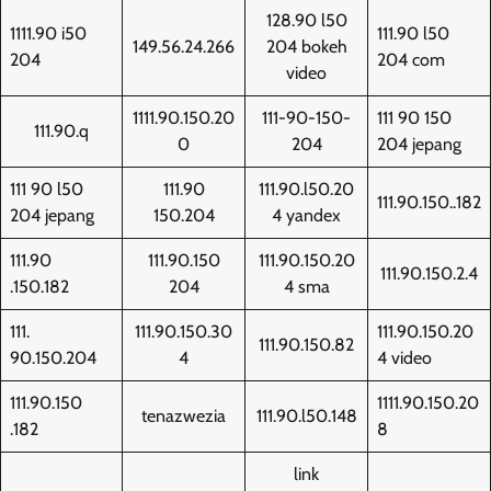
128.90 l50
1111.90 i50
111.90 l50
149.56.24.266
204 bokeh
204
204 com
video
1111.90.150.20
111-90-150-
111 90 150
111.90.q
0
204
204 jepang
111 90 l50
111.90
111.90.l50.20
111.90.150..182
204 jepang
150.204
4 yandex
111.90
111.90.150
111.90.150.20
111.90.150.2.4
.150.182
204
4 sma
111.
111.90.150.30
111.90.150.20
111.90.150.82
90.150.204
4
4 video
111.90.150
1111.90.150.20
tenazwezia
111.90.l50.148
.182
8
link