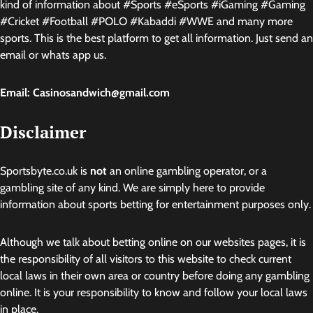
kind of information about #Sports #eSports #iGaming #Gaming
#Cricket #Football #POLO #Kabaddi #WWE and many more
sports. This is the best platform to get all information. Just send an
email or whats app us.
Email: Casinosandwich@gmail.com
Disclaimer
Sportsbyte.co.uk is
not
an online gambling operator, or a
gambling site of any kind. We are simply here to provide
information about sports betting for entertainment purposes only.
Although we talk about betting online on our websites pages, it is
the responsibility of all visitors to this website to check current
local laws in their own area or country before doing any gambling
online. It is your responsibility to know and follow your local laws
in place.