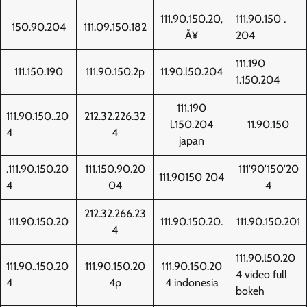
111.90.150.20‚
111.90.150 .
150.90.204
111.09.150.182
Å¥
204
111.190
111.150.190
111.90.150.2p
11.90.l50.204
1.150.204
111.190
111.90.150..20
212.32.226.32
l.150.204
11.90.150
4
4
japan
.111.90.150.20
111.150.90.20
111'90'150'20
111.90150 204
4
04
4
212.32.266.23
111.90.150.20
111.90.150.20.
111.90.150.201
4
111.90.l50.20
111.90..150.20
111.90.150.20
111.90.150.20
4 video full
4
4p
4 indonesia
bokeh