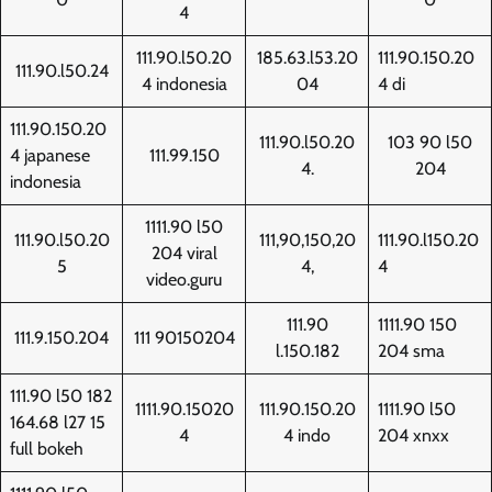
4
111.90.l50.20
185.63.l53.20
111.90.150.20
111.90.l50.24
4 indonesia
04
4 di
111.90.150.20
111.90.l50.20
103 90 l50
4 japanese
111.99.150
4.
204
indonesia
1111.90 l50
111.90.l50.20
111,90,150,20
111.90.l150.20
204 viral
5
4,
4
video.guru
111.90
1111.90 150
111.9.150.204
111 90150204
l.150.182
204 sma
111.90 l50 182
1111.90.15020
111.90.150.20
1111.90 l50
164.68 l27 15
4
4 indo
204 xnxx
full bokeh