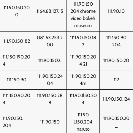
111.90 l50
111.90.150.20
1164.68.127.15
204 chrome
111.90.10
0
video bokeh
museum
081.63.253.2
1111.90.l50.18
111 150 90
111.90.150182
00
2
204
111.150.190.20
111.90.150.20
111.90.1502.
111.90.l50.20
4
4 21
111.90.150.24
111.90.150.20
111.150.90
112
04
4m
1111.150.90.20
111.90.150.28
111.90.1l50.20
111.90.150.124
4
8
4
111.90
111.90.150.
111.90.150.20
111.90.150
l.150.204
204
_
naruto