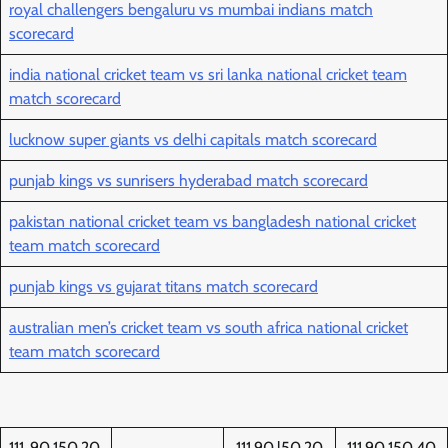
royal challengers bengaluru vs mumbai indians match
scorecard
india national cricket team vs sri lanka national cricket team
match scorecard
lucknow super giants vs delhi capitals match scorecard
punjab kings vs sunrisers hyderabad match scorecard
pakistan national cricket team vs bangladesh national cricket
team match scorecard
punjab kings vs gujarat titans match scorecard
australian men’s cricket team vs south africa national cricket
team match scorecard
111..90.150.20
111.90.l50.20
111.90.150.40