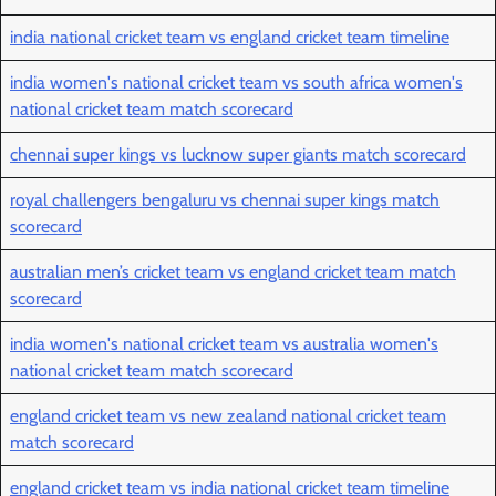
india national cricket team vs england cricket team timeline
india women's national cricket team vs south africa women's
national cricket team match scorecard
chennai super kings vs lucknow super giants match scorecard
royal challengers bengaluru vs chennai super kings match
scorecard
australian men’s cricket team vs england cricket team match
scorecard
india women's national cricket team vs australia women's
national cricket team match scorecard
england cricket team vs new zealand national cricket team
match scorecard
england cricket team vs india national cricket team timeline