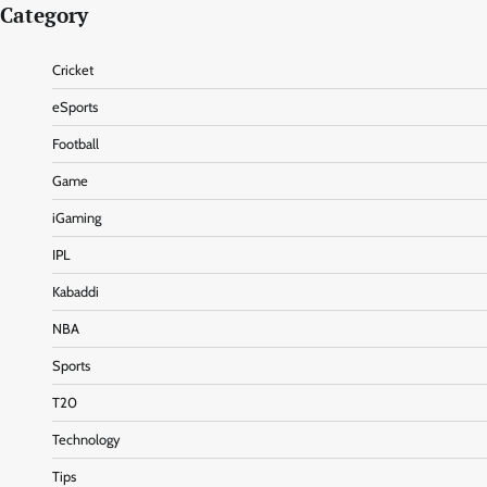
Category
Cricket
eSports
Football
Game
iGaming
IPL
Kabaddi
NBA
Sports
T20
Technology
Tips