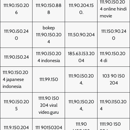
111.90.l50.20
111.90.150.20
111.90.150.88
111.90.204.15
4 online hindi
6
8
0.
movie
bokep
111.90.i50.24
111.150.90.24
111.90.150.20
111.50.90.204
0
0
4
111.90.l50.20
185.63.l53.20
111.90.150.20
111.90.l50.24
4 indonesia
04
4 di
111.90.150.20
111.90.l50.20
103 90 l50
4 japanese
111.99.150
4.
204
indonesia
1111.90 l50
111.90.l50.20
111,90,150,20
111.90.l150.20
204 viral
5
4,
4
video.guru
111.90
1111.90 150
111.9.150.204
111 90150204