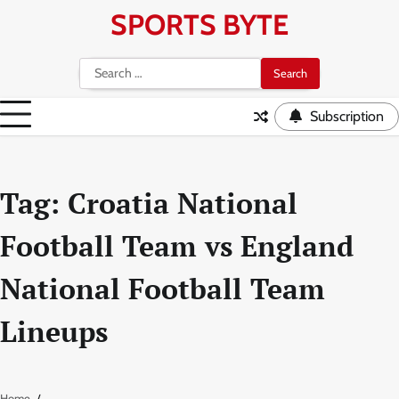
Skip
SPORTS BYTE
to
content
Search
for:
Subscription
Tag:
Croatia National
Football Team vs England
National Football Team
Lineups
Home