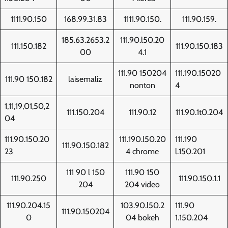
1111.90.150
168.99.31.83
1111.90.150.
111.90.159.
185.63.2653.2
111.90.l50.20
111.150.182
111.90.150.183
00
4.1
111.90 150204
111.190.15020
111.90 150.182
laisemaliz
nonton
4
1,11,19,01,50,2
111.150.204
111.90.12
111.90.1t0.204
04
111.90.150.20
111.190.l50.20
111.190
111.90.150.182
23
4 chrome
l.150.201
111 90 l 150
111.90 150
111.90.250
111.90.150.1.1
204
204 video
111.90.204.15
103.90.l50.2
111.90
111.90.150204
0
04 bokeh
1.150.204