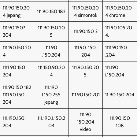
111.90.150.20
111.90.l50.20
111.90.l50.20
111.90.150 182
4 jepang
4 simontok
4 chrome
111.90.150?
111.90.150.20
111.90.105.20
111.90.150 2
204
5
4.
111.190.l50.20
111.90
111.90. 150.
1111.90.150
4
.150.204
204
.204
1111 90 150
111.150.90.20
111.90.150.20
111.190
204
4
5.
i.150.204
111.90 l50 182
111.190
1111.90 l50
l.150.255
111.90.l50.201
11 90 150 204
204
jepang
111.90
111.190.150
111.190.1.150.2
111.90 l50
150.204
204
04
108
video