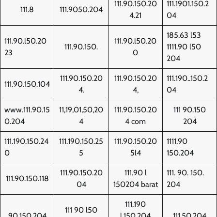
111.90.150.20
111.1901.150.2
111.8
111.9050.204
4.21
04
185.63 l53
111.90.l50.20
111.90.l50.20
111.90.150.
1111.90 l50
23
0
204
111.90.150.20
111.90.150.20
111.190..150.2
111.90.150.104
4.
4,
04
www.111.90.15
11,19,01,50,20
111.90.150.20
111 90.150
0.204
4
4 com
204
111.190.150.24
111.190.150.25
111.90.150.20
1111.90
0
5
5l4
150.204
111.90.150.20
111.90 l
111. 90. 150.
111.90.150.118
04
150204 barat
204
111.190
111 90 l50
90.150.204
l.150.204
111.50.204