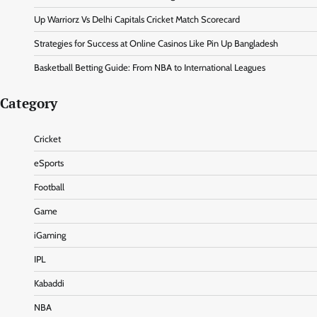
Up Warriorz Vs Delhi Capitals Cricket Match Scorecard
Strategies for Success at Online Casinos Like Pin Up Bangladesh
Basketball Betting Guide: From NBA to International Leagues
Category
Cricket
eSports
Football
Game
iGaming
IPL
Kabaddi
NBA