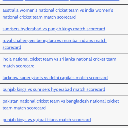
australia women's national cricket team vs india women's
national cricket team match scorecard
sunrisers hyderabad vs punjab kings match scorecard
royal challengers bengaluru vs mumbai indians match
scorecard
india national cricket team vs sri lanka national cricket team
match scorecard
lucknow super giants vs delhi capitals match scorecard
punjab kings vs sunrisers hyderabad match scorecard
pakistan national cricket team vs bangladesh national cricket
team match scorecard
punjab kings vs gujarat titans match scorecard