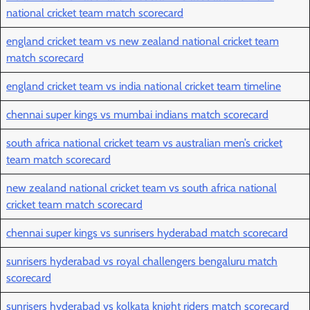
national cricket team match scorecard
england cricket team vs new zealand national cricket team
match scorecard
england cricket team vs india national cricket team timeline
chennai super kings vs mumbai indians match scorecard
south africa national cricket team vs australian men’s cricket
team match scorecard
new zealand national cricket team vs south africa national
cricket team match scorecard
chennai super kings vs sunrisers hyderabad match scorecard
sunrisers hyderabad vs royal challengers bengaluru match
scorecard
sunrisers hyderabad vs kolkata knight riders match scorecard