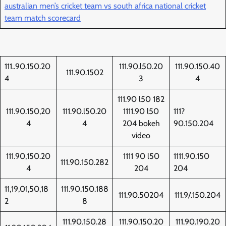
australian men’s cricket team vs south africa national cricket
team match scorecard
111..90.150.20
111.90.l50.20
111.90.150.40
111.90.1502
4
3
4
111.90 l50 182
111.90.150,20
111.90.l50.20
1111.90 l50
111?
4
4
204 bokeh
90.150.204
video
111.90,150.20
1111 90 l50
1111.90.150
111.90.150.282
4
204
204
11,19,01,50,18
111.90.150.188
111.90.50204
111.9/.150.204
2
8
111.90.150.28
111.90.150.20
111.90.190.20