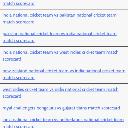
match scorecard
india national cricket team vs pakistan national cricket team
match scorecard
pakistan national cricket team vs india national cricket team
match scorecard
india national cricket team vs west indies cricket team match
scorecard
new zealand national cricket team vs india national cricket team
match scorecard
west indies cricket team vs india national cricket team match
scorecard
royal challengers bengaluru vs gujarat titans match scorecard
india national cricket team vs netherlands national cricket team
match scorecard