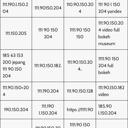
111.190.l.150.2
110.90.150.20
111 90 l 150
111.90150.204
04
4
204 yandex
111.90.150.20
111 90 150
1111.90 150
4 video full
111.150.205
204
150
bokeh
museum
185 63 l53
1111.90 150
200 jepang
111.90.150.20
111.90.150.182.
204 full
111 90 l50
4..
bokeh
204
111.90.150=20
111.90.l50.182
111.190.204
111.90.150.128
4
video
111.190
185.90
190.150.204
https //1111.90
l.150.204
l.150.204
1111.90 l50