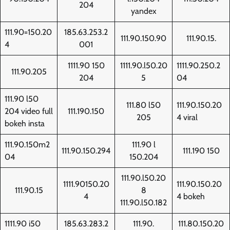
204
yandex
111.90=150.20
185.63.253.2
111.90.150.90
111.90.15.
4
001
1111.90 150
1111.90.l50.20
1111.90.250.2
111.90.205
204
5
04
111.90 l50
111.80 l50
111.90.150.20
204 video full
111.190.150
205
4 viral
bokeh insta
111.90.150m2
111.90 l
111.90.150.294
111.190 150
04
150.204
111.90.l50.20
1111.90150.20
111.90.150.20
111.90.15
8
4
4 bokeh
111.90.l50.182
1111.90 i50
185.63.283.2
111.90.
111.80.150.20