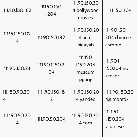
111.90.l50.20
111.90.150
111.90.l50.182
4 bollywood
111 150 204
.204
movies
111.90.150.20
111 90 l50
111.90.150.02
111.90150.182
4 nurul
204 chrome
4
hidayah
chrome
111.190
111.90 l
111.90.1.150.2
l.150.204
111.90.150.24
150204 no
04
museum
sensor
jepang
111.150.90.20
1111.90.150.18
111.90.150.20
1111.90.150.20
4.
2
4 yandex
4/simontok
111.190
111.190.50.20
111.90.l50.20
111.90.50.204
l.150.204
4
4 com
japanese