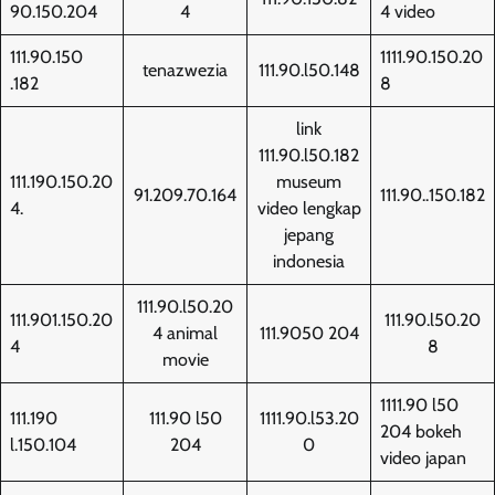
90.150.204
4
4 video
111.90.150
1111.90.150.20
tenazwezia
111.90.l50.148
.182
8
link
111.90.l50.182
111.190.150.20
museum
91.209.70.164
111.90..150.182
4.
video lengkap
jepang
indonesia
111.90.l50.20
111.901.150.20
111.90.l50.20
4 animal
111.9050 204
4
8
movie
1111.90 l50
111.190
111.90 l50
1111.90.l53.20
204 bokeh
l.150.104
204
0
video japan