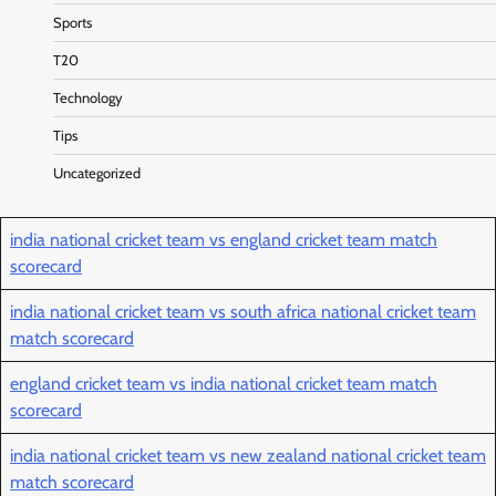
Sports
T20
Technology
Tips
Uncategorized
india national cricket team vs england cricket team match
scorecard
india national cricket team vs south africa national cricket team
match scorecard
england cricket team vs india national cricket team match
scorecard
india national cricket team vs new zealand national cricket team
match scorecard