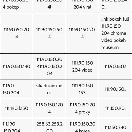
4 bokep
4l
204 viral
0.
link bokeh full
111.90 l50
111.90.i50.20
111.90.150.50
111.90.150.20.
204 chrome
4
4
4
video bokeh
museum
111.90.150.20
1111.90 150
111.90.150.140
4111.90.150.2
111.90.150.1
204 video
04
111.90.
sikaduiainkud
1111.90 150
111.90.150..
150.204
us
153
111.90.150.120
111.90.l50.20
111.190 l.150
111.150.90.
4
4 proxy
111.190
258.63.253.2
111.90.150.20
111.150.240
.150.204
00
4 korea