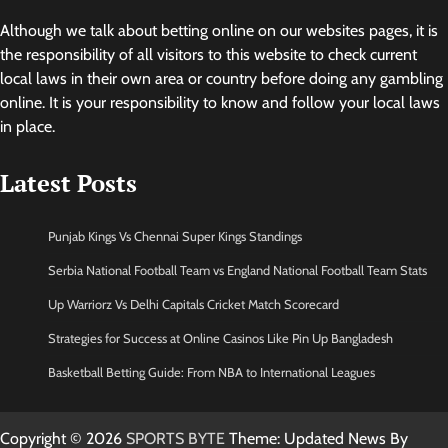
Although we talk about betting online on our websites pages, it is
the responsibility of all visitors to this website to check current
local laws in their own area or country before doing any gambling
online. It is your responsibility to know and follow your local laws
in place.
Latest Posts
Punjab Kings Vs Chennai Super Kings Standings
Serbia National Football Team vs England National Football Team Stats
Up Warriorz Vs Delhi Capitals Cricket Match Scorecard
Strategies for Success at Online Casinos Like Pin Up Bangladesh
Basketball Betting Guide: From NBA to International Leagues
Copyright © 2026
SPORTS BYTE
Theme: Updated News By