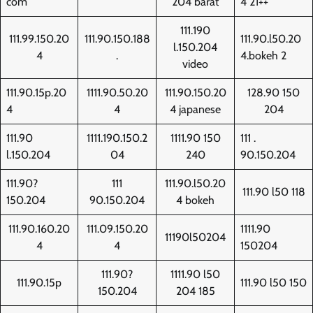
com
204 barat
4 21++
111.190
111.99.150.20
111.90.150.188
111.90.l50.20
l.150.204
4
.
4.bokeh 2
video
111.90.15p.20
1111.90.50.20
111.90.150.20
128.90 150
4
4
4 japanese
204
111.90
1111.190.150.2
1111.90 150
111 .
l.150.204
04
240
90.150.204
111.90?
111
111.90.l50.20
111.90 l50 118
150.204
90.150.204
4 bokeh
111.90.160.20
111.09.150.20
1111.90
11190l50204
4
4
150204
111.90?
1111.90 l50
111.90.15p
111.90 l50 150
150.204
204 185