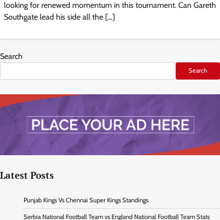
looking for renewed momentum in this tournament. Can Gareth
Southgate lead his side all the […]
Search
Search
Latest Posts
Punjab Kings Vs Chennai Super Kings Standings
Serbia National Football Team vs England National Football Team Stats