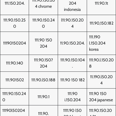
111.90.150.20
111.150.204.
204
111.90.1t
4 chrome
indonesia
111.90.150.25
111.90.150.24
l11.90.150.20
111.90,150.182
0
0
4
111.190
111.90 150
11190150204
11.90.150.204.
l.150.204
204
korea
111.90.150?
111.90.150.104
111.90.l.150.20
111.90.140
204
.
8
11.190.l50.20
111.901502
111.90.l50.188
111.90 150 182
4
1111.90.150.24
111.90
111.90 150
111.90.1
0
i.150.204
204 japanese
11190l50204
1111.90 l50
111.90.150.20
111.90.