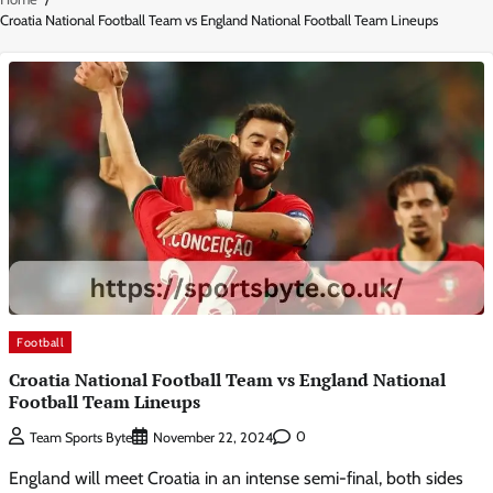
Croatia National Football Team vs England National Football Team Lineups
Football
Croatia National Football Team vs England National
Football Team Lineups
0
Team Sports Byte
November 22, 2024
England will meet Croatia in an intense semi-final, both sides