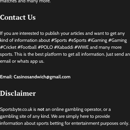
matches and many more.
Contact Us
If you are interested to publish your articles and want to get any
kind of information about #Sports #eSports #iGaming #Gaming
#Cricket #Football #POLO #Kabaddi #WWE and many more
sports. This is the best platform to get all information. Just send an
email or whats app us.
Email: Casinosandwich@gmail.com
Disclaimer
Sportsbyte.co.uk is
not
an online gambling operator, or a
gambling site of any kind. We are simply here to provide
information about sports betting for entertainment purposes only.