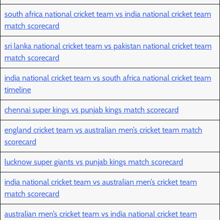
south africa national cricket team vs india national cricket team
match scorecard
sri lanka national cricket team vs pakistan national cricket team
match scorecard
india national cricket team vs south africa national cricket team
timeline
chennai super kings vs punjab kings match scorecard
england cricket team vs australian men’s cricket team match
scorecard
lucknow super giants vs punjab kings match scorecard
india national cricket team vs australian men’s cricket team
match scorecard
australian men’s cricket team vs india national cricket team