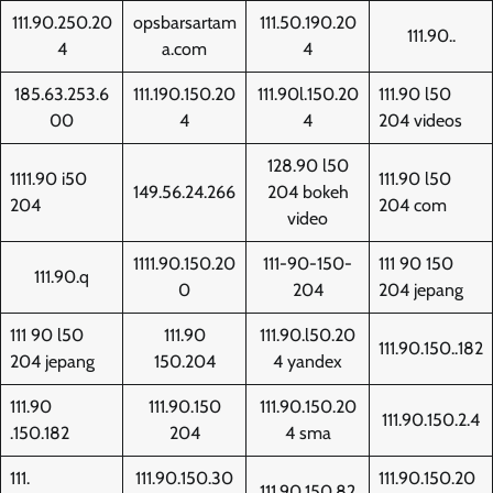
111.90.250.20
opsbarsartam
111.50.190.20
111.90..
4
a.com
4
185.63.253.6
111.190.150.20
111.90l.150.20
111.90 l50
00
4
4
204 videos
128.90 l50
1111.90 i50
111.90 l50
149.56.24.266
204 bokeh
204
204 com
video
1111.90.150.20
111-90-150-
111 90 150
111.90.q
0
204
204 jepang
111 90 l50
111.90
111.90.l50.20
111.90.150..182
204 jepang
150.204
4 yandex
111.90
111.90.150
111.90.150.20
111.90.150.2.4
.150.182
204
4 sma
111.
111.90.150.30
111.90.150.20
111.90.150.82