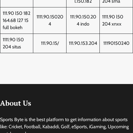
l.150.182
204 sma
111.90 l50 182
1111.90.15020
111.90.150.20
1111.90 l50
164.68 l27 15
4
4 indo
204 xnxx
full bokeh
1111.90 l50
111.90.15/
111.90.153.204
11190150240
204 situs
About Us
Sports Byte is the best platform to get information about sports
like: Cricket, Football, Kabaddi, Golf, eSports, iGaming, Upcoming