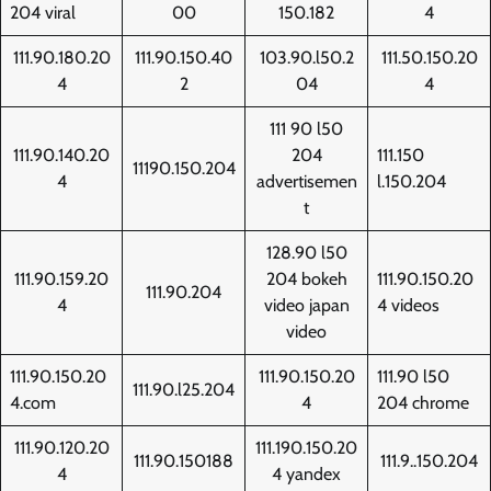
204 viral
00
150.182
4
111.90.180.20
111.90.150.40
103.90.l50.2
111.50.150.20
4
2
04
4
111 90 l50
111.90.140.20
204
111.150
11190.150.204
4
advertisemen
l.150.204
t
128.90 l50
111.90.159.20
204 bokeh
111.90.150.20
111.90.204
4
video japan
4 videos
video
111.90.150.20
111.90.150.20
111.90 l50
111.90.l25.204
4.com
4
204 chrome
111.90.120.20
111.190.150.20
111.90.150188
111.9..150.204
4
4 yandex