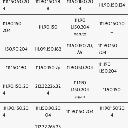
1111.150.90.20
111.90.150.28
111.90.1l50.20
111.90.150.124
4
8
4
111.90
111.90.150.
111.90.150.20
111.90.150
l.150.204
204
_
naruto
111.90.150.20‚
111.90.150 .
150.90.204
111.09.150.182
Å¥
204
111.190
111.150.190
111.90.150.2p
11.90.l50.204
1.150.204
111.190
111.90.150..20
212.32.226.32
l.150.204
11.90.150
4
4
japan
.111.90.150.20
111.150.90.20
111'90'150'20
111.90150 204
4
04
4
212.32.266.23