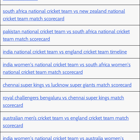
south africa national cricket team vs new zealand national
cricket team match scorecard
pakistan national cricket team vs south africa national cricket
team match scorecard
india national cricket team vs england cricket team timeline
india women's national cricket team vs south africa women's
national cricket team match scorecard
chennai super kings vs lucknow super giants match scorecard
royal challengers bengaluru vs chennai super kings match
scorecard
australian men’s cricket team vs england cricket team match
scorecard
india women's national cricket team vs australia women's