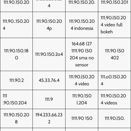
111.90.150.20
111.90.150.20.
111.90.150.201
4
111.90.l50.20
111.90..150.20
111.90.150.20
111.90.150.20
4 video full
4
4p
4 indonesia
bokeh
164.68 l27
111.90.150.18
1111.90 l50
111.90 l50
111.90.150.2o4
0
204 sma no
402
sensor
111.90.l50.20
111.o0.150.20
111.90.2
45.33.76.4
4 video
4
111
111.90.150
111.90.l50.20
111.9
.90.150.204
l.204
4 videos
111.90.150.20
194.233.66.23
1111.90 150
111.90.l50.
8
2