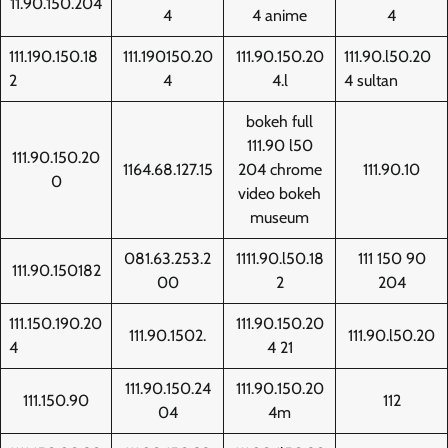
11.90.150.204
4
4 anime
4
111.190.150.18
111.190150.20
111.90.150.20
111.90.l50.20
2
4
4.l
4 sultan
bokeh full
111.90 l50
111.90.150.20
1164.68.127.15
204 chrome
111.90.10
0
video bokeh
museum
081.63.253.2
1111.90.l50.18
111 150 90
111.90.150182
00
2
204
111.150.190.20
111.90.150.20
111.90.1502.
111.90.l50.20
4
4 21
111.90.150.24
111.90.150.20
111.150.90
112
04
4m