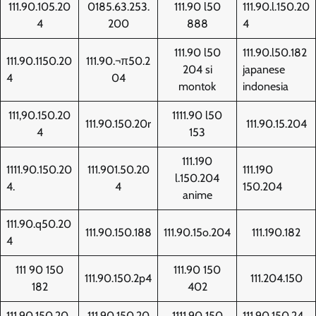
111.90.105.20
0185.63.253.
111.90 l50
111.90.l.150.20
4
200
888
4
111.90 l50
111.90.l50.182
111.90.1150.20
111.90.¬π50.2
204 si
japanese
4
04
montok
indonesia
111,90.150.20
1111.90 l50
111.90.150.20r
111.90.15.204
4
153
111.190
1111.90.150.20
111.901.50.20
111.190
l.150.204
4.
4
150.204
anime
111.90.q50.20
111.90.150.188
111.90.15o.204
111.190.182
4
111 90 150
111.90 150
111.90.150.2p4
111.204.150
182
402
111.90.150.20
111.90.150.20
1111.90 150
111.90.150.24