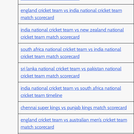
england cricket team vs india national cricket team
match scorecard
india national cricket team vs new zealand national
cricket team match scorecard
south africa national cricket team vs india national
cricket team match scorecard
sri lanka national cricket team vs pakistan national
cricket team match scorecard
india national cricket team vs south africa national
cricket team timeline
chennai super kings vs punjab kings match scorecard
england cricket team vs australian men’s cricket team
match scorecard