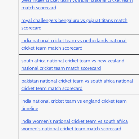
west indies cricket team vs india national cricket team
match scorecard
royal challengers bengaluru vs gujarat titans match
scorecard
india national cricket team vs netherlands national
cricket team match scorecard
south africa national cricket team vs new zealand
national cricket team match scorecard
pakistan national cricket team vs south africa national
cricket team match scorecard
india national cricket team vs england cricket team
timeline
india women's national cricket team vs south africa
women's national cricket team match scorecard