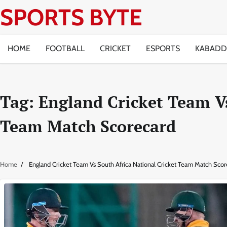
Skip
SPORTS BYTE
to
content
HOME
FOOTBALL
CRICKET
ESPORTS
KABADD
Tag:
England Cricket Team Vs
Team Match Scorecard
Home
England Cricket Team Vs South Africa National Cricket Team Match Scor