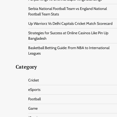
Serbia National Football Team vs England National
Football Team Stats
Up Warriorz Vs Delhi Capitals Cricket Match Scorecard
Strategies for Success at Online Casinos Like Pin Up
Bangladesh
Basketball Betting Guide: From NBA to International
Leagues
Category
Cricket
eSports
Football
Game