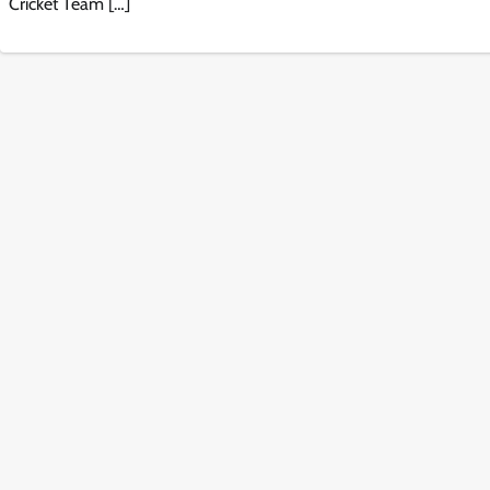
Cricket Team […]