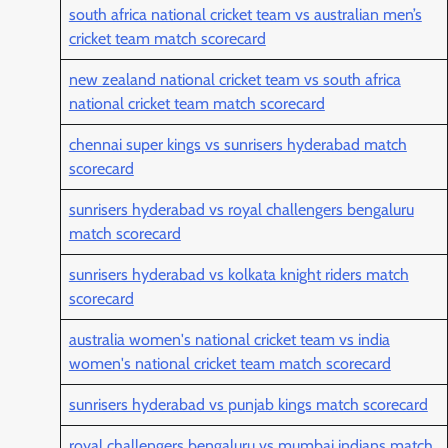
south africa national cricket team vs australian men’s
cricket team match scorecard
new zealand national cricket team vs south africa
national cricket team match scorecard
chennai super kings vs sunrisers hyderabad match
scorecard
sunrisers hyderabad vs royal challengers bengaluru
match scorecard
sunrisers hyderabad vs kolkata knight riders match
scorecard
australia women's national cricket team vs india
women's national cricket team match scorecard
sunrisers hyderabad vs punjab kings match scorecard
royal challengers bengaluru vs mumbai indians match