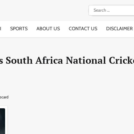
Search
for:
I
SPORTS
ABOUT US
CONTACT US
DISCLAIMER
 South Africa National Crick
ecard