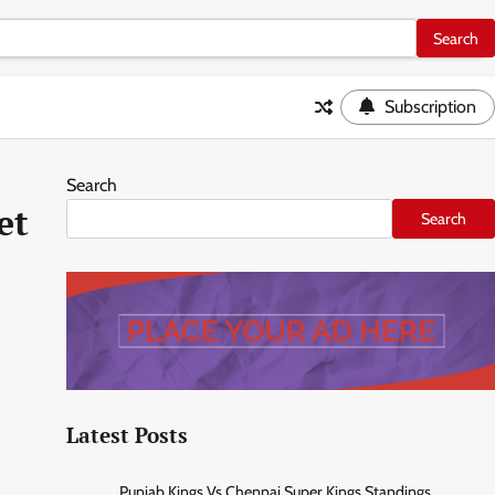
Subscription
Search
et
Search
Latest Posts
Punjab Kings Vs Chennai Super Kings Standings