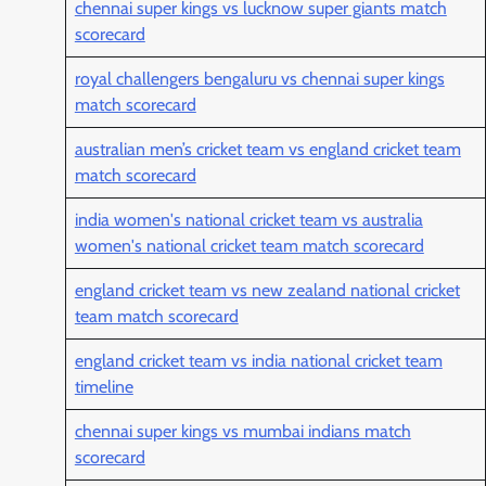
chennai super kings vs lucknow super giants match
scorecard
royal challengers bengaluru vs chennai super kings
match scorecard
australian men’s cricket team vs england cricket team
match scorecard
india women's national cricket team vs australia
women's national cricket team match scorecard
england cricket team vs new zealand national cricket
team match scorecard
england cricket team vs india national cricket team
timeline
chennai super kings vs mumbai indians match
scorecard