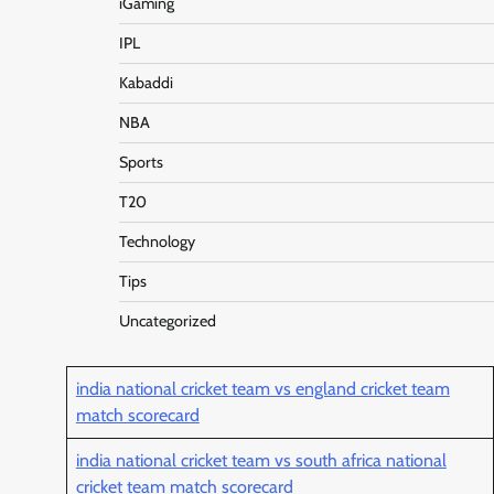
iGaming
IPL
Kabaddi
NBA
Sports
T20
Technology
Tips
Uncategorized
india national cricket team vs england cricket team
match scorecard
india national cricket team vs south africa national
cricket team match scorecard