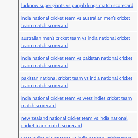
lucknow super giants vs punjab kings match scorecard
india national cricket team vs australian men’s cricket
team match scorecard
australian men’s cricket team vs india national cricket
team match scorecard
india national cricket team vs pakistan national cricket
team match scorecard
pakistan national cricket team vs india national cricket
team match scorecard
india national cricket team vs west indies cricket team
match scorecard
new zealand national cricket team vs india national
cricket team match scorecard