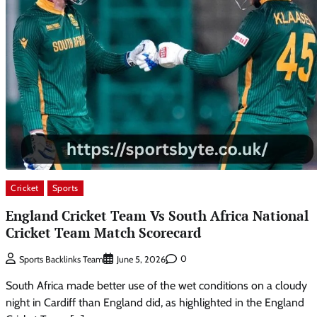
Cricket
Sports
England Cricket Team Vs South Africa National
Cricket Team Match Scorecard
0
Sports Backlinks Team
June 5, 2026
South Africa made better use of the wet conditions on a cloudy
night in Cardiff than England did, as highlighted in the England