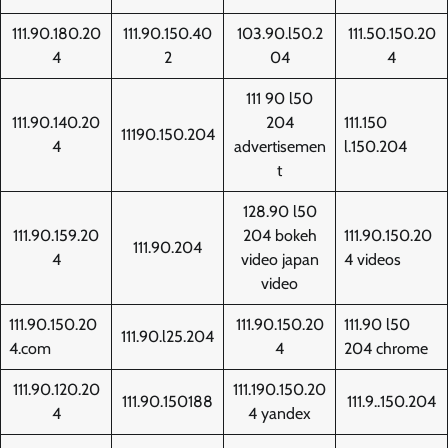
111.90.180.20
111.90.150.40
103.90.l50.2
111.50.150.20
4
2
04
4
111 90 l50
111.90.140.20
204
111.150
11190.150.204
4
advertisemen
l.150.204
t
128.90 l50
111.90.159.20
204 bokeh
111.90.150.20
111.90.204
4
video japan
4 videos
video
111.90.150.20
111.90.150.20
111.90 l50
111.90.l25.204
4.com
4
204 chrome
111.90.120.20
111.190.150.20
111.90.150188
111.9..150.204
4
4 yandex