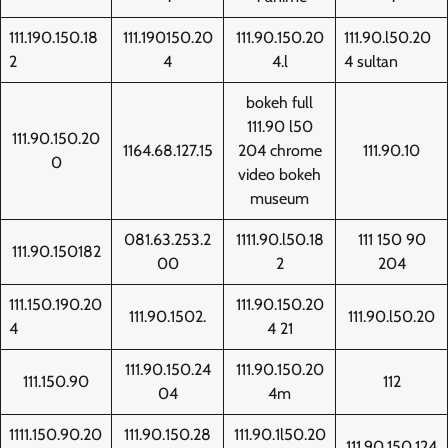
111.190.150.18
111.190150.20
111.90.150.20
111.90.l50.20
2
4
4.l
4 sultan
bokeh full
111.90 l50
111.90.150.20
1164.68.127.15
204 chrome
111.90.10
0
video bokeh
museum
081.63.253.2
1111.90.l50.18
111 150 90
111.90.150182
00
2
204
111.150.190.20
111.90.150.20
111.90.1502.
111.90.l50.20
4
4 21
111.90.150.24
111.90.150.20
111.150.90
112
04
4m
1111.150.90.20
111.90.150.28
111.90.1l50.20
111.90.150.124