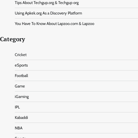
Tips About Techgup.org & Techgup org
Using Apkek.org As a Discovery Platform
You Have To Know About Lapzoo.com & Lapzoo
Category
Cricket
eSports
Football
Game
iGaming
IPL
Kabaddi
NBA