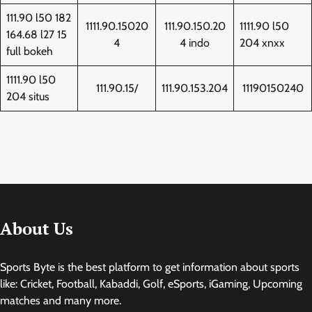
111.90 l50 182
1111.90.15020
111.90.150.20
1111.90 l50
164.68 l27 15
4
4 indo
204 xnxx
full bokeh
1111.90 l50
111.90.15/
111.90.153.204
11190150240
204 situs
About Us
Sports Byte is the best platform to get information about sports
like: Cricket, Football, Kabaddi, Golf, eSports, iGaming, Upcoming
matches and many more.