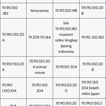
111.90.150
1111.90.150.20
tenazwezia
111.90.l50.148
.182
8
link
111.90.l50.182
111.190.150.20
museum
91.209.70.164
111.90..150.182
4.
video lengkap
jepang
indonesia
111.90.l50.20
111.901.150.20
111.90.l50.20
4 animal
111.9050 204
4
8
movie
1111.90 l50
111.190
111.90 l50
1111.90.l53.20
204 bokeh
l.150.104
204
0
video japan
111.90.150.20
111.1901.150.2