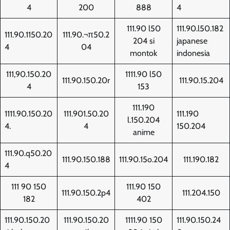
4
200
888
4
111.90 l50
111.90.l50.182
111.90.1150.20
111.90.¬π50.2
204 si
japanese
4
04
montok
indonesia
111,90.150.20
1111.90 l50
111.90.150.20r
111.90.15.204
4
153
111.190
1111.90.150.20
111.901.50.20
111.190
l.150.204
4.
4
150.204
anime
111.90.q50.20
111.90.150.188
111.90.15o.204
111.190.182
4
111 90 150
111.90 150
111.90.150.2p4
111.204.150
182
402
111.90.150.20
111.90.150.20
1111.90 150
111.90.150.24