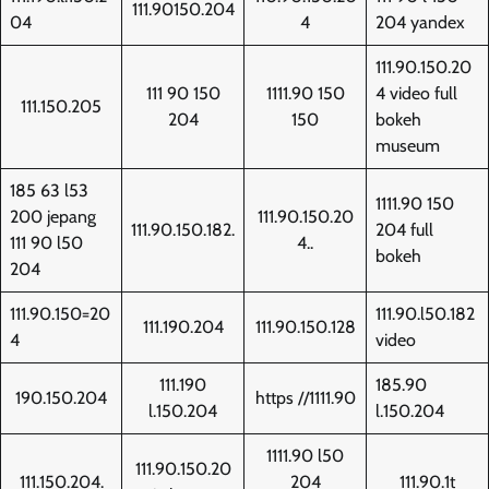
111.90150.204
04
4
204 yandex
111.90.150.20
111 90 150
1111.90 150
4 video full
111.150.205
204
150
bokeh
museum
185 63 l53
1111.90 150
200 jepang
111.90.150.20
111.90.150.182.
204 full
111 90 l50
4..
bokeh
204
111.90.150=20
111.90.l50.182
111.190.204
111.90.150.128
4
video
111.190
185.90
190.150.204
https //1111.90
l.150.204
l.150.204
1111.90 l50
111.90.150.20
111.150.204.
204
111.90.1t