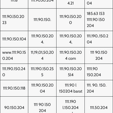
111.8
111.9050.204
4.21
04
185.63 l53
111.90.l50.20
111.90.l50.20
111.90.150.
1111.90 l50
23
0
204
111.90.150.20
111.90.150.20
111.190..150.2
111.90.150.104
4.
4,
04
www.111.90.15
11,19,01,50,20
111.90.150.20
111 90.150
0.204
4
4 com
204
111.190.150.24
111.190.150.25
111.90.150.20
1111.90
0
5
5l4
150.204
111.90.150.20
111.90 l
111. 90. 150.
111.90.150.118
04
150204 barat
204
111.190
111 90 l50
90.150.204
l.150.204
111.50.204
204