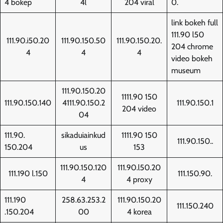
4 bokep
4l
204 viral
0.
link bokeh full
111.90 l50
111.90.i50.20
111.90.150.50
111.90.150.20.
204 chrome
4
4
4
video bokeh
museum
111.90.150.20
1111.90 150
111.90.150.140
4111.90.150.2
111.90.150.1
204 video
04
111.90.
sikaduiainkud
1111.90 150
111.90.150..
150.204
us
153
111.90.150.120
111.90.l50.20
111.190 l.150
111.150.90.
4
4 proxy
111.190
258.63.253.2
111.90.150.20
111.150.240
.150.204
00
4 korea