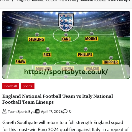
Football
Sports
England National Football Team vs Italy National
Football Team Lineups
0
Team Sports Byte
April 17, 2026
Gareth Southgate will return to a full strength England squad
for this must-win Euro 2024 qualifier against Italy, in a repeat of