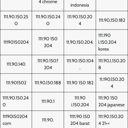
4 chrome
indonesia
111.90.150.25
111.90.150.24
l11.90.150.20
111.90,150.182
0
0
4
111.190
111.90 150
11190150204
11.90.150.204.
l.150.204
204
korea
111.90.150?
111.90.150.104
111.90.l.150.20
111.90.140
204
.
8
11.190.l50.20
111.901502
111.90.l50.188
111.90 150 182
4
1111.90.150.24
111.90
111.90 150
111.90.1
0
i.150.204
204 japanese
11190l50204
1111.90 l50
111.90.150.20
111.90.
com
204 barat
4 21++