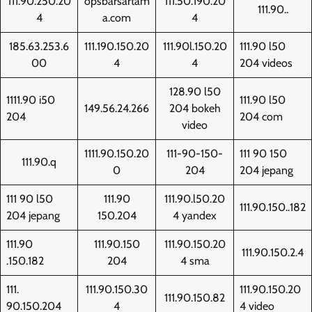
111.90.250.20
opsbarsartam
111.50.190.20
111.90..
4
a.com
4
185.63.253.6
111.190.150.20
111.90l.150.20
111.90 l50
00
4
4
204 videos
128.90 l50
1111.90 i50
111.90 l50
149.56.24.266
204 bokeh
204
204 com
video
1111.90.150.20
111-90-150-
111 90 150
111.90.q
0
204
204 jepang
111 90 l50
111.90
111.90.l50.20
111.90.150..182
204 jepang
150.204
4 yandex
111.90
111.90.150
111.90.150.20
111.90.150.2.4
.150.182
204
4 sma
111.
111.90.150.30
111.90.150.20
111.90.150.82
90.150.204
4
4 video