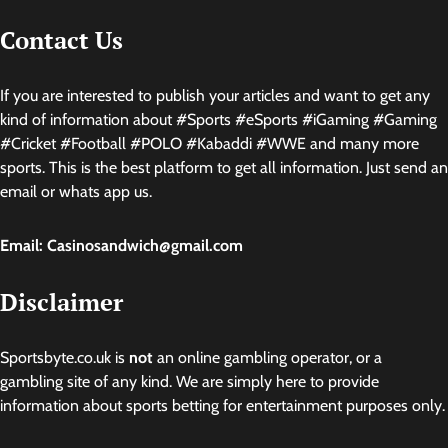
Contact Us
If you are interested to publish your articles and want to get any
kind of information about #Sports #eSports #iGaming #Gaming
#Cricket #Football #POLO #Kabaddi #WWE and many more
sports. This is the best platform to get all information. Just send an
email or whats app us.
Email: Casinosandwich@gmail.com
Disclaimer
Sportsbyte.co.uk is
not
an online gambling operator, or a
gambling site of any kind. We are simply here to provide
information about sports betting for entertainment purposes only.