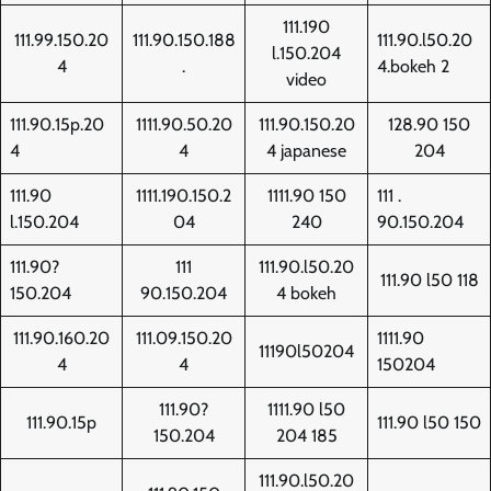
111.190
111.99.150.20
111.90.150.188
111.90.l50.20
l.150.204
4
.
4.bokeh 2
video
111.90.15p.20
1111.90.50.20
111.90.150.20
128.90 150
4
4
4 japanese
204
111.90
1111.190.150.2
1111.90 150
111 .
l.150.204
04
240
90.150.204
111.90?
111
111.90.l50.20
111.90 l50 118
150.204
90.150.204
4 bokeh
111.90.160.20
111.09.150.20
1111.90
11190l50204
4
4
150204
111.90?
1111.90 l50
111.90.15p
111.90 l50 150
150.204
204 185
111.90.l50.20