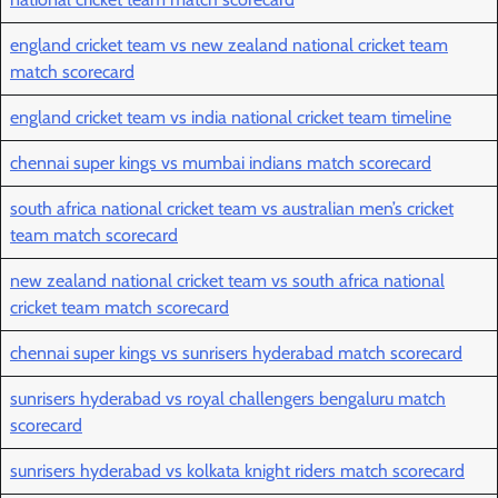
england cricket team vs new zealand national cricket team
match scorecard
england cricket team vs india national cricket team timeline
chennai super kings vs mumbai indians match scorecard
south africa national cricket team vs australian men’s cricket
team match scorecard
new zealand national cricket team vs south africa national
cricket team match scorecard
chennai super kings vs sunrisers hyderabad match scorecard
sunrisers hyderabad vs royal challengers bengaluru match
scorecard
sunrisers hyderabad vs kolkata knight riders match scorecard