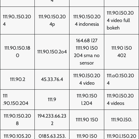
4
111.90.l50.20
111.90..150.20
111.90.150.20
111.90.150.20
4 video full
4
4p
4 indonesia
bokeh
164.68 l27
111.90.150.18
1111.90 l50
111.90 l50
111.90.150.2o4
0
204 sma no
402
sensor
111.90.l50.20
111.o0.150.20
111.90.2
45.33.76.4
4 video
4
111
111.90.150
111.90.l50.20
111.9
.90.150.204
l.204
4 videos
111.90.150.20
194.233.66.23
1111.90 150
111.90.l50.
8
2
111.90.105.20
0185.63.253.
111.90 l50
111.90.l.150.20