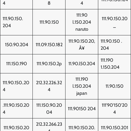
4
8
4
111.90
111.90.150.
111.90.150.20
111.90.150
l.150.204
204
_
naruto
111.90.150.20‚
111.90.150 .
150.90.204
111.09.150.182
Å¥
204
111.190
111.150.190
111.90.150.2p
11.90.l50.204
1.150.204
111.190
111.90.150..20
212.32.226.32
l.150.204
11.90.150
4
4
japan
.111.90.150.20
111.150.90.20
111'90'150'20
111.90150 204
4
04
4
212.32.266.23
111.90.150.20
111.90.150.20.
111.90.150.201