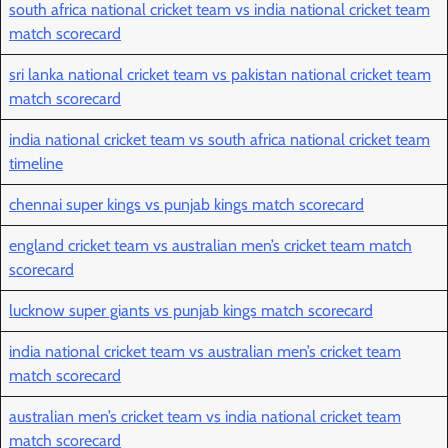
south africa national cricket team vs india national cricket team
match scorecard
sri lanka national cricket team vs pakistan national cricket team
match scorecard
india national cricket team vs south africa national cricket team
timeline
chennai super kings vs punjab kings match scorecard
england cricket team vs australian men’s cricket team match
scorecard
lucknow super giants vs punjab kings match scorecard
india national cricket team vs australian men’s cricket team
match scorecard
australian men’s cricket team vs india national cricket team
match scorecard