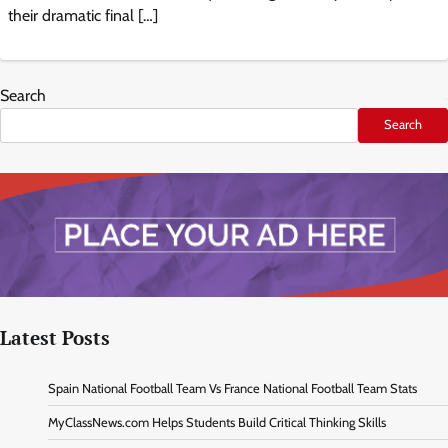
their dramatic final […]
Search
Search
Latest Posts
Spain National Football Team Vs France National Football Team Stats
MyClassNews.com Helps Students Build Critical Thinking Skills