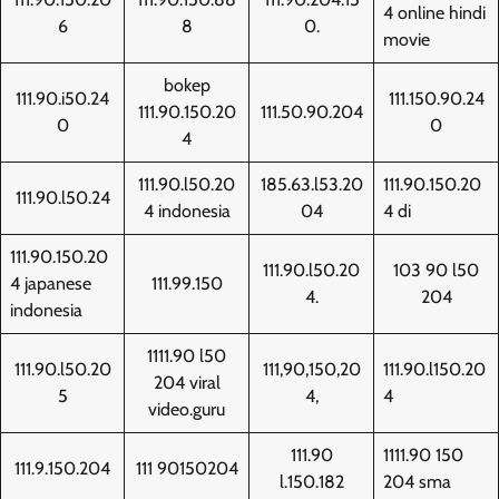
4 online hindi
6
8
0.
movie
bokep
111.90.i50.24
111.150.90.24
111.90.150.20
111.50.90.204
0
0
4
111.90.l50.20
185.63.l53.20
111.90.150.20
111.90.l50.24
4 indonesia
04
4 di
111.90.150.20
111.90.l50.20
103 90 l50
4 japanese
111.99.150
4.
204
indonesia
1111.90 l50
111.90.l50.20
111,90,150,20
111.90.l150.20
204 viral
5
4,
4
video.guru
111.90
1111.90 150
111.9.150.204
111 90150204
l.150.182
204 sma