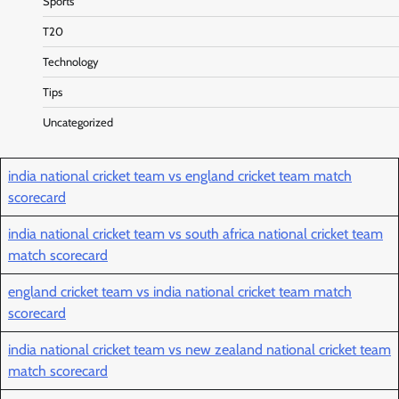
Sports
T20
Technology
Tips
Uncategorized
india national cricket team vs england cricket team match
scorecard
india national cricket team vs south africa national cricket team
match scorecard
england cricket team vs india national cricket team match
scorecard
india national cricket team vs new zealand national cricket team
match scorecard