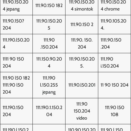
111.90.150.20
111.90.l50.20
111.90.l50.20
111.90.150 182
4 jepang
4 simontok
4 chrome
111.90.150?
111.90.150.20
111.90.105.20
111.90.150 2
204
5
4.
111.190.l50.20
111.90
111.90. 150.
1111.90.150
4
.150.204
204
.204
1111 90 150
111.150.90.20
111.90.150.20
111.190
204
4
5.
i.150.204
111.90 l50 182
111.190
1111.90 l50
l.150.255
111.90.l50.201
11 90 150 204
204
jepang
111.90
111.190.150
111.190.1.150.2
111.90 l50
150.204
204
04
108
video
111.190.l.150.2
110.90.150.20
111 90 l 150