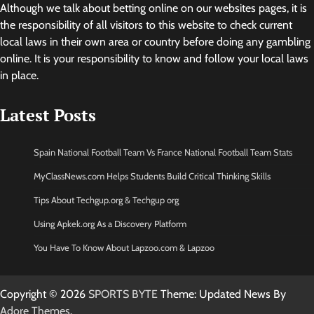
Although we talk about betting online on our websites pages, it is
the responsibility of all visitors to this website to check current
local laws in their own area or country before doing any gambling
online. It is your responsibility to know and follow your local laws
in place.
Latest Posts
Spain National Football Team Vs France National Football Team Stats
MyClassNews.com Helps Students Build Critical Thinking Skills
Tips About Techgup.org & Techgup org
Using Apkek.org As a Discovery Platform
You Have To Know About Lapzoo.com & Lapzoo
Copyright © 2026
SPORTS BYTE
Theme: Updated News By
Adore Themes
.