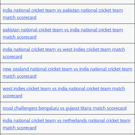
india national cricket team vs pakistan national cricket team
match scorecard
pakistan national cricket team vs india national cricket team
match scorecard
india national cricket team vs west indies cricket team match
scorecard
new zealand national cricket team vs india national cricket team
match scorecard
west indies cricket team vs india national cricket team match
scorecard
royal challengers bengaluru vs gujarat titans match scorecard
india national cricket team vs netherlands national cricket team
match scorecard