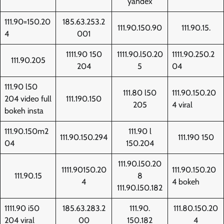
yandex
111.90=150.20
185.63.253.2
111.90.150.90
111.90.15.
4
001
1111.90 150
1111.90.l50.20
1111.90.250.2
111.90.205
204
5
04
111.90 l50
111.80 l50
111.90.150.20
204 video full
111.190.150
205
4 viral
bokeh insta
111.90.150m2
111.90 l
111.90.150.294
111.190 150
04
150.204
111.90.l50.20
1111.90150.20
111.90.150.20
111.90.15
8
4
4 bokeh
111.90.l50.182
1111.90 i50
185.63.283.2
111.90.
111.80.150.20
204 viral
00
150.182
4