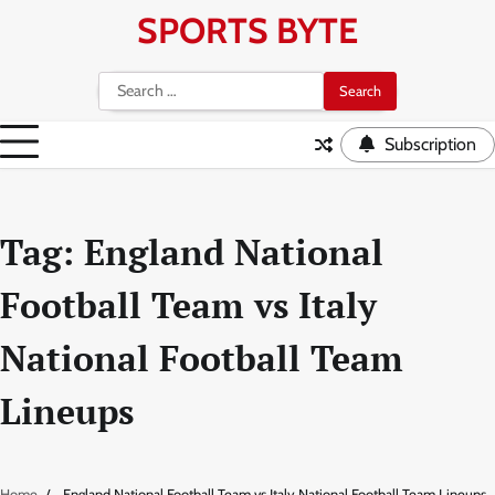
Skip
SPORTS BYTE
to
content
Search
for:
Subscription
Tag:
England National
Football Team vs Italy
National Football Team
Lineups
Home
England National Football Team vs Italy National Football Team Lineups