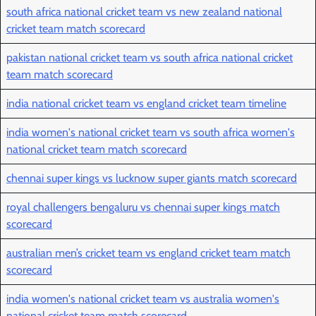
south africa national cricket team vs new zealand national
cricket team match scorecard
pakistan national cricket team vs south africa national cricket
team match scorecard
india national cricket team vs england cricket team timeline
india women's national cricket team vs south africa women's
national cricket team match scorecard
chennai super kings vs lucknow super giants match scorecard
royal challengers bengaluru vs chennai super kings match
scorecard
australian men’s cricket team vs england cricket team match
scorecard
india women's national cricket team vs australia women's
national cricket team match scorecard