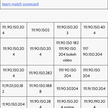
team match scorecard
111..90.150.20
111.90.l50.20
111.90.150.40
111.90.1502
4
3
4
111.90 l50 182
111.90.150,20
111.90.l50.20
1111.90 l50
111?
4
4
204 bokeh
90.150.204
video
111.90,150.20
1111 90 l50
1111.90.150
111.90.150.282
4
204
204
11,19,01,50,18
111.90.150.188
111.90.50204
111.9/.150.204
2
8
111.90.150.28
111.90.150.20
111.90.190.20
11.90.150.204
4
4 anime
4