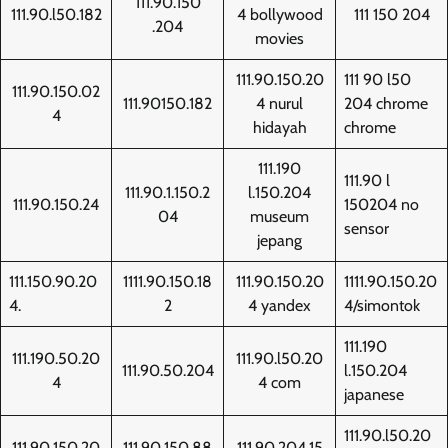
111.90.150
111.90.l50.182
4 bollywood
111 150 204
.204
movies
111.90.150.20
111 90 l50
111.90.150.02
111.90150.182
4 nurul
204 chrome
4
hidayah
chrome
111.190
111.90 l
111.90.1.150.2
l.150.204
111.90.150.24
150204 no
04
museum
sensor
jepang
111.150.90.20
1111.90.150.18
111.90.150.20
1111.90.150.20
4.
2
4 yandex
4/simontok
111.190
111.190.50.20
111.90.l50.20
111.90.50.204
l.150.204
4
4 com
japanese
111.90.l50.20
111.90.150.20
111.90.150.88
111.90.204.15