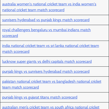
australia women's national cricket team vs india women's
national cricket team match scorecard
sunrisers hyderabad vs punjab kings match scorecard
royal challengers bengaluru vs mumbai indians match
scorecard
india national cricket team vs sri lanka national cricket team
match scorecard
lucknow super giants vs delhi capitals match scorecard
punjab kings vs sunrisers hyderabad match scorecard
pakistan national cricket team vs bangladesh national cricket
team match scorecard
punjab kings vs gujarat titans match scorecard
australian men’s cricket team vs south africa national cricket