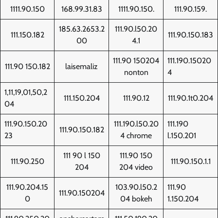
1111.90.150
168.99.31.83
1111.90.150.
111.90.159.
185.63.2653.2
111.90.l50.20
111.150.182
111.90.150.183
00
4.1
111.90 150204
111.190.15020
111.90 150.182
laisemaliz
nonton
4
1,11,19,01,50,2
111.150.204
111.90.12
111.90.1t0.204
04
111.90.150.20
111.190.l50.20
111.190
111.90.150.182
23
4 chrome
l.150.201
111 90 l 150
111.90 150
111.90.250
111.90.150.1.1
204
204 video
111.90.204.15
103.90.l50.2
111.90
111.90.150204
0
04 bokeh
1.150.204