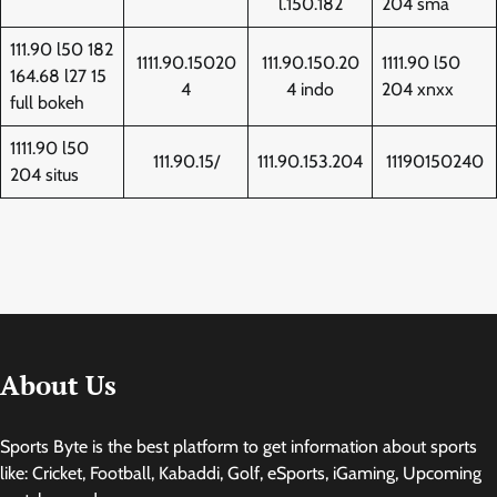
l.150.182
204 sma
111.90 l50 182
1111.90.15020
111.90.150.20
1111.90 l50
164.68 l27 15
4
4 indo
204 xnxx
full bokeh
1111.90 l50
111.90.15/
111.90.153.204
11190150240
204 situs
About Us
Sports Byte is the best platform to get information about sports
like: Cricket, Football, Kabaddi, Golf, eSports, iGaming, Upcoming