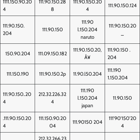
1111.150.90.20
111.90.150.28
111.90.1l50.20
111.90.150.124
4
8
4
111.90
111.90.150.
111.90.150.20
111.90.150
l.150.204
204
_
naruto
111.90.150.20‚
111.90.150 .
150.90.204
111.09.150.182
Å¥
204
111.190
111.150.190
111.90.150.2p
11.90.l50.204
1.150.204
111.190
111.90.150..20
212.32.226.32
l.150.204
11.90.150
4
4
japan
.111.90.150.20
111.150.90.20
111'90'150'20
111.90150 204
4
04
4
212.32.266.23