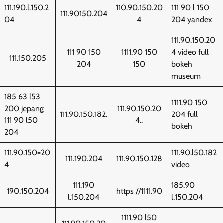
111.190.l.150.2
110.90.150.20
111 90 l 150
111.90150.204
04
4
204 yandex
111.90.150.20
111 90 150
1111.90 150
4 video full
111.150.205
204
150
bokeh
museum
185 63 l53
1111.90 150
200 jepang
111.90.150.20
111.90.150.182.
204 full
111 90 l50
4..
bokeh
204
111.90.150=20
111.90.l50.182
111.190.204
111.90.150.128
4
video
111.190
185.90
190.150.204
https //1111.90
l.150.204
l.150.204
1111.90 l50