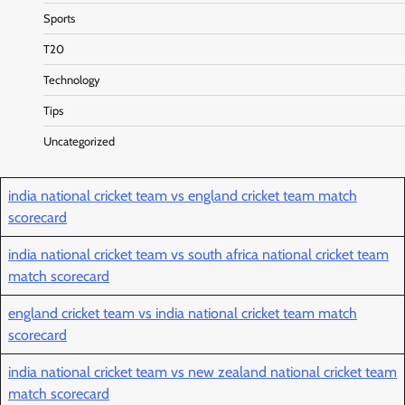
Sports
T20
Technology
Tips
Uncategorized
india national cricket team vs england cricket team match
scorecard
india national cricket team vs south africa national cricket team
match scorecard
england cricket team vs india national cricket team match
scorecard
india national cricket team vs new zealand national cricket team
match scorecard