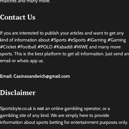
matches and many more.
Contact Us
If you are interested to publish your articles and want to get any
kind of information about #Sports #eSports #iGaming #Gaming
#Cricket #Football #POLO #Kabaddi #WWE and many more
sports. This is the best platform to get all information. Just send an
email or whats app us.
Email: Casinosandwich@gmail.com
Disclaimer
Sportsbyte.co.uk is
not
an online gambling operator, or a
gambling site of any kind. We are simply here to provide
information about sports betting for entertainment purposes only.