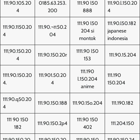
111.90.105.20
0185.63.253.
111.90 l50
111.90.l.150.20
4
200
888
4
111.90 l50
111.90.l50.182
111.90.1150.20
111.90.¬π50.2
204 si
japanese
4
04
montok
indonesia
111,90.150.20
1111.90 l50
111.90.150.20r
111.90.15.204
4
153
111.190
1111.90.150.20
111.901.50.20
111.190
l.150.204
4.
4
150.204
anime
111.90.q50.20
111.90.150.188
111.90.15o.204
111.190.182
4
111 90 150
111.90 150
111.90.150.2p4
111.204.150
182
402
111.90.150.20
111.90.150.20
1111.90 150
111.90.150.24