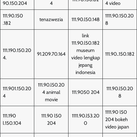
90.150.204
4
4 video
111.90.150
1111.90.150.20
tenazwezia
111.90.l50.148
.182
8
link
111.90.l50.182
111.190.150.20
museum
91.209.70.164
111.90..150.182
4.
video lengkap
jepang
indonesia
111.90.l50.20
111.901.150.20
111.90.l50.20
4 animal
111.9050 204
4
8
movie
1111.90 l50
111.190
111.90 l50
1111.90.l53.20
204 bokeh
l.150.104
204
0
video japan