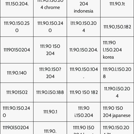
111.90.150.20
111.150.204.
204
111.90.1t
4 chrome
indonesia
111.90.150.25
111.90.150.24
l11.90.150.20
111.90,150.182
0
0
4
111.190
111.90 150
11190150204
11.90.150.204.
l.150.204
204
korea
111.90.150?
111.90.150.104
111.90.l.150.20
111.90.140
204
.
8
11.190.l50.20
111.901502
111.90.l50.188
111.90 150 182
4
1111.90.150.24
111.90
111.90 150
111.90.1
0
i.150.204
204 japanese
11190l50204
1111.90 l50
111.90.150.20
111.90.