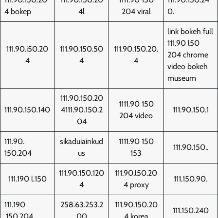
4 bokep
4l
204 viral
0.
link bokeh full
111.90 l50
111.90.i50.20
111.90.150.50
111.90.150.20.
204 chrome
4
4
4
video bokeh
museum
111.90.150.20
1111.90 150
111.90.150.140
4111.90.150.2
111.90.150.1
204 video
04
111.90.
sikaduiainkud
1111.90 150
111.90.150..
150.204
us
153
111.90.150.120
111.90.l50.20
111.190 l.150
111.150.90.
4
4 proxy
111.190
258.63.253.2
111.90.150.20
111.150.240
.150.204
00
4 korea