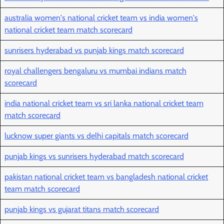
australia women's national cricket team vs india women's
national cricket team match scorecard
sunrisers hyderabad vs punjab kings match scorecard
royal challengers bengaluru vs mumbai indians match
scorecard
india national cricket team vs sri lanka national cricket team
match scorecard
lucknow super giants vs delhi capitals match scorecard
punjab kings vs sunrisers hyderabad match scorecard
pakistan national cricket team vs bangladesh national cricket
team match scorecard
punjab kings vs gujarat titans match scorecard