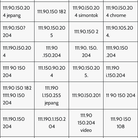
111.90.150.20
111.90.l50.20
111.90.l50.20
111.90.150 182
4 jepang
4 simontok
4 chrome
111.90.150?
111.90.150.20
111.90.105.20
111.90.150 2
204
5
4.
111.190.l50.20
111.90
111.90. 150.
1111.90.150
4
.150.204
204
.204
1111 90 150
111.150.90.20
111.90.150.20
111.190
204
4
5.
i.150.204
111.90 l50 182
111.190
1111.90 l50
l.150.255
111.90.l50.201
11 90 150 204
204
jepang
111.90
111.190.150
111.190.1.150.2
111.90 l50
150.204
204
04
108
video