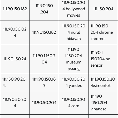
111.90.l50.20
111.90.150
111.90.l50.182
4 bollywood
111 150 204
.204
movies
111.90.150.20
111 90 l50
111.90.150.02
111.90150.182
4 nurul
204 chrome
4
hidayah
chrome
111.190
111.90 l
111.90.1.150.2
l.150.204
111.90.150.24
150204 no
04
museum
sensor
jepang
111.150.90.20
1111.90.150.18
111.90.150.20
1111.90.150.20
4.
2
4 yandex
4/simontok
111.190
111.190.50.20
111.90.l50.20
111.90.50.204
l.150.204
4
4 com
japanese