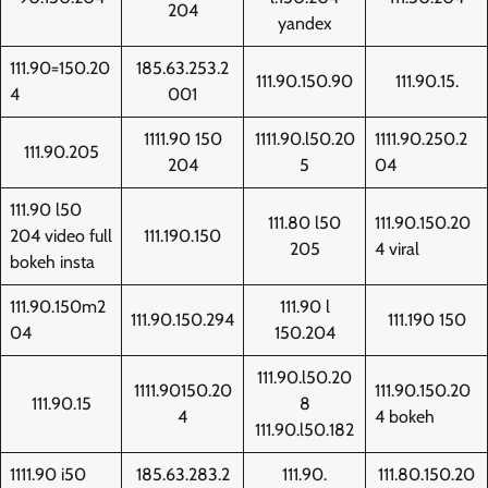
204
yandex
111.90=150.20
185.63.253.2
111.90.150.90
111.90.15.
4
001
1111.90 150
1111.90.l50.20
1111.90.250.2
111.90.205
204
5
04
111.90 l50
111.80 l50
111.90.150.20
204 video full
111.190.150
205
4 viral
bokeh insta
111.90.150m2
111.90 l
111.90.150.294
111.190 150
04
150.204
111.90.l50.20
1111.90150.20
111.90.150.20
111.90.15
8
4
4 bokeh
111.90.l50.182
1111.90 i50
185.63.283.2
111.90.
111.80.150.20