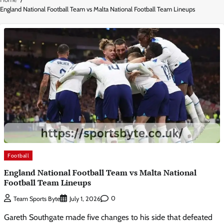
England National Football Team vs Malta National Football Team Lineups
Football
England National Football Team vs Malta National
Football Team Lineups
0
Team Sports Byte
July 1, 2026
Gareth Southgate made five changes to his side that defeated