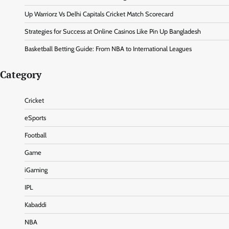
Up Warriorz Vs Delhi Capitals Cricket Match Scorecard
Strategies for Success at Online Casinos Like Pin Up Bangladesh
Basketball Betting Guide: From NBA to International Leagues
Category
Cricket
eSports
Football
Game
iGaming
IPL
Kabaddi
NBA