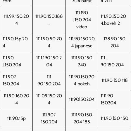
com
204 barat
4 21++
111.190
111.99.150.20
111.90.150.188
111.90.l50.20
l.150.204
4
.
4.bokeh 2
video
111.90.15p.20
1111.90.50.20
111.90.150.20
128.90 150
4
4
4 japanese
204
111.90
1111.190.150.2
1111.90 150
111 .
l.150.204
04
240
90.150.204
111.90?
111
111.90.l50.20
111.90 l50 118
150.204
90.150.204
4 bokeh
111.90.160.20
111.09.150.20
1111.90
11190l50204
4
4
150204
111.90?
1111.90 l50
111.90.15p
111.90 l50 150
150.204
204 185