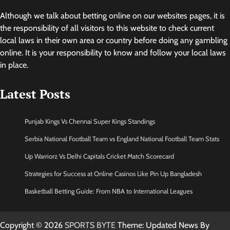
Although we talk about betting online on our websites pages, it is
the responsibility of all visitors to this website to check current
local laws in their own area or country before doing any gambling
online. It is your responsibility to know and follow your local laws
in place.
Latest Posts
Punjab Kings Vs Chennai Super Kings Standings
Serbia National Football Team vs England National Football Team Stats
Up Warriorz Vs Delhi Capitals Cricket Match Scorecard
Strategies for Success at Online Casinos Like Pin Up Bangladesh
Basketball Betting Guide: From NBA to International Leagues
Copyright © 2026
SPORTS BYTE
Theme: Updated News By