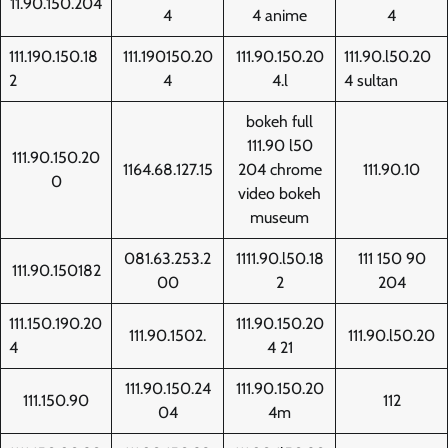
11.90.150.204
4
4 anime
4
111.190.150.18
111.190150.20
111.90.150.20
111.90.l50.20
2
4
4.l
4 sultan
bokeh full
111.90 l50
111.90.150.20
1164.68.127.15
204 chrome
111.90.10
0
video bokeh
museum
081.63.253.2
1111.90.l50.18
111 150 90
111.90.150182
00
2
204
111.150.190.20
111.90.150.20
111.90.1502.
111.90.l50.20
4
4 21
111.90.150.24
111.90.150.20
111.150.90
112
04
4m