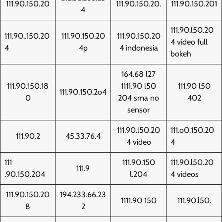
111.90.150.20
111.90.150.20.
111.90.150.201
4
111.90.l50.20
111.90..150.20
111.90.150.20
111.90.150.20
4 video full
4
4p
4 indonesia
bokeh
164.68 l27
111.90.150.18
1111.90 l50
111.90 l50
111.90.150.2o4
0
204 sma no
402
sensor
111.90.l50.20
111.o0.150.20
111.90.2
45.33.76.4
4 video
4
111
111.90.150
111.90.l50.20
111.9
.90.150.204
l.204
4 videos
111.90.150.20
194.233.66.23
1111.90 150
111.90.l50.
8
2