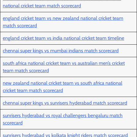
national cricket team match scorecard
england cricket team vs new zealand national cricket team
match scorecard
england cricket team vs india national cricket team timeline
chennai super kings vs mumbai indians match scorecard
south africa national cricket team vs australian men’s cricket
team match scorecard
new zealand national cricket team vs south africa national
cricket team match scorecard
chennai super kings vs sunrisers hyderabad match scorecard
sunrisers hyderabad vs royal challengers bengaluru match
scorecard
sunrisers hyderabad vs kolkata knight riders match scorecard