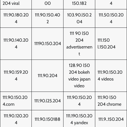
204 viral
00
150.182
4
111.90.180.20
111.90.150.40
103.90.l50.2
111.50.150.20
4
2
04
4
111 90 l50
111.90.140.20
204
111.150
11190.150.204
4
advertisemen
l.150.204
t
128.90 l50
111.90.159.20
204 bokeh
111.90.150.20
111.90.204
4
video japan
4 videos
video
111.90.150.20
111.90.150.20
111.90 l50
111.90.l25.204
4.com
4
204 chrome
111.90.120.20
111.190.150.20
111.90.150188
111.9..150.204
4
4 yandex