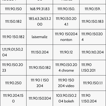
1111.90.150
168.99.31.83
1111.90.150.
111.90.159.
185.63.2653.2
111.90.l50.20
111.150.182
111.90.150.183
00
4.1
111.90 150204
111.190.15020
111.90 150.182
laisemaliz
nonton
4
1,11,19,01,50,2
111.150.204
111.90.12
111.90.1t0.204
04
111.90.150.20
111.190.l50.20
111.190
111.90.150.182
23
4 chrome
l.150.201
111 90 l 150
111.90 150
111.90.250
111.90.150.1.1
204
204 video
111.90.204.15
103.90.l50.2
111.90
111.90.150204
0
04 bokeh
1.150.204