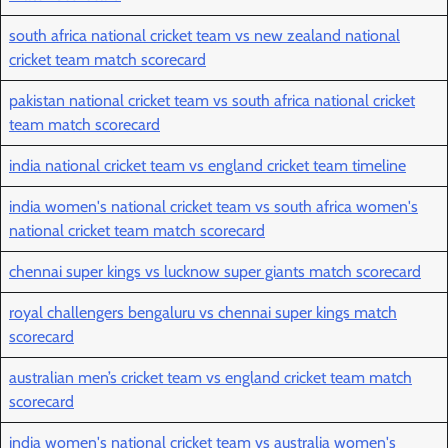
south africa national cricket team vs new zealand national
cricket team match scorecard
pakistan national cricket team vs south africa national cricket
team match scorecard
india national cricket team vs england cricket team timeline
india women's national cricket team vs south africa women's
national cricket team match scorecard
chennai super kings vs lucknow super giants match scorecard
royal challengers bengaluru vs chennai super kings match
scorecard
australian men’s cricket team vs england cricket team match
scorecard
india women's national cricket team vs australia women's