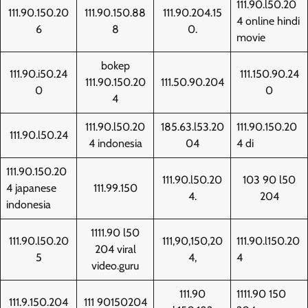
111.90.l50.20
111.90.150.20
111.90.150.88
111.90.204.15
4 online hindi
6
8
0.
movie
bokep
111.90.i50.24
111.150.90.24
111.90.150.20
111.50.90.204
0
0
4
111.90.l50.20
185.63.l53.20
111.90.150.20
111.90.l50.24
4 indonesia
04
4 di
111.90.150.20
111.90.l50.20
103 90 l50
4 japanese
111.99.150
4.
204
indonesia
1111.90 l50
111.90.l50.20
111,90,150,20
111.90.l150.20
204 viral
5
4,
4
video.guru
111.90
1111.90 150
111.9.150.204
111 90150204