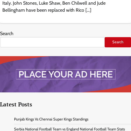
Italy. John Stones, Luke Shaw, Ben Chilwell and Jude
Bellingham have been replaced with Rico […]
Search
Search
Latest Posts
Punjab Kings Vs Chennai Super Kings Standings
Serbia National Football Team vs England National Football Team Stats