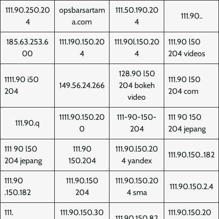
111.90.250.20
opsbarsartam
111.50.190.20
111.90..
4
a.com
4
185.63.253.6
111.190.150.20
111.90l.150.20
111.90 l50
00
4
4
204 videos
128.90 l50
1111.90 i50
111.90 l50
149.56.24.266
204 bokeh
204
204 com
video
1111.90.150.20
111-90-150-
111 90 150
111.90.q
0
204
204 jepang
111 90 l50
111.90
111.90.l50.20
111.90.150..182
204 jepang
150.204
4 yandex
111.90
111.90.150
111.90.150.20
111.90.150.2.4
.150.182
204
4 sma
111.
111.90.150.30
111.90.150.20
111.90.150.82