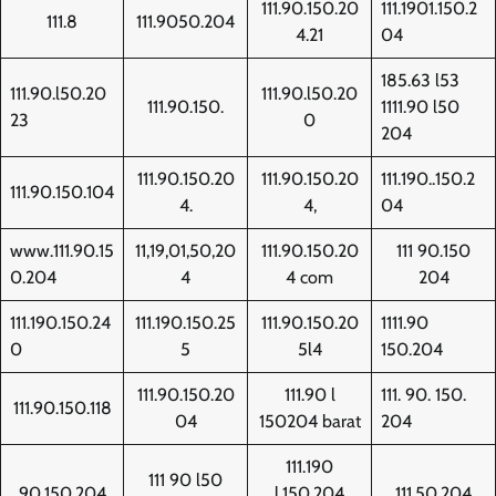
111.90.150.20
111.1901.150.2
111.8
111.9050.204
4.21
04
185.63 l53
111.90.l50.20
111.90.l50.20
111.90.150.
1111.90 l50
23
0
204
111.90.150.20
111.90.150.20
111.190..150.2
111.90.150.104
4.
4,
04
www.111.90.15
11,19,01,50,20
111.90.150.20
111 90.150
0.204
4
4 com
204
111.190.150.24
111.190.150.25
111.90.150.20
1111.90
0
5
5l4
150.204
111.90.150.20
111.90 l
111. 90. 150.
111.90.150.118
04
150204 barat
204
111.190
111 90 l50
90.150.204
l.150.204
111.50.204