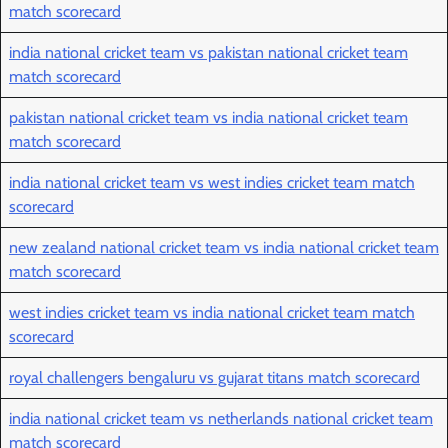
match scorecard
india national cricket team vs pakistan national cricket team
match scorecard
pakistan national cricket team vs india national cricket team
match scorecard
india national cricket team vs west indies cricket team match
scorecard
new zealand national cricket team vs india national cricket team
match scorecard
west indies cricket team vs india national cricket team match
scorecard
royal challengers bengaluru vs gujarat titans match scorecard
india national cricket team vs netherlands national cricket team
match scorecard