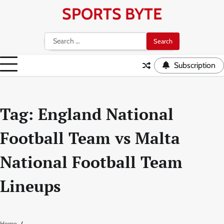
Skip
SPORTS BYTE
to
content
Search
for:
Subscription
Tag:
England National
Football Team vs Malta
National Football Team
Lineups
Home