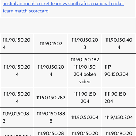
australian men’s cricket team vs south africa national cricket
team match scorecard
111..90.150.20
111.90.l50.20
111.90.150.40
111.90.1502
4
3
4
111.90 l50 182
111.90.150,20
111.90.l50.20
1111.90 l50
111?
4
4
204 bokeh
90.150.204
video
111.90,150.20
1111 90 l50
1111.90.150
111.90.150.282
4
204
204
11,19,01,50,18
111.90.150.188
111.90.50204
111.9/.150.204
2
8
111.90.150.28
111.90.150.20
111.90.190.20