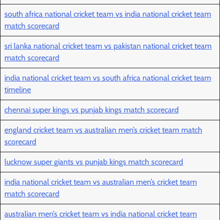
south africa national cricket team vs india national cricket team
match scorecard
sri lanka national cricket team vs pakistan national cricket team
match scorecard
india national cricket team vs south africa national cricket team
timeline
chennai super kings vs punjab kings match scorecard
england cricket team vs australian men’s cricket team match
scorecard
lucknow super giants vs punjab kings match scorecard
india national cricket team vs australian men’s cricket team
match scorecard
australian men’s cricket team vs india national cricket team