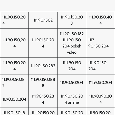
111..90.150.20
111.90.l50.20
111.90.150.40
111.90.1502
4
3
4
111.90 l50 182
111.90.150,20
111.90.l50.20
1111.90 l50
111?
4
4
204 bokeh
90.150.204
video
111.90,150.20
1111 90 l50
1111.90.150
111.90.150.282
4
204
204
11,19,01,50,18
111.90.150.188
111.90.50204
111.9/.150.204
2
8
111.90.150.28
111.90.150.20
111.90.190.20
11.90.150.204
4
4 anime
4
111.190.150.18
111.190150.20
111.90.150.20
111.90.l50.20