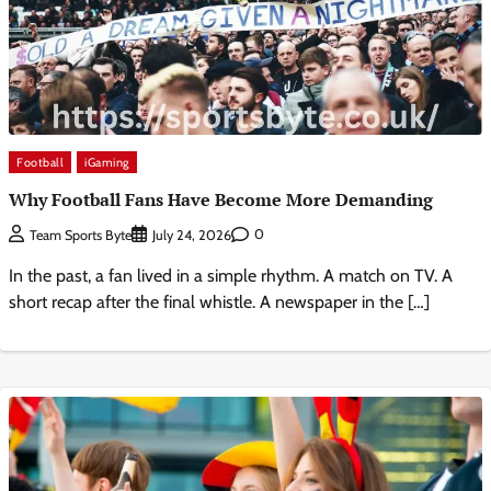
Football
iGaming
Why Football Fans Have Become More Demanding
0
Team Sports Byte
July 24, 2026
In the past, a fan lived in a simple rhythm. A match on TV. A
short recap after the final whistle. A newspaper in the […]