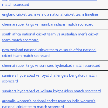
match scorecard
england cricket team vs india national cricket team timeline
chennai super kings vs mumbai indians match scorecard
south africa national cricket team vs australian men’s cricket
team match scorecard
new zealand national cricket team vs south africa national
cricket team match scorecard
chennai super kings vs sunrisers hyderabad match scorecard
sunrisers hyderabad vs royal challengers bengaluru match
scorecard
sunrisers hyderabad vs kolkata knight riders match scorecard
australia women's national cricket team vs india women's
national cricket team match scorecard