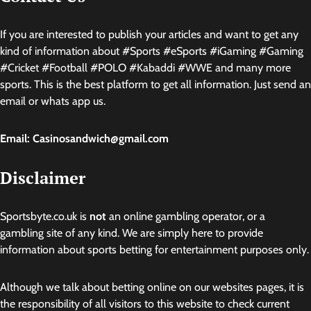
If you are interested to publish your articles and want to get any
kind of information about #Sports #eSports #iGaming #Gaming
#Cricket #Football #POLO #Kabaddi #WWE and many more
sports. This is the best platform to get all information. Just send an
email or whats app us.
Email: Casinosandwich@gmail.com
Disclaimer
Sportsbyte.co.uk is
not
an online gambling operator, or a
gambling site of any kind. We are simply here to provide
information about sports betting for entertainment purposes only.
Although we talk about betting online on our websites pages, it is
the responsibility of all visitors to this website to check current