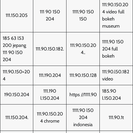
111.90.150.20
111 90 150
1111.90 150
4 video full
111.150.205
204
150
bokeh
museum
185 63 l53
1111.90 150
200 jepang
111.90.150.20
111.90.150.182.
204 full
111 90 l50
4..
bokeh
204
111.90.150=20
111.90.l50.182
111.190.204
111.90.150.128
4
video
111.190
185.90
190.150.204
https //1111.90
l.150.204
l.150.204
1111.90 l50
111.90.150.20
111.150.204.
204
111.90.1t
4 chrome
indonesia