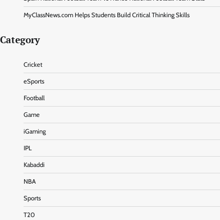
MyClassNews.com Helps Students Build Critical Thinking Skills
Category
Cricket
eSports
Football
Game
iGaming
IPL
Kabaddi
NBA
Sports
T20