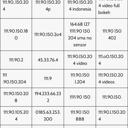
111.90..150.20
111.90.150.20
111.90.150.20
4 video full
4
4p
4 indonesia
bokeh
164.68 l27
111.90.150.18
1111.90 l50
111.90 l50
111.90.150.2o4
0
204 sma no
402
sensor
111.90.l50.20
111.o0.150.20
111.90.2
45.33.76.4
4 video
4
111
111.90.150
111.90.l50.20
111.9
.90.150.204
l.204
4 videos
111.90.150.20
194.233.66.23
1111.90 150
111.90.l50.
8
2
111.90.105.20
0185.63.253.
111.90 l50
111.90.l.150.20
4
200
888
4