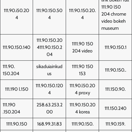
111.90 l50
111.90.i50.20
111.90.150.50
111.90.150.20.
204 chrome
4
4
4
video bokeh
museum
111.90.150.20
1111.90 150
111.90.150.140
4111.90.150.2
111.90.150.1
204 video
04
111.90.
sikaduiainkud
1111.90 150
111.90.150..
150.204
us
153
111.90.150.120
111.90.l50.20
111.190 l.150
111.150.90.
4
4 proxy
111.190
258.63.253.2
111.90.150.20
111.150.240
.150.204
00
4 korea
1111.90.150
168.99.31.83
1111.90.150.
111.90.159.