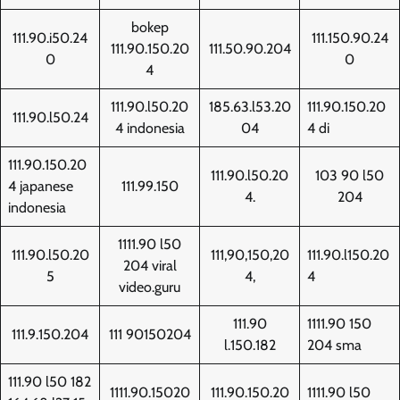
bokep
111.90.i50.24
111.150.90.24
111.90.150.20
111.50.90.204
0
0
4
111.90.l50.20
185.63.l53.20
111.90.150.20
111.90.l50.24
4 indonesia
04
4 di
111.90.150.20
111.90.l50.20
103 90 l50
4 japanese
111.99.150
4.
204
indonesia
1111.90 l50
111.90.l50.20
111,90,150,20
111.90.l150.20
204 viral
5
4,
4
video.guru
111.90
1111.90 150
111.9.150.204
111 90150204
l.150.182
204 sma
111.90 l50 182
1111.90.15020
111.90.150.20
1111.90 l50