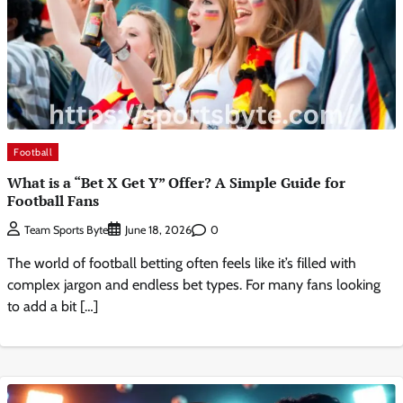
Football
What is a “Bet X Get Y” Offer? A Simple Guide for
Football Fans
0
Team Sports Byte
June 18, 2026
The world of football betting often feels like it’s filled with
complex jargon and endless bet types. For many fans looking
to add a bit […]