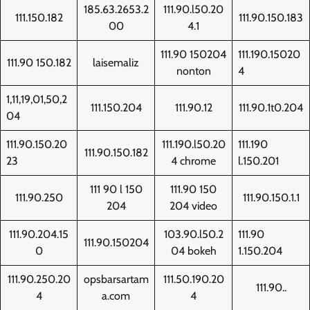
185.63.2653.2
111.90.l50.20
111.150.182
111.90.150.183
00
4.1
111.90 150204
111.190.15020
111.90 150.182
laisemaliz
nonton
4
1,11,19,01,50,2
111.150.204
111.90.12
111.90.1t0.204
04
111.90.150.20
111.190.l50.20
111.190
111.90.150.182
23
4 chrome
l.150.201
111 90 l 150
111.90 150
111.90.250
111.90.150.1.1
204
204 video
111.90.204.15
103.90.l50.2
111.90
111.90.150204
0
04 bokeh
1.150.204
111.90.250.20
opsbarsartam
111.50.190.20
111.90..
4
a.com
4