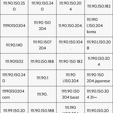
111.90.150.25
111.90.150.24
l11.90.150.20
111.90,150.182
0
0
4
111.190
111.90 150
11190150204
11.90.150.204.
l.150.204
204
korea
111.90.150?
111.90.150.104
111.90.l.150.20
111.90.140
204
.
8
11.190.l50.20
111.901502
111.90.l50.188
111.90 150 182
4
1111.90.150.24
111.90
111.90 150
111.90.1
0
i.150.204
204 japanese
11190l50204
1111.90 l50
111.90.150.20
111.90.
com
204 barat
4 21++
111.190
111.99.150.20
111.90.150.188
111.90.l50.20