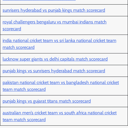
sunrisers hyderabad vs punjab kings match scorecard
royal challengers bengaluru vs mumbai indians match
scorecard
india national cricket team vs sri lanka national cricket team
match scorecard
lucknow super giants vs delhi capitals match scorecard
punjab kings vs sunrisers hyderabad match scorecard
pakistan national cricket team vs bangladesh national cricket
team match scorecard
punjab kings vs gujarat titans match scorecard
australian men’s cricket team vs south africa national cricket
team match scorecard