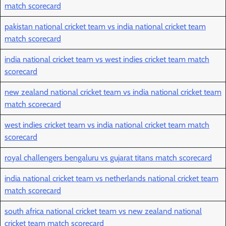
match scorecard
pakistan national cricket team vs india national cricket team
match scorecard
india national cricket team vs west indies cricket team match
scorecard
new zealand national cricket team vs india national cricket team
match scorecard
west indies cricket team vs india national cricket team match
scorecard
royal challengers bengaluru vs gujarat titans match scorecard
india national cricket team vs netherlands national cricket team
match scorecard
south africa national cricket team vs new zealand national
cricket team match scorecard