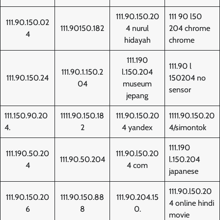
111.90.150.20
111 90 l50
111.90.150.02
111.90150.182
4 nurul
204 chrome
4
hidayah
chrome
111.190
111.90 l
111.90.1.150.2
l.150.204
111.90.150.24
150204 no
04
museum
sensor
jepang
111.150.90.20
1111.90.150.18
111.90.150.20
1111.90.150.20
4.
2
4 yandex
4/simontok
111.190
111.190.50.20
111.90.l50.20
111.90.50.204
l.150.204
4
4 com
japanese
111.90.l50.20
111.90.150.20
111.90.150.88
111.90.204.15
4 online hindi
6
8
0.
movie