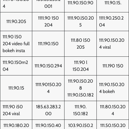
111.90.150.90
111.90.15.
4
001
1111.90 150
1111.90.l50.20
1111.90.250.2
111.90.205
204
5
04
111.90 l50
111.80 l50
111.90.150.20
204 video full
111.190.150
205
4 viral
bokeh insta
111.90.150m2
111.90 l
111.90.150.294
111.190 150
04
150.204
111.90.l50.20
1111.90150.20
111.90.150.20
111.90.15
8
4
4 bokeh
111.90.l50.182
1111.90 i50
185.63.283.2
111.90.
111.80.150.20
204 viral
00
150.182
4
111.90.180.20
111.90.150.40
103.90.l50.2
111.50.150.20