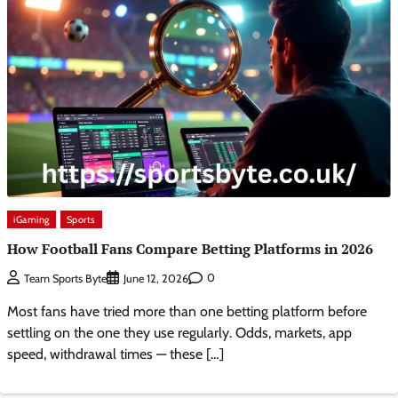
iGaming
Sports
How Football Fans Compare Betting Platforms in 2026
0
Team Sports Byte
June 12, 2026
Most fans have tried more than one betting platform before
settling on the one they use regularly. Odds, markets, app
speed, withdrawal times — these […]