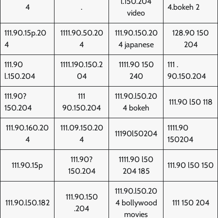
l.150.204
4
.
4.bokeh 2
video
111.90.15p.20
1111.90.50.20
111.90.150.20
128.90 150
4
4
4 japanese
204
111.90
1111.190.150.2
1111.90 150
111 .
l.150.204
04
240
90.150.204
111.90?
111
111.90.l50.20
111.90 l50 118
150.204
90.150.204
4 bokeh
111.90.160.20
111.09.150.20
1111.90
11190l50204
4
4
150204
111.90?
1111.90 l50
111.90.15p
111.90 l50 150
150.204
204 185
111.90.l50.20
111.90.150
111.90.l50.182
4 bollywood
111 150 204
.204
movies