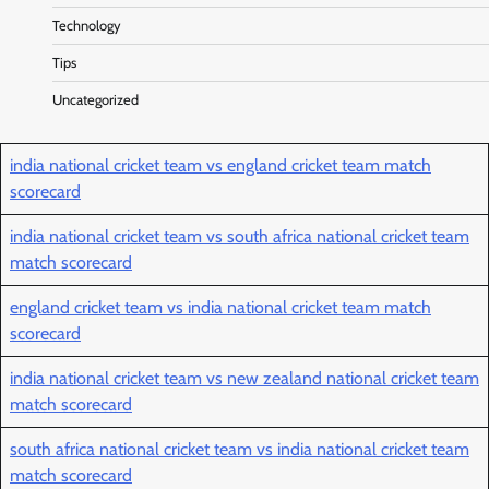
Technology
Tips
Uncategorized
india national cricket team vs england cricket team match
scorecard
india national cricket team vs south africa national cricket team
match scorecard
england cricket team vs india national cricket team match
scorecard
india national cricket team vs new zealand national cricket team
match scorecard
south africa national cricket team vs india national cricket team
match scorecard