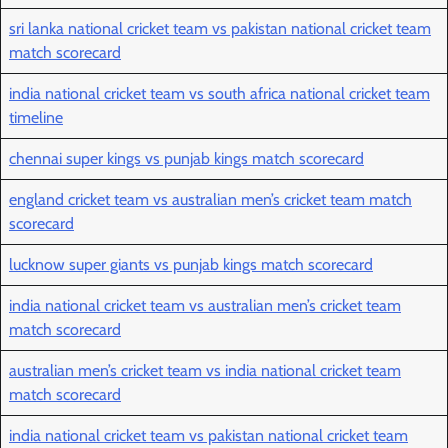
sri lanka national cricket team vs pakistan national cricket team
match scorecard
india national cricket team vs south africa national cricket team
timeline
chennai super kings vs punjab kings match scorecard
england cricket team vs australian men’s cricket team match
scorecard
lucknow super giants vs punjab kings match scorecard
india national cricket team vs australian men’s cricket team
match scorecard
australian men’s cricket team vs india national cricket team
match scorecard
india national cricket team vs pakistan national cricket team