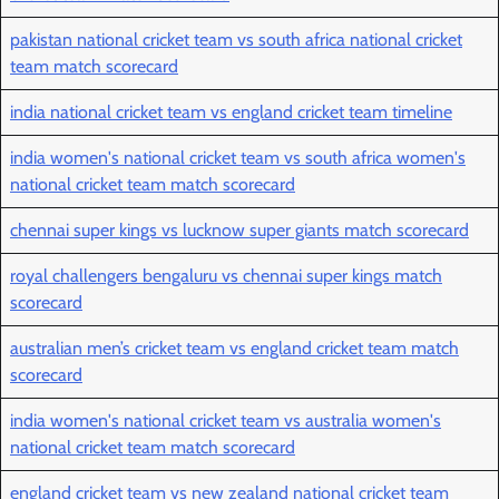
pakistan national cricket team vs south africa national cricket
team match scorecard
india national cricket team vs england cricket team timeline
india women's national cricket team vs south africa women's
national cricket team match scorecard
chennai super kings vs lucknow super giants match scorecard
royal challengers bengaluru vs chennai super kings match
scorecard
australian men’s cricket team vs england cricket team match
scorecard
india women's national cricket team vs australia women's
national cricket team match scorecard
england cricket team vs new zealand national cricket team