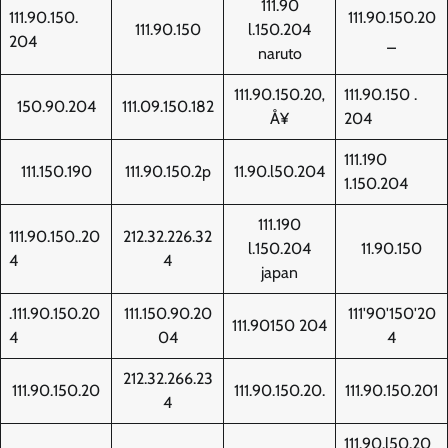
111.90
111.90.150.
111.90.150.20
111.90.150
l.150.204
204
_
naruto
111.90.150.20‚
111.90.150 .
150.90.204
111.09.150.182
Å¥
204
111.190
111.150.190
111.90.150.2p
11.90.l50.204
1.150.204
111.190
111.90.150..20
212.32.226.32
l.150.204
11.90.150
4
4
japan
.111.90.150.20
111.150.90.20
111'90'150'20
111.90150 204
4
04
4
212.32.266.23
111.90.150.20
111.90.150.20.
111.90.150.201
4
111.90.l50.20