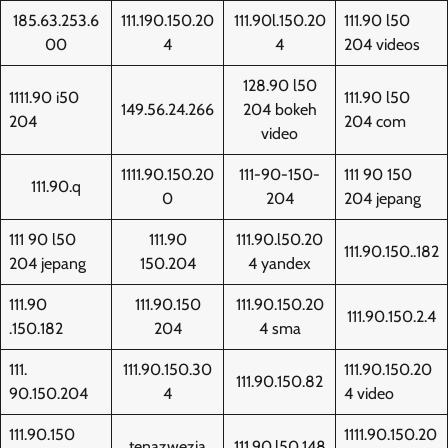
185.63.253.6
111.190.150.20
111.90l.150.20
111.90 l50
00
4
4
204 videos
128.90 l50
1111.90 i50
111.90 l50
149.56.24.266
204 bokeh
204
204 com
video
1111.90.150.20
111-90-150-
111 90 150
111.90.q
0
204
204 jepang
111 90 l50
111.90
111.90.l50.20
111.90.150..182
204 jepang
150.204
4 yandex
111.90
111.90.150
111.90.150.20
111.90.150.2.4
.150.182
204
4 sma
111.
111.90.150.30
111.90.150.20
111.90.150.82
90.150.204
4
4 video
111.90.150
1111.90.150.20
tenazwezia
111.90.l50.148