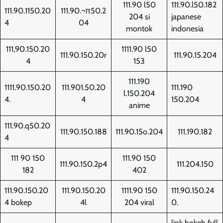
111.90 l50
111.90.l50.182
111.90.1150.20
111.90.¬π50.2
204 si
japanese
4
04
montok
indonesia
111,90.150.20
1111.90 l50
111.90.150.20r
111.90.15.204
4
153
111.190
1111.90.150.20
111.901.50.20
111.190
l.150.204
4.
4
150.204
anime
111.90.q50.20
111.90.150.188
111.90.15o.204
111.190.182
4
111 90 150
111.90 150
111.90.150.2p4
111.204.150
182
402
111.90.150.20
111.90.150.20
1111.90 150
111.90.150.24
4 bokep
4l
204 viral
0.
link bokeh full