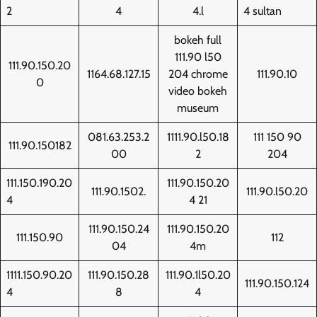
2
4
4.l
4 sultan
bokeh full
111.90 l50
111.90.150.20
1164.68.127.15
204 chrome
111.90.10
0
video bokeh
museum
081.63.253.2
1111.90.l50.18
111 150 90
111.90.150182
00
2
204
111.150.190.20
111.90.150.20
111.90.1502.
111.90.l50.20
4
4 21
111.90.150.24
111.90.150.20
111.150.90
112
04
4m
1111.150.90.20
111.90.150.28
111.90.1l50.20
111.90.150.124
4
8
4