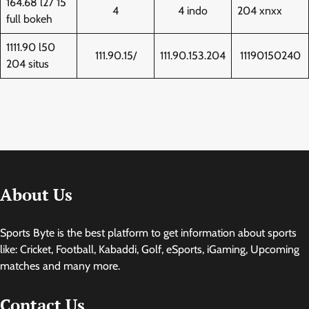
164.68 l27 15
4
4 indo
204 xnxx
full bokeh
1111.90 l50
111.90.15/
111.90.153.204
11190150240
204 situs
About Us
Sports Byte is the best platform to get information about sports
like: Cricket, Football, Kabaddi, Golf, eSports, iGaming, Upcoming
matches and many more.
Contact Us