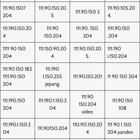
111.90.150?
111.90.150.20
111.90.105.20
111.90.150 2
204
5
4.
111.190.l50.20
111.90
111.90. 150.
1111.90.150
4
.150.204
204
.204
1111 90 150
111.150.90.20
111.90.150.20
111.190
204
4
5.
i.150.204
111.90 l50 182
111.190
1111.90 l50
l.150.255
111.90.l50.201
11 90 150 204
204
jepang
111.90
111.190.150
111.190.1.150.2
111.90 l50
150.204
204
04
108
video
111.190.l.150.2
110.90.150.20
111 90 l 150
111.90150.204
04
4
204 yandex