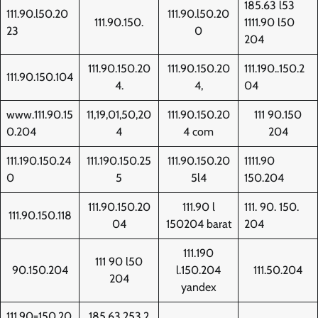
185.63 l53
111.90.l50.20
111.90.l50.20
111.90.150.
1111.90 l50
23
0
204
111.90.150.20
111.90.150.20
111.190..150.2
111.90.150.104
4.
4,
04
www.111.90.15
11,19,01,50,20
111.90.150.20
111 90.150
0.204
4
4 com
204
111.190.150.24
111.190.150.25
111.90.150.20
1111.90
0
5
5l4
150.204
111.90.150.20
111.90 l
111. 90. 150.
111.90.150.118
04
150204 barat
204
111.190
111 90 l50
90.150.204
l.150.204
111.50.204
204
yandex
111.90=150.20
185.63.253.2