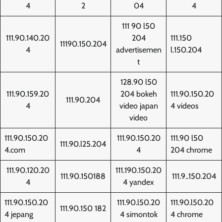
4
2
04
4
111 90 l50
111.90.140.20
204
111.150
11190.150.204
4
advertisemen
l.150.204
t
128.90 l50
111.90.159.20
204 bokeh
111.90.150.20
111.90.204
4
video japan
4 videos
video
111.90.150.20
111.90.150.20
111.90 l50
111.90.l25.204
4.com
4
204 chrome
111.90.120.20
111.190.150.20
111.90.150188
111.9..150.204
4
4 yandex
111.90.150.20
111.90.l50.20
111.90.l50.20
111.90.150 182
4 jepang
4 simontok
4 chrome