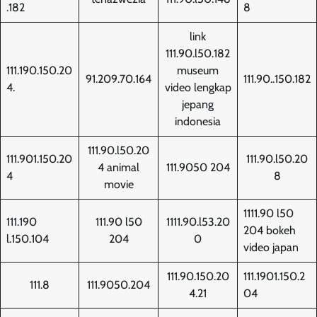
.182
8
link
111.90.l50.182
111.190.150.20
museum
91.209.70.164
111.90..150.182
4.
video lengkap
jepang
indonesia
111.90.l50.20
111.901.150.20
111.90.l50.20
4 animal
111.9050 204
4
8
movie
1111.90 l50
111.190
111.90 l50
1111.90.l53.20
204 bokeh
l.150.104
204
0
video japan
111.90.150.20
111.1901.150.2
111.8
111.9050.204
4.21
04