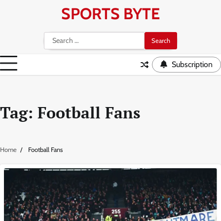
Skip
SPORTS BYTE
to
content
Search
for:
Subscription
Tag:
Football Fans
Home
Football Fans