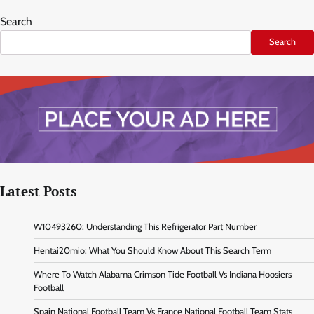
Search
Search
Latest Posts
W10493260: Understanding This Refrigerator Part Number
Hentai20mio: What You Should Know About This Search Term
Where To Watch Alabama Crimson Tide Football Vs Indiana Hoosiers
Football
Spain National Football Team Vs France National Football Team Stats