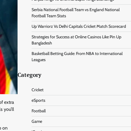
Serbia National Football Team vs England National
Football Team Stats
Up Warriorz Vs Delhi Capitals Cricket Match Scorecard
Strategies for Success at Online Casinos Like Pin Up
Bangladesh
Basketball Betting Guide: From NBA to International
Leagues
Category
Cricket
eSports
of extra
 you’ll
Football
Game
p on