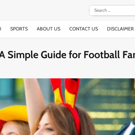
Search
for:
I
SPORTS
ABOUT US
CONTACT US
DISCLAIMER
 A Simple Guide for Football Fa