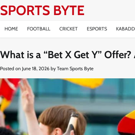
Skip
SPORTS BYTE
to
content
HOME
FOOTBALL
CRICKET
ESPORTS
KABADD
What is a “Bet X Get Y” Offer?
Posted on
June 18, 2026
by
Team Sports Byte