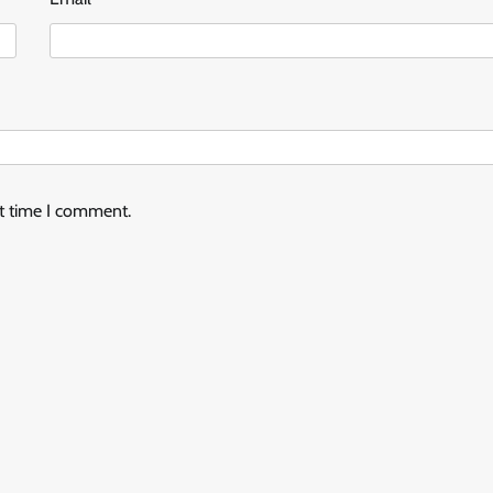
xt time I comment.