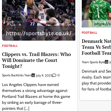
FOOTBALL
Denmark Nat
Team Vs Serb
FOOTBALL
Football Tea
Clippers vs. Trail Blazers: Who
Will Dominate the Court
Team Sports Byte
J
Tonight?
Denmark and Serb
Sports Backlinks Team
0
July 9, 2025
rivalry. Each tea
play that provide
Los Angeles Clippers have earned
for fans of footba
themselves a strong advantage against
Portland Trail Blazers at home this game
by sinking an early barrage of three-
pointers that […]