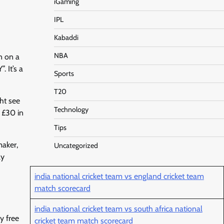
iGaming
IPL
Kabaddi
NBA
n on a
. It’s a
Sports
T20
ht see
Technology
 £30 in
Tips
maker,
Uncategorized
ly
india national cricket team vs england cricket team
match scorecard
india national cricket team vs south africa national
y free
cricket team match scorecard