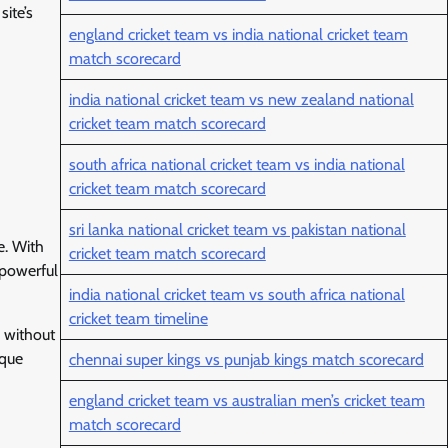
site’s
england cricket team vs india national cricket team
match scorecard
india national cricket team vs new zealand national
cricket team match scorecard
south africa national cricket team vs india national
cricket team match scorecard
sri lanka national cricket team vs pakistan national
e. With
cricket team match scorecard
 powerful
india national cricket team vs south africa national
cricket team timeline
d without
ique
chennai super kings vs punjab kings match scorecard
england cricket team vs australian men’s cricket team
match scorecard