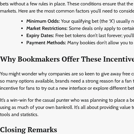
bets without a few rules in place. These conditions ensure that the o
markets. Here are the most common factors you’ll need to conside
Minimum Odds:
Your qualifying bet (the ‘X’) usually 
Market Restrictions:
Some deals only apply to certain 
Expiry Dates:
Free bet tokens don’t last forever; you’
Payment Methods:
Many bookies don’t allow you to c
Why Bookmakers Offer These Incentiv
You might wonder why companies are so keen to give away free cred
so many options available, brands need a strong reason for a fan 
incentive for fans to try out a new interface or explore different bet
It’s a win-win for the casual punter who was planning to place a b
using as much of your own bankroll. It’s all about providing value 
tools and statistics.
Closing Remarks