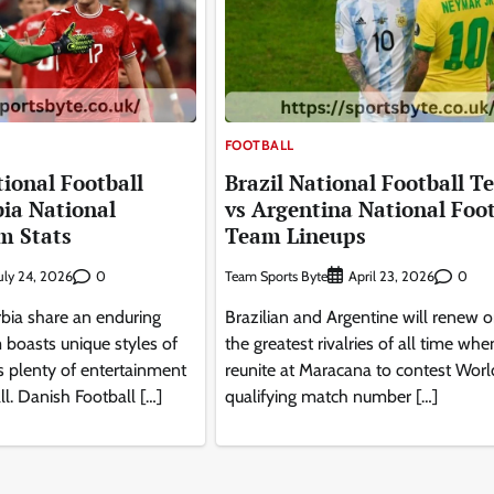
FOOTBALL
ional Football
Brazil National Football 
ia National
vs Argentina National Foot
m Stats
Team Lineups
0
Team Sports Byte
0
uly 24, 2026
April 23, 2026
ia share an enduring
Brazilian and Argentine will renew o
m boasts unique styles of
the greatest rivalries of all time wh
s plenty of entertainment
reunite at Maracana to contest Wor
ll. Danish Football […]
qualifying match number […]