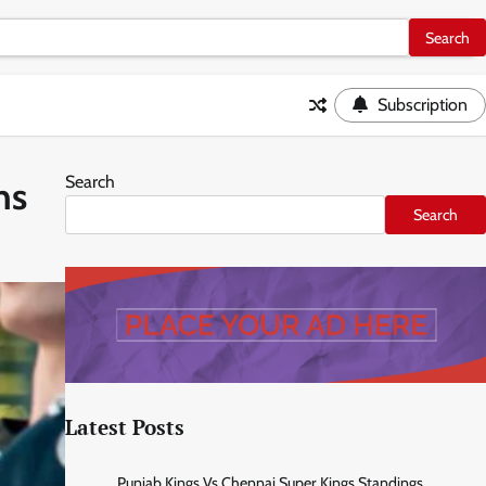
Subscription
Search
ns
Search
Latest Posts
Punjab Kings Vs Chennai Super Kings Standings