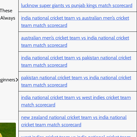
lucknow super giants vs punjab kings match scorecard
 These
. Always
india national cricket team vs australian men’s cricket
team match scorecard
australian men’s cricket team vs india national cricket
team match scorecard
india national cricket team vs pakistan national cricket
team match scorecard
pakistan national cricket team vs india national cricket
eginners
team match scorecard
india national cricket team vs west indies cricket team
match scorecard
new zealand national cricket team vs india national
cricket team match scorecard