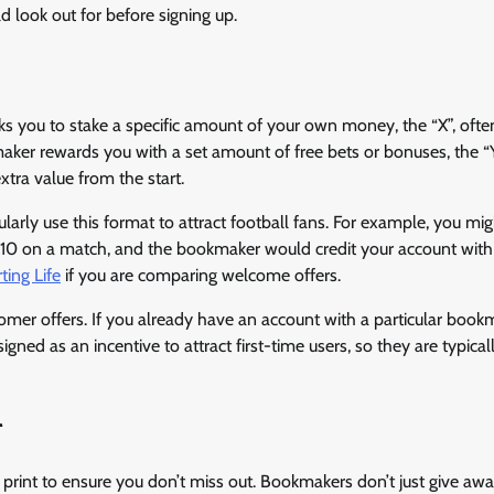
 look out for before signing up.
sks you to stake a specific amount of your own money, the “X”, ofte
kmaker rewards you with a set amount of free bets or bonuses, the “Y”
tra value from the start.
rly use this format to attract football fans. For example, you mig
 £10 on a match, and the bookmaker would credit your account with
ting Life
if you are comparing welcome offers.
mer offers. If you already have an account with a particular book
gned as an incentive to attract first-time users, so they are typical
r
print to ensure you don’t miss out. Bookmakers don’t just give awa