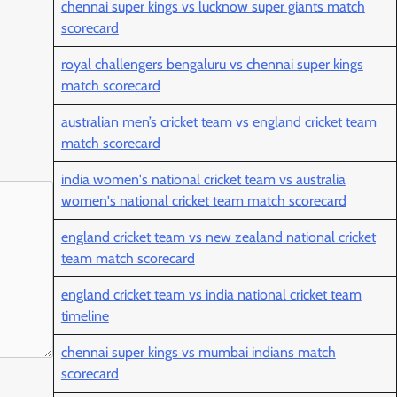
chennai super kings vs lucknow super giants match
scorecard
royal challengers bengaluru vs chennai super kings
match scorecard
australian men’s cricket team vs england cricket team
match scorecard
india women's national cricket team vs australia
women's national cricket team match scorecard
england cricket team vs new zealand national cricket
team match scorecard
england cricket team vs india national cricket team
timeline
chennai super kings vs mumbai indians match
scorecard