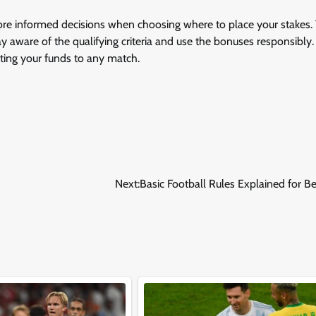
ore informed decisions when choosing where to place your stakes.
y aware of the qualifying criteria and use the bonuses responsibly
ing your funds to any match.
Next:
Basic Football Rules Explained for B