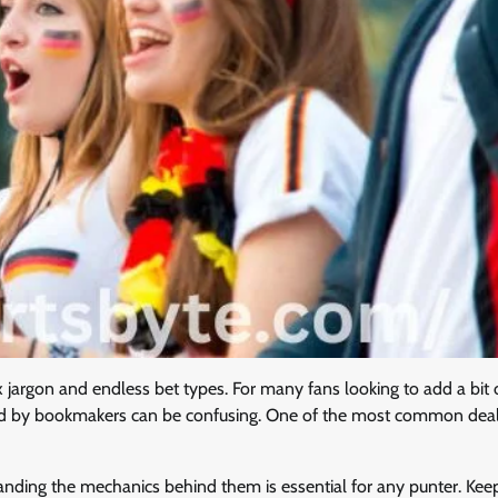
lex jargon and endless bet types. For many fans looking to add a bit 
red by bookmakers can be confusing. One of the most common deals
anding the mechanics behind them is essential for any punter. Kee