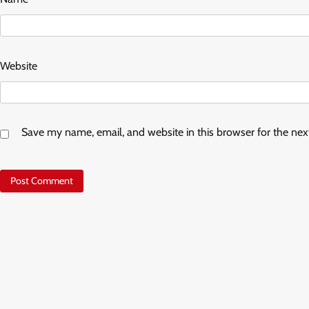
Website
Save my name, email, and website in this browser for the ne