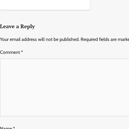
Leave a Reply
Your email address will not be published.
Required fields are mar
Comment
*
Name
*