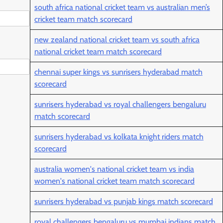
south africa national cricket team vs australian men’s
cricket team match scorecard
new zealand national cricket team vs south africa
national cricket team match scorecard
chennai super kings vs sunrisers hyderabad match
scorecard
sunrisers hyderabad vs royal challengers bengaluru
match scorecard
sunrisers hyderabad vs kolkata knight riders match
scorecard
australia women's national cricket team vs india
women's national cricket team match scorecard
sunrisers hyderabad vs punjab kings match scorecard
royal challengers bengaluru vs mumbai indians match