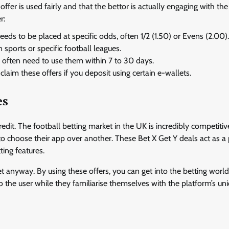
ffer is used fairly and that the bettor is actually engaging with the 
r:
needs to be placed at specific odds, often 1/2 (1.50) or Evens (2.00).
sports or specific football leagues.
ll often need to use them within 7 to 30 days.
laim these offers if you deposit using certain e-wallets.
es
it. The football betting market in the UK is incredibly competitiv
to choose their app over another. These Bet X Get Y deals act as a
ting features.
et anyway. By using these offers, you can get into the betting worl
to the user while they familiarise themselves with the platform’s un