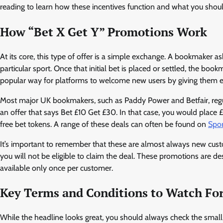
reading to learn how these incentives function and what you should
How “Bet X Get Y” Promotions Work
At its core, this type of offer is a simple exchange. A bookmaker a
particular sport. Once that initial bet is placed or settled, the boo
popular way for platforms to welcome new users by giving them ex
Most major UK bookmakers, such as Paddy Power and Betfair, regula
an offer that says Bet £10 Get £30. In that case, you would place
free bet tokens. A range of these deals can often be found on
Spor
It’s important to remember that these are almost always new custo
you will not be eligible to claim the deal. These promotions are desi
available only once per customer.
Key Terms and Conditions to Watch Fo
While the headline looks great, you should always check the small 