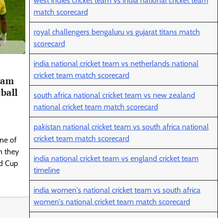
west indies cricket team vs india national cricket team
match scorecard
royal challengers bengaluru vs gujarat titans match
scorecard
india national cricket team vs netherlands national
cricket team match scorecard
Team
ball
south africa national cricket team vs new zealand
national cricket team match scorecard
pakistan national cricket team vs south africa national
cricket team match scorecard
ne of
en they
india national cricket team vs england cricket team
ld Cup
timeline
india women's national cricket team vs south africa
women's national cricket team match scorecard