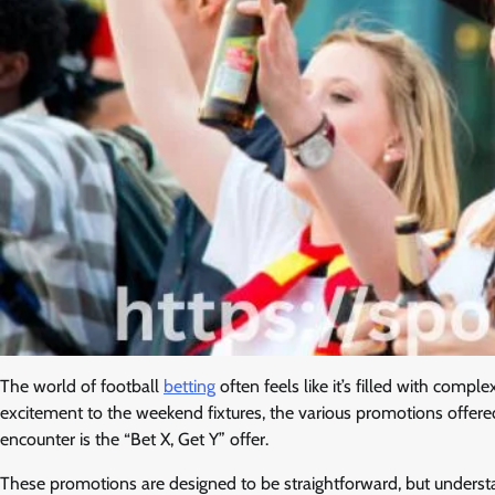
The world of football
betting
often feels like it’s filled with comp
excitement to the weekend fixtures, the various promotions offe
encounter is the “Bet X, Get Y” offer.
These promotions are designed to be straightforward, but underst