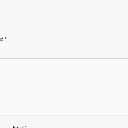
ked
*
Email
*