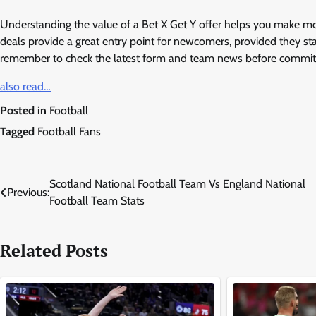
Understanding the value of a Bet X Get Y offer helps you make m
deals provide a great entry point for newcomers, provided they sta
remember to check the latest form and team news before committ
also read…
Posted in
Football
Tagged
Football Fans
Post
Scotland National Football Team Vs England National
Previous:
Football Team Stats
navigation
Related Posts