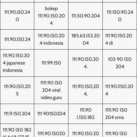
bokep
111.90.i50.24
111.150.90.24
111.90.150.20
111.50.90.204
0
0
4
111.90.l50.20
185.63.l53.20
111.90.150.20
111.90.l50.24
4 indonesia
04
4 di
111.90.150.20
111.90.l50.20
103 90 l50
4 japanese
111.99.150
4.
204
indonesia
1111.90 l50
111.90.l50.20
111,90,150,20
111.90.l150.20
204 viral
5
4,
4
video.guru
111.90
1111.90 150
111.9.150.204
111 90150204
l.150.182
204 sma
111.90 l50 182
1111.90.15020
111.90.150.20
1111.90 l50