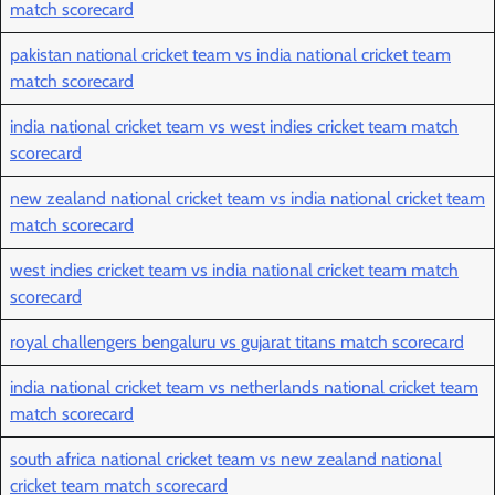
match scorecard
pakistan national cricket team vs india national cricket team
match scorecard
india national cricket team vs west indies cricket team match
scorecard
new zealand national cricket team vs india national cricket team
match scorecard
west indies cricket team vs india national cricket team match
scorecard
royal challengers bengaluru vs gujarat titans match scorecard
india national cricket team vs netherlands national cricket team
match scorecard
south africa national cricket team vs new zealand national
cricket team match scorecard