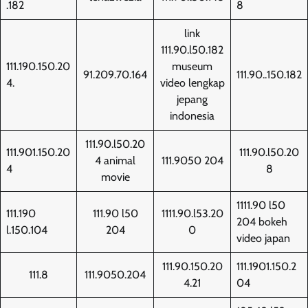
.182
8
link
111.90.l50.182
111.190.150.20
museum
91.209.70.164
111.90..150.182
4.
video lengkap
jepang
indonesia
111.90.l50.20
111.901.150.20
111.90.l50.20
4 animal
111.9050 204
4
8
movie
1111.90 l50
111.190
111.90 l50
1111.90.l53.20
204 bokeh
l.150.104
204
0
video japan
111.90.150.20
111.1901.150.2
111.8
111.9050.204
4.21
04