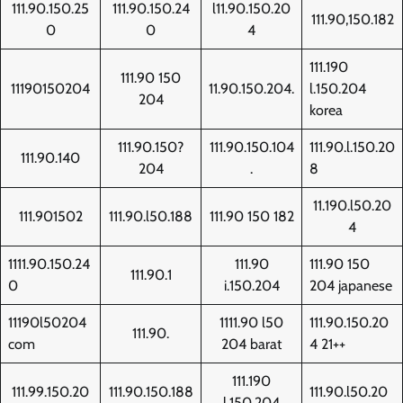
111.90.150.25
111.90.150.24
l11.90.150.20
111.90,150.182
0
0
4
111.190
111.90 150
11190150204
11.90.150.204.
l.150.204
204
korea
111.90.150?
111.90.150.104
111.90.l.150.20
111.90.140
204
.
8
11.190.l50.20
111.901502
111.90.l50.188
111.90 150 182
4
1111.90.150.24
111.90
111.90 150
111.90.1
0
i.150.204
204 japanese
11190l50204
1111.90 l50
111.90.150.20
111.90.
com
204 barat
4 21++
111.190
111.99.150.20
111.90.150.188
111.90.l50.20
l.150.204