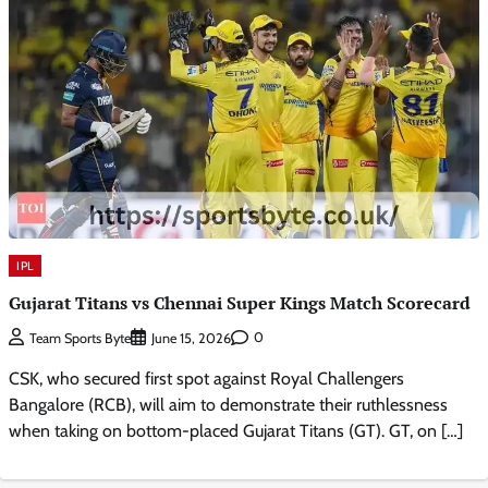
IPL
Gujarat Titans vs Chennai Super Kings Match Scorecard
0
Team Sports Byte
June 15, 2026
CSK, who secured first spot against Royal Challengers
Bangalore (RCB), will aim to demonstrate their ruthlessness
when taking on bottom-placed Gujarat Titans (GT). GT, on […]