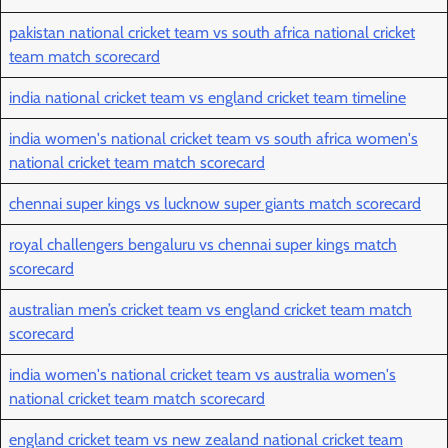
pakistan national cricket team vs south africa national cricket
team match scorecard
india national cricket team vs england cricket team timeline
india women's national cricket team vs south africa women's
national cricket team match scorecard
chennai super kings vs lucknow super giants match scorecard
royal challengers bengaluru vs chennai super kings match
scorecard
australian men’s cricket team vs england cricket team match
scorecard
india women's national cricket team vs australia women's
national cricket team match scorecard
england cricket team vs new zealand national cricket team