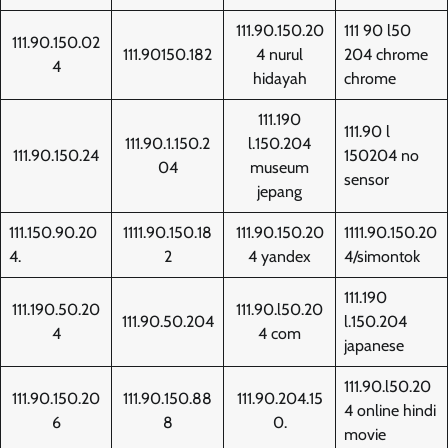
111.90.150.20
111 90 l50
111.90.150.02
111.90150.182
4 nurul
204 chrome
4
hidayah
chrome
111.190
111.90 l
111.90.1.150.2
l.150.204
111.90.150.24
150204 no
04
museum
sensor
jepang
111.150.90.20
1111.90.150.18
111.90.150.20
1111.90.150.20
4.
2
4 yandex
4/simontok
111.190
111.190.50.20
111.90.l50.20
111.90.50.204
l.150.204
4
4 com
japanese
111.90.l50.20
111.90.150.20
111.90.150.88
111.90.204.15
4 online hindi
6
8
0.
movie