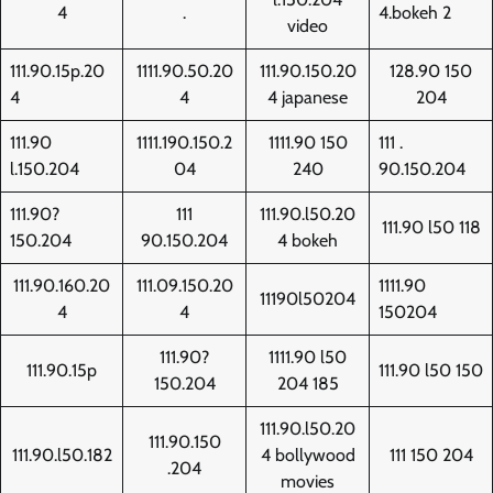
4
.
4.bokeh 2
video
111.90.15p.20
1111.90.50.20
111.90.150.20
128.90 150
4
4
4 japanese
204
111.90
1111.190.150.2
1111.90 150
111 .
l.150.204
04
240
90.150.204
111.90?
111
111.90.l50.20
111.90 l50 118
150.204
90.150.204
4 bokeh
111.90.160.20
111.09.150.20
1111.90
11190l50204
4
4
150204
111.90?
1111.90 l50
111.90.15p
111.90 l50 150
150.204
204 185
111.90.l50.20
111.90.150
111.90.l50.182
4 bollywood
111 150 204
.204
movies