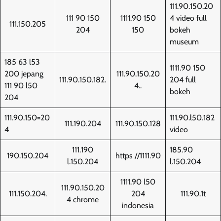
111.90.150.20
111 90 150
1111.90 150
4 video full
111.150.205
204
150
bokeh
museum
185 63 l53
1111.90 150
200 jepang
111.90.150.20
111.90.150.182.
204 full
111 90 l50
4..
bokeh
204
111.90.150=20
111.90.l50.182
111.190.204
111.90.150.128
4
video
111.190
185.90
190.150.204
https //1111.90
l.150.204
l.150.204
1111.90 l50
111.90.150.20
111.150.204.
204
111.90.1t
4 chrome
indonesia