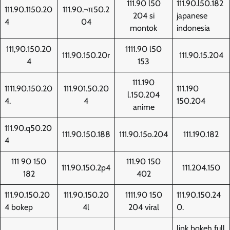
111.90 l50
111.90.l50.182
111.90.1150.20
111.90.¬π50.2
204 si
japanese
4
04
montok
indonesia
111,90.150.20
1111.90 l50
111.90.150.20r
111.90.15.204
4
153
111.190
1111.90.150.20
111.901.50.20
111.190
l.150.204
4.
4
150.204
anime
111.90.q50.20
111.90.150.188
111.90.15o.204
111.190.182
4
111 90 150
111.90 150
111.90.150.2p4
111.204.150
182
402
111.90.150.20
111.90.150.20
1111.90 150
111.90.150.24
4 bokep
4l
204 viral
0.
link bokeh full