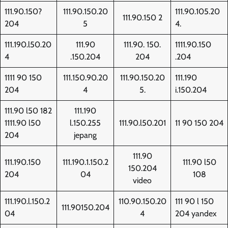
111.90.150?
111.90.150.20
111.90.105.20
111.90.150 2
204
5
4.
111.190.l50.20
111.90
111.90. 150.
1111.90.150
4
.150.204
204
.204
1111 90 150
111.150.90.20
111.90.150.20
111.190
204
4
5.
i.150.204
111.90 l50 182
111.190
1111.90 l50
l.150.255
111.90.l50.201
11 90 150 204
204
jepang
111.90
111.190.150
111.190.1.150.2
111.90 l50
150.204
204
04
108
video
111.190.l.150.2
110.90.150.20
111 90 l 150
111.90150.204
04
4
204 yandex