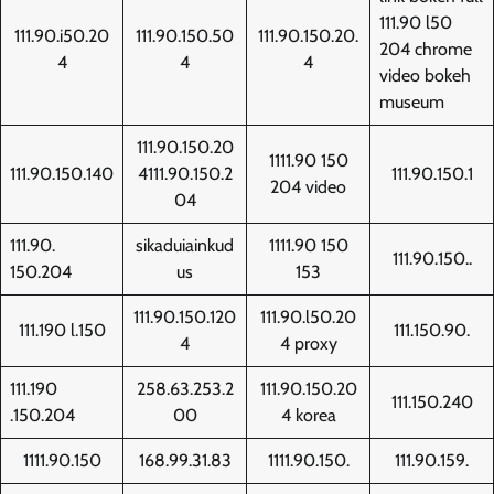
111.90 l50
111.90.i50.20
111.90.150.50
111.90.150.20.
204 chrome
4
4
4
video bokeh
museum
111.90.150.20
1111.90 150
111.90.150.140
4111.90.150.2
111.90.150.1
204 video
04
111.90.
sikaduiainkud
1111.90 150
111.90.150..
150.204
us
153
111.90.150.120
111.90.l50.20
111.190 l.150
111.150.90.
4
4 proxy
111.190
258.63.253.2
111.90.150.20
111.150.240
.150.204
00
4 korea
1111.90.150
168.99.31.83
1111.90.150.
111.90.159.