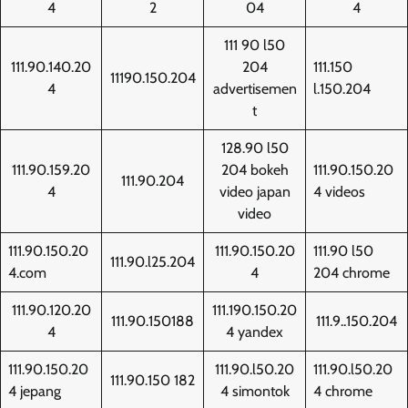
4
2
04
4
111 90 l50
111.90.140.20
204
111.150
11190.150.204
4
advertisemen
l.150.204
t
128.90 l50
111.90.159.20
204 bokeh
111.90.150.20
111.90.204
4
video japan
4 videos
video
111.90.150.20
111.90.150.20
111.90 l50
111.90.l25.204
4.com
4
204 chrome
111.90.120.20
111.190.150.20
111.90.150188
111.9..150.204
4
4 yandex
111.90.150.20
111.90.l50.20
111.90.l50.20
111.90.150 182
4 jepang
4 simontok
4 chrome