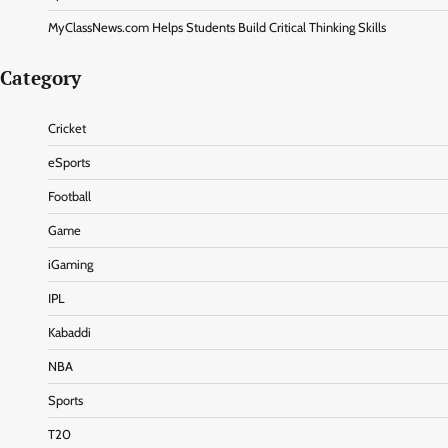
MyClassNews.com Helps Students Build Critical Thinking Skills
Category
Cricket
eSports
Football
Game
iGaming
IPL
Kabaddi
NBA
Sports
T20