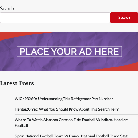
Search
Search
Latest Posts
W10493260: Understanding This Refrigerator Part Number
Hentai20mio: What You Should Know About This Search Term
Where To Watch Alabama Crimson Tide Football Vs Indiana Hoosiers
Football
Spain National Football Team Vs France National Football Team Stats