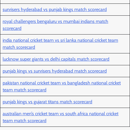
sunrisers hyderabad vs punjab kings match scorecard
royal challengers bengaluru vs mumbai indians match
scorecard
india national cricket team vs sri lanka national cricket team
match scorecard
lucknow super giants vs delhi capitals match scorecard
punjab kings vs sunrisers hyderabad match scorecard
pakistan national cricket team vs bangladesh national cricket
team match scorecard
punjab kings vs gujarat titans match scorecard
australian men’s cricket team vs south africa national cricket
team match scorecard