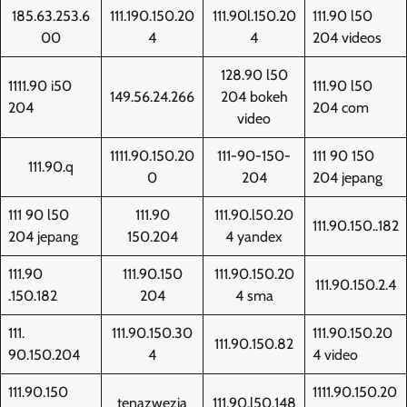
185.63.253.6
111.190.150.20
111.90l.150.20
111.90 l50
00
4
4
204 videos
128.90 l50
1111.90 i50
111.90 l50
149.56.24.266
204 bokeh
204
204 com
video
1111.90.150.20
111-90-150-
111 90 150
111.90.q
0
204
204 jepang
111 90 l50
111.90
111.90.l50.20
111.90.150..182
204 jepang
150.204
4 yandex
111.90
111.90.150
111.90.150.20
111.90.150.2.4
.150.182
204
4 sma
111.
111.90.150.30
111.90.150.20
111.90.150.82
90.150.204
4
4 video
111.90.150
1111.90.150.20
tenazwezia
111.90.l50.148