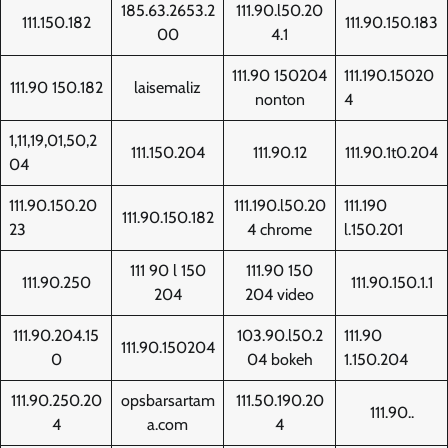
185.63.2653.2
111.90.l50.20
111.150.182
111.90.150.183
00
4.1
111.90 150204
111.190.15020
111.90 150.182
laisemaliz
nonton
4
1,11,19,01,50,2
111.150.204
111.90.12
111.90.1t0.204
04
111.90.150.20
111.190.l50.20
111.190
111.90.150.182
23
4 chrome
l.150.201
111 90 l 150
111.90 150
111.90.250
111.90.150.1.1
204
204 video
111.90.204.15
103.90.l50.2
111.90
111.90.150204
0
04 bokeh
1.150.204
111.90.250.20
opsbarsartam
111.50.190.20
111.90..
4
a.com
4