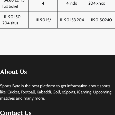
164.68 l27 15
4
4 indo
204 xnxx
full bokeh
1111.90 l50
111.90.15/
111.90.153.204
11190150240
204 situs
About Us
Sports Byte is the best platform to get information about sports
like: Cricket, Football, Kabaddi, Golf, eSports, iGaming, Upcoming
matches and many more.
Contact Us