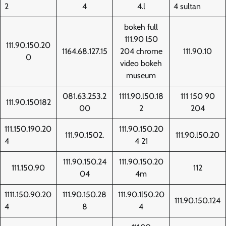
2
4
4.l
4 sultan
bokeh full
111.90 l50
111.90.150.20
1164.68.127.15
204 chrome
111.90.10
0
video bokeh
museum
081.63.253.2
1111.90.l50.18
111 150 90
111.90.150182
00
2
204
111.150.190.20
111.90.150.20
111.90.1502.
111.90.l50.20
4
4 21
111.90.150.24
111.90.150.20
111.150.90
112
04
4m
1111.150.90.20
111.90.150.28
111.90.1l50.20
111.90.150.124
4
8
4