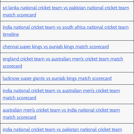
sri lanka national cricket team vs pakistan national cricket team
match scorecard
india national cricket team vs south africa national cricket team
timeline
chennai super kings vs punjab kings match scorecard
england cricket team vs australian men’s cricket team match
scorecard
lucknow super giants vs punjab kings match scorecard
india national cricket team vs australian men’s cricket team
match scorecard
australian men’s cricket team vs india national cricket team
match scorecard
india national cricket team vs pakistan national cricket team