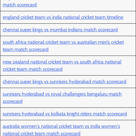
match scorecard
england cricket team vs india national cricket team timeline
chennai super kings vs mumbai indians match scorecard
south africa national cricket team vs australian men’s cricket
team match scorecard
new zealand national cricket team vs south africa national
cricket team match scorecard
chennai super kings vs sunrisers hyderabad match scorecard
sunrisers hyderabad vs royal challengers bengaluru match
scorecard
sunrisers hyderabad vs kolkata knight riders match scorecard
australia women's national cricket team vs india women's
national cricket team match scorecard