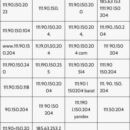
185.63 l53
111.90.l50.20
111.90.l50.20
111.90.150.
1111.90 l50
23
0
204
111.90.150.20
111.90.150.20
111.190..150.2
111.90.150.104
4.
4,
04
www.111.90.15
11,19,01,50,20
111.90.150.20
111 90.150
0.204
4
4 com
204
111.190.150.24
111.190.150.25
111.90.150.20
1111.90
0
5
5l4
150.204
111.90.150.20
111.90 l
111. 90. 150.
111.90.150.118
04
150204 barat
204
111.190
111 90 l50
90.150.204
l.150.204
111.50.204
204
yandex
111.90=150.20
185.63.253.2