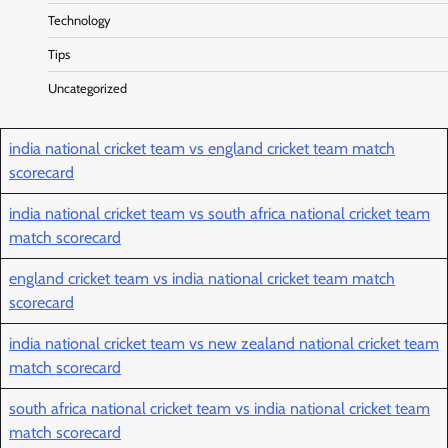
Technology
Tips
Uncategorized
india national cricket team vs england cricket team match
scorecard
india national cricket team vs south africa national cricket team
match scorecard
england cricket team vs india national cricket team match
scorecard
india national cricket team vs new zealand national cricket team
match scorecard
south africa national cricket team vs india national cricket team
match scorecard