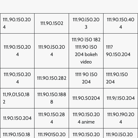
111..90.150.20
111.90.l50.20
111.90.150.40
111.90.1502
4
3
4
111.90 l50 182
111.90.150,20
111.90.l50.20
1111.90 l50
111?
4
4
204 bokeh
90.150.204
video
111.90,150.20
1111 90 l50
1111.90.150
111.90.150.282
4
204
204
11,19,01,50,18
111.90.150.188
111.90.50204
111.9/.150.204
2
8
111.90.150.28
111.90.150.20
111.90.190.20
11.90.150.204
4
4 anime
4
111.190.150.18
111.190150.20
111.90.150.20
111.90.l50.20