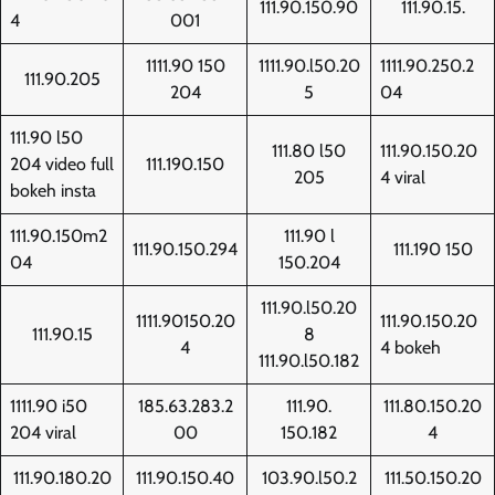
111.90.150.90
111.90.15.
4
001
1111.90 150
1111.90.l50.20
1111.90.250.2
111.90.205
204
5
04
111.90 l50
111.80 l50
111.90.150.20
204 video full
111.190.150
205
4 viral
bokeh insta
111.90.150m2
111.90 l
111.90.150.294
111.190 150
04
150.204
111.90.l50.20
1111.90150.20
111.90.150.20
111.90.15
8
4
4 bokeh
111.90.l50.182
1111.90 i50
185.63.283.2
111.90.
111.80.150.20
204 viral
00
150.182
4
111.90.180.20
111.90.150.40
103.90.l50.2
111.50.150.20