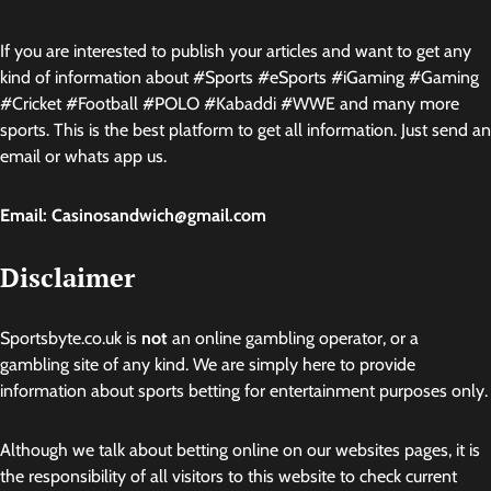
If you are interested to publish your articles and want to get any
kind of information about #Sports #eSports #iGaming #Gaming
#Cricket #Football #POLO #Kabaddi #WWE and many more
sports. This is the best platform to get all information. Just send an
email or whats app us.
Email: Casinosandwich@gmail.com
Disclaimer
Sportsbyte.co.uk is
not
an online gambling operator, or a
gambling site of any kind. We are simply here to provide
information about sports betting for entertainment purposes only.
Although we talk about betting online on our websites pages, it is
the responsibility of all visitors to this website to check current