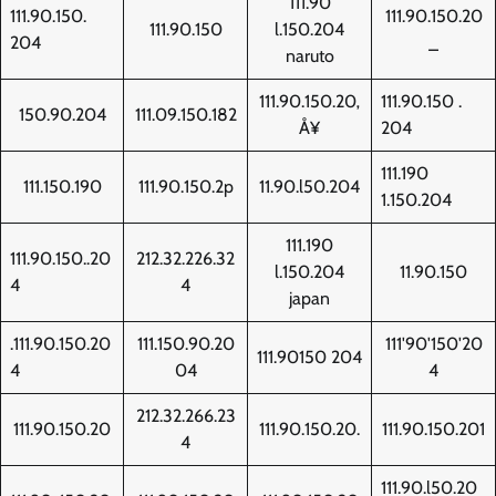
111.90
111.90.150.
111.90.150.20
111.90.150
l.150.204
204
_
naruto
111.90.150.20‚
111.90.150 .
150.90.204
111.09.150.182
Å¥
204
111.190
111.150.190
111.90.150.2p
11.90.l50.204
1.150.204
111.190
111.90.150..20
212.32.226.32
l.150.204
11.90.150
4
4
japan
.111.90.150.20
111.150.90.20
111'90'150'20
111.90150 204
4
04
4
212.32.266.23
111.90.150.20
111.90.150.20.
111.90.150.201
4
111.90.l50.20