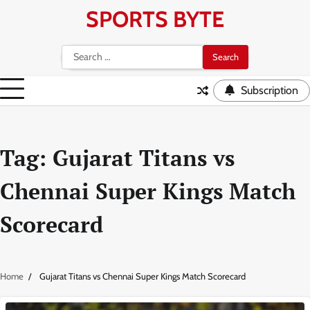
Skip
SPORTS BYTE
to
content
Search
for:
Subscription
Tag:
Gujarat Titans vs
Chennai Super Kings Match
Scorecard
Home
Gujarat Titans vs Chennai Super Kings Match Scorecard