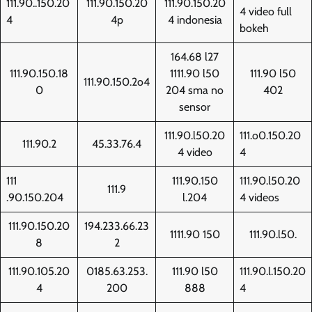
111.90..150.20
111.90.150.20
111.90.150.20
4 video full
4
4p
4 indonesia
bokeh
164.68 l27
111.90.150.18
1111.90 l50
111.90 l50
111.90.150.2o4
0
204 sma no
402
sensor
111.90.l50.20
111.o0.150.20
111.90.2
45.33.76.4
4 video
4
111
111.90.150
111.90.l50.20
111.9
.90.150.204
l.204
4 videos
111.90.150.20
194.233.66.23
1111.90 150
111.90.l50.
8
2
111.90.105.20
0185.63.253.
111.90 l50
111.90.l.150.20
4
200
888
4