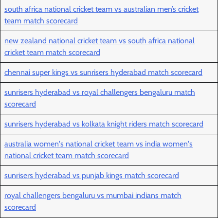
south africa national cricket team vs australian men’s cricket
team match scorecard
new zealand national cricket team vs south africa national
cricket team match scorecard
chennai super kings vs sunrisers hyderabad match scorecard
sunrisers hyderabad vs royal challengers bengaluru match
scorecard
sunrisers hyderabad vs kolkata knight riders match scorecard
australia women's national cricket team vs india women's
national cricket team match scorecard
sunrisers hyderabad vs punjab kings match scorecard
royal challengers bengaluru vs mumbai indians match
scorecard