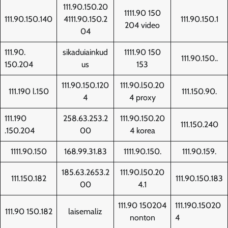
111.90.150.20
1111.90 150
111.90.150.140
4111.90.150.2
111.90.150.1
204 video
04
111.90.
sikaduiainkud
1111.90 150
111.90.150..
150.204
us
153
111.90.150.120
111.90.l50.20
111.190 l.150
111.150.90.
4
4 proxy
111.190
258.63.253.2
111.90.150.20
111.150.240
.150.204
00
4 korea
1111.90.150
168.99.31.83
1111.90.150.
111.90.159.
185.63.2653.2
111.90.l50.20
111.150.182
111.90.150.183
00
4.1
111.90 150204
111.190.15020
111.90 150.182
laisemaliz
nonton
4