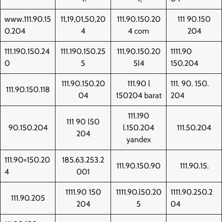
www.111.90.15
11,19,01,50,20
111.90.150.20
111 90.150
0.204
4
4 com
204
111.190.150.24
111.190.150.25
111.90.150.20
1111.90
0
5
5l4
150.204
111.90.150.20
111.90 l
111. 90. 150.
111.90.150.118
04
150204 barat
204
111.190
111 90 l50
90.150.204
l.150.204
111.50.204
204
yandex
111.90=150.20
185.63.253.2
111.90.150.90
111.90.15.
4
001
1111.90 150
1111.90.l50.20
1111.90.250.2
111.90.205
204
5
04