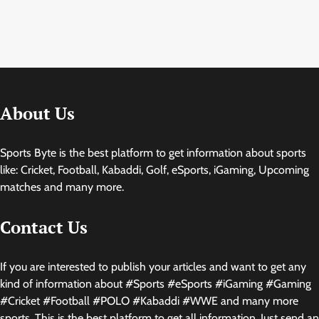
About Us
Sports Byte is the best platform to get information about sports
like: Cricket, Football, Kabaddi, Golf, eSports, iGaming, Upcoming
matches and many more.
Contact Us
If you are interested to publish your articles and want to get any
kind of information about #Sports #eSports #iGaming #Gaming
#Cricket #Football #POLO #Kabaddi #WWE and many more
sports. This is the best platform to get all information. Just send an