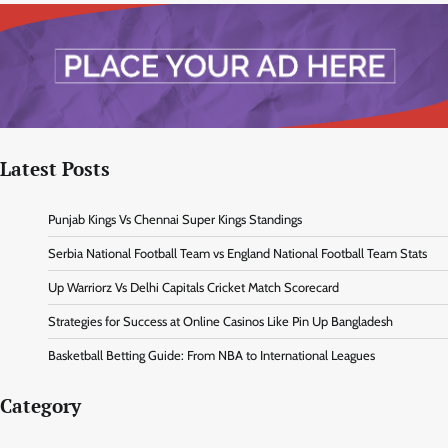
Latest Posts
Punjab Kings Vs Chennai Super Kings Standings
Serbia National Football Team vs England National Football Team Stats
Up Warriorz Vs Delhi Capitals Cricket Match Scorecard
Strategies for Success at Online Casinos Like Pin Up Bangladesh
Basketball Betting Guide: From NBA to International Leagues
Category