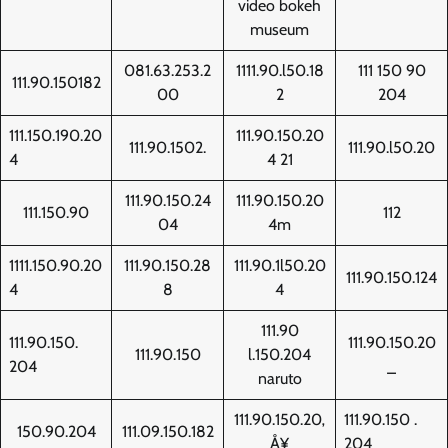
video bokeh
museum
081.63.253.2
1111.90.l50.18
111 150 90
111.90.150182
00
2
204
111.150.190.20
111.90.150.20
111.90.1502.
111.90.l50.20
4
4 21
111.90.150.24
111.90.150.20
111.150.90
112
04
4m
1111.150.90.20
111.90.150.28
111.90.1l50.20
111.90.150.124
4
8
4
111.90
111.90.150.
111.90.150.20
111.90.150
l.150.204
204
_
naruto
111.90.150.20‚
111.90.150 .
150.90.204
111.09.150.182
Å¥
204