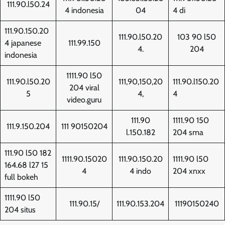
111.90.l50.24
4 indonesia
04
4 di
111.90.150.20
111.90.l50.20
103 90 l50
4 japanese
111.99.150
4.
204
indonesia
1111.90 l50
111.90.l50.20
111,90,150,20
111.90.l150.20
204 viral
5
4,
4
video.guru
111.90
1111.90 150
111.9.150.204
111 90150204
l.150.182
204 sma
111.90 l50 182
1111.90.15020
111.90.150.20
1111.90 l50
164.68 l27 15
4
4 indo
204 xnxx
full bokeh
1111.90 l50
111.90.15/
111.90.153.204
11190150240
204 situs