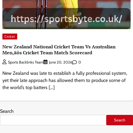
Cricket
New Zealand National Cricket Team Vs Australian
Men‚äôs Cricket Team Match Scorecard
0
Sports Backlinks Team
June 20, 2026
New Zealand was late to establish a fully professional system,
yet their late approach has allowed them to produce some of
the world’s top batters […]
Search
Search