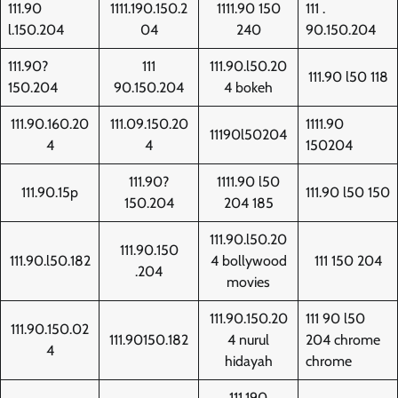
111.90
1111.190.150.2
1111.90 150
111 .
l.150.204
04
240
90.150.204
111.90?
111
111.90.l50.20
111.90 l50 118
150.204
90.150.204
4 bokeh
111.90.160.20
111.09.150.20
1111.90
11190l50204
4
4
150204
111.90?
1111.90 l50
111.90.15p
111.90 l50 150
150.204
204 185
111.90.l50.20
111.90.150
111.90.l50.182
4 bollywood
111 150 204
.204
movies
111.90.150.20
111 90 l50
111.90.150.02
111.90150.182
4 nurul
204 chrome
4
hidayah
chrome
111.190