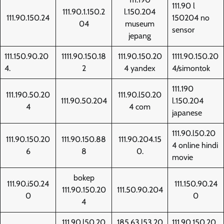
111.90 l
111.90.1.150.2
l.150.204
111.90.150.24
150204 no
04
museum
sensor
jepang
111.150.90.20
1111.90.150.18
111.90.150.20
1111.90.150.20
4.
2
4 yandex
4/simontok
111.190
111.190.50.20
111.90.l50.20
111.90.50.204
l.150.204
4
4 com
japanese
111.90.l50.20
111.90.150.20
111.90.150.88
111.90.204.15
4 online hindi
6
8
0.
movie
bokep
111.90.i50.24
111.150.90.24
111.90.150.20
111.50.90.204
0
0
4
111.90.l50.20
185.63.l53.20
111.90.150.20