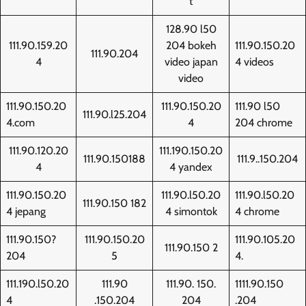
t
128.90 l50
111.90.159.20
204 bokeh
111.90.150.20
111.90.204
4
video japan
4 videos
video
111.90.150.20
111.90.150.20
111.90 l50
111.90.l25.204
4.com
4
204 chrome
111.90.120.20
111.190.150.20
111.90.150188
111.9..150.204
4
4 yandex
111.90.150.20
111.90.l50.20
111.90.l50.20
111.90.150 182
4 jepang
4 simontok
4 chrome
111.90.150?
111.90.150.20
111.90.105.20
111.90.150 2
204
5
4.
111.190.l50.20
111.90
111.90. 150.
1111.90.150
4
.150.204
204
.204