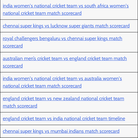
india women's national cricket team vs south africa women's
national cricket team match scorecard
chennai super kings vs lucknow super giants match scorecard
royal challengers bengaluru vs chennai super kings match
scorecard
australian men’s cricket team vs england cricket team match
scorecard
india women's national cricket team vs australia women's
national cricket team match scorecard
england cricket team vs new zealand national cricket team
match scorecard
england cricket team vs india national cricket team timeline
chennai super kings vs mumbai indians match scorecard