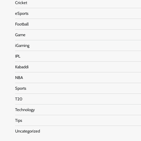
Cricket
eSports
Football
Game
iGaming
IPL
Kabaddi
NBA
Sports
T20
Technology
Tips
Uncategorized