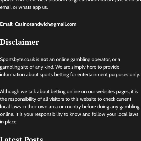
email or whats app us.
Email: Casinosandwich@gmail.com
Disclaimer
Sportsbyte.co.uk is
not
an online gambling operator, or a
gambling site of any kind. We are simply here to provide
information about sports betting for entertainment purposes only.
Although we talk about betting online on our websites pages, it is
the responsibility of all visitors to this website to check current
local laws in their own area or country before doing any gambling
online. It is your responsibility to know and follow your local laws
in place.
Latest Posts