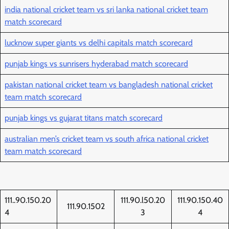
india national cricket team vs sri lanka national cricket team
match scorecard
lucknow super giants vs delhi capitals match scorecard
punjab kings vs sunrisers hyderabad match scorecard
pakistan national cricket team vs bangladesh national cricket
team match scorecard
punjab kings vs gujarat titans match scorecard
australian men’s cricket team vs south africa national cricket
team match scorecard
111..90.150.20
111.90.l50.20
111.90.150.40
111.90.1502
4
3
4