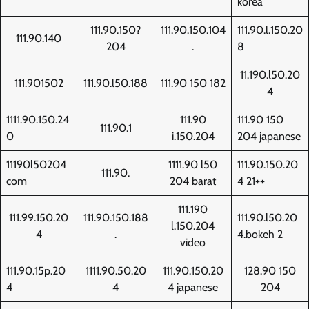
korea
111.90.150?
111.90.150.104
111.90.l.150.20
111.90.140
204
.
8
11.190.l50.20
111.901502
111.90.l50.188
111.90 150 182
4
1111.90.150.24
111.90
111.90 150
111.90.1
0
i.150.204
204 japanese
11190l50204
1111.90 l50
111.90.150.20
111.90.
com
204 barat
4 21++
111.190
111.99.150.20
111.90.150.188
111.90.l50.20
l.150.204
4
.
4.bokeh 2
video
111.90.15p.20
1111.90.50.20
111.90.150.20
128.90 150
4
4
4 japanese
204