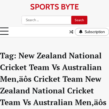
Skip
SPORTS BYTE
to
content
Search
for:
Subscription
Tag:
New Zealand National
Cricket Team Vs Australian
Men‚äôs Cricket Team New
Zealand National Cricket
Team Vs Australian Men‚äôs