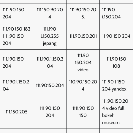
1111 90 150
111.150.90.20
111.90.150.20
111.190
204
4
5.
i.150.204
111.90 l50 182
111.190
1111.90 l50
l.150.255
111.90.l50.201
11 90 150 204
204
jepang
111.90
111.190.150
111.190.1.150.2
111.90 l50
150.204
204
04
108
video
111.190.l.150.2
110.90.150.20
111 90 l 150
111.90150.204
04
4
204 yandex
111.90.150.20
111 90 150
1111.90 150
4 video full
111.150.205
204
150
bokeh
museum