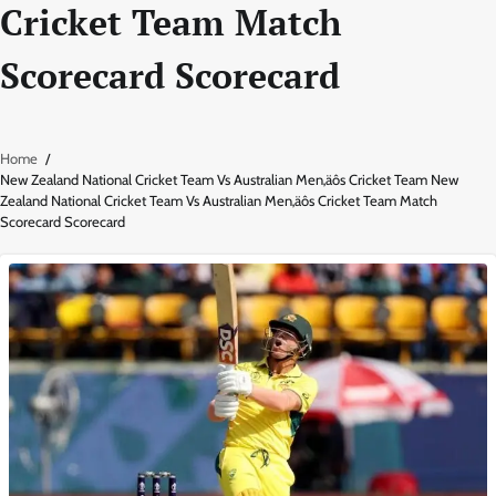
Cricket Team Match
Scorecard Scorecard
Home
New Zealand National Cricket Team Vs Australian Men‚äôs Cricket Team New
Zealand National Cricket Team Vs Australian Men‚äôs Cricket Team Match
Scorecard Scorecard