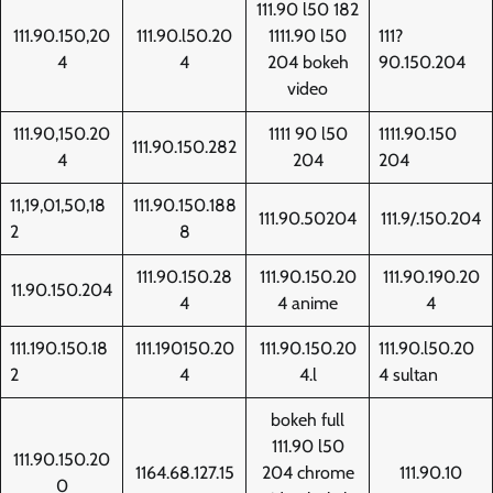
111.90 l50 182
111.90.150,20
111.90.l50.20
1111.90 l50
111?
4
4
204 bokeh
90.150.204
video
111.90,150.20
1111 90 l50
1111.90.150
111.90.150.282
4
204
204
11,19,01,50,18
111.90.150.188
111.90.50204
111.9/.150.204
2
8
111.90.150.28
111.90.150.20
111.90.190.20
11.90.150.204
4
4 anime
4
111.190.150.18
111.190150.20
111.90.150.20
111.90.l50.20
2
4
4.l
4 sultan
bokeh full
111.90 l50
111.90.150.20
1164.68.127.15
204 chrome
111.90.10
0