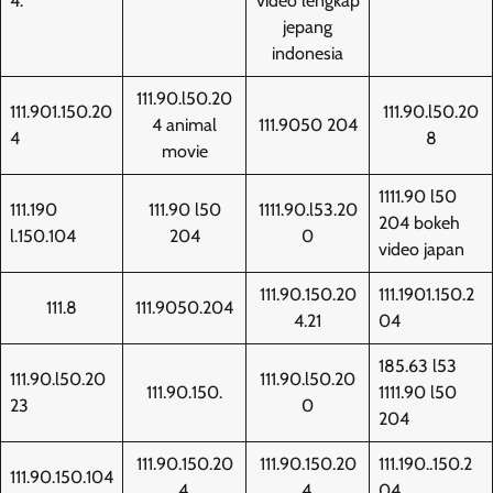
4.
video lengkap
jepang
indonesia
111.90.l50.20
111.901.150.20
111.90.l50.20
4 animal
111.9050 204
4
8
movie
1111.90 l50
111.190
111.90 l50
1111.90.l53.20
204 bokeh
l.150.104
204
0
video japan
111.90.150.20
111.1901.150.2
111.8
111.9050.204
4.21
04
185.63 l53
111.90.l50.20
111.90.l50.20
111.90.150.
1111.90 l50
23
0
204
111.90.150.20
111.90.150.20
111.190..150.2
111.90.150.104
4.
4,
04