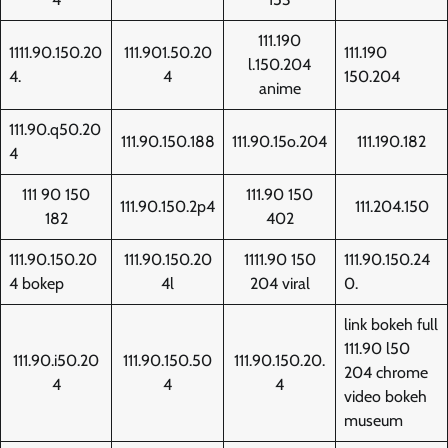
111.190
1111.90.150.20
111.901.50.20
111.190
l.150.204
4.
4
150.204
anime
111.90.q50.20
111.90.150.188
111.90.15o.204
111.190.182
4
111 90 150
111.90 150
111.90.150.2p4
111.204.150
182
402
111.90.150.20
111.90.150.20
1111.90 150
111.90.150.24
4 bokep
4l
204 viral
0.
link bokeh full
111.90 l50
111.90.i50.20
111.90.150.50
111.90.150.20.
204 chrome
4
4
4
video bokeh
museum