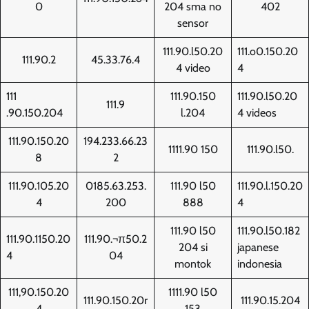
0
204 sma no
402
sensor
111.90.l50.20
111.o0.150.20
111.90.2
45.33.76.4
4 video
4
111
111.90.150
111.90.l50.20
111.9
.90.150.204
l.204
4 videos
111.90.150.20
194.233.66.23
1111.90 150
111.90.l50.
8
2
111.90.105.20
0185.63.253.
111.90 l50
111.90.l.150.20
4
200
888
4
111.90 l50
111.90.l50.182
111.90.1150.20
111.90.¬π50.2
204 si
japanese
4
04
montok
indonesia
111,90.150.20
1111.90 l50
111.90.150.20r
111.90.15.204
4
153