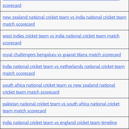
scorecard
new zealand national cricket team vs india national cricket team
match scorecard
west indies cricket team vs india national cricket team match
scorecard
royal challengers bengaluru vs gujarat titans match scorecard
india national cricket team vs netherlands national cricket team
match scorecard
south africa national cricket team vs new zealand national
cricket team match scorecard
pakistan national cricket team vs south africa national cricket
team match scorecard
india national cricket team vs england cricket team timeline