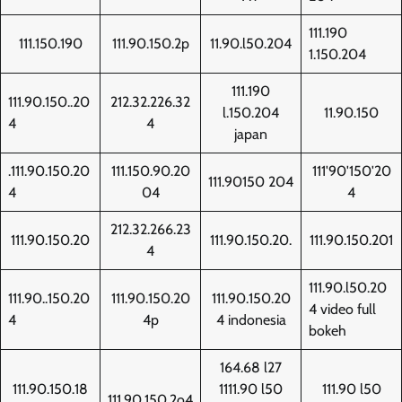
111.190
111.150.190
111.90.150.2p
11.90.l50.204
1.150.204
111.190
111.90.150..20
212.32.226.32
l.150.204
11.90.150
4
4
japan
.111.90.150.20
111.150.90.20
111'90'150'20
111.90150 204
4
04
4
212.32.266.23
111.90.150.20
111.90.150.20.
111.90.150.201
4
111.90.l50.20
111.90..150.20
111.90.150.20
111.90.150.20
4 video full
4
4p
4 indonesia
bokeh
164.68 l27
111.90.150.18
1111.90 l50
111.90 l50
111.90.150.2o4