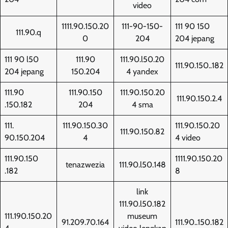
video
1111.90.150.20
111-90-150-
111 90 150
111.90.q
0
204
204 jepang
111 90 l50
111.90
111.90.l50.20
111.90.150..182
204 jepang
150.204
4 yandex
111.90
111.90.150
111.90.150.20
111.90.150.2.4
.150.182
204
4 sma
111.
111.90.150.30
111.90.150.20
111.90.150.82
90.150.204
4
4 video
111.90.150
1111.90.150.20
tenazwezia
111.90.l50.148
.182
8
link
111.90.l50.182
111.190.150.20
museum
91.209.70.164
111.90..150.182