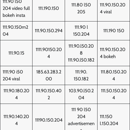
111.90 l50
111.80 l50
111.90.150.20
204 video full
111.190.150
205
4 viral
bokeh insta
111.90.150m2
111.90 l
111.90.150.294
111.190 150
04
150.204
111.90.l50.20
1111.90150.20
111.90.150.20
111.90.15
8
4
4 bokeh
111.90.l50.182
1111.90 i50
185.63.283.2
111.90.
111.80.150.20
204 viral
00
150.182
4
111.90.180.20
111.90.150.40
103.90.l50.2
111.50.150.20
4
2
04
4
111 90 l50
111.90.140.20
204
111.150
11190.150.204
4
advertisemen
l.150.204