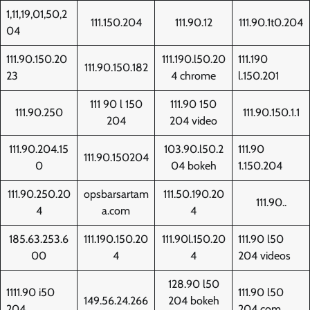
1,11,19,01,50,2
111.150.204
111.90.12
111.90.1t0.204
04
111.90.150.20
111.190.l50.20
111.190
111.90.150.182
23
4 chrome
l.150.201
111 90 l 150
111.90 150
111.90.250
111.90.150.1.1
204
204 video
111.90.204.15
103.90.l50.2
111.90
111.90.150204
0
04 bokeh
1.150.204
111.90.250.20
opsbarsartam
111.50.190.20
111.90..
4
a.com
4
185.63.253.6
111.190.150.20
111.90l.150.20
111.90 l50
00
4
4
204 videos
128.90 l50
1111.90 i50
111.90 l50
149.56.24.266
204 bokeh
204
204 com