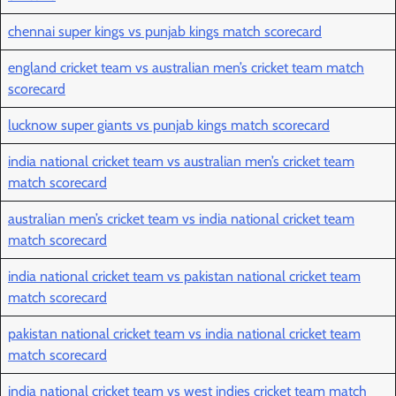
chennai super kings vs punjab kings match scorecard
england cricket team vs australian men’s cricket team match
scorecard
lucknow super giants vs punjab kings match scorecard
india national cricket team vs australian men’s cricket team
match scorecard
australian men’s cricket team vs india national cricket team
match scorecard
india national cricket team vs pakistan national cricket team
match scorecard
pakistan national cricket team vs india national cricket team
match scorecard
india national cricket team vs west indies cricket team match