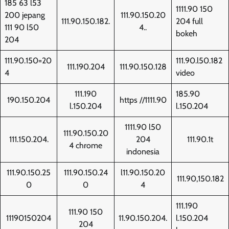
185 63 l53
1111.90 150
200 jepang
111.90.150.20
111.90.150.182.
204 full
111 90 l50
4..
bokeh
204
111.90.150=20
111.90.l50.182
111.190.204
111.90.150.128
4
video
111.190
185.90
190.150.204
https //1111.90
l.150.204
l.150.204
1111.90 l50
111.90.150.20
111.150.204.
204
111.90.1t
4 chrome
indonesia
111.90.150.25
111.90.150.24
l11.90.150.20
111.90,150.182
0
0
4
111.190
111.90 150
11190150204
11.90.150.204.
l.150.204
204