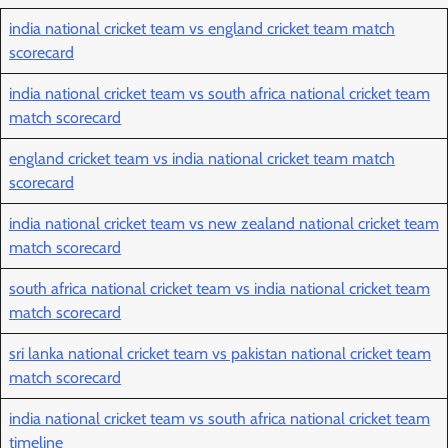
india national cricket team vs england cricket team match
scorecard
india national cricket team vs south africa national cricket team
match scorecard
england cricket team vs india national cricket team match
scorecard
india national cricket team vs new zealand national cricket team
match scorecard
south africa national cricket team vs india national cricket team
match scorecard
sri lanka national cricket team vs pakistan national cricket team
match scorecard
india national cricket team vs south africa national cricket team
timeline