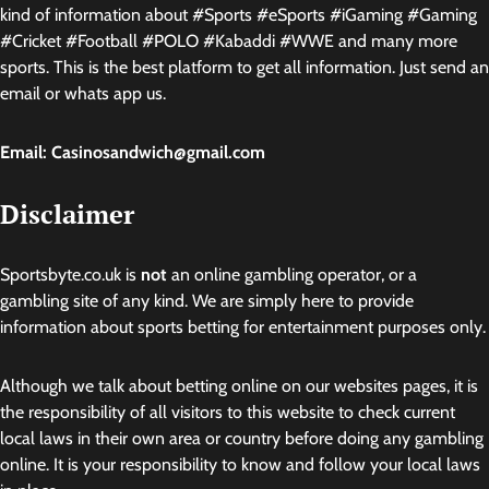
kind of information about #Sports #eSports #iGaming #Gaming
#Cricket #Football #POLO #Kabaddi #WWE and many more
sports. This is the best platform to get all information. Just send an
email or whats app us.
Email: Casinosandwich@gmail.com
Disclaimer
Sportsbyte.co.uk is
not
an online gambling operator, or a
gambling site of any kind. We are simply here to provide
information about sports betting for entertainment purposes only.
Although we talk about betting online on our websites pages, it is
the responsibility of all visitors to this website to check current
local laws in their own area or country before doing any gambling
online. It is your responsibility to know and follow your local laws