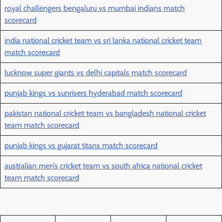
royal challengers bengaluru vs mumbai indians match
scorecard
india national cricket team vs sri lanka national cricket team
match scorecard
lucknow super giants vs delhi capitals match scorecard
punjab kings vs sunrisers hyderabad match scorecard
pakistan national cricket team vs bangladesh national cricket
team match scorecard
punjab kings vs gujarat titans match scorecard
australian men’s cricket team vs south africa national cricket
team match scorecard