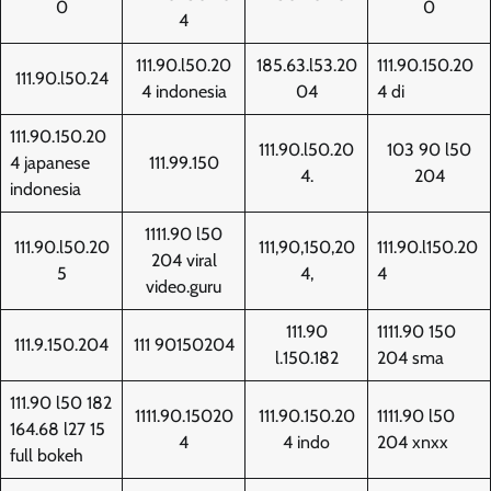
0
0
4
111.90.l50.20
185.63.l53.20
111.90.150.20
111.90.l50.24
4 indonesia
04
4 di
111.90.150.20
111.90.l50.20
103 90 l50
4 japanese
111.99.150
4.
204
indonesia
1111.90 l50
111.90.l50.20
111,90,150,20
111.90.l150.20
204 viral
5
4,
4
video.guru
111.90
1111.90 150
111.9.150.204
111 90150204
l.150.182
204 sma
111.90 l50 182
1111.90.15020
111.90.150.20
1111.90 l50
164.68 l27 15
4
4 indo
204 xnxx
full bokeh