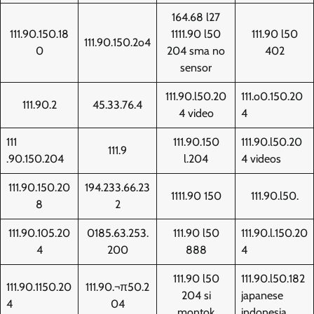
164.68 l27
111.90.150.18
1111.90 l50
111.90 l50
111.90.150.2o4
0
204 sma no
402
sensor
111.90.l50.20
111.o0.150.20
111.90.2
45.33.76.4
4 video
4
111
111.90.150
111.90.l50.20
111.9
.90.150.204
l.204
4 videos
111.90.150.20
194.233.66.23
1111.90 150
111.90.l50.
8
2
111.90.105.20
0185.63.253.
111.90 l50
111.90.l.150.20
4
200
888
4
111.90 l50
111.90.l50.182
111.90.1150.20
111.90.¬π50.2
204 si
japanese
4
04
montok
indonesia