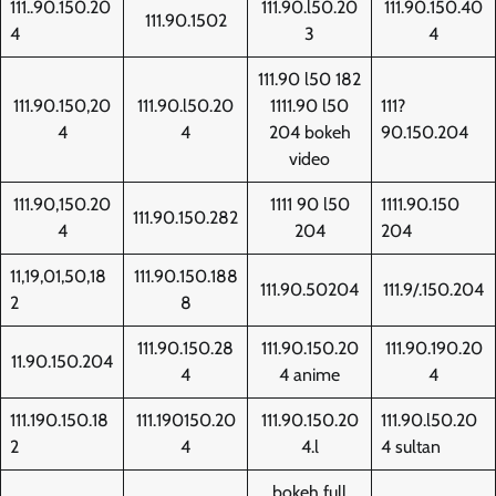
111..90.150.20
111.90.l50.20
111.90.150.40
111.90.1502
4
3
4
111.90 l50 182
111.90.150,20
111.90.l50.20
1111.90 l50
111?
4
4
204 bokeh
90.150.204
video
111.90,150.20
1111 90 l50
1111.90.150
111.90.150.282
4
204
204
11,19,01,50,18
111.90.150.188
111.90.50204
111.9/.150.204
2
8
111.90.150.28
111.90.150.20
111.90.190.20
11.90.150.204
4
4 anime
4
111.190.150.18
111.190150.20
111.90.150.20
111.90.l50.20
2
4
4.l
4 sultan
bokeh full