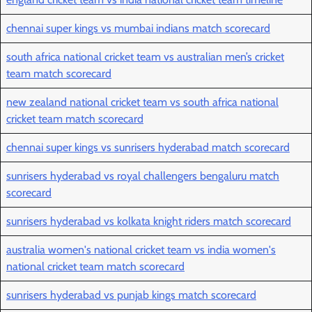
chennai super kings vs mumbai indians match scorecard
south africa national cricket team vs australian men’s cricket
team match scorecard
new zealand national cricket team vs south africa national
cricket team match scorecard
chennai super kings vs sunrisers hyderabad match scorecard
sunrisers hyderabad vs royal challengers bengaluru match
scorecard
sunrisers hyderabad vs kolkata knight riders match scorecard
australia women's national cricket team vs india women's
national cricket team match scorecard
sunrisers hyderabad vs punjab kings match scorecard