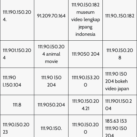
111.90.l50.182
111.190.150.20
museum
91.209.70.164
111.90..150.182
4.
video lengkap
jepang
indonesia
111.90.l50.20
111.901.150.20
111.90.l50.20
4 animal
111.9050 204
4
8
movie
1111.90 l50
111.190
111.90 l50
1111.90.l53.20
204 bokeh
l.150.104
204
0
video japan
111.90.150.20
111.1901.150.2
111.8
111.9050.204
4.21
04
185.63 l53
111.90.l50.20
111.90.l50.20
111.90.150.
1111.90 l50
23
0
204