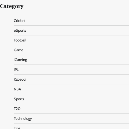
Category
Cricket
eSports
Football
Game
iGaming
IPL
Kabaddi
NBA
Sports
T20
Technology
Tips