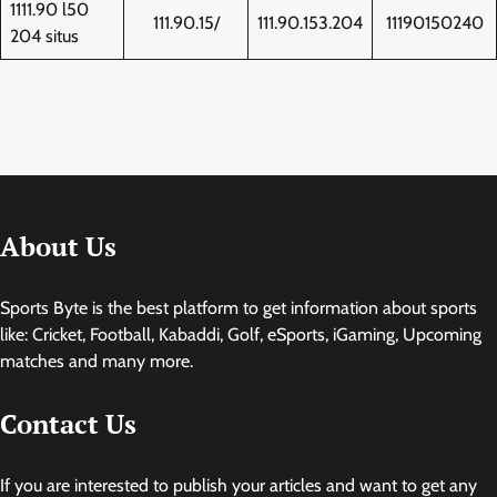
1111.90 l50
111.90.15/
111.90.153.204
11190150240
204 situs
About Us
Sports Byte is the best platform to get information about sports
like: Cricket, Football, Kabaddi, Golf, eSports, iGaming, Upcoming
matches and many more.
Contact Us
If you are interested to publish your articles and want to get any