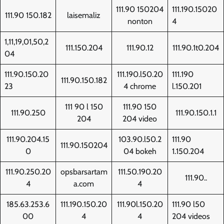
111.90 150204
111.190.15020
111.90 150.182
laisemaliz
nonton
4
1,11,19,01,50,2
111.150.204
111.90.12
111.90.1t0.204
04
111.90.150.20
111.190.l50.20
111.190
111.90.150.182
23
4 chrome
l.150.201
111 90 l 150
111.90 150
111.90.250
111.90.150.1.1
204
204 video
111.90.204.15
103.90.l50.2
111.90
111.90.150204
0
04 bokeh
1.150.204
111.90.250.20
opsbarsartam
111.50.190.20
111.90..
4
a.com
4
185.63.253.6
111.190.150.20
111.90l.150.20
111.90 l50
00
4
4
204 videos