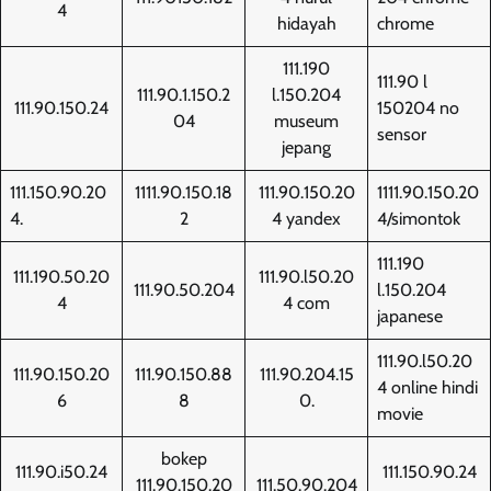
4
hidayah
chrome
111.190
111.90 l
111.90.1.150.2
l.150.204
111.90.150.24
150204 no
04
museum
sensor
jepang
111.150.90.20
1111.90.150.18
111.90.150.20
1111.90.150.20
4.
2
4 yandex
4/simontok
111.190
111.190.50.20
111.90.l50.20
111.90.50.204
l.150.204
4
4 com
japanese
111.90.l50.20
111.90.150.20
111.90.150.88
111.90.204.15
4 online hindi
6
8
0.
movie
bokep
111.90.i50.24
111.150.90.24
111.90.150.20
111.50.90.204