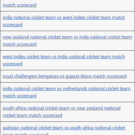
match scorecard
india national cricket team vs west indies cricket team match
scorecard
new zealand national cricket team vs india national cricket team
match scorecard
west indies cricket team vs india national cricket team match
scorecard
royal challengers bengaluru vs gujarat titans match scorecard
india national cricket team vs netherlands national cricket team
match scorecard
south africa national cricket team vs new zealand national
cricket team match scorecard
pakistan national cricket team vs south africa national cricket
team match scorecard