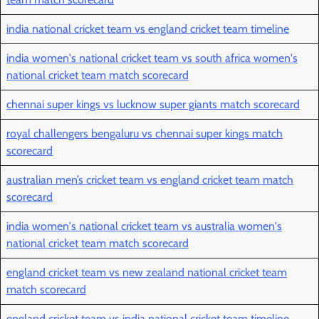
india national cricket team vs england cricket team timeline
india women's national cricket team vs south africa women's
national cricket team match scorecard
chennai super kings vs lucknow super giants match scorecard
royal challengers bengaluru vs chennai super kings match
scorecard
australian men’s cricket team vs england cricket team match
scorecard
india women's national cricket team vs australia women's
national cricket team match scorecard
england cricket team vs new zealand national cricket team
match scorecard
england cricket team vs india national cricket team timeline