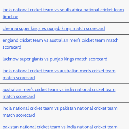
india national cricket team vs south africa national cricket team
timeline
chennai super kings vs punjab kings match scorecard
england cricket team vs australian men’s cricket team match
scorecard
lucknow super giants vs punjab kings match scorecard
india national cricket team vs australian men’s cricket team
match scorecard
australian men’s cricket team vs india national cricket team
match scorecard
india national cricket team vs pakistan national cricket team
match scorecard
pakistan national cricket team vs india national cricket team