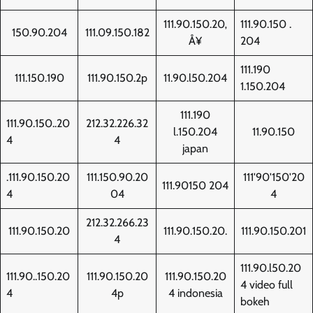
111.90.150.20‚
111.90.150 .
150.90.204
111.09.150.182
Å¥
204
111.190
111.150.190
111.90.150.2p
11.90.l50.204
1.150.204
111.190
111.90.150..20
212.32.226.32
l.150.204
11.90.150
4
4
japan
.111.90.150.20
111.150.90.20
111'90'150'20
111.90150 204
4
04
4
212.32.266.23
111.90.150.20
111.90.150.20.
111.90.150.201
4
111.90.l50.20
111.90..150.20
111.90.150.20
111.90.150.20
4 video full
4
4p
4 indonesia
bokeh