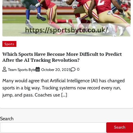
Sports
Which Sports Have Become More Difficult to Predict
After the AI Tracking Revolution?
0
Team Sports Byte
October 20, 2025
Many would agree that Artificial Intelligence (AI) has changed
sports in a big way. Tracking systems now record every run,
jump, and pass. Coaches use […]
Search
Search