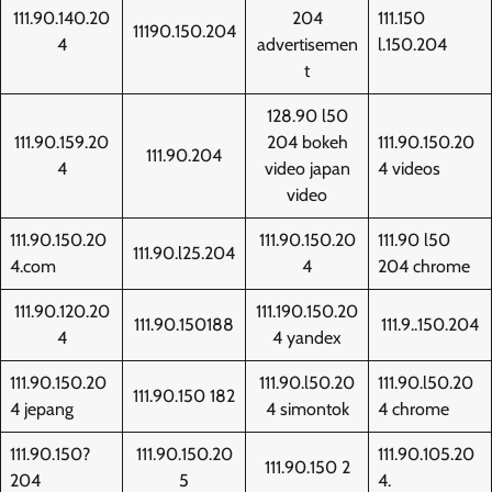
111.90.140.20
204
111.150
11190.150.204
4
advertisemen
l.150.204
t
128.90 l50
111.90.159.20
204 bokeh
111.90.150.20
111.90.204
4
video japan
4 videos
video
111.90.150.20
111.90.150.20
111.90 l50
111.90.l25.204
4.com
4
204 chrome
111.90.120.20
111.190.150.20
111.90.150188
111.9..150.204
4
4 yandex
111.90.150.20
111.90.l50.20
111.90.l50.20
111.90.150 182
4 jepang
4 simontok
4 chrome
111.90.150?
111.90.150.20
111.90.105.20
111.90.150 2
204
5
4.