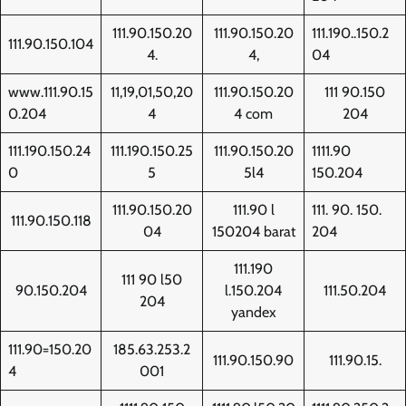
111.90.150.20
111.90.150.20
111.190..150.2
111.90.150.104
4.
4,
04
www.111.90.15
11,19,01,50,20
111.90.150.20
111 90.150
0.204
4
4 com
204
111.190.150.24
111.190.150.25
111.90.150.20
1111.90
0
5
5l4
150.204
111.90.150.20
111.90 l
111. 90. 150.
111.90.150.118
04
150204 barat
204
111.190
111 90 l50
90.150.204
l.150.204
111.50.204
204
yandex
111.90=150.20
185.63.253.2
111.90.150.90
111.90.15.
4
001