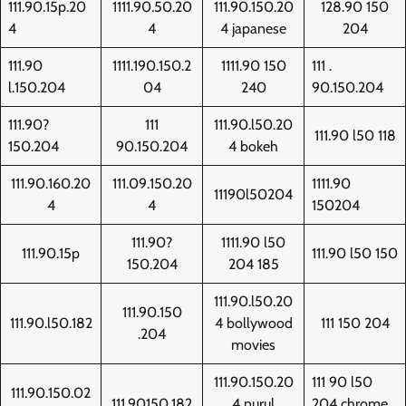
111.90.15p.20
1111.90.50.20
111.90.150.20
128.90 150
4
4
4 japanese
204
111.90
1111.190.150.2
1111.90 150
111 .
l.150.204
04
240
90.150.204
111.90?
111
111.90.l50.20
111.90 l50 118
150.204
90.150.204
4 bokeh
111.90.160.20
111.09.150.20
1111.90
11190l50204
4
4
150204
111.90?
1111.90 l50
111.90.15p
111.90 l50 150
150.204
204 185
111.90.l50.20
111.90.150
111.90.l50.182
4 bollywood
111 150 204
.204
movies
111.90.150.20
111 90 l50
111.90.150.02
111.90150.182
4 nurul
204 chrome