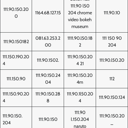
111.90 l50
111.90.150.20
1164.68.127.15
204 chrome
111.90.10
0
video bokeh
museum
081.63.253.2
1111.90.l50.18
111 150 90
111.90.150182
00
2
204
111.150.190.20
111.90.150.20
111.90.1502.
111.90.l50.20
4
4 21
111.90.150.24
111.90.150.20
111.150.90
112
04
4m
1111.150.90.20
111.90.150.28
111.90.1l50.20
111.90.150.124
4
8
4
111.90
111.90.150.
111.90.150.20
111.90.150
l.150.204
204
_
naruto