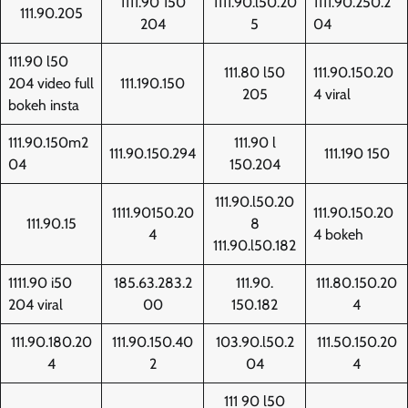
1111.90 150
1111.90.l50.20
1111.90.250.2
111.90.205
204
5
04
111.90 l50
111.80 l50
111.90.150.20
204 video full
111.190.150
205
4 viral
bokeh insta
111.90.150m2
111.90 l
111.90.150.294
111.190 150
04
150.204
111.90.l50.20
1111.90150.20
111.90.150.20
111.90.15
8
4
4 bokeh
111.90.l50.182
1111.90 i50
185.63.283.2
111.90.
111.80.150.20
204 viral
00
150.182
4
111.90.180.20
111.90.150.40
103.90.l50.2
111.50.150.20
4
2
04
4
111 90 l50