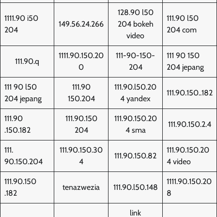
128.90 l50
1111.90 i50
111.90 l50
149.56.24.266
204 bokeh
204
204 com
video
1111.90.150.20
111-90-150-
111 90 150
111.90.q
0
204
204 jepang
111 90 l50
111.90
111.90.l50.20
111.90.150..182
204 jepang
150.204
4 yandex
111.90
111.90.150
111.90.150.20
111.90.150.2.4
.150.182
204
4 sma
111.
111.90.150.30
111.90.150.20
111.90.150.82
90.150.204
4
4 video
111.90.150
1111.90.150.20
tenazwezia
111.90.l50.148
.182
8
link