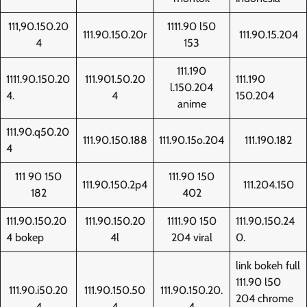
111,90.150.20
1111.90 l50
111.90.150.20r
111.90.15.204
4
153
111.190
1111.90.150.20
111.901.50.20
111.190
l.150.204
4.
4
150.204
anime
111.90.q50.20
111.90.150.188
111.90.15o.204
111.190.182
4
111 90 150
111.90 150
111.90.150.2p4
111.204.150
182
402
111.90.150.20
111.90.150.20
1111.90 150
111.90.150.24
4 bokep
4l
204 viral
0.
link bokeh full
111.90 l50
111.90.i50.20
111.90.150.50
111.90.150.20.
204 chrome
4
4
4