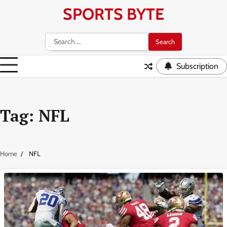
Skip
SPORTS BYTE
to
content
Search
for:
Subscription
Tag:
NFL
Home
NFL