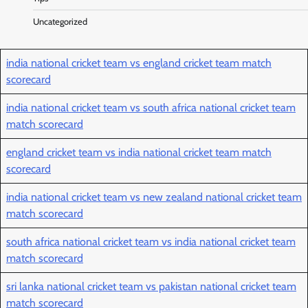
Uncategorized
india national cricket team vs england cricket team match
scorecard
india national cricket team vs south africa national cricket team
match scorecard
england cricket team vs india national cricket team match
scorecard
india national cricket team vs new zealand national cricket team
match scorecard
south africa national cricket team vs india national cricket team
match scorecard
sri lanka national cricket team vs pakistan national cricket team
match scorecard