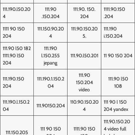
111.190.l50.20
111.90
111.90. 150.
1111.90.150
4
.150.204
204
.204
1111 90 150
111.150.90.20
111.90.150.20
111.190
204
4
5.
i.150.204
111.90 l50 182
111.190
1111.90 l50
l.150.255
111.90.l50.201
11 90 150 204
204
jepang
111.90
111.190.150
111.190.1.150.2
111.90 l50
150.204
204
04
108
video
111.190.l.150.2
110.90.150.20
111 90 l 150
111.90150.204
04
4
204 yandex
111.90.150.20
111 90 150
1111.90 150
4 video full
111.150.205