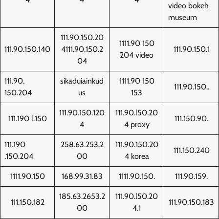
video bokeh
museum
111.90.150.20
1111.90 150
111.90.150.140
4111.90.150.2
111.90.150.1
204 video
04
111.90.
sikaduiainkud
1111.90 150
111.90.150..
150.204
us
153
111.90.150.120
111.90.l50.20
111.190 l.150
111.150.90.
4
4 proxy
111.190
258.63.253.2
111.90.150.20
111.150.240
.150.204
00
4 korea
1111.90.150
168.99.31.83
1111.90.150.
111.90.159.
185.63.2653.2
111.90.l50.20
111.150.182
111.90.150.183
00
4.1