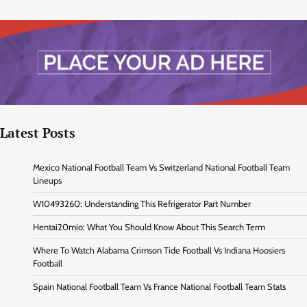
Latest Posts
Mexico National Football Team Vs Switzerland National Football Team
Lineups
W10493260: Understanding This Refrigerator Part Number
Hentai20mio: What You Should Know About This Search Term
Where To Watch Alabama Crimson Tide Football Vs Indiana Hoosiers
Football
Spain National Football Team Vs France National Football Team Stats