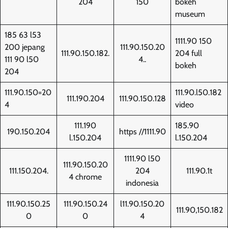
204
150
bokeh
museum
185 63 l53
1111.90 150
200 jepang
111.90.150.20
111.90.150.182.
204 full
111 90 l50
4..
bokeh
204
111.90.150=20
111.90.l50.182
111.190.204
111.90.150.128
4
video
111.190
185.90
190.150.204
https //1111.90
l.150.204
l.150.204
1111.90 l50
111.90.150.20
111.150.204.
204
111.90.1t
4 chrome
indonesia
111.90.150.25
111.90.150.24
l11.90.150.20
111.90,150.182
0
0
4