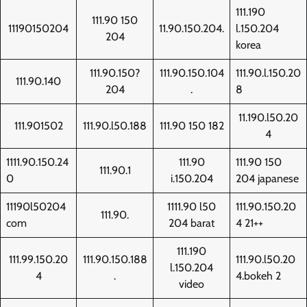
111.190
111.90 150
11190150204
11.90.150.204.
l.150.204
204
korea
111.90.150?
111.90.150.104
111.90.l.150.20
111.90.140
204
.
8
11.190.l50.20
111.901502
111.90.l50.188
111.90 150 182
4
1111.90.150.24
111.90
111.90 150
111.90.1
0
i.150.204
204 japanese
11190l50204
1111.90 l50
111.90.150.20
111.90.
com
204 barat
4 21++
111.190
111.99.150.20
111.90.150.188
111.90.l50.20
l.150.204
4
.
4.bokeh 2
video