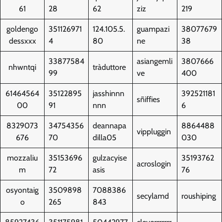
61
28
62
ziz
219
goldengo
351126971
124.105.5.
guampazi
38077679
dessxxx
4
80
ne
38
33877584
asiangemli
3807666
nhwntqi
tràduttore
99
ve
400
61464564
35122895
jasshinnn
392521181
sñiffies
00
91
nnn
6
8329073
34754356
deannapa
8864488
vippluggin
676
70
dilla05
030
mozzaliu
35153696
gulzacyise
35193762
acroslogin
m
72
asis
76
osyontaig
3509898
7088386
secylamd
roushiping
o
265
843