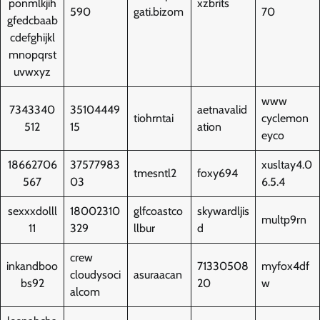
ponmlkjih
xzbrits
590
gati.bizom
70
gfedcbaab
cdefghijkl
mnopqrst
uvwxyz
www
7343340
35104449
aetnavalid
tiohrntai
cyclemon
512
15
ation
eyco
18662706
37577983
xusltay4.0
tmesntl2
foxy694
567
03
6.5.4
sexxxdolll
18002310
glfcoastco
skywardljis
multp9rn
11
329
llbur
d
crew
inkandboo
71330508
myfox4df
cloudysoci
asuraacan
bs92
20
w
alcom