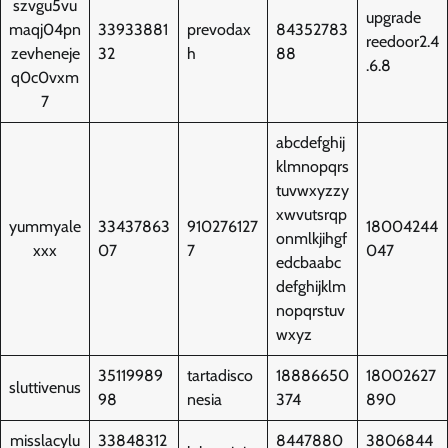
szvgu5vu
upgrade
maqj04pn
33933881
prevodax
84352783
reedoor2.4
zevheneje
32
h
88
.6.8
q0c0vxm
7
abcdefghij
klmnopqrs
tuvwxyzzy
xwvutsrqp
yummyale
33437863
910276127
18004244
onmlkjihgf
xxx
07
7
047
edcbaabc
defghijklm
nopqrstuv
wxyz
35119989
tartadisco
18886650
18002627
sluttivenus
98
nesia
374
890
misslacylu
33848312
8447880
3806844