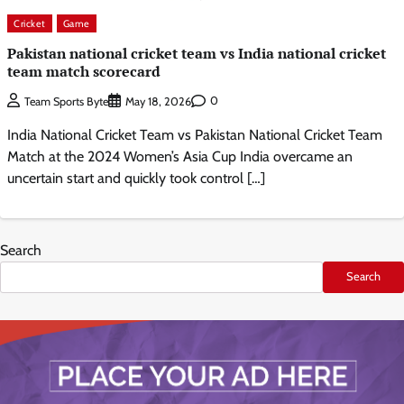
Cricket
Game
Pakistan national cricket team vs India national cricket
team match scorecard
0
Team Sports Byte
May 18, 2026
India National Cricket Team vs Pakistan National Cricket Team
Match at the 2024 Women’s Asia Cup India overcame an
uncertain start and quickly took control […]
Search
Search