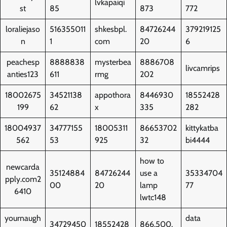
lvkapaiqi
st
85
873
772
loraliejaso
516355011
shkesbpl.
84726244
379219125
n
1
com
20
6
peachesp
8888838
mysterbea
8886708
livcamrips
anties123
611
rmg
202
18002675
34521138
appothora
8446930
18552428
199
62
x
335
282
18004937
34777155
18005311
86653702
kittykatba
562
53
925
32
bi4444
how to
newcarda
35124884
84726244
use a
35334704
pply.com2
00
20
lamp
77
6410
lwtc148
yournaugh
data
34729450
18552428
866.500.