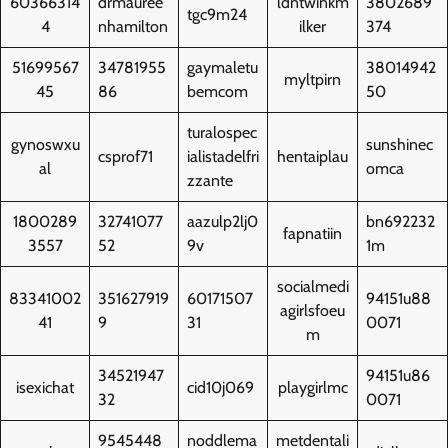
60366314
drmauree
ldntwinkm
3802689
tgc9m24
4
nhamilton
ilker
374
51699567
34781955
gaymaletu
38014942
myltpirn
45
86
bemcom
50
turalospec
gynoswxu
sunshinec
csprof71
ialistadelfri
hentaiplau
al
omca
zzante
1800289
32741077
aazulp2lj0
bn692232
fapnatiin
3557
52
9v
1m
socialmedi
83341002
351627919
60171507
94151u88
agirlsfoeu
41
9
31
0071
m
34521947
94151u86
isexichat
cid10j069
playgirlmc
32
0071
9545448
noddlema
metdentali