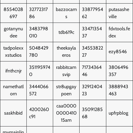
8554028
32772317
bazzocam
33877954
putasashe
697
86
s
62
ville
gotanynu
3483798
33471354
fdxtools.fe
tdb619c
dee
010
37
dex
tadpolexx
5048429
theekayla
34553822
ezy8546
xstudios
780
eros
27
351195974
rabbitcam
71734364
3806496
ifnthcnjr
0
svip
46
357
namethatl
3444066
str8upgay
32912404
3888943
orn
572
poen
23
463
caa0000
4200260
35091285
saskhibid
0000410
upfrpblog
c91
68
15am
mymainlin