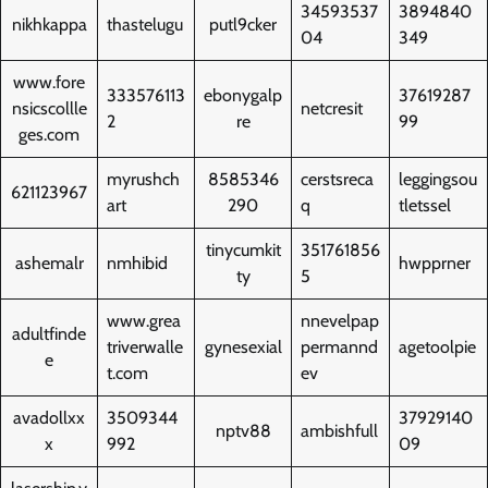
34593537
3894840
nikhkappa
thastelugu
putl9cker
04
349
www.fore
333576113
ebonygalp
37619287
nsicscollle
netcresit
2
re
99
ges.com
myrushch
8585346
cerstsreca
leggingsou
621123967
art
290
q
tletssel
tinycumkit
351761856
ashemalr
nmhibid
hwpprner
ty
5
www.grea
nnevelpap
adultfinde
triverwalle
gynesexial
permannd
agetoolpie
e
t.com
ev
avadollxx
3509344
37929140
nptv88
ambishfull
x
992
09