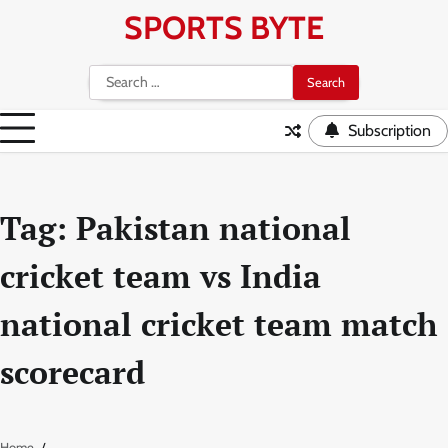
Skip
SPORTS BYTE
to
content
Search
for:
Subscription
Tag:
Pakistan national
cricket team vs India
national cricket team match
scorecard
Home