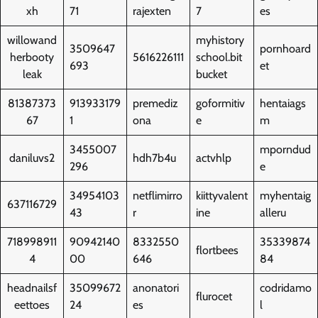
xh
71
rajexten
7
es
willowand
myhistory
3509647
pornhoard
herbooty
5616226111
school.bit
693
et
leak
bucket
81387373
913933179
premediz
goformitiv
hentaiags
67
1
ona
e
m
3455007
mporndud
daniluvs2
hdh7b4u
actvhlp
296
e
34954103
netflimirro
kiittyvalent
myhentaig
637116729
43
r
ine
alleru
718998911
90942140
8332550
35339874
flortbees
4
00
646
84
headnailsf
35099672
anonatori
codridamo
flurocet
eettoes
24
es
l