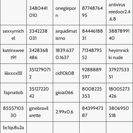
antivirus
3480441
oneglepor
87748764
reedoor2.4
010
n
95
.6.8
sexxymich
3342238
arquidimat
84446188
38878991
el
031
ismo
31
40
katrinswee
3428368
1839.637
71348795
heyimnick
t91
486
0.1637
52
ki nude
351279071
9288889
37927533
iiiixxxxllll
cid10k08
2
597
51
35127220
8008225
18005273
fapnatiob
gioia066
42
353
426
85557103
ginebravil
84399473
3806950
2.99x0.6
30
arette
87
518
bc1qs8u2a