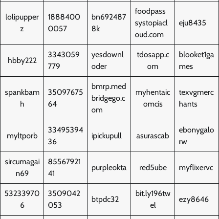
foodpass
lolipupper
1888400
bn692487
systopiacl
eju8435
z
0057
8k
oud.com
3343059
yesdownl
tdosapp.c
blooket1ga
hbby222
779
oder
om
mes
bmrp.med
spankbam
35097675
myhentaic
texvgmerc
bridgego.c
h
64
omcis
hants
om
33495394
ebonygalo
myltporb
ipickupull
asurascab
36
rw
sircumagai
85567921
purpleokta
red5ube
myflixervc
n69
41
53233970
3509042
bit.ly196tw
btpdc32
ezy8646
6
053
el