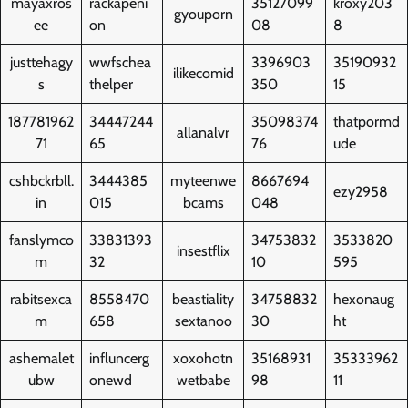
mayaxros
rackapeni
35127099
kroxy203
gyouporn
ee
on
08
8
justtehagy
wwfschea
3396903
35190932
ilikecomid
s
thelper
350
15
187781962
34447244
35098374
thatpormd
allanalvr
71
65
76
ude
cshbckrbll.
3444385
myteenwe
8667694
ezy2958
in
015
bcams
048
fanslymco
33831393
34753832
3533820
insestflix
m
32
10
595
rabitsexca
8558470
beastiality
34758832
hexonaug
m
658
sextanoo
30
ht
ashemalet
influncerg
xoxohotn
35168931
35333962
ubw
onewd
wetbabe
98
11