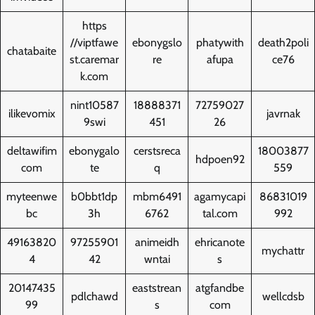
https
//viptfawe
ebonygslo
phatywith
death2poli
chatabaite
st.caremar
re
afupa
ce76
k.com
nint10587
18888371
72759027
ilikevomix
javrnak
9swi
451
26
deltawifim
ebonygalo
cerstsreca
18003877
hdpoen92
com
te
q
559
myteenwe
b0bbt1dp
mbm6491
agamycapi
86831019
bc
3h
6762
tal.com
992
49163820
97255901
animeidh
ehricanote
mychattr
4
42
wntai
s
20147435
eaststrean
atgfandbe
pdlchawd
wellcdsb
99
s
com