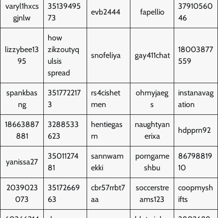
varyl1hxcs
35139495
37910560
evb2444
fapellio
gjnlw
73
46
how
lizzybee13
zikzoutyq
18003877
snofeliya
gay411chat
95
ulsis
559
spread
spankbas
351772217
rs4cishet
ohmyjaeg
instanavag
ng
3
men
s
ation
18663887
3288533
hentiegas
naughtyan
hdpprn92
881
623
m
erixa
35011274
sannwam
porngame
86798819
yanissa27
81
ekki
shbu
10
2039023
35172669
cbr57rrbt7
soccerstre
coopmysh
073
63
aa
ams123
ifts