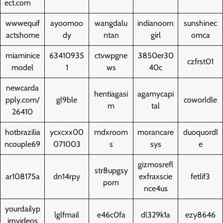
ect.com
wwwequif
ayoomoo
wangdalu
indianoorn
sunshinec
actshome
dy
ntan
girl
omca
miaminice
63410935
ctvwpgne
3850er30
czfrst01
model
1
ws
40c
newcarda
hentiagasi
agamycapi
pply.com/
gl9ble
coworldle
m
tal
26410
hotbrazilia
ycxcxx00
mdxroom
morancare
duoquordl
ncouple69
071003
s
sys
e
gizmosrefl
str8upgsy
ar108175a
dn14rpy
exfraxscie
fetlif3
porn
nce4us
yourdailyp
lglfmail
e46c0fa
dl329k1a
ezy8646
irnvideos