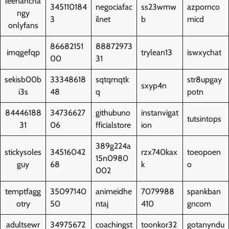
leenahcha
345110184
negociafac
ss23wmw
azpornco
ngy
3
ilnet
b
micd
onlyfans
86682151
88872973
imqgefqp
trylean13
iswxychat
00
31
sekisb00b
33348618
sqtqmqtk
str8upgay
sxyp4n
i3s
48
q
potn
84446188
34736627
githubuno
instanvigat
tutsintops
31
06
fficialstore
ion
389g224a
stickysoles
34516042
rzx740kax
toeopoen
15n0980
guy
68
k
o
002
temptfagg
35097140
animeidhe
7079988
spankban
otry
50
ntaj
410
gncom
adultsewr
34975672
coachingst
toonkor32
gotanyndu