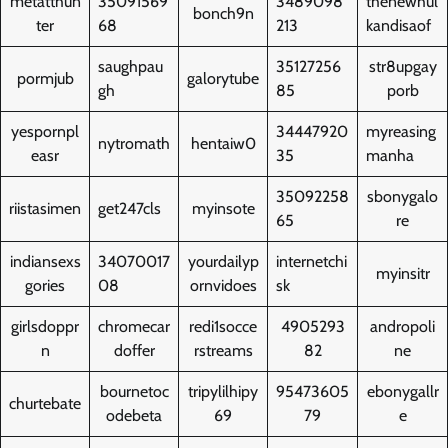
metatthun
35091569
3489098
thenewhul
bonch9n
ter
68
213
kandisaof
saughpau
35127256
str8upgay
pormjub
galorytube
gh
85
porb
yespornpl
34447920
myreasing
nytromath
hentaiw0
easr
35
manha
35092258
sbonygalo
riistasimen
get247cls
myinsote
65
re
indiansexs
34070017
yourdailyp
internetchi
myinsitr
gories
08
ornvidoes
sk
girlsdoppr
chromecar
redi1socce
4905293
andropoli
n
doffer
rstreams
82
ne
bournetoc
tripylilhipy
95473605
ebonygallr
churtebate
odebeta
69
79
e