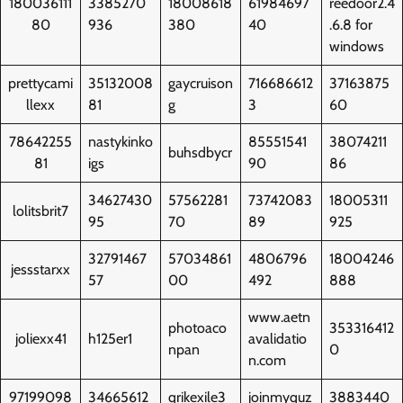
180036111
3385270
18008618
61984697
reedoor2.4
80
936
380
40
.6.8 for
windows
prettycami
35132008
gaycruison
716686612
37163875
llexx
81
g
3
60
78642255
nastykinko
85551541
38074211
buhsdbycr
81
igs
90
86
34627430
57562281
73742083
18005311
lolitsbrit7
95
70
89
925
32791467
57034861
4806796
18004246
jessstarxx
57
00
492
888
www.aetn
photoaco
353316412
joliexx41
h125er1
avalidatio
npan
0
n.com
97199098
34665612
qrikexile3
joinmyquz
3883440