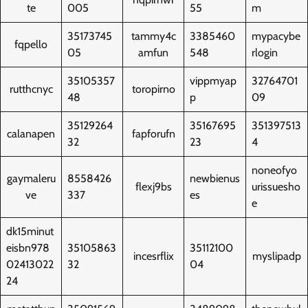
te
005
55
m
35173745
tammy4c
3385460
mypacybe
fqpello
05
amfun
548
rlogin
35105357
vippmyap
32764701
rutthcnyc
toropirno
48
p
09
35129264
35167695
351397513
calanapen
fapforufn
32
23
4
noneofyo
gaymaleru
8558426
newbienus
flexj9bs
urissuesho
ve
337
es
e
dk15minut
eisbn978
35105863
35112100
incesrflix
myslipadp
02413022
32
04
24