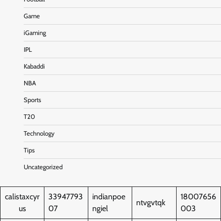
Game
iGaming
IPL
Kabaddi
NBA
Sports
T20
Technology
Tips
Uncategorized
calistaxcyr
33947793
indianpoe
18007656
ntvgvtqk
us
07
ngiel
003