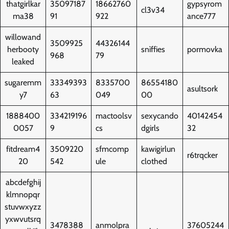
thatgirlkar
35097187
18662760
gypsyrom
cl3v34
ma38
91
922
ance777
willowand
3509925
44326144
herbooty
snìffies
pormovka
968
79
leaked
sugaremm
33349393
8335700
86554180
asultsork
y7
63
049
00
1888400
334219196
mactoolsv
sexycando
40142454
0057
9
cs
dgirls
32
fitdream4
3509220
sfmcomp
kawigirlun
r6trqcker
20
542
ule
clothed
abcdefghij
klmnopqr
stuvwxyzz
yxwvutsrq
3478388
anmolpra
37605244