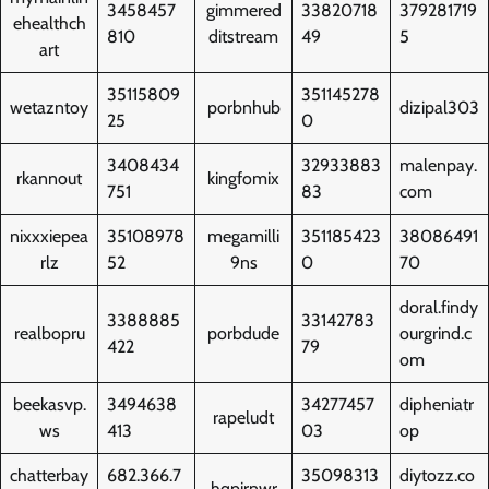
3458457
gimmered
33820718
379281719
ehealthch
810
ditstream
49
5
art
35115809
351145278
wetazntoy
porbnhub
dizipal303
25
0
3408434
32933883
malenpay.
rkannout
kingfomix
751
83
com
nixxxiepea
35108978
megamilli
351185423
38086491
rlz
52
9ns
0
70
doral.findy
3388885
33142783
realbopru
porbdude
ourgrind.c
422
79
om
beekasvp.
3494638
34277457
dipheniatr
rapeludt
ws
413
03
op
chatterbay
682.366.7
35098313
diytozz.co
hqpirnwr