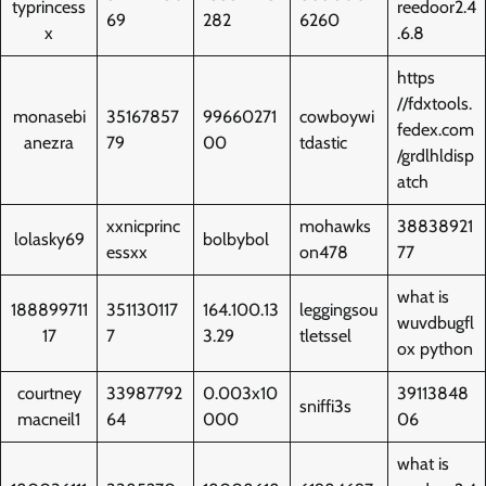
typrincess
reedoor2.4
69
282
6260
x
.6.8
https
//fdxtools.
monasebi
35167857
99660271
cowboywi
fedex.com
anezra
79
00
tdastic
/grdlhldisp
atch
xxnicprinc
mohawks
38838921
lolasky69
bolbybol
essxx
on478
77
what is
188899711
351130117
164.100.13
leggingsou
wuvdbugfl
17
7
3.29
tletssel
ox python
courtney
33987792
0.003x10
39113848
sniffi3s
macneil1
64
000
06
what is