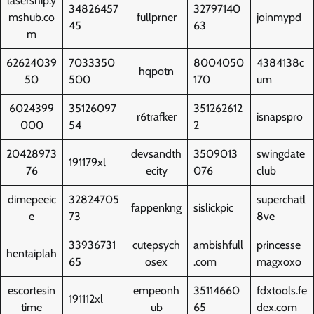
lasership.y
34826457
32797140
mshub.co
fullprner
joinmypd
45
63
m
62624039
7033350
8004050
4384138c
hqpotn
50
500
170
um
6024399
35126097
351262612
r6trafker
isnapspro
000
54
2
20428973
devsandth
3509013
swingdate
191179xl
76
ecity
076
club
dimepeeic
32824705
superchatl
fappenkng
sislickpic
e
73
8ve
33936731
cutepsych
ambishfull
princesse
hentaiplah
65
osex
.com
magxoxo
escortesin
empeonh
35114660
fdxtools.fe
191112xl
time
ub
65
dex.com