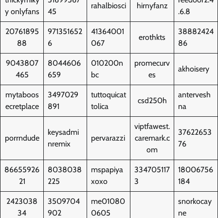
rahalbiosci
hirnyfanz
y onlyfans
45
.6.8
20761895
971351652
41364001
38882424
erothkts
88
6
067
86
9043807
8044606
010200n
promecurv
akhoisery
465
659
bc
es
mytaboos
3497029
tuttoquicat
antervesh
csd250h
ecretplace
891
tolica
na
viptfawest.
keysadmi
37622653
porrndude
pervarazzi
caremark.c
nremix
76
om
86655926
8038038
mspapiya
334705117
18006756
21
225
xoxo
3
184
2423038
3509704
me01080
snorkocay
34
902
0605
ne