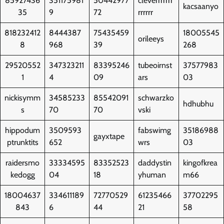
85927436
351175981
50442977
cleverrrrrrr
kacsaanyo
35
9
72
rrrrrr
818232412
8444387
75435459
18005545
orileeys
8
968
39
268
29520552
347323211
83395246
tubeoirnst
37577983
1
4
09
ars
03
nickisymm
34585233
85542091
schwarzko
hdhubhu
s
70
70
vski
hippodum
3509593
fabswimg
35186988
gayxtape
ptrunktits
652
wrs
03
raidersmo
33334595
83352523
daddystin
kingofkrea
kedogg
04
18
yhuman
m66
18004637
334611189
72770529
61235466
37702295
843
6
44
21
58