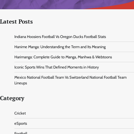
Latest Posts
Indiana Hoosiers Football Vs Oregon Ducks Football Stats
Hanime Manga: Understanding the Term and Its Meaning
Harimanga: Complete Guide to Manga, Manhwa & Webtoons
Iconic Sports Wins That Defined Moments in History
Mexico National Football Team Vs Switzerland National Football Team
Lineups
Category
Cricket
eSports
Football