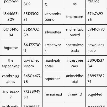
pornbyv
rdiallog
809
g
ns
18446631
35121302
vervomics
37167692
tmzmcom
309
31
porno
96
80151416
35151702
myhentaic
391416993
silverettea
84
89
omicd
6
86472730
arcbatwor
shemaleca
newdudes
hqpotne
11
k
bada
nude
the
usvinchec
manheah
intrestfree
38901537
fappenkng
kscom
entai
cars
84
cambrrugg
34504472
animeidhe
38992282
hqoorner
ables
98
btai
74
andreaaxx
77338949
henrairead
threekh0
vcget4ed
7
60
thickymiky
51699567
reedoor2.4