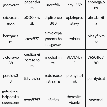
papanthu
ebonygalo
gassyerot
incesftlix
ezy6559
m
rw
erickacain
b000lktw
sliplivehub
oplzlepred
almabrizit
exxx
3k
888
stavy
a
einvoicepa
hentigasa
pinayflixm
ctest927
yments.ha
zxbrits
m
tv
nts.gov.uk
creditonei
victoriavip
muchohrn
917717477
765011651
ncrese.co
88
tai
3
80
m
petelow3
redditsoce
pre.ttyinp1
listvtawler
pamtydeal
3
rstreams
nk
gatestone
helpdesk.s
therealital
ovov9292
sñiffies
vrsetmoi
creenconn
ybanks