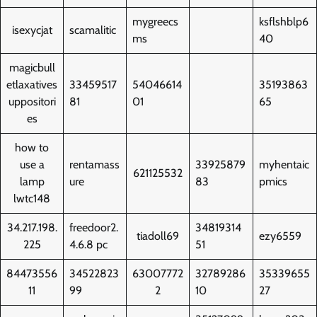
mygreecs
ksflshblp6
isexycjat
scamalitic
ms
40
magicbull
etlaxatives
33459517
54046614
35193863
uppositori
81
01
65
es
how to
use a
rentamass
33925879
myhentaic
621125532
lamp
ure
83
pmics
lwtc148
34.217.198.
freedoor2.
34819314
tiadoll69
ezy6559
225
4.6.8 pc
51
84473556
34522823
63007772
32789286
35339655
11
99
2
10
27