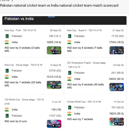
Pakistan national cricket team vs India national cricket team match scorecard