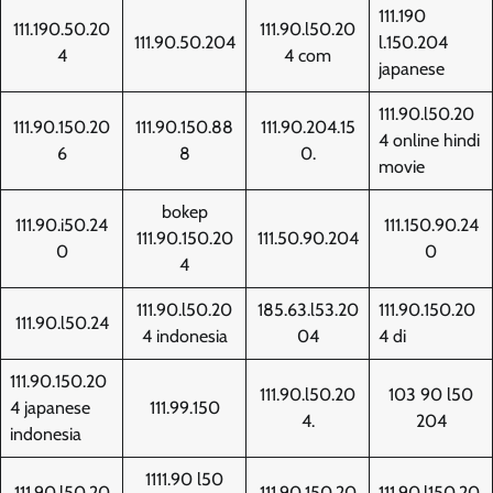
111.190
111.190.50.20
111.90.l50.20
111.90.50.204
l.150.204
4
4 com
japanese
111.90.l50.20
111.90.150.20
111.90.150.88
111.90.204.15
4 online hindi
6
8
0.
movie
bokep
111.90.i50.24
111.150.90.24
111.90.150.20
111.50.90.204
0
0
4
111.90.l50.20
185.63.l53.20
111.90.150.20
111.90.l50.24
4 indonesia
04
4 di
111.90.150.20
111.90.l50.20
103 90 l50
4 japanese
111.99.150
4.
204
indonesia
1111.90 l50
111.90.l50.20
111,90,150,20
111.90.l150.20