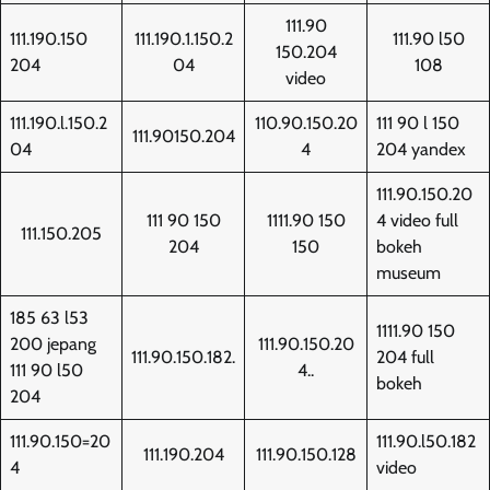
111.90
111.190.150
111.190.1.150.2
111.90 l50
150.204
204
04
108
video
111.190.l.150.2
110.90.150.20
111 90 l 150
111.90150.204
04
4
204 yandex
111.90.150.20
111 90 150
1111.90 150
4 video full
111.150.205
204
150
bokeh
museum
185 63 l53
1111.90 150
200 jepang
111.90.150.20
111.90.150.182.
204 full
111 90 l50
4..
bokeh
204
111.90.150=20
111.90.l50.182
111.190.204
111.90.150.128
4
video