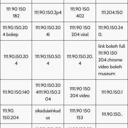
111 90 150
111.90 150
111.90.150.2p4
111.204.150
182
402
111.90.150.20
111.90.150.20
1111.90 150
111.90.150.24
4 bokep
4l
204 viral
0.
link bokeh full
111.90 l50
111.90.i50.20
111.90.150.50
111.90.150.20.
204 chrome
4
4
4
video bokeh
museum
111.90.150.20
1111.90 150
111.90.150.140
4111.90.150.2
111.90.150.1
204 video
04
111.90.
sikaduiainkud
1111.90 150
111.90.150..
150.204
us
153