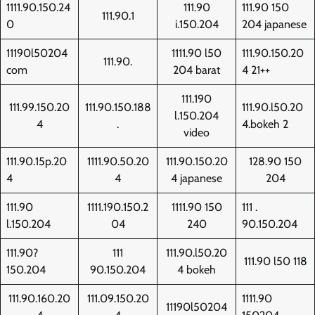
1111.90.150.24
111.90
111.90 150
111.90.1
0
i.150.204
204 japanese
11190l50204
1111.90 l50
111.90.150.20
111.90.
com
204 barat
4 21++
111.190
111.99.150.20
111.90.150.188
111.90.l50.20
l.150.204
4
.
4.bokeh 2
video
111.90.15p.20
1111.90.50.20
111.90.150.20
128.90 150
4
4
4 japanese
204
111.90
1111.190.150.2
1111.90 150
111 .
l.150.204
04
240
90.150.204
111.90?
111
111.90.l50.20
111.90 l50 118
150.204
90.150.204
4 bokeh
111.90.160.20
111.09.150.20
1111.90
11190l50204