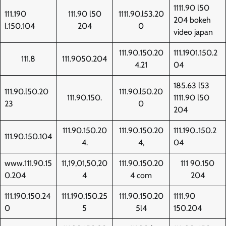
1111.90 l50
111.190
111.90 l50
1111.90.l53.20
204 bokeh
l.150.104
204
0
video japan
111.90.150.20
111.1901.150.2
111.8
111.9050.204
4.21
04
185.63 l53
111.90.l50.20
111.90.l50.20
111.90.150.
1111.90 l50
23
0
204
111.90.150.20
111.90.150.20
111.190..150.2
111.90.150.104
4.
4,
04
www.111.90.15
11,19,01,50,20
111.90.150.20
111 90.150
0.204
4
4 com
204
111.190.150.24
111.190.150.25
111.90.150.20
1111.90
0
5
5l4
150.204