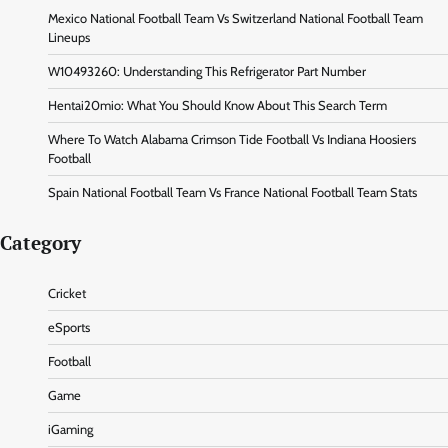
Mexico National Football Team Vs Switzerland National Football Team
Lineups
W10493260: Understanding This Refrigerator Part Number
Hentai20mio: What You Should Know About This Search Term
Where To Watch Alabama Crimson Tide Football Vs Indiana Hoosiers
Football
Spain National Football Team Vs France National Football Team Stats
Category
Cricket
eSports
Football
Game
iGaming