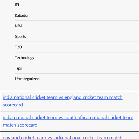
IPL
Kabaddi
NBA
Sports
T20
Technology
Tips
Uncategorized
india national cricket team vs england cricket team match
scorecard
india national cricket team vs south africa national cricket team
match scorecard
england cricket team vs india national cricket team match