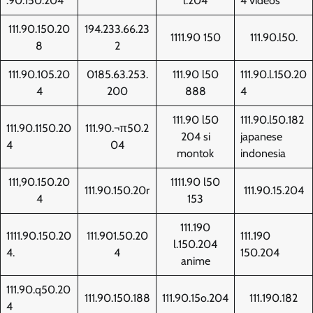
.90.150.204
l.204
4 videos
111.90.150.20
194.233.66.23
1111.90 150
111.90.l50.
8
2
111.90.105.20
0185.63.253.
111.90 l50
111.90.l.150.20
4
200
888
4
111.90 l50
111.90.l50.182
111.90.1150.20
111.90.¬π50.2
204 si
japanese
4
04
montok
indonesia
111,90.150.20
1111.90 l50
111.90.150.20r
111.90.15.204
4
153
111.190
1111.90.150.20
111.901.50.20
111.190
l.150.204
4.
4
150.204
anime
111.90.q50.20
111.90.150.188
111.90.15o.204
111.190.182
4