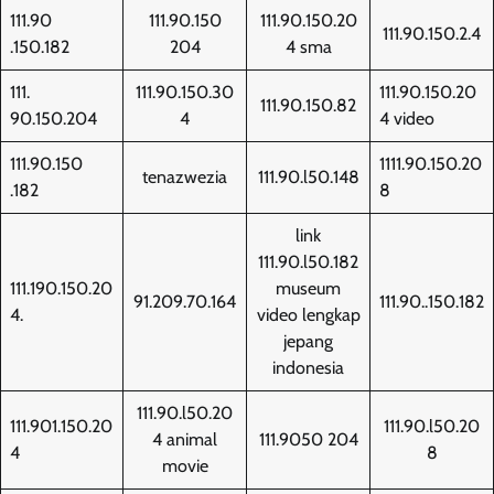
111.90
111.90.150
111.90.150.20
111.90.150.2.4
.150.182
204
4 sma
111.
111.90.150.30
111.90.150.20
111.90.150.82
90.150.204
4
4 video
111.90.150
1111.90.150.20
tenazwezia
111.90.l50.148
.182
8
link
111.90.l50.182
111.190.150.20
museum
91.209.70.164
111.90..150.182
4.
video lengkap
jepang
indonesia
111.90.l50.20
111.901.150.20
111.90.l50.20
4 animal
111.9050 204
4
8
movie