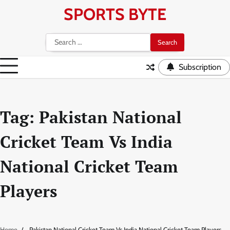
Skip
SPORTS BYTE
to
content
Search
for:
Subscription
Tag:
Pakistan National
Cricket Team Vs India
National Cricket Team
Players
Home
Pakistan National Cricket Team Vs India National Cricket Team Players