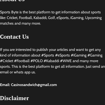
Sports Byte is the best platform to get information about sports
like: Cricket, Football, Kabaddi, Golf, eSports, iGaming, Upcoming
matches and many more.
Contact Us
If you are interested to publish your articles and want to get any
kind of information about #Sports #eSports #iGaming #Gaming
#Cricket #Football #POLO #Kabaddi #WWE and many more
sports. This is the best platform to get all information. Just send an
email or whats app us.
Email: Casinosandwich@gmail.com
Disclaimer