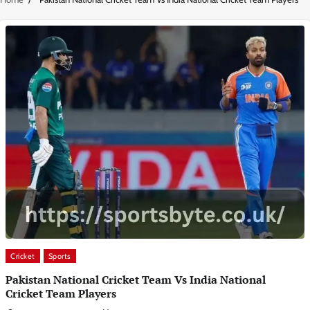
Cricket
Sports
Pakistan National Cricket Team Vs India National
Cricket Team Players