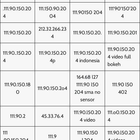
.111.90.150.20
111.150.90.20
111'90'150'20
111.90150 204
4
04
4
212.32.266.23
111.90.150.20
111.90.150.20.
111.90.150.201
4
111.90.l50.20
111.90..150.20
111.90.150.20
111.90.150.20
4 video full
4
4p
4 indonesia
bokeh
164.68 l27
111.90.150.18
1111.90 l50
111.90 l50
111.90.150.2o4
0
204 sma no
402
sensor
111.90.l50.20
111.o0.150.20
111.90.2
45.33.76.4
4 video
4
111
111.90.150
111.90.l50.20
111.9