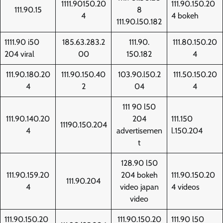
1111.90150.20
111.90.150.20
111.90.15
8
4
4 bokeh
111.90.l50.182
1111.90 i50
185.63.283.2
111.90.
111.80.150.20
204 viral
00
150.182
4
111.90.180.20
111.90.150.40
103.90.l50.2
111.50.150.20
4
2
04
4
111 90 l50
111.90.140.20
204
111.150
11190.150.204
4
advertisemen
l.150.204
t
128.90 l50
111.90.159.20
204 bokeh
111.90.150.20
111.90.204
4
video japan
4 videos
video
111.90.150.20
111.90.150.20
111.90 l50