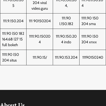
204 viral
5
4,
4
video.guru
111.90
1111.90 150
111.9.150.204
111 90150204
l.150.182
204 sma
111.90 l50 182
1111.90.15020
111.90.150.20
1111.90 l50
164.68 l27 15
4
4 indo
204 xnxx
full bokeh
1111.90 l50
111.90.15/
111.90.153.204
11190150240
204 situs
About Us