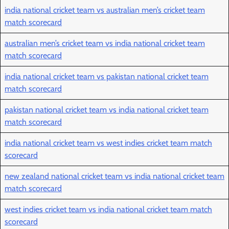
india national cricket team vs australian men’s cricket team
match scorecard
australian men’s cricket team vs india national cricket team
match scorecard
india national cricket team vs pakistan national cricket team
match scorecard
pakistan national cricket team vs india national cricket team
match scorecard
india national cricket team vs west indies cricket team match
scorecard
new zealand national cricket team vs india national cricket team
match scorecard
west indies cricket team vs india national cricket team match
scorecard