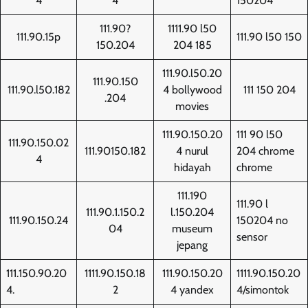
4
4
150204
111.90?
1111.90 l50
111.90.15p
111.90 l50 150
150.204
204 185
111.90.l50.20
111.90.150
111.90.l50.182
4 bollywood
111 150 204
.204
movies
111.90.150.20
111 90 l50
111.90.150.02
111.90150.182
4 nurul
204 chrome
4
hidayah
chrome
111.190
111.90 l
111.90.1.150.2
l.150.204
111.90.150.24
150204 no
04
museum
sensor
jepang
111.150.90.20
1111.90.150.18
111.90.150.20
1111.90.150.20
4.
2
4 yandex
4/simontok