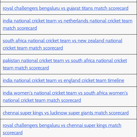
royal challengers bengaluru vs gujarat titans match scorecard
india national cricket team vs netherlands national cricket team
match scorecard
south africa national cricket team vs new zealand national
cricket team match scorecard
pakistan national cricket team vs south africa national cricket
team match scorecard
india national cricket team vs england cricket team timeline
india women's national cricket team vs south africa women's
national cricket team match scorecard
chennai super kings vs lucknow super giants match scorecard
royal challengers bengaluru vs chennai super kings match
scorecard