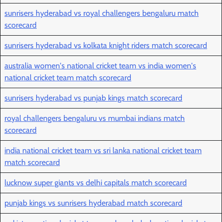
sunrisers hyderabad vs royal challengers bengaluru match
scorecard
sunrisers hyderabad vs kolkata knight riders match scorecard
australia women's national cricket team vs india women's
national cricket team match scorecard
sunrisers hyderabad vs punjab kings match scorecard
royal challengers bengaluru vs mumbai indians match
scorecard
india national cricket team vs sri lanka national cricket team
match scorecard
lucknow super giants vs delhi capitals match scorecard
punjab kings vs sunrisers hyderabad match scorecard