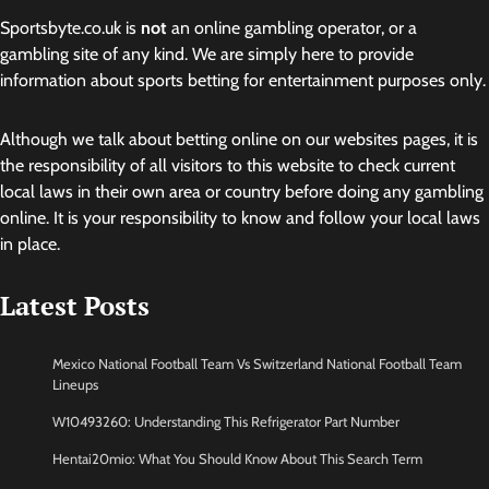
Sportsbyte.co.uk is
not
an online gambling operator, or a
gambling site of any kind. We are simply here to provide
information about sports betting for entertainment purposes only.
Although we talk about betting online on our websites pages, it is
the responsibility of all visitors to this website to check current
local laws in their own area or country before doing any gambling
online. It is your responsibility to know and follow your local laws
in place.
Latest Posts
Mexico National Football Team Vs Switzerland National Football Team
Lineups
W10493260: Understanding This Refrigerator Part Number
Hentai20mio: What You Should Know About This Search Term