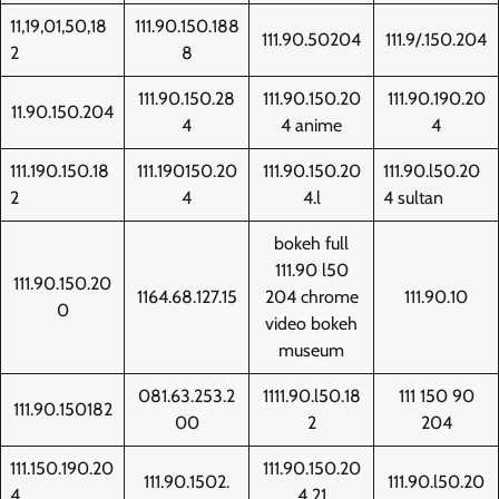
11,19,01,50,18
111.90.150.188
111.90.50204
111.9/.150.204
2
8
111.90.150.28
111.90.150.20
111.90.190.20
11.90.150.204
4
4 anime
4
111.190.150.18
111.190150.20
111.90.150.20
111.90.l50.20
2
4
4.l
4 sultan
bokeh full
111.90 l50
111.90.150.20
1164.68.127.15
204 chrome
111.90.10
0
video bokeh
museum
081.63.253.2
1111.90.l50.18
111 150 90
111.90.150182
00
2
204
111.150.190.20
111.90.150.20
111.90.1502.
111.90.l50.20
4
4 21