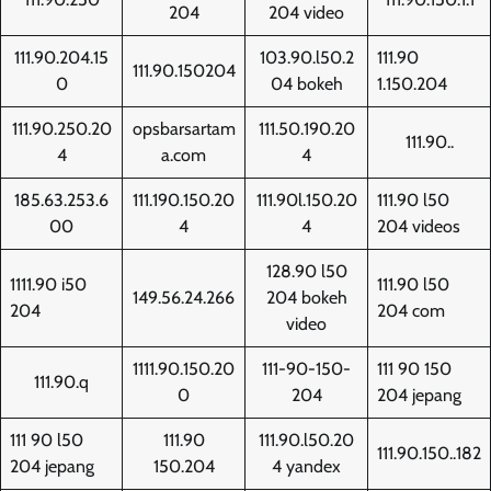
204
204 video
111.90.204.15
103.90.l50.2
111.90
111.90.150204
0
04 bokeh
1.150.204
111.90.250.20
opsbarsartam
111.50.190.20
111.90..
4
a.com
4
185.63.253.6
111.190.150.20
111.90l.150.20
111.90 l50
00
4
4
204 videos
128.90 l50
1111.90 i50
111.90 l50
149.56.24.266
204 bokeh
204
204 com
video
1111.90.150.20
111-90-150-
111 90 150
111.90.q
0
204
204 jepang
111 90 l50
111.90
111.90.l50.20
111.90.150..182
204 jepang
150.204
4 yandex