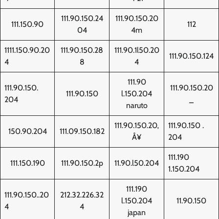
111.90.150.24
111.90.150.20
111.150.90
112
04
4m
1111.150.90.20
111.90.150.28
111.90.1l50.20
111.90.150.124
4
8
4
111.90
111.90.150.
111.90.150.20
111.90.150
l.150.204
204
_
naruto
111.90.150.20‚
111.90.150 .
150.90.204
111.09.150.182
Å¥
204
111.190
111.150.190
111.90.150.2p
11.90.l50.204
1.150.204
111.190
111.90.150..20
212.32.226.32
l.150.204
11.90.150
4
4
japan