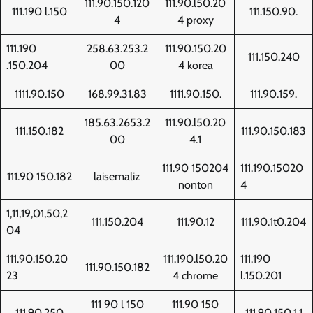
111.90.150.120
111.90.l50.20
111.190 l.150
111.150.90.
4
4 proxy
111.190
258.63.253.2
111.90.150.20
111.150.240
.150.204
00
4 korea
1111.90.150
168.99.31.83
1111.90.150.
111.90.159.
185.63.2653.2
111.90.l50.20
111.150.182
111.90.150.183
00
4.1
111.90 150204
111.190.15020
111.90 150.182
laisemaliz
nonton
4
1,11,19,01,50,2
111.150.204
111.90.12
111.90.1t0.204
04
111.90.150.20
111.190.l50.20
111.190
111.90.150.182
23
4 chrome
l.150.201
111 90 l 150
111.90 150
111.90.250
111.90.150.1.1