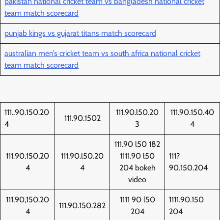
pakistan national cricket team vs bangladesh national cricket
team match scorecard
punjab kings vs gujarat titans match scorecard
australian men’s cricket team vs south africa national cricket
team match scorecard
111..90.150.20
111.90.l50.20
111.90.150.40
111.90.1502
4
3
4
111.90 l50 182
111.90.150,20
111.90.l50.20
1111.90 l50
111?
4
4
204 bokeh
90.150.204
video
111.90,150.20
1111 90 l50
1111.90.150
111.90.150.282
4
204
204