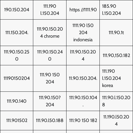
111.190
185.90
190.150.204
https //1111.90
l.150.204
l.150.204
1111.90 l50
111.90.150.20
111.150.204.
204
111.90.1t
4 chrome
indonesia
111.90.150.25
111.90.150.24
l11.90.150.20
111.90,150.182
0
0
4
111.190
111.90 150
11190150204
11.90.150.204.
l.150.204
204
korea
111.90.150?
111.90.150.104
111.90.l.150.20
111.90.140
204
.
8
11.190.l50.20
111.901502
111.90.l50.188
111.90 150 182
4