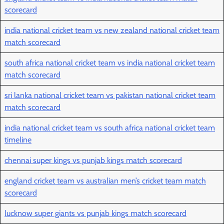
scorecard
india national cricket team vs new zealand national cricket team
match scorecard
south africa national cricket team vs india national cricket team
match scorecard
sri lanka national cricket team vs pakistan national cricket team
match scorecard
india national cricket team vs south africa national cricket team
timeline
chennai super kings vs punjab kings match scorecard
england cricket team vs australian men’s cricket team match
scorecard
lucknow super giants vs punjab kings match scorecard