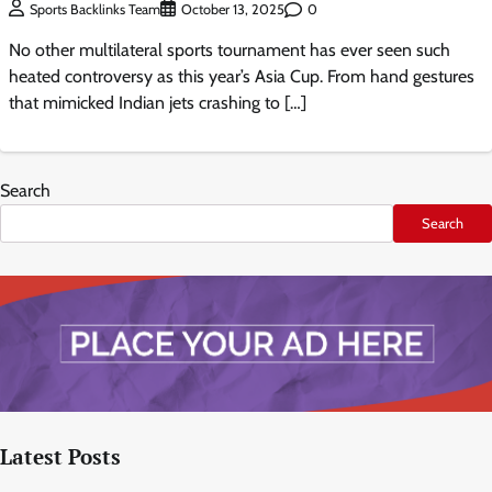
0
Sports Backlinks Team
October 13, 2025
No other multilateral sports tournament has ever seen such
heated controversy as this year’s Asia Cup. From hand gestures
that mimicked Indian jets crashing to […]
Search
Search
Latest Posts