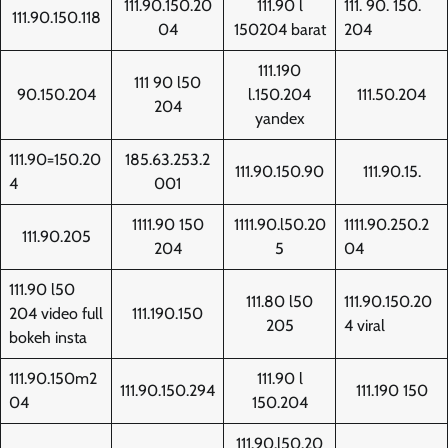
111.90.150.20
111.90 l
111. 90. 150.
111.90.150.118
04
150204 barat
204
111.190
111 90 l50
90.150.204
l.150.204
111.50.204
204
yandex
111.90=150.20
185.63.253.2
111.90.150.90
111.90.15.
4
001
1111.90 150
1111.90.l50.20
1111.90.250.2
111.90.205
204
5
04
111.90 l50
111.80 l50
111.90.150.20
204 video full
111.190.150
205
4 viral
bokeh insta
111.90.150m2
111.90 l
111.90.150.294
111.190 150
04
150.204
111.90.l50.20