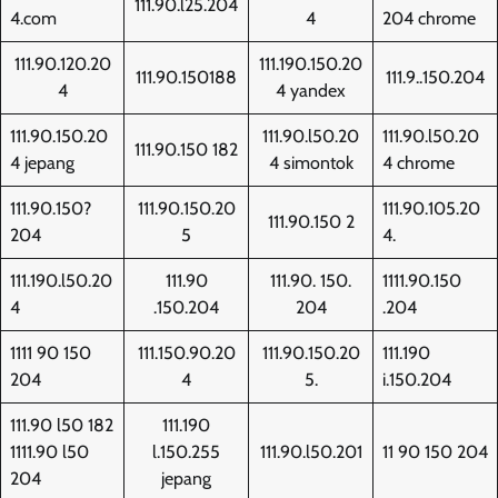
111.90.l25.204
4.com
4
204 chrome
111.90.120.20
111.190.150.20
111.90.150188
111.9..150.204
4
4 yandex
111.90.150.20
111.90.l50.20
111.90.l50.20
111.90.150 182
4 jepang
4 simontok
4 chrome
111.90.150?
111.90.150.20
111.90.105.20
111.90.150 2
204
5
4.
111.190.l50.20
111.90
111.90. 150.
1111.90.150
4
.150.204
204
.204
1111 90 150
111.150.90.20
111.90.150.20
111.190
204
4
5.
i.150.204
111.90 l50 182
111.190
1111.90 l50
l.150.255
111.90.l50.201
11 90 150 204
204
jepang