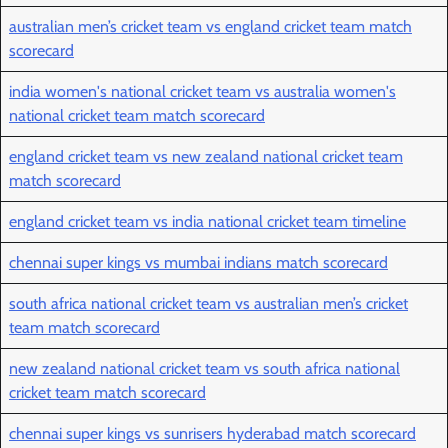
australian men’s cricket team vs england cricket team match
scorecard
india women's national cricket team vs australia women's
national cricket team match scorecard
england cricket team vs new zealand national cricket team
match scorecard
england cricket team vs india national cricket team timeline
chennai super kings vs mumbai indians match scorecard
south africa national cricket team vs australian men’s cricket
team match scorecard
new zealand national cricket team vs south africa national
cricket team match scorecard
chennai super kings vs sunrisers hyderabad match scorecard