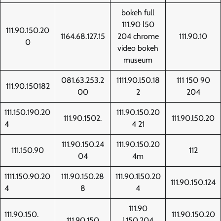
bokeh full
111.90 l50
111.90.150.20
1164.68.127.15
204 chrome
111.90.10
0
video bokeh
museum
081.63.253.2
1111.90.l50.18
111 150 90
111.90.150182
00
2
204
111.150.190.20
111.90.150.20
111.90.1502.
111.90.l50.20
4
4 21
111.90.150.24
111.90.150.20
111.150.90
112
04
4m
1111.150.90.20
111.90.150.28
111.90.1l50.20
111.90.150.124
4
8
4
111.90
111.90.150.
111.90.150.20
111.90.150
l.150.204