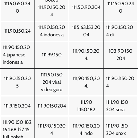
111.90.i50.24
111.150.90.24
111.90.150.20
111.50.90.204
0
0
4
111.90.l50.20
185.63.l53.20
111.90.150.20
111.90.l50.24
4 indonesia
04
4 di
111.90.150.20
111.90.l50.20
103 90 l50
4 japanese
111.99.150
4.
204
indonesia
1111.90 l50
111.90.l50.20
111,90,150,20
111.90.l150.20
204 viral
5
4,
4
video.guru
111.90
1111.90 150
111.9.150.204
111 90150204
l.150.182
204 sma
111.90 l50 182
1111.90.15020
111.90.150.20
1111.90 l50
164.68 l27 15
4
4 indo
204 xnxx
full bokeh