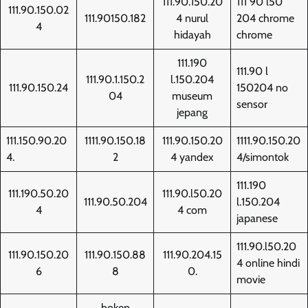
111.90.150.20
111 90 l50
111.90.150.02
111.90150.182
4 nurul
204 chrome
4
hidayah
chrome
111.190
111.90 l
111.90.1.150.2
l.150.204
111.90.150.24
150204 no
04
museum
sensor
jepang
111.150.90.20
1111.90.150.18
111.90.150.20
1111.90.150.20
4.
2
4 yandex
4/simontok
111.190
111.190.50.20
111.90.l50.20
111.90.50.204
l.150.204
4
4 com
japanese
111.90.l50.20
111.90.150.20
111.90.150.88
111.90.204.15
4 online hindi
6
8
0.
movie
bokep