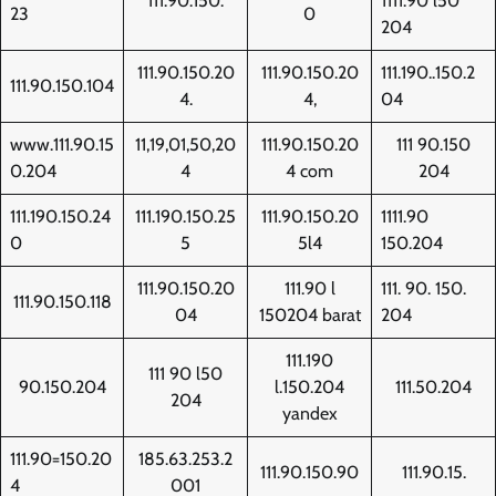
111.90.150.
1111.90 l50
23
0
204
111.90.150.20
111.90.150.20
111.190..150.2
111.90.150.104
4.
4,
04
www.111.90.15
11,19,01,50,20
111.90.150.20
111 90.150
0.204
4
4 com
204
111.190.150.24
111.190.150.25
111.90.150.20
1111.90
0
5
5l4
150.204
111.90.150.20
111.90 l
111. 90. 150.
111.90.150.118
04
150204 barat
204
111.190
111 90 l50
90.150.204
l.150.204
111.50.204
204
yandex
111.90=150.20
185.63.253.2
111.90.150.90
111.90.15.
4
001