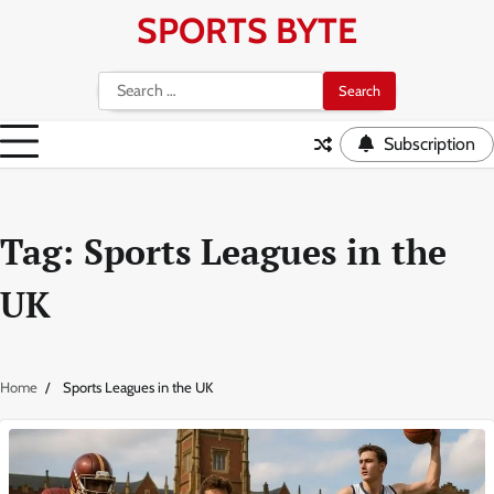
Skip
SPORTS BYTE
to
content
Search
for:
Subscription
Tag:
Sports Leagues in the
UK
Home
Sports Leagues in the UK