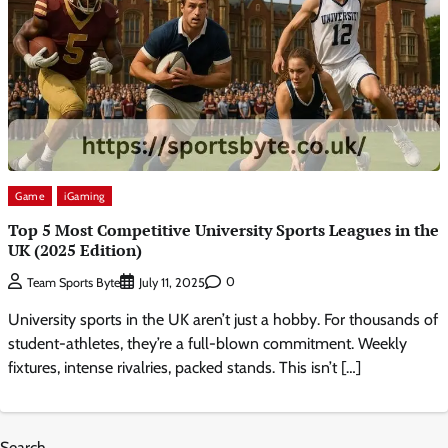
Game
iGaming
Top 5 Most Competitive University Sports Leagues in the
UK (2025 Edition)
0
Team Sports Byte
July 11, 2025
University sports in the UK aren’t just a hobby. For thousands of
student-athletes, they’re a full-blown commitment. Weekly
fixtures, intense rivalries, packed stands. This isn’t […]
Search