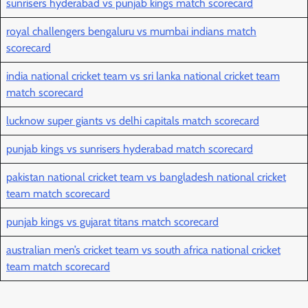
sunrisers hyderabad vs punjab kings match scorecard
royal challengers bengaluru vs mumbai indians match
scorecard
india national cricket team vs sri lanka national cricket team
match scorecard
lucknow super giants vs delhi capitals match scorecard
punjab kings vs sunrisers hyderabad match scorecard
pakistan national cricket team vs bangladesh national cricket
team match scorecard
punjab kings vs gujarat titans match scorecard
australian men’s cricket team vs south africa national cricket
team match scorecard