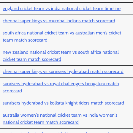
england cricket team vs india national cricket team timeline
chennai super kings vs mumbai indians match scorecard
south africa national cricket team vs australian men’s cricket
team match scorecard
new zealand national cricket team vs south africa national
cricket team match scorecard
chennai super kings vs sunrisers hyderabad match scorecard
sunrisers hyderabad vs royal challengers bengaluru match
scorecard
sunrisers hyderabad vs kolkata knight riders match scorecard
australia women's national cricket team vs india women's
national cricket team match scorecard