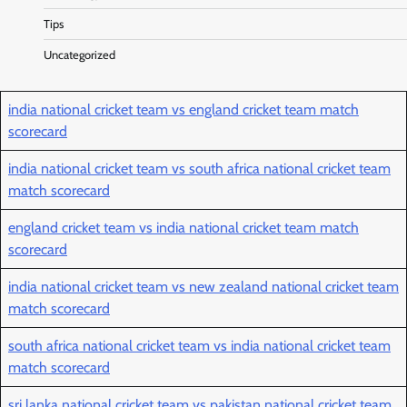
Tips
Uncategorized
india national cricket team vs england cricket team match
scorecard
india national cricket team vs south africa national cricket team
match scorecard
england cricket team vs india national cricket team match
scorecard
india national cricket team vs new zealand national cricket team
match scorecard
south africa national cricket team vs india national cricket team
match scorecard
sri lanka national cricket team vs pakistan national cricket team