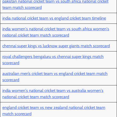
pakistan national cricket team vs south africa national cricket
team match scorecard
india national cricket team vs england cricket team timeline
india women's national cricket team vs south africa women's
national cricket team match scorecard
chennai super kings vs lucknow super giants match scorecard
royal challengers bengaluru vs chennai super kings match
scorecard
australian men’s cricket team vs england cricket team match
scorecard
india women's national cricket team vs australia women's
national cricket team match scorecard
england cricket team vs new zealand national cricket team
match scorecard