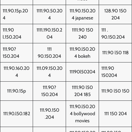
111.90.15p.20
1111.90.50.20
111.90.150.20
128.90 150
4
4
4 japanese
204
111.90
1111.190.150.2
1111.90 150
111 .
l.150.204
04
240
90.150.204
111.90?
111
111.90.l50.20
111.90 l50 118
150.204
90.150.204
4 bokeh
111.90.160.20
111.09.150.20
1111.90
11190l50204
4
4
150204
111.90?
1111.90 l50
111.90.15p
111.90 l50 150
150.204
204 185
111.90.l50.20
111.90.150
111.90.l50.182
4 bollywood
111 150 204
.204
movies