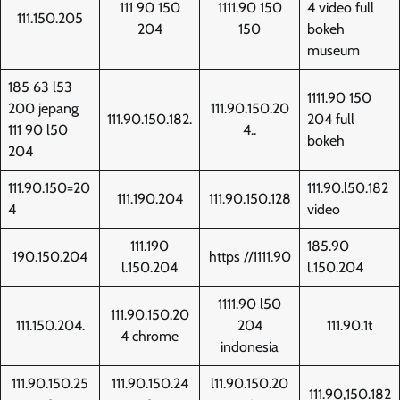
111 90 150
1111.90 150
4 video full
111.150.205
204
150
bokeh
museum
185 63 l53
1111.90 150
200 jepang
111.90.150.20
111.90.150.182.
204 full
111 90 l50
4..
bokeh
204
111.90.150=20
111.90.l50.182
111.190.204
111.90.150.128
4
video
111.190
185.90
190.150.204
https //1111.90
l.150.204
l.150.204
1111.90 l50
111.90.150.20
111.150.204.
204
111.90.1t
4 chrome
indonesia
111.90.150.25
111.90.150.24
l11.90.150.20
111.90,150.182