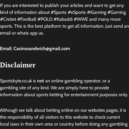
If you are interested to publish your articles and want to get any
kind of information about #Sports #eSports #iGaming #Gaming
#Cricket #Football #POLO #Kabaddi #WWE and many more
sports. This is the best platform to get all information. Just send an
email or whats app us.
Email: Casinosandwich@gmail.com
Disclaimer
Sportsbyte.co.uk is
not
an online gambling operator, or a
gambling site of any kind. We are simply here to provide
information about sports betting for entertainment purposes only.
Although we talk about betting online on our websites pages, it is
the responsibility of all visitors to this website to check current
local laws in their own area or country before doing any gambling