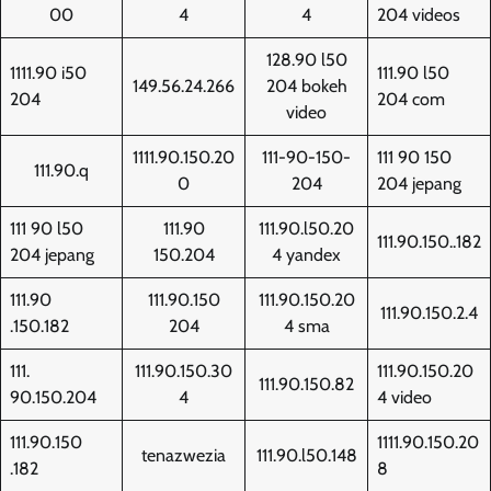
00
4
4
204 videos
128.90 l50
1111.90 i50
111.90 l50
149.56.24.266
204 bokeh
204
204 com
video
1111.90.150.20
111-90-150-
111 90 150
111.90.q
0
204
204 jepang
111 90 l50
111.90
111.90.l50.20
111.90.150..182
204 jepang
150.204
4 yandex
111.90
111.90.150
111.90.150.20
111.90.150.2.4
.150.182
204
4 sma
111.
111.90.150.30
111.90.150.20
111.90.150.82
90.150.204
4
4 video
111.90.150
1111.90.150.20
tenazwezia
111.90.l50.148
.182
8