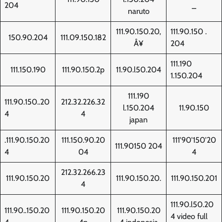
204
_
naruto
111.90.150.20‚
111.90.150 .
150.90.204
111.09.150.182
Å¥
204
111.190
111.150.190
111.90.150.2p
11.90.l50.204
1.150.204
111.190
111.90.150..20
212.32.226.32
l.150.204
11.90.150
4
4
japan
.111.90.150.20
111.150.90.20
111'90'150'20
111.90150 204
4
04
4
212.32.266.23
111.90.150.20
111.90.150.20.
111.90.150.201
4
111.90.l50.20
111.90..150.20
111.90.150.20
111.90.150.20
4 video full