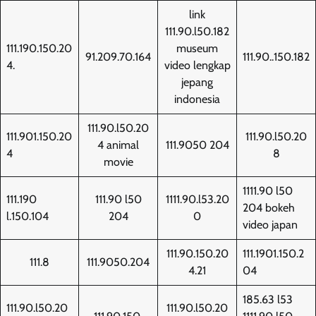
link
111.90.l50.182
111.190.150.20
museum
91.209.70.164
111.90..150.182
4.
video lengkap
jepang
indonesia
111.90.l50.20
111.901.150.20
111.90.l50.20
4 animal
111.9050 204
4
8
movie
1111.90 l50
111.190
111.90 l50
1111.90.l53.20
204 bokeh
l.150.104
204
0
video japan
111.90.150.20
111.1901.150.2
111.8
111.9050.204
4.21
04
185.63 l53
111.90.l50.20
111.90.l50.20