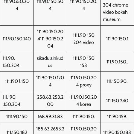
111.90.i50.20
111.90.150.50
111.90.150.20.
204 chrome
4
4
4
video bokeh
museum
111.90.150.20
1111.90 150
111.90.150.140
4111.90.150.2
111.90.150.1
204 video
04
111.90.
sikaduiainkud
1111.90 150
111.90.150..
150.204
us
153
111.90.150.120
111.90.l50.20
111.190 l.150
111.150.90.
4
4 proxy
111.190
258.63.253.2
111.90.150.20
111.150.240
.150.204
00
4 korea
1111.90.150
168.99.31.83
1111.90.150.
111.90.159.
185.63.2653.2
111.90.l50.20
111.150.182
111.90.150.183