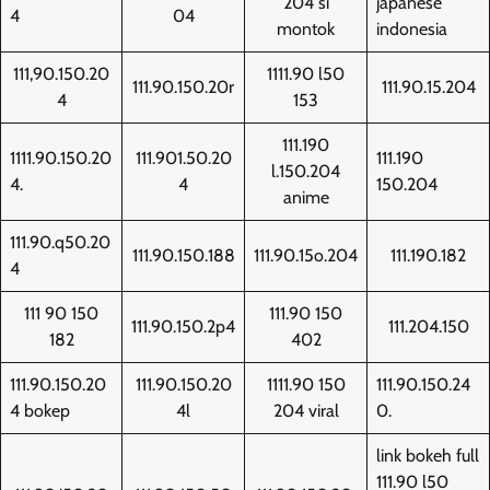
204 si
japanese
4
04
montok
indonesia
111,90.150.20
1111.90 l50
111.90.150.20r
111.90.15.204
4
153
111.190
1111.90.150.20
111.901.50.20
111.190
l.150.204
4.
4
150.204
anime
111.90.q50.20
111.90.150.188
111.90.15o.204
111.190.182
4
111 90 150
111.90 150
111.90.150.2p4
111.204.150
182
402
111.90.150.20
111.90.150.20
1111.90 150
111.90.150.24
4 bokep
4l
204 viral
0.
link bokeh full
111.90 l50