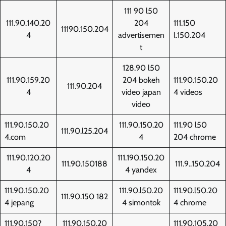
111 90 l50
111.90.140.20
204
111.150
11190.150.204
4
advertisemen
l.150.204
t
128.90 l50
111.90.159.20
204 bokeh
111.90.150.20
111.90.204
4
video japan
4 videos
video
111.90.150.20
111.90.150.20
111.90 l50
111.90.l25.204
4.com
4
204 chrome
111.90.120.20
111.190.150.20
111.90.150188
111.9..150.204
4
4 yandex
111.90.150.20
111.90.l50.20
111.90.l50.20
111.90.150 182
4 jepang
4 simontok
4 chrome
111.90.150?
111.90.150.20
111.90.105.20