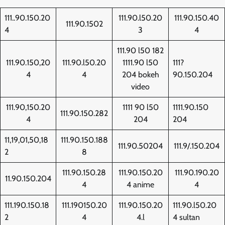
111..90.150.20
111.90.l50.20
111.90.150.40
111.90.1502
4
3
4
111.90 l50 182
111.90.150,20
111.90.l50.20
1111.90 l50
111?
4
4
204 bokeh
90.150.204
video
111.90,150.20
1111 90 l50
1111.90.150
111.90.150.282
4
204
204
11,19,01,50,18
111.90.150.188
111.90.50204
111.9/.150.204
2
8
111.90.150.28
111.90.150.20
111.90.190.20
11.90.150.204
4
4 anime
4
111.190.150.18
111.190150.20
111.90.150.20
111.90.l50.20
2
4
4.l
4 sultan