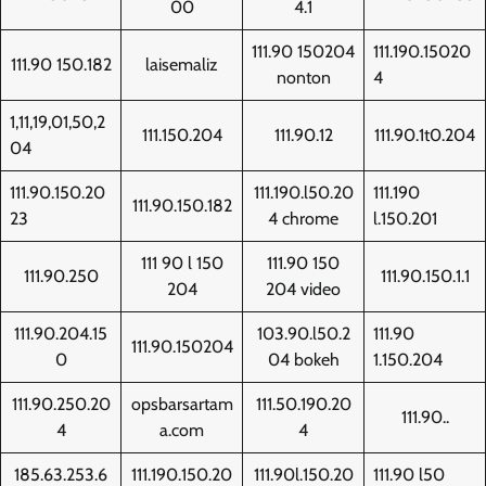
00
4.1
111.90 150204
111.190.15020
111.90 150.182
laisemaliz
nonton
4
1,11,19,01,50,2
111.150.204
111.90.12
111.90.1t0.204
04
111.90.150.20
111.190.l50.20
111.190
111.90.150.182
23
4 chrome
l.150.201
111 90 l 150
111.90 150
111.90.250
111.90.150.1.1
204
204 video
111.90.204.15
103.90.l50.2
111.90
111.90.150204
0
04 bokeh
1.150.204
111.90.250.20
opsbarsartam
111.50.190.20
111.90..
4
a.com
4
185.63.253.6
111.190.150.20
111.90l.150.20
111.90 l50