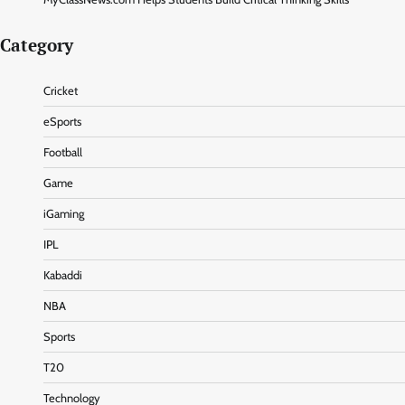
Category
Cricket
eSports
Football
Game
iGaming
IPL
Kabaddi
NBA
Sports
T20
Technology