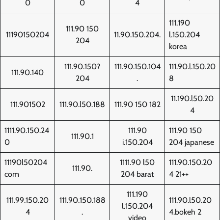
0
0
4
111.190
111.90 150
11190150204
11.90.150.204.
l.150.204
204
korea
111.90.150?
111.90.150.104
111.90.l.150.20
111.90.140
204
.
8
11.190.l50.20
111.901502
111.90.l50.188
111.90 150 182
4
1111.90.150.24
111.90
111.90 150
111.90.1
0
i.150.204
204 japanese
11190l50204
1111.90 l50
111.90.150.20
111.90.
com
204 barat
4 21++
111.190
111.99.150.20
111.90.150.188
111.90.l50.20
l.150.204
4
.
4.bokeh 2
video