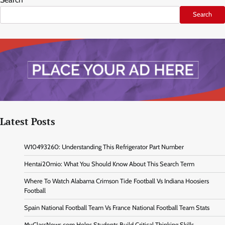
Search
Latest Posts
W10493260: Understanding This Refrigerator Part Number
Hentai20mio: What You Should Know About This Search Term
Where To Watch Alabama Crimson Tide Football Vs Indiana Hoosiers
Football
Spain National Football Team Vs France National Football Team Stats
MyClassNews.com Helps Students Build Critical Thinking Skills