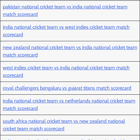
pakistan national cricket team vs india national cricket team
match scorecard
india national cricket team vs west indies cricket team match
scorecard
new zealand national cricket team vs india national cricket team
match scorecard
west indies cricket team vs india national cricket team match
scorecard
royal challengers bengaluru vs gujarat titans match scorecard
india national cricket team vs netherlands national cricket team
match scorecard
south africa national cricket team vs new zealand national
cricket team match scorecard