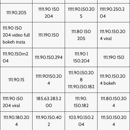
1111.90 150
1111.90.l50.20
1111.90.250.2
111.90.205
204
5
04
111.90 l50
111.80 l50
111.90.150.20
204 video full
111.190.150
205
4 viral
bokeh insta
111.90.150m2
111.90 l
111.90.150.294
111.190 150
04
150.204
111.90.l50.20
1111.90150.20
111.90.150.20
111.90.15
8
4
4 bokeh
111.90.l50.182
1111.90 i50
185.63.283.2
111.90.
111.80.150.20
204 viral
00
150.182
4
111.90.180.20
111.90.150.40
103.90.l50.2
111.50.150.20
4
2
04
4