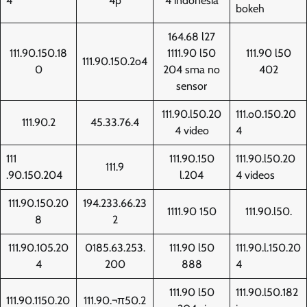
4
4p
4 indonesia
bokeh
164.68 l27
111.90.150.18
1111.90 l50
111.90 l50
111.90.150.2o4
0
204 sma no
402
sensor
111.90.l50.20
111.o0.150.20
111.90.2
45.33.76.4
4 video
4
111
111.90.150
111.90.l50.20
111.9
.90.150.204
l.204
4 videos
111.90.150.20
194.233.66.23
1111.90 150
111.90.l50.
8
2
111.90.105.20
0185.63.253.
111.90 l50
111.90.l.150.20
4
200
888
4
111.90 l50
111.90.l50.182
111.90.1150.20
111.90.¬π50.2