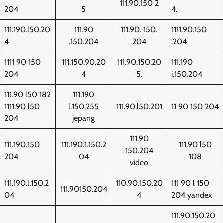
111.90.150 2
204
5
4.
111.190.l50.20
111.90
111.90. 150.
1111.90.150
4
.150.204
204
.204
1111 90 150
111.150.90.20
111.90.150.20
111.190
204
4
5.
i.150.204
111.90 l50 182
111.190
1111.90 l50
l.150.255
111.90.l50.201
11 90 150 204
204
jepang
111.90
111.190.150
111.190.1.150.2
111.90 l50
150.204
204
04
108
video
111.190.l.150.2
110.90.150.20
111 90 l 150
111.90150.204
04
4
204 yandex
111.90.150.20