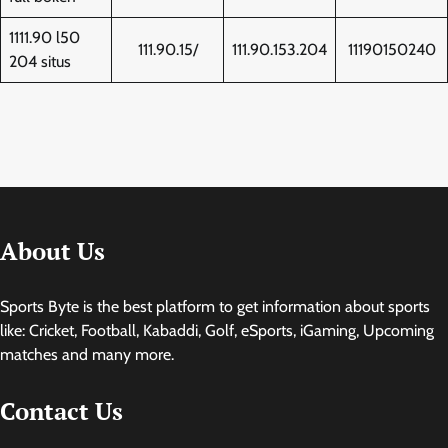
1111.90 l50
111.90.15/
111.90.153.204
11190150240
204 situs
About Us
Sports Byte is the best platform to get information about sports
like: Cricket, Football, Kabaddi, Golf, eSports, iGaming, Upcoming
matches and many more.
Contact Us