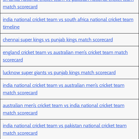
match scorecard
india national cricket team vs south africa national cricket team
timeline
chennai super kings vs punjab kings match scorecard
england cricket team vs australian men’s cricket team match
scorecard
lucknow super giants vs punjab kings match scorecard
india national cricket team vs australian men’s cricket team
match scorecard
australian men’s cricket team vs india national cricket team
match scorecard
india national cricket team vs pakistan national cricket team
match scorecard