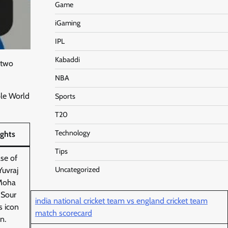
Game
iGaming
IPL
Kabaddi
 two
NBA
ple World
Sports
T20
Technology
ights
Tips
se of
Uncategorized
Yuvraj
Moha
 Sour
india national cricket team vs england cricket team
s icon
match scorecard
n.