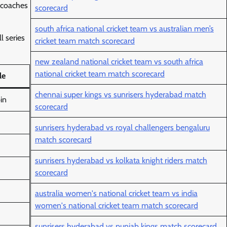
 coaches
scorecard
south africa national cricket team vs australian men’s
l series
cricket team match scorecard
new zealand national cricket team vs south africa
national cricket team match scorecard
le
chennai super kings vs sunrisers hyderabad match
in
scorecard
sunrisers hyderabad vs royal challengers bengaluru
match scorecard
sunrisers hyderabad vs kolkata knight riders match
scorecard
australia women's national cricket team vs india
women's national cricket team match scorecard
sunrisers hyderabad vs punjab kings match scorecard