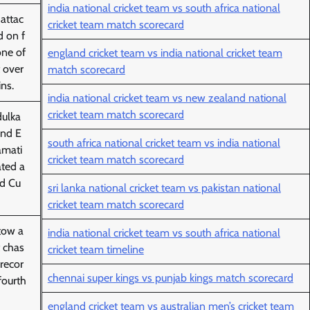
india national cricket team vs south africa national
 attac
cricket team match scorecard
 on f
one of
england cricket team vs india national cricket team
t over
match scorecard
ns.
india national cricket team vs new zealand national
cricket team match scorecard
dulka
and E
south africa national cricket team vs india national
amati
cricket team match scorecard
ated a
ld Cu
sri lanka national cricket team vs pakistan national
cricket team match scorecard
tow a
india national cricket team vs south africa national
 chas
cricket team timeline
 recor
chennai super kings vs punjab kings match scorecard
fourth
england cricket team vs australian men’s cricket team