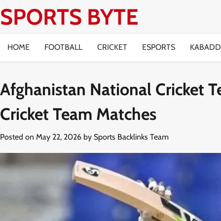
Skip
SPORTS BYTE
to
content
HOME
FOOTBALL
CRICKET
ESPORTS
KABADD
Afghanistan National Cricket 
Cricket Team Matches
Posted on
May 22, 2026
by
Sports Backlinks Team