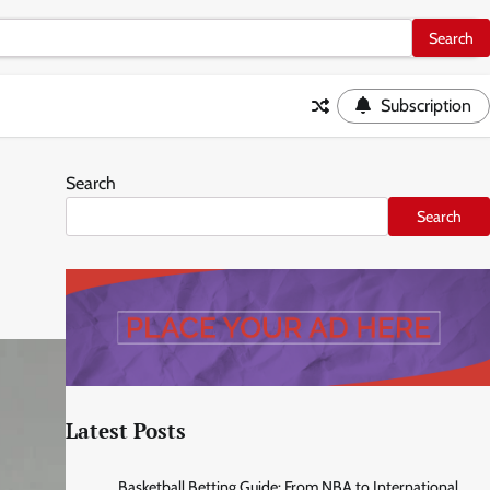
Subscription
Search
Search
Latest Posts
Basketball Betting Guide: From NBA to International