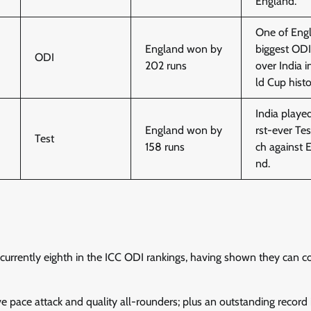
England.
One of Engl
England won by
biggest ODI
ODI
202 runs
over India 
ld Cup histo
India played 
England won by
rst-ever Te
Test
158 runs
ch against 
nd.
 currently eighth in the ICC ODI rankings, having shown they can 
ve pace attack and quality all-rounders; plus an outstanding record 