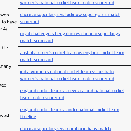
women's national cricket team match scorecard
chennai super kings vs lucknow super giants match
n won
scorecard
 to have
r 4s
royal challengers bengaluru vs chennai super kings
match scorecard
able
australian men’s cricket team vs england cricket team
match scorecard
ut any
india women's national cricket team vs australia
women's national cricket team match scorecard
nted
england cricket team vs new zealand national cricket
team match scorecard
england cricket team vs india national cricket team
nvest
timeline
chennai super kings vs mumbai indians match