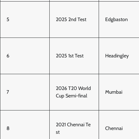
5
2025 2nd Test
Edgbaston
6
2025 1st Test
Headingley
2026 T20 World
7
Mumbai
Cup Semi-final
2021 Chennai Te
8
Chennai
st