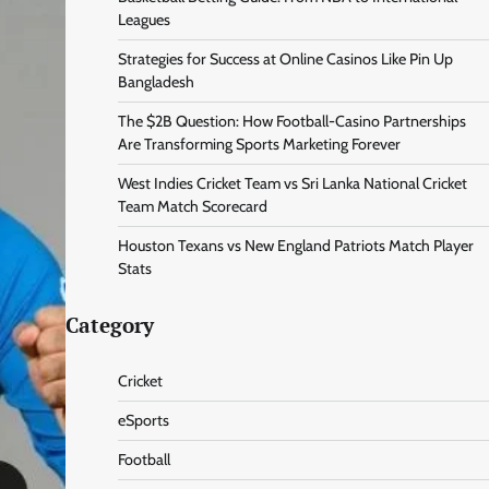
Leagues
Strategies for Success at Online Casinos Like Pin Up
Bangladesh
The $2B Question: How Football-Casino Partnerships
Are Transforming Sports Marketing Forever
West Indies Cricket Team vs Sri Lanka National Cricket
Team Match Scorecard
Houston Texans vs New England Patriots Match Player
Stats
Category
Cricket
eSports
Football