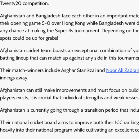
Twenty20 competition.
Afghanistan and Bangladesh face each other in an important matc
their opening game 5-0 over Hong Kong while Bangladesh were de
any chance at making the Super 4s tournament. Depending on the ou
spots could be up for grabs!
Afghanistan cricket team boasts an exceptional combination of yo
batting lineup that can match up against any side in this tourname
Their match-winners include Asghar Stanikzai and
Noor Ali Zadra
innings away.
Afghanistan can still make improvements and must focus on building
players exists, it is crucial that individual strengths and weaknes
Afghanistan is currently going through a transition period that incl
Their national cricket board aims to improve both their ICC rankin
heavily into their national program while cultivating an excellent co