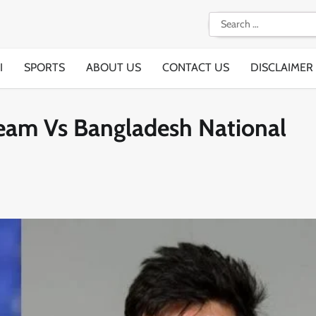
Search
for:
I
SPORTS
ABOUT US
CONTACT US
DISCLAIMER
Team Vs Bangladesh National