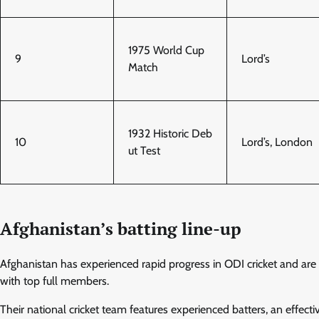
1975 World Cup
9
Lord’s
Match
1932 Historic Deb
10
Lord’s, London
ut Test
Afghanistan’s batting line-up
Afghanistan has experienced rapid progress in ODI cricket and are
with top full members.
Their national cricket team features experienced batters, an effecti