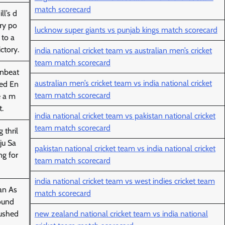
match scorecard
l’s d
ry po
lucknow super giants vs punjab kings match scorecard
 to a
ctory.
india national cricket team vs australian men’s cricket
team match scorecard
unbeat
australian men’s cricket team vs india national cricket
ped En
team match scorecard
e a m
t.
india national cricket team vs pakistan national cricket
team match scorecard
 thril
ju Sa
pakistan national cricket team vs india national cricket
ng for
team match scorecard
india national cricket team vs west indies cricket team
an As
match scorecard
round
rushed
new zealand national cricket team vs india national