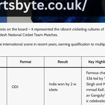
s on the board – it represented the vibrant cricketing cultures of
ladesh National Cricket Team Matches.
 international scene in recent years, earning qualification to multi
Format
Result
Key Highl
Famous cha
326 led by 
India won by 2 w
Singh and 
ODI
ickets
mmad Kaif;
av Ganguly’
ic celebratio