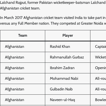
Lalchand Rajput, former Pakistan wicketkeeper-batsman Lalchand
Afghanistan cricket team.
In March 2017 Afghanistan cricket team visited India to take part in 
versus any Full Member nation. They competed at Greater Noida 
Team
Player
Afghanistan
Rashid Khan
Captai
Afghanistan
Rahmanullah Gurbaz
Wicket
Afghanistan
Ibrahim Zadran
Openin
Afghanistan
Mohammad Nabi
All-ro
Afghanistan
Gulbadin Naib
All-ro
Afghanistan
Naveen-ul-Haq
Bowle