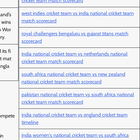
cricket team match scorecard
west indies cricket team vs india national cricket team
and’s
match scorecard
 wins
in Wor
royal challengers bengaluru vs gujarat titans match
ry.
scorecard
its fi
india national cricket team vs netherlands national
st mat
cricket team match scorecard
Engla
south africa national cricket team vs new zealand
national cricket team match scorecard
pakistan national cricket team vs south africa national
cricket team match scorecard
india national cricket team vs england cricket team
compete
timeline
india women's national cricket team vs south africa
in