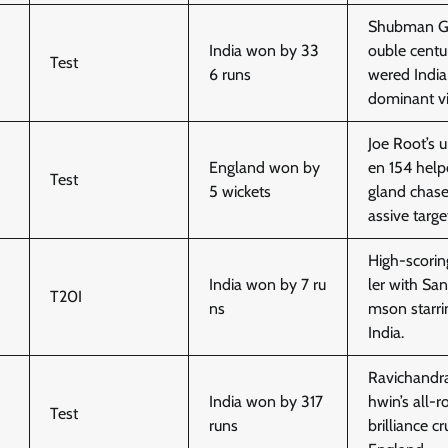
Shubman Gil
India won by 33
ouble centu
Test
6 runs
wered India
dominant vi
Joe Root’s 
England won by
en 154 hel
Test
5 wickets
gland chas
assive targe
High-scoring
India won by 7 ru
ler with San
T20I
ns
mson starri
India.
Ravichandr
India won by 317
hwin’s all-
Test
runs
brilliance c