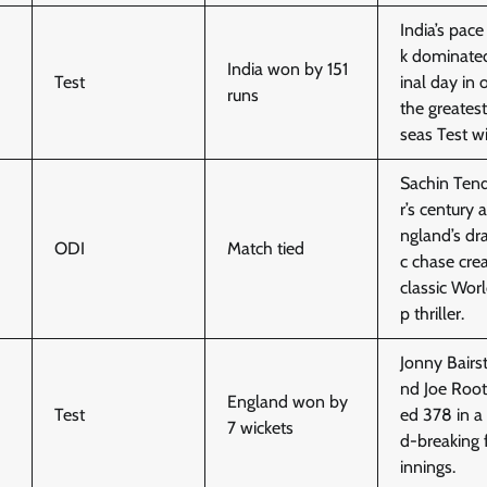
India’s pace
k dominated
India won by 151
Test
inal day in 
runs
the greates
seas Test wi
Sachin Ten
r’s century 
ngland’s dr
ODI
Match tied
c chase cre
classic Wor
p thriller.
Jonny Bairs
nd Joe Root
England won by
Test
ed 378 in a
7 wickets
d-breaking 
innings.