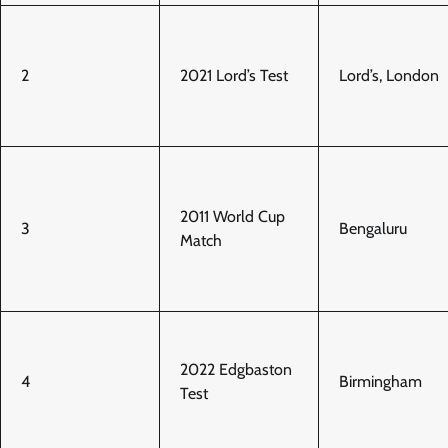
2
2021 Lord’s Test
Lord’s, London
2011 World Cup
3
Bengaluru
Match
2022 Edgbaston
4
Birmingham
Test