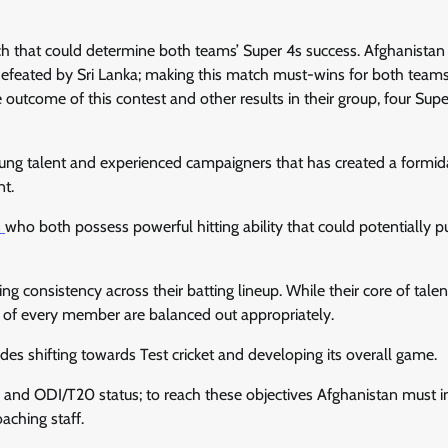
h that could determine both teams’ Super 4s success. Afghanista
feated by Sri Lanka; making this match must-wins for both teams
tcome of this contest and other results in their group, four Supe
ung talent and experienced campaigners that has created a formid
nt.
n
who both possess powerful hitting ability that could potentially p
 consistency across their batting lineup. While their core of tale
ses of every member are balanced out appropriately.
udes shifting towards Test cricket and developing its overall game.
g and ODI/T20 status; to reach these objectives Afghanistan must i
aching staff.