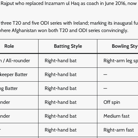
 Rajput who replaced Inzamam ul Haq as coach in June 2016, now
three T20 and five ODI series with Ireland; marking its inaugural ful
where Afghanistan won both T20 and ODI series convincingly.
Role
Batting Style
Bowling Sty
n / All-rounder
Right-hand bat
Right-arm leg sp
keeper Batter
Right-hand bat
—
g Batter
Right-hand bat
—
under
Right-hand bat
Off spin
under
Right-hand bat
Medium fast
r
Right-hand bat
Right-arm fast