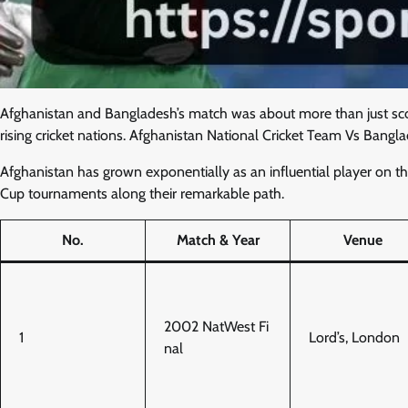
Afghanistan and Bangladesh’s match was about more than just score
rising cricket nations. Afghanistan National Cricket Team Vs Bang
Afghanistan has grown exponentially as an influential player on the
Cup tournaments along their remarkable path.
No.
Match & Year
Venue
2002 NatWest Fi
1
Lord’s, London
nal