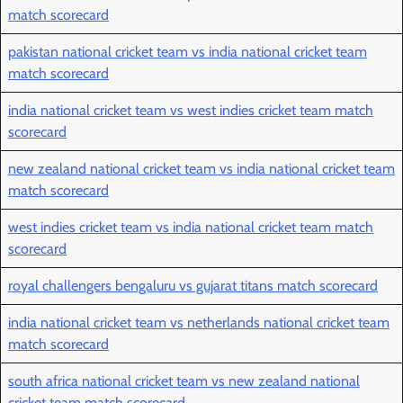
match scorecard
pakistan national cricket team vs india national cricket team
match scorecard
india national cricket team vs west indies cricket team match
scorecard
new zealand national cricket team vs india national cricket team
match scorecard
west indies cricket team vs india national cricket team match
scorecard
royal challengers bengaluru vs gujarat titans match scorecard
india national cricket team vs netherlands national cricket team
match scorecard
south africa national cricket team vs new zealand national
cricket team match scorecard