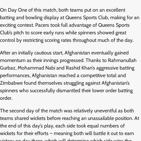
On Day One of this match, both teams put on an excellent
batting and bowling display at Queens Sports Club, making for an
exciting contest. Pacers took full advantage of Queens Sports
Club’s pitch to score early runs while spinners showed great
control by restricting scoring rates throughout much of the day.
After an initially cautious start, Afghanistan eventually gained
momentum as their innings progressed. Thanks to Rahmanullah
Gurbaz, Mohammad Nabi and Rashid Khan’s aggressive batting
performances, Afghanistan reached a competitive total and
Zimbabwe found themselves struggling against Afghanistan’s
spinners who successfully dismantled their lower order batting
order.
The second day of the match was relatively uneventful as both
teams shared wickets before reaching an unassailable position. At
the end of this day’s play, each side took equal numbers of
wickets for their efforts – meaning both will battle it out to earn
victory on day three, which will determine which side wins the