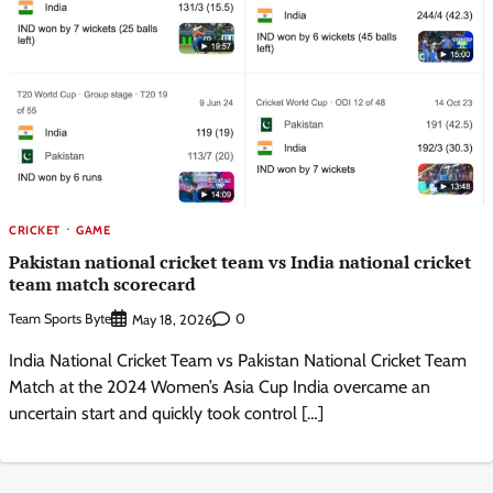
CRICKET
GAME
Pakistan national cricket team vs India national cricket
team match scorecard
Team Sports Byte
0
May 18, 2026
India National Cricket Team vs Pakistan National Cricket Team
Match at the 2024 Women’s Asia Cup India overcame an
uncertain start and quickly took control […]