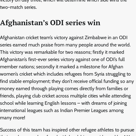
two-match series.
Afghanistan’s ODI series win
Afghanistan cricket team’s victory against Zimbabwe in an ODI
series earned much praise from many people around the world.
This victory was remarkable for two reasons; firstly it marked
Afghanistan’s first-ever series victory against one of ODI’s full
member nations; secondly it marked a milestone for Afghan
women’s cricket which includes refugees from Syria struggling to
find stable employment; they don’t receive official funding so any
money earned through playing comes directly from families or
friends, playing club cricket across multiple cities while attending
school while learning English lessons – with dreams of joining
international leagues such as Indian Premier Leagues among
many more!
Success of this team has inspired other refugee athletes to pursue