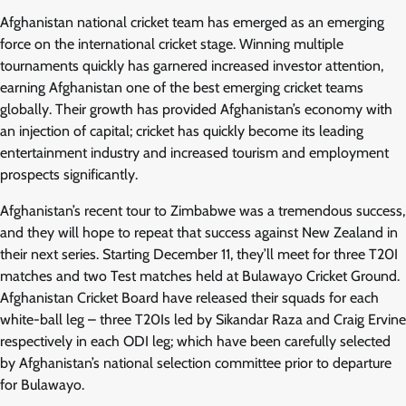
Afghanistan national cricket team has emerged as an emerging
force on the international cricket stage. Winning multiple
tournaments quickly has garnered increased investor attention,
earning Afghanistan one of the best emerging cricket teams
globally. Their growth has provided Afghanistan’s economy with
an injection of capital; cricket has quickly become its leading
entertainment industry and increased tourism and employment
prospects significantly.
Afghanistan’s recent tour to Zimbabwe was a tremendous success,
and they will hope to repeat that success against New Zealand in
their next series. Starting December 11, they’ll meet for three T20I
matches and two Test matches held at Bulawayo Cricket Ground.
Afghanistan Cricket Board have released their squads for each
white-ball leg – three T20Is led by Sikandar Raza and Craig Ervine
respectively in each ODI leg; which have been carefully selected
by Afghanistan’s national selection committee prior to departure
for Bulawayo.