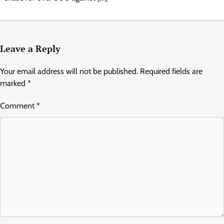
Leave a Reply
Your email address will not be published.
Required fields are
marked
*
Comment
*