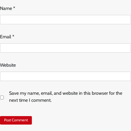
Name
*
Email
*
Website
Save my name, email, and website in this browser for the
next time I comment.