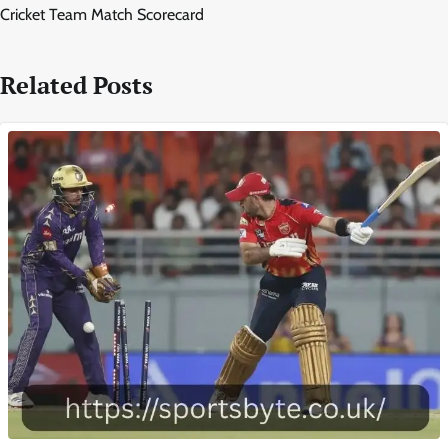
Cricket Team Match Scorecard
Related Posts