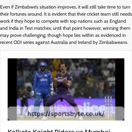
Even if Zimbabwe’s situation improves, it will still take time to turn
their fortunes around. It is evident that their cricket team still needs
work if they hope to compete with top nations such as England
and India in Test matches; until that point however, winning them
may prove challenging; though hope lies within as evidenced in
recent ODI series against Australia and Ireland by Zimbabweans.