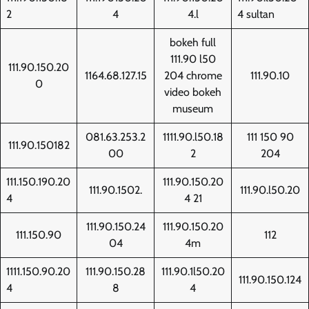
2
4
4.l
4 sultan
bokeh full
111.90 l50
111.90.150.20
1164.68.127.15
204 chrome
111.90.10
0
video bokeh
museum
081.63.253.2
1111.90.l50.18
111 150 90
111.90.150182
00
2
204
111.150.190.20
111.90.150.20
111.90.1502.
111.90.l50.20
4
4 21
111.90.150.24
111.90.150.20
111.150.90
112
04
4m
1111.150.90.20
111.90.150.28
111.90.1l50.20
111.90.150.124
4
8
4