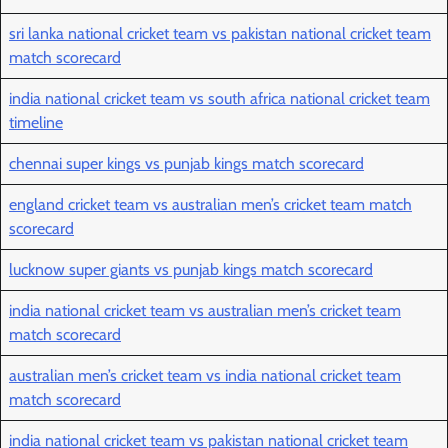
sri lanka national cricket team vs pakistan national cricket team
match scorecard
india national cricket team vs south africa national cricket team
timeline
chennai super kings vs punjab kings match scorecard
england cricket team vs australian men’s cricket team match
scorecard
lucknow super giants vs punjab kings match scorecard
india national cricket team vs australian men’s cricket team
match scorecard
australian men’s cricket team vs india national cricket team
match scorecard
india national cricket team vs pakistan national cricket team