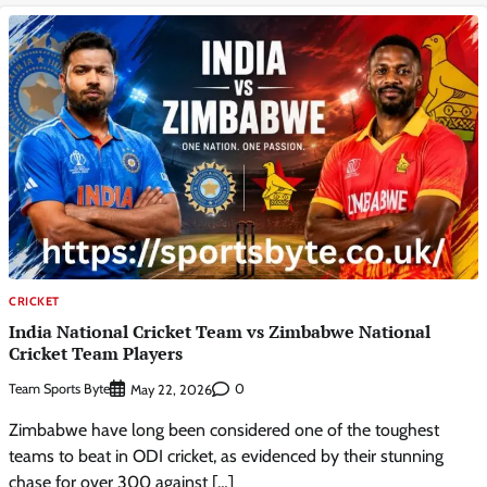
CRICKET
India National Cricket Team vs Zimbabwe National
Cricket Team Players
Team Sports Byte
0
May 22, 2026
Zimbabwe have long been considered one of the toughest
teams to beat in ODI cricket, as evidenced by their stunning
chase for over 300 against […]