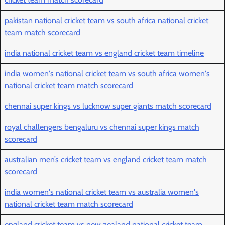
pakistan national cricket team vs south africa national cricket
team match scorecard
india national cricket team vs england cricket team timeline
india women's national cricket team vs south africa women's
national cricket team match scorecard
chennai super kings vs lucknow super giants match scorecard
royal challengers bengaluru vs chennai super kings match
scorecard
australian men’s cricket team vs england cricket team match
scorecard
india women's national cricket team vs australia women's
national cricket team match scorecard
england cricket team vs new zealand national cricket team