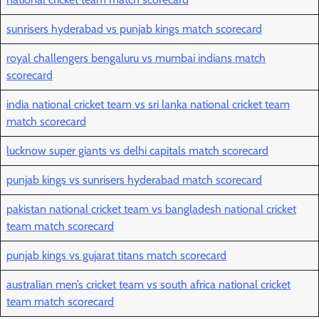
sunrisers hyderabad vs punjab kings match scorecard
royal challengers bengaluru vs mumbai indians match
scorecard
india national cricket team vs sri lanka national cricket team
match scorecard
lucknow super giants vs delhi capitals match scorecard
punjab kings vs sunrisers hyderabad match scorecard
pakistan national cricket team vs bangladesh national cricket
team match scorecard
punjab kings vs gujarat titans match scorecard
australian men’s cricket team vs south africa national cricket
team match scorecard