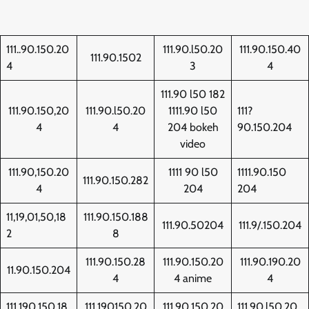
111..90.150.20
111.90.l50.20
111.90.150.40
111.90.1502
4
3
4
111.90 l50 182
111.90.150,20
111.90.l50.20
1111.90 l50
111?
4
4
204 bokeh
90.150.204
video
111.90,150.20
1111 90 l50
1111.90.150
111.90.150.282
4
204
204
11,19,01,50,18
111.90.150.188
111.90.50204
111.9/.150.204
2
8
111.90.150.28
111.90.150.20
111.90.190.20
11.90.150.204
4
4 anime
4
111.190.150.18
111.190150.20
111.90.150.20
111.90.l50.20