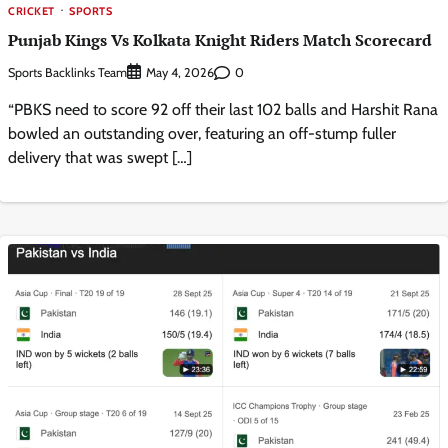
CRICKET
SPORTS
Punjab Kings Vs Kolkata Knight Riders Match Scorecard
Sports Backlinks Team
0
May 4, 2026
“PBKS need to score 92 off their last 102 balls and Harshit Rana
bowled an outstanding over, featuring an off-stump fuller
delivery that was swept […]