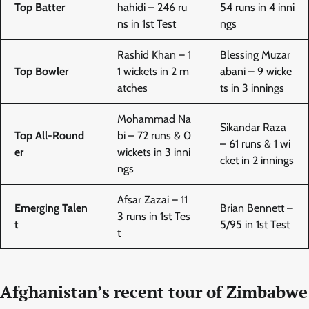
Top Batter
hahidi – 246 ru
54 runs in 4 inni
ns in 1st Test
ngs
Rashid Khan – 1
Blessing Muzar
Top Bowler
1 wickets in 2 m
abani – 9 wicke
atches
ts in 3 innings
Mohammad Na
Sikandar Raza
Top All-Round
bi – 72 runs & 0
– 61 runs & 1 wi
er
wickets in 3 inni
cket in 2 innings
ngs
Afsar Zazai – 11
Emerging Talen
Brian Bennett –
3 runs in 1st Tes
t
5/95 in 1st Test
t
Afghanistan’s recent tour of Zimbabwe