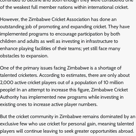
of the weakest full member nations within international cricket.
However, the Zimbabwe Cricket Association has done an
outstanding job of promoting and expanding cricket. They have
implemented programs to encourage participation by both
children and adults as well as investing in infrastructure to
enhance playing facilities of their teams; yet still face many
obstacles to expansion.
One of the primary issues facing Zimbabwe is a shortage of
talented cricketers. According to estimates, there are only about
2,000 active cricket players out of a population of 10 million
people! In an attempt to increase this figure, Zimbabwe Cricket
Authority has implemented new programs while investing in
existing ones to increase active player numbers.
But the cricket community in Zimbabwe remains dominated by an
exclusive few who use cricket for personal gain, meaning talented
players will continue leaving to seek greater opportunities abroad.