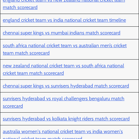
match scorecard
england cricket team vs india national cricket team timeline
chennai super kings vs mumbai indians match scorecard
south africa national cricket team vs australian men’s cricket
team match scorecard
new zealand national cricket team vs south africa national
cricket team match scorecard
chennai super kings vs sunrisers hyderabad match scorecard
sunrisers hyderabad vs royal challengers bengaluru match
scorecard
sunrisers hyderabad vs kolkata knight riders match scorecard
australia women's national cricket team vs india women's
national cricket team match scorecard