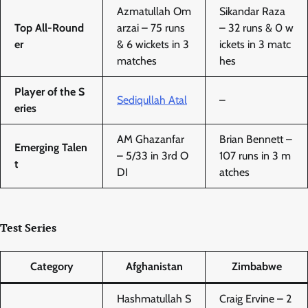
Azmatullah Om
Sikandar Raza
Top All-Round
arzai – 75 runs
– 32 runs & 0 w
er
& 6 wickets in 3
ickets in 3 matc
matches
hes
Player of the S
Sediqullah Atal
–
eries
AM Ghazanfar
Brian Bennett –
Emerging Talen
– 5/33 in 3rd O
107 runs in 3 m
t
DI
atches
Test Series
Category
Afghanistan
Zimbabwe
Hashmatullah S
Craig Ervine – 2