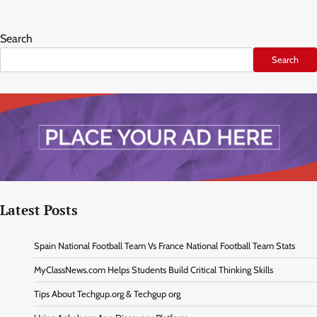
Search
Search
Latest Posts
Spain National Football Team Vs France National Football Team Stats
MyClassNews.com Helps Students Build Critical Thinking Skills
Tips About Techgup.org & Techgup org