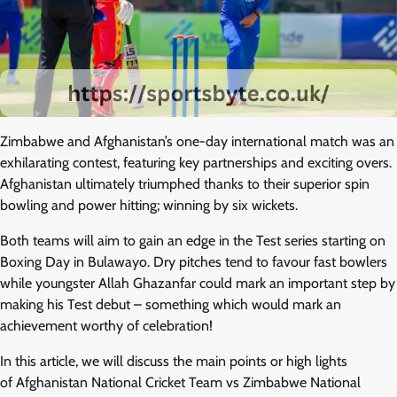
Zimbabwe and Afghanistan’s one-day international match was an
exhilarating contest, featuring key partnerships and exciting overs.
Afghanistan ultimately triumphed thanks to their superior spin
bowling and power hitting; winning by six wickets.
Both teams will aim to gain an edge in the Test series starting on
Boxing Day in Bulawayo. Dry pitches tend to favour fast bowlers
while youngster Allah Ghazanfar could mark an important step by
making his Test debut – something which would mark an
achievement worthy of celebration!
In this article, we will discuss the main points or high lights
of Afghanistan National Cricket Team vs Zimbabwe National