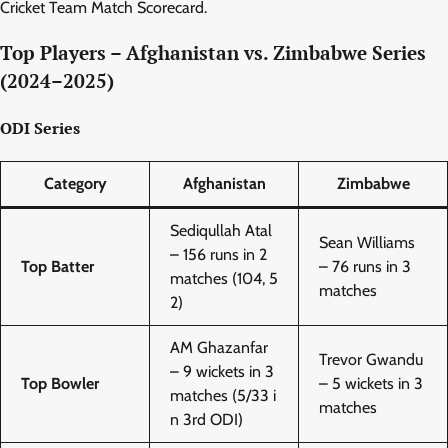
Cricket Team Match Scorecard.
Top Players – Afghanistan vs. Zimbabwe Series
(2024–2025)
ODI Series
Category
Afghanistan
Zimbabwe
Sediqullah Atal
Sean Williams
– 156 runs in 2
Top Batter
– 76 runs in 3
matches (104, 5
matches
2)
AM Ghazanfar
Trevor Gwandu
– 9 wickets in 3
Top Bowler
– 5 wickets in 3
matches (5/33 i
matches
n 3rd ODI)