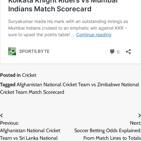
Posted in
Cricket
Tagged
Afghanistan National Cricket Team vs Zimbabwe National
Cricket Team Match Scorecard
Post
Previous:
Next:
navigation
Afghanistan National Cricket
Soccer Betting Odds Explained:
Team vs Sri Lanka National
From Match Lines to Totals