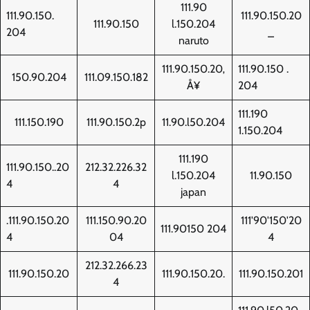
111.90
111.90.150.
111.90.150.20
111.90.150
l.150.204
204
_
naruto
111.90.150.20‚
111.90.150 .
150.90.204
111.09.150.182
Å¥
204
111.190
111.150.190
111.90.150.2p
11.90.l50.204
1.150.204
111.190
111.90.150..20
212.32.226.32
l.150.204
11.90.150
4
4
japan
.111.90.150.20
111.150.90.20
111'90'150'20
111.90150 204
4
04
4
212.32.266.23
111.90.150.20
111.90.150.20.
111.90.150.201
4