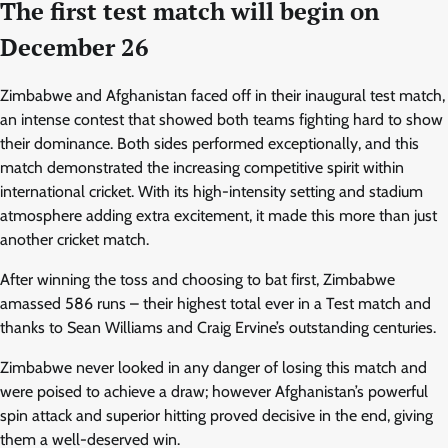
The first test match will begin on
December 26
Zimbabwe and Afghanistan faced off in their inaugural test match,
an intense contest that showed both teams fighting hard to show
their dominance. Both sides performed exceptionally, and this
match demonstrated the increasing competitive spirit within
international cricket. With its high-intensity setting and stadium
atmosphere adding extra excitement, it made this more than just
another cricket match.
After winning the toss and choosing to bat first, Zimbabwe
amassed 586 runs – their highest total ever in a Test match and
thanks to Sean Williams and Craig Ervine’s outstanding centuries.
Zimbabwe never looked in any danger of losing this match and
were poised to achieve a draw; however Afghanistan’s powerful
spin attack and superior hitting proved decisive in the end, giving
them a well-deserved win.