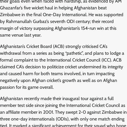
their goals even when faced with hardship, as evidenced by AM
Ghazanfar’s five wicket haul in helping Afghanistan beat
Zimbabwe in the final One-Day International. He was supported
by Rahmanullah Gurbaz’s seventh ODI century; their record
margin of victory surpassing Afghanistan’s 154-run win at this
same venue last year.
Afghanistan’s Cricket Board (ACB) strongly criticised CA’s
withdrawal from a series as being “pathetic”, and plans to lodge a
formal complaint to the International Cricket Council (ICC). ACB
claimed CA’s decision to politicize cricket undermined its integrity
and caused harm for both teams involved, in turn impacting
negatively upon Afghan cricket’s growth as well as on Afghan
passion for its game overall.
Afghanistan recently made their inaugural tour against a full
member test side since joining the International Cricket Council as
an affiliate member in 2001. They swept 2-0 against Zimbabwe in
three one-day internationals (ODIs), with only one match ending
tied. It marked a significant achievement for their squad who hope