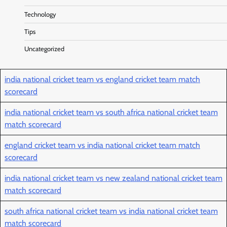
Technology
Tips
Uncategorized
india national cricket team vs england cricket team match
scorecard
india national cricket team vs south africa national cricket team
match scorecard
england cricket team vs india national cricket team match
scorecard
india national cricket team vs new zealand national cricket team
match scorecard
south africa national cricket team vs india national cricket team
match scorecard