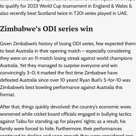
to qualify for 2023 World Cup tournament in England & Wales &
also recently beat Scotland twice in T20I series played in UAE.
Zimbabwe’s ODI series win
Given Zimbabwe’s history of losing ODI series, few expected them
to beat Australia in their opening match – especially considering
they were on an 11-match losing streak against world champions
Australia. Yet they managed to surprise everyone and win
convincingly 3-0; it marked the first time Zimbabwe have
defeated Australia since over 10 years! Ryan Burl’s 5-for-10 was
Zimbabwe’s best bowling performance against Australia this
format.
After that, things quickly devolved: the country’s economic woes
worsened while cricket board officials engaged in bullying tactics
against Taibu for standing up for players’ rights; as a result, his
family were forced to hide. Furthermore, their performances
continued to decline and soon enough they were considered one