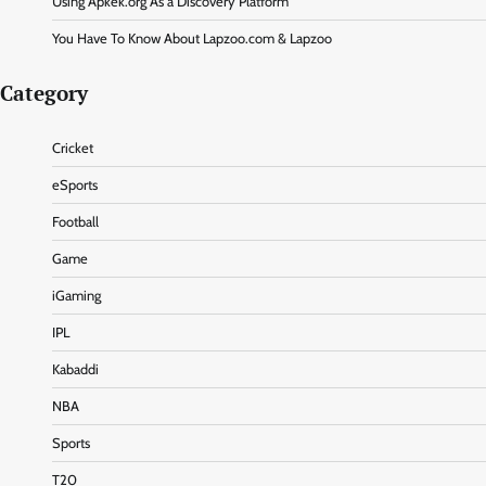
Using Apkek.org As a Discovery Platform
You Have To Know About Lapzoo.com & Lapzoo
Category
Cricket
eSports
Football
Game
iGaming
IPL
Kabaddi
NBA
Sports
T20