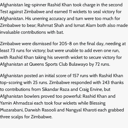
Afghanistan leg-spinner Rashid Khan took charge in the second
Test against Zimbabwe and earned 11 wickets to seal victory for
Afghanistan. His unerring accuracy and turn were too much for
Zimbabwe to bear; Rahmat Shah and Ismat Alam both also made
invaluable contributions with bat.
Zimbabwe were dismissed for 205-8 on the final day, needing at
least 73 runs for victory; but were unable to add even one run,
with Rashid Khan taking his seventh wicket to secure victory for
Afghanistan at Queens Sports Club Bulawayo by 72 runs.
Afghanistan posted an initial score of 157 runs with Rashid Khan
top-scoring with 25 runs. Zimbabwe responded with 243 thanks
to contributions from Sikandar Raza and Craig Ervine, but
Afghanistan bowlers proved too powerful: Rashid Khan and
Yamin Ahmadzai each took four wickets while Blessing
Muzarabani, Darwish Rasooli and Nangyal Kharoti each grabbed
three scalps for Zimbabwe.