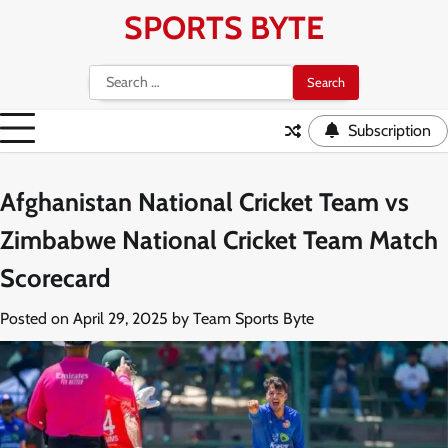
Skip
SPORTS BYTE
to
content
Search
for:
Subscription
Afghanistan National Cricket Team vs
Zimbabwe National Cricket Team Match
Scorecard
Posted on
April 29, 2025
by
Team Sports Byte