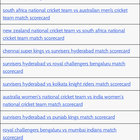
south africa national cricket team vs australian men’s cricket
team match scorecard
new zealand national cricket team vs south africa national
cricket team match scorecard
chennai super kings vs sunrisers hyderabad match scorecard
sunrisers hyderabad vs royal challengers bengaluru match
scorecard
sunrisers hyderabad vs kolkata knight riders match scorecard
australia women's national cricket team vs india women's
national cricket team match scorecard
sunrisers hyderabad vs punjab kings match scorecard
royal challengers bengaluru vs mumbai indians match
scorecard