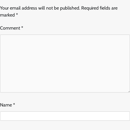
Your email address will not be published.
Required fields are
marked
*
Comment
*
Name
*