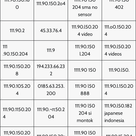
111.90.150.2o4
0
204 sma no
402
sensor
111.90.l50.20
111.o0.150.20
111.90.2
45.33.76.4
4 video
4
111
111.90.150
111.90.l50.20
111.9
.90.150.204
l.204
4 videos
111.90.150.20
194.233.66.23
1111.90 150
111.90.l50.
8
2
111.90.105.20
0185.63.253.
111.90 l50
111.90.l.150.20
4
200
888
4
111.90 l50
111.90.l50.182
111.90.1150.20
111.90.¬π50.2
204 si
japanese
4
04
montok
indonesia
111,90.150.20
1111.90 l50