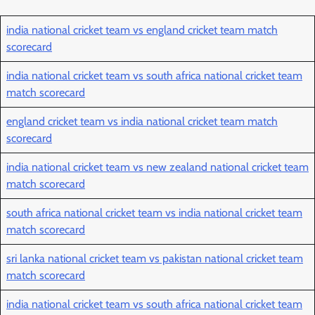
india national cricket team vs england cricket team match
scorecard
india national cricket team vs south africa national cricket team
match scorecard
england cricket team vs india national cricket team match
scorecard
india national cricket team vs new zealand national cricket team
match scorecard
south africa national cricket team vs india national cricket team
match scorecard
sri lanka national cricket team vs pakistan national cricket team
match scorecard
india national cricket team vs south africa national cricket team