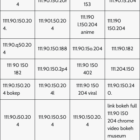
111.90.150.20r
111.90.15.204
4
153
111.190
1111.90.150.20
111.901.50.20
111.190
l.150.204
4.
4
150.204
anime
111.90.q50.20
111.90.150.188
111.90.15o.204
111.190.182
4
111 90 150
111.90 150
111.90.150.2p4
111.204.150
182
402
111.90.150.20
111.90.150.20
1111.90 150
111.90.150.24
4 bokep
4l
204 viral
0.
link bokeh full
111.90 l50
111.90.i50.20
111.90.150.50
111.90.150.20.
204 chrome
4
4
4
video bokeh
museum