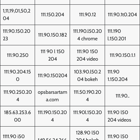
1,11,19,01,50,2
111.150.204
111.90.12
111.90.1t0.204
04
111.90.150.20
111.190.l50.20
111.190
111.90.150.182
23
4 chrome
l.150.201
111 90 l 150
111.90 150
111.90.250
111.90.150.1.1
204
204 video
111.90.204.15
103.90.l50.2
111.90
111.90.150204
0
04 bokeh
1.150.204
111.90.250.20
opsbarsartam
111.50.190.20
111.90..
4
a.com
4
185.63.253.6
111.190.150.20
111.90l.150.20
111.90 l50
00
4
4
204 videos
128.90 l50
1111.90 i50
111.90 l50