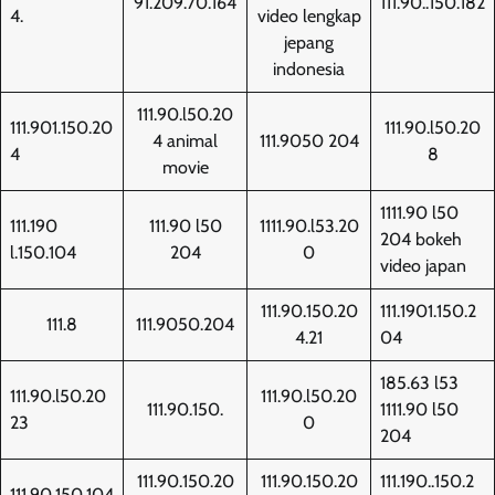
91.209.70.164
111.90..150.182
4.
video lengkap
jepang
indonesia
111.90.l50.20
111.901.150.20
111.90.l50.20
4 animal
111.9050 204
4
8
movie
1111.90 l50
111.190
111.90 l50
1111.90.l53.20
204 bokeh
l.150.104
204
0
video japan
111.90.150.20
111.1901.150.2
111.8
111.9050.204
4.21
04
185.63 l53
111.90.l50.20
111.90.l50.20
111.90.150.
1111.90 l50
23
0
204
111.90.150.20
111.90.150.20
111.190..150.2
111.90.150.104