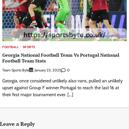
FOOTBALL
SPORTS
Georgia National Football Team Vs Portugal National
Football Team Stats
Team Sports Byte
0
January 23, 2025
Georgia, once considered unlikely also-rans, pulled an unlikely
upset against Group F winner Portugal to reach the last 16 at
their first major tournament ever. […]
Leave a Reply