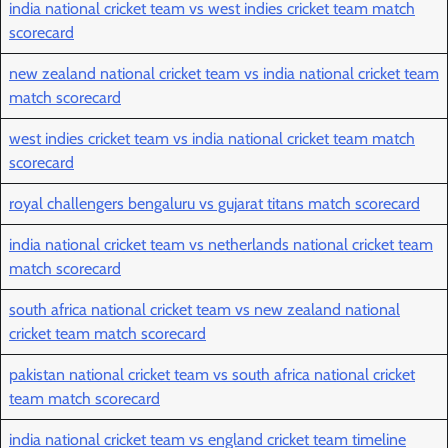
india national cricket team vs west indies cricket team match
scorecard
new zealand national cricket team vs india national cricket team
match scorecard
west indies cricket team vs india national cricket team match
scorecard
royal challengers bengaluru vs gujarat titans match scorecard
india national cricket team vs netherlands national cricket team
match scorecard
south africa national cricket team vs new zealand national
cricket team match scorecard
pakistan national cricket team vs south africa national cricket
team match scorecard
india national cricket team vs england cricket team timeline