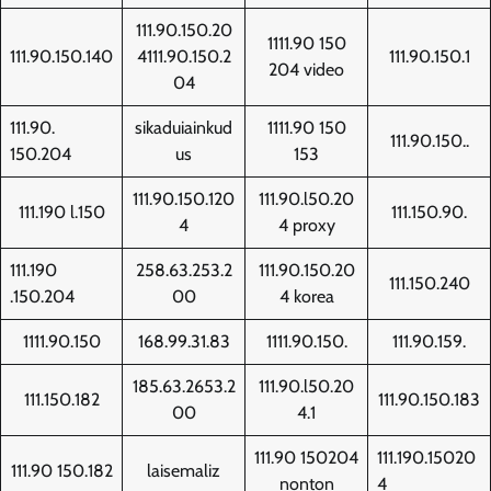
111.90.150.20
1111.90 150
111.90.150.140
4111.90.150.2
111.90.150.1
204 video
04
111.90.
sikaduiainkud
1111.90 150
111.90.150..
150.204
us
153
111.90.150.120
111.90.l50.20
111.190 l.150
111.150.90.
4
4 proxy
111.190
258.63.253.2
111.90.150.20
111.150.240
.150.204
00
4 korea
1111.90.150
168.99.31.83
1111.90.150.
111.90.159.
185.63.2653.2
111.90.l50.20
111.150.182
111.90.150.183
00
4.1
111.90 150204
111.190.15020
111.90 150.182
laisemaliz
nonton
4