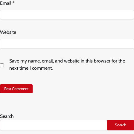
Email
*
Website
Save my name, email, and website in this browser for the
next time I comment.
Search
Search