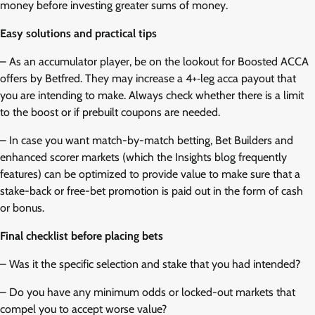
money before investing greater sums of money.
Easy solutions and practical tips
– As an accumulator player, be on the lookout for Boosted ACCA
offers by Betfred. They may increase a 4+‑leg acca payout that
you are intending to make. Always check whether there is a limit
to the boost or if prebuilt coupons are needed.
– In case you want match-by-match betting, Bet Builders and
enhanced scorer markets (which the Insights blog frequently
features) can be optimized to provide value to make sure that a
stake-back or free-bet promotion is paid out in the form of cash
or bonus.
Final checklist before placing bets
– Was it the specific selection and stake that you had intended?
– Do you have any minimum odds or locked-out markets that
compel you to accept worse value?