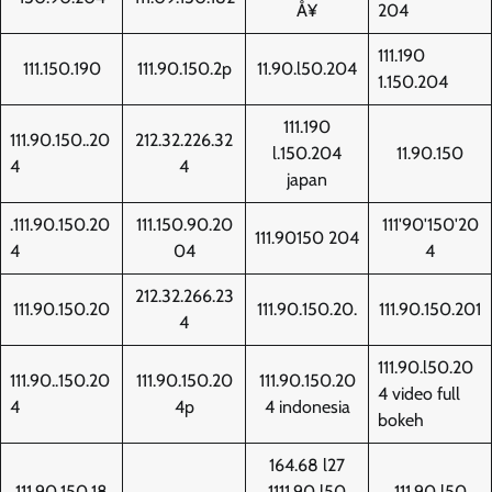
Å¥
204
111.190
111.150.190
111.90.150.2p
11.90.l50.204
1.150.204
111.190
111.90.150..20
212.32.226.32
l.150.204
11.90.150
4
4
japan
.111.90.150.20
111.150.90.20
111'90'150'20
111.90150 204
4
04
4
212.32.266.23
111.90.150.20
111.90.150.20.
111.90.150.201
4
111.90.l50.20
111.90..150.20
111.90.150.20
111.90.150.20
4 video full
4
4p
4 indonesia
bokeh
164.68 l27
111.90.150.18
1111.90 l50
111.90 l50