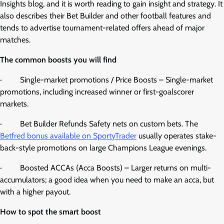
Insights blog, and it is worth reading to gain insight and strategy. It
also describes their Bet Builder and other football features and
tends to advertise tournament-related offers ahead of major
matches.
The common boosts you will find
· Single-market promotions / Price Boosts – Single-market
promotions, including increased winner or first-goalscorer
markets.
· Bet Builder Refunds Safety nets on custom bets. The
Betfred bonus available on SportyTrader
usually operates stake-
back-style promotions on large Champions League evenings.
· Boosted ACCAs (Acca Boosts) – Larger returns on multi-
accumulators; a good idea when you need to make an acca, but
with a higher payout.
How to spot the smart boost