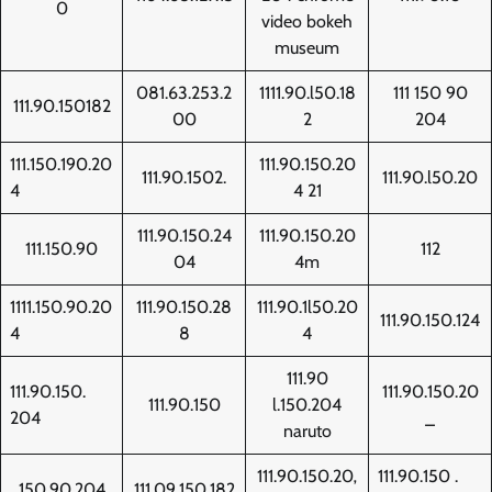
0
video bokeh
museum
081.63.253.2
1111.90.l50.18
111 150 90
111.90.150182
00
2
204
111.150.190.20
111.90.150.20
111.90.1502.
111.90.l50.20
4
4 21
111.90.150.24
111.90.150.20
111.150.90
112
04
4m
1111.150.90.20
111.90.150.28
111.90.1l50.20
111.90.150.124
4
8
4
111.90
111.90.150.
111.90.150.20
111.90.150
l.150.204
204
_
naruto
111.90.150.20‚
111.90.150 .
150.90.204
111.09.150.182