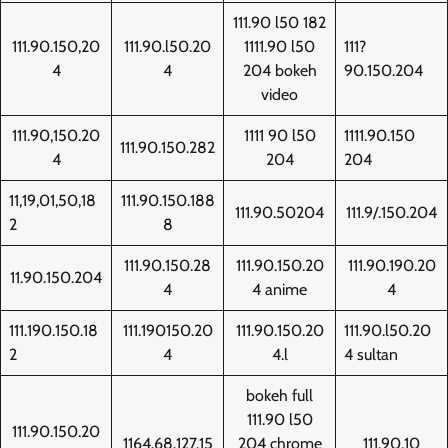
111.90 l50 182
111.90.150,20
111.90.l50.20
1111.90 l50
111?
4
4
204 bokeh
90.150.204
video
111.90,150.20
1111 90 l50
1111.90.150
111.90.150.282
4
204
204
11,19,01,50,18
111.90.150.188
111.90.50204
111.9/.150.204
2
8
111.90.150.28
111.90.150.20
111.90.190.20
11.90.150.204
4
4 anime
4
111.190.150.18
111.190150.20
111.90.150.20
111.90.l50.20
2
4
4.l
4 sultan
bokeh full
111.90 l50
111.90.150.20
1164.68.127.15
204 chrome
111.90.10