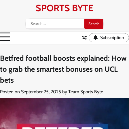
Skip
SPORTS BYTE
to
content
Search
for:
Subscription
Betfred football boosts explained: How
to grab the smartest bonuses on UCL
bets
Posted on
September 25, 2025
by
Team Sports Byte