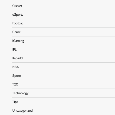
Cricket
eSports
Football
Game
iGaming
IPL
Kabaddi
NBA
Sports
T20
Technology
Tips
Uncategorized