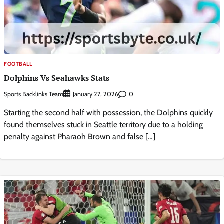
FOOTBALL
Dolphins Vs Seahawks Stats
Sports Backlinks Team
0
January 27, 2026
Starting the second half with possession, the Dolphins quickly
found themselves stuck in Seattle territory due to a holding
penalty against Pharaoh Brown and false […]