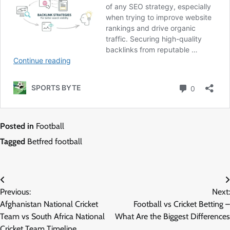
Posted in
Football
Tagged
Betfred football
Post
Previous:
Next:
navigation
Afghanistan National Cricket
Football vs Cricket Betting –
Team vs South Africa National
What Are the Biggest Differences
Cricket Team Timeline