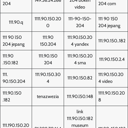
149.56.24.266
204 bokeh
204
204 com
video
1111.90.150.20
111-90-150-
111 90 150
111.90.q
0
204
204 jepang
111 90 l50
111.90
111.90.l50.20
111.90.150..182
204 jepang
150.204
4 yandex
111.90
111.90.150
111.90.150.20
111.90.150.2.4
.150.182
204
4 sma
111.
111.90.150.30
111.90.150.20
111.90.150.82
90.150.204
4
4 video
111.90.150
1111.90.150.20
tenazwezia
111.90.l50.148
.182
8
link
111.90.l50.182
111.190.150.20
museum