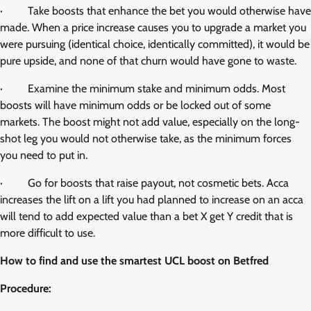
· Take boosts that enhance the bet you would otherwise have
made. When a price increase causes you to upgrade a market you
were pursuing (identical choice, identically committed), it would be
pure upside, and none of that churn would have gone to waste.
· Examine the minimum stake and minimum odds. Most
boosts will have minimum odds or be locked out of some
markets. The boost might not add value, especially on the long-
shot leg you would not otherwise take, as the minimum forces
you need to put in.
· Go for boosts that raise payout, not cosmetic bets. Acca
increases the lift on a lift you had planned to increase on an acca
will tend to add expected value than a bet X get Y credit that is
more difficult to use.
How to find and use the smartest UCL boost on Betfred
Procedure: