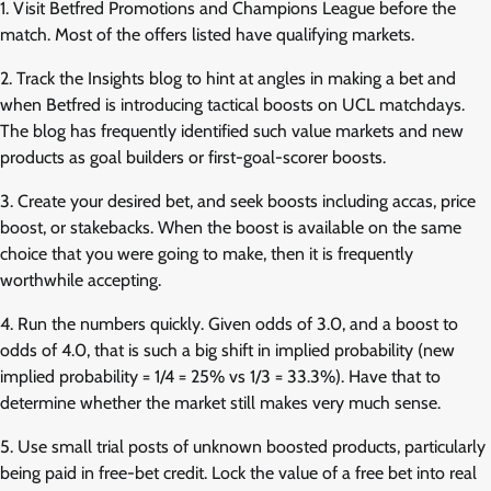
1. Visit Betfred Promotions and Champions League before the
match. Most of the offers listed have qualifying markets.
2. Track the Insights blog to hint at angles in making a bet and
when Betfred is introducing tactical boosts on UCL matchdays.
The blog has frequently identified such value markets and new
products as goal builders or first-goal-scorer boosts.
3. Create your desired bet, and seek boosts including accas, price
boost, or stakebacks. When the boost is available on the same
choice that you were going to make, then it is frequently
worthwhile accepting.
4. Run the numbers quickly. Given odds of 3.0, and a boost to
odds of 4.0, that is such a big shift in implied probability (new
implied probability = 1/4 = 25% vs 1/3 = 33.3%). Have that to
determine whether the market still makes very much sense.
5. Use small trial posts of unknown boosted products, particularly
being paid in free-bet credit. Lock the value of a free bet into real