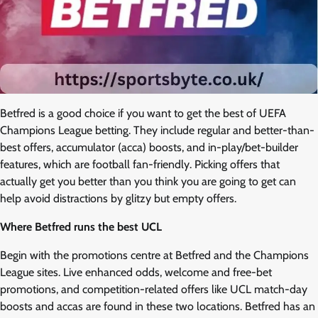
Betfred is a good choice if you want to get the best of UEFA
Champions League betting. They include regular and better-than-
best offers, accumulator (acca) boosts, and in-play/bet-builder
features, which are football fan-friendly. Picking offers that
actually get you better than you think you are going to get can
help avoid distractions by glitzy but empty offers.
Where Betfred runs the best UCL
Begin with the promotions centre at Betfred and the Champions
League sites. Live enhanced odds, welcome and free-bet
promotions, and competition-related offers like UCL match-day
boosts and accas are found in these two locations. Betfred has an