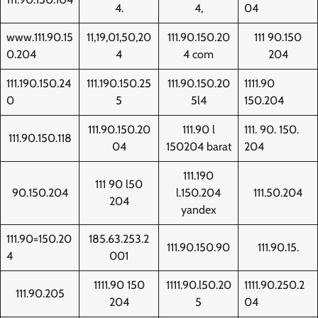
4.
4,
04
www.111.90.15
11,19,01,50,20
111.90.150.20
111 90.150
0.204
4
4 com
204
111.190.150.24
111.190.150.25
111.90.150.20
1111.90
0
5
5l4
150.204
111.90.150.20
111.90 l
111. 90. 150.
111.90.150.118
04
150204 barat
204
111.190
111 90 l50
90.150.204
l.150.204
111.50.204
204
yandex
111.90=150.20
185.63.253.2
111.90.150.90
111.90.15.
4
001
1111.90 150
1111.90.l50.20
1111.90.250.2
111.90.205
204
5
04