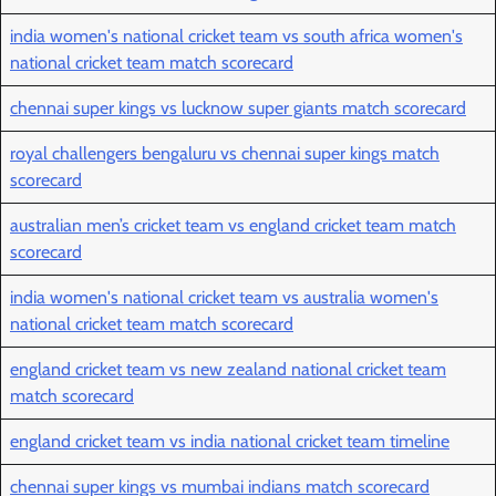
india women's national cricket team vs south africa women's
national cricket team match scorecard
chennai super kings vs lucknow super giants match scorecard
royal challengers bengaluru vs chennai super kings match
scorecard
australian men’s cricket team vs england cricket team match
scorecard
india women's national cricket team vs australia women's
national cricket team match scorecard
england cricket team vs new zealand national cricket team
match scorecard
england cricket team vs india national cricket team timeline
chennai super kings vs mumbai indians match scorecard