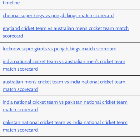
timeline
chennai super kings vs punjab kings match scorecard
england cricket team vs australian men’s cricket team match
scorecard
lucknow super giants vs punjab kings match scorecard
india national cricket team vs australian men’s cricket team
match scorecard
australian men’s cricket team vs india national cricket team
match scorecard
india national cricket team vs pakistan national cricket team
match scorecard
pakistan national cricket team vs india national cricket team
match scorecard