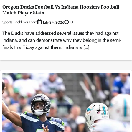
Oregon Ducks Football Vs Indiana Hoosiers Football
Match Player Stats
Sports Backlinks Team
0
July 24, 2026
The Ducks have addressed several issues they had against
Indiana, and can demonstrate why they belong in the semi-
finals this Friday against them. Indiana is […]