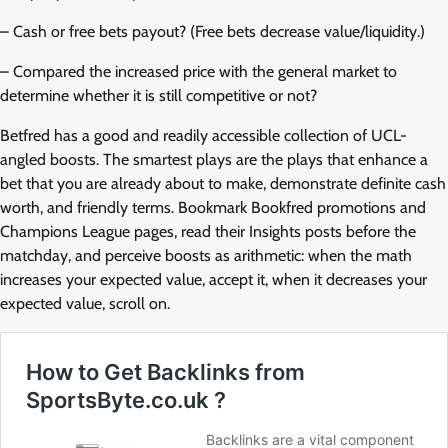
– Cash or free bets payout? (Free bets decrease value/liquidity.)
– Compared the increased price with the general market to
determine whether it is still competitive or not?
Betfred has a good and readily accessible collection of UCL-
angled boosts. The smartest plays are the plays that enhance a
bet that you are already about to make, demonstrate definite cash
worth, and friendly terms. Bookmark Bookfred promotions and
Champions League pages, read their Insights posts before the
matchday, and perceive boosts as arithmetic: when the math
increases your expected value, accept it, when it decreases your
expected value, scroll on.