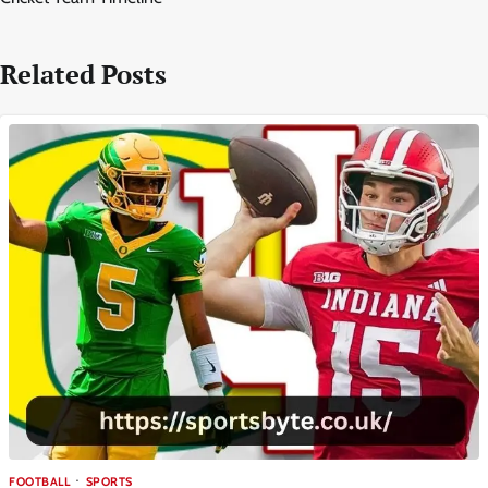
Related Posts
FOOTBALL
SPORTS