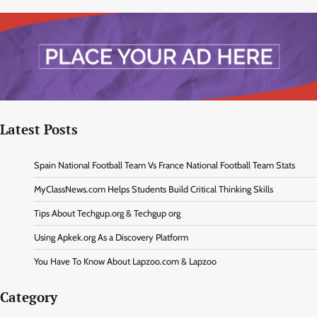
Latest Posts
Spain National Football Team Vs France National Football Team Stats
MyClassNews.com Helps Students Build Critical Thinking Skills
Tips About Techgup.org & Techgup org
Using Apkek.org As a Discovery Platform
You Have To Know About Lapzoo.com & Lapzoo
Category