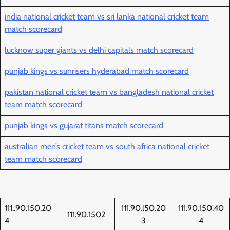
india national cricket team vs sri lanka national cricket team
match scorecard
lucknow super giants vs delhi capitals match scorecard
punjab kings vs sunrisers hyderabad match scorecard
pakistan national cricket team vs bangladesh national cricket
team match scorecard
punjab kings vs gujarat titans match scorecard
australian men’s cricket team vs south africa national cricket
team match scorecard
111..90.150.20
111.90.l50.20
111.90.150.40
111.90.1502
4
3
4