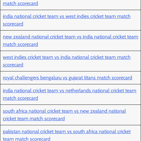
match scorecard
india national cricket team vs west indies cricket team match
scorecard
new zealand national cricket team vs india national cricket team
match scorecard
west indies cricket team vs india national cricket team match
scorecard
royal challengers bengaluru vs gujarat titans match scorecard
india national cricket team vs netherlands national cricket team
match scorecard
south africa national cricket team vs new zealand national
cricket team match scorecard
pakistan national cricket team vs south africa national cricket
team match scorecard