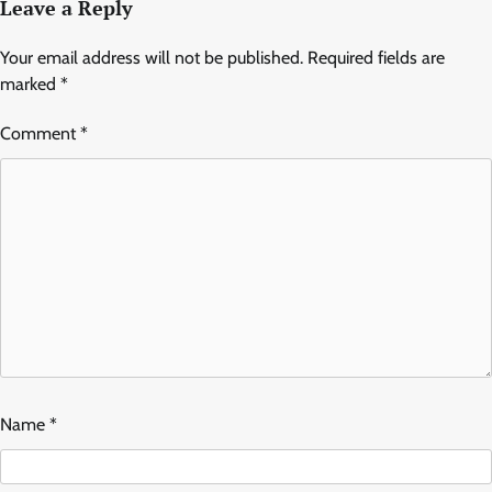
Leave a Reply
Your email address will not be published.
Required fields are
marked
*
Comment
*
Name
*