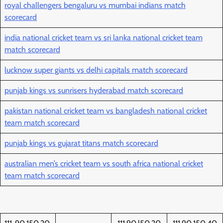
royal challengers bengaluru vs mumbai indians match
scorecard
india national cricket team vs sri lanka national cricket team
match scorecard
lucknow super giants vs delhi capitals match scorecard
punjab kings vs sunrisers hyderabad match scorecard
pakistan national cricket team vs bangladesh national cricket
team match scorecard
punjab kings vs gujarat titans match scorecard
australian men’s cricket team vs south africa national cricket
team match scorecard