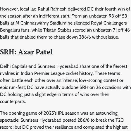
However, local lad Rahul Ramesh delivered DC their fourth win of
the season after an indifferent start. From an unbeaten 93 off 53
balls at M Chinnaswamy Stadium he silenced Royal Challengers
Bengaluru fans, while Tristan Stubbs scored an unbeaten 71 off 46
balls that enabled them to chase down 286/6 without issue.
SRH: Axar Patel
Delhi Capitals and Sunrisers Hyderabad share one of the fiercest
rivalries in Indian Premier League cricket history. These teams
often battle each other over an intense, low-scoring contest or
epic run-fest; DC have actually outdone SRH on 26 occasions with
DC holding just a slight edge in terms of wins over their
counterparts.
The opening game of 2025’s IPL season was an astounding
spectacle: Sunrisers Hyderabad posted 286/6 to break the T20
record; but DC proved their resilience and completed the highest