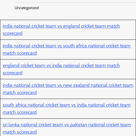
Uncategorized
india national cricket team vs england cricket team match
scorecard
india national cricket team vs south africa national cricket team
match scorecard
england cricket team vs india national cricket team match
scorecard
india national cricket team vs new zealand national cricket team
match scorecard
south africa national cricket team vs india national cricket team
match scorecard
sri lanka national cricket team vs pakistan national cricket team
match scorecard