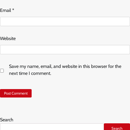
Email
*
Website
Save my name, email, and website in this browser for the
next time I comment.
Search
Search