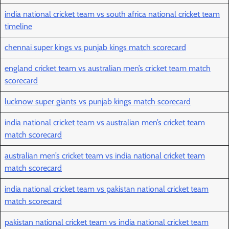
india national cricket team vs south africa national cricket team
timeline
chennai super kings vs punjab kings match scorecard
england cricket team vs australian men’s cricket team match
scorecard
lucknow super giants vs punjab kings match scorecard
india national cricket team vs australian men’s cricket team
match scorecard
australian men’s cricket team vs india national cricket team
match scorecard
india national cricket team vs pakistan national cricket team
match scorecard
pakistan national cricket team vs india national cricket team