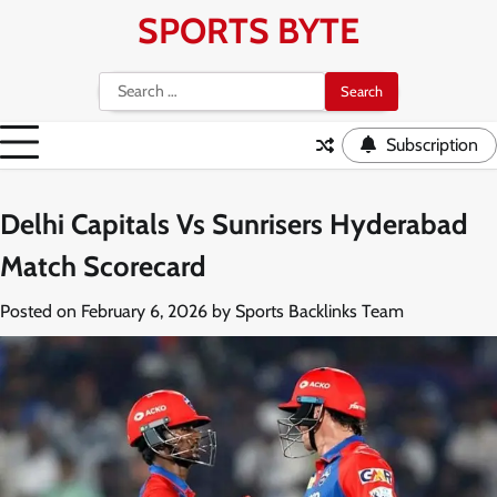
Skip
SPORTS BYTE
to
content
Search
for:
Subscription
Delhi Capitals Vs Sunrisers Hyderabad
Match Scorecard
Posted on
February 6, 2026
by
Sports Backlinks Team