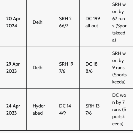
SRH w
on by
20 Apr
SRH 2
DC 199
67 run
Delhi
2024
66/7
all out
s (Spor
tskeed
a)
SRH w
on by
29 Apr
SRH 19
DC 18
Delhi
9 runs
2023
7/6
8/6
(Sports
keeda)
DC wo
n by 7
24 Apr
Hyder
DC 14
SRH 13
runs (S
2023
abad
4/9
7/6
portsk
eeda)