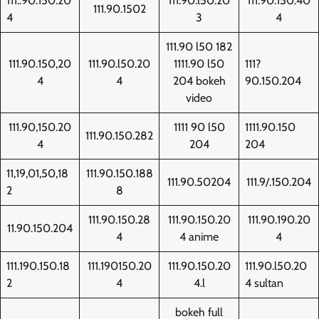
111..90.150.20
111.90.l50.20
111.90.150.40
111.90.1502
4
3
4
111.90 l50 182
111.90.150,20
111.90.l50.20
1111.90 l50
111?
4
4
204 bokeh
90.150.204
video
111.90,150.20
1111 90 l50
1111.90.150
111.90.150.282
4
204
204
11,19,01,50,18
111.90.150.188
111.90.50204
111.9/.150.204
2
8
111.90.150.28
111.90.150.20
111.90.190.20
11.90.150.204
4
4 anime
4
111.190.150.18
111.190150.20
111.90.150.20
111.90.l50.20
2
4
4.l
4 sultan
bokeh full