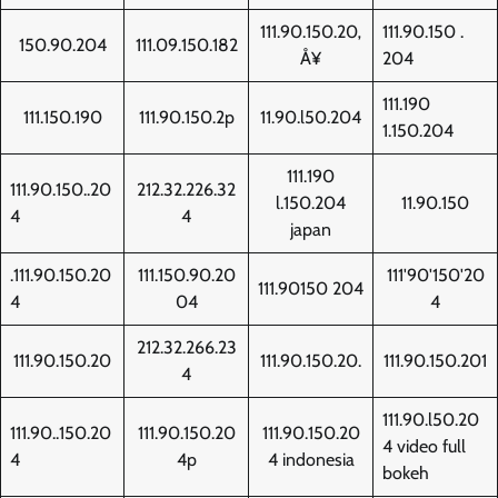
111.90.150.20‚
111.90.150 .
150.90.204
111.09.150.182
Å¥
204
111.190
111.150.190
111.90.150.2p
11.90.l50.204
1.150.204
111.190
111.90.150..20
212.32.226.32
l.150.204
11.90.150
4
4
japan
.111.90.150.20
111.150.90.20
111'90'150'20
111.90150 204
4
04
4
212.32.266.23
111.90.150.20
111.90.150.20.
111.90.150.201
4
111.90.l50.20
111.90..150.20
111.90.150.20
111.90.150.20
4 video full
4
4p
4 indonesia
bokeh