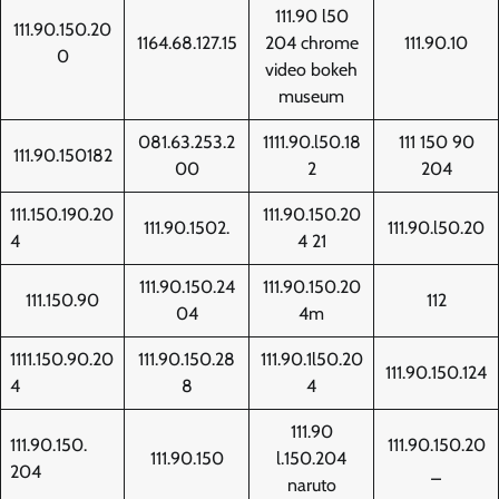
111.90 l50
111.90.150.20
1164.68.127.15
204 chrome
111.90.10
0
video bokeh
museum
081.63.253.2
1111.90.l50.18
111 150 90
111.90.150182
00
2
204
111.150.190.20
111.90.150.20
111.90.1502.
111.90.l50.20
4
4 21
111.90.150.24
111.90.150.20
111.150.90
112
04
4m
1111.150.90.20
111.90.150.28
111.90.1l50.20
111.90.150.124
4
8
4
111.90
111.90.150.
111.90.150.20
111.90.150
l.150.204
204
_
naruto