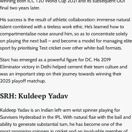
winning both ICC T20 World Cup 2021 and its subsequent ODI
final two years later.
His success is the result of athletic collaboration: immense natural
talent combined with a tireless work ethic. He’s learned how to
compartmentalise noise around him, so as to concentrate solely
on playing the next ball – and become a model for managing elite
sport by prioritising Test cricket over other white-ball formats.
Starc has emerged as a powerful figure for DC. His 2019
Eliminator victory in Delhi helped cement their team culture and
was an important step on their journey towards winning their
2025 playoff matchup.
SRH: Kuldeep Yadav
Kuldeep Yadav is an Indian left-arm wrist spinner playing for
Sunrisers Hyderabad in the IPL. With natural flair with the ball and
ability to generate substantial turn, he has become one of the
most promising spinners in cricket and an invaluable member of