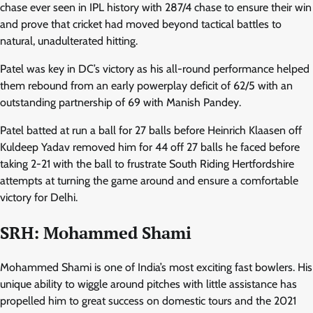
chase ever seen in IPL history with 287/4 chase to ensure their win
and prove that cricket had moved beyond tactical battles to
natural, unadulterated hitting.
Patel was key in DC’s victory as his all-round performance helped
them rebound from an early powerplay deficit of 62/5 with an
outstanding partnership of 69 with Manish Pandey.
Patel batted at run a ball for 27 balls before Heinrich Klaasen off
Kuldeep Yadav removed him for 44 off 27 balls he faced before
taking 2-21 with the ball to frustrate South Riding Hertfordshire
attempts at turning the game around and ensure a comfortable
victory for Delhi.
SRH: Mohammed Shami
Mohammed Shami is one of India’s most exciting fast bowlers. His
unique ability to wiggle around pitches with little assistance has
propelled him to great success on domestic tours and the 2021