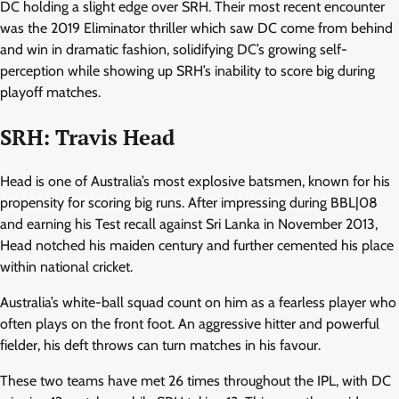
DC holding a slight edge over SRH. Their most recent encounter
was the 2019 Eliminator thriller which saw DC come from behind
and win in dramatic fashion, solidifying DC’s growing self-
perception while showing up SRH’s inability to score big during
playoff matches.
SRH: Travis Head
Head is one of Australia’s most explosive batsmen, known for his
propensity for scoring big runs. After impressing during BBL|08
and earning his Test recall against Sri Lanka in November 2013,
Head notched his maiden century and further cemented his place
within national cricket.
Australia’s white-ball squad count on him as a fearless player who
often plays on the front foot. An aggressive hitter and powerful
fielder, his deft throws can turn matches in his favour.
These two teams have met 26 times throughout the IPL, with DC