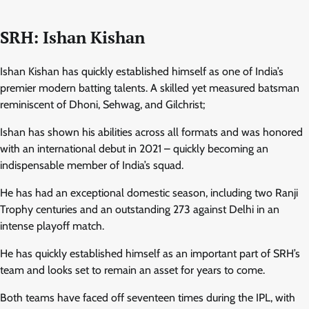
SRH: Ishan Kishan
Ishan Kishan has quickly established himself as one of India’s
premier modern batting talents. A skilled yet measured batsman
reminiscent of Dhoni, Sehwag, and Gilchrist;
Ishan has shown his abilities across all formats and was honored
with an international debut in 2021 – quickly becoming an
indispensable member of India’s squad.
He has had an exceptional domestic season, including two Ranji
Trophy centuries and an outstanding 273 against Delhi in an
intense playoff match.
He has quickly established himself as an important part of SRH’s
team and looks set to remain an asset for years to come.
Both teams have faced off seventeen times during the IPL, with