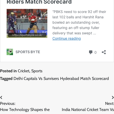
Posted in
Cricket
,
Sports
Tagged
Delhi Capitals Vs Sunrisers Hyderabad Match Scorecard
Post
Previous:
Next:
navigation
How Technology Shapes the
India National Cricket Team Vs