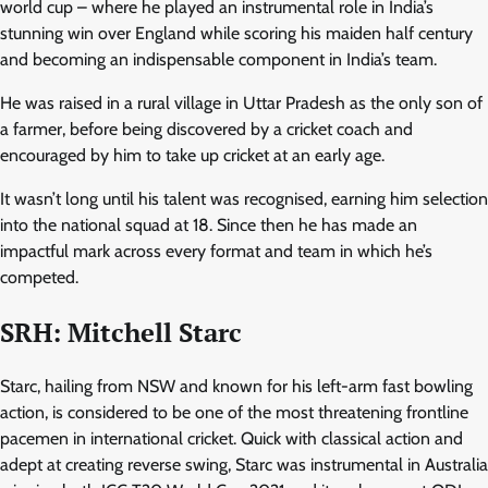
world cup – where he played an instrumental role in India’s
stunning win over England while scoring his maiden half century
and becoming an indispensable component in India’s team.
He was raised in a rural village in Uttar Pradesh as the only son of
a farmer, before being discovered by a cricket coach and
encouraged by him to take up cricket at an early age.
It wasn’t long until his talent was recognised, earning him selection
into the national squad at 18. Since then he has made an
impactful mark across every format and team in which he’s
competed.
SRH: Mitchell Starc
Starc, hailing from NSW and known for his left-arm fast bowling
action, is considered to be one of the most threatening frontline
pacemen in international cricket. Quick with classical action and
adept at creating reverse swing, Starc was instrumental in Australia