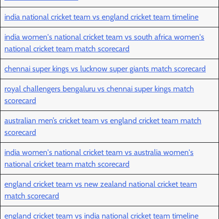
india national cricket team vs england cricket team timeline
india women's national cricket team vs south africa women's
national cricket team match scorecard
chennai super kings vs lucknow super giants match scorecard
royal challengers bengaluru vs chennai super kings match
scorecard
australian men’s cricket team vs england cricket team match
scorecard
india women's national cricket team vs australia women's
national cricket team match scorecard
england cricket team vs new zealand national cricket team
match scorecard
england cricket team vs india national cricket team timeline