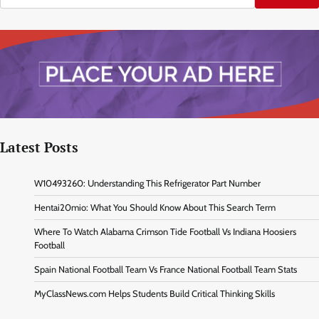
Latest Posts
W10493260: Understanding This Refrigerator Part Number
Hentai20mio: What You Should Know About This Search Term
Where To Watch Alabama Crimson Tide Football Vs Indiana Hoosiers
Football
Spain National Football Team Vs France National Football Team Stats
MyClassNews.com Helps Students Build Critical Thinking Skills