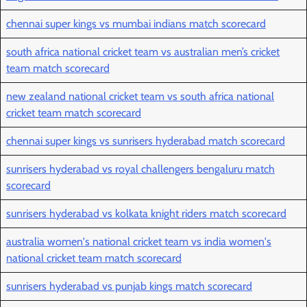
chennai super kings vs mumbai indians match scorecard
south africa national cricket team vs australian men’s cricket
team match scorecard
new zealand national cricket team vs south africa national
cricket team match scorecard
chennai super kings vs sunrisers hyderabad match scorecard
sunrisers hyderabad vs royal challengers bengaluru match
scorecard
sunrisers hyderabad vs kolkata knight riders match scorecard
australia women's national cricket team vs india women's
national cricket team match scorecard
sunrisers hyderabad vs punjab kings match scorecard