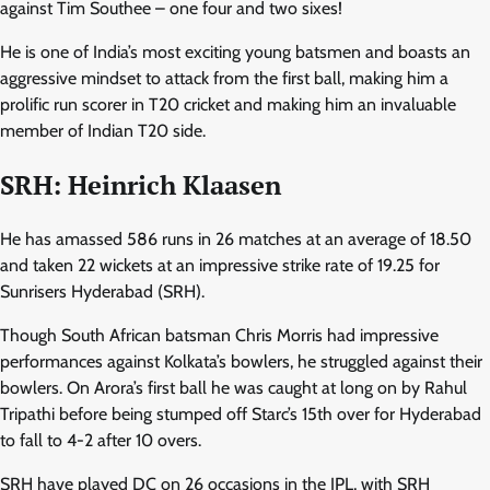
against Tim Southee – one four and two sixes!
He is one of India’s most exciting young batsmen and boasts an
aggressive mindset to attack from the first ball, making him a
prolific run scorer in T20 cricket and making him an invaluable
member of Indian T20 side.
SRH: Heinrich Klaasen
He has amassed 586 runs in 26 matches at an average of 18.50
and taken 22 wickets at an impressive strike rate of 19.25 for
Sunrisers Hyderabad (SRH).
Though South African batsman Chris Morris had impressive
performances against Kolkata’s bowlers, he struggled against their
bowlers. On Arora’s first ball he was caught at long on by Rahul
Tripathi before being stumped off Starc’s 15th over for Hyderabad
to fall to 4-2 after 10 overs.
SRH have played DC on 26 occasions in the IPL, with SRH