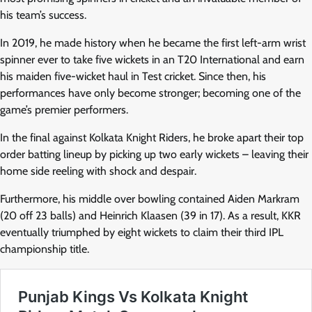
his team’s success.
In 2019, he made history when he became the first left-arm wrist
spinner ever to take five wickets in an T20 International and earn
his maiden five-wicket haul in Test cricket. Since then, his
performances have only become stronger; becoming one of the
game’s premier performers.
In the final against Kolkata Knight Riders, he broke apart their top
order batting lineup by picking up two early wickets – leaving their
home side reeling with shock and despair.
Furthermore, his middle over bowling contained Aiden Markram
(20 off 23 balls) and Heinrich Klaasen (39 in 17). As a result, KKR
eventually triumphed by eight wickets to claim their third IPL
championship title.