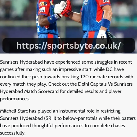
Sunrisers Hyderabad have experienced some struggles in recent
games after making such an impressive start, while DC have
continued their push towards breaking T20 run-rate records with
every match they play. Check out the Delhi Capitals Vs Sunrisers
Hyderabad Match Scorecard for detailed results and player
performances.
Mitchell Starc has played an instrumental role in restricting
Sunrisers Hyderabad (SRH) to below-par totals while their batters
have produced thoughtful performances to complete chases
successfully.