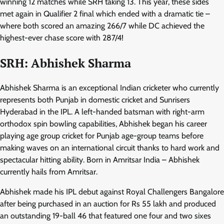
winning 12 matches while SRH taking 13. This year, these sides
met again in Qualifier 2 final which ended with a dramatic tie –
where both scored an amazing 266/7 while DC achieved the
highest-ever chase score with 287/4!
SRH: Abhishek Sharma
Abhishek Sharma is an exceptional Indian cricketer who currently
represents both Punjab in domestic cricket and Sunrisers
Hyderabad in the IPL. A left-handed batsman with right-arm
orthodox spin bowling capabilities, Abhishek began his career
playing age group cricket for Punjab age-group teams before
making waves on an international circuit thanks to hard work and
spectacular hitting ability. Born in Amritsar India – Abhishek
currently hails from Amritsar.
Abhishek made his IPL debut against Royal Challengers Bangalore
after being purchased in an auction for Rs 55 lakh and produced
an outstanding 19-ball 46 that featured one four and two sixes