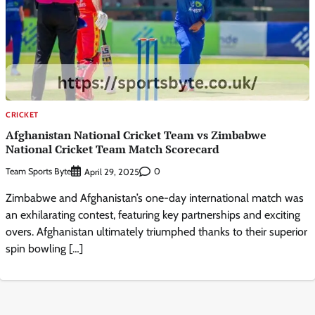
CRICKET
Afghanistan National Cricket Team vs Zimbabwe
National Cricket Team Match Scorecard
Team Sports Byte
0
April 29, 2025
Zimbabwe and Afghanistan’s one-day international match was
an exhilarating contest, featuring key partnerships and exciting
overs. Afghanistan ultimately triumphed thanks to their superior
spin bowling […]