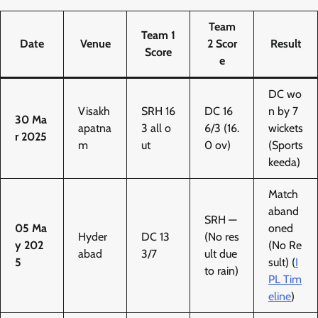
Team
Team 1
Date
Venue
2 Scor
Result
Score
e
DC wo
Visakh
SRH 16
DC 16
n by 7
30 Ma
apatna
3 all o
6/3 (16.
wickets
r 2025
m
ut
0 ov)
(Sports
keeda)
Match
aband
SRH —
05 Ma
oned
Hyder
DC 13
(No res
y 202
(No Re
abad
3/7
ult due
5
sult) (
I
to rain)
PL Tim
eline
)