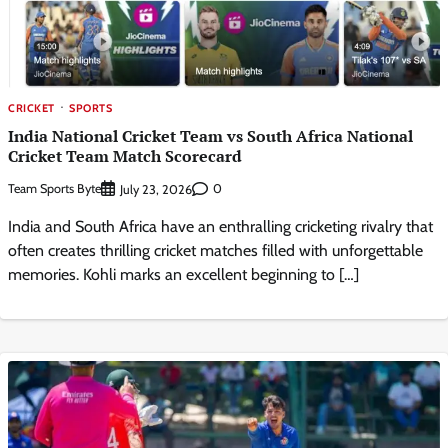
CRICKET
SPORTS
India National Cricket Team vs South Africa National
Cricket Team Match Scorecard
Team Sports Byte
0
July 23, 2026
India and South Africa have an enthralling cricketing rivalry that
often creates thrilling cricket matches filled with unforgettable
memories. Kohli marks an excellent beginning to […]