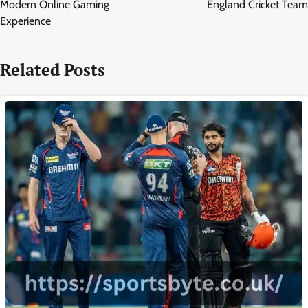
Modern Online Gaming
England Cricket Team
Experience
Related Posts