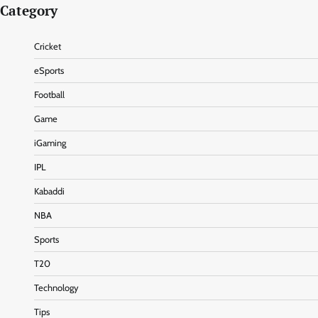
Category
Cricket
eSports
Football
Game
iGaming
IPL
Kabaddi
NBA
Sports
T20
Technology
Tips