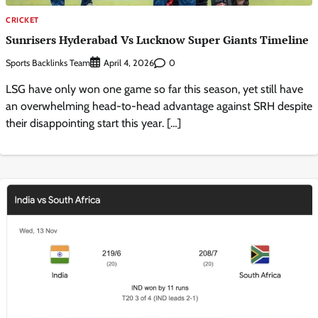
CRICKET
Sunrisers Hyderabad Vs Lucknow Super Giants Timeline
Sports Backlinks Team
0
April 4, 2026
LSG have only won one game so far this season, yet still have
an overwhelming head-to-head advantage against SRH despite
their disappointing start this year. […]