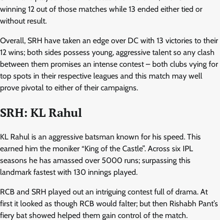
winning 12 out of those matches while 13 ended either tied or
without result.
Overall, SRH have taken an edge over DC with 13 victories to their
12 wins; both sides possess young, aggressive talent so any clash
between them promises an intense contest – both clubs vying for
top spots in their respective leagues and this match may well
prove pivotal to either of their campaigns.
SRH: KL Rahul
KL Rahul is an aggressive batsman known for his speed. This
earned him the moniker “King of the Castle”. Across six IPL
seasons he has amassed over 5000 runs; surpassing this
landmark fastest with 130 innings played.
RCB and SRH played out an intriguing contest full of drama. At
first it looked as though RCB would falter; but then Rishabh Pant’s
fiery bat showed helped them gain control of the match.